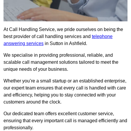
At Call Handling Service, we pride ourselves on being the
best provider of call handling services and
telephone
answering services
in Sutton in Ashfield.
We specialise in providing professional, reliable, and
scalable call management solutions tailored to meet the
unique needs of your business.
Whether you’re a small startup or an established enterprise,
our expert team ensures that every call is handled with care
and efficiency, helping you to stay connected with your
customers around the clock.
Our dedicated team offers excellent customer service,
ensuring that every important call is managed efficiently and
professionally.