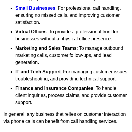
Small Businesses
: For professional call handling,
ensuring no missed calls, and improving customer
satisfaction.
Virtual Offices
: To provide a professional front for
businesses without a physical office presence.
Marketing and Sales Teams
: To manage outbound
marketing calls, customer follow-ups, and lead
generation.
IT and Tech Support
: For managing customer issues,
troubleshooting, and providing technical support.
Finance and Insurance Companies
: To handle
client inquiries, process claims, and provide customer
support.
In general, any business that relies on customer interaction
via phone calls can benefit from call handling services.