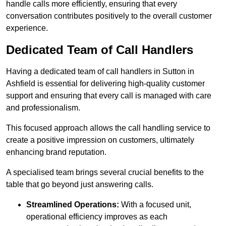
handle calls more efficiently, ensuring that every
conversation contributes positively to the overall customer
experience.
Dedicated Team of Call Handlers
Having a dedicated team of call handlers in Sutton in
Ashfield is essential for delivering high-quality customer
support and ensuring that every call is managed with care
and professionalism.
This focused approach allows the call handling service to
create a positive impression on customers, ultimately
enhancing brand reputation.
A specialised team brings several crucial benefits to the
table that go beyond just answering calls.
Streamlined Operations:
With a focused unit,
operational efficiency improves as each