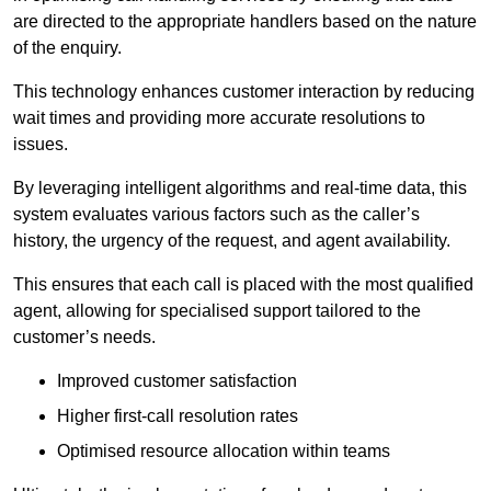
are directed to the appropriate handlers based on the nature
of the enquiry.
This technology enhances customer interaction by reducing
wait times and providing more accurate resolutions to
issues.
By leveraging intelligent algorithms and real-time data, this
system evaluates various factors such as the caller’s
history, the urgency of the request, and agent availability.
This ensures that each call is placed with the most qualified
agent, allowing for specialised support tailored to the
customer’s needs.
Improved customer satisfaction
Higher first-call resolution rates
Optimised resource allocation within teams