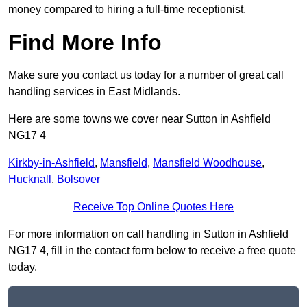
money compared to hiring a full-time receptionist.
Find More Info
Make sure you contact us today for a number of great call
handling services in East Midlands.
Here are some towns we cover near Sutton in Ashfield
NG17 4
Kirkby-in-Ashfield
,
Mansfield
,
Mansfield Woodhouse
,
Hucknall
,
Bolsover
Receive Top Online Quotes Here
For more information on call handling in Sutton in Ashfield
NG17 4, fill in the contact form below to receive a free quote
today.