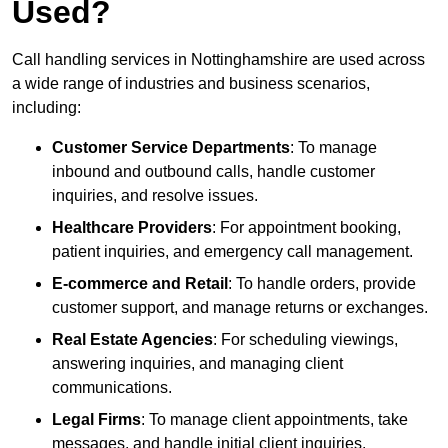
Used?
Call handling services in Nottinghamshire are used across
a wide range of industries and business scenarios,
including:
Customer Service Departments
: To manage
inbound and outbound calls, handle customer
inquiries, and resolve issues.
Healthcare Providers
: For appointment booking,
patient inquiries, and emergency call management.
E-commerce and Retail
: To handle orders, provide
customer support, and manage returns or exchanges.
Real Estate Agencies
: For scheduling viewings,
answering inquiries, and managing client
communications.
Legal Firms
: To manage client appointments, take
messages, and handle initial client inquiries.