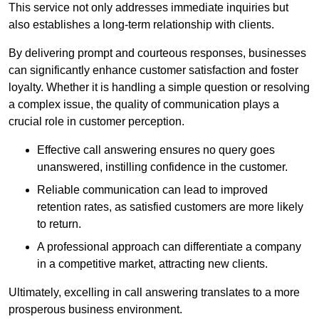
This service not only addresses immediate inquiries but
also establishes a long-term relationship with clients.
By delivering prompt and courteous responses, businesses
can significantly enhance customer satisfaction and foster
loyalty. Whether it is handling a simple question or resolving
a complex issue, the quality of communication plays a
crucial role in customer perception.
Effective call answering ensures no query goes
unanswered, instilling confidence in the customer.
Reliable communication can lead to improved
retention rates, as satisfied customers are more likely
to return.
A professional approach can differentiate a company
in a competitive market, attracting new clients.
Ultimately, excelling in call answering translates to a more
prosperous business environment.