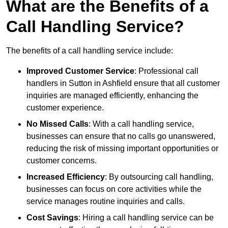
What are the Benefits of a
Call Handling Service?
The benefits of a call handling service include:
Improved Customer Service
: Professional call
handlers in Sutton in Ashfield ensure that all customer
inquiries are managed efficiently, enhancing the
customer experience.
No Missed Calls
: With a call handling service,
businesses can ensure that no calls go unanswered,
reducing the risk of missing important opportunities or
customer concerns.
Increased Efficiency
: By outsourcing call handling,
businesses can focus on core activities while the
service manages routine inquiries and calls.
Cost Savings
: Hiring a call handling service can be