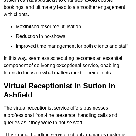
bookings, and ultimately lead to a smoother engagement
with clients.
Maximised resource utilisation
Reduction in no-shows
Improved time management for both clients and staff
In this way, seamless scheduling becomes an essential
component of delivering exceptional service, enabling
teams to focus on what matters most—their clients.
Virtual Receptionist in Sutton in
Ashfield
The virtual receptionist service offers businesses
a professional front-line presence, handling calls and
queries as if they were in-house staff
This crucial handling service not only manages customer