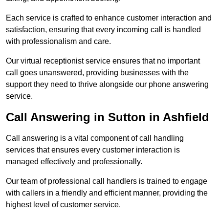
Each service is crafted to enhance customer interaction and
satisfaction, ensuring that every incoming call is handled
with professionalism and care.
Our virtual receptionist service ensures that no important
call goes unanswered, providing businesses with the
support they need to thrive alongside our phone answering
service.
Call Answering in Sutton in Ashfield
Call answering is a vital component of call handling
services that ensures every customer interaction is
managed effectively and professionally.
Our team of professional call handlers is trained to engage
with callers in a friendly and efficient manner, providing the
highest level of customer service.