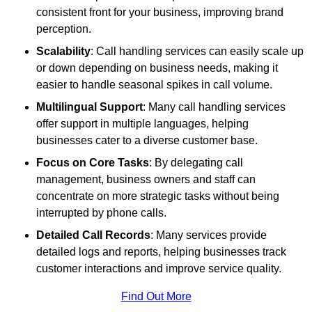
consistent front for your business, improving brand
perception.
Scalability
: Call handling services can easily scale up
or down depending on business needs, making it
easier to handle seasonal spikes in call volume.
Multilingual Support
: Many call handling services
offer support in multiple languages, helping
businesses cater to a diverse customer base.
Focus on Core Tasks
: By delegating call
management, business owners and staff can
concentrate on more strategic tasks without being
interrupted by phone calls.
Detailed Call Records
: Many services provide
detailed logs and reports, helping businesses track
customer interactions and improve service quality.
Find Out More