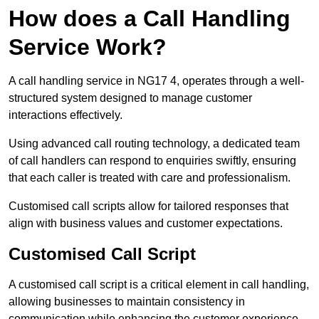
How does a Call Handling
Service Work?
A call handling service in NG17 4, operates through a well-
structured system designed to manage customer
interactions effectively.
Using advanced call routing technology, a dedicated team
of call handlers can respond to enquiries swiftly, ensuring
that each caller is treated with care and professionalism.
Customised call scripts allow for tailored responses that
align with business values and customer expectations.
Customised Call Script
A customised call script is a critical element in call handling,
allowing businesses to maintain consistency in
communication while enhancing the customer experience.