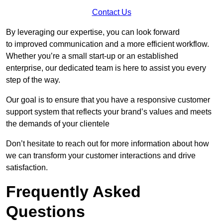
Contact Us
By leveraging our expertise, you can look forward
to improved communication and a more efficient workflow.
Whether you’re a small start-up or an established
enterprise, our dedicated team is here to assist you every
step of the way.
Our goal is to ensure that you have a responsive customer
support system that reflects your brand’s values and meets
the demands of your clientele
Don’t hesitate to reach out for more information about how
we can transform your customer interactions and drive
satisfaction.
Frequently Asked
Questions