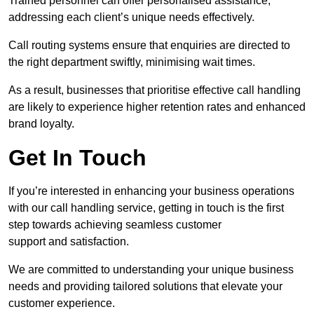
Trained personnel can offer personalised assistance,
addressing each client’s unique needs effectively.
Call routing systems ensure that enquiries are directed to
the right department swiftly, minimising wait times.
As a result, businesses that prioritise effective call handling
are likely to experience higher retention rates and enhanced
brand loyalty.
Get In Touch
If you’re interested in enhancing your business operations
with our call handling service, getting in touch is the first
step towards achieving seamless customer
support and satisfaction.
We are committed to understanding your unique business
needs and providing tailored solutions that elevate your
customer experience.