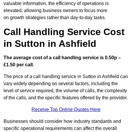
valuable information, the efficiency of operations is
elevated, allowing business owners to focus more
on growth strategies rather than day-to-day tasks.
Call Handling Service Cost
in Sutton in Ashfield
The average cost of a call handling service is 0.50p –
£1.50 per call.
The price of a call handling service in Sutton in Ashfield can
vary widely depending on several factors, including the
level of service required, the volume of calls, the complexity
of the calls, and the specific features offered by the provider.
Receive Top Online Quotes Here
Businesses should consider how industry standards and
specific operational requirements can affect the overall