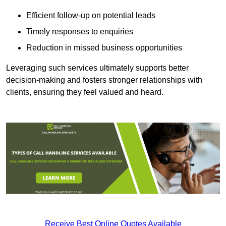
Efficient follow-up on potential leads
Timely responses to enquiries
Reduction in missed business opportunities
Leveraging such services ultimately supports better
decision-making and fosters stronger relationships with
clients, ensuring they feel valued and heard.
Receive Best Online Quotes Available