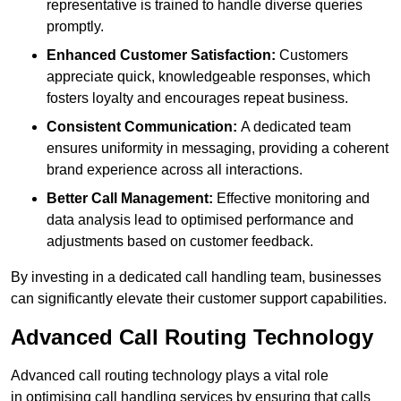
representative is trained to handle diverse queries
promptly.
Enhanced Customer Satisfaction:
Customers
appreciate quick, knowledgeable responses, which
fosters loyalty and encourages repeat business.
Consistent Communication:
A dedicated team
ensures uniformity in messaging, providing a coherent
brand experience across all interactions.
Better Call Management:
Effective monitoring and
data analysis lead to optimised performance and
adjustments based on customer feedback.
By investing in a dedicated call handling team, businesses
can significantly elevate their customer support capabilities.
Advanced Call Routing Technology
Advanced call routing technology plays a vital role
in optimising call handling services by ensuring that calls