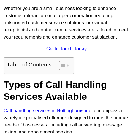
Whether you are a small business looking to enhance
customer interaction or a larger corporation requiring
outsourced customer service solutions, our virtual
receptionist and contact centre services are tailored to meet
your requirements and enhance customer satisfaction.
Get In Touch Today
Table of Contents
Types of Call Handling
Services Available
Call handling services in Nottinghamshire
, encompass a
variety of specialised offerings designed to meet the unique
needs of businesses, including call answering, message
taking, and appointment booking.