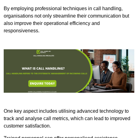
By employing professional techniques in call handling,
organisations not only streamline their communication but
also improve their operational efficiency and
responsiveness.
One key aspect includes utilising advanced technology to
track and analyse call metrics, which can lead to improved
customer satisfaction.