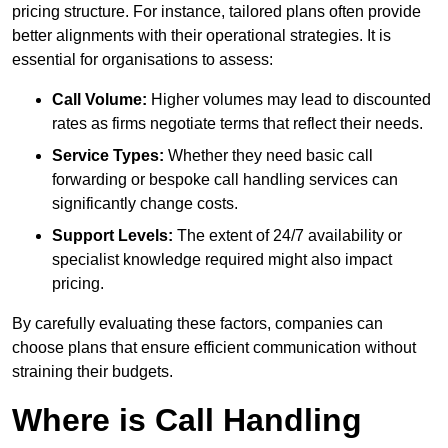
pricing structure. For instance, tailored plans often provide
better alignments with their operational strategies. It is
essential for organisations to assess:
Call Volume:
Higher volumes may lead to discounted
rates as firms negotiate terms that reflect their needs.
Service Types:
Whether they need basic call
forwarding or bespoke call handling services can
significantly change costs.
Support Levels:
The extent of 24/7 availability or
specialist knowledge required might also impact
pricing.
By carefully evaluating these factors, companies can
choose plans that ensure efficient communication without
straining their budgets.
Where is Call Handling