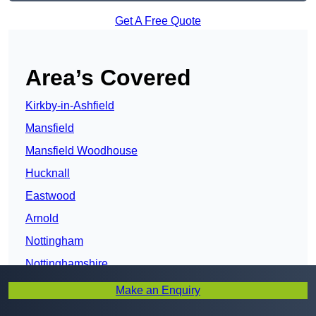
Get A Free Quote
Area’s Covered
Kirkby-in-Ashfield
Mansfield
Mansfield Woodhouse
Hucknall
Eastwood
Arnold
Nottingham
Nottinghamshire
Carlton
Make an Enquiry
Worksop