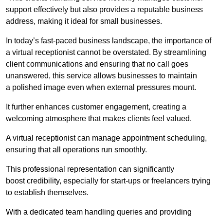
support effectively but also provides a reputable business
address, making it ideal for small businesses.
In today’s fast-paced business landscape, the importance of
a virtual receptionist cannot be overstated. By streamlining
client communications and ensuring that no call goes
unanswered, this service allows businesses to maintain
a polished image even when external pressures mount.
It further enhances customer engagement, creating a
welcoming atmosphere that makes clients feel valued.
A virtual receptionist can manage appointment scheduling,
ensuring that all operations run smoothly.
This professional representation can significantly
boost credibility, especially for start-ups or freelancers trying
to establish themselves.
With a dedicated team handling queries and providing