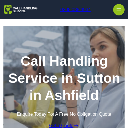
Skip to content
0208 088 4934
Call Handling
Service in Sutton
in Ashfield
Enquire Today For A Free No Obligation Quote
Get a Quote