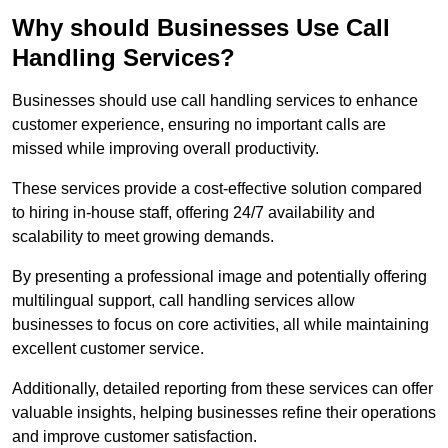
Why should Businesses Use Call
Handling Services?
Businesses should use call handling services to enhance
customer experience, ensuring no important calls are
missed while improving overall productivity.
These services provide a cost-effective solution compared
to hiring in-house staff, offering 24/7 availability and
scalability to meet growing demands.
By presenting a professional image and potentially offering
multilingual support, call handling services allow
businesses to focus on core activities, all while maintaining
excellent customer service.
Additionally, detailed reporting from these services can offer
valuable insights, helping businesses refine their operations
and improve customer satisfaction.