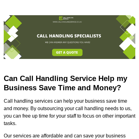
Can Call Handling Service Help my
Business Save Time and Money?
Call handling services can help your business save time
and money. By outsourcing your call handling needs to us,
you can free up time for your staff to focus on other important
tasks.
Our services are affordable and can save your business