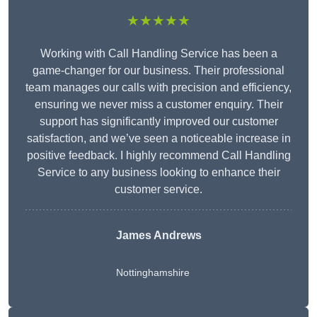
★★★★★
Working with Call Handling Service has been a
game-changer for our business. Their professional
team manages our calls with precision and efficiency,
ensuring we never miss a customer enquiry. Their
support has significantly improved our customer
satisfaction, and we’ve seen a noticeable increase in
positive feedback. I highly recommend Call Handling
Service to any business looking to enhance their
customer service.
James Andrews
Nottinghamshire