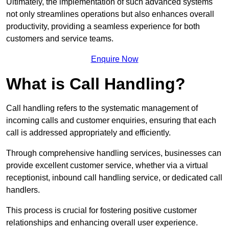
Ultimately, the implementation of such advanced systems
not only streamlines operations but also enhances overall
productivity, providing a seamless experience for both
customers and service teams.
Enquire Now
What is Call Handling?
Call handling refers to the systematic management of
incoming calls and customer enquiries, ensuring that each
call is addressed appropriately and efficiently.
Through comprehensive handling services, businesses can
provide excellent customer service, whether via a virtual
receptionist, inbound call handling service, or dedicated call
handlers.
This process is crucial for fostering positive customer
relationships and enhancing overall user experience.