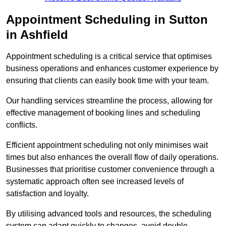
Appointment Scheduling in Sutton
in Ashfield
Appointment scheduling is a critical service that optimises
business operations and enhances customer experience by
ensuring that clients can easily book time with your team.
Our handling services streamline the process, allowing for
effective management of booking lines and scheduling
conflicts.
Efficient appointment scheduling not only minimises wait
times but also enhances the overall flow of daily operations.
Businesses that prioritise customer convenience through a
systematic approach often see increased levels of
satisfaction and loyalty.
By utilising advanced tools and resources, the scheduling
system can adapt quickly to changes, avoid double