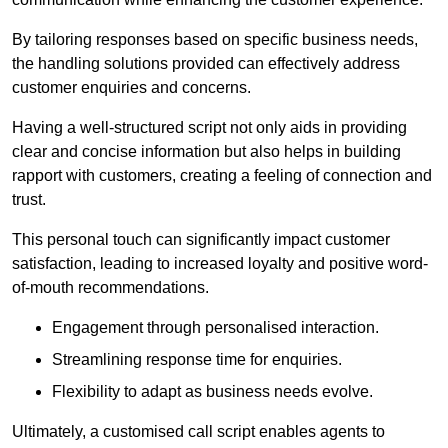
By tailoring responses based on specific business needs,
the handling solutions provided can effectively address
customer enquiries and concerns.
Having a well-structured script not only aids in providing
clear and concise information but also helps in building
rapport with customers, creating a feeling of connection and
trust.
This personal touch can significantly impact customer
satisfaction, leading to increased loyalty and positive word-
of-mouth recommendations.
Engagement through personalised interaction.
Streamlining response time for enquiries.
Flexibility to adapt as business needs evolve.
Ultimately, a customised call script enables agents to