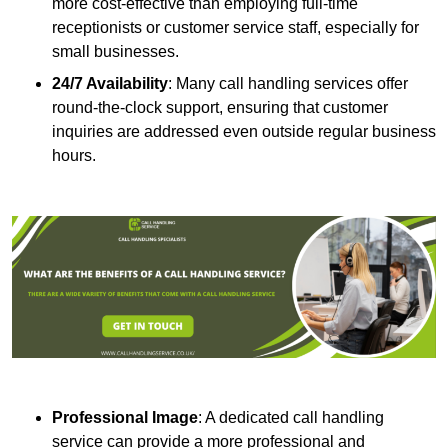
more cost-effective than employing full-time
receptionists or customer service staff, especially for
small businesses.
24/7 Availability
: Many call handling services offer
round-the-clock support, ensuring that customer
inquiries are addressed even outside regular business
hours.
Professional Image
: A dedicated call handling
service can provide a more professional and