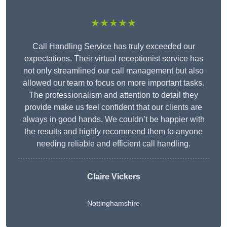
★★★★★
Call Handling Service has truly exceeded our
expectations. Their virtual receptionist service has
not only streamlined our call management but also
allowed our team to focus on more important tasks.
The professionalism and attention to detail they
provide make us feel confident that our clients are
always in good hands. We couldn’t be happier with
the results and highly recommend them to anyone
needing reliable and efficient call handling.
Claire Vickers
Nottinghamshire