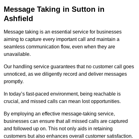
Message Taking in Sutton in
Ashfield
Message taking is an essential service for businesses
aiming to capture every important call and maintain a
seamless communication flow, even when they are
unavailable.
Our handling service guarantees that no customer call goes
unnoticed, as we diligently record and deliver messages
promptly.
In today’s fast-paced environment, being reachable is
crucial, and missed calls can mean lost opportunities.
By employing an effective message-taking service,
businesses can ensure that all missed calls are captured
and followed up on. This not only aids in retaining
customers but also enhances overall customer satisfaction.