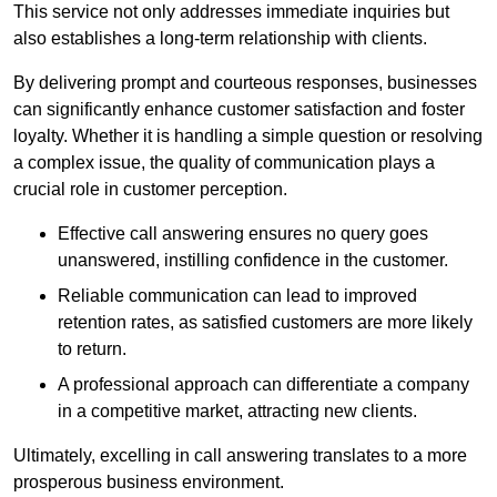
This service not only addresses immediate inquiries but
also establishes a long-term relationship with clients.
By delivering prompt and courteous responses, businesses
can significantly enhance customer satisfaction and foster
loyalty. Whether it is handling a simple question or resolving
a complex issue, the quality of communication plays a
crucial role in customer perception.
Effective call answering ensures no query goes
unanswered, instilling confidence in the customer.
Reliable communication can lead to improved
retention rates, as satisfied customers are more likely
to return.
A professional approach can differentiate a company
in a competitive market, attracting new clients.
Ultimately, excelling in call answering translates to a more
prosperous business environment.