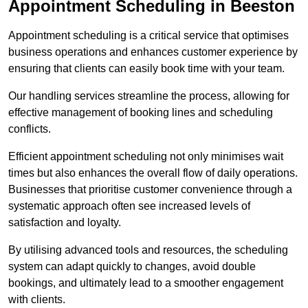
Appointment Scheduling in Beeston
Appointment scheduling is a critical service that optimises
business operations and enhances customer experience by
ensuring that clients can easily book time with your team.
Our handling services streamline the process, allowing for
effective management of booking lines and scheduling
conflicts.
Efficient appointment scheduling not only minimises wait
times but also enhances the overall flow of daily operations.
Businesses that prioritise customer convenience through a
systematic approach often see increased levels of
satisfaction and loyalty.
By utilising advanced tools and resources, the scheduling
system can adapt quickly to changes, avoid double
bookings, and ultimately lead to a smoother engagement
with clients.