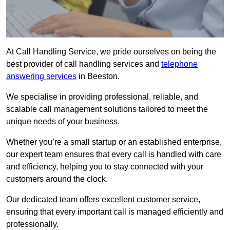
At Call Handling Service, we pride ourselves on being the
best provider of call handling services and
telephone
answering services
in Beeston.
We specialise in providing professional, reliable, and
scalable call management solutions tailored to meet the
unique needs of your business.
Whether you’re a small startup or an established enterprise,
our expert team ensures that every call is handled with care
and efficiency, helping you to stay connected with your
customers around the clock.
Our dedicated team offers excellent customer service,
ensuring that every important call is managed efficiently and
professionally.