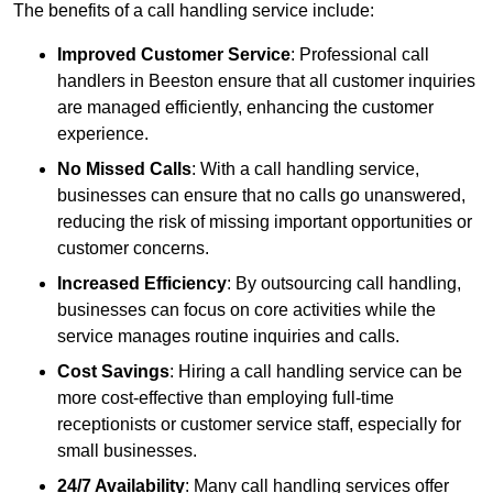
The benefits of a call handling service include:
Improved Customer Service
: Professional call
handlers in Beeston ensure that all customer inquiries
are managed efficiently, enhancing the customer
experience.
No Missed Calls
: With a call handling service,
businesses can ensure that no calls go unanswered,
reducing the risk of missing important opportunities or
customer concerns.
Increased Efficiency
: By outsourcing call handling,
businesses can focus on core activities while the
service manages routine inquiries and calls.
Cost Savings
: Hiring a call handling service can be
more cost-effective than employing full-time
receptionists or customer service staff, especially for
small businesses.
24/7 Availability
: Many call handling services offer