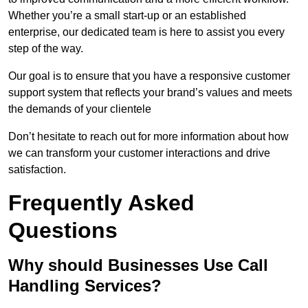
Whether you’re a small start-up or an established
enterprise, our dedicated team is here to assist you every
step of the way.
Our goal is to ensure that you have a responsive customer
support system that reflects your brand’s values and meets
the demands of your clientele
Don’t hesitate to reach out for more information about how
we can transform your customer interactions and drive
satisfaction.
Frequently Asked
Questions
Why should Businesses Use Call
Handling Services?