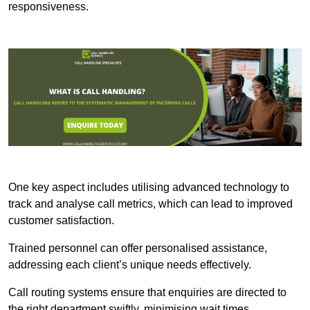
responsiveness.
One key aspect includes utilising advanced technology to
track and analyse call metrics, which can lead to improved
customer satisfaction.
Trained personnel can offer personalised assistance,
addressing each client’s unique needs effectively.
Call routing systems ensure that enquiries are directed to
the right department swiftly, minimising wait times.