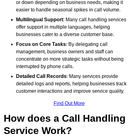
or down depending on business needs, making it
easier to handle seasonal spikes in call volume.
Multilingual Support
: Many call handling services
offer support in multiple languages, helping
businesses cater to a diverse customer base.
Focus on Core Tasks
: By delegating call
management, business owners and staff can
concentrate on more strategic tasks without being
interrupted by phone calls.
Detailed Call Records
: Many services provide
detailed logs and reports, helping businesses track
customer interactions and improve service quality.
Find Out More
How does a Call Handling
Service Work?