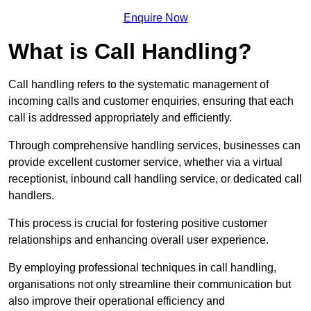
Enquire Now
What is Call Handling?
Call handling refers to the systematic management of
incoming calls and customer enquiries, ensuring that each
call is addressed appropriately and efficiently.
Through comprehensive handling services, businesses can
provide excellent customer service, whether via a virtual
receptionist, inbound call handling service, or dedicated call
handlers.
This process is crucial for fostering positive customer
relationships and enhancing overall user experience.
By employing professional techniques in call handling,
organisations not only streamline their communication but
also improve their operational efficiency and