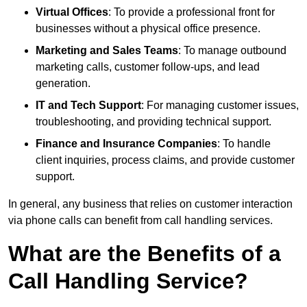
Virtual Offices
: To provide a professional front for
businesses without a physical office presence.
Marketing and Sales Teams
: To manage outbound
marketing calls, customer follow-ups, and lead
generation.
IT and Tech Support
: For managing customer issues,
troubleshooting, and providing technical support.
Finance and Insurance Companies
: To handle
client inquiries, process claims, and provide customer
support.
In general, any business that relies on customer interaction
via phone calls can benefit from call handling services.
What are the Benefits of a
Call Handling Service?