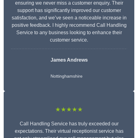
ensuring we never miss a customer enquiry. Their
support has significantly improved our customer
satisfaction, and we’ve seen a noticeable increase in
positive feedback. I highly recommend Call Handling
Service to any business looking to enhance their
customer service.
James Andrews
Nottinghamshire
★★★★★
Call Handling Service has truly exceeded our
expectations. Their virtual receptionist service has