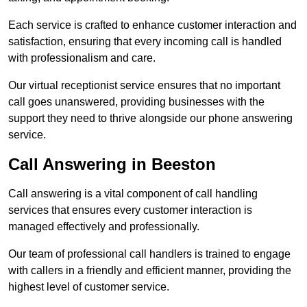
Each service is crafted to enhance customer interaction and
satisfaction, ensuring that every incoming call is handled
with professionalism and care.
Our virtual receptionist service ensures that no important
call goes unanswered, providing businesses with the
support they need to thrive alongside our phone answering
service.
Call Answering in Beeston
Call answering is a vital component of call handling
services that ensures every customer interaction is
managed effectively and professionally.
Our team of professional call handlers is trained to engage
with callers in a friendly and efficient manner, providing the
highest level of customer service.