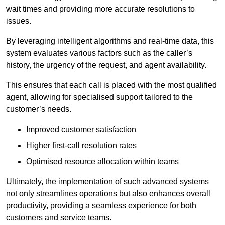
wait times and providing more accurate resolutions to
issues.
By leveraging intelligent algorithms and real-time data, this
system evaluates various factors such as the caller’s
history, the urgency of the request, and agent availability.
This ensures that each call is placed with the most qualified
agent, allowing for specialised support tailored to the
customer’s needs.
Improved customer satisfaction
Higher first-call resolution rates
Optimised resource allocation within teams
Ultimately, the implementation of such advanced systems
not only streamlines operations but also enhances overall
productivity, providing a seamless experience for both
customers and service teams.