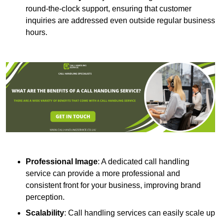
round-the-clock support, ensuring that customer
inquiries are addressed even outside regular business
hours.
Professional Image
: A dedicated call handling
service can provide a more professional and
consistent front for your business, improving brand
perception.
Scalability
: Call handling services can easily scale up