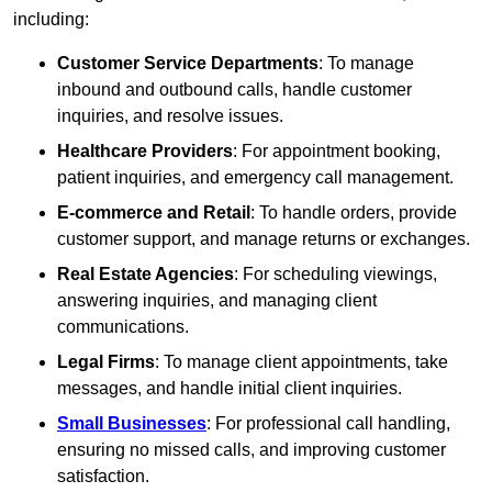
including:
Customer Service Departments
: To manage
inbound and outbound calls, handle customer
inquiries, and resolve issues.
Healthcare Providers
: For appointment booking,
patient inquiries, and emergency call management.
E-commerce and Retail
: To handle orders, provide
customer support, and manage returns or exchanges.
Real Estate Agencies
: For scheduling viewings,
answering inquiries, and managing client
communications.
Legal Firms
: To manage client appointments, take
messages, and handle initial client inquiries.
Small Businesses
: For professional call handling,
ensuring no missed calls, and improving customer
satisfaction.