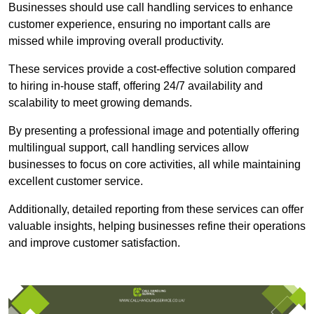
Businesses should use call handling services to enhance
customer experience, ensuring no important calls are
missed while improving overall productivity.
These services provide a cost-effective solution compared
to hiring in-house staff, offering 24/7 availability and
scalability to meet growing demands.
By presenting a professional image and potentially offering
multilingual support, call handling services allow
businesses to focus on core activities, all while maintaining
excellent customer service.
Additionally, detailed reporting from these services can offer
valuable insights, helping businesses refine their operations
and improve customer satisfaction.