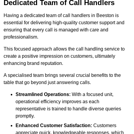
Dedicated Team of Call Handlers
Having a dedicated team of call handlers in Beeston is
essential for delivering high-quality customer support and
ensuring that every call is managed with care and
professionalism.
This focused approach allows the call handling service to
create a positive impression on customers, ultimately
enhancing brand reputation.
A specialised team brings several crucial benefits to the
table that go beyond just answering calls.
Streamlined Operations:
With a focused unit,
operational efficiency improves as each
representative is trained to handle diverse queries
promptly.
Enhanced Customer Satisfaction:
Customers
appreciate quick, knowledgeable responses, which