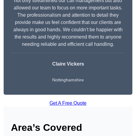
not only streamlined our call management but also
allowed our team to focus on more important tasks.
The professionalism and attention to detail they
provide make us feel confident that our clients are
always in good hands. We couldn’t be happier with
the results and highly recommend them to anyone
needing reliable and efficient call handling.
Claire Vickers
Nottinghamshire
Get A Free Quote
Area’s Covered