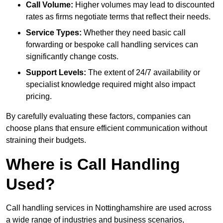
Call Volume:
Higher volumes may lead to discounted
rates as firms negotiate terms that reflect their needs.
Service Types:
Whether they need basic call
forwarding or bespoke call handling services can
significantly change costs.
Support Levels:
The extent of 24/7 availability or
specialist knowledge required might also impact
pricing.
By carefully evaluating these factors, companies can
choose plans that ensure efficient communication without
straining their budgets.
Where is Call Handling
Used?
Call handling services in Nottinghamshire are used across
a wide range of industries and business scenarios,