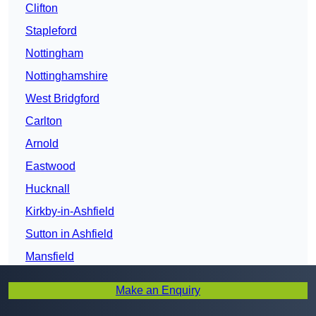
Clifton
Stapleford
Nottingham
Nottinghamshire
West Bridgford
Carlton
Arnold
Eastwood
Hucknall
Kirkby-in-Ashfield
Sutton in Ashfield
Mansfield
Mansfield Woodhouse
Make an Enquiry
Newark-on-Trent