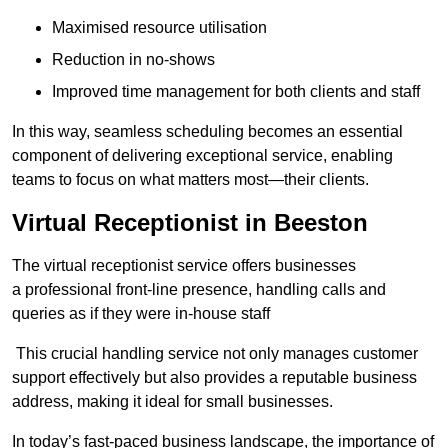
Maximised resource utilisation
Reduction in no-shows
Improved time management for both clients and staff
In this way, seamless scheduling becomes an essential
component of delivering exceptional service, enabling
teams to focus on what matters most—their clients.
Virtual Receptionist in Beeston
The virtual receptionist service offers businesses
a professional front-line presence, handling calls and
queries as if they were in-house staff
This crucial handling service not only manages customer
support effectively but also provides a reputable business
address, making it ideal for small businesses.
In today’s fast-paced business landscape, the importance of