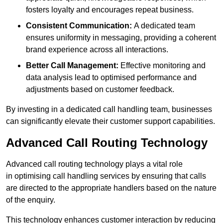
fosters loyalty and encourages repeat business.
Consistent Communication:
A dedicated team
ensures uniformity in messaging, providing a coherent
brand experience across all interactions.
Better Call Management:
Effective monitoring and
data analysis lead to optimised performance and
adjustments based on customer feedback.
By investing in a dedicated call handling team, businesses
can significantly elevate their customer support capabilities.
Advanced Call Routing Technology
Advanced call routing technology plays a vital role
in optimising call handling services by ensuring that calls
are directed to the appropriate handlers based on the nature
of the enquiry.
This technology enhances customer interaction by reducing