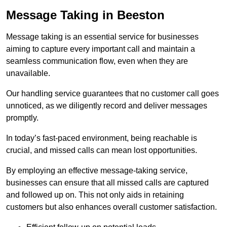
Message Taking in Beeston
Message taking is an essential service for businesses
aiming to capture every important call and maintain a
seamless communication flow, even when they are
unavailable.
Our handling service guarantees that no customer call goes
unnoticed, as we diligently record and deliver messages
promptly.
In today’s fast-paced environment, being reachable is
crucial, and missed calls can mean lost opportunities.
By employing an effective message-taking service,
businesses can ensure that all missed calls are captured
and followed up on. This not only aids in retaining
customers but also enhances overall customer satisfaction.