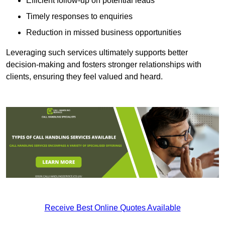
Efficient follow-up on potential leads
Timely responses to enquiries
Reduction in missed business opportunities
Leveraging such services ultimately supports better
decision-making and fosters stronger relationships with
clients, ensuring they feel valued and heard.
Receive Best Online Quotes Available