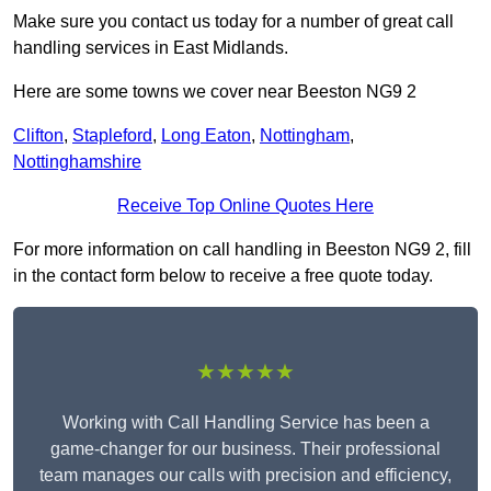
Make sure you contact us today for a number of great call
handling services in East Midlands.
Here are some towns we cover near Beeston NG9 2
Clifton
,
Stapleford
,
Long Eaton
,
Nottingham
,
Nottinghamshire
Receive Top Online Quotes Here
For more information on call handling in Beeston NG9 2, fill
in the contact form below to receive a free quote today.
★★★★★
Working with Call Handling Service has been a
game-changer for our business. Their professional
team manages our calls with precision and efficiency,