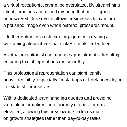
a virtual receptionist cannot be overstated. By streamlining
client communications and ensuring that no call goes
unanswered, this service allows businesses to maintain
a polished image even when external pressures mount.
It further enhances customer engagement, creating a
welcoming atmosphere that makes clients feel valued.
A virtual receptionist can manage appointment scheduling,
ensuring that all operations run smoothly.
This professional representation can significantly
boost credibility, especially for start-ups or freelancers trying
to establish themselves.
With a dedicated team handling queries and providing
valuable information, the efficiency of operations is
elevated, allowing business owners to focus more
on growth strategies rather than day-to-day tasks.