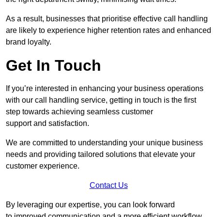
As a result, businesses that prioritise effective call handling
are likely to experience higher retention rates and enhanced
brand loyalty.
Get In Touch
If you’re interested in enhancing your business operations
with our call handling service, getting in touch is the first
step towards achieving seamless customer
support and satisfaction.
We are committed to understanding your unique business
needs and providing tailored solutions that elevate your
customer experience.
Contact Us
By leveraging our expertise, you can look forward
to improved communication and a more efficient workflow.