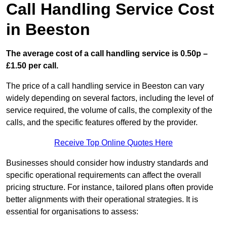
Call Handling Service Cost
in Beeston
The average cost of a call handling service is 0.50p –
£1.50 per call.
The price of a call handling service in Beeston can vary
widely depending on several factors, including the level of
service required, the volume of calls, the complexity of the
calls, and the specific features offered by the provider.
Receive Top Online Quotes Here
Businesses should consider how industry standards and
specific operational requirements can affect the overall
pricing structure. For instance, tailored plans often provide
better alignments with their operational strategies. It is
essential for organisations to assess: