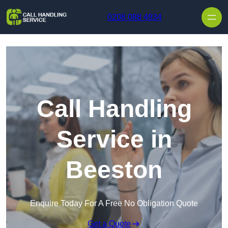
Skip to content
0208 088 4934
Call Handling
Service in
Beeston
Enquire Today For A Free No Obligation Quote
Get a Quote