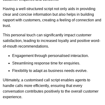
Having a well-structured script not only aids in providing
clear and concise information but also helps in building
rapport with customers, creating a feeling of connection and
trust.
This personal touch can significantly impact customer
satisfaction, leading to increased loyalty and positive word-
of-mouth recommendations.
Engagement through personalised interaction.
Streamlining response time for enquiries.
Flexibility to adapt as business needs evolve.
Ultimately, a customised call script enables agents to
handle calls more efficiently, ensuring that every
conversation contributes positively to the overall customer
experience.