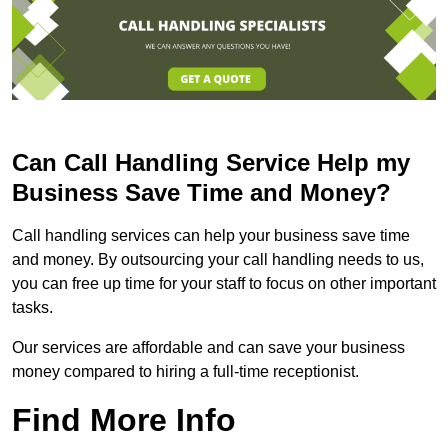
Can Call Handling Service Help my
Business Save Time and Money?
Call handling services can help your business save time
and money. By outsourcing your call handling needs to us,
you can free up time for your staff to focus on other important
tasks.
Our services are affordable and can save your business
money compared to hiring a full-time receptionist.
Find More Info