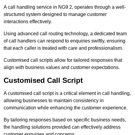
A call handling service in NG9 2, operates through a well-
structured system designed to manage customer
interactions effectively.
Using advanced call routing technology, a dedicated team
of call handlers can respond to enquiries swiftly, ensuring
that each caller is treated with care and professionalism.
Customised call scripts allow for tailored responses that
align with business values and customer expectations.
Customised Call Script
A customised call script is a critical element in call handling,
allowing businesses to maintain consistency in
communication while enhancing the customer experience.
By tailoring responses based on specific business needs,
the handling solutions provided can effectively address
customer enquiries and concerns.