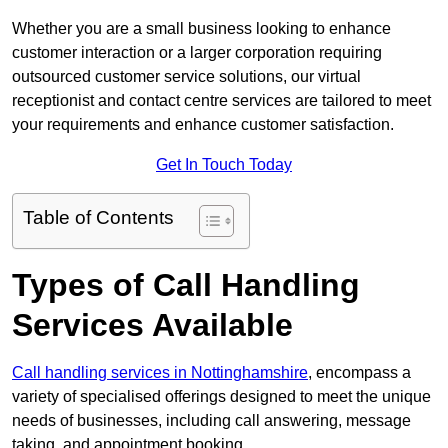
Whether you are a small business looking to enhance
customer interaction or a larger corporation requiring
outsourced customer service solutions, our virtual
receptionist and contact centre services are tailored to meet
your requirements and enhance customer satisfaction.
Get In Touch Today
Table of Contents
Types of Call Handling
Services Available
Call handling services in Nottinghamshire
, encompass a
variety of specialised offerings designed to meet the unique
needs of businesses, including call answering, message
taking, and appointment booking.