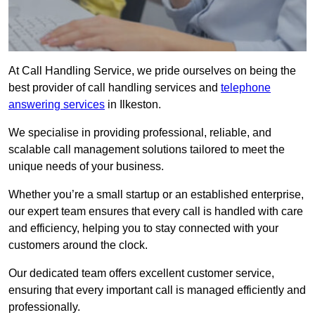
At Call Handling Service, we pride ourselves on being the
best provider of call handling services and
telephone
answering services
in Ilkeston.
We specialise in providing professional, reliable, and
scalable call management solutions tailored to meet the
unique needs of your business.
Whether you’re a small startup or an established enterprise,
our expert team ensures that every call is handled with care
and efficiency, helping you to stay connected with your
customers around the clock.
Our dedicated team offers excellent customer service,
ensuring that every important call is managed efficiently and
professionally.