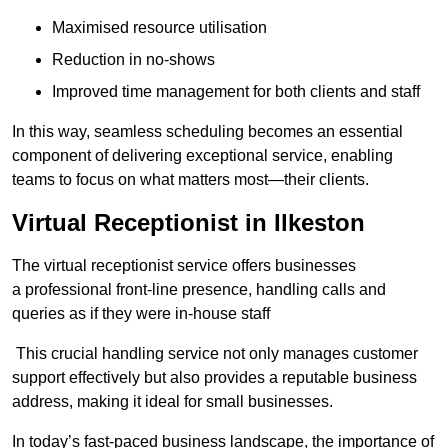
Maximised resource utilisation
Reduction in no-shows
Improved time management for both clients and staff
In this way, seamless scheduling becomes an essential
component of delivering exceptional service, enabling
teams to focus on what matters most—their clients.
Virtual Receptionist in Ilkeston
The virtual receptionist service offers businesses
a professional front-line presence, handling calls and
queries as if they were in-house staff
This crucial handling service not only manages customer
support effectively but also provides a reputable business
address, making it ideal for small businesses.
In today’s fast-paced business landscape, the importance of