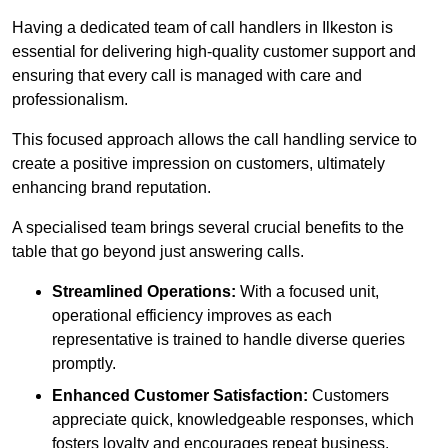
Having a dedicated team of call handlers in Ilkeston is
essential for delivering high-quality customer support and
ensuring that every call is managed with care and
professionalism.
This focused approach allows the call handling service to
create a positive impression on customers, ultimately
enhancing brand reputation.
A specialised team brings several crucial benefits to the
table that go beyond just answering calls.
Streamlined Operations:
With a focused unit,
operational efficiency improves as each
representative is trained to handle diverse queries
promptly.
Enhanced Customer Satisfaction:
Customers
appreciate quick, knowledgeable responses, which
fosters loyalty and encourages repeat business.