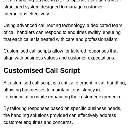
structured system designed to manage customer
interactions effectively.
Using advanced call routing technology, a dedicated team
of call handlers can respond to enquiries swiftly, ensuring
that each caller is treated with care and professionalism.
Customised call scripts allow for tailored responses that
align with business values and customer expectations.
Customised Call Script
A customised call script is a critical element in call handling,
allowing businesses to maintain consistency in
communication while enhancing the customer experience.
By tailoring responses based on specific business needs,
the handling solutions provided can effectively address
customer enquiries and concerns.