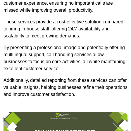
customer experience, ensuring no important calls are
missed while improving overall productivity.
These services provide a cost-effective solution compared
to hiring in-house staff, offering 24/7 availability and
scalability to meet growing demands.
By presenting a professional image and potentially offering
multilingual support, call handling services allow
businesses to focus on core activities, all while maintaining
excellent customer service.
Additionally, detailed reporting from these services can offer
valuable insights, helping businesses refine their operations
and improve customer satisfaction.