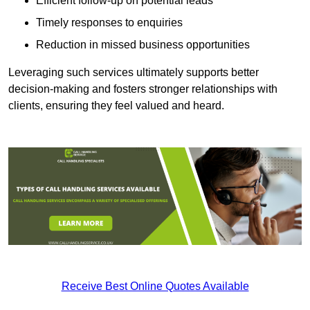
Efficient follow-up on potential leads
Timely responses to enquiries
Reduction in missed business opportunities
Leveraging such services ultimately supports better
decision-making and fosters stronger relationships with
clients, ensuring they feel valued and heard.
Receive Best Online Quotes Available