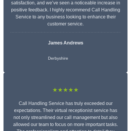
satisfaction, and we’ve seen a noticeable increase in
positive feedback. I highly recommend Call Handling
Service to any business looking to enhance their
customer service.
James Andrews
Derbyshire
★★★★★
Call Handling Service has truly exceeded our
expectations. Their virtual receptionist service has
not only streamlined our call management but also
allowed our team to focus on more important tasks.