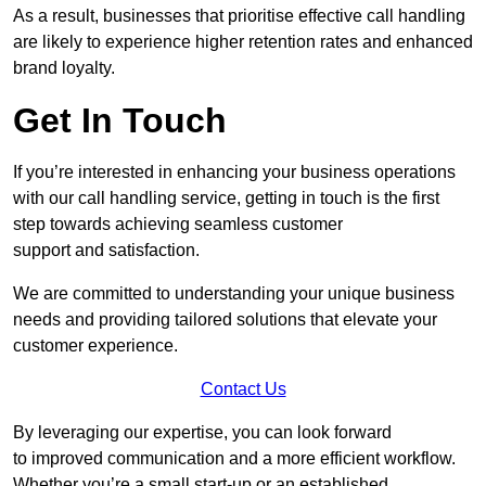
As a result, businesses that prioritise effective call handling
are likely to experience higher retention rates and enhanced
brand loyalty.
Get In Touch
If you’re interested in enhancing your business operations
with our call handling service, getting in touch is the first
step towards achieving seamless customer
support and satisfaction.
We are committed to understanding your unique business
needs and providing tailored solutions that elevate your
customer experience.
Contact Us
By leveraging our expertise, you can look forward
to improved communication and a more efficient workflow.
Whether you’re a small start-up or an established