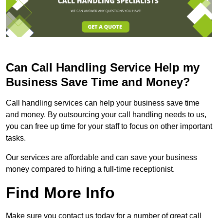
Can Call Handling Service Help my
Business Save Time and Money?
Call handling services can help your business save time
and money. By outsourcing your call handling needs to us,
you can free up time for your staff to focus on other important
tasks.
Our services are affordable and can save your business
money compared to hiring a full-time receptionist.
Find More Info
Make sure you contact us today for a number of great call