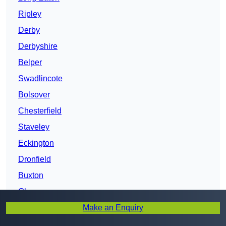
Ripley
Derby
Derbyshire
Belper
Swadlincote
Bolsover
Chesterfield
Staveley
Eckington
Dronfield
Buxton
Glossop
Make an Enquiry