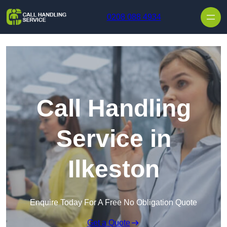
Skip to content
0208 088 4934
Call Handling
Service in
Ilkeston
Enquire Today For A Free No Obligation Quote
Get a Quote