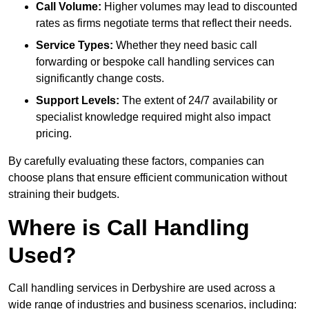
Call Volume:
Higher volumes may lead to discounted
rates as firms negotiate terms that reflect their needs.
Service Types:
Whether they need basic call
forwarding or bespoke call handling services can
significantly change costs.
Support Levels:
The extent of 24/7 availability or
specialist knowledge required might also impact
pricing.
By carefully evaluating these factors, companies can
choose plans that ensure efficient communication without
straining their budgets.
Where is Call Handling
Used?
Call handling services in Derbyshire are used across a
wide range of industries and business scenarios, including: