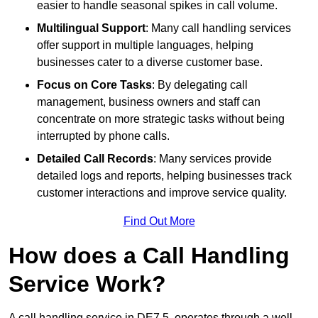
easier to handle seasonal spikes in call volume.
Multilingual Support
: Many call handling services
offer support in multiple languages, helping
businesses cater to a diverse customer base.
Focus on Core Tasks
: By delegating call
management, business owners and staff can
concentrate on more strategic tasks without being
interrupted by phone calls.
Detailed Call Records
: Many services provide
detailed logs and reports, helping businesses track
customer interactions and improve service quality.
Find Out More
How does a Call Handling
Service Work?
A call handling service in DE7 5, operates through a well-