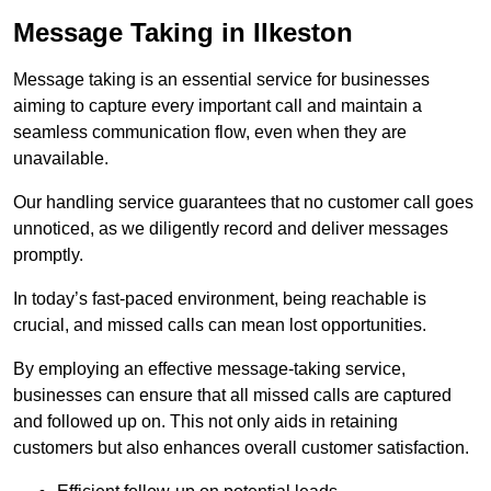
Message Taking in Ilkeston
Message taking is an essential service for businesses
aiming to capture every important call and maintain a
seamless communication flow, even when they are
unavailable.
Our handling service guarantees that no customer call goes
unnoticed, as we diligently record and deliver messages
promptly.
In today’s fast-paced environment, being reachable is
crucial, and missed calls can mean lost opportunities.
By employing an effective message-taking service,
businesses can ensure that all missed calls are captured
and followed up on. This not only aids in retaining
customers but also enhances overall customer satisfaction.