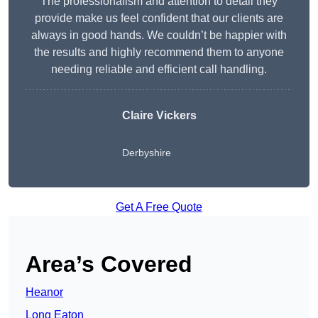
The professionalism and attention to detail they
provide make us feel confident that our clients are
always in good hands. We couldn’t be happier with
the results and highly recommend them to anyone
needing reliable and efficient call handling.
Claire Vickers
Derbyshire
Get A Free Quote
Area’s Covered
Heanor
Long Eaton