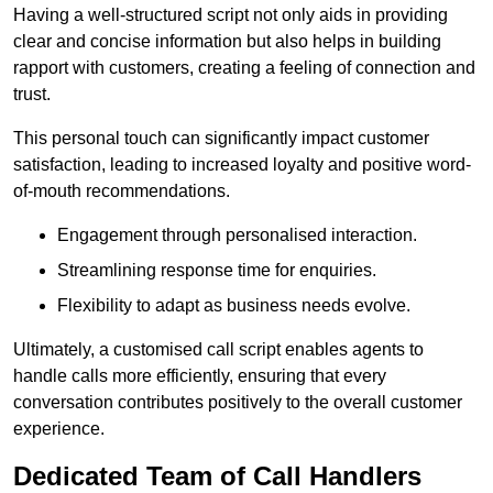
Having a well-structured script not only aids in providing
clear and concise information but also helps in building
rapport with customers, creating a feeling of connection and
trust.
This personal touch can significantly impact customer
satisfaction, leading to increased loyalty and positive word-
of-mouth recommendations.
Engagement through personalised interaction.
Streamlining response time for enquiries.
Flexibility to adapt as business needs evolve.
Ultimately, a customised call script enables agents to
handle calls more efficiently, ensuring that every
conversation contributes positively to the overall customer
experience.
Dedicated Team of Call Handlers