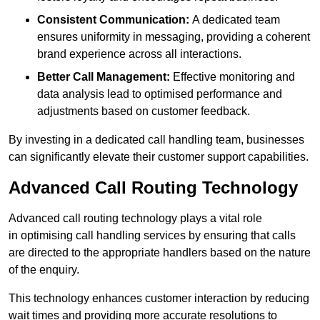
Consistent Communication:
A dedicated team
ensures uniformity in messaging, providing a coherent
brand experience across all interactions.
Better Call Management:
Effective monitoring and
data analysis lead to optimised performance and
adjustments based on customer feedback.
By investing in a dedicated call handling team, businesses
can significantly elevate their customer support capabilities.
Advanced Call Routing Technology
Advanced call routing technology plays a vital role
in optimising call handling services by ensuring that calls
are directed to the appropriate handlers based on the nature
of the enquiry.
This technology enhances customer interaction by reducing
wait times and providing more accurate resolutions to