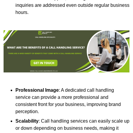
inquiries are addressed even outside regular business
hours.
Professional Image
: A dedicated call handling
service can provide a more professional and
consistent front for your business, improving brand
perception.
Scalability
: Call handling services can easily scale up
or down depending on business needs, making it