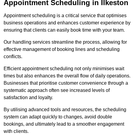
Appointment Scheduling in Ilkeston
Appointment scheduling is a critical service that optimises
business operations and enhances customer experience by
ensuring that clients can easily book time with your team.
Our handling services streamline the process, allowing for
effective management of booking lines and scheduling
conflicts.
Efficient appointment scheduling not only minimises wait
times but also enhances the overall flow of daily operations.
Businesses that prioritise customer convenience through a
systematic approach often see increased levels of
satisfaction and loyalty.
By utilising advanced tools and resources, the scheduling
system can adapt quickly to changes, avoid double
bookings, and ultimately lead to a smoother engagement
with clients.