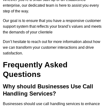
enterprise, our dedicated team is here to assist you every
step of the way.
Our goal is to ensure that you have a responsive customer
support system that reflects your brand’s values and meets
the demands of your clientele
Don’t hesitate to reach out for more information about how
we can transform your customer interactions and drive
satisfaction.
Frequently Asked
Questions
Why should Businesses Use Call
Handling Services?
Businesses should use call handling services to enhance