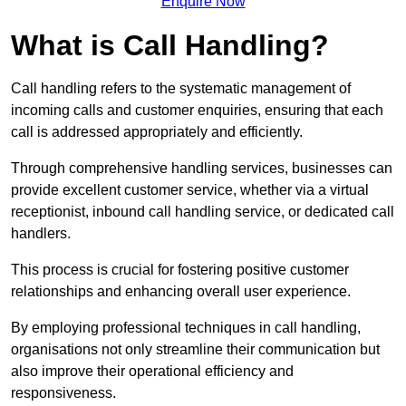
Enquire Now
What is Call Handling?
Call handling refers to the systematic management of
incoming calls and customer enquiries, ensuring that each
call is addressed appropriately and efficiently.
Through comprehensive handling services, businesses can
provide excellent customer service, whether via a virtual
receptionist, inbound call handling service, or dedicated call
handlers.
This process is crucial for fostering positive customer
relationships and enhancing overall user experience.
By employing professional techniques in call handling,
organisations not only streamline their communication but
also improve their operational efficiency and
responsiveness.