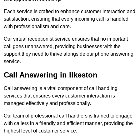
Each service is crafted to enhance customer interaction and
satisfaction, ensuring that every incoming call is handled
with professionalism and care.
Our virtual receptionist service ensures that no important
call goes unanswered, providing businesses with the
support they need to thrive alongside our phone answering
service.
Call Answering in Ilkeston
Call answering is a vital component of call handling
services that ensures every customer interaction is
managed effectively and professionally.
Our team of professional call handlers is trained to engage
with callers in a friendly and efficient manner, providing the
highest level of customer service.