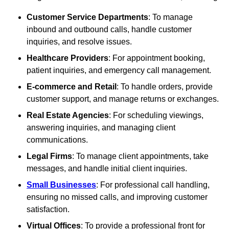
Customer Service Departments
: To manage
inbound and outbound calls, handle customer
inquiries, and resolve issues.
Healthcare Providers
: For appointment booking,
patient inquiries, and emergency call management.
E-commerce and Retail
: To handle orders, provide
customer support, and manage returns or exchanges.
Real Estate Agencies
: For scheduling viewings,
answering inquiries, and managing client
communications.
Legal Firms
: To manage client appointments, take
messages, and handle initial client inquiries.
Small Businesses
: For professional call handling,
ensuring no missed calls, and improving customer
satisfaction.
Virtual Offices
: To provide a professional front for