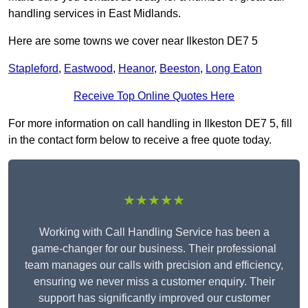
handling services in East Midlands.
Here are some towns we cover near Ilkeston DE7 5
Stapleford
,
Eastwood
,
Heanor
,
Beeston
,
Long Eaton
Receive Top Online Quotes Here
For more information on call handling in Ilkeston DE7 5, fill
in the contact form below to receive a free quote today.
★★★★★
Working with Call Handling Service has been a
game-changer for our business. Their professional
team manages our calls with precision and efficiency,
ensuring we never miss a customer enquiry. Their
support has significantly improved our customer