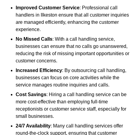
Improved Customer Service
: Professional call
handlers in Ilkeston ensure that all customer inquiries
are managed efficiently, enhancing the customer
experience.
No Missed Calls
: With a call handling service,
businesses can ensure that no calls go unanswered,
reducing the risk of missing important opportunities or
customer concerns.
Increased Efficiency
: By outsourcing call handling,
businesses can focus on core activities while the
service manages routine inquiries and calls.
Cost Savings
: Hiring a call handling service can be
more cost-effective than employing full-time
receptionists or customer service staff, especially for
small businesses.
24/7 Availability
: Many call handling services offer
round-the-clock support, ensuring that customer