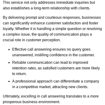
This service not only addresses immediate inquiries but
also establishes a long-term relationship with clients.
By delivering prompt and courteous responses, businesses
can significantly enhance customer satisfaction and foster
loyalty. Whether it is handling a simple question or resolving
a complex issue, the quality of communication plays a
crucial role in customer perception.
Effective call answering ensures no query goes
unanswered, instilling confidence in the customer.
Reliable communication can lead to improved
retention rates, as satisfied customers are more likely
to return.
A professional approach can differentiate a company
in a competitive market, attracting new clients.
Ultimately, excelling in call answering translates to a more
prosperous business environment.