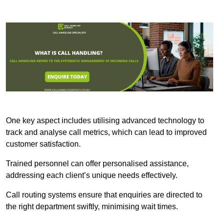
One key aspect includes utilising advanced technology to
track and analyse call metrics, which can lead to improved
customer satisfaction.
Trained personnel can offer personalised assistance,
addressing each client’s unique needs effectively.
Call routing systems ensure that enquiries are directed to
the right department swiftly, minimising wait times.