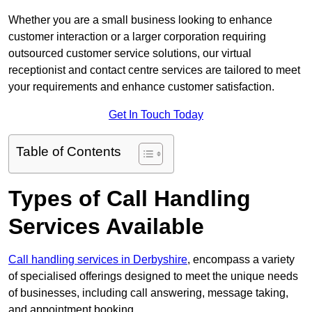
Whether you are a small business looking to enhance
customer interaction or a larger corporation requiring
outsourced customer service solutions, our virtual
receptionist and contact centre services are tailored to meet
your requirements and enhance customer satisfaction.
Get In Touch Today
Table of Contents
Types of Call Handling
Services Available
Call handling services in Derbyshire
, encompass a variety
of specialised offerings designed to meet the unique needs
of businesses, including call answering, message taking,
and appointment booking.