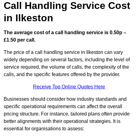
Call Handling Service Cost
in Ilkeston
The average cost of a call handling service is 0.50p –
£1.50 per call.
The price of a call handling service in Ilkeston can vary
widely depending on several factors, including the level of
service required, the volume of calls, the complexity of the
calls, and the specific features offered by the provider.
Receive Top Online Quotes Here
Businesses should consider how industry standards and
specific operational requirements can affect the overall
pricing structure. For instance, tailored plans often provide
better alignments with their operational strategies. It is
essential for organisations to assess: