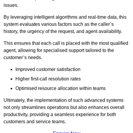
issues.
By leveraging intelligent algorithms and real-time data, this
system evaluates various factors such as the caller’s
history, the urgency of the request, and agent availability.
This ensures that each call is placed with the most qualified
agent, allowing for specialised support tailored to the
customer’s needs.
Improved customer satisfaction
Higher first-call resolution rates
Optimised resource allocation within teams
Ultimately, the implementation of such advanced systems
not only streamlines operations but also enhances overall
productivity, providing a seamless experience for both
customers and service teams.