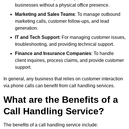
businesses without a physical office presence.
Marketing and Sales Teams
: To manage outbound
marketing calls, customer follow-ups, and lead
generation.
IT and Tech Support
: For managing customer issues,
troubleshooting, and providing technical support.
Finance and Insurance Companies
: To handle
client inquiries, process claims, and provide customer
support.
In general, any business that relies on customer interaction
via phone calls can benefit from call handling services.
What are the Benefits of a
Call Handling Service?
The benefits of a call handling service include: