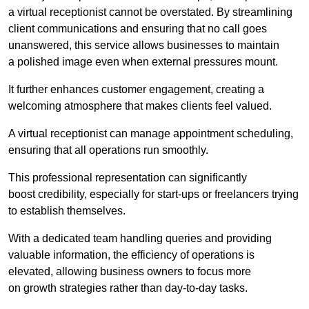
a virtual receptionist cannot be overstated. By streamlining
client communications and ensuring that no call goes
unanswered, this service allows businesses to maintain
a polished image even when external pressures mount.
It further enhances customer engagement, creating a
welcoming atmosphere that makes clients feel valued.
A virtual receptionist can manage appointment scheduling,
ensuring that all operations run smoothly.
This professional representation can significantly
boost credibility, especially for start-ups or freelancers trying
to establish themselves.
With a dedicated team handling queries and providing
valuable information, the efficiency of operations is
elevated, allowing business owners to focus more
on growth strategies rather than day-to-day tasks.