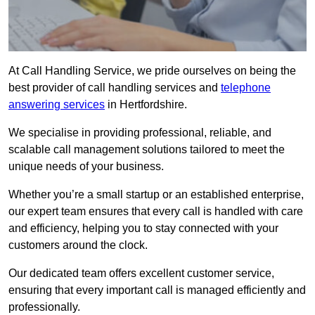
At Call Handling Service, we pride ourselves on being the
best provider of call handling services and
telephone
answering services
in Hertfordshire.
We specialise in providing professional, reliable, and
scalable call management solutions tailored to meet the
unique needs of your business.
Whether you’re a small startup or an established enterprise,
our expert team ensures that every call is handled with care
and efficiency, helping you to stay connected with your
customers around the clock.
Our dedicated team offers excellent customer service,
ensuring that every important call is managed efficiently and
professionally.