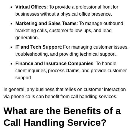
Virtual Offices
: To provide a professional front for
businesses without a physical office presence.
Marketing and Sales Teams
: To manage outbound
marketing calls, customer follow-ups, and lead
generation.
IT and Tech Support
: For managing customer issues,
troubleshooting, and providing technical support.
Finance and Insurance Companies
: To handle
client inquiries, process claims, and provide customer
support.
In general, any business that relies on customer interaction
via phone calls can benefit from call handling services.
What are the Benefits of a
Call Handling Service?