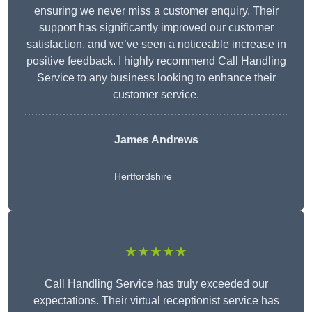
ensuring we never miss a customer enquiry. Their
support has significantly improved our customer
satisfaction, and we’ve seen a noticeable increase in
positive feedback. I highly recommend Call Handling
Service to any business looking to enhance their
customer service.
James Andrews
Hertfordshire
★★★★★
Call Handling Service has truly exceeded our
expectations. Their virtual receptionist service has