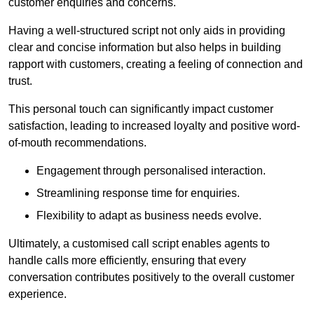
customer enquiries and concerns.
Having a well-structured script not only aids in providing
clear and concise information but also helps in building
rapport with customers, creating a feeling of connection and
trust.
This personal touch can significantly impact customer
satisfaction, leading to increased loyalty and positive word-
of-mouth recommendations.
Engagement through personalised interaction.
Streamlining response time for enquiries.
Flexibility to adapt as business needs evolve.
Ultimately, a customised call script enables agents to
handle calls more efficiently, ensuring that every
conversation contributes positively to the overall customer
experience.