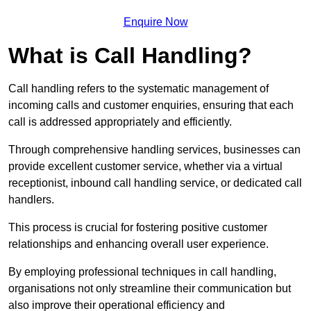
Enquire Now
What is Call Handling?
Call handling refers to the systematic management of
incoming calls and customer enquiries, ensuring that each
call is addressed appropriately and efficiently.
Through comprehensive handling services, businesses can
provide excellent customer service, whether via a virtual
receptionist, inbound call handling service, or dedicated call
handlers.
This process is crucial for fostering positive customer
relationships and enhancing overall user experience.
By employing professional techniques in call handling,
organisations not only streamline their communication but
also improve their operational efficiency and