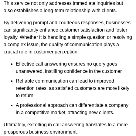
This service not only addresses immediate inquiries but
also establishes a long-term relationship with clients.
By delivering prompt and courteous responses, businesses
can significantly enhance customer satisfaction and foster
loyalty. Whether it is handling a simple question or resolving
a complex issue, the quality of communication plays a
crucial role in customer perception.
Effective call answering ensures no query goes
unanswered, instilling confidence in the customer.
Reliable communication can lead to improved
retention rates, as satisfied customers are more likely
to return.
A professional approach can differentiate a company
in a competitive market, attracting new clients.
Ultimately, excelling in call answering translates to a more
prosperous business environment.