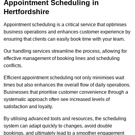
Appointment Scheduling in
Hertfordshire
Appointment scheduling is a critical service that optimises
business operations and enhances customer experience by
ensuring that clients can easily book time with your team.
Our handling services streamline the process, allowing for
effective management of booking lines and scheduling
conflicts.
Efficient appointment scheduling not only minimises wait
times but also enhances the overall flow of daily operations.
Businesses that prioritise customer convenience through a
systematic approach often see increased levels of
satisfaction and loyalty.
By utilising advanced tools and resources, the scheduling
system can adapt quickly to changes, avoid double
bookings, and ultimately lead to a smoother engagement