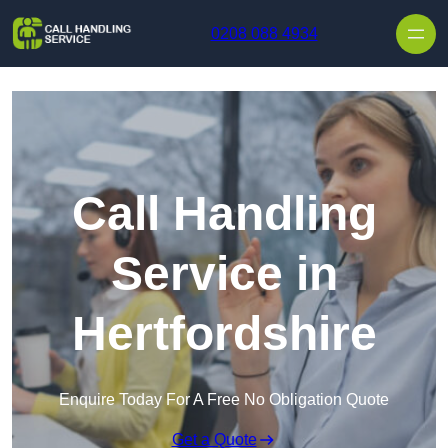
Skip to content
0208 088 4934
Call Handling
Service in
Hertfordshire
Enquire Today For A Free No Obligation Quote
Get a Quote