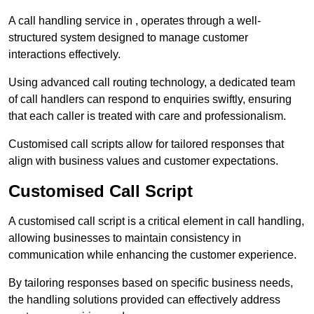
A call handling service in , operates through a well-
structured system designed to manage customer
interactions effectively.
Using advanced call routing technology, a dedicated team
of call handlers can respond to enquiries swiftly, ensuring
that each caller is treated with care and professionalism.
Customised call scripts allow for tailored responses that
align with business values and customer expectations.
Customised Call Script
A customised call script is a critical element in call handling,
allowing businesses to maintain consistency in
communication while enhancing the customer experience.
By tailoring responses based on specific business needs,
the handling solutions provided can effectively address