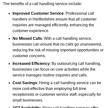
The benefits of a call handling service include:
Improved Customer Service
: Professional call
handlers in Hertfordshire ensure that all customer
inquiries are managed efficiently, enhancing the
customer experience.
No Missed Calls
: With a call handling service,
businesses can ensure that no calls go unanswered,
reducing the risk of missing important opportunities or
customer concerns.
Increased Efficiency
: By outsourcing call handling,
businesses can focus on core activities while the
service manages routine inquiries and calls.
Cost Savings
: Hiring a call handling service can be
more cost-effective than employing full-time
receptionists or customer service staff, especially for
small businesses.
24/7 Availability
: Many call handling services offer