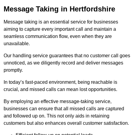
Message Taking in Hertfordshire
Message taking is an essential service for businesses
aiming to capture every important call and maintain a
seamless communication flow, even when they are
unavailable.
Our handling service guarantees that no customer call goes
unnoticed, as we diligently record and deliver messages
promptly.
In today’s fast-paced environment, being reachable is
crucial, and missed calls can mean lost opportunities.
By employing an effective message-taking service,
businesses can ensure that all missed calls are captured
and followed up on. This not only aids in retaining
customers but also enhances overall customer satisfaction.