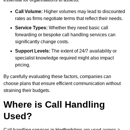
Call Volume:
Higher volumes may lead to discounted
rates as firms negotiate terms that reflect their needs.
Service Types:
Whether they need basic call
forwarding or bespoke call handling services can
significantly change costs.
Support Levels:
The extent of 24/7 availability or
specialist knowledge required might also impact
pricing.
By carefully evaluating these factors, companies can
choose plans that ensure efficient communication without
straining their budgets.
Where is Call Handling
Used?
Call handling services in Hertfordshire are used across a