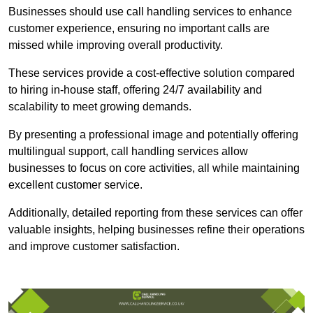
Businesses should use call handling services to enhance
customer experience, ensuring no important calls are
missed while improving overall productivity.
These services provide a cost-effective solution compared
to hiring in-house staff, offering 24/7 availability and
scalability to meet growing demands.
By presenting a professional image and potentially offering
multilingual support, call handling services allow
businesses to focus on core activities, all while maintaining
excellent customer service.
Additionally, detailed reporting from these services can offer
valuable insights, helping businesses refine their operations
and improve customer satisfaction.