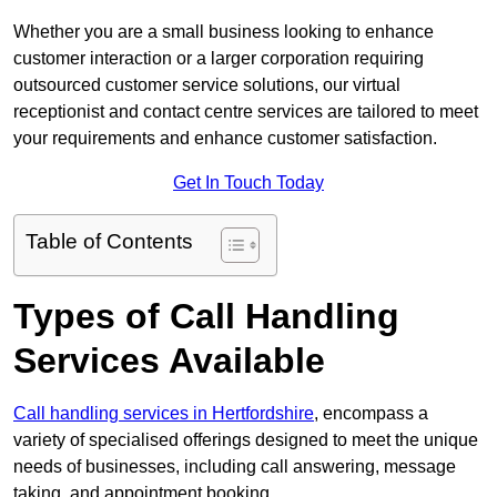
Whether you are a small business looking to enhance
customer interaction or a larger corporation requiring
outsourced customer service solutions, our virtual
receptionist and contact centre services are tailored to meet
your requirements and enhance customer satisfaction.
Get In Touch Today
Table of Contents
Types of Call Handling
Services Available
Call handling services in Hertfordshire
, encompass a
variety of specialised offerings designed to meet the unique
needs of businesses, including call answering, message
taking, and appointment booking.