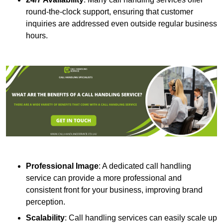
round-the-clock support, ensuring that customer
inquiries are addressed even outside regular business
hours.
Professional Image
: A dedicated call handling
service can provide a more professional and
consistent front for your business, improving brand
perception.
Scalability
: Call handling services can easily scale up