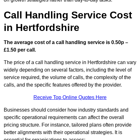
Call Handling Service Cost
in Hertfordshire
The average cost of a call handling service is 0.50p –
£1.50 per call.
The price of a call handling service in Hertfordshire can vary
widely depending on several factors, including the level of
service required, the volume of calls, the complexity of the
calls, and the specific features offered by the provider.
Receive Top Online Quotes Here
Businesses should consider how industry standards and
specific operational requirements can affect the overall
pricing structure. For instance, tailored plans often provide
better alignments with their operational strategies. It is
essential for organisations to assess: