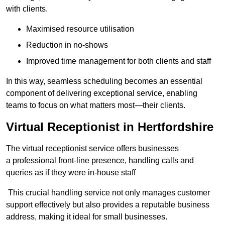
with clients.
Maximised resource utilisation
Reduction in no-shows
Improved time management for both clients and staff
In this way, seamless scheduling becomes an essential
component of delivering exceptional service, enabling
teams to focus on what matters most—their clients.
Virtual Receptionist in Hertfordshire
The virtual receptionist service offers businesses
a professional front-line presence, handling calls and
queries as if they were in-house staff
This crucial handling service not only manages customer
support effectively but also provides a reputable business
address, making it ideal for small businesses.