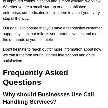
to improved communication and a more efficient workflow.
Whether you’re a small start-up or an established
enterprise, our dedicated team is here to assist you every
step of the way.
Our goal is to ensure that you have a responsive customer
support system that reflects your brand’s values and meets
the demands of your clientele
Don’t hesitate to reach out for more information about how
we can transform your customer interactions and drive
satisfaction.
Frequently Asked
Questions
Why should Businesses Use Call
Handling Services?