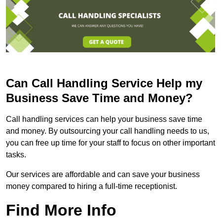
Can Call Handling Service Help my
Business Save Time and Money?
Call handling services can help your business save time
and money. By outsourcing your call handling needs to us,
you can free up time for your staff to focus on other important
tasks.
Our services are affordable and can save your business
money compared to hiring a full-time receptionist.
Find More Info