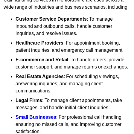
wide range of industries and business scenarios, including:
Customer Service Departments
: To manage
inbound and outbound calls, handle customer
inquiries, and resolve issues.
Healthcare Providers
: For appointment booking,
patient inquiries, and emergency call management.
E-commerce and Retail
: To handle orders, provide
customer support, and manage returns or exchanges.
Real Estate Agencies
: For scheduling viewings,
answering inquiries, and managing client
communications.
Legal Firms
: To manage client appointments, take
messages, and handle initial client inquiries.
Small Businesses
: For professional call handling,
ensuring no missed calls, and improving customer
satisfaction.