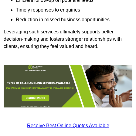
Efficient follow-up on potential leads
Timely responses to enquiries
Reduction in missed business opportunities
Leveraging such services ultimately supports better
decision-making and fosters stronger relationships with
clients, ensuring they feel valued and heard.
Receive Best Online Quotes Available