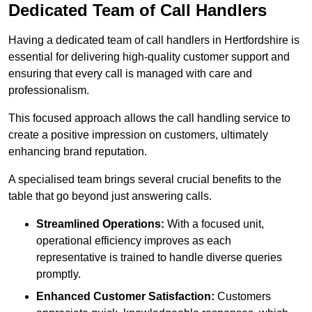
Dedicated Team of Call Handlers
Having a dedicated team of call handlers in Hertfordshire is
essential for delivering high-quality customer support and
ensuring that every call is managed with care and
professionalism.
This focused approach allows the call handling service to
create a positive impression on customers, ultimately
enhancing brand reputation.
A specialised team brings several crucial benefits to the
table that go beyond just answering calls.
Streamlined Operations:
With a focused unit,
operational efficiency improves as each
representative is trained to handle diverse queries
promptly.
Enhanced Customer Satisfaction:
Customers