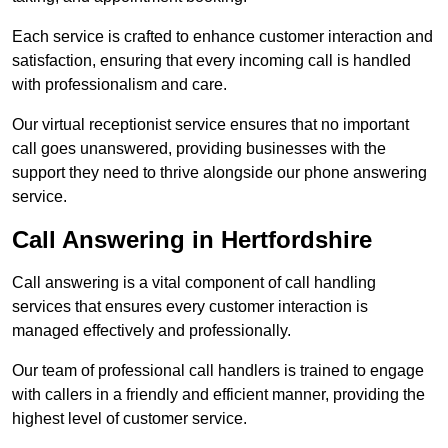
Each service is crafted to enhance customer interaction and
satisfaction, ensuring that every incoming call is handled
with professionalism and care.
Our virtual receptionist service ensures that no important
call goes unanswered, providing businesses with the
support they need to thrive alongside our phone answering
service.
Call Answering in Hertfordshire
Call answering is a vital component of call handling
services that ensures every customer interaction is
managed effectively and professionally.
Our team of professional call handlers is trained to engage
with callers in a friendly and efficient manner, providing the
highest level of customer service.