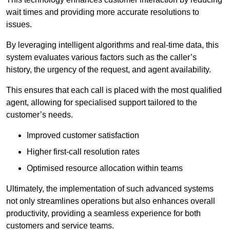
wait times and providing more accurate resolutions to
issues.
By leveraging intelligent algorithms and real-time data, this
system evaluates various factors such as the caller’s
history, the urgency of the request, and agent availability.
This ensures that each call is placed with the most qualified
agent, allowing for specialised support tailored to the
customer’s needs.
Improved customer satisfaction
Higher first-call resolution rates
Optimised resource allocation within teams
Ultimately, the implementation of such advanced systems
not only streamlines operations but also enhances overall
productivity, providing a seamless experience for both
customers and service teams.