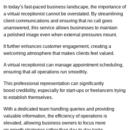
In today’s fast-paced business landscape, the importance of
a virtual receptionist cannot be overstated. By streamlining
client communications and ensuring that no call goes
unanswered, this service allows businesses to maintain
a polished image even when external pressures mount.
It further enhances customer engagement, creating a
welcoming atmosphere that makes clients feel valued.
A virtual receptionist can manage appointment scheduling,
ensuring that all operations run smoothly.
This professional representation can significantly
boost credibility, especially for start-ups or freelancers trying
to establish themselves.
With a dedicated team handling queries and providing
valuable information, the efficiency of operations is
elevated, allowing business owners to focus more
on growth strategies rather than day-to-day tasks.