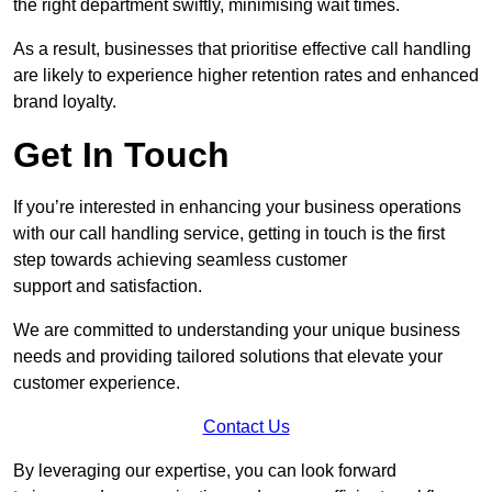
the right department swiftly, minimising wait times.
As a result, businesses that prioritise effective call handling
are likely to experience higher retention rates and enhanced
brand loyalty.
Get In Touch
If you’re interested in enhancing your business operations
with our call handling service, getting in touch is the first
step towards achieving seamless customer
support and satisfaction.
We are committed to understanding your unique business
needs and providing tailored solutions that elevate your
customer experience.
Contact Us
By leveraging our expertise, you can look forward