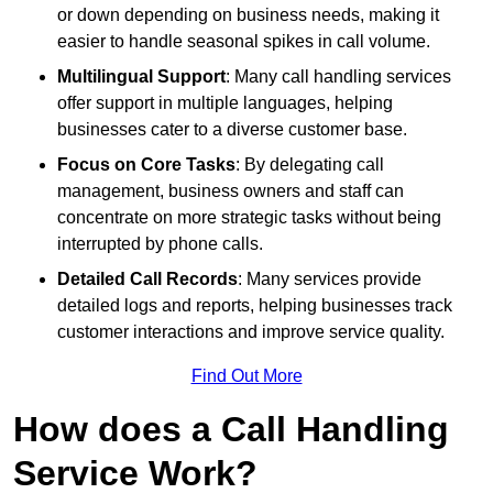
or down depending on business needs, making it
easier to handle seasonal spikes in call volume.
Multilingual Support
: Many call handling services
offer support in multiple languages, helping
businesses cater to a diverse customer base.
Focus on Core Tasks
: By delegating call
management, business owners and staff can
concentrate on more strategic tasks without being
interrupted by phone calls.
Detailed Call Records
: Many services provide
detailed logs and reports, helping businesses track
customer interactions and improve service quality.
Find Out More
How does a Call Handling
Service Work?