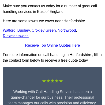
Make sure you contact us today for a number of great call
handling services in East of England.
Here are some towns we cover near Hertfordshire
Watford
,
Bushey
,
Croxley Green
,
Northwood
,
Rickmansworth
Receive Top Online Quotes Here
For more information on call handling in Hertfordshire , fill in
the contact form below to receive a free quote today.
★★★★★
Working with Call Handling Service has been a
game-changer for our business. Their professional
team manages our calls with precision and efficiency,