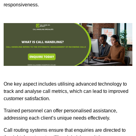
responsiveness.
One key aspect includes utilising advanced technology to
track and analyse call metrics, which can lead to improved
customer satisfaction.
Trained personnel can offer personalised assistance,
addressing each client’s unique needs effectively.
Call routing systems ensure that enquiries are directed to