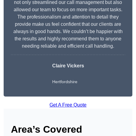
not only streamlined our call management but also
allowed our team to focus on more important tasks.
The professionalism and attention to detail they
provide make us feel confident that our clients are
always in good hands. We couldn’t be happier with
the results and highly recommend them to anyone
needing reliable and efficient call handling.
Claire Vickers
Hertfordshire
Get A Free Quote
Area’s Covered