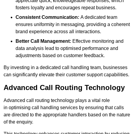
appreciate quick, knowledgeable responses, which
fosters loyalty and encourages repeat business.
Consistent Communication:
A dedicated team
ensures uniformity in messaging, providing a coherent
brand experience across all interactions.
Better Call Management:
Effective monitoring and
data analysis lead to optimised performance and
adjustments based on customer feedback.
By investing in a dedicated call handling team, businesses
can significantly elevate their customer support capabilities.
Advanced Call Routing Technology
Advanced call routing technology plays a vital role
in optimising call handling services by ensuring that calls
are directed to the appropriate handlers based on the nature
of the enquiry.
This technology enhances customer interaction by reducing