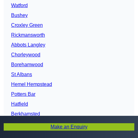
Watford
Bushey
Croxley Green
Rickmansworth
Abbots Langley
Chorleywood
Borehamwood
St Albans
Hemel Hempstead
Potters Bar
Hatfield
Berkhamsted
Harpenden
Make an Enquiry
Welwyn Garden City