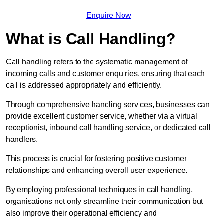
Enquire Now
What is Call Handling?
Call handling refers to the systematic management of
incoming calls and customer enquiries, ensuring that each
call is addressed appropriately and efficiently.
Through comprehensive handling services, businesses can
provide excellent customer service, whether via a virtual
receptionist, inbound call handling service, or dedicated call
handlers.
This process is crucial for fostering positive customer
relationships and enhancing overall user experience.
By employing professional techniques in call handling,
organisations not only streamline their communication but
also improve their operational efficiency and