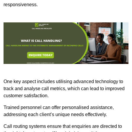
responsiveness.
One key aspect includes utilising advanced technology to
track and analyse call metrics, which can lead to improved
customer satisfaction.
Trained personnel can offer personalised assistance,
addressing each client’s unique needs effectively.
Call routing systems ensure that enquiries are directed to