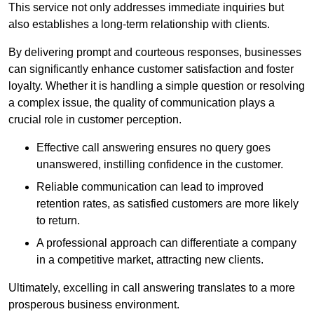
This service not only addresses immediate inquiries but
also establishes a long-term relationship with clients.
By delivering prompt and courteous responses, businesses
can significantly enhance customer satisfaction and foster
loyalty. Whether it is handling a simple question or resolving
a complex issue, the quality of communication plays a
crucial role in customer perception.
Effective call answering ensures no query goes
unanswered, instilling confidence in the customer.
Reliable communication can lead to improved
retention rates, as satisfied customers are more likely
to return.
A professional approach can differentiate a company
in a competitive market, attracting new clients.
Ultimately, excelling in call answering translates to a more
prosperous business environment.