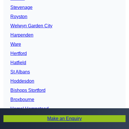
Stevenage
Royston
Welwyn Garden City
Harpenden
Ware
Hertford
Hatfield
St Albans
Hoddesdon
Bishops Stortford
Broxbourne
Hemel Hempstead
Potters Bar
Make an Enquiry
Abbots Langley