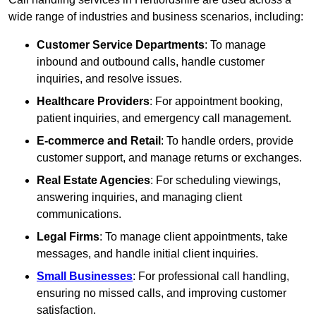
wide range of industries and business scenarios, including:
Customer Service Departments
: To manage
inbound and outbound calls, handle customer
inquiries, and resolve issues.
Healthcare Providers
: For appointment booking,
patient inquiries, and emergency call management.
E-commerce and Retail
: To handle orders, provide
customer support, and manage returns or exchanges.
Real Estate Agencies
: For scheduling viewings,
answering inquiries, and managing client
communications.
Legal Firms
: To manage client appointments, take
messages, and handle initial client inquiries.
Small Businesses
: For professional call handling,
ensuring no missed calls, and improving customer
satisfaction.