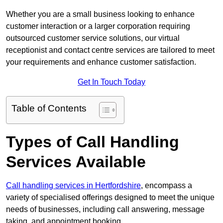
Whether you are a small business looking to enhance
customer interaction or a larger corporation requiring
outsourced customer service solutions, our virtual
receptionist and contact centre services are tailored to meet
your requirements and enhance customer satisfaction.
Get In Touch Today
Table of Contents
Types of Call Handling
Services Available
Call handling services in Hertfordshire
, encompass a
variety of specialised offerings designed to meet the unique
needs of businesses, including call answering, message
taking, and appointment booking.