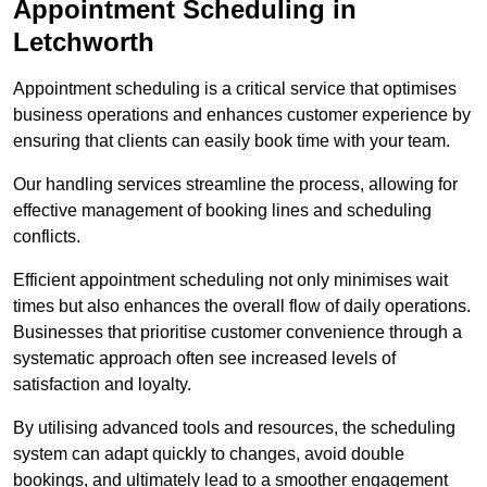
Appointment Scheduling in
Letchworth
Appointment scheduling is a critical service that optimises
business operations and enhances customer experience by
ensuring that clients can easily book time with your team.
Our handling services streamline the process, allowing for
effective management of booking lines and scheduling
conflicts.
Efficient appointment scheduling not only minimises wait
times but also enhances the overall flow of daily operations.
Businesses that prioritise customer convenience through a
systematic approach often see increased levels of
satisfaction and loyalty.
By utilising advanced tools and resources, the scheduling
system can adapt quickly to changes, avoid double
bookings, and ultimately lead to a smoother engagement