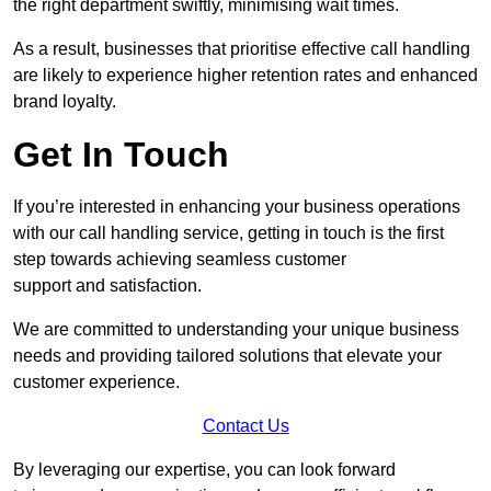
the right department swiftly, minimising wait times.
As a result, businesses that prioritise effective call handling
are likely to experience higher retention rates and enhanced
brand loyalty.
Get In Touch
If you’re interested in enhancing your business operations
with our call handling service, getting in touch is the first
step towards achieving seamless customer
support and satisfaction.
We are committed to understanding your unique business
needs and providing tailored solutions that elevate your
customer experience.
Contact Us
By leveraging our expertise, you can look forward