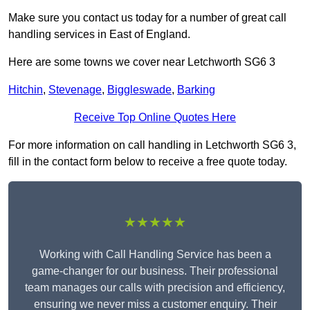
Make sure you contact us today for a number of great call
handling services in East of England.
Here are some towns we cover near Letchworth SG6 3
Hitchin
,
Stevenage
,
Biggleswade
,
Barking
Receive Top Online Quotes Here
For more information on call handling in Letchworth SG6 3,
fill in the contact form below to receive a free quote today.
★★★★★
Working with Call Handling Service has been a
game-changer for our business. Their professional
team manages our calls with precision and efficiency,
ensuring we never miss a customer enquiry. Their