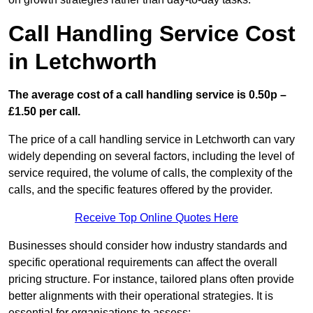
Call Handling Service Cost
in Letchworth
The average cost of a call handling service is 0.50p –
£1.50 per call.
The price of a call handling service in Letchworth can vary
widely depending on several factors, including the level of
service required, the volume of calls, the complexity of the
calls, and the specific features offered by the provider.
Receive Top Online Quotes Here
Businesses should consider how industry standards and
specific operational requirements can affect the overall
pricing structure. For instance, tailored plans often provide
better alignments with their operational strategies. It is
essential for organisations to assess: