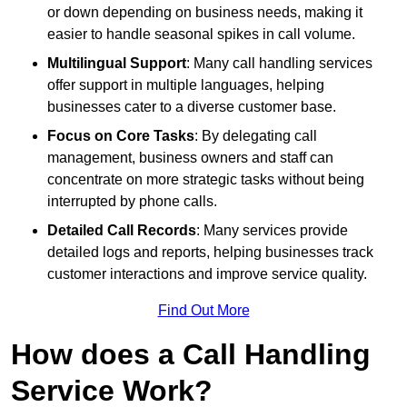
or down depending on business needs, making it
easier to handle seasonal spikes in call volume.
Multilingual Support
: Many call handling services
offer support in multiple languages, helping
businesses cater to a diverse customer base.
Focus on Core Tasks
: By delegating call
management, business owners and staff can
concentrate on more strategic tasks without being
interrupted by phone calls.
Detailed Call Records
: Many services provide
detailed logs and reports, helping businesses track
customer interactions and improve service quality.
Find Out More
How does a Call Handling
Service Work?