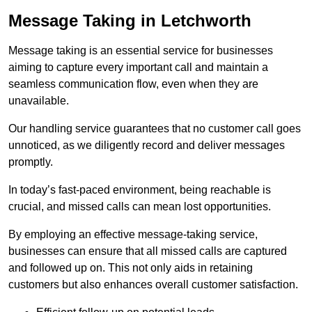
Message Taking in Letchworth
Message taking is an essential service for businesses
aiming to capture every important call and maintain a
seamless communication flow, even when they are
unavailable.
Our handling service guarantees that no customer call goes
unnoticed, as we diligently record and deliver messages
promptly.
In today’s fast-paced environment, being reachable is
crucial, and missed calls can mean lost opportunities.
By employing an effective message-taking service,
businesses can ensure that all missed calls are captured
and followed up on. This not only aids in retaining
customers but also enhances overall customer satisfaction.