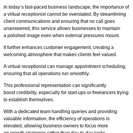
In today’s fast-paced business landscape, the importance of
a virtual receptionist cannot be overstated. By streamlining
client communications and ensuring that no call goes
unanswered, this service allows businesses to maintain
a polished image even when external pressures mount.
It further enhances customer engagement, creating a
welcoming atmosphere that makes clients feel valued.
A virtual receptionist can manage appointment scheduling,
ensuring that all operations run smoothly.
This professional representation can significantly
boost credibility, especially for start-ups or freelancers trying
to establish themselves.
With a dedicated team handling queries and providing
valuable information, the efficiency of operations is
elevated, allowing business owners to focus more
on growth strategies rather than day-to-day tasks.