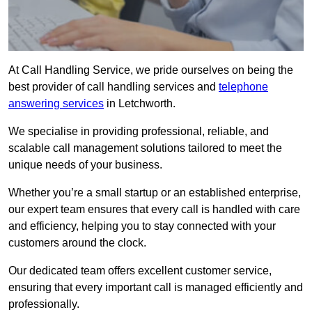
At Call Handling Service, we pride ourselves on being the
best provider of call handling services and
telephone
answering services
in Letchworth.
We specialise in providing professional, reliable, and
scalable call management solutions tailored to meet the
unique needs of your business.
Whether you’re a small startup or an established enterprise,
our expert team ensures that every call is handled with care
and efficiency, helping you to stay connected with your
customers around the clock.
Our dedicated team offers excellent customer service,
ensuring that every important call is managed efficiently and
professionally.