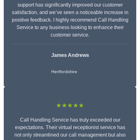
support has significantly improved our customer
satisfaction, and we’ve seen a noticeable increase in
positive feedback. I highly recommend Call Handling
Service to any business looking to enhance their
customer service.
James Andrews
Hertfordshire
★★★★★
Call Handling Service has truly exceeded our
expectations. Their virtual receptionist service has
not only streamlined our call management but also