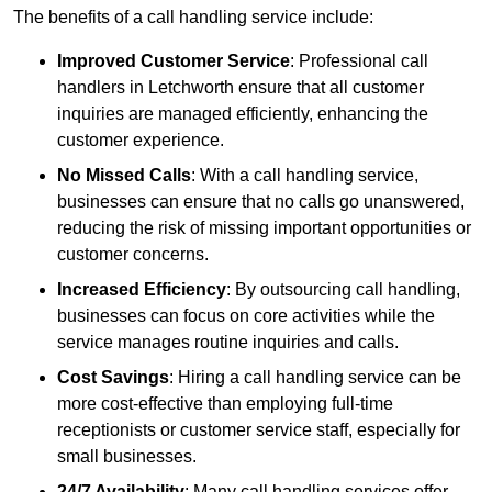
The benefits of a call handling service include:
Improved Customer Service
: Professional call
handlers in Letchworth ensure that all customer
inquiries are managed efficiently, enhancing the
customer experience.
No Missed Calls
: With a call handling service,
businesses can ensure that no calls go unanswered,
reducing the risk of missing important opportunities or
customer concerns.
Increased Efficiency
: By outsourcing call handling,
businesses can focus on core activities while the
service manages routine inquiries and calls.
Cost Savings
: Hiring a call handling service can be
more cost-effective than employing full-time
receptionists or customer service staff, especially for
small businesses.
24/7 Availability
: Many call handling services offer