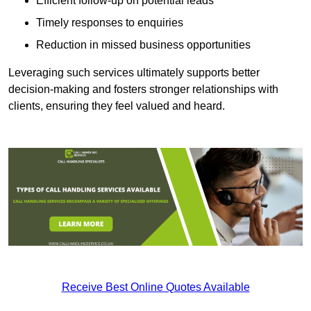
Efficient follow-up on potential leads
Timely responses to enquiries
Reduction in missed business opportunities
Leveraging such services ultimately supports better
decision-making and fosters stronger relationships with
clients, ensuring they feel valued and heard.
Receive Best Online Quotes Available