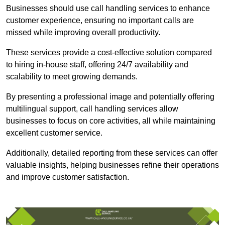
Businesses should use call handling services to enhance
customer experience, ensuring no important calls are
missed while improving overall productivity.
These services provide a cost-effective solution compared
to hiring in-house staff, offering 24/7 availability and
scalability to meet growing demands.
By presenting a professional image and potentially offering
multilingual support, call handling services allow
businesses to focus on core activities, all while maintaining
excellent customer service.
Additionally, detailed reporting from these services can offer
valuable insights, helping businesses refine their operations
and improve customer satisfaction.