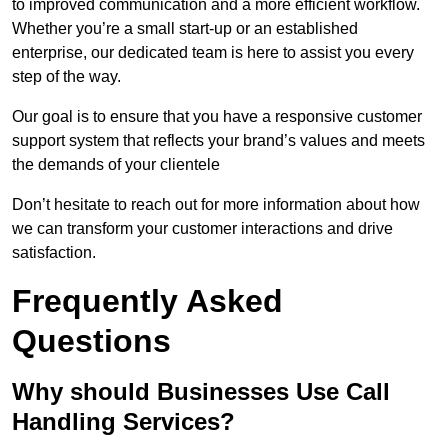
to improved communication and a more efficient workflow.
Whether you’re a small start-up or an established
enterprise, our dedicated team is here to assist you every
step of the way.
Our goal is to ensure that you have a responsive customer
support system that reflects your brand’s values and meets
the demands of your clientele
Don’t hesitate to reach out for more information about how
we can transform your customer interactions and drive
satisfaction.
Frequently Asked
Questions
Why should Businesses Use Call
Handling Services?