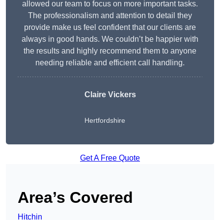
allowed our team to focus on more important tasks.
The professionalism and attention to detail they
provide make us feel confident that our clients are
always in good hands. We couldn’t be happier with
the results and highly recommend them to anyone
needing reliable and efficient call handling.
Claire Vickers
Hertfordshire
Get A Free Quote
Area’s Covered
Hitchin