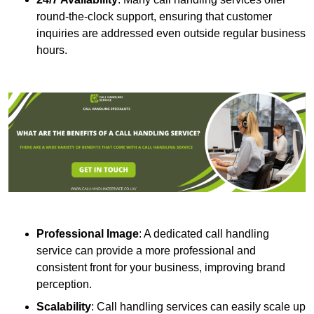
round-the-clock support, ensuring that customer
inquiries are addressed even outside regular business
hours.
Professional Image
: A dedicated call handling
service can provide a more professional and
consistent front for your business, improving brand
perception.
Scalability
: Call handling services can easily scale up