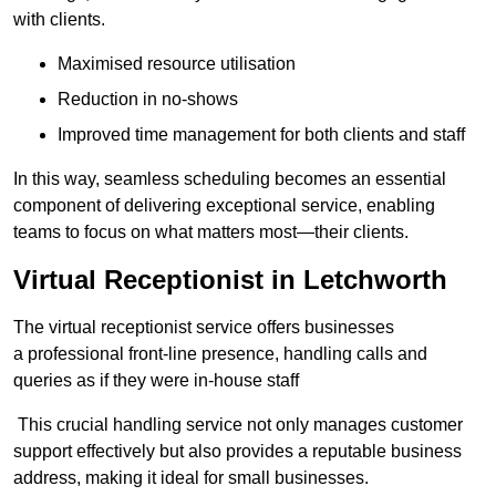
with clients.
Maximised resource utilisation
Reduction in no-shows
Improved time management for both clients and staff
In this way, seamless scheduling becomes an essential
component of delivering exceptional service, enabling
teams to focus on what matters most—their clients.
Virtual Receptionist in Letchworth
The virtual receptionist service offers businesses
a professional front-line presence, handling calls and
queries as if they were in-house staff
This crucial handling service not only manages customer
support effectively but also provides a reputable business
address, making it ideal for small businesses.