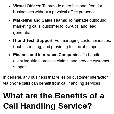
Virtual Offices
: To provide a professional front for
businesses without a physical office presence.
Marketing and Sales Teams
: To manage outbound
marketing calls, customer follow-ups, and lead
generation.
IT and Tech Support
: For managing customer issues,
troubleshooting, and providing technical support.
Finance and Insurance Companies
: To handle
client inquiries, process claims, and provide customer
support.
In general, any business that relies on customer interaction
via phone calls can benefit from call handling services.
What are the Benefits of a
Call Handling Service?