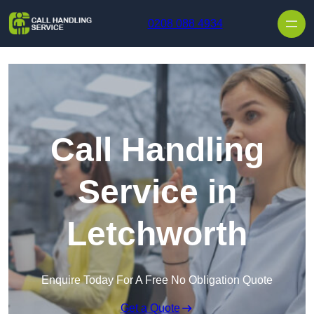
Skip to content
0208 088 4934
Call Handling
Service in
Letchworth
Enquire Today For A Free No Obligation Quote
Get a Quote