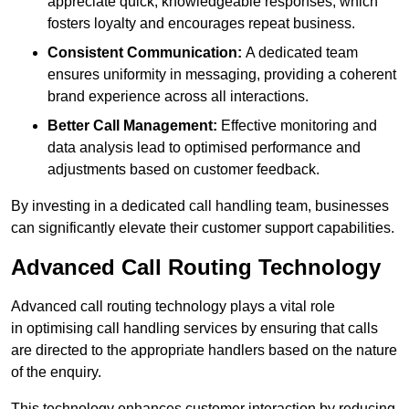
appreciate quick, knowledgeable responses, which
fosters loyalty and encourages repeat business.
Consistent Communication:
A dedicated team
ensures uniformity in messaging, providing a coherent
brand experience across all interactions.
Better Call Management:
Effective monitoring and
data analysis lead to optimised performance and
adjustments based on customer feedback.
By investing in a dedicated call handling team, businesses
can significantly elevate their customer support capabilities.
Advanced Call Routing Technology
Advanced call routing technology plays a vital role
in optimising call handling services by ensuring that calls
are directed to the appropriate handlers based on the nature
of the enquiry.
This technology enhances customer interaction by reducing