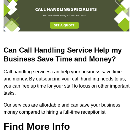
Can Call Handling Service Help my
Business Save Time and Money?
Call handling services can help your business save time
and money. By outsourcing your call handling needs to us,
you can free up time for your staff to focus on other important
tasks.
Our services are affordable and can save your business
money compared to hiring a full-time receptionist.
Find More Info