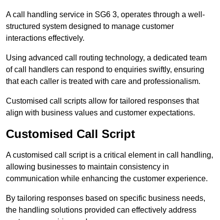
A call handling service in SG6 3, operates through a well-
structured system designed to manage customer
interactions effectively.
Using advanced call routing technology, a dedicated team
of call handlers can respond to enquiries swiftly, ensuring
that each caller is treated with care and professionalism.
Customised call scripts allow for tailored responses that
align with business values and customer expectations.
Customised Call Script
A customised call script is a critical element in call handling,
allowing businesses to maintain consistency in
communication while enhancing the customer experience.
By tailoring responses based on specific business needs,
the handling solutions provided can effectively address