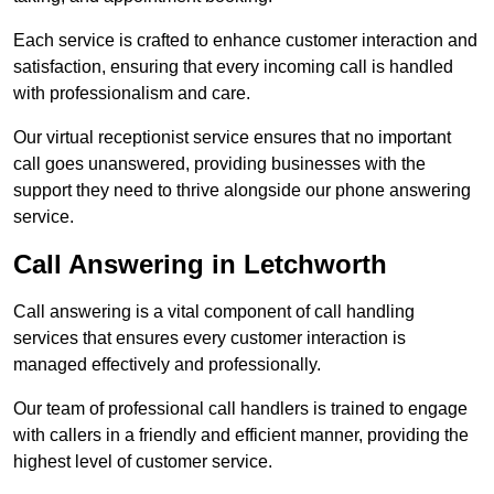
Each service is crafted to enhance customer interaction and
satisfaction, ensuring that every incoming call is handled
with professionalism and care.
Our virtual receptionist service ensures that no important
call goes unanswered, providing businesses with the
support they need to thrive alongside our phone answering
service.
Call Answering in Letchworth
Call answering is a vital component of call handling
services that ensures every customer interaction is
managed effectively and professionally.
Our team of professional call handlers is trained to engage
with callers in a friendly and efficient manner, providing the
highest level of customer service.