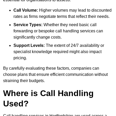
Call Volume:
Higher volumes may lead to discounted
rates as firms negotiate terms that reflect their needs.
Service Types:
Whether they need basic call
forwarding or bespoke call handling services can
significantly change costs.
Support Levels:
The extent of 24/7 availability or
specialist knowledge required might also impact
pricing.
By carefully evaluating these factors, companies can
choose plans that ensure efficient communication without
straining their budgets.
Where is Call Handling
Used?
Call handling services in Hertfordshire are used across a