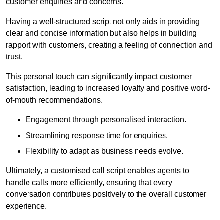
customer enquiries and concerns.
Having a well-structured script not only aids in providing
clear and concise information but also helps in building
rapport with customers, creating a feeling of connection and
trust.
This personal touch can significantly impact customer
satisfaction, leading to increased loyalty and positive word-
of-mouth recommendations.
Engagement through personalised interaction.
Streamlining response time for enquiries.
Flexibility to adapt as business needs evolve.
Ultimately, a customised call script enables agents to
handle calls more efficiently, ensuring that every
conversation contributes positively to the overall customer
experience.