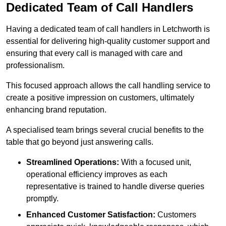
Dedicated Team of Call Handlers
Having a dedicated team of call handlers in Letchworth is
essential for delivering high-quality customer support and
ensuring that every call is managed with care and
professionalism.
This focused approach allows the call handling service to
create a positive impression on customers, ultimately
enhancing brand reputation.
A specialised team brings several crucial benefits to the
table that go beyond just answering calls.
Streamlined Operations:
With a focused unit,
operational efficiency improves as each
representative is trained to handle diverse queries
promptly.
Enhanced Customer Satisfaction:
Customers