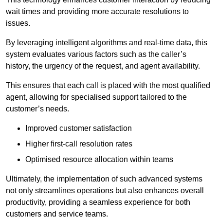
wait times and providing more accurate resolutions to
issues.
By leveraging intelligent algorithms and real-time data, this
system evaluates various factors such as the caller’s
history, the urgency of the request, and agent availability.
This ensures that each call is placed with the most qualified
agent, allowing for specialised support tailored to the
customer’s needs.
Improved customer satisfaction
Higher first-call resolution rates
Optimised resource allocation within teams
Ultimately, the implementation of such advanced systems
not only streamlines operations but also enhances overall
productivity, providing a seamless experience for both
customers and service teams.