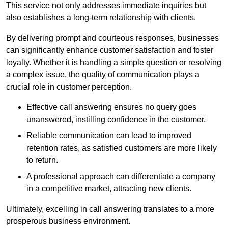
This service not only addresses immediate inquiries but
also establishes a long-term relationship with clients.
By delivering prompt and courteous responses, businesses
can significantly enhance customer satisfaction and foster
loyalty. Whether it is handling a simple question or resolving
a complex issue, the quality of communication plays a
crucial role in customer perception.
Effective call answering ensures no query goes
unanswered, instilling confidence in the customer.
Reliable communication can lead to improved
retention rates, as satisfied customers are more likely
to return.
A professional approach can differentiate a company
in a competitive market, attracting new clients.
Ultimately, excelling in call answering translates to a more
prosperous business environment.