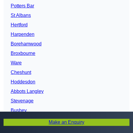
Potters Bar
St Albans
Hertford
Harpenden
Borehamwood
Broxbourne
Ware
Cheshunt
Hoddesdon
Abbots Langley
Stevenage
Bushey
Hertfordshire
Make an Enquiry
Watford