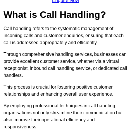
Enquire Now
What is Call Handling?
Call handling refers to the systematic management of
incoming calls and customer enquiries, ensuring that each
call is addressed appropriately and efficiently.
Through comprehensive handling services, businesses can
provide excellent customer service, whether via a virtual
receptionist, inbound call handling service, or dedicated call
handlers.
This process is crucial for fostering positive customer
relationships and enhancing overall user experience.
By employing professional techniques in call handling,
organisations not only streamline their communication but
also improve their operational efficiency and
responsiveness.