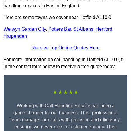
handling services in East of England.
Here are some towns we cover near Hatfield AL10 0
Welwyn Garden City
,
Potters Bar
,
St Albans
,
Hertford
,
Harpenden
Receive Top Online Quotes Here
For more information on call handling in Hatfield AL10 0, fill
in the contact form below to receive a free quote today.
★★★★★
Working with Call Handling Service has been a
game-changer for our business. Their professional
team manages our calls with precision and efficiency,
ensuring we never miss a customer enquiry. Their