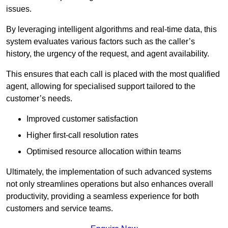
issues.
By leveraging intelligent algorithms and real-time data, this
system evaluates various factors such as the caller’s
history, the urgency of the request, and agent availability.
This ensures that each call is placed with the most qualified
agent, allowing for specialised support tailored to the
customer’s needs.
Improved customer satisfaction
Higher first-call resolution rates
Optimised resource allocation within teams
Ultimately, the implementation of such advanced systems
not only streamlines operations but also enhances overall
productivity, providing a seamless experience for both
customers and service teams.