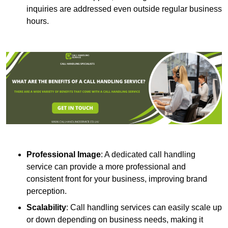
inquiries are addressed even outside regular business
hours.
Professional Image
: A dedicated call handling
service can provide a more professional and
consistent front for your business, improving brand
perception.
Scalability
: Call handling services can easily scale up
or down depending on business needs, making it