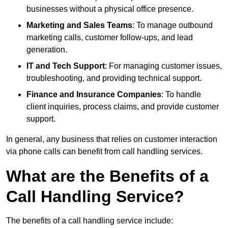
businesses without a physical office presence.
Marketing and Sales Teams
: To manage outbound
marketing calls, customer follow-ups, and lead
generation.
IT and Tech Support
: For managing customer issues,
troubleshooting, and providing technical support.
Finance and Insurance Companies
: To handle
client inquiries, process claims, and provide customer
support.
In general, any business that relies on customer interaction
via phone calls can benefit from call handling services.
What are the Benefits of a
Call Handling Service?
The benefits of a call handling service include: