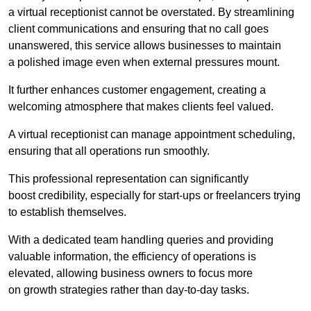
a virtual receptionist cannot be overstated. By streamlining
client communications and ensuring that no call goes
unanswered, this service allows businesses to maintain
a polished image even when external pressures mount.
It further enhances customer engagement, creating a
welcoming atmosphere that makes clients feel valued.
A virtual receptionist can manage appointment scheduling,
ensuring that all operations run smoothly.
This professional representation can significantly
boost credibility, especially for start-ups or freelancers trying
to establish themselves.
With a dedicated team handling queries and providing
valuable information, the efficiency of operations is
elevated, allowing business owners to focus more
on growth strategies rather than day-to-day tasks.