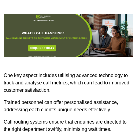
One key aspect includes utilising advanced technology to
track and analyse call metrics, which can lead to improved
customer satisfaction.
Trained personnel can offer personalised assistance,
addressing each client’s unique needs effectively.
Call routing systems ensure that enquiries are directed to
the right department swiftly, minimising wait times.