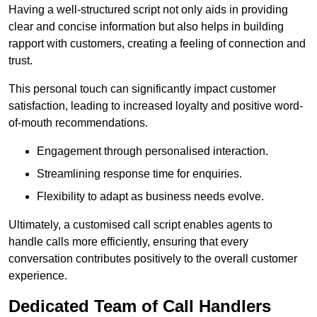
Having a well-structured script not only aids in providing
clear and concise information but also helps in building
rapport with customers, creating a feeling of connection and
trust.
This personal touch can significantly impact customer
satisfaction, leading to increased loyalty and positive word-
of-mouth recommendations.
Engagement through personalised interaction.
Streamlining response time for enquiries.
Flexibility to adapt as business needs evolve.
Ultimately, a customised call script enables agents to
handle calls more efficiently, ensuring that every
conversation contributes positively to the overall customer
experience.
Dedicated Team of Call Handlers