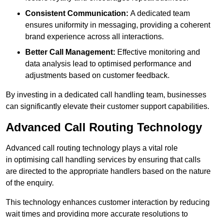
Consistent Communication:
A dedicated team
ensures uniformity in messaging, providing a coherent
brand experience across all interactions.
Better Call Management:
Effective monitoring and
data analysis lead to optimised performance and
adjustments based on customer feedback.
By investing in a dedicated call handling team, businesses
can significantly elevate their customer support capabilities.
Advanced Call Routing Technology
Advanced call routing technology plays a vital role
in optimising call handling services by ensuring that calls
are directed to the appropriate handlers based on the nature
of the enquiry.
This technology enhances customer interaction by reducing
wait times and providing more accurate resolutions to