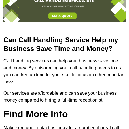
Can Call Handling Service Help my
Business Save Time and Money?
Call handling services can help your business save time
and money. By outsourcing your call handling needs to us,
you can free up time for your staff to focus on other important
tasks.
Our services are affordable and can save your business
money compared to hiring a full-time receptionist.
Find More Info
Make sure you contact us today for a number of great call