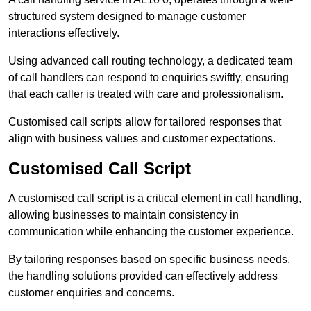
structured system designed to manage customer
interactions effectively.
Using advanced call routing technology, a dedicated team
of call handlers can respond to enquiries swiftly, ensuring
that each caller is treated with care and professionalism.
Customised call scripts allow for tailored responses that
align with business values and customer expectations.
Customised Call Script
A customised call script is a critical element in call handling,
allowing businesses to maintain consistency in
communication while enhancing the customer experience.
By tailoring responses based on specific business needs,
the handling solutions provided can effectively address
customer enquiries and concerns.