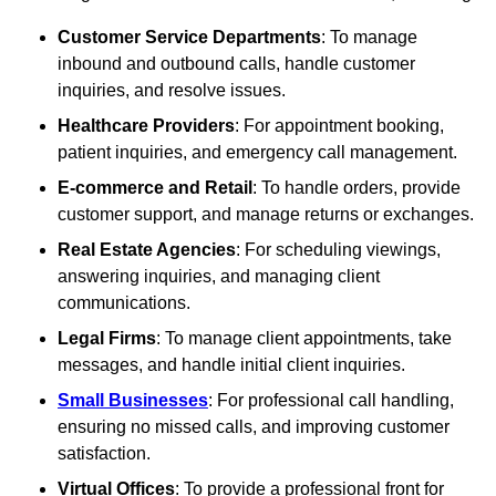
Customer Service Departments
: To manage
inbound and outbound calls, handle customer
inquiries, and resolve issues.
Healthcare Providers
: For appointment booking,
patient inquiries, and emergency call management.
E-commerce and Retail
: To handle orders, provide
customer support, and manage returns or exchanges.
Real Estate Agencies
: For scheduling viewings,
answering inquiries, and managing client
communications.
Legal Firms
: To manage client appointments, take
messages, and handle initial client inquiries.
Small Businesses
: For professional call handling,
ensuring no missed calls, and improving customer
satisfaction.
Virtual Offices
: To provide a professional front for