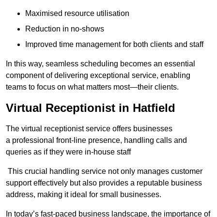
Maximised resource utilisation
Reduction in no-shows
Improved time management for both clients and staff
In this way, seamless scheduling becomes an essential
component of delivering exceptional service, enabling
teams to focus on what matters most—their clients.
Virtual Receptionist in Hatfield
The virtual receptionist service offers businesses
a professional front-line presence, handling calls and
queries as if they were in-house staff
This crucial handling service not only manages customer
support effectively but also provides a reputable business
address, making it ideal for small businesses.
In today’s fast-paced business landscape, the importance of