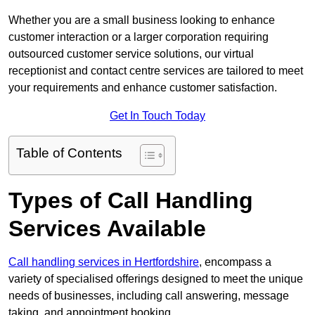
Whether you are a small business looking to enhance
customer interaction or a larger corporation requiring
outsourced customer service solutions, our virtual
receptionist and contact centre services are tailored to meet
your requirements and enhance customer satisfaction.
Get In Touch Today
Table of Contents
Types of Call Handling
Services Available
Call handling services in Hertfordshire
, encompass a
variety of specialised offerings designed to meet the unique
needs of businesses, including call answering, message
taking, and appointment booking.