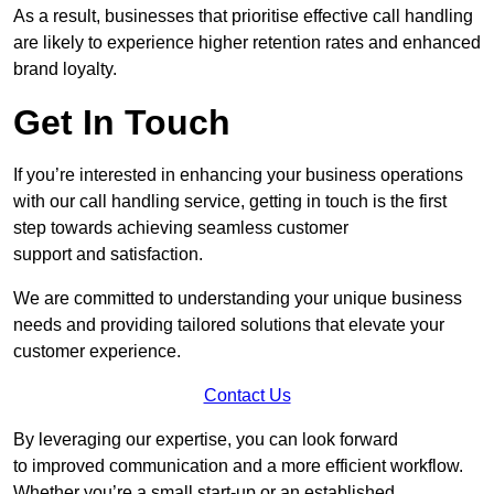
As a result, businesses that prioritise effective call handling
are likely to experience higher retention rates and enhanced
brand loyalty.
Get In Touch
If you’re interested in enhancing your business operations
with our call handling service, getting in touch is the first
step towards achieving seamless customer
support and satisfaction.
We are committed to understanding your unique business
needs and providing tailored solutions that elevate your
customer experience.
Contact Us
By leveraging our expertise, you can look forward
to improved communication and a more efficient workflow.
Whether you’re a small start-up or an established