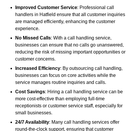
Improved Customer Service
: Professional call
handlers in Hatfield ensure that all customer inquiries
are managed efficiently, enhancing the customer
experience.
No Missed Calls
: With a call handling service,
businesses can ensure that no calls go unanswered,
reducing the risk of missing important opportunities or
customer concerns.
Increased Efficiency
: By outsourcing call handling,
businesses can focus on core activities while the
service manages routine inquiries and calls.
Cost Savings
: Hiring a call handling service can be
more cost-effective than employing full-time
receptionists or customer service staff, especially for
small businesses.
24/7 Availability
: Many call handling services offer
round-the-clock support, ensuring that customer