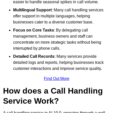
easier to handle seasonal spikes in call volume.
Multilingual Support
: Many call handling services
offer support in multiple languages, helping
businesses cater to a diverse customer base.
Focus on Core Tasks
: By delegating call
management, business owners and staff can
concentrate on more strategic tasks without being
interrupted by phone calls.
Detailed Call Records
: Many services provide
detailed logs and reports, helping businesses track
customer interactions and improve service quality.
Find Out More
How does a Call Handling
Service Work?
A call handling service in AL10 0, operates through a well-