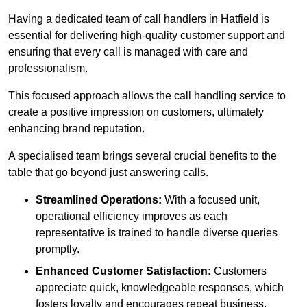
Having a dedicated team of call handlers in Hatfield is
essential for delivering high-quality customer support and
ensuring that every call is managed with care and
professionalism.
This focused approach allows the call handling service to
create a positive impression on customers, ultimately
enhancing brand reputation.
A specialised team brings several crucial benefits to the
table that go beyond just answering calls.
Streamlined Operations:
With a focused unit,
operational efficiency improves as each
representative is trained to handle diverse queries
promptly.
Enhanced Customer Satisfaction:
Customers
appreciate quick, knowledgeable responses, which
fosters loyalty and encourages repeat business.