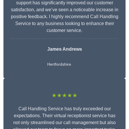
support has significantly improved our customer
satisfaction, and we’ve seen a noticeable increase in
positive feedback. I highly recommend Call Handling
Service to any business looking to enhance their
customer service.
James Andrews
Hertfordshire
★★★★★
Call Handling Service has truly exceeded our
expectations. Their virtual receptionist service has
not only streamlined our call management but also