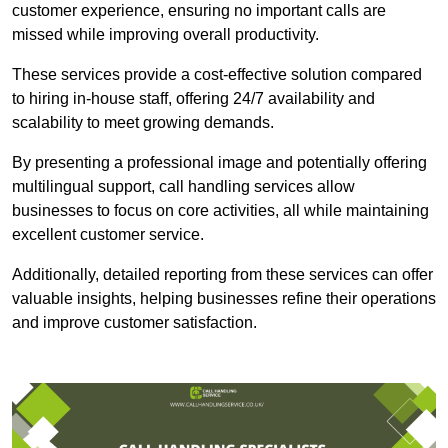
customer experience, ensuring no important calls are
missed while improving overall productivity.
These services provide a cost-effective solution compared
to hiring in-house staff, offering 24/7 availability and
scalability to meet growing demands.
By presenting a professional image and potentially offering
multilingual support, call handling services allow
businesses to focus on core activities, all while maintaining
excellent customer service.
Additionally, detailed reporting from these services can offer
valuable insights, helping businesses refine their operations
and improve customer satisfaction.