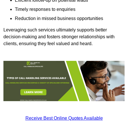
Efficient follow-up on potential leads
Timely responses to enquiries
Reduction in missed business opportunities
Leveraging such services ultimately supports better
decision-making and fosters stronger relationships with
clients, ensuring they feel valued and heard.
Receive Best Online Quotes Available