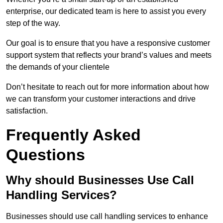
enterprise, our dedicated team is here to assist you every
step of the way.
Our goal is to ensure that you have a responsive customer
support system that reflects your brand’s values and meets
the demands of your clientele
Don’t hesitate to reach out for more information about how
we can transform your customer interactions and drive
satisfaction.
Frequently Asked
Questions
Why should Businesses Use Call
Handling Services?
Businesses should use call handling services to enhance