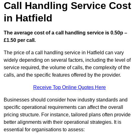
Call Handling Service Cost
in Hatfield
The average cost of a call handling service is 0.50p –
£1.50 per call.
The price of a call handling service in Hatfield can vary
widely depending on several factors, including the level of
service required, the volume of calls, the complexity of the
calls, and the specific features offered by the provider.
Receive Top Online Quotes Here
Businesses should consider how industry standards and
specific operational requirements can affect the overall
pricing structure. For instance, tailored plans often provide
better alignments with their operational strategies. It is
essential for organisations to assess: