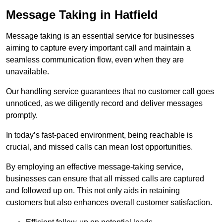
Message Taking in Hatfield
Message taking is an essential service for businesses
aiming to capture every important call and maintain a
seamless communication flow, even when they are
unavailable.
Our handling service guarantees that no customer call goes
unnoticed, as we diligently record and deliver messages
promptly.
In today’s fast-paced environment, being reachable is
crucial, and missed calls can mean lost opportunities.
By employing an effective message-taking service,
businesses can ensure that all missed calls are captured
and followed up on. This not only aids in retaining
customers but also enhances overall customer satisfaction.