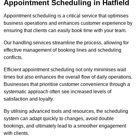
Appointment Scheduling in Hatfield
Appointment scheduling is a critical service that optimises
business operations and enhances customer experience by
ensuring that clients can easily book time with your team.
Our handling services streamline the process, allowing for
effective management of booking lines and scheduling
conflicts.
Efficient appointment scheduling not only minimises wait
times but also enhances the overall flow of daily operations.
Businesses that prioritise customer convenience through a
systematic approach often see increased levels of
satisfaction and loyalty.
By utilising advanced tools and resources, the scheduling
system can adapt quickly to changes, avoid double
bookings, and ultimately lead to a smoother engagement
with clients.