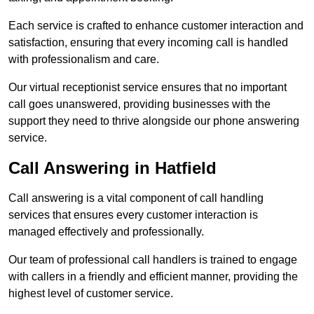
Each service is crafted to enhance customer interaction and
satisfaction, ensuring that every incoming call is handled
with professionalism and care.
Our virtual receptionist service ensures that no important
call goes unanswered, providing businesses with the
support they need to thrive alongside our phone answering
service.
Call Answering in Hatfield
Call answering is a vital component of call handling
services that ensures every customer interaction is
managed effectively and professionally.
Our team of professional call handlers is trained to engage
with callers in a friendly and efficient manner, providing the
highest level of customer service.