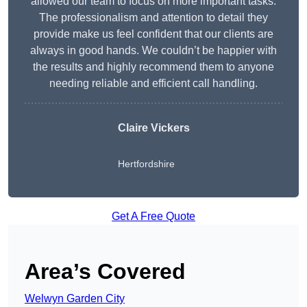
allowed our team to focus on more important tasks.
The professionalism and attention to detail they
provide make us feel confident that our clients are
always in good hands. We couldn’t be happier with
the results and highly recommend them to anyone
needing reliable and efficient call handling.
Claire Vickers
Hertfordshire
Get A Free Quote
Area’s Covered
Welwyn Garden City