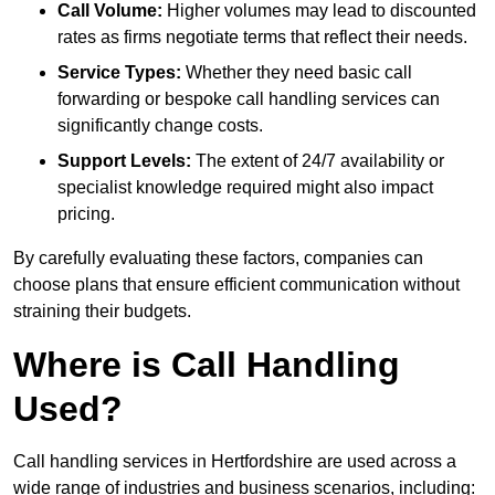
Call Volume:
Higher volumes may lead to discounted
rates as firms negotiate terms that reflect their needs.
Service Types:
Whether they need basic call
forwarding or bespoke call handling services can
significantly change costs.
Support Levels:
The extent of 24/7 availability or
specialist knowledge required might also impact
pricing.
By carefully evaluating these factors, companies can
choose plans that ensure efficient communication without
straining their budgets.
Where is Call Handling
Used?
Call handling services in Hertfordshire are used across a
wide range of industries and business scenarios, including: