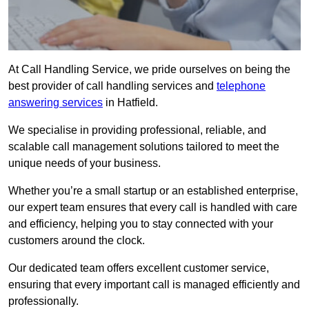
At Call Handling Service, we pride ourselves on being the
best provider of call handling services and
telephone
answering services
in Hatfield.
We specialise in providing professional, reliable, and
scalable call management solutions tailored to meet the
unique needs of your business.
Whether you’re a small startup or an established enterprise,
our expert team ensures that every call is handled with care
and efficiency, helping you to stay connected with your
customers around the clock.
Our dedicated team offers excellent customer service,
ensuring that every important call is managed efficiently and
professionally.