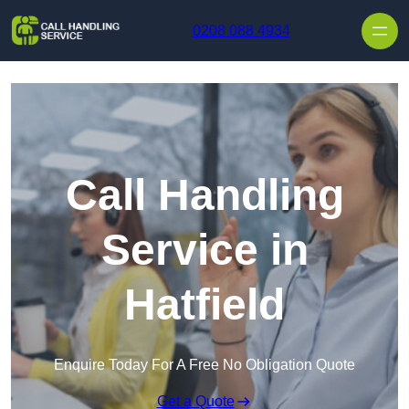
Skip to content
0208 088 4934
Call Handling
Service in
Hatfield
Enquire Today For A Free No Obligation Quote
Get a Quote