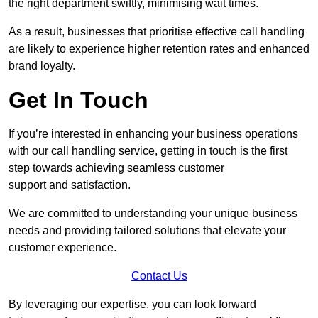
the right department swiftly, minimising wait times.
As a result, businesses that prioritise effective call handling
are likely to experience higher retention rates and enhanced
brand loyalty.
Get In Touch
If you’re interested in enhancing your business operations
with our call handling service, getting in touch is the first
step towards achieving seamless customer
support and satisfaction.
We are committed to understanding your unique business
needs and providing tailored solutions that elevate your
customer experience.
Contact Us
By leveraging our expertise, you can look forward