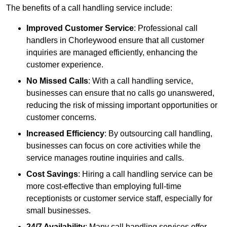
The benefits of a call handling service include:
Improved Customer Service
: Professional call
handlers in Chorleywood ensure that all customer
inquiries are managed efficiently, enhancing the
customer experience.
No Missed Calls
: With a call handling service,
businesses can ensure that no calls go unanswered,
reducing the risk of missing important opportunities or
customer concerns.
Increased Efficiency
: By outsourcing call handling,
businesses can focus on core activities while the
service manages routine inquiries and calls.
Cost Savings
: Hiring a call handling service can be
more cost-effective than employing full-time
receptionists or customer service staff, especially for
small businesses.
24/7 Availability
: Many call handling services offer