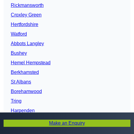
Rickmansworth
Croxley Green
Hertfordshire
Watford
Abbots Langley
Bushey
Hemel Hempstead
Berkhamsted
St Albans
Borehamwood
Tring
Harpenden
Potters Bar
Make an Enquiry
Hatfield