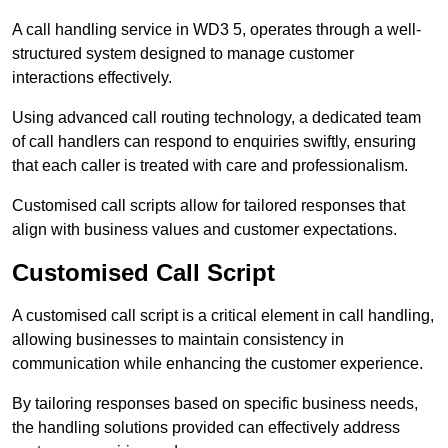
A call handling service in WD3 5, operates through a well-
structured system designed to manage customer
interactions effectively.
Using advanced call routing technology, a dedicated team
of call handlers can respond to enquiries swiftly, ensuring
that each caller is treated with care and professionalism.
Customised call scripts allow for tailored responses that
align with business values and customer expectations.
Customised Call Script
A customised call script is a critical element in call handling,
allowing businesses to maintain consistency in
communication while enhancing the customer experience.
By tailoring responses based on specific business needs,
the handling solutions provided can effectively address