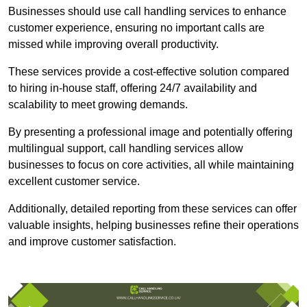
Businesses should use call handling services to enhance
customer experience, ensuring no important calls are
missed while improving overall productivity.
These services provide a cost-effective solution compared
to hiring in-house staff, offering 24/7 availability and
scalability to meet growing demands.
By presenting a professional image and potentially offering
multilingual support, call handling services allow
businesses to focus on core activities, all while maintaining
excellent customer service.
Additionally, detailed reporting from these services can offer
valuable insights, helping businesses refine their operations
and improve customer satisfaction.