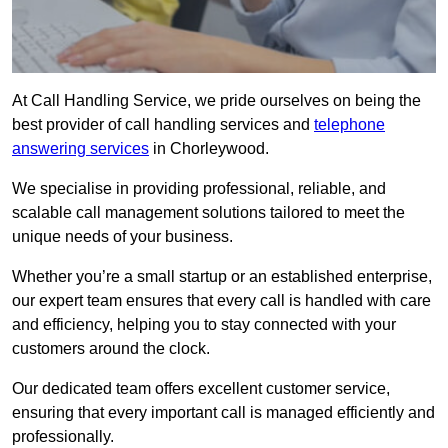
At Call Handling Service, we pride ourselves on being the
best provider of call handling services and
telephone
answering services
in Chorleywood.
We specialise in providing professional, reliable, and
scalable call management solutions tailored to meet the
unique needs of your business.
Whether you’re a small startup or an established enterprise,
our expert team ensures that every call is handled with care
and efficiency, helping you to stay connected with your
customers around the clock.
Our dedicated team offers excellent customer service,
ensuring that every important call is managed efficiently and
professionally.