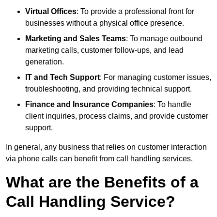
Virtual Offices
: To provide a professional front for
businesses without a physical office presence.
Marketing and Sales Teams
: To manage outbound
marketing calls, customer follow-ups, and lead
generation.
IT and Tech Support
: For managing customer issues,
troubleshooting, and providing technical support.
Finance and Insurance Companies
: To handle
client inquiries, process claims, and provide customer
support.
In general, any business that relies on customer interaction
via phone calls can benefit from call handling services.
What are the Benefits of a
Call Handling Service?