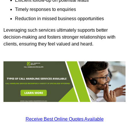
Efficient follow-up on potential leads
Timely responses to enquiries
Reduction in missed business opportunities
Leveraging such services ultimately supports better
decision-making and fosters stronger relationships with
clients, ensuring they feel valued and heard.
Receive Best Online Quotes Available