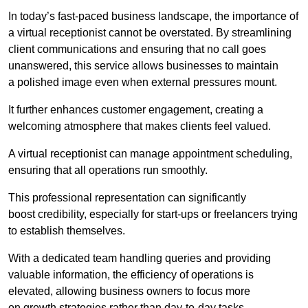
In today’s fast-paced business landscape, the importance of
a virtual receptionist cannot be overstated. By streamlining
client communications and ensuring that no call goes
unanswered, this service allows businesses to maintain
a polished image even when external pressures mount.
It further enhances customer engagement, creating a
welcoming atmosphere that makes clients feel valued.
A virtual receptionist can manage appointment scheduling,
ensuring that all operations run smoothly.
This professional representation can significantly
boost credibility, especially for start-ups or freelancers trying
to establish themselves.
With a dedicated team handling queries and providing
valuable information, the efficiency of operations is
elevated, allowing business owners to focus more
on growth strategies rather than day-to-day tasks.