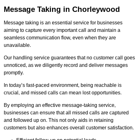
Message Taking in Chorleywood
Message taking is an essential service for businesses
aiming to capture every important call and maintain a
seamless communication flow, even when they are
unavailable.
Our handling service guarantees that no customer call goes
unnoticed, as we diligently record and deliver messages
promptly.
In today’s fast-paced environment, being reachable is
crucial, and missed calls can mean lost opportunities.
By employing an effective message-taking service,
businesses can ensure that all missed calls are captured
and followed up on. This not only aids in retaining
customers but also enhances overall customer satisfaction.