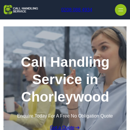
Skip to content
0208 088 4934
Call Handling
Service in
Chorleywood
Enquire Today For A Free No Obligation Quote
Get a Quote