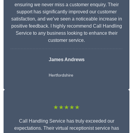
ensuring we never miss a customer enquiry. Their
support has significantly improved our customer
satisfaction, and we’ve seen a noticeable increase in
positive feedback. I highly recommend Call Handling
Service to any business looking to enhance their
customer service.
James Andrews
Hertfordshire
★★★★★
Call Handling Service has truly exceeded our
expectations. Their virtual receptionist service has