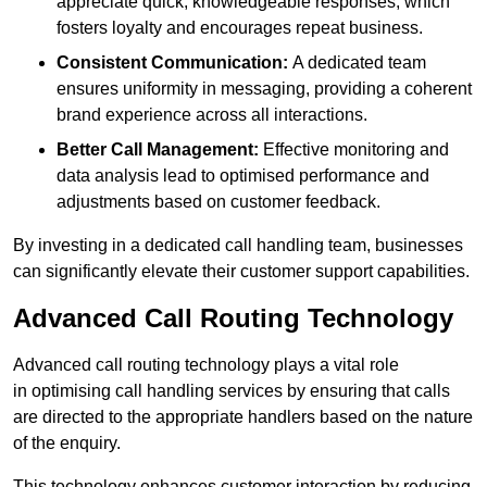
appreciate quick, knowledgeable responses, which
fosters loyalty and encourages repeat business.
Consistent Communication:
A dedicated team
ensures uniformity in messaging, providing a coherent
brand experience across all interactions.
Better Call Management:
Effective monitoring and
data analysis lead to optimised performance and
adjustments based on customer feedback.
By investing in a dedicated call handling team, businesses
can significantly elevate their customer support capabilities.
Advanced Call Routing Technology
Advanced call routing technology plays a vital role
in optimising call handling services by ensuring that calls
are directed to the appropriate handlers based on the nature
of the enquiry.
This technology enhances customer interaction by reducing