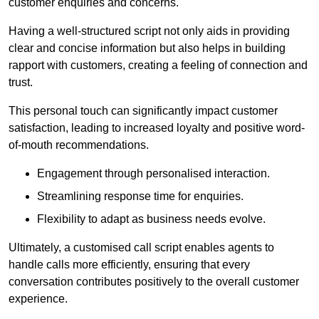
customer enquiries and concerns.
Having a well-structured script not only aids in providing
clear and concise information but also helps in building
rapport with customers, creating a feeling of connection and
trust.
This personal touch can significantly impact customer
satisfaction, leading to increased loyalty and positive word-
of-mouth recommendations.
Engagement through personalised interaction.
Streamlining response time for enquiries.
Flexibility to adapt as business needs evolve.
Ultimately, a customised call script enables agents to
handle calls more efficiently, ensuring that every
conversation contributes positively to the overall customer
experience.