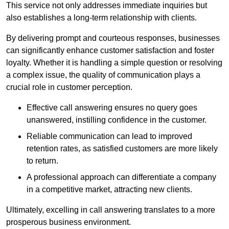
This service not only addresses immediate inquiries but
also establishes a long-term relationship with clients.
By delivering prompt and courteous responses, businesses
can significantly enhance customer satisfaction and foster
loyalty. Whether it is handling a simple question or resolving
a complex issue, the quality of communication plays a
crucial role in customer perception.
Effective call answering ensures no query goes
unanswered, instilling confidence in the customer.
Reliable communication can lead to improved
retention rates, as satisfied customers are more likely
to return.
A professional approach can differentiate a company
in a competitive market, attracting new clients.
Ultimately, excelling in call answering translates to a more
prosperous business environment.