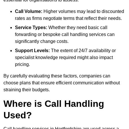
Call Volume:
Higher volumes may lead to discounted
rates as firms negotiate terms that reflect their needs.
Service Types:
Whether they need basic call
forwarding or bespoke call handling services can
significantly change costs.
Support Levels:
The extent of 24/7 availability or
specialist knowledge required might also impact
pricing.
By carefully evaluating these factors, companies can
choose plans that ensure efficient communication without
straining their budgets.
Where is Call Handling
Used?
Call handling services in Hertfordshire are used across a