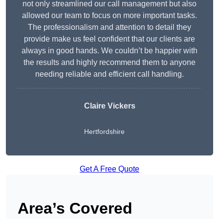
not only streamlined our call management but also
allowed our team to focus on more important tasks.
The professionalism and attention to detail they
provide make us feel confident that our clients are
always in good hands. We couldn’t be happier with
the results and highly recommend them to anyone
needing reliable and efficient call handling.
Claire Vickers
Hertfordshire
Get A Free Quote
Area’s Covered