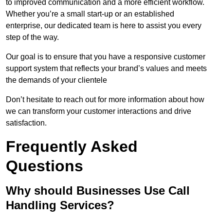
to improved communication and a more efficient workflow.
Whether you’re a small start-up or an established
enterprise, our dedicated team is here to assist you every
step of the way.
Our goal is to ensure that you have a responsive customer
support system that reflects your brand’s values and meets
the demands of your clientele
Don’t hesitate to reach out for more information about how
we can transform your customer interactions and drive
satisfaction.
Frequently Asked
Questions
Why should Businesses Use Call
Handling Services?