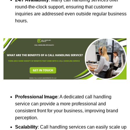
round-the-clock support, ensuring that customer
inquiries are addressed even outside regular business
hours.
Professional Image
: A dedicated call handling
service can provide a more professional and
consistent front for your business, improving brand
perception.
Scalability
: Call handling services can easily scale up