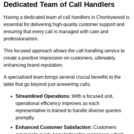
Dedicated Team of Call Handlers
Having a dedicated team of call handlers in Chorleywood is
essential for delivering high-quality customer support and
ensuring that every call is managed with care and
professionalism.
This focused approach allows the call handling service to
create a positive impression on customers, ultimately
enhancing brand reputation.
A specialised team brings several crucial benefits to the
table that go beyond just answering calls.
Streamlined Operations:
With a focused unit,
operational efficiency improves as each
representative is trained to handle diverse queries
promptly.
Enhanced Customer Satisfaction:
Customers