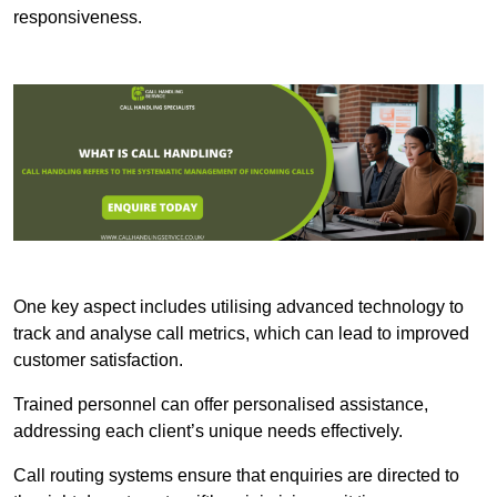
responsiveness.
One key aspect includes utilising advanced technology to
track and analyse call metrics, which can lead to improved
customer satisfaction.
Trained personnel can offer personalised assistance,
addressing each client’s unique needs effectively.
Call routing systems ensure that enquiries are directed to