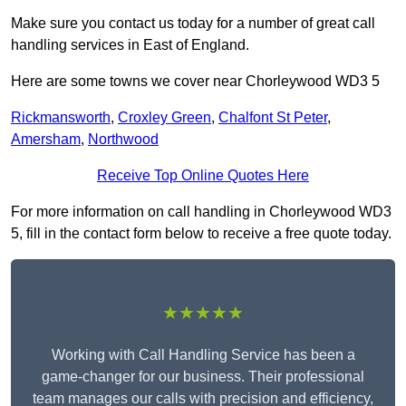
Make sure you contact us today for a number of great call
handling services in East of England.
Here are some towns we cover near Chorleywood WD3 5
Rickmansworth
,
Croxley Green
,
Chalfont St Peter
,
Amersham
,
Northwood
Receive Top Online Quotes Here
For more information on call handling in Chorleywood WD3
5, fill in the contact form below to receive a free quote today.
★★★★★
Working with Call Handling Service has been a
game-changer for our business. Their professional
team manages our calls with precision and efficiency,