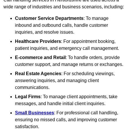
wide range of industries and business scenarios, including:
Customer Service Departments
: To manage
inbound and outbound calls, handle customer
inquiries, and resolve issues.
Healthcare Providers
: For appointment booking,
patient inquiries, and emergency call management.
E-commerce and Retail
: To handle orders, provide
customer support, and manage returns or exchanges.
Real Estate Agencies
: For scheduling viewings,
answering inquiries, and managing client
communications.
Legal Firms
: To manage client appointments, take
messages, and handle initial client inquiries.
Small Businesses
: For professional call handling,
ensuring no missed calls, and improving customer
satisfaction.