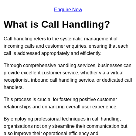
Enquire Now
What is Call Handling?
Call handling refers to the systematic management of
incoming calls and customer enquiries, ensuring that each
call is addressed appropriately and efficiently.
Through comprehensive handling services, businesses can
provide excellent customer service, whether via a virtual
receptionist, inbound call handling service, or dedicated call
handlers.
This process is crucial for fostering positive customer
relationships and enhancing overall user experience.
By employing professional techniques in call handling,
organisations not only streamline their communication but
also improve their operational efficiency and