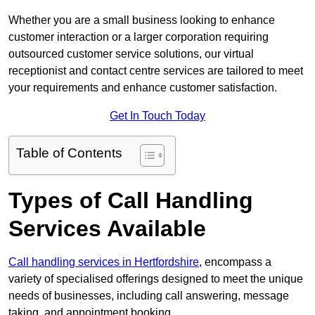
Whether you are a small business looking to enhance
customer interaction or a larger corporation requiring
outsourced customer service solutions, our virtual
receptionist and contact centre services are tailored to meet
your requirements and enhance customer satisfaction.
Get In Touch Today
Table of Contents
Types of Call Handling
Services Available
Call handling services in Hertfordshire
, encompass a
variety of specialised offerings designed to meet the unique
needs of businesses, including call answering, message
taking, and appointment booking.