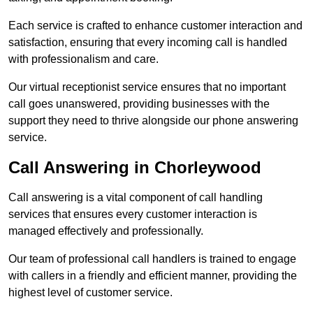
Each service is crafted to enhance customer interaction and
satisfaction, ensuring that every incoming call is handled
with professionalism and care.
Our virtual receptionist service ensures that no important
call goes unanswered, providing businesses with the
support they need to thrive alongside our phone answering
service.
Call Answering in Chorleywood
Call answering is a vital component of call handling
services that ensures every customer interaction is
managed effectively and professionally.
Our team of professional call handlers is trained to engage
with callers in a friendly and efficient manner, providing the
highest level of customer service.