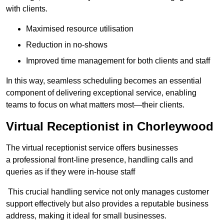
with clients.
Maximised resource utilisation
Reduction in no-shows
Improved time management for both clients and staff
In this way, seamless scheduling becomes an essential
component of delivering exceptional service, enabling
teams to focus on what matters most—their clients.
Virtual Receptionist in Chorleywood
The virtual receptionist service offers businesses
a professional front-line presence, handling calls and
queries as if they were in-house staff
This crucial handling service not only manages customer
support effectively but also provides a reputable business
address, making it ideal for small businesses.