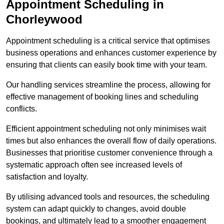
Appointment Scheduling in
Chorleywood
Appointment scheduling is a critical service that optimises
business operations and enhances customer experience by
ensuring that clients can easily book time with your team.
Our handling services streamline the process, allowing for
effective management of booking lines and scheduling
conflicts.
Efficient appointment scheduling not only minimises wait
times but also enhances the overall flow of daily operations.
Businesses that prioritise customer convenience through a
systematic approach often see increased levels of
satisfaction and loyalty.
By utilising advanced tools and resources, the scheduling
system can adapt quickly to changes, avoid double
bookings, and ultimately lead to a smoother engagement