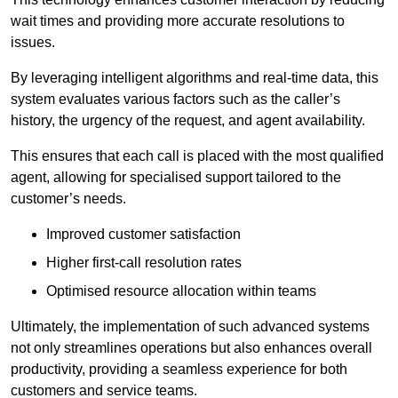
wait times and providing more accurate resolutions to
issues.
By leveraging intelligent algorithms and real-time data, this
system evaluates various factors such as the caller’s
history, the urgency of the request, and agent availability.
This ensures that each call is placed with the most qualified
agent, allowing for specialised support tailored to the
customer’s needs.
Improved customer satisfaction
Higher first-call resolution rates
Optimised resource allocation within teams
Ultimately, the implementation of such advanced systems
not only streamlines operations but also enhances overall
productivity, providing a seamless experience for both
customers and service teams.