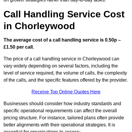
Call Handling Service Cost
in Chorleywood
The average cost of a call handling service is 0.50p –
£1.50 per call.
The price of a call handling service in Chorleywood can
vary widely depending on several factors, including the
level of service required, the volume of calls, the complexity
of the calls, and the specific features offered by the provider.
Receive Top Online Quotes Here
Businesses should consider how industry standards and
specific operational requirements can affect the overall
pricing structure. For instance, tailored plans often provide
better alignments with their operational strategies. It is
essential for organisations to assess: