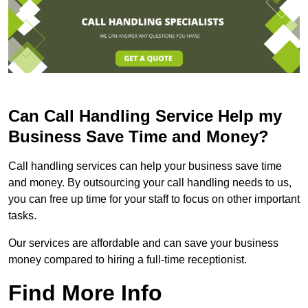
Can Call Handling Service Help my
Business Save Time and Money?
Call handling services can help your business save time
and money. By outsourcing your call handling needs to us,
you can free up time for your staff to focus on other important
tasks.
Our services are affordable and can save your business
money compared to hiring a full-time receptionist.
Find More Info