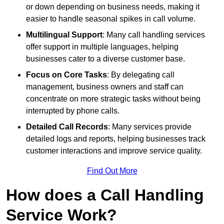
or down depending on business needs, making it
easier to handle seasonal spikes in call volume.
Multilingual Support
: Many call handling services
offer support in multiple languages, helping
businesses cater to a diverse customer base.
Focus on Core Tasks
: By delegating call
management, business owners and staff can
concentrate on more strategic tasks without being
interrupted by phone calls.
Detailed Call Records
: Many services provide
detailed logs and reports, helping businesses track
customer interactions and improve service quality.
Find Out More
How does a Call Handling
Service Work?