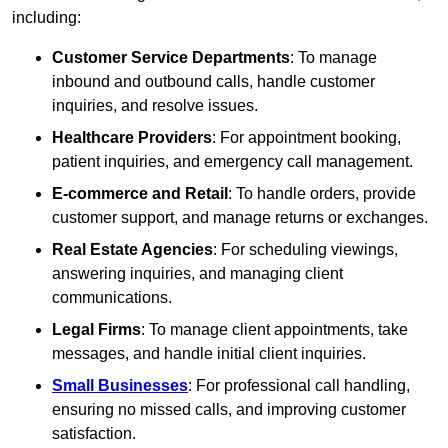
including:
Customer Service Departments
: To manage
inbound and outbound calls, handle customer
inquiries, and resolve issues.
Healthcare Providers
: For appointment booking,
patient inquiries, and emergency call management.
E-commerce and Retail
: To handle orders, provide
customer support, and manage returns or exchanges.
Real Estate Agencies
: For scheduling viewings,
answering inquiries, and managing client
communications.
Legal Firms
: To manage client appointments, take
messages, and handle initial client inquiries.
Small Businesses
: For professional call handling,
ensuring no missed calls, and improving customer
satisfaction.