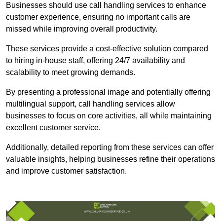
Businesses should use call handling services to enhance
customer experience, ensuring no important calls are
missed while improving overall productivity.
These services provide a cost-effective solution compared
to hiring in-house staff, offering 24/7 availability and
scalability to meet growing demands.
By presenting a professional image and potentially offering
multilingual support, call handling services allow
businesses to focus on core activities, all while maintaining
excellent customer service.
Additionally, detailed reporting from these services can offer
valuable insights, helping businesses refine their operations
and improve customer satisfaction.