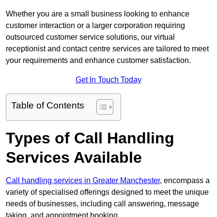
Whether you are a small business looking to enhance
customer interaction or a larger corporation requiring
outsourced customer service solutions, our virtual
receptionist and contact centre services are tailored to meet
your requirements and enhance customer satisfaction.
Get In Touch Today
Table of Contents
Types of Call Handling
Services Available
Call handling services in Greater Manchester
, encompass a
variety of specialised offerings designed to meet the unique
needs of businesses, including call answering, message
taking, and appointment booking.