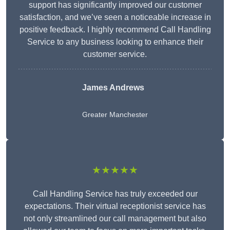
support has significantly improved our customer
satisfaction, and we’ve seen a noticeable increase in
positive feedback. I highly recommend Call Handling
Service to any business looking to enhance their
customer service.
James Andrews
Greater Manchester
★★★★★
Call Handling Service has truly exceeded our
expectations. Their virtual receptionist service has
not only streamlined our call management but also