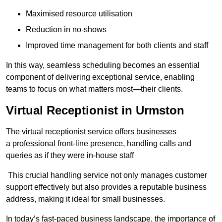
Maximised resource utilisation
Reduction in no-shows
Improved time management for both clients and staff
In this way, seamless scheduling becomes an essential
component of delivering exceptional service, enabling
teams to focus on what matters most—their clients.
Virtual Receptionist in Urmston
The virtual receptionist service offers businesses
a professional front-line presence, handling calls and
queries as if they were in-house staff
This crucial handling service not only manages customer
support effectively but also provides a reputable business
address, making it ideal for small businesses.
In today’s fast-paced business landscape, the importance of