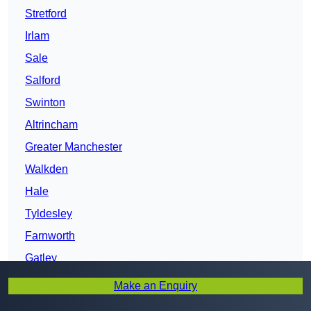
Stretford
Irlam
Sale
Salford
Swinton
Altrincham
Greater Manchester
Walkden
Hale
Tyldesley
Farnworth
Gatley
Whitefield
Make an Enquiry
Atherton