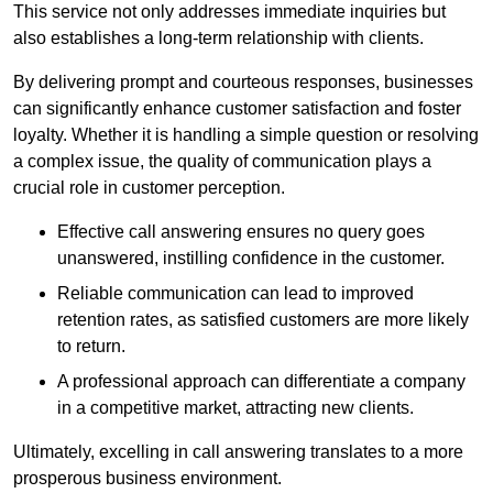
This service not only addresses immediate inquiries but
also establishes a long-term relationship with clients.
By delivering prompt and courteous responses, businesses
can significantly enhance customer satisfaction and foster
loyalty. Whether it is handling a simple question or resolving
a complex issue, the quality of communication plays a
crucial role in customer perception.
Effective call answering ensures no query goes
unanswered, instilling confidence in the customer.
Reliable communication can lead to improved
retention rates, as satisfied customers are more likely
to return.
A professional approach can differentiate a company
in a competitive market, attracting new clients.
Ultimately, excelling in call answering translates to a more
prosperous business environment.