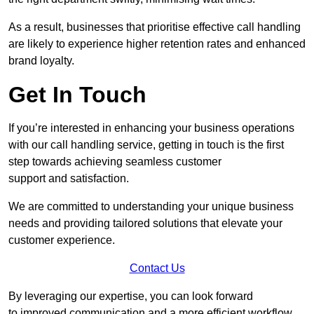
As a result, businesses that prioritise effective call handling
are likely to experience higher retention rates and enhanced
brand loyalty.
Get In Touch
If you’re interested in enhancing your business operations
with our call handling service, getting in touch is the first
step towards achieving seamless customer
support and satisfaction.
We are committed to understanding your unique business
needs and providing tailored solutions that elevate your
customer experience.
Contact Us
By leveraging our expertise, you can look forward
to improved communication and a more efficient workflow.