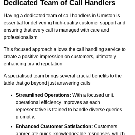
Dedicated Team of Call Handlers
Having a dedicated team of call handlers in Urmston is
essential for delivering high-quality customer support and
ensuring that every call is managed with care and
professionalism.
This focused approach allows the call handling service to
create a positive impression on customers, ultimately
enhancing brand reputation.
A specialised team brings several crucial benefits to the
table that go beyond just answering calls.
Streamlined Operations:
With a focused unit,
operational efficiency improves as each
representative is trained to handle diverse queries
promptly.
Enhanced Customer Satisfaction:
Customers
appreciate quick, knowledgeable responses, which