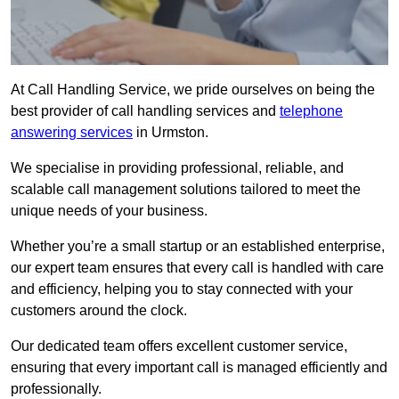
At Call Handling Service, we pride ourselves on being the
best provider of call handling services and
telephone
answering services
in Urmston.
We specialise in providing professional, reliable, and
scalable call management solutions tailored to meet the
unique needs of your business.
Whether you’re a small startup or an established enterprise,
our expert team ensures that every call is handled with care
and efficiency, helping you to stay connected with your
customers around the clock.
Our dedicated team offers excellent customer service,
ensuring that every important call is managed efficiently and
professionally.