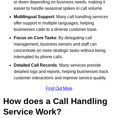
or down depending on business needs, making it
easier to handle seasonal spikes in call volume.
Multilingual Support
: Many call handling services
offer support in multiple languages, helping
businesses cater to a diverse customer base.
Focus on Core Tasks
: By delegating call
management, business owners and staff can
concentrate on more strategic tasks without being
interrupted by phone calls.
Detailed Call Records
: Many services provide
detailed logs and reports, helping businesses track
customer interactions and improve service quality.
Find Out More
How does a Call Handling
Service Work?