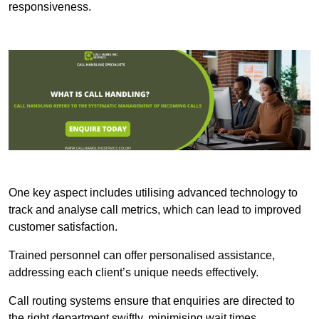
responsiveness.
One key aspect includes utilising advanced technology to
track and analyse call metrics, which can lead to improved
customer satisfaction.
Trained personnel can offer personalised assistance,
addressing each client’s unique needs effectively.
Call routing systems ensure that enquiries are directed to
the right department swiftly, minimising wait times.