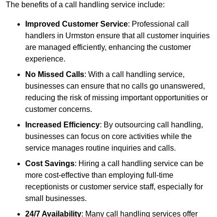
The benefits of a call handling service include:
Improved Customer Service
: Professional call
handlers in Urmston ensure that all customer inquiries
are managed efficiently, enhancing the customer
experience.
No Missed Calls
: With a call handling service,
businesses can ensure that no calls go unanswered,
reducing the risk of missing important opportunities or
customer concerns.
Increased Efficiency
: By outsourcing call handling,
businesses can focus on core activities while the
service manages routine inquiries and calls.
Cost Savings
: Hiring a call handling service can be
more cost-effective than employing full-time
receptionists or customer service staff, especially for
small businesses.
24/7 Availability
: Many call handling services offer