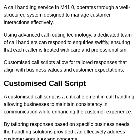
A call handling service in M41 0, operates through a well-
structured system designed to manage customer
interactions effectively.
Using advanced call routing technology, a dedicated team
of call handlers can respond to enquiries swiftly, ensuring
that each caller is treated with care and professionalism.
Customised call scripts allow for tailored responses that
align with business values and customer expectations.
Customised Call Script
A customised call script is a critical element in call handling,
allowing businesses to maintain consistency in
communication while enhancing the customer experience.
By tailoring responses based on specific business needs,
the handling solutions provided can effectively address
customer enquiries and concerns.