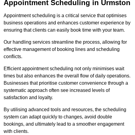
Appointment Scheduling in Urmston
Appointment scheduling is a critical service that optimises
business operations and enhances customer experience by
ensuring that clients can easily book time with your team.
Our handling services streamline the process, allowing for
effective management of booking lines and scheduling
conflicts.
Efficient appointment scheduling not only minimises wait
times but also enhances the overall flow of daily operations.
Businesses that prioritise customer convenience through a
systematic approach often see increased levels of
satisfaction and loyalty.
By utilising advanced tools and resources, the scheduling
system can adapt quickly to changes, avoid double
bookings, and ultimately lead to a smoother engagement
with clients.