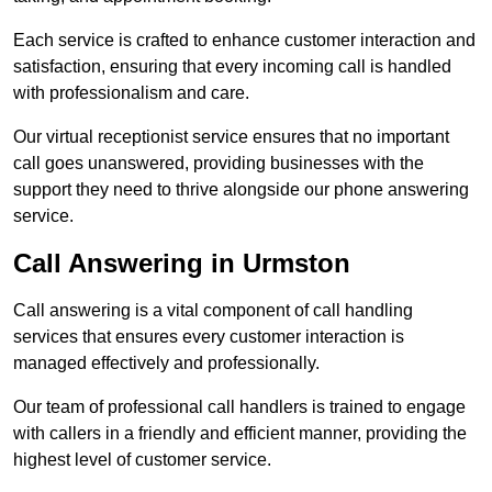
Each service is crafted to enhance customer interaction and
satisfaction, ensuring that every incoming call is handled
with professionalism and care.
Our virtual receptionist service ensures that no important
call goes unanswered, providing businesses with the
support they need to thrive alongside our phone answering
service.
Call Answering in Urmston
Call answering is a vital component of call handling
services that ensures every customer interaction is
managed effectively and professionally.
Our team of professional call handlers is trained to engage
with callers in a friendly and efficient manner, providing the
highest level of customer service.