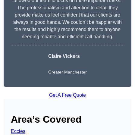
allowed our team to focus on more important tasks.
The professionalism and attention to detail they
provide make us feel confident that our clients are
always in good hands. We couldn’t be happier with
the results and highly recommend them to anyone
needing reliable and efficient call handling.
Claire Vickers
Greater Manchester
Get A Free Quote
Area’s Covered
Eccles