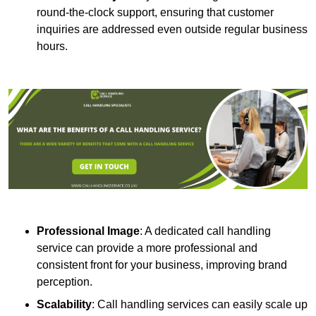
round-the-clock support, ensuring that customer
inquiries are addressed even outside regular business
hours.
Professional Image
: A dedicated call handling
service can provide a more professional and
consistent front for your business, improving brand
perception.
Scalability
: Call handling services can easily scale up