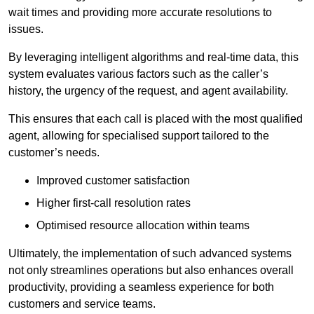
wait times and providing more accurate resolutions to
issues.
By leveraging intelligent algorithms and real-time data, this
system evaluates various factors such as the caller’s
history, the urgency of the request, and agent availability.
This ensures that each call is placed with the most qualified
agent, allowing for specialised support tailored to the
customer’s needs.
Improved customer satisfaction
Higher first-call resolution rates
Optimised resource allocation within teams
Ultimately, the implementation of such advanced systems
not only streamlines operations but also enhances overall
productivity, providing a seamless experience for both
customers and service teams.