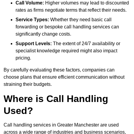
Call Volume:
Higher volumes may lead to discounted
rates as firms negotiate terms that reflect their needs.
Service Types:
Whether they need basic call
forwarding or bespoke call handling services can
significantly change costs.
Support Levels:
The extent of 24/7 availability or
specialist knowledge required might also impact
pricing.
By carefully evaluating these factors, companies can
choose plans that ensure efficient communication without
straining their budgets.
Where is Call Handling
Used?
Call handling services in Greater Manchester are used
across a wide range of industries and business scenarios,