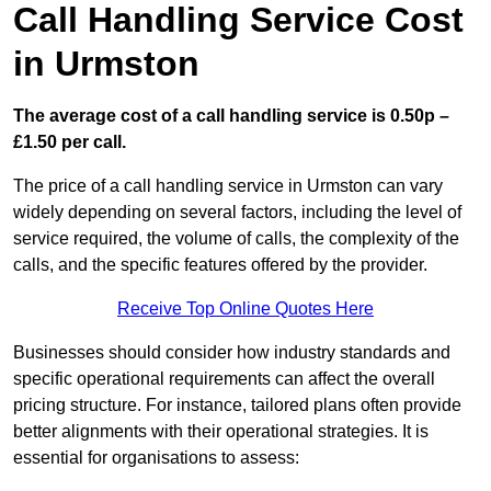
Call Handling Service Cost
in Urmston
The average cost of a call handling service is 0.50p –
£1.50 per call.
The price of a call handling service in Urmston can vary
widely depending on several factors, including the level of
service required, the volume of calls, the complexity of the
calls, and the specific features offered by the provider.
Receive Top Online Quotes Here
Businesses should consider how industry standards and
specific operational requirements can affect the overall
pricing structure. For instance, tailored plans often provide
better alignments with their operational strategies. It is
essential for organisations to assess: