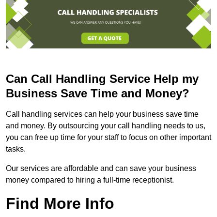
Can Call Handling Service Help my
Business Save Time and Money?
Call handling services can help your business save time
and money. By outsourcing your call handling needs to us,
you can free up time for your staff to focus on other important
tasks.
Our services are affordable and can save your business
money compared to hiring a full-time receptionist.
Find More Info