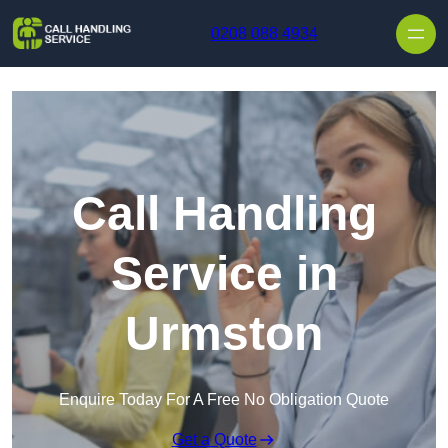
Skip to content
0208 088 4934
Call Handling
Service in
Urmston
Enquire Today For A Free No Obligation Quote
Get a Quote