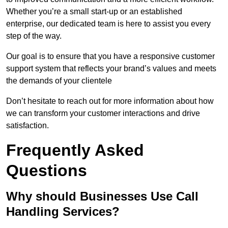
Whether you’re a small start-up or an established
enterprise, our dedicated team is here to assist you every
step of the way.
Our goal is to ensure that you have a responsive customer
support system that reflects your brand’s values and meets
the demands of your clientele
Don’t hesitate to reach out for more information about how
we can transform your customer interactions and drive
satisfaction.
Frequently Asked
Questions
Why should Businesses Use Call
Handling Services?