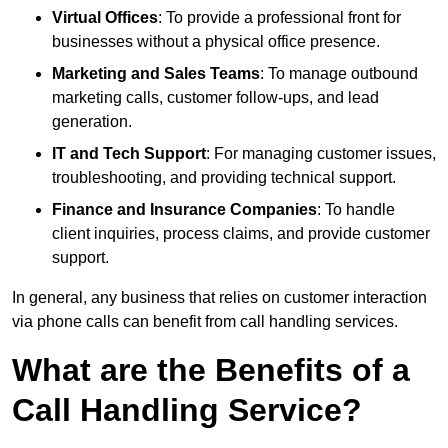
Virtual Offices
: To provide a professional front for
businesses without a physical office presence.
Marketing and Sales Teams
: To manage outbound
marketing calls, customer follow-ups, and lead
generation.
IT and Tech Support
: For managing customer issues,
troubleshooting, and providing technical support.
Finance and Insurance Companies
: To handle
client inquiries, process claims, and provide customer
support.
In general, any business that relies on customer interaction
via phone calls can benefit from call handling services.
What are the Benefits of a
Call Handling Service?