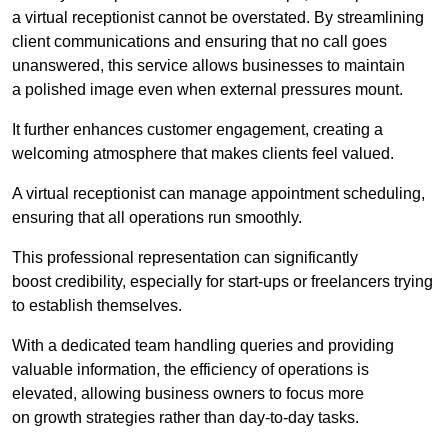
a virtual receptionist cannot be overstated. By streamlining
client communications and ensuring that no call goes
unanswered, this service allows businesses to maintain
a polished image even when external pressures mount.
It further enhances customer engagement, creating a
welcoming atmosphere that makes clients feel valued.
A virtual receptionist can manage appointment scheduling,
ensuring that all operations run smoothly.
This professional representation can significantly
boost credibility, especially for start-ups or freelancers trying
to establish themselves.
With a dedicated team handling queries and providing
valuable information, the efficiency of operations is
elevated, allowing business owners to focus more
on growth strategies rather than day-to-day tasks.