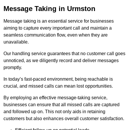
Message Taking in Urmston
Message taking is an essential service for businesses
aiming to capture every important call and maintain a
seamless communication flow, even when they are
unavailable.
Our handling service guarantees that no customer call goes
unnoticed, as we diligently record and deliver messages
promptly.
In today’s fast-paced environment, being reachable is
crucial, and missed calls can mean lost opportunities.
By employing an effective message-taking service,
businesses can ensure that all missed calls are captured
and followed up on. This not only aids in retaining
customers but also enhances overall customer satisfaction.