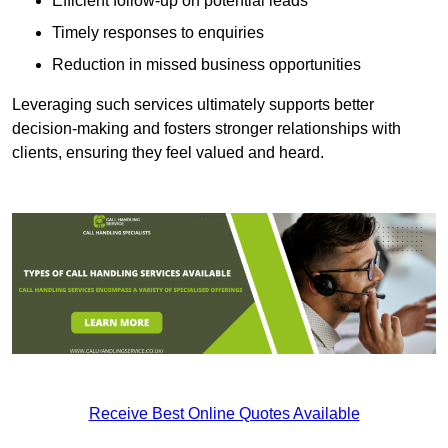
Efficient follow-up on potential leads
Timely responses to enquiries
Reduction in missed business opportunities
Leveraging such services ultimately supports better
decision-making and fosters stronger relationships with
clients, ensuring they feel valued and heard.
Receive Best Online Quotes Available