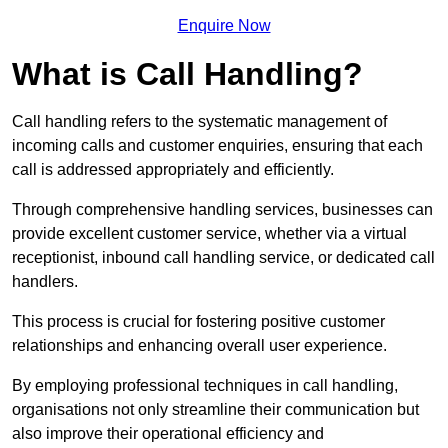
Enquire Now
What is Call Handling?
Call handling refers to the systematic management of
incoming calls and customer enquiries, ensuring that each
call is addressed appropriately and efficiently.
Through comprehensive handling services, businesses can
provide excellent customer service, whether via a virtual
receptionist, inbound call handling service, or dedicated call
handlers.
This process is crucial for fostering positive customer
relationships and enhancing overall user experience.
By employing professional techniques in call handling,
organisations not only streamline their communication but
also improve their operational efficiency and