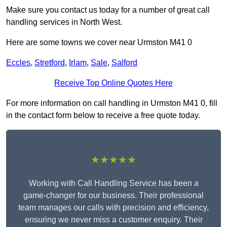
Make sure you contact us today for a number of great call
handling services in North West.
Here are some towns we cover near Urmston M41 0
Eccles
,
Stretford
,
Irlam
,
Sale
,
Salford
Receive Top Online Quotes Here
For more information on call handling in Urmston M41 0, fill
in the contact form below to receive a free quote today.
★★★★★
Working with Call Handling Service has been a
game-changer for our business. Their professional
team manages our calls with precision and efficiency,
ensuring we never miss a customer enquiry. Their