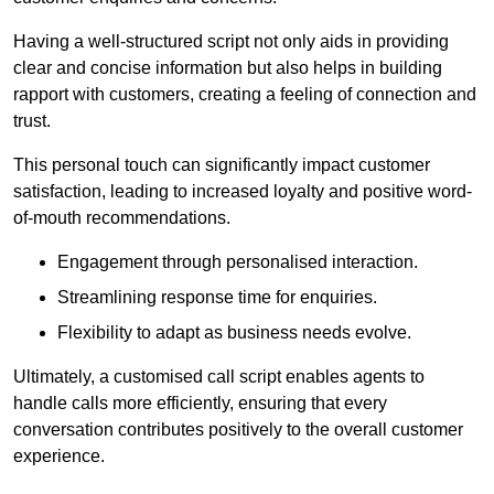
Having a well-structured script not only aids in providing
clear and concise information but also helps in building
rapport with customers, creating a feeling of connection and
trust.
This personal touch can significantly impact customer
satisfaction, leading to increased loyalty and positive word-
of-mouth recommendations.
Engagement through personalised interaction.
Streamlining response time for enquiries.
Flexibility to adapt as business needs evolve.
Ultimately, a customised call script enables agents to
handle calls more efficiently, ensuring that every
conversation contributes positively to the overall customer
experience.