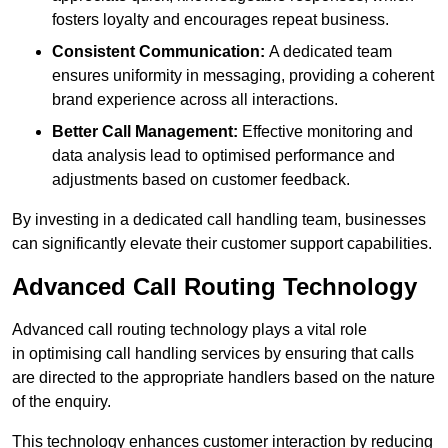
fosters loyalty and encourages repeat business.
Consistent Communication:
A dedicated team
ensures uniformity in messaging, providing a coherent
brand experience across all interactions.
Better Call Management:
Effective monitoring and
data analysis lead to optimised performance and
adjustments based on customer feedback.
By investing in a dedicated call handling team, businesses
can significantly elevate their customer support capabilities.
Advanced Call Routing Technology
Advanced call routing technology plays a vital role
in optimising call handling services by ensuring that calls
are directed to the appropriate handlers based on the nature
of the enquiry.
This technology enhances customer interaction by reducing