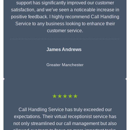
support has significantly improved our customer
satisfaction, and we’ve seen a noticeable increase in
positive feedback. I highly recommend Call Handling
Service to any business looking to enhance their
customer service.
James Andrews
Greater Manchester
★★★★★
Call Handling Service has truly exceeded our
expectations. Their virtual receptionist service has
not only streamlined our call management but also