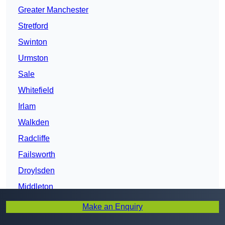
Greater Manchester
Stretford
Swinton
Urmston
Sale
Whitefield
Irlam
Walkden
Radcliffe
Failsworth
Droylsden
Middleton
Farnworth
Make an Enquiry
Gatley