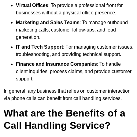
Virtual Offices
: To provide a professional front for
businesses without a physical office presence.
Marketing and Sales Teams
: To manage outbound
marketing calls, customer follow-ups, and lead
generation.
IT and Tech Support
: For managing customer issues,
troubleshooting, and providing technical support.
Finance and Insurance Companies
: To handle
client inquiries, process claims, and provide customer
support.
In general, any business that relies on customer interaction
via phone calls can benefit from call handling services.
What are the Benefits of a
Call Handling Service?