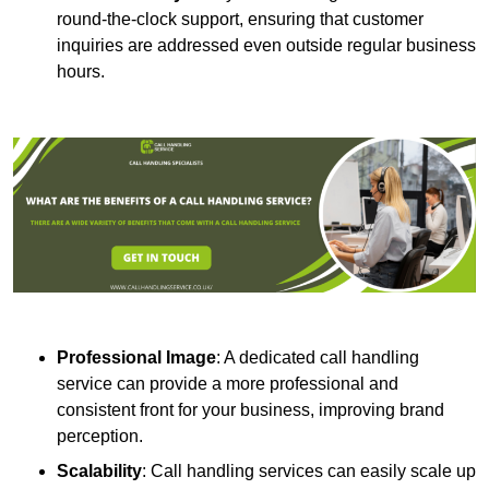
round-the-clock support, ensuring that customer
inquiries are addressed even outside regular business
hours.
Professional Image
: A dedicated call handling
service can provide a more professional and
consistent front for your business, improving brand
perception.
Scalability
: Call handling services can easily scale up