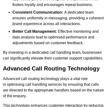
fosters loyalty and encourages repeat business.
Consistent Communication:
A dedicated team
ensures uniformity in messaging, providing a coherent
brand experience across all interactions.
Better Call Management:
Effective monitoring and
data analysis lead to optimised performance and
adjustments based on customer feedback.
By investing in a dedicated call handling team, businesses
can significantly elevate their customer support capabilities.
Advanced Call Routing Technology
Advanced call routing technology plays a vital role
in optimising call handling services by ensuring that calls
are directed to the appropriate handlers based on the nature
of the enquiry.
This technology enhances customer interaction by reducing