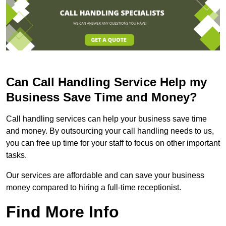
Can Call Handling Service Help my
Business Save Time and Money?
Call handling services can help your business save time
and money. By outsourcing your call handling needs to us,
you can free up time for your staff to focus on other important
tasks.
Our services are affordable and can save your business
money compared to hiring a full-time receptionist.
Find More Info