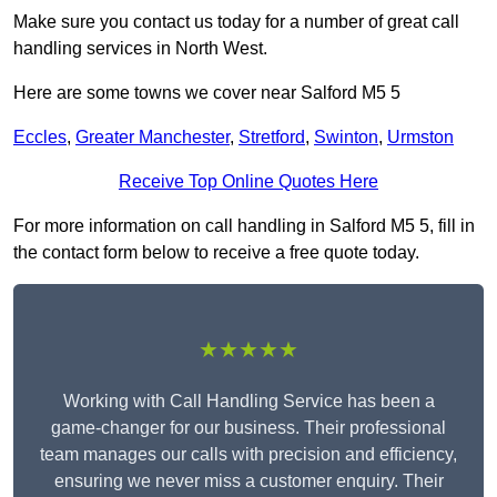
Make sure you contact us today for a number of great call
handling services in North West.
Here are some towns we cover near Salford M5 5
Eccles
,
Greater Manchester
,
Stretford
,
Swinton
,
Urmston
Receive Top Online Quotes Here
For more information on call handling in Salford M5 5, fill in
the contact form below to receive a free quote today.
★★★★★
Working with Call Handling Service has been a
game-changer for our business. Their professional
team manages our calls with precision and efficiency,
ensuring we never miss a customer enquiry. Their