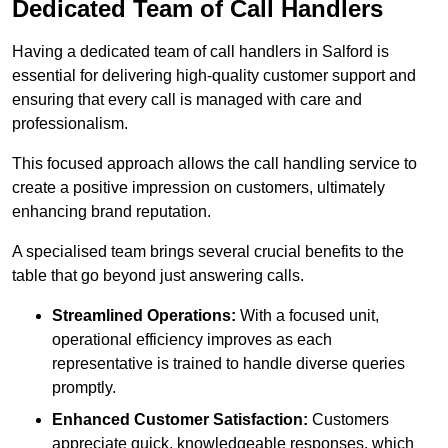
Dedicated Team of Call Handlers
Having a dedicated team of call handlers in Salford is
essential for delivering high-quality customer support and
ensuring that every call is managed with care and
professionalism.
This focused approach allows the call handling service to
create a positive impression on customers, ultimately
enhancing brand reputation.
A specialised team brings several crucial benefits to the
table that go beyond just answering calls.
Streamlined Operations:
With a focused unit,
operational efficiency improves as each
representative is trained to handle diverse queries
promptly.
Enhanced Customer Satisfaction:
Customers
appreciate quick, knowledgeable responses, which