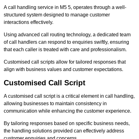
A call handling service in M5 5, operates through a well-
structured system designed to manage customer
interactions effectively.
Using advanced call routing technology, a dedicated team
of call handlers can respond to enquiries swiftly, ensuring
that each caller is treated with care and professionalism.
Customised call scripts allow for tailored responses that
align with business values and customer expectations.
Customised Call Script
A customised call script is a critical element in call handling,
allowing businesses to maintain consistency in
communication while enhancing the customer experience.
By tailoring responses based on specific business needs,
the handling solutions provided can effectively address
customer enquiries and concerns.