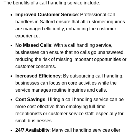
The benefits of a call handling service include:
Improved Customer Service
: Professional call
handlers in Salford ensure that all customer inquiries
are managed efficiently, enhancing the customer
experience.
No Missed Calls
: With a call handling service,
businesses can ensure that no calls go unanswered,
reducing the risk of missing important opportunities or
customer concerns.
Increased Efficiency
: By outsourcing call handling,
businesses can focus on core activities while the
service manages routine inquiries and calls.
Cost Savings
: Hiring a call handling service can be
more cost-effective than employing full-time
receptionists or customer service staff, especially for
small businesses.
24/7 Availability
: Many call handling services offer