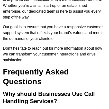
Whether you’re a small start-up or an established
enterprise, our dedicated team is here to assist you every
step of the way.
Our goal is to ensure that you have a responsive customer
support system that reflects your brand’s values and meets
the demands of your clientele
Don’t hesitate to reach out for more information about how
we can transform your customer interactions and drive
satisfaction.
Frequently Asked
Questions
Why should Businesses Use Call
Handling Services?