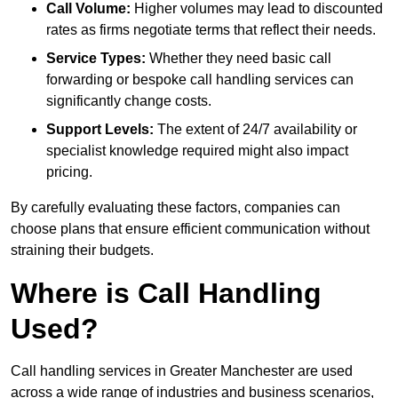
Call Volume:
Higher volumes may lead to discounted
rates as firms negotiate terms that reflect their needs.
Service Types:
Whether they need basic call
forwarding or bespoke call handling services can
significantly change costs.
Support Levels:
The extent of 24/7 availability or
specialist knowledge required might also impact
pricing.
By carefully evaluating these factors, companies can
choose plans that ensure efficient communication without
straining their budgets.
Where is Call Handling
Used?
Call handling services in Greater Manchester are used
across a wide range of industries and business scenarios,