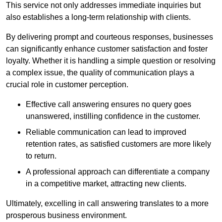
This service not only addresses immediate inquiries but
also establishes a long-term relationship with clients.
By delivering prompt and courteous responses, businesses
can significantly enhance customer satisfaction and foster
loyalty. Whether it is handling a simple question or resolving
a complex issue, the quality of communication plays a
crucial role in customer perception.
Effective call answering ensures no query goes
unanswered, instilling confidence in the customer.
Reliable communication can lead to improved
retention rates, as satisfied customers are more likely
to return.
A professional approach can differentiate a company
in a competitive market, attracting new clients.
Ultimately, excelling in call answering translates to a more
prosperous business environment.