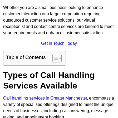
Whether you are a small business looking to enhance
customer interaction or a larger corporation requiring
outsourced customer service solutions, our virtual
receptionist and contact centre services are tailored to meet
your requirements and enhance customer satisfaction.
Get In Touch Today
Table of Contents
Types of Call Handling
Services Available
Call handling services in Greater Manchester
, encompass a
variety of specialised offerings designed to meet the unique
needs of businesses, including call answering, message
taking, and appointment booking.