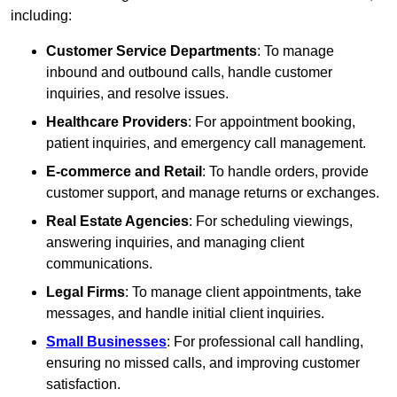
including:
Customer Service Departments
: To manage
inbound and outbound calls, handle customer
inquiries, and resolve issues.
Healthcare Providers
: For appointment booking,
patient inquiries, and emergency call management.
E-commerce and Retail
: To handle orders, provide
customer support, and manage returns or exchanges.
Real Estate Agencies
: For scheduling viewings,
answering inquiries, and managing client
communications.
Legal Firms
: To manage client appointments, take
messages, and handle initial client inquiries.
Small Businesses
: For professional call handling,
ensuring no missed calls, and improving customer
satisfaction.