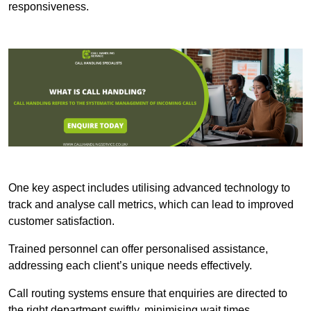
responsiveness.
One key aspect includes utilising advanced technology to
track and analyse call metrics, which can lead to improved
customer satisfaction.
Trained personnel can offer personalised assistance,
addressing each client’s unique needs effectively.
Call routing systems ensure that enquiries are directed to
the right department swiftly, minimising wait times.