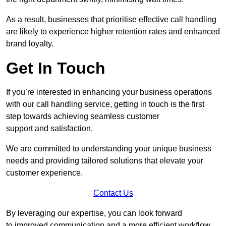
As a result, businesses that prioritise effective call handling
are likely to experience higher retention rates and enhanced
brand loyalty.
Get In Touch
If you’re interested in enhancing your business operations
with our call handling service, getting in touch is the first
step towards achieving seamless customer
support and satisfaction.
We are committed to understanding your unique business
needs and providing tailored solutions that elevate your
customer experience.
Contact Us
By leveraging our expertise, you can look forward
to improved communication and a more efficient workflow.