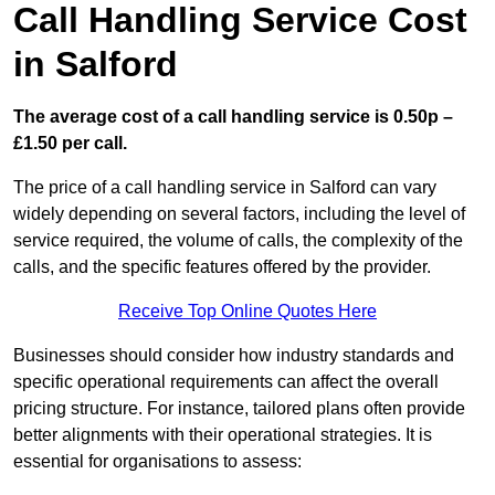
Call Handling Service Cost
in Salford
The average cost of a call handling service is 0.50p –
£1.50 per call.
The price of a call handling service in Salford can vary
widely depending on several factors, including the level of
service required, the volume of calls, the complexity of the
calls, and the specific features offered by the provider.
Receive Top Online Quotes Here
Businesses should consider how industry standards and
specific operational requirements can affect the overall
pricing structure. For instance, tailored plans often provide
better alignments with their operational strategies. It is
essential for organisations to assess: