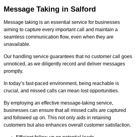
Message Taking in Salford
Message taking is an essential service for businesses
aiming to capture every important call and maintain a
seamless communication flow, even when they are
unavailable.
Our handling service guarantees that no customer call goes
unnoticed, as we diligently record and deliver messages
promptly.
In today’s fast-paced environment, being reachable is
crucial, and missed calls can mean lost opportunities.
By employing an effective message-taking service,
businesses can ensure that all missed calls are captured
and followed up on. This not only aids in retaining
customers but also enhances overall customer satisfaction.