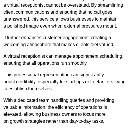
a virtual receptionist cannot be overstated. By streamlining
client communications and ensuring that no call goes
unanswered, this service allows businesses to maintain
a polished image even when external pressures mount.
It further enhances customer engagement, creating a
welcoming atmosphere that makes clients feel valued.
A virtual receptionist can manage appointment scheduling,
ensuring that all operations run smoothly.
This professional representation can significantly
boost credibility, especially for start-ups or freelancers trying
to establish themselves.
With a dedicated team handling queries and providing
valuable information, the efficiency of operations is
elevated, allowing business owners to focus more
on growth strategies rather than day-to-day tasks.