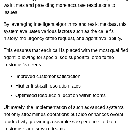
wait times and providing more accurate resolutions to
issues.
By leveraging intelligent algorithms and real-time data, this
system evaluates various factors such as the caller’s
history, the urgency of the request, and agent availability.
This ensures that each call is placed with the most qualified
agent, allowing for specialised support tailored to the
customer’s needs.
Improved customer satisfaction
Higher first-call resolution rates
Optimised resource allocation within teams
Ultimately, the implementation of such advanced systems
not only streamlines operations but also enhances overall
productivity, providing a seamless experience for both
customers and service teams.