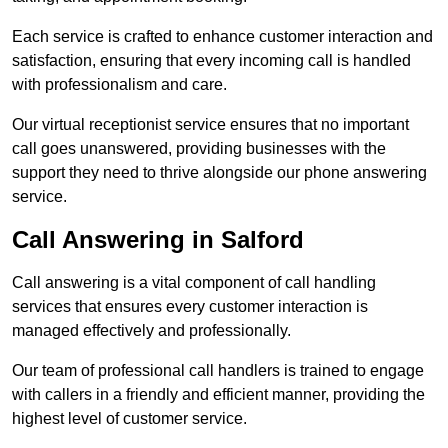
Each service is crafted to enhance customer interaction and
satisfaction, ensuring that every incoming call is handled
with professionalism and care.
Our virtual receptionist service ensures that no important
call goes unanswered, providing businesses with the
support they need to thrive alongside our phone answering
service.
Call Answering in Salford
Call answering is a vital component of call handling
services that ensures every customer interaction is
managed effectively and professionally.
Our team of professional call handlers is trained to engage
with callers in a friendly and efficient manner, providing the
highest level of customer service.