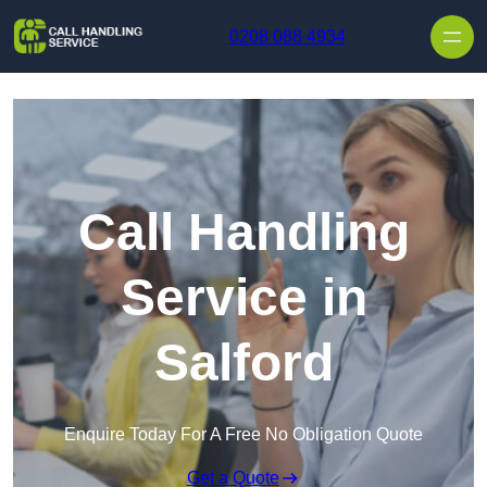
Skip to content
0208 088 4934
Call Handling
Service in
Salford
Enquire Today For A Free No Obligation Quote
Get a Quote