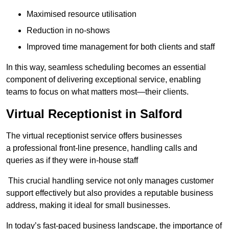
Maximised resource utilisation
Reduction in no-shows
Improved time management for both clients and staff
In this way, seamless scheduling becomes an essential
component of delivering exceptional service, enabling
teams to focus on what matters most—their clients.
Virtual Receptionist in Salford
The virtual receptionist service offers businesses
a professional front-line presence, handling calls and
queries as if they were in-house staff
This crucial handling service not only manages customer
support effectively but also provides a reputable business
address, making it ideal for small businesses.
In today’s fast-paced business landscape, the importance of