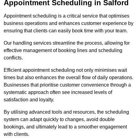
Appointment Scheduling in Salford
Appointment scheduling is a critical service that optimises
business operations and enhances customer experience by
ensuring that clients can easily book time with your team.
Our handling services streamline the process, allowing for
effective management of booking lines and scheduling
conflicts.
Efficient appointment scheduling not only minimises wait
times but also enhances the overall flow of daily operations.
Businesses that prioritise customer convenience through a
systematic approach often see increased levels of
satisfaction and loyalty.
By utilising advanced tools and resources, the scheduling
system can adapt quickly to changes, avoid double
bookings, and ultimately lead to a smoother engagement
with clients.