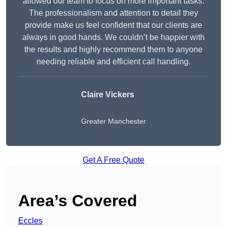
allowed our team to focus on more important tasks.
The professionalism and attention to detail they
provide make us feel confident that our clients are
always in good hands. We couldn’t be happier with
the results and highly recommend them to anyone
needing reliable and efficient call handling.
Claire Vickers
Greater Manchester
Get A Free Quote
Area’s Covered
Eccles