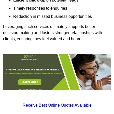
Efficient follow-up on potential leads
Timely responses to enquiries
Reduction in missed business opportunities
Leveraging such services ultimately supports better
decision-making and fosters stronger relationships with
clients, ensuring they feel valued and heard.
Receive Best Online Quotes Available