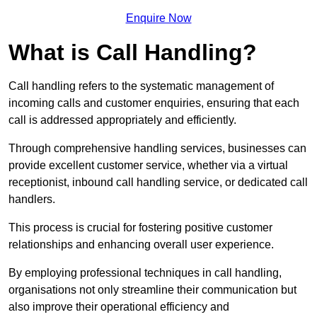
Enquire Now
What is Call Handling?
Call handling refers to the systematic management of
incoming calls and customer enquiries, ensuring that each
call is addressed appropriately and efficiently.
Through comprehensive handling services, businesses can
provide excellent customer service, whether via a virtual
receptionist, inbound call handling service, or dedicated call
handlers.
This process is crucial for fostering positive customer
relationships and enhancing overall user experience.
By employing professional techniques in call handling,
organisations not only streamline their communication but
also improve their operational efficiency and