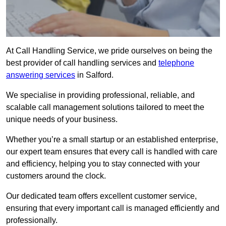
At Call Handling Service, we pride ourselves on being the
best provider of call handling services and
telephone
answering services
in Salford.
We specialise in providing professional, reliable, and
scalable call management solutions tailored to meet the
unique needs of your business.
Whether you’re a small startup or an established enterprise,
our expert team ensures that every call is handled with care
and efficiency, helping you to stay connected with your
customers around the clock.
Our dedicated team offers excellent customer service,
ensuring that every important call is managed efficiently and
professionally.