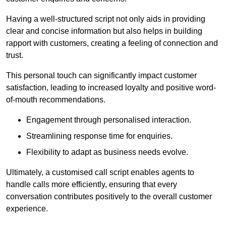
Having a well-structured script not only aids in providing
clear and concise information but also helps in building
rapport with customers, creating a feeling of connection and
trust.
This personal touch can significantly impact customer
satisfaction, leading to increased loyalty and positive word-
of-mouth recommendations.
Engagement through personalised interaction.
Streamlining response time for enquiries.
Flexibility to adapt as business needs evolve.
Ultimately, a customised call script enables agents to
handle calls more efficiently, ensuring that every
conversation contributes positively to the overall customer
experience.