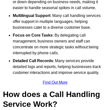
or down depending on business needs, making it
easier to handle seasonal spikes in call volume.
Multilingual Support
: Many call handling services
offer support in multiple languages, helping
businesses cater to a diverse customer base.
Focus on Core Tasks
: By delegating call
management, business owners and staff can
concentrate on more strategic tasks without being
interrupted by phone calls.
Detailed Call Records
: Many services provide
detailed logs and reports, helping businesses track
customer interactions and improve service quality.
Find Out More
How does a Call Handling
Service Work?