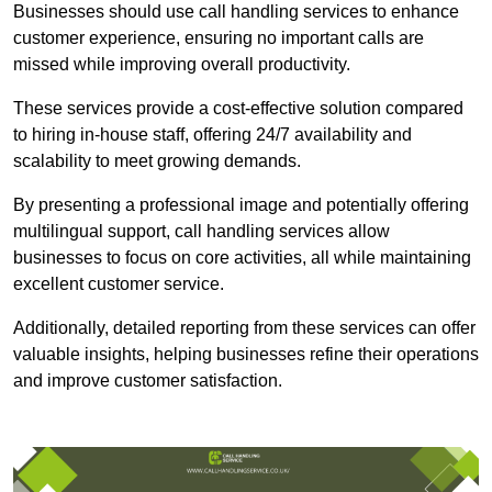
Businesses should use call handling services to enhance
customer experience, ensuring no important calls are
missed while improving overall productivity.
These services provide a cost-effective solution compared
to hiring in-house staff, offering 24/7 availability and
scalability to meet growing demands.
By presenting a professional image and potentially offering
multilingual support, call handling services allow
businesses to focus on core activities, all while maintaining
excellent customer service.
Additionally, detailed reporting from these services can offer
valuable insights, helping businesses refine their operations
and improve customer satisfaction.