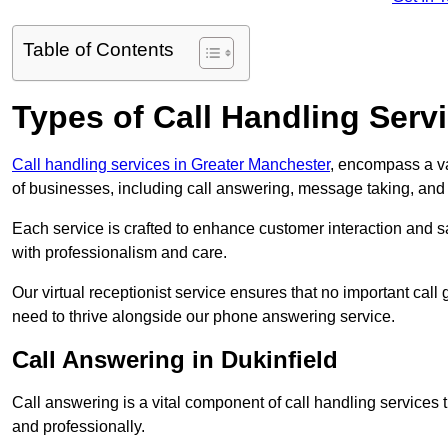
Table of Contents
Types of Call Handling Servi
Call handling services in Greater Manchester
, encompass a va
of businesses, including call answering, message taking, an
Each service is crafted to enhance customer interaction and sa
with professionalism and care.
Our virtual receptionist service ensures that no important ca
need to thrive alongside our phone answering service.
Call Answering in Dukinfield
Call answering is a vital component of call handling services 
and professionally.