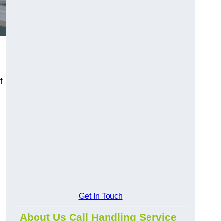
f
Get In Touch
About Us Call Handling Service