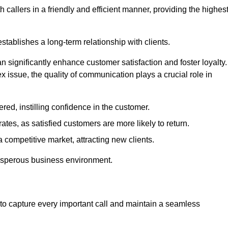
 callers in a friendly and efficient manner, providing the highes
stablishes a long-term relationship with clients.
significantly enhance customer satisfaction and foster loyalty.
x issue, the quality of communication plays a crucial role in
ed, instilling confidence in the customer.
tes, as satisfied customers are more likely to return.
 competitive market, attracting new clients.
prosperous business environment.
to capture every important call and maintain a seamless