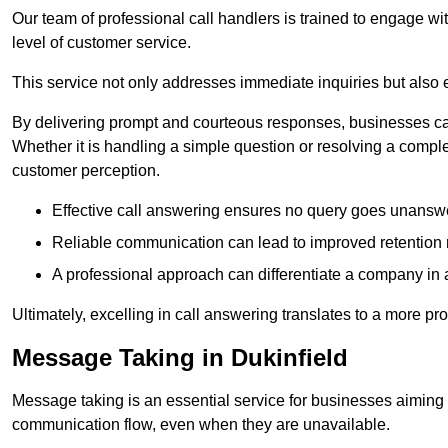
Our team of professional call handlers is trained to engage with
level of customer service.
This service not only addresses immediate inquiries but also e
By delivering prompt and courteous responses, businesses can 
Whether it is handling a simple question or resolving a comple
customer perception.
Effective call answering ensures no query goes unanswer
Reliable communication can lead to improved retention ra
A professional approach can differentiate a company in a
Ultimately, excelling in call answering translates to a more 
Message Taking in Dukinfield
Message taking is an essential service for businesses aiming 
communication flow, even when they are unavailable.