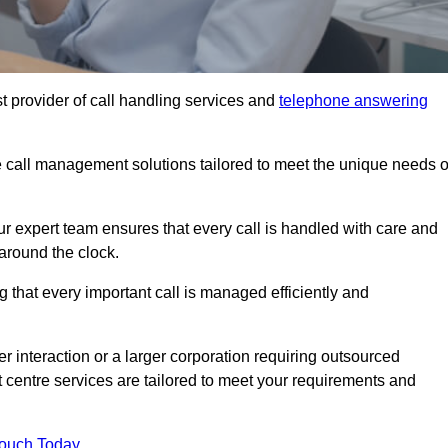
t provider of call handling services and
telephone answering
le call management solutions tailored to meet the unique needs o
ur expert team ensures that every call is handled with care and
around the clock.
 that every important call is managed efficiently and
interaction or a larger corporation requiring outsourced
ct centre services are tailored to meet your requirements and
Touch Today