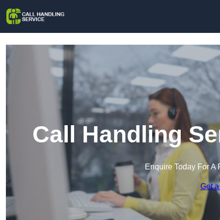
Call Handling Se
Enquire Today For A 
Get a