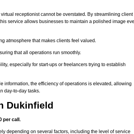
virtual receptionist cannot be overstated. By streamlining client
his service allows businesses to maintain a polished image ev
ng atmosphere that makes clients feel valued.
uring that all operations run smoothly.
ity, especially for start-ups or freelancers trying to establish
information, the efficiency of operations is elevated, allowing
n day-to-day tasks.
n Dukinfield
 per call.
ely depending on several factors, including the level of service