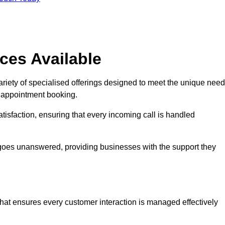
ces Available
riety of specialised offerings designed to meet the unique nee
d appointment booking.
tisfaction, ensuring that every incoming call is handled
ll goes unanswered, providing businesses with the support they
that ensures every customer interaction is managed effectively