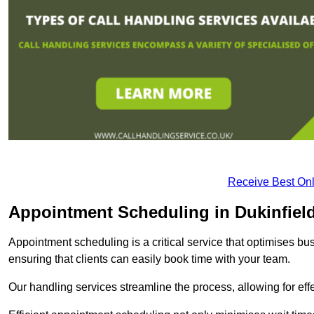
Receive Best Onl
Appointment Scheduling in Dukinfiel
Appointment scheduling is a critical service that optimises 
ensuring that clients can easily book time with your team.
Our handling services streamline the process, allowing for ef