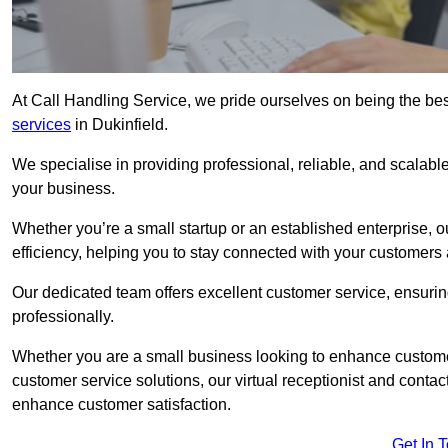
At Call Handling Service, we pride ourselves on being the bes
services
in Dukinfield.
We specialise in providing professional, reliable, and scalab
your business.
Whether you’re a small startup or an established enterprise, o
efficiency, helping you to stay connected with your customers 
Our dedicated team offers excellent customer service, ensuring
professionally.
Whether you are a small business looking to enhance customer 
customer service solutions, our virtual receptionist and conta
enhance customer satisfaction.
Get In 