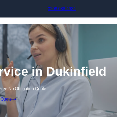
Skip to content
0208 088 4934
rvice in Dukinfield
Free No Obligation Quote
 Quote