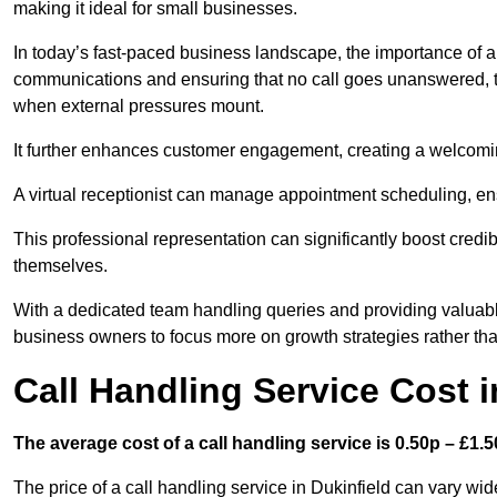
making it ideal for small businesses.
In today’s fast-paced business landscape, the importance of a 
communications and ensuring that no call goes unanswered, t
when external pressures mount.
It further enhances customer engagement, creating a welcomi
A virtual receptionist can manage appointment scheduling, ens
This professional representation can significantly boost credibil
themselves.
With a dedicated team handling queries and providing valuable 
business owners to focus more on growth strategies rather tha
Call Handling Service Cost i
The average cost of a call handling service is 0.50p – £1.50
The price of a call handling service in Dukinfield can vary wid