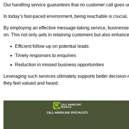
Our handling service guarantees that no customer call goes u
In today’s fast-paced environment, being reachable is crucial,
By employing an effective message-taking service, businesses
on. This not only aids in retaining customers but also enhance
Efficient follow-up on potential leads
Timely responses to enquiries
Reduction in missed business opportunities
Leveraging such services ultimately supports better decision-m
they feel valued and heard.