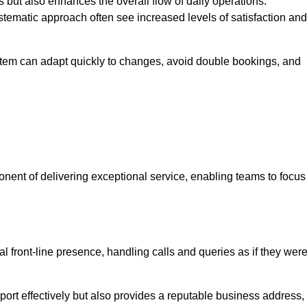
 but also enhances the overall flow of daily operations.
tematic approach often see increased levels of satisfaction and
stem can adapt quickly to changes, avoid double bookings, and
ent of delivering exceptional service, enabling teams to focus
al front-line presence, handling calls and queries as if they wer
ort effectively but also provides a reputable business address,