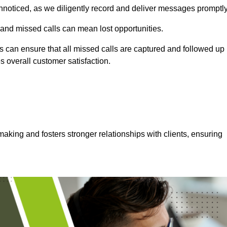
nnoticed, as we diligently record and deliver messages promptly
 and missed calls can mean lost opportunities.
 can ensure that all missed calls are captured and followed up
s overall customer satisfaction.
aking and fosters stronger relationships with clients, ensuring