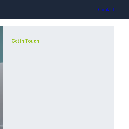
Contact
Get In Touch