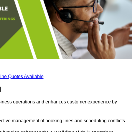
ine Quotes Available
d
business operations and enhances customer experience by
fective management of booking lines and scheduling conflicts.