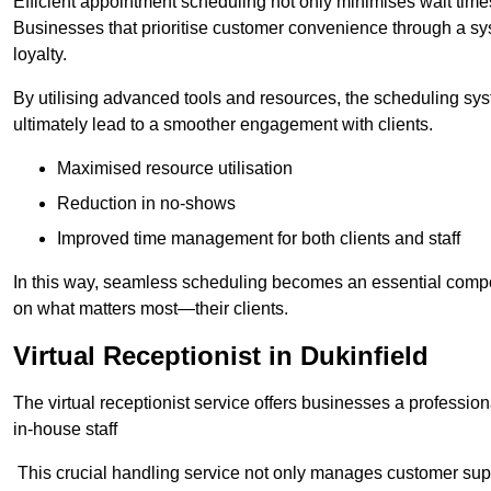
Efficient appointment scheduling not only minimises wait times
Businesses that prioritise customer convenience through a sys
loyalty.
By utilising advanced tools and resources, the scheduling sy
ultimately lead to a smoother engagement with clients.
Maximised resource utilisation
Reduction in no-shows
Improved time management for both clients and staff
In this way, seamless scheduling becomes an essential compon
on what matters most—their clients.
Virtual Receptionist in Dukinfield
The virtual receptionist service offers businesses a profession
in-house staff
This crucial handling service not only manages customer supp