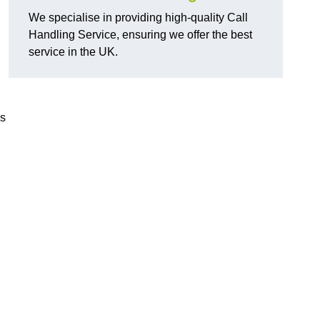
We specialise in providing high-quality Call
Handling Service, ensuring we offer the best
service in the UK.
ds