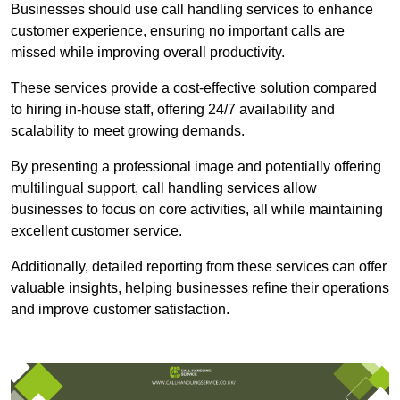
Businesses should use call handling services to enhance
customer experience, ensuring no important calls are
missed while improving overall productivity.
These services provide a cost-effective solution compared
to hiring in-house staff, offering 24/7 availability and
scalability to meet growing demands.
By presenting a professional image and potentially offering
multilingual support, call handling services allow
businesses to focus on core activities, all while maintaining
excellent customer service.
Additionally, detailed reporting from these services can offer
valuable insights, helping businesses refine their operations
and improve customer satisfaction.