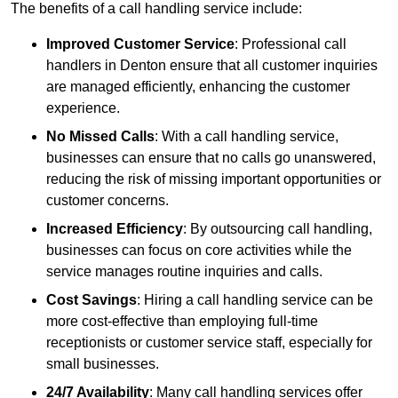
The benefits of a call handling service include:
Improved Customer Service
: Professional call
handlers in Denton ensure that all customer inquiries
are managed efficiently, enhancing the customer
experience.
No Missed Calls
: With a call handling service,
businesses can ensure that no calls go unanswered,
reducing the risk of missing important opportunities or
customer concerns.
Increased Efficiency
: By outsourcing call handling,
businesses can focus on core activities while the
service manages routine inquiries and calls.
Cost Savings
: Hiring a call handling service can be
more cost-effective than employing full-time
receptionists or customer service staff, especially for
small businesses.
24/7 Availability
: Many call handling services offer