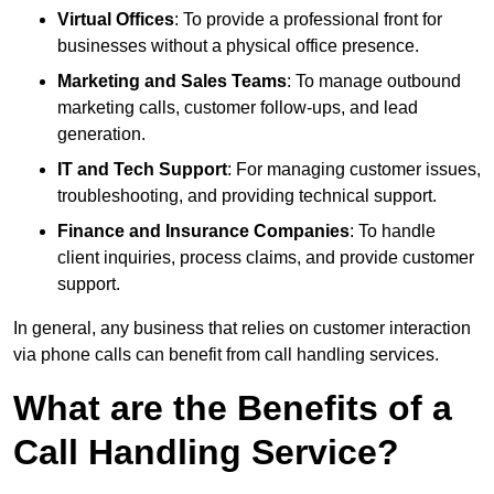
Virtual Offices
: To provide a professional front for
businesses without a physical office presence.
Marketing and Sales Teams
: To manage outbound
marketing calls, customer follow-ups, and lead
generation.
IT and Tech Support
: For managing customer issues,
troubleshooting, and providing technical support.
Finance and Insurance Companies
: To handle
client inquiries, process claims, and provide customer
support.
In general, any business that relies on customer interaction
via phone calls can benefit from call handling services.
What are the Benefits of a
Call Handling Service?