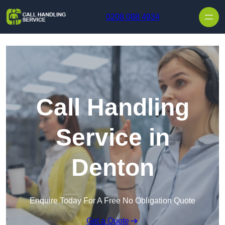
Skip to content
0208 088 4934
Call Handling
Service in
Denton
Enquire Today For A Free No Obligation Quote
Get a Quote