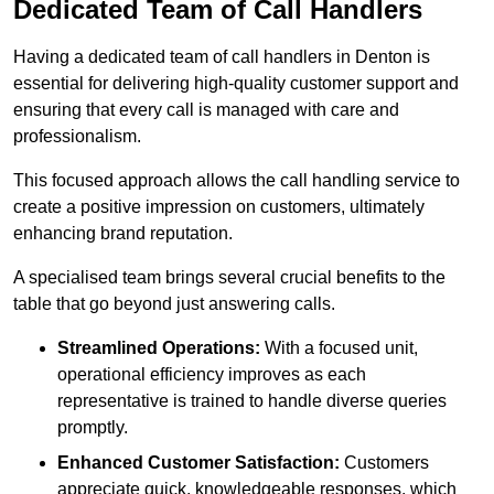
Dedicated Team of Call Handlers
Having a dedicated team of call handlers in Denton is
essential for delivering high-quality customer support and
ensuring that every call is managed with care and
professionalism.
This focused approach allows the call handling service to
create a positive impression on customers, ultimately
enhancing brand reputation.
A specialised team brings several crucial benefits to the
table that go beyond just answering calls.
Streamlined Operations:
With a focused unit,
operational efficiency improves as each
representative is trained to handle diverse queries
promptly.
Enhanced Customer Satisfaction:
Customers
appreciate quick, knowledgeable responses, which