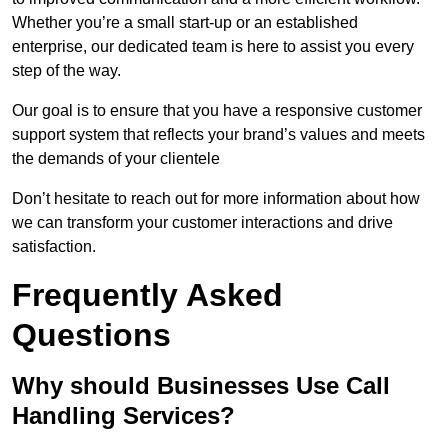
Whether you’re a small start-up or an established
enterprise, our dedicated team is here to assist you every
step of the way.
Our goal is to ensure that you have a responsive customer
support system that reflects your brand’s values and meets
the demands of your clientele
Don’t hesitate to reach out for more information about how
we can transform your customer interactions and drive
satisfaction.
Frequently Asked
Questions
Why should Businesses Use Call
Handling Services?