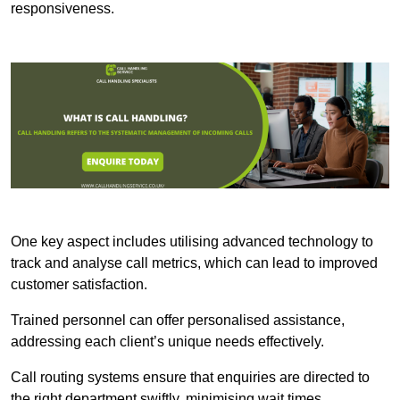
responsiveness.
One key aspect includes utilising advanced technology to
track and analyse call metrics, which can lead to improved
customer satisfaction.
Trained personnel can offer personalised assistance,
addressing each client’s unique needs effectively.
Call routing systems ensure that enquiries are directed to
the right department swiftly, minimising wait times.