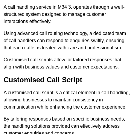
A call handling service in M34 3, operates through a well-
structured system designed to manage customer
interactions effectively.
Using advanced call routing technology, a dedicated team
of call handlers can respond to enquiries swiftly, ensuring
that each caller is treated with care and professionalism.
Customised call scripts allow for tailored responses that
align with business values and customer expectations.
Customised Call Script
A customised call script is a critical element in call handling,
allowing businesses to maintain consistency in
communication while enhancing the customer experience.
By tailoring responses based on specific business needs,
the handling solutions provided can effectively address
customer enquiries and concerns.