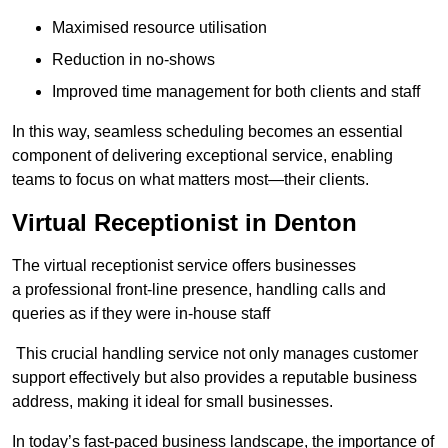
Maximised resource utilisation
Reduction in no-shows
Improved time management for both clients and staff
In this way, seamless scheduling becomes an essential
component of delivering exceptional service, enabling
teams to focus on what matters most—their clients.
Virtual Receptionist in Denton
The virtual receptionist service offers businesses
a professional front-line presence, handling calls and
queries as if they were in-house staff
This crucial handling service not only manages customer
support effectively but also provides a reputable business
address, making it ideal for small businesses.
In today’s fast-paced business landscape, the importance of