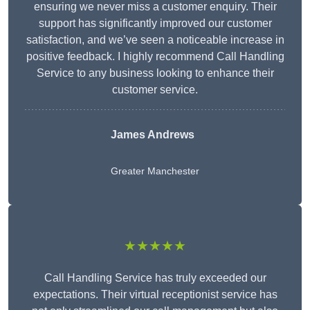
ensuring we never miss a customer enquiry. Their
support has significantly improved our customer
satisfaction, and we’ve seen a noticeable increase in
positive feedback. I highly recommend Call Handling
Service to any business looking to enhance their
customer service.
James Andrews
Greater Manchester
★★★★★
Call Handling Service has truly exceeded our
expectations. Their virtual receptionist service has