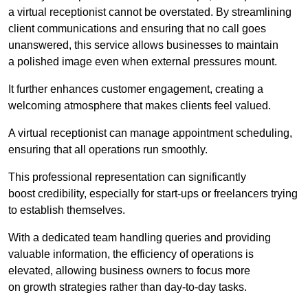
a virtual receptionist cannot be overstated. By streamlining
client communications and ensuring that no call goes
unanswered, this service allows businesses to maintain
a polished image even when external pressures mount.
It further enhances customer engagement, creating a
welcoming atmosphere that makes clients feel valued.
A virtual receptionist can manage appointment scheduling,
ensuring that all operations run smoothly.
This professional representation can significantly
boost credibility, especially for start-ups or freelancers trying
to establish themselves.
With a dedicated team handling queries and providing
valuable information, the efficiency of operations is
elevated, allowing business owners to focus more
on growth strategies rather than day-to-day tasks.