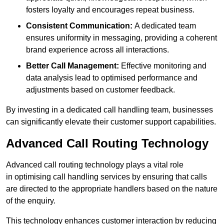
fosters loyalty and encourages repeat business.
Consistent Communication:
A dedicated team
ensures uniformity in messaging, providing a coherent
brand experience across all interactions.
Better Call Management:
Effective monitoring and
data analysis lead to optimised performance and
adjustments based on customer feedback.
By investing in a dedicated call handling team, businesses
can significantly elevate their customer support capabilities.
Advanced Call Routing Technology
Advanced call routing technology plays a vital role
in optimising call handling services by ensuring that calls
are directed to the appropriate handlers based on the nature
of the enquiry.
This technology enhances customer interaction by reducing