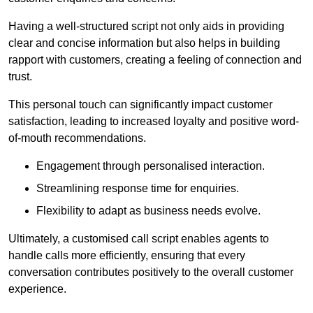
Having a well-structured script not only aids in providing
clear and concise information but also helps in building
rapport with customers, creating a feeling of connection and
trust.
This personal touch can significantly impact customer
satisfaction, leading to increased loyalty and positive word-
of-mouth recommendations.
Engagement through personalised interaction.
Streamlining response time for enquiries.
Flexibility to adapt as business needs evolve.
Ultimately, a customised call script enables agents to
handle calls more efficiently, ensuring that every
conversation contributes positively to the overall customer
experience.