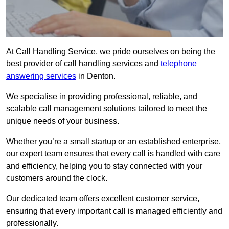
At Call Handling Service, we pride ourselves on being the
best provider of call handling services and
telephone
answering services
in Denton.
We specialise in providing professional, reliable, and
scalable call management solutions tailored to meet the
unique needs of your business.
Whether you’re a small startup or an established enterprise,
our expert team ensures that every call is handled with care
and efficiency, helping you to stay connected with your
customers around the clock.
Our dedicated team offers excellent customer service,
ensuring that every important call is managed efficiently and
professionally.