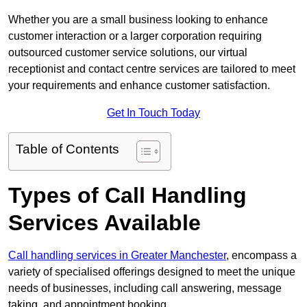
Whether you are a small business looking to enhance
customer interaction or a larger corporation requiring
outsourced customer service solutions, our virtual
receptionist and contact centre services are tailored to meet
your requirements and enhance customer satisfaction.
Get In Touch Today
Table of Contents
Types of Call Handling
Services Available
Call handling services in Greater Manchester
, encompass a
variety of specialised offerings designed to meet the unique
needs of businesses, including call answering, message
taking, and appointment booking.