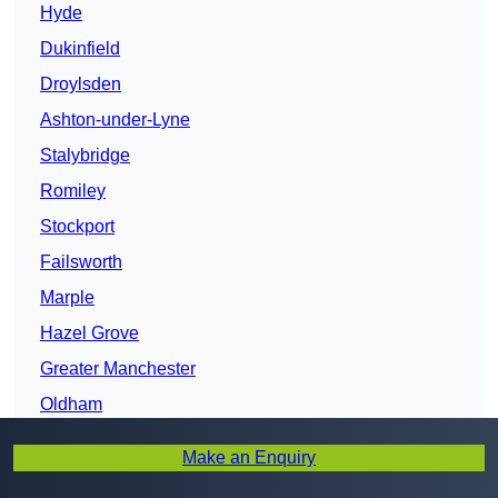
Hyde
Dukinfield
Droylsden
Ashton-under-Lyne
Stalybridge
Romiley
Stockport
Failsworth
Marple
Hazel Grove
Greater Manchester
Oldham
Chadderton
Make an Enquiry
Gatley