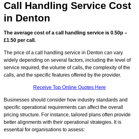
Call Handling Service Cost
in Denton
The average cost of a call handling service is 0.50p –
£1.50 per call.
The price of a call handling service in Denton can vary
widely depending on several factors, including the level of
service required, the volume of calls, the complexity of the
calls, and the specific features offered by the provider.
Receive Top Online Quotes Here
Businesses should consider how industry standards and
specific operational requirements can affect the overall
pricing structure. For instance, tailored plans often provide
better alignments with their operational strategies. It is
essential for organisations to assess: