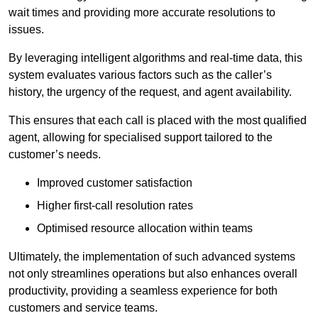
wait times and providing more accurate resolutions to
issues.
By leveraging intelligent algorithms and real-time data, this
system evaluates various factors such as the caller’s
history, the urgency of the request, and agent availability.
This ensures that each call is placed with the most qualified
agent, allowing for specialised support tailored to the
customer’s needs.
Improved customer satisfaction
Higher first-call resolution rates
Optimised resource allocation within teams
Ultimately, the implementation of such advanced systems
not only streamlines operations but also enhances overall
productivity, providing a seamless experience for both
customers and service teams.