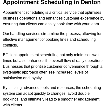
Appointment Scheduling in Denton
Appointment scheduling is a critical service that optimises
business operations and enhances customer experience by
ensuring that clients can easily book time with your team.
Our handling services streamline the process, allowing for
effective management of booking lines and scheduling
conflicts.
Efficient appointment scheduling not only minimises wait
times but also enhances the overall flow of daily operations.
Businesses that prioritise customer convenience through a
systematic approach often see increased levels of
satisfaction and loyalty.
By utilising advanced tools and resources, the scheduling
system can adapt quickly to changes, avoid double
bookings, and ultimately lead to a smoother engagement
with clients.