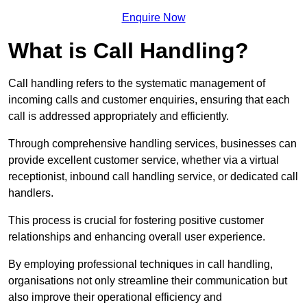
Enquire Now
What is Call Handling?
Call handling refers to the systematic management of
incoming calls and customer enquiries, ensuring that each
call is addressed appropriately and efficiently.
Through comprehensive handling services, businesses can
provide excellent customer service, whether via a virtual
receptionist, inbound call handling service, or dedicated call
handlers.
This process is crucial for fostering positive customer
relationships and enhancing overall user experience.
By employing professional techniques in call handling,
organisations not only streamline their communication but
also improve their operational efficiency and