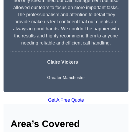
not only streamlined our call management but also
allowed our team to focus on more important tasks.
The professionalism and attention to detail they
provide make us feel confident that our clients are
always in good hands. We couldn’t be happier with
the results and highly recommend them to anyone
needing reliable and efficient call handling.
Claire Vickers
Greater Manchester
Get A Free Quote
Area’s Covered