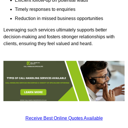
Efficient follow-up on potential leads
Timely responses to enquiries
Reduction in missed business opportunities
Leveraging such services ultimately supports better
decision-making and fosters stronger relationships with
clients, ensuring they feel valued and heard.
Receive Best Online Quotes Available