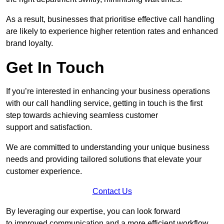
As a result, businesses that prioritise effective call handling
are likely to experience higher retention rates and enhanced
brand loyalty.
Get In Touch
If you’re interested in enhancing your business operations
with our call handling service, getting in touch is the first
step towards achieving seamless customer
support and satisfaction.
We are committed to understanding your unique business
needs and providing tailored solutions that elevate your
customer experience.
Contact Us
By leveraging our expertise, you can look forward
to improved communication and a more efficient workflow.