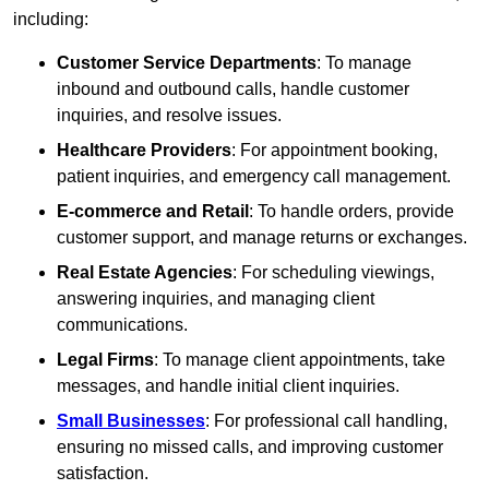
including:
Customer Service Departments
: To manage
inbound and outbound calls, handle customer
inquiries, and resolve issues.
Healthcare Providers
: For appointment booking,
patient inquiries, and emergency call management.
E-commerce and Retail
: To handle orders, provide
customer support, and manage returns or exchanges.
Real Estate Agencies
: For scheduling viewings,
answering inquiries, and managing client
communications.
Legal Firms
: To manage client appointments, take
messages, and handle initial client inquiries.
Small Businesses
: For professional call handling,
ensuring no missed calls, and improving customer
satisfaction.