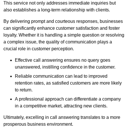
This service not only addresses immediate inquiries but
also establishes a long-term relationship with clients.
By delivering prompt and courteous responses, businesses
can significantly enhance customer satisfaction and foster
loyalty. Whether it is handling a simple question or resolving
a complex issue, the quality of communication plays a
crucial role in customer perception.
Effective call answering ensures no query goes
unanswered, instilling confidence in the customer.
Reliable communication can lead to improved
retention rates, as satisfied customers are more likely
to return.
A professional approach can differentiate a company
in a competitive market, attracting new clients.
Ultimately, excelling in call answering translates to a more
prosperous business environment.