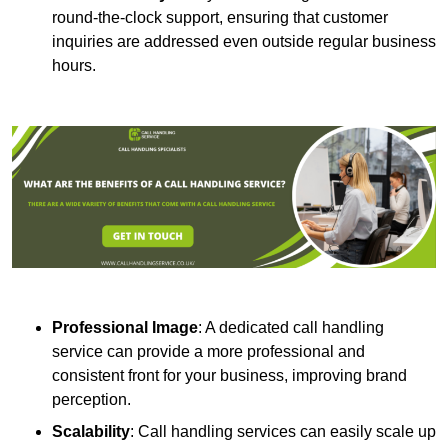
round-the-clock support, ensuring that customer
inquiries are addressed even outside regular business
hours.
Professional Image
: A dedicated call handling
service can provide a more professional and
consistent front for your business, improving brand
perception.
Scalability
: Call handling services can easily scale up