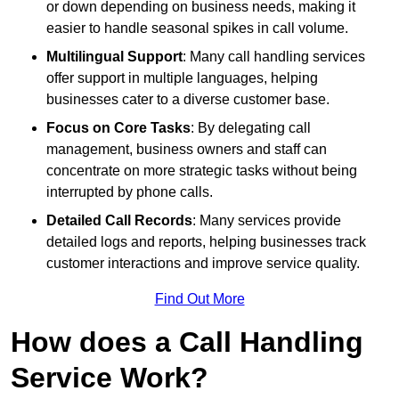
or down depending on business needs, making it
easier to handle seasonal spikes in call volume.
Multilingual Support
: Many call handling services
offer support in multiple languages, helping
businesses cater to a diverse customer base.
Focus on Core Tasks
: By delegating call
management, business owners and staff can
concentrate on more strategic tasks without being
interrupted by phone calls.
Detailed Call Records
: Many services provide
detailed logs and reports, helping businesses track
customer interactions and improve service quality.
Find Out More
How does a Call Handling
Service Work?