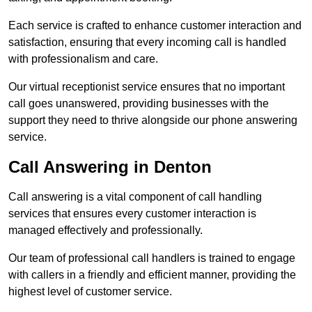
Each service is crafted to enhance customer interaction and
satisfaction, ensuring that every incoming call is handled
with professionalism and care.
Our virtual receptionist service ensures that no important
call goes unanswered, providing businesses with the
support they need to thrive alongside our phone answering
service.
Call Answering in Denton
Call answering is a vital component of call handling
services that ensures every customer interaction is
managed effectively and professionally.
Our team of professional call handlers is trained to engage
with callers in a friendly and efficient manner, providing the
highest level of customer service.