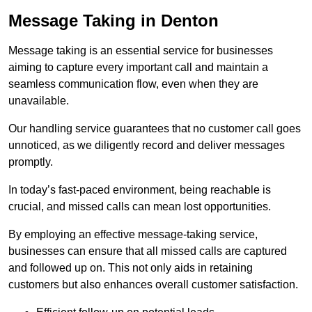
Message Taking in Denton
Message taking is an essential service for businesses
aiming to capture every important call and maintain a
seamless communication flow, even when they are
unavailable.
Our handling service guarantees that no customer call goes
unnoticed, as we diligently record and deliver messages
promptly.
In today’s fast-paced environment, being reachable is
crucial, and missed calls can mean lost opportunities.
By employing an effective message-taking service,
businesses can ensure that all missed calls are captured
and followed up on. This not only aids in retaining
customers but also enhances overall customer satisfaction.