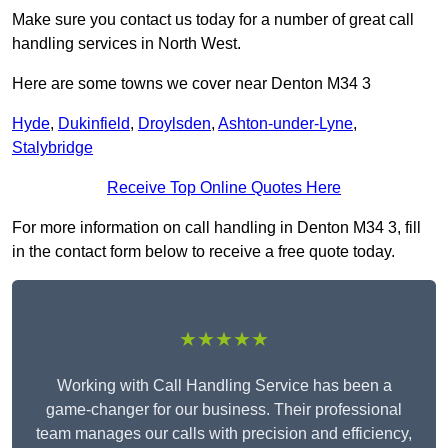
Make sure you contact us today for a number of great call
handling services in North West.
Here are some towns we cover near Denton M34 3
Hyde
,
Dukinfield
,
Droylsden
,
Ashton-under-Lyne
,
Stalybridge
Receive Top Online Quotes Here
For more information on call handling in Denton M34 3, fill
in the contact form below to receive a free quote today.
★★★★★
Working with Call Handling Service has been a
game-changer for our business. Their professional
team manages our calls with precision and efficiency,