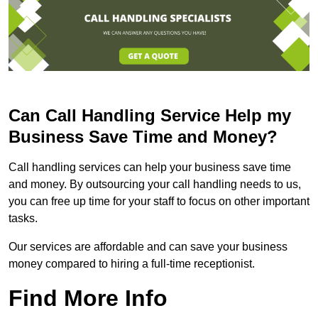
Can Call Handling Service Help my
Business Save Time and Money?
Call handling services can help your business save time
and money. By outsourcing your call handling needs to us,
you can free up time for your staff to focus on other important
tasks.
Our services are affordable and can save your business
money compared to hiring a full-time receptionist.
Find More Info