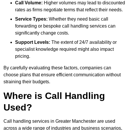
Call Volume:
Higher volumes may lead to discounted
rates as firms negotiate terms that reflect their needs.
Service Types:
Whether they need basic call
forwarding or bespoke call handling services can
significantly change costs.
Support Levels:
The extent of 24/7 availability or
specialist knowledge required might also impact
pricing.
By carefully evaluating these factors, companies can
choose plans that ensure efficient communication without
straining their budgets.
Where is Call Handling
Used?
Call handling services in Greater Manchester are used
across a wide range of industries and business scenarios,