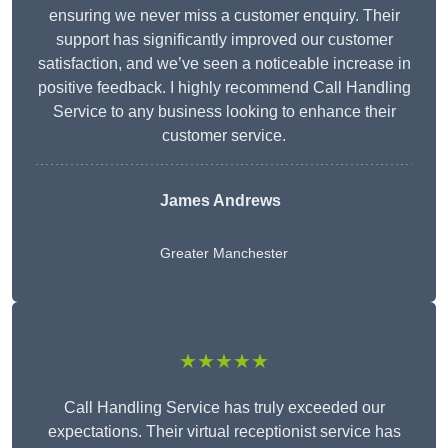
ensuring we never miss a customer enquiry. Their
support has significantly improved our customer
satisfaction, and we’ve seen a noticeable increase in
positive feedback. I highly recommend Call Handling
Service to any business looking to enhance their
customer service.
James Andrews
Greater Manchester
★★★★★
Call Handling Service has truly exceeded our
expectations. Their virtual receptionist service has