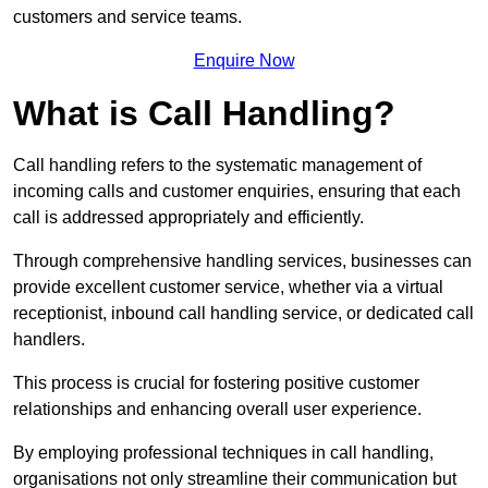
customers and service teams.
Enquire Now
What is Call Handling?
Call handling refers to the systematic management of
incoming calls and customer enquiries, ensuring that each
call is addressed appropriately and efficiently.
Through comprehensive handling services, businesses can
provide excellent customer service, whether via a virtual
receptionist, inbound call handling service, or dedicated call
handlers.
This process is crucial for fostering positive customer
relationships and enhancing overall user experience.
By employing professional techniques in call handling,
organisations not only streamline their communication but