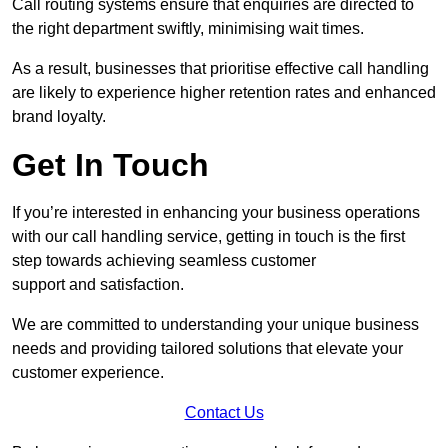
Call routing systems ensure that enquiries are directed to
the right department swiftly, minimising wait times.
As a result, businesses that prioritise effective call handling
are likely to experience higher retention rates and enhanced
brand loyalty.
Get In Touch
If you’re interested in enhancing your business operations
with our call handling service, getting in touch is the first
step towards achieving seamless customer
support and satisfaction.
We are committed to understanding your unique business
needs and providing tailored solutions that elevate your
customer experience.
Contact Us