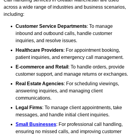
across a wide range of industries and business scenarios,
including:
Customer Service Departments
: To manage
inbound and outbound calls, handle customer
inquiries, and resolve issues.
Healthcare Providers
: For appointment booking,
patient inquiries, and emergency call management.
E-commerce and Retail
: To handle orders, provide
customer support, and manage returns or exchanges.
Real Estate Agencies
: For scheduling viewings,
answering inquiries, and managing client
communications.
Legal Firms
: To manage client appointments, take
messages, and handle initial client inquiries.
Small Businesses
: For professional call handling,
ensuring no missed calls, and improving customer