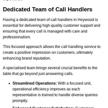
Dedicated Team of Call Handlers
Having a dedicated team of call handlers in Heywood is
essential for delivering high-quality customer support and
ensuring that every call is managed with care and
professionalism.
This focused approach allows the call handling service to
create a positive impression on customers, ultimately
enhancing brand reputation.
A specialised team brings several crucial benefits to the
table that go beyond just answering calls.
Streamlined Operations:
With a focused unit,
operational efficiency improves as each
representative is trained to handle diverse queries
promptly.