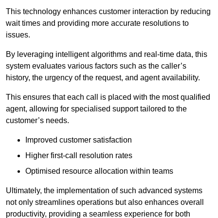
This technology enhances customer interaction by reducing
wait times and providing more accurate resolutions to
issues.
By leveraging intelligent algorithms and real-time data, this
system evaluates various factors such as the caller’s
history, the urgency of the request, and agent availability.
This ensures that each call is placed with the most qualified
agent, allowing for specialised support tailored to the
customer’s needs.
Improved customer satisfaction
Higher first-call resolution rates
Optimised resource allocation within teams
Ultimately, the implementation of such advanced systems
not only streamlines operations but also enhances overall
productivity, providing a seamless experience for both