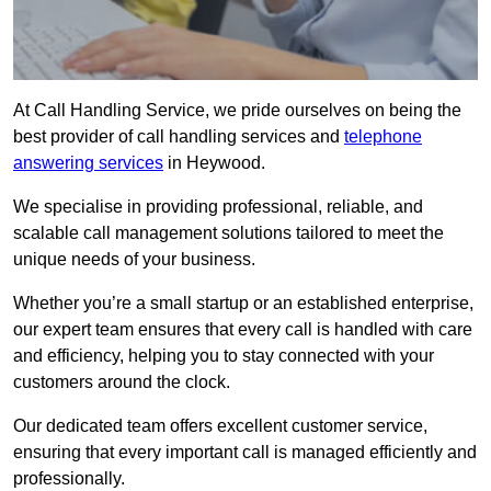
At Call Handling Service, we pride ourselves on being the
best provider of call handling services and
telephone
answering services
in Heywood.
We specialise in providing professional, reliable, and
scalable call management solutions tailored to meet the
unique needs of your business.
Whether you’re a small startup or an established enterprise,
our expert team ensures that every call is handled with care
and efficiency, helping you to stay connected with your
customers around the clock.
Our dedicated team offers excellent customer service,
ensuring that every important call is managed efficiently and
professionally.