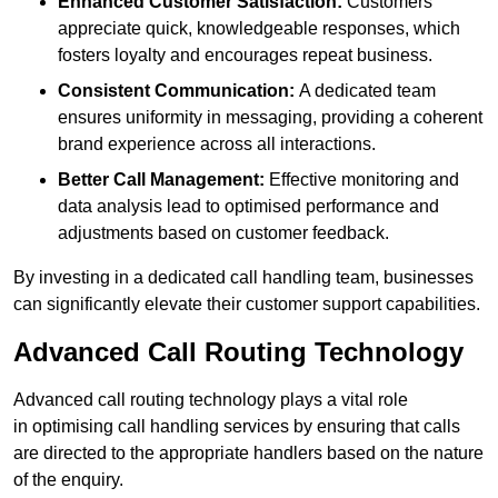
Enhanced Customer Satisfaction:
Customers
appreciate quick, knowledgeable responses, which
fosters loyalty and encourages repeat business.
Consistent Communication:
A dedicated team
ensures uniformity in messaging, providing a coherent
brand experience across all interactions.
Better Call Management:
Effective monitoring and
data analysis lead to optimised performance and
adjustments based on customer feedback.
By investing in a dedicated call handling team, businesses
can significantly elevate their customer support capabilities.
Advanced Call Routing Technology
Advanced call routing technology plays a vital role
in optimising call handling services by ensuring that calls
are directed to the appropriate handlers based on the nature
of the enquiry.