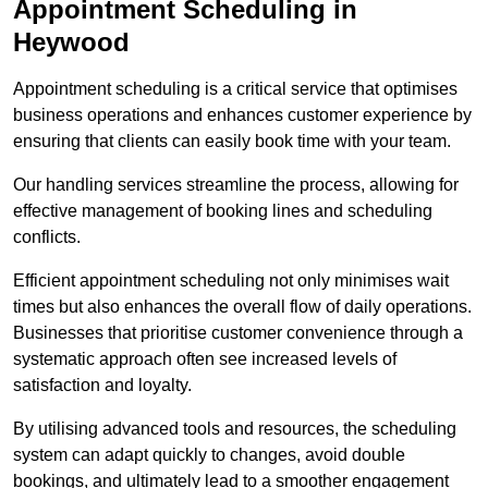
Appointment Scheduling in
Heywood
Appointment scheduling is a critical service that optimises
business operations and enhances customer experience by
ensuring that clients can easily book time with your team.
Our handling services streamline the process, allowing for
effective management of booking lines and scheduling
conflicts.
Efficient appointment scheduling not only minimises wait
times but also enhances the overall flow of daily operations.
Businesses that prioritise customer convenience through a
systematic approach often see increased levels of
satisfaction and loyalty.
By utilising advanced tools and resources, the scheduling
system can adapt quickly to changes, avoid double
bookings, and ultimately lead to a smoother engagement