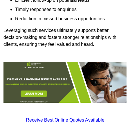
Efficient follow-up on potential leads
Timely responses to enquiries
Reduction in missed business opportunities
Leveraging such services ultimately supports better
decision-making and fosters stronger relationships with
clients, ensuring they feel valued and heard.
Receive Best Online Quotes Available