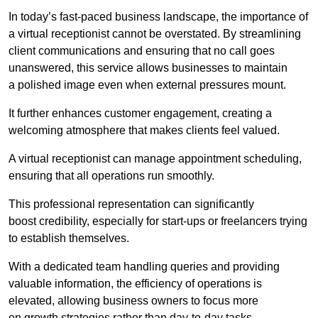
In today’s fast-paced business landscape, the importance of
a virtual receptionist cannot be overstated. By streamlining
client communications and ensuring that no call goes
unanswered, this service allows businesses to maintain
a polished image even when external pressures mount.
It further enhances customer engagement, creating a
welcoming atmosphere that makes clients feel valued.
A virtual receptionist can manage appointment scheduling,
ensuring that all operations run smoothly.
This professional representation can significantly
boost credibility, especially for start-ups or freelancers trying
to establish themselves.
With a dedicated team handling queries and providing
valuable information, the efficiency of operations is
elevated, allowing business owners to focus more
on growth strategies rather than day-to-day tasks.