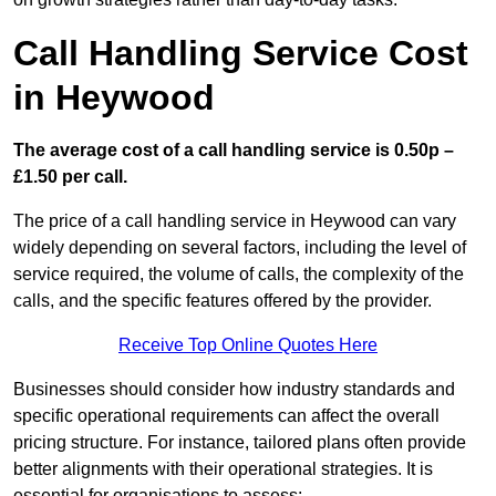
Call Handling Service Cost
in Heywood
The average cost of a call handling service is 0.50p –
£1.50 per call.
The price of a call handling service in Heywood can vary
widely depending on several factors, including the level of
service required, the volume of calls, the complexity of the
calls, and the specific features offered by the provider.
Receive Top Online Quotes Here
Businesses should consider how industry standards and
specific operational requirements can affect the overall
pricing structure. For instance, tailored plans often provide
better alignments with their operational strategies. It is
essential for organisations to assess: