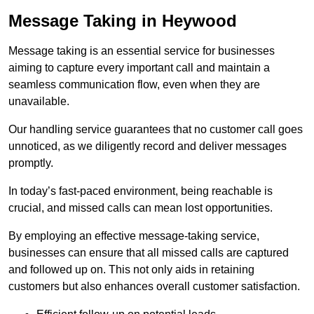
Message Taking in Heywood
Message taking is an essential service for businesses
aiming to capture every important call and maintain a
seamless communication flow, even when they are
unavailable.
Our handling service guarantees that no customer call goes
unnoticed, as we diligently record and deliver messages
promptly.
In today’s fast-paced environment, being reachable is
crucial, and missed calls can mean lost opportunities.
By employing an effective message-taking service,
businesses can ensure that all missed calls are captured
and followed up on. This not only aids in retaining
customers but also enhances overall customer satisfaction.