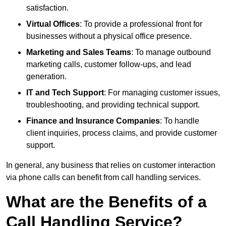
satisfaction.
Virtual Offices
: To provide a professional front for
businesses without a physical office presence.
Marketing and Sales Teams
: To manage outbound
marketing calls, customer follow-ups, and lead
generation.
IT and Tech Support
: For managing customer issues,
troubleshooting, and providing technical support.
Finance and Insurance Companies
: To handle
client inquiries, process claims, and provide customer
support.
In general, any business that relies on customer interaction
via phone calls can benefit from call handling services.
What are the Benefits of a
Call Handling Service?