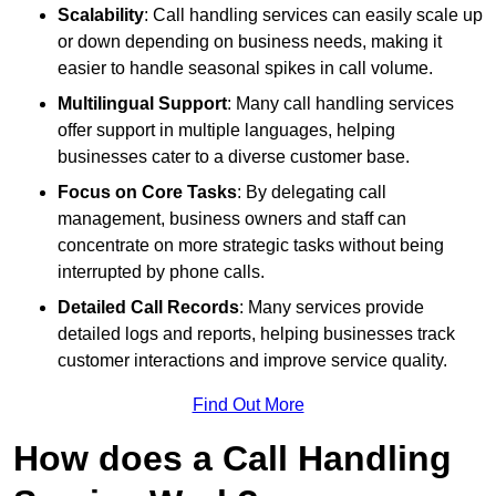
Scalability
: Call handling services can easily scale up
or down depending on business needs, making it
easier to handle seasonal spikes in call volume.
Multilingual Support
: Many call handling services
offer support in multiple languages, helping
businesses cater to a diverse customer base.
Focus on Core Tasks
: By delegating call
management, business owners and staff can
concentrate on more strategic tasks without being
interrupted by phone calls.
Detailed Call Records
: Many services provide
detailed logs and reports, helping businesses track
customer interactions and improve service quality.
Find Out More
How does a Call Handling