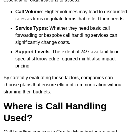
Call Volume:
Higher volumes may lead to discounted
rates as firms negotiate terms that reflect their needs.
Service Types:
Whether they need basic call
forwarding or bespoke call handling services can
significantly change costs.
Support Levels:
The extent of 24/7 availability or
specialist knowledge required might also impact
pricing.
By carefully evaluating these factors, companies can
choose plans that ensure efficient communication without
straining their budgets.
Where is Call Handling
Used?
Call handling services in Greater Manchester are used