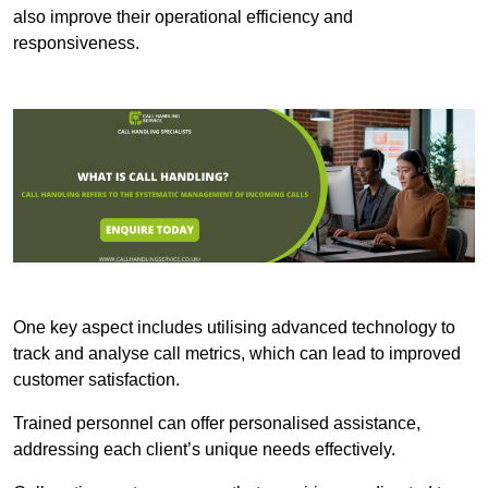
also improve their operational efficiency and
responsiveness.
One key aspect includes utilising advanced technology to
track and analyse call metrics, which can lead to improved
customer satisfaction.
Trained personnel can offer personalised assistance,
addressing each client’s unique needs effectively.