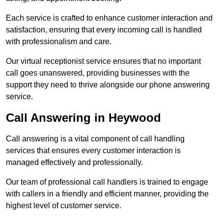
Each service is crafted to enhance customer interaction and
satisfaction, ensuring that every incoming call is handled
with professionalism and care.
Our virtual receptionist service ensures that no important
call goes unanswered, providing businesses with the
support they need to thrive alongside our phone answering
service.
Call Answering in Heywood
Call answering is a vital component of call handling
services that ensures every customer interaction is
managed effectively and professionally.
Our team of professional call handlers is trained to engage
with callers in a friendly and efficient manner, providing the
highest level of customer service.