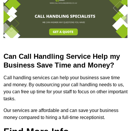
Can Call Handling Service Help my
Business Save Time and Money?
Call handling services can help your business save time
and money. By outsourcing your call handling needs to us,
you can free up time for your staff to focus on other important
tasks.
Our services are affordable and can save your business
money compared to hiring a full-time receptionist.