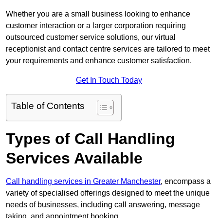
Whether you are a small business looking to enhance
customer interaction or a larger corporation requiring
outsourced customer service solutions, our virtual
receptionist and contact centre services are tailored to meet
your requirements and enhance customer satisfaction.
Get In Touch Today
Table of Contents
Types of Call Handling
Services Available
Call handling services in Greater Manchester
, encompass a
variety of specialised offerings designed to meet the unique
needs of businesses, including call answering, message
taking, and appointment booking.