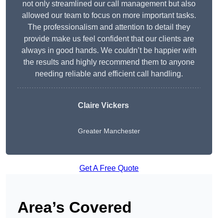
not only streamlined our call management but also
allowed our team to focus on more important tasks.
The professionalism and attention to detail they
provide make us feel confident that our clients are
always in good hands. We couldn’t be happier with
the results and highly recommend them to anyone
needing reliable and efficient call handling.
Claire Vickers
Greater Manchester
Get A Free Quote
Area’s Covered