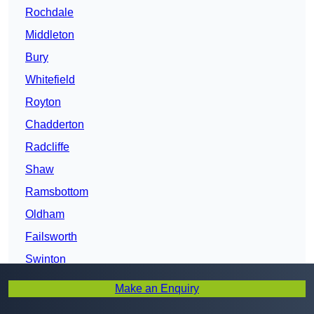
Rochdale
Middleton
Bury
Whitefield
Royton
Chadderton
Radcliffe
Shaw
Ramsbottom
Oldham
Failsworth
Swinton
Farnworth
Make an Enquiry
Greater Manchester