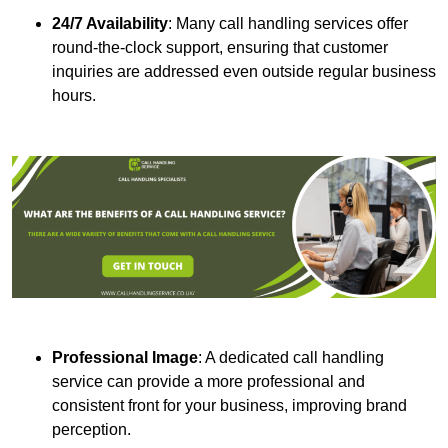
24/7 Availability
: Many call handling services offer
round-the-clock support, ensuring that customer
inquiries are addressed even outside regular business
hours.
Professional Image
: A dedicated call handling
service can provide a more professional and
consistent front for your business, improving brand
perception.