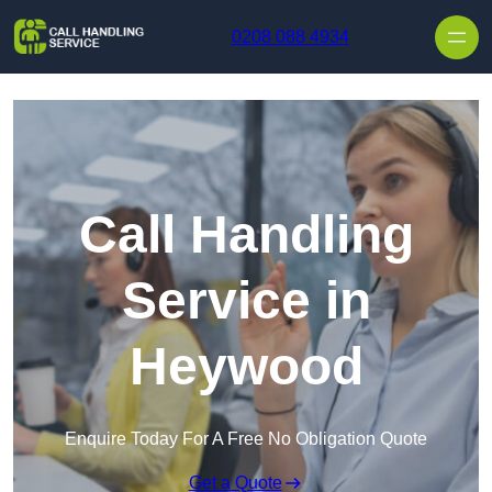
Skip to content
0208 088 4934
Call Handling
Service in
Heywood
Enquire Today For A Free No Obligation Quote
Get a Quote