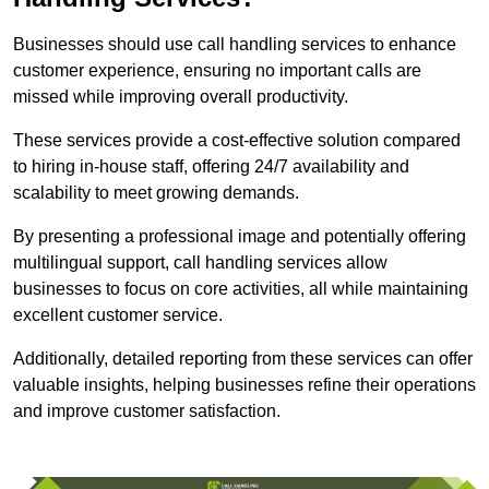
Businesses should use call handling services to enhance
customer experience, ensuring no important calls are
missed while improving overall productivity.
These services provide a cost-effective solution compared
to hiring in-house staff, offering 24/7 availability and
scalability to meet growing demands.
By presenting a professional image and potentially offering
multilingual support, call handling services allow
businesses to focus on core activities, all while maintaining
excellent customer service.
Additionally, detailed reporting from these services can offer
valuable insights, helping businesses refine their operations
and improve customer satisfaction.