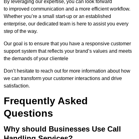
By leveraging our expertise, you can look forward
to improved communication and a more efficient workflow.
Whether you’re a small start-up or an established
enterprise, our dedicated team is here to assist you every
step of the way.
Our goal is to ensure that you have a responsive customer
support system that reflects your brand’s values and meets
the demands of your clientele
Don’t hesitate to reach out for more information about how
we can transform your customer interactions and drive
satisfaction.
Frequently Asked
Questions
Why should Businesses Use Call
Handling Services?