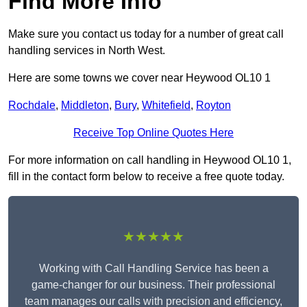
Find More Info
Make sure you contact us today for a number of great call
handling services in North West.
Here are some towns we cover near Heywood OL10 1
Rochdale
,
Middleton
,
Bury
,
Whitefield
,
Royton
Receive Top Online Quotes Here
For more information on call handling in Heywood OL10 1,
fill in the contact form below to receive a free quote today.
★★★★★
Working with Call Handling Service has been a
game-changer for our business. Their professional
team manages our calls with precision and efficiency,