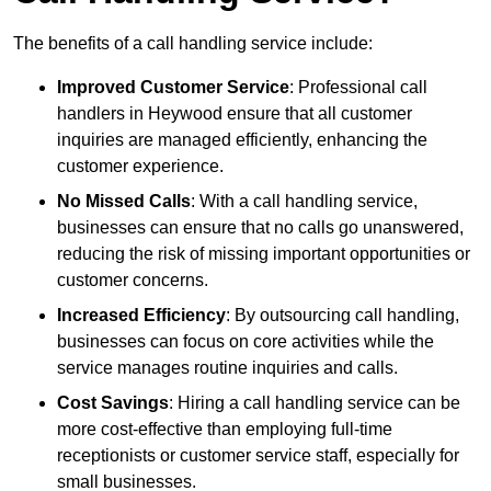
The benefits of a call handling service include:
Improved Customer Service
: Professional call
handlers in Heywood ensure that all customer
inquiries are managed efficiently, enhancing the
customer experience.
No Missed Calls
: With a call handling service,
businesses can ensure that no calls go unanswered,
reducing the risk of missing important opportunities or
customer concerns.
Increased Efficiency
: By outsourcing call handling,
businesses can focus on core activities while the
service manages routine inquiries and calls.
Cost Savings
: Hiring a call handling service can be
more cost-effective than employing full-time
receptionists or customer service staff, especially for
small businesses.