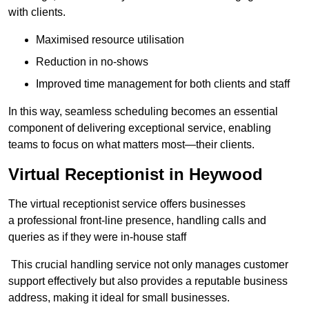
with clients.
Maximised resource utilisation
Reduction in no-shows
Improved time management for both clients and staff
In this way, seamless scheduling becomes an essential
component of delivering exceptional service, enabling
teams to focus on what matters most—their clients.
Virtual Receptionist in Heywood
The virtual receptionist service offers businesses
a professional front-line presence, handling calls and
queries as if they were in-house staff
This crucial handling service not only manages customer
support effectively but also provides a reputable business
address, making it ideal for small businesses.