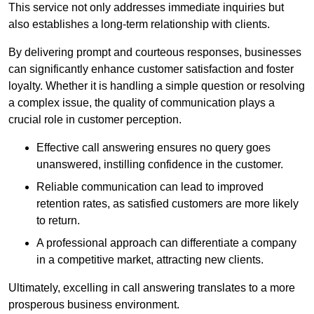
This service not only addresses immediate inquiries but
also establishes a long-term relationship with clients.
By delivering prompt and courteous responses, businesses
can significantly enhance customer satisfaction and foster
loyalty. Whether it is handling a simple question or resolving
a complex issue, the quality of communication plays a
crucial role in customer perception.
Effective call answering ensures no query goes
unanswered, instilling confidence in the customer.
Reliable communication can lead to improved
retention rates, as satisfied customers are more likely
to return.
A professional approach can differentiate a company
in a competitive market, attracting new clients.
Ultimately, excelling in call answering translates to a more
prosperous business environment.