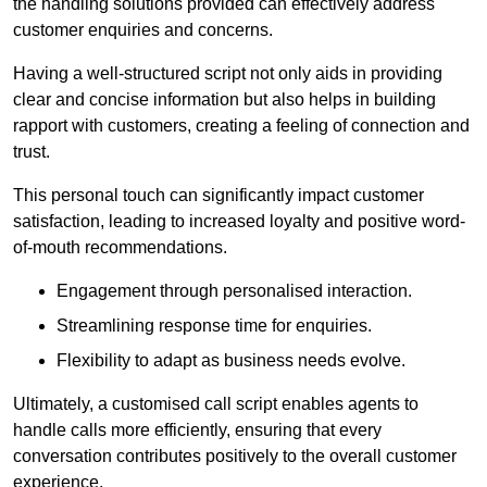
the handling solutions provided can effectively address
customer enquiries and concerns.
Having a well-structured script not only aids in providing
clear and concise information but also helps in building
rapport with customers, creating a feeling of connection and
trust.
This personal touch can significantly impact customer
satisfaction, leading to increased loyalty and positive word-
of-mouth recommendations.
Engagement through personalised interaction.
Streamlining response time for enquiries.
Flexibility to adapt as business needs evolve.
Ultimately, a customised call script enables agents to
handle calls more efficiently, ensuring that every
conversation contributes positively to the overall customer
experience.