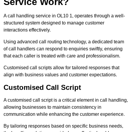
Service Work?
A call handling service in OL10 1, operates through a well-
structured system designed to manage customer
interactions effectively.
Using advanced call routing technology, a dedicated team
of call handlers can respond to enquiries swiftly, ensuring
that each caller is treated with care and professionalism.
Customised call scripts allow for tailored responses that
align with business values and customer expectations.
Customised Call Script
A customised call script is a critical element in call handling,
allowing businesses to maintain consistency in
communication while enhancing the customer experience.
By tailoring responses based on specific business needs,