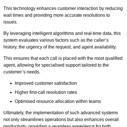
This technology enhances customer interaction by reducing
wait times and providing more accurate resolutions to
issues.
By leveraging intelligent algorithms and real-time data, this
system evaluates various factors such as the caller’s
history, the urgency of the request, and agent availability.
This ensures that each call is placed with the most qualified
agent, allowing for specialised support tailored to the
customer’s needs.
Improved customer satisfaction
Higher first-call resolution rates
Optimised resource allocation within teams
Ultimately, the implementation of such advanced systems
not only streamlines operations but also enhances overall
productivity, providing a seamless experience for both