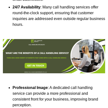
24/7 Availability
: Many call handling services offer
round-the-clock support, ensuring that customer
inquiries are addressed even outside regular business
hours.
Professional Image
: A dedicated call handling
service can provide a more professional and
consistent front for your business, improving brand
perception.