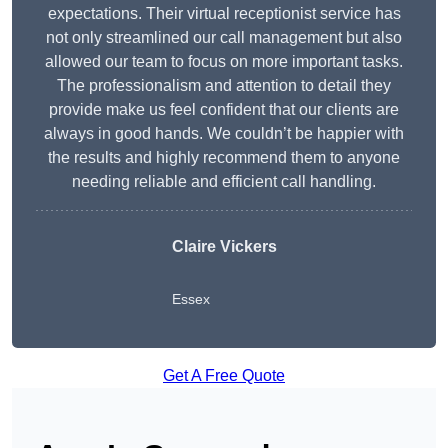
expectations. Their virtual receptionist service has
not only streamlined our call management but also
allowed our team to focus on more important tasks.
The professionalism and attention to detail they
provide make us feel confident that our clients are
always in good hands. We couldn’t be happier with
the results and highly recommend them to anyone
needing reliable and efficient call handling.
Claire Vickers
Essex
Get A Free Quote