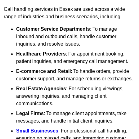
Call handling services in Essex are used across a wide
range of industries and business scenarios, including:
Customer Service Departments
: To manage
inbound and outbound calls, handle customer
inquiries, and resolve issues.
Healthcare Providers
: For appointment booking,
patient inquiries, and emergency call management.
E-commerce and Retail
: To handle orders, provide
customer support, and manage returns or exchanges.
Real Estate Agencies
: For scheduling viewings,
answering inquiries, and managing client
communications.
Legal Firms
: To manage client appointments, take
messages, and handle initial client inquiries.
Small Businesses
: For professional call handling,
ensuring no missed calls, and improving customer