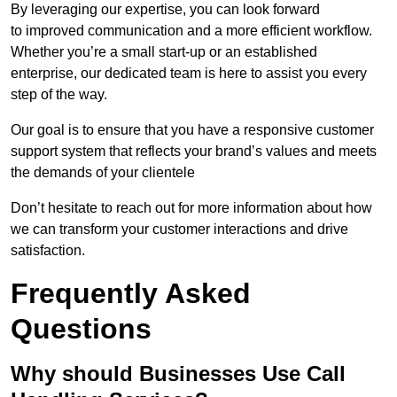
By leveraging our expertise, you can look forward
to improved communication and a more efficient workflow.
Whether you’re a small start-up or an established
enterprise, our dedicated team is here to assist you every
step of the way.
Our goal is to ensure that you have a responsive customer
support system that reflects your brand’s values and meets
the demands of your clientele
Don’t hesitate to reach out for more information about how
we can transform your customer interactions and drive
satisfaction.
Frequently Asked
Questions
Why should Businesses Use Call