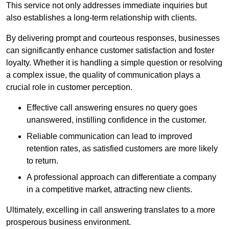
This service not only addresses immediate inquiries but
also establishes a long-term relationship with clients.
By delivering prompt and courteous responses, businesses
can significantly enhance customer satisfaction and foster
loyalty. Whether it is handling a simple question or resolving
a complex issue, the quality of communication plays a
crucial role in customer perception.
Effective call answering ensures no query goes
unanswered, instilling confidence in the customer.
Reliable communication can lead to improved
retention rates, as satisfied customers are more likely
to return.
A professional approach can differentiate a company
in a competitive market, attracting new clients.
Ultimately, excelling in call answering translates to a more
prosperous business environment.