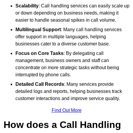
Scalability
: Call handling services can easily scale up
or down depending on business needs, making it
easier to handle seasonal spikes in call volume.
Multilingual Support
: Many call handling services
offer support in multiple languages, helping
businesses cater to a diverse customer base.
Focus on Core Tasks
: By delegating call
management, business owners and staff can
concentrate on more strategic tasks without being
interrupted by phone calls.
Detailed Call Records
: Many services provide
detailed logs and reports, helping businesses track
customer interactions and improve service quality.
Find Out More
How does a Call Handling