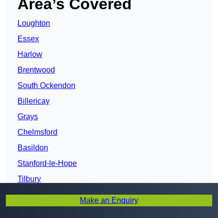
Area’s Covered
Loughton
Essex
Harlow
Brentwood
South Ockendon
Billericay
Grays
Chelmsford
Basildon
Stanford-le-Hope
Tilbury
Wickford
Make an Enquiry
New Thundersley