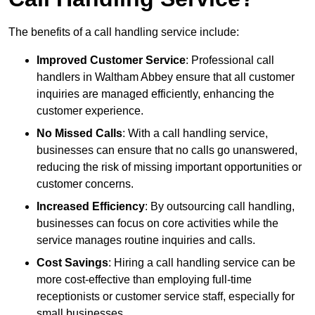
The benefits of a call handling service include:
Improved Customer Service
: Professional call
handlers in Waltham Abbey ensure that all customer
inquiries are managed efficiently, enhancing the
customer experience.
No Missed Calls
: With a call handling service,
businesses can ensure that no calls go unanswered,
reducing the risk of missing important opportunities or
customer concerns.
Increased Efficiency
: By outsourcing call handling,
businesses can focus on core activities while the
service manages routine inquiries and calls.
Cost Savings
: Hiring a call handling service can be
more cost-effective than employing full-time
receptionists or customer service staff, especially for
small businesses.