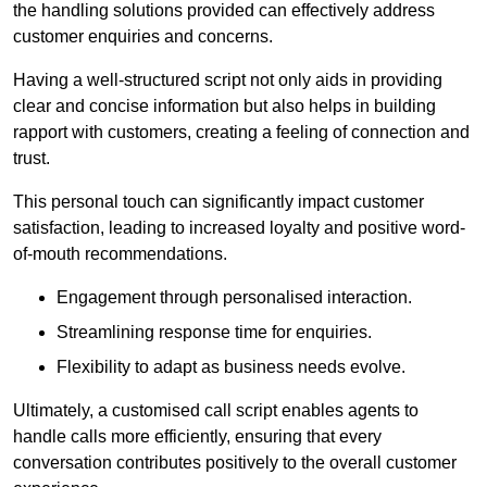
the handling solutions provided can effectively address
customer enquiries and concerns.
Having a well-structured script not only aids in providing
clear and concise information but also helps in building
rapport with customers, creating a feeling of connection and
trust.
This personal touch can significantly impact customer
satisfaction, leading to increased loyalty and positive word-
of-mouth recommendations.
Engagement through personalised interaction.
Streamlining response time for enquiries.
Flexibility to adapt as business needs evolve.
Ultimately, a customised call script enables agents to
handle calls more efficiently, ensuring that every
conversation contributes positively to the overall customer