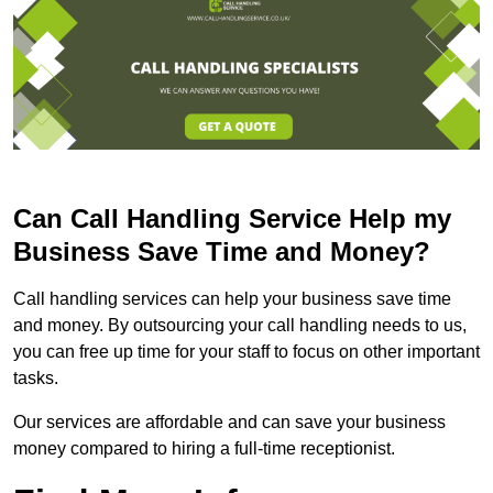
Can Call Handling Service Help my
Business Save Time and Money?
Call handling services can help your business save time
and money. By outsourcing your call handling needs to us,
you can free up time for your staff to focus on other important
tasks.
Our services are affordable and can save your business
money compared to hiring a full-time receptionist.