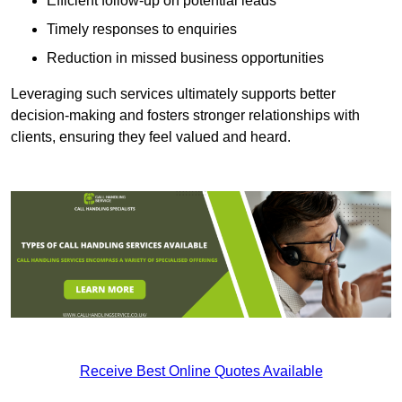
Efficient follow-up on potential leads
Timely responses to enquiries
Reduction in missed business opportunities
Leveraging such services ultimately supports better
decision-making and fosters stronger relationships with
clients, ensuring they feel valued and heard.
Receive Best Online Quotes Available