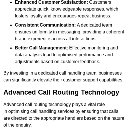
Enhanced Customer Satisfaction:
Customers
appreciate quick, knowledgeable responses, which
fosters loyalty and encourages repeat business.
Consistent Communication:
A dedicated team
ensures uniformity in messaging, providing a coherent
brand experience across all interactions.
Better Call Management:
Effective monitoring and
data analysis lead to optimised performance and
adjustments based on customer feedback.
By investing in a dedicated call handling team, businesses
can significantly elevate their customer support capabilities.
Advanced Call Routing Technology
Advanced call routing technology plays a vital role
in optimising call handling services by ensuring that calls
are directed to the appropriate handlers based on the nature
of the enquiry.