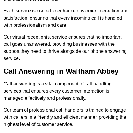
Each service is crafted to enhance customer interaction and
satisfaction, ensuring that every incoming call is handled
with professionalism and care.
Our virtual receptionist service ensures that no important
call goes unanswered, providing businesses with the
support they need to thrive alongside our phone answering
service.
Call Answering in Waltham Abbey
Call answering is a vital component of call handling
services that ensures every customer interaction is
managed effectively and professionally.
Our team of professional call handlers is trained to engage
with callers in a friendly and efficient manner, providing the
highest level of customer service.