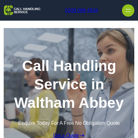
Skip to content
0208 088 4934
Call Handling
Service in
Waltham Abbey
Enquire Today For A Free No Obligation Quote
Get a Quote