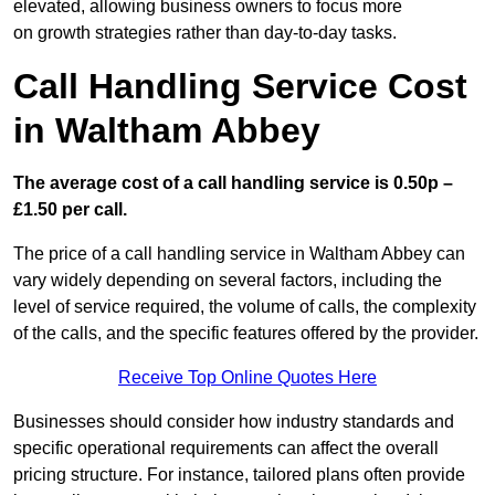
elevated, allowing business owners to focus more
on growth strategies rather than day-to-day tasks.
Call Handling Service Cost
in Waltham Abbey
The average cost of a call handling service is 0.50p –
£1.50 per call.
The price of a call handling service in Waltham Abbey can
vary widely depending on several factors, including the
level of service required, the volume of calls, the complexity
of the calls, and the specific features offered by the provider.
Receive Top Online Quotes Here
Businesses should consider how industry standards and
specific operational requirements can affect the overall
pricing structure. For instance, tailored plans often provide