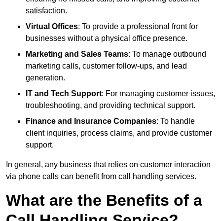
satisfaction.
Virtual Offices
: To provide a professional front for
businesses without a physical office presence.
Marketing and Sales Teams
: To manage outbound
marketing calls, customer follow-ups, and lead
generation.
IT and Tech Support
: For managing customer issues,
troubleshooting, and providing technical support.
Finance and Insurance Companies
: To handle
client inquiries, process claims, and provide customer
support.
In general, any business that relies on customer interaction
via phone calls can benefit from call handling services.
What are the Benefits of a
Call Handling Service?