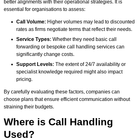
better alignments with their operational strategies. It is
essential for organisations to assess:
Call Volume:
Higher volumes may lead to discounted
rates as firms negotiate terms that reflect their needs.
Service Types:
Whether they need basic call
forwarding or bespoke call handling services can
significantly change costs.
Support Levels:
The extent of 24/7 availability or
specialist knowledge required might also impact
pricing.
By carefully evaluating these factors, companies can
choose plans that ensure efficient communication without
straining their budgets.
Where is Call Handling
Used?