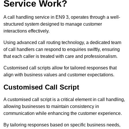
Service Work?
A call handling service in EN9 3, operates through a well-
structured system designed to manage customer
interactions effectively.
Using advanced call routing technology, a dedicated team
of call handlers can respond to enquiries swiftly, ensuring
that each caller is treated with care and professionalism.
Customised call scripts allow for tailored responses that
align with business values and customer expectations.
Customised Call Script
A customised call script is a critical element in call handling,
allowing businesses to maintain consistency in
communication while enhancing the customer experience.
By tailoring responses based on specific business needs,