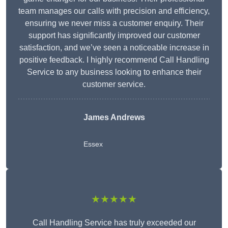
team manages our calls with precision and efficiency,
ensuring we never miss a customer enquiry. Their
support has significantly improved our customer
satisfaction, and we’ve seen a noticeable increase in
positive feedback. I highly recommend Call Handling
Service to any business looking to enhance their
customer service.
James Andrews
Essex
★★★★★
Call Handling Service has truly exceeded our