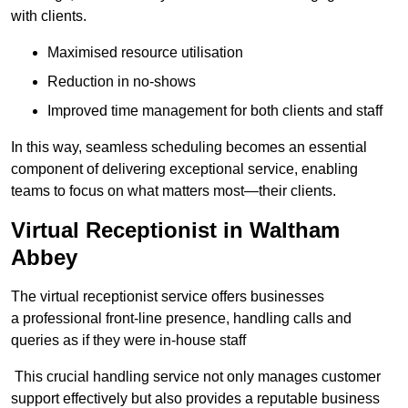
with clients.
Maximised resource utilisation
Reduction in no-shows
Improved time management for both clients and staff
In this way, seamless scheduling becomes an essential
component of delivering exceptional service, enabling
teams to focus on what matters most—their clients.
Virtual Receptionist in Waltham
Abbey
The virtual receptionist service offers businesses
a professional front-line presence, handling calls and
queries as if they were in-house staff
This crucial handling service not only manages customer
support effectively but also provides a reputable business