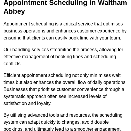
Appointment Scheduling in Waltham
Abbey
Appointment scheduling is a critical service that optimises
business operations and enhances customer experience by
ensuring that clients can easily book time with your team.
Our handling services streamline the process, allowing for
effective management of booking lines and scheduling
conflicts.
Efficient appointment scheduling not only minimises wait
times but also enhances the overall flow of daily operations.
Businesses that prioritise customer convenience through a
systematic approach often see increased levels of
satisfaction and loyalty.
By utilising advanced tools and resources, the scheduling
system can adapt quickly to changes, avoid double
bookings, and ultimately lead to a smoother engagement