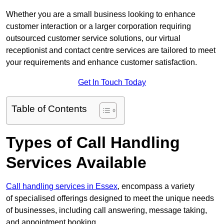
Whether you are a small business looking to enhance
customer interaction or a larger corporation requiring
outsourced customer service solutions, our virtual
receptionist and contact centre services are tailored to meet
your requirements and enhance customer satisfaction.
Get In Touch Today
Table of Contents
Types of Call Handling
Services Available
Call handling services in Essex
, encompass a variety
of specialised offerings designed to meet the unique needs
of businesses, including call answering, message taking,
and appointment booking.