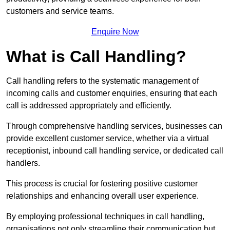
customers and service teams.
Enquire Now
What is Call Handling?
Call handling refers to the systematic management of
incoming calls and customer enquiries, ensuring that each
call is addressed appropriately and efficiently.
Through comprehensive handling services, businesses can
provide excellent customer service, whether via a virtual
receptionist, inbound call handling service, or dedicated call
handlers.
This process is crucial for fostering positive customer
relationships and enhancing overall user experience.
By employing professional techniques in call handling,
organisations not only streamline their communication but