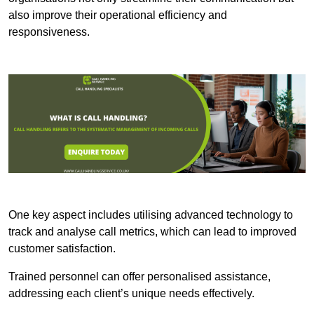
also improve their operational efficiency and
responsiveness.
One key aspect includes utilising advanced technology to
track and analyse call metrics, which can lead to improved
customer satisfaction.
Trained personnel can offer personalised assistance,
addressing each client’s unique needs effectively.