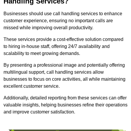
Handling Services?
Businesses should use call handling services to enhance
customer experience, ensuring no important calls are
missed while improving overall productivity.
These services provide a cost-effective solution compared
to hiring in-house staff, offering 24/7 availability and
scalability to meet growing demands.
By presenting a professional image and potentially offering
multilingual support, call handling services allow
businesses to focus on core activities, all while maintaining
excellent customer service.
Additionally, detailed reporting from these services can offer
valuable insights, helping businesses refine their operations
and improve customer satisfaction.