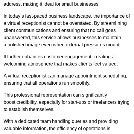
address, making it ideal for small businesses.
In today’s fast-paced business landscape, the importance of
a virtual receptionist cannot be overstated. By streamlining
client communications and ensuring that no call goes
unanswered, this service allows businesses to maintain
a polished image even when external pressures mount.
It further enhances customer engagement, creating a
welcoming atmosphere that makes clients feel valued.
A virtual receptionist can manage appointment scheduling,
ensuring that all operations run smoothly.
This professional representation can significantly
boost credibility, especially for start-ups or freelancers trying
to establish themselves.
With a dedicated team handling queries and providing
valuable information, the efficiency of operations is