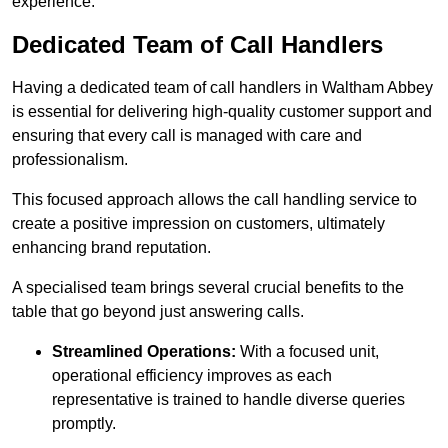
experience.
Dedicated Team of Call Handlers
Having a dedicated team of call handlers in Waltham Abbey
is essential for delivering high-quality customer support and
ensuring that every call is managed with care and
professionalism.
This focused approach allows the call handling service to
create a positive impression on customers, ultimately
enhancing brand reputation.
A specialised team brings several crucial benefits to the
table that go beyond just answering calls.
Streamlined Operations:
With a focused unit,
operational efficiency improves as each
representative is trained to handle diverse queries
promptly.