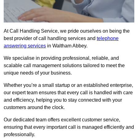
At Call Handling Service, we pride ourselves on being the
best provider of call handling services and
telephone
answering services
in Waltham Abbey.
We specialise in providing professional, reliable, and
scalable call management solutions tailored to meet the
unique needs of your business.
Whether you’re a small startup or an established enterprise,
our expert team ensures that every call is handled with care
and efficiency, helping you to stay connected with your
customers around the clock.
Our dedicated team offers excellent customer service,
ensuring that every important call is managed efficiently and
professionally.