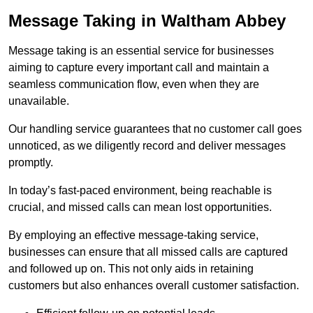
Message Taking in Waltham Abbey
Message taking is an essential service for businesses
aiming to capture every important call and maintain a
seamless communication flow, even when they are
unavailable.
Our handling service guarantees that no customer call goes
unnoticed, as we diligently record and deliver messages
promptly.
In today’s fast-paced environment, being reachable is
crucial, and missed calls can mean lost opportunities.
By employing an effective message-taking service,
businesses can ensure that all missed calls are captured
and followed up on. This not only aids in retaining
customers but also enhances overall customer satisfaction.