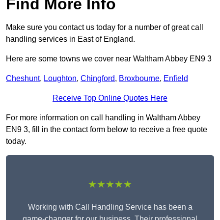
Find More Info
Make sure you contact us today for a number of great call
handling services in East of England.
Here are some towns we cover near Waltham Abbey EN9 3
Cheshunt
,
Loughton
,
Chingford
,
Broxbourne
,
Enfield
Receive Top Online Quotes Here
For more information on call handling in Waltham Abbey
EN9 3, fill in the contact form below to receive a free quote
today.
★★★★★
Working with Call Handling Service has been a
game-changer for our business. Their professional