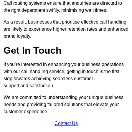
Call routing systems ensure that enquiries are directed to
the right department swiftly, minimising wait times.
As a result, businesses that prioritise effective call handling
are likely to experience higher retention rates and enhanced
brand loyalty.
Get In Touch
If you’re interested in enhancing your business operations
with our call handling service, getting in touch is the first
step towards achieving seamless customer
support and satisfaction.
We are committed to understanding your unique business
needs and providing tailored solutions that elevate your
customer experience.
Contact Us