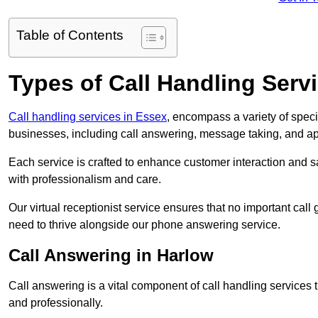
Table of Contents
Types of Call Handling Servi
Call handling services in Essex
, encompass a variety of spec
businesses, including call answering, message taking, and a
Each service is crafted to enhance customer interaction and sa
with professionalism and care.
Our virtual receptionist service ensures that no important ca
need to thrive alongside our phone answering service.
Call Answering in Harlow
Call answering is a vital component of call handling services 
and professionally.