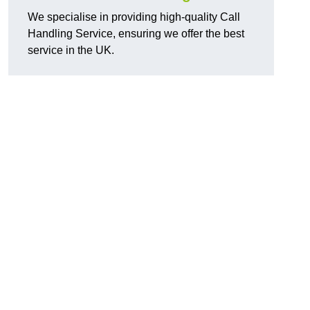
We specialise in providing high-quality Call
Handling Service, ensuring we offer the best
service in the UK.