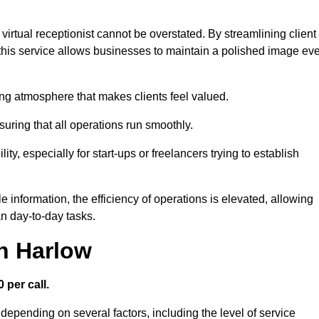
virtual receptionist cannot be overstated. By streamlining client
his service allows businesses to maintain a polished image ev
ng atmosphere that makes clients feel valued.
uring that all operations run smoothly.
ity, especially for start-ups or freelancers trying to establish
information, the efficiency of operations is elevated, allowing
n day-to-day tasks.
in Harlow
 per call.
depending on several factors, including the level of service