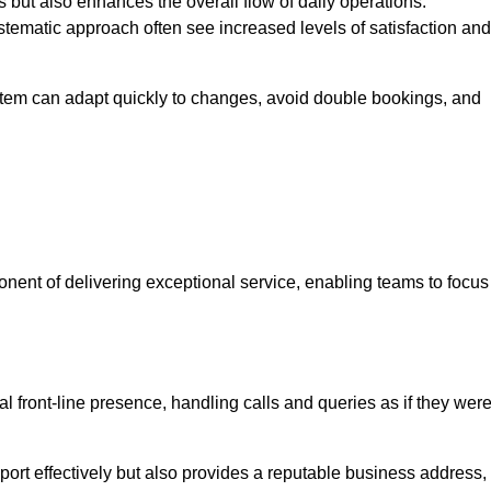
 but also enhances the overall flow of daily operations.
tematic approach often see increased levels of satisfaction and
stem can adapt quickly to changes, avoid double bookings, and
ent of delivering exceptional service, enabling teams to focus
al front-line presence, handling calls and queries as if they wer
ort effectively but also provides a reputable business address,