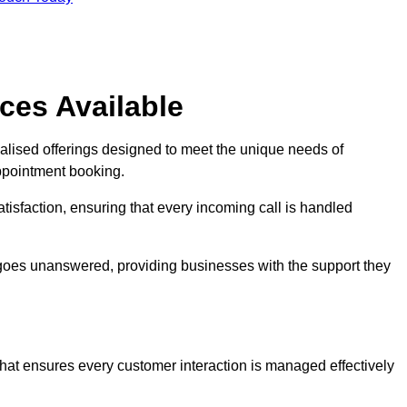
ces Available
ialised offerings designed to meet the unique needs of
ppointment booking.
tisfaction, ensuring that every incoming call is handled
ll goes unanswered, providing businesses with the support they
that ensures every customer interaction is managed effectively