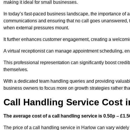
making it ideal for small businesses.
In today’s fast-paced business landscape, the importance of a 
communications and ensuring that no call goes unanswered, t
when external pressures mount.
It further enhances customer engagement, creating a welcomi
A virtual receptionist can manage appointment scheduling, ens
This professional representation can significantly boost credibil
themselves.
With a dedicated team handling queries and providing valuable 
business owners to focus more on growth strategies rather tha
Call Handling Service Cost 
The average cost of a call handling service is 0.50p – £1.50
The price of a call handling service in Harlow can vary widely 