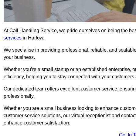
At Call Handling Service, we pride ourselves on being the bes
services
in Harlow.
We specialise in providing professional, reliable, and scalab
your business.
Whether you’re a small startup or an established enterprise, o
efficiency, helping you to stay connected with your customers 
Our dedicated team offers excellent customer service, ensuring
professionally.
Whether you are a small business looking to enhance customer 
customer service solutions, our virtual receptionist and conta
enhance customer satisfaction.
Get In 