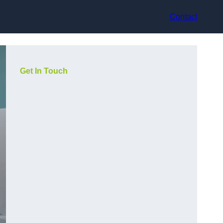
Contact
Get In Touch