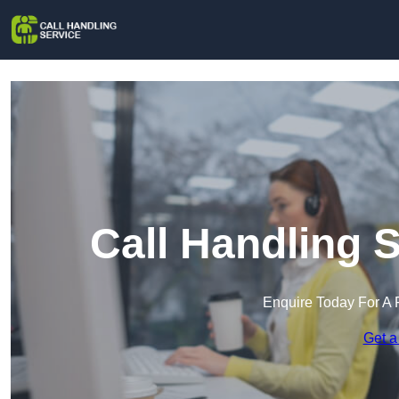
Call Handling 
Enquire Today For A 
Get a