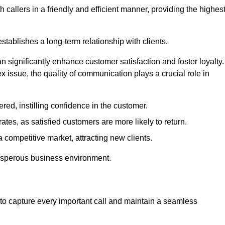
 callers in a friendly and efficient manner, providing the highes
stablishes a long-term relationship with clients.
significantly enhance customer satisfaction and foster loyalty.
x issue, the quality of communication plays a crucial role in
ed, instilling confidence in the customer.
tes, as satisfied customers are more likely to return.
 competitive market, attracting new clients.
prosperous business environment.
to capture every important call and maintain a seamless