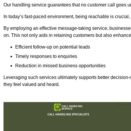
Our handling service guarantees that no customer call goes u
In today’s fast-paced environment, being reachable is crucial,
By employing an effective message-taking service, businesses
on. This not only aids in retaining customers but also enhance
Efficient follow-up on potential leads
Timely responses to enquiries
Reduction in missed business opportunities
Leveraging such services ultimately supports better decision-m
they feel valued and heard.