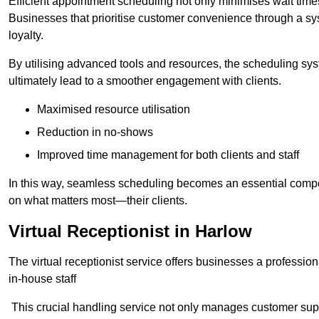
Efficient appointment scheduling not only minimises wait times
Businesses that prioritise customer convenience through a sys
loyalty.
By utilising advanced tools and resources, the scheduling sy
ultimately lead to a smoother engagement with clients.
Maximised resource utilisation
Reduction in no-shows
Improved time management for both clients and staff
In this way, seamless scheduling becomes an essential compon
on what matters most—their clients.
Virtual Receptionist in Harlow
The virtual receptionist service offers businesses a profession
in-house staff
This crucial handling service not only manages customer supp