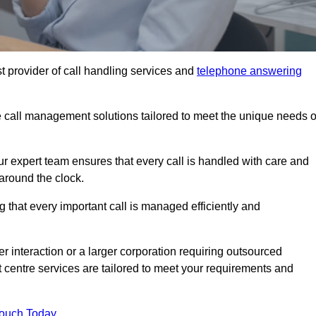
t provider of call handling services and
telephone answering
le call management solutions tailored to meet the unique needs o
ur expert team ensures that every call is handled with care and
around the clock.
 that every important call is managed efficiently and
interaction or a larger corporation requiring outsourced
ct centre services are tailored to meet your requirements and
Touch Today