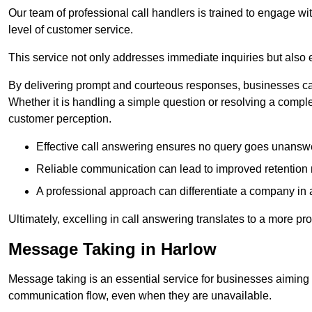
Our team of professional call handlers is trained to engage with
level of customer service.
This service not only addresses immediate inquiries but also e
By delivering prompt and courteous responses, businesses can 
Whether it is handling a simple question or resolving a comple
customer perception.
Effective call answering ensures no query goes unanswer
Reliable communication can lead to improved retention ra
A professional approach can differentiate a company in a
Ultimately, excelling in call answering translates to a more 
Message Taking in Harlow
Message taking is an essential service for businesses aiming 
communication flow, even when they are unavailable.