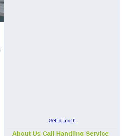
f
Get In Touch
About Us Call Handling Service