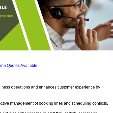
ine Quotes Available
business operations and enhances customer experience by
fective management of booking lines and scheduling conflicts.