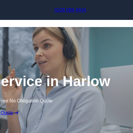
Skip to content
0208 088 4934
Service in Harlow
Free No Obligation Quote
 Quote