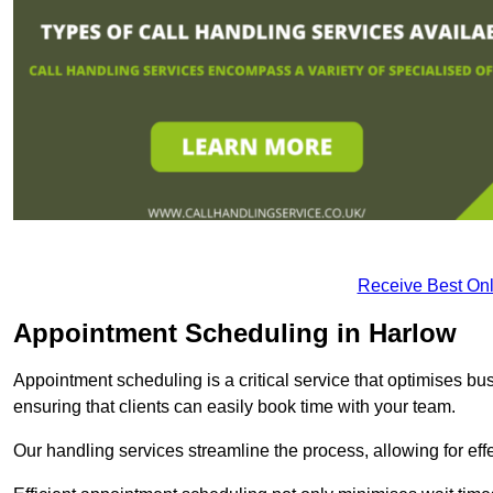
Receive Best Onl
Appointment Scheduling in Harlow
Appointment scheduling is a critical service that optimises 
ensuring that clients can easily book time with your team.
Our handling services streamline the process, allowing for ef