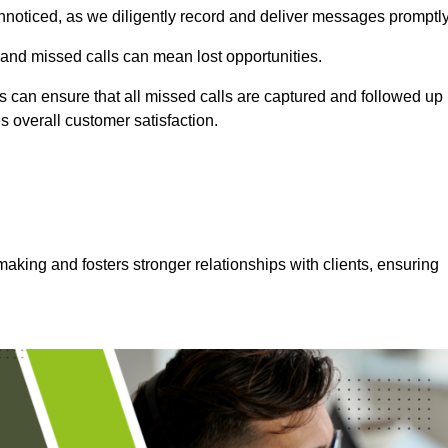
nnoticed, as we diligently record and deliver messages promptly
 and missed calls can mean lost opportunities.
 can ensure that all missed calls are captured and followed up
s overall customer satisfaction.
aking and fosters stronger relationships with clients, ensuring