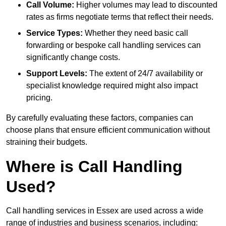
Call Volume:
Higher volumes may lead to discounted
rates as firms negotiate terms that reflect their needs.
Service Types:
Whether they need basic call
forwarding or bespoke call handling services can
significantly change costs.
Support Levels:
The extent of 24/7 availability or
specialist knowledge required might also impact
pricing.
By carefully evaluating these factors, companies can
choose plans that ensure efficient communication without
straining their budgets.
Where is Call Handling
Used?
Call handling services in Essex are used across a wide
range of industries and business scenarios, including: