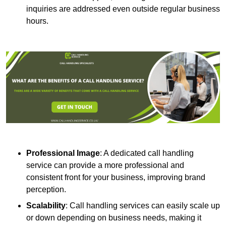
inquiries are addressed even outside regular business
hours.
Professional Image
: A dedicated call handling
service can provide a more professional and
consistent front for your business, improving brand
perception.
Scalability
: Call handling services can easily scale up
or down depending on business needs, making it