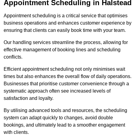
Appointment Scheduling in Halstead
Appointment scheduling is a critical service that optimises
business operations and enhances customer experience by
ensuring that clients can easily book time with your team.
Our handling services streamline the process, allowing for
effective management of booking lines and scheduling
conflicts.
Efficient appointment scheduling not only minimises wait
times but also enhances the overall flow of daily operations.
Businesses that prioritise customer convenience through a
systematic approach often see increased levels of
satisfaction and loyalty.
By utilising advanced tools and resources, the scheduling
system can adapt quickly to changes, avoid double
bookings, and ultimately lead to a smoother engagement
with clients.