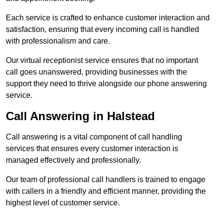
Each service is crafted to enhance customer interaction and
satisfaction, ensuring that every incoming call is handled
with professionalism and care.
Our virtual receptionist service ensures that no important
call goes unanswered, providing businesses with the
support they need to thrive alongside our phone answering
service.
Call Answering in Halstead
Call answering is a vital component of call handling
services that ensures every customer interaction is
managed effectively and professionally.
Our team of professional call handlers is trained to engage
with callers in a friendly and efficient manner, providing the
highest level of customer service.