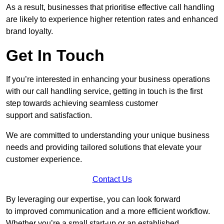
As a result, businesses that prioritise effective call handling
are likely to experience higher retention rates and enhanced
brand loyalty.
Get In Touch
If you’re interested in enhancing your business operations
with our call handling service, getting in touch is the first
step towards achieving seamless customer
support and satisfaction.
We are committed to understanding your unique business
needs and providing tailored solutions that elevate your
customer experience.
Contact Us
By leveraging our expertise, you can look forward
to improved communication and a more efficient workflow.
Whether you’re a small start-up or an established