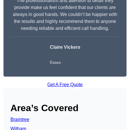
The professionalism and attention to detail they
provide make us feel confident that our clients are
always in good hands. We couldn’t be happier with
the results and highly recommend them to anyone
needing reliable and efficient call handling.
Claire Vickers
Essex
Get A Free Quote
Area’s Covered
Braintree
Witham