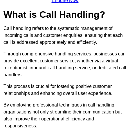
Enquire Now
What is Call Handling?
Call handling refers to the systematic management of
incoming calls and customer enquiries, ensuring that each
call is addressed appropriately and efficiently.
Through comprehensive handling services, businesses can
provide excellent customer service, whether via a virtual
receptionist, inbound call handling service, or dedicated call
handlers.
This process is crucial for fostering positive customer
relationships and enhancing overall user experience.
By employing professional techniques in call handling,
organisations not only streamline their communication but
also improve their operational efficiency and
responsiveness.