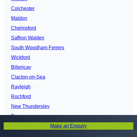
Colchester
Maldon
Chelmsford
Saffron Walden
South Woodham Ferrers
Wickford
Billericay
Clacton-on-Sea
Rayleigh
Rochford
New Thundersley
Essex
Make an Enquiry
Harlow
Brentwood