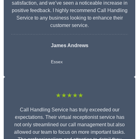
satisfaction, and we’ve seen a noticeable increase in
positive feedback. I highly recommend Call Handling
Service to any business looking to enhance their
customer service.
James Andrews
Essex
★★★★★
Call Handling Service has truly exceeded our
expectations. Their virtual receptionist service has
not only streamlined our call management but also
allowed our team to focus on more important tasks.