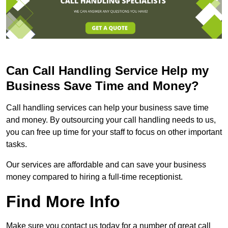
Can Call Handling Service Help my
Business Save Time and Money?
Call handling services can help your business save time
and money. By outsourcing your call handling needs to us,
you can free up time for your staff to focus on other important
tasks.
Our services are affordable and can save your business
money compared to hiring a full-time receptionist.
Find More Info
Make sure you contact us today for a number of great call