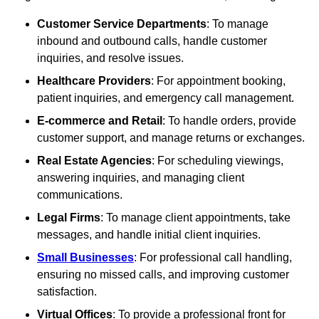
Customer Service Departments
: To manage
inbound and outbound calls, handle customer
inquiries, and resolve issues.
Healthcare Providers
: For appointment booking,
patient inquiries, and emergency call management.
E-commerce and Retail
: To handle orders, provide
customer support, and manage returns or exchanges.
Real Estate Agencies
: For scheduling viewings,
answering inquiries, and managing client
communications.
Legal Firms
: To manage client appointments, take
messages, and handle initial client inquiries.
Small Businesses
: For professional call handling,
ensuring no missed calls, and improving customer
satisfaction.
Virtual Offices
: To provide a professional front for