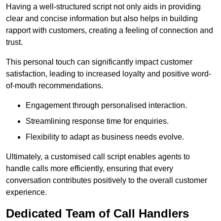
Having a well-structured script not only aids in providing
clear and concise information but also helps in building
rapport with customers, creating a feeling of connection and
trust.
This personal touch can significantly impact customer
satisfaction, leading to increased loyalty and positive word-
of-mouth recommendations.
Engagement through personalised interaction.
Streamlining response time for enquiries.
Flexibility to adapt as business needs evolve.
Ultimately, a customised call script enables agents to
handle calls more efficiently, ensuring that every
conversation contributes positively to the overall customer
experience.
Dedicated Team of Call Handlers