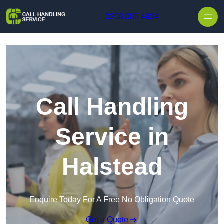
Skip to content
0208 088 4934
Call Handling
Service in
Halstead
Enquire Today For A Free No Obligation Quote
Get a Quote