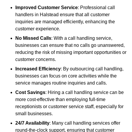
Improved Customer Service
: Professional call
handlers in Halstead ensure that all customer
inquiries are managed efficiently, enhancing the
customer experience.
No Missed Calls
: With a call handling service,
businesses can ensure that no calls go unanswered,
reducing the risk of missing important opportunities or
customer concerns.
Increased Efficiency
: By outsourcing call handling,
businesses can focus on core activities while the
service manages routine inquiries and calls.
Cost Savings
: Hiring a call handling service can be
more cost-effective than employing full-time
receptionists or customer service staff, especially for
small businesses.
24/7 Availability
: Many call handling services offer
round-the-clock support, ensuring that customer