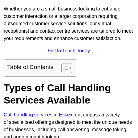
Whether you are a small business looking to enhance
customer interaction or a larger corporation requiring
outsourced customer service solutions, our virtual
receptionist and contact centre services are tailored to meet
your requirements and enhance customer satisfaction.
Get In Touch Today
Table of Contents
Types of Call Handling
Services Available
Call handling services in Essex
, encompass a variety
of specialised offerings designed to meet the unique needs
of businesses, including call answering, message taking,
and appointment booking.