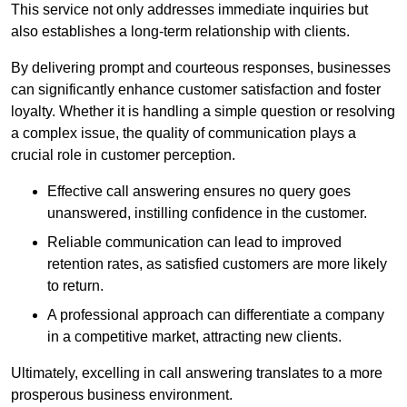
This service not only addresses immediate inquiries but
also establishes a long-term relationship with clients.
By delivering prompt and courteous responses, businesses
can significantly enhance customer satisfaction and foster
loyalty. Whether it is handling a simple question or resolving
a complex issue, the quality of communication plays a
crucial role in customer perception.
Effective call answering ensures no query goes
unanswered, instilling confidence in the customer.
Reliable communication can lead to improved
retention rates, as satisfied customers are more likely
to return.
A professional approach can differentiate a company
in a competitive market, attracting new clients.
Ultimately, excelling in call answering translates to a more
prosperous business environment.