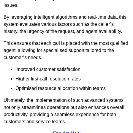
issues.
By leveraging intelligent algorithms and real-time data, this
system evaluates various factors such as the caller’s
history, the urgency of the request, and agent availability.
This ensures that each call is placed with the most qualified
agent, allowing for specialised support tailored to the
customer’s needs.
Improved customer satisfaction
Higher first-call resolution rates
Optimised resource allocation within teams
Ultimately, the implementation of such advanced systems
not only streamlines operations but also enhances overall
productivity, providing a seamless experience for both
customers and service teams.