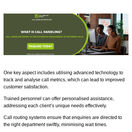
One key aspect includes utilising advanced technology to
track and analyse call metrics, which can lead to improved
customer satisfaction.
Trained personnel can offer personalised assistance,
addressing each client’s unique needs effectively.
Call routing systems ensure that enquiries are directed to
the right department swiftly, minimising wait times.