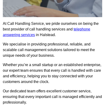
At Call Handling Service, we pride ourselves on being the
best provider of call handling services and
telephone
answering services
in Halstead.
We specialise in providing professional, reliable, and
scalable call management solutions tailored to meet the
unique needs of your business.
Whether you’re a small startup or an established enterprise,
our expert team ensures that every call is handled with care
and efficiency, helping you to stay connected with your
customers around the clock.
Our dedicated team offers excellent customer service,
ensuring that every important call is managed efficiently and
professionally.