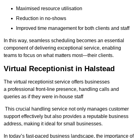
Maximised resource utilisation
Reduction in no-shows
Improved time management for both clients and staff
In this way, seamless scheduling becomes an essential
component of delivering exceptional service, enabling
teams to focus on what matters most—their clients.
Virtual Receptionist in Halstead
The virtual receptionist service offers businesses
a professional front-line presence, handling calls and
queries as if they were in-house staff
This crucial handling service not only manages customer
support effectively but also provides a reputable business
address, making it ideal for small businesses.
In today’s fast-paced business landscape, the importance of