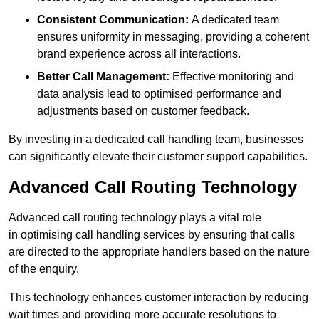
Consistent Communication:
A dedicated team
ensures uniformity in messaging, providing a coherent
brand experience across all interactions.
Better Call Management:
Effective monitoring and
data analysis lead to optimised performance and
adjustments based on customer feedback.
By investing in a dedicated call handling team, businesses
can significantly elevate their customer support capabilities.
Advanced Call Routing Technology
Advanced call routing technology plays a vital role
in optimising call handling services by ensuring that calls
are directed to the appropriate handlers based on the nature
of the enquiry.
This technology enhances customer interaction by reducing
wait times and providing more accurate resolutions to