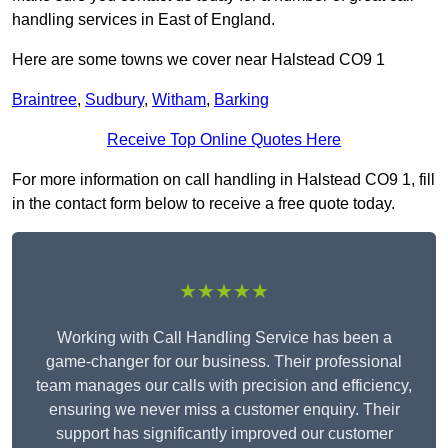
handling services in East of England.
Here are some towns we cover near Halstead CO9 1
Braintree
,
Sudbury
,
Witham
,
Barking
Receive Top Online Quotes Here
For more information on call handling in Halstead CO9 1, fill
in the contact form below to receive a free quote today.
★★★★★
Working with Call Handling Service has been a
game-changer for our business. Their professional
team manages our calls with precision and efficiency,
ensuring we never miss a customer enquiry. Their
support has significantly improved our customer