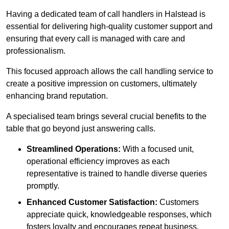
Having a dedicated team of call handlers in Halstead is
essential for delivering high-quality customer support and
ensuring that every call is managed with care and
professionalism.
This focused approach allows the call handling service to
create a positive impression on customers, ultimately
enhancing brand reputation.
A specialised team brings several crucial benefits to the
table that go beyond just answering calls.
Streamlined Operations:
With a focused unit,
operational efficiency improves as each
representative is trained to handle diverse queries
promptly.
Enhanced Customer Satisfaction:
Customers
appreciate quick, knowledgeable responses, which
fosters loyalty and encourages repeat business.