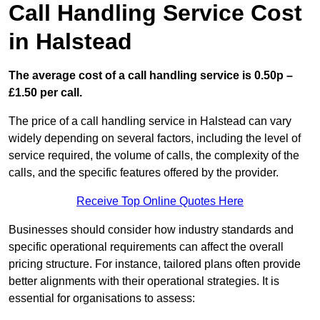
Call Handling Service Cost
in Halstead
The average cost of a call handling service is 0.50p –
£1.50 per call.
The price of a call handling service in Halstead can vary
widely depending on several factors, including the level of
service required, the volume of calls, the complexity of the
calls, and the specific features offered by the provider.
Receive Top Online Quotes Here
Businesses should consider how industry standards and
specific operational requirements can affect the overall
pricing structure. For instance, tailored plans often provide
better alignments with their operational strategies. It is
essential for organisations to assess: