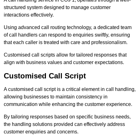
structured system designed to manage customer
interactions effectively.
Using advanced call routing technology, a dedicated team
of call handlers can respond to enquiries swiftly, ensuring
that each caller is treated with care and professionalism.
Customised call scripts allow for tailored responses that
align with business values and customer expectations.
Customised Call Script
A customised call script is a critical element in call handling,
allowing businesses to maintain consistency in
communication while enhancing the customer experience.
By tailoring responses based on specific business needs,
the handling solutions provided can effectively address
customer enquiries and concerns.