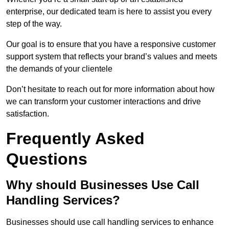
enterprise, our dedicated team is here to assist you every
step of the way.
Our goal is to ensure that you have a responsive customer
support system that reflects your brand’s values and meets
the demands of your clientele
Don’t hesitate to reach out for more information about how
we can transform your customer interactions and drive
satisfaction.
Frequently Asked
Questions
Why should Businesses Use Call
Handling Services?
Businesses should use call handling services to enhance