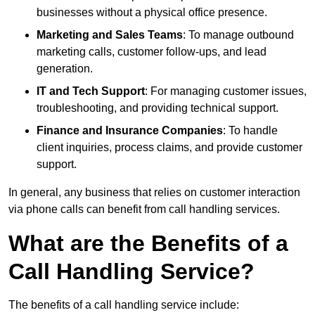
businesses without a physical office presence.
Marketing and Sales Teams
: To manage outbound
marketing calls, customer follow-ups, and lead
generation.
IT and Tech Support
: For managing customer issues,
troubleshooting, and providing technical support.
Finance and Insurance Companies
: To handle
client inquiries, process claims, and provide customer
support.
In general, any business that relies on customer interaction
via phone calls can benefit from call handling services.
What are the Benefits of a
Call Handling Service?
The benefits of a call handling service include: