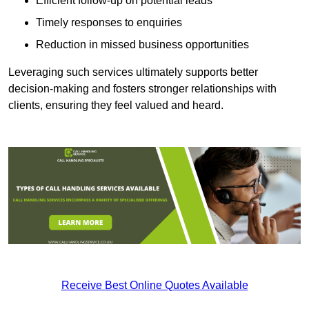
Efficient follow-up on potential leads
Timely responses to enquiries
Reduction in missed business opportunities
Leveraging such services ultimately supports better
decision-making and fosters stronger relationships with
clients, ensuring they feel valued and heard.
Receive Best Online Quotes Available