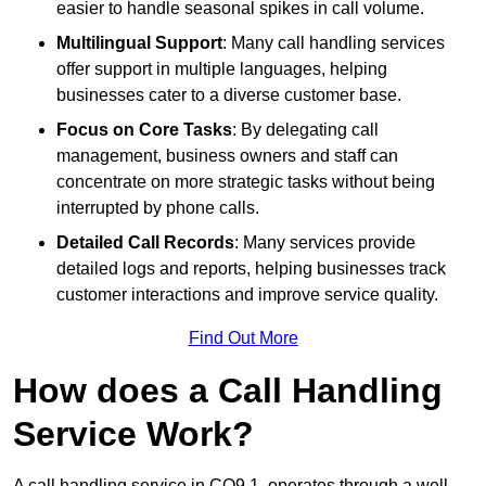
easier to handle seasonal spikes in call volume.
Multilingual Support
: Many call handling services
offer support in multiple languages, helping
businesses cater to a diverse customer base.
Focus on Core Tasks
: By delegating call
management, business owners and staff can
concentrate on more strategic tasks without being
interrupted by phone calls.
Detailed Call Records
: Many services provide
detailed logs and reports, helping businesses track
customer interactions and improve service quality.
Find Out More
How does a Call Handling
Service Work?
A call handling service in CO9 1, operates through a well-