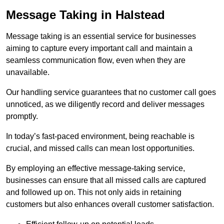
Message Taking in Halstead
Message taking is an essential service for businesses
aiming to capture every important call and maintain a
seamless communication flow, even when they are
unavailable.
Our handling service guarantees that no customer call goes
unnoticed, as we diligently record and deliver messages
promptly.
In today’s fast-paced environment, being reachable is
crucial, and missed calls can mean lost opportunities.
By employing an effective message-taking service,
businesses can ensure that all missed calls are captured
and followed up on. This not only aids in retaining
customers but also enhances overall customer satisfaction.