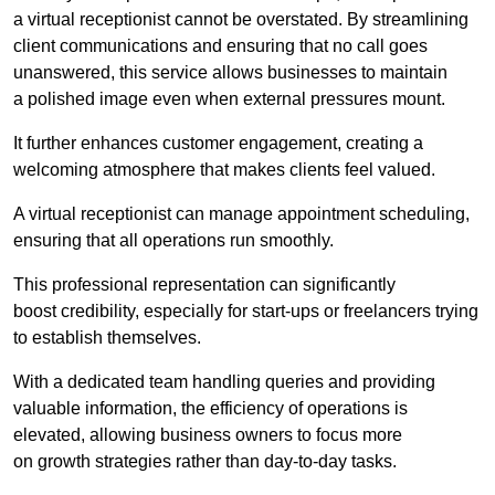
a virtual receptionist cannot be overstated. By streamlining
client communications and ensuring that no call goes
unanswered, this service allows businesses to maintain
a polished image even when external pressures mount.
It further enhances customer engagement, creating a
welcoming atmosphere that makes clients feel valued.
A virtual receptionist can manage appointment scheduling,
ensuring that all operations run smoothly.
This professional representation can significantly
boost credibility, especially for start-ups or freelancers trying
to establish themselves.
With a dedicated team handling queries and providing
valuable information, the efficiency of operations is
elevated, allowing business owners to focus more
on growth strategies rather than day-to-day tasks.