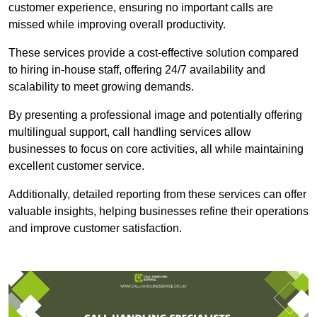
customer experience, ensuring no important calls are
missed while improving overall productivity.
These services provide a cost-effective solution compared
to hiring in-house staff, offering 24/7 availability and
scalability to meet growing demands.
By presenting a professional image and potentially offering
multilingual support, call handling services allow
businesses to focus on core activities, all while maintaining
excellent customer service.
Additionally, detailed reporting from these services can offer
valuable insights, helping businesses refine their operations
and improve customer satisfaction.