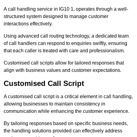
A call handling service in IG10 1, operates through a well-
structured system designed to manage customer
interactions effectively.
Using advanced call routing technology, a dedicated team
of call handlers can respond to enquiries swiftly, ensuring
that each caller is treated with care and professionalism.
Customised call scripts allow for tailored responses that
align with business values and customer expectations.
Customised Call Script
A customised call script is a critical element in call handling,
allowing businesses to maintain consistency in
communication while enhancing the customer experience.
By tailoring responses based on specific business needs,
the handling solutions provided can effectively address