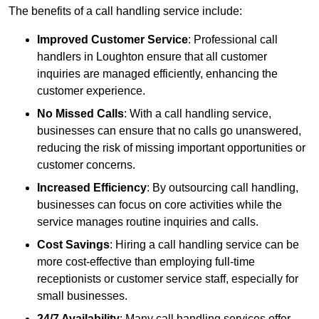
The benefits of a call handling service include:
Improved Customer Service
: Professional call
handlers in Loughton ensure that all customer
inquiries are managed efficiently, enhancing the
customer experience.
No Missed Calls
: With a call handling service,
businesses can ensure that no calls go unanswered,
reducing the risk of missing important opportunities or
customer concerns.
Increased Efficiency
: By outsourcing call handling,
businesses can focus on core activities while the
service manages routine inquiries and calls.
Cost Savings
: Hiring a call handling service can be
more cost-effective than employing full-time
receptionists or customer service staff, especially for
small businesses.
24/7 Availability
: Many call handling services offer