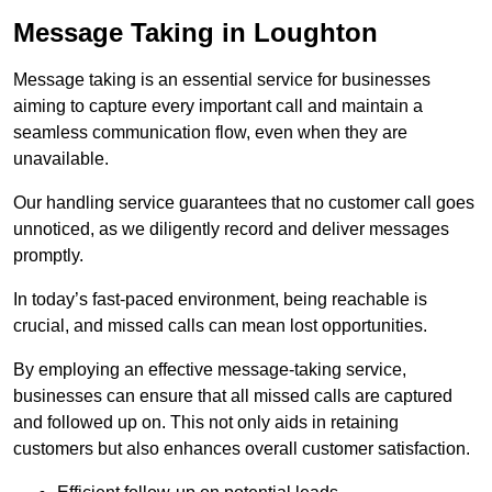
Message Taking in Loughton
Message taking is an essential service for businesses
aiming to capture every important call and maintain a
seamless communication flow, even when they are
unavailable.
Our handling service guarantees that no customer call goes
unnoticed, as we diligently record and deliver messages
promptly.
In today’s fast-paced environment, being reachable is
crucial, and missed calls can mean lost opportunities.
By employing an effective message-taking service,
businesses can ensure that all missed calls are captured
and followed up on. This not only aids in retaining
customers but also enhances overall customer satisfaction.