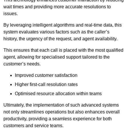
wait times and providing more accurate resolutions to
issues.
By leveraging intelligent algorithms and real-time data, this
system evaluates various factors such as the caller’s
history, the urgency of the request, and agent availability.
This ensures that each call is placed with the most qualified
agent, allowing for specialised support tailored to the
customer’s needs.
Improved customer satisfaction
Higher first-call resolution rates
Optimised resource allocation within teams
Ultimately, the implementation of such advanced systems
not only streamlines operations but also enhances overall
productivity, providing a seamless experience for both
customers and service teams.