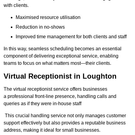
with clients.
Maximised resource utilisation
Reduction in no-shows
Improved time management for both clients and staff
In this way, seamless scheduling becomes an essential
component of delivering exceptional service, enabling
teams to focus on what matters most—their clients.
Virtual Receptionist in Loughton
The virtual receptionist service offers businesses
a professional front-line presence, handling calls and
queries as if they were in-house staff
This crucial handling service not only manages customer
support effectively but also provides a reputable business
address, making it ideal for small businesses.