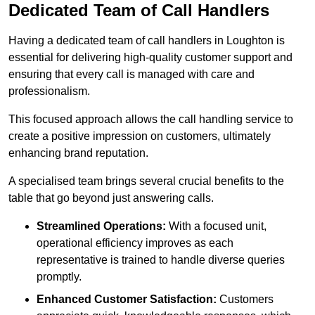
Dedicated Team of Call Handlers
Having a dedicated team of call handlers in Loughton is
essential for delivering high-quality customer support and
ensuring that every call is managed with care and
professionalism.
This focused approach allows the call handling service to
create a positive impression on customers, ultimately
enhancing brand reputation.
A specialised team brings several crucial benefits to the
table that go beyond just answering calls.
Streamlined Operations:
With a focused unit,
operational efficiency improves as each
representative is trained to handle diverse queries
promptly.
Enhanced Customer Satisfaction:
Customers