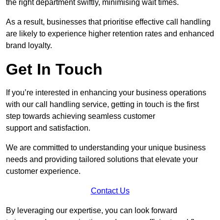
the right department swiftly, minimising wait times.
As a result, businesses that prioritise effective call handling
are likely to experience higher retention rates and enhanced
brand loyalty.
Get In Touch
If you’re interested in enhancing your business operations
with our call handling service, getting in touch is the first
step towards achieving seamless customer
support and satisfaction.
We are committed to understanding your unique business
needs and providing tailored solutions that elevate your
customer experience.
Contact Us
By leveraging our expertise, you can look forward