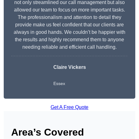
not only streamlined our call management but also
allowed our team to focus on more important tasks.
The professionalism and attention to detail they
provide make us feel confident that our clients are
always in good hands. We couldn’t be happier with
the results and highly recommend them to anyone
needing reliable and efficient call handling.
Claire Vickers
Essex
Get A Free Quote
Area’s Covered