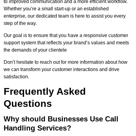
to improved communication and a more efficient workflow.
Whether you’re a small start-up or an established
enterprise, our dedicated team is here to assist you every
step of the way.
Our goal is to ensure that you have a responsive customer
support system that reflects your brand’s values and meets
the demands of your clientele
Don’t hesitate to reach out for more information about how
we can transform your customer interactions and drive
satisfaction.
Frequently Asked
Questions
Why should Businesses Use Call
Handling Services?