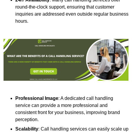
round-the-clock support, ensuring that customer
inquiries are addressed even outside regular business
hours.
Professional Image
: A dedicated call handling
service can provide a more professional and
consistent front for your business, improving brand
perception.
Scalability
: Call handling services can easily scale up