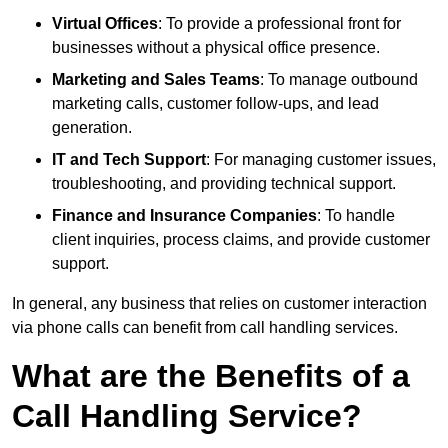
Virtual Offices
: To provide a professional front for
businesses without a physical office presence.
Marketing and Sales Teams
: To manage outbound
marketing calls, customer follow-ups, and lead
generation.
IT and Tech Support
: For managing customer issues,
troubleshooting, and providing technical support.
Finance and Insurance Companies
: To handle
client inquiries, process claims, and provide customer
support.
In general, any business that relies on customer interaction
via phone calls can benefit from call handling services.
What are the Benefits of a
Call Handling Service?