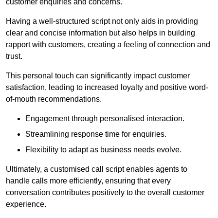
customer enquiries and concerns.
Having a well-structured script not only aids in providing
clear and concise information but also helps in building
rapport with customers, creating a feeling of connection and
trust.
This personal touch can significantly impact customer
satisfaction, leading to increased loyalty and positive word-
of-mouth recommendations.
Engagement through personalised interaction.
Streamlining response time for enquiries.
Flexibility to adapt as business needs evolve.
Ultimately, a customised call script enables agents to
handle calls more efficiently, ensuring that every
conversation contributes positively to the overall customer
experience.