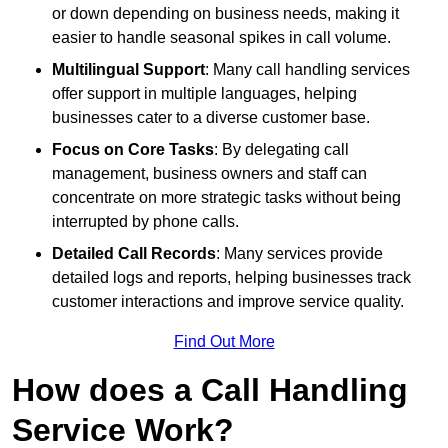
or down depending on business needs, making it
easier to handle seasonal spikes in call volume.
Multilingual Support
: Many call handling services
offer support in multiple languages, helping
businesses cater to a diverse customer base.
Focus on Core Tasks
: By delegating call
management, business owners and staff can
concentrate on more strategic tasks without being
interrupted by phone calls.
Detailed Call Records
: Many services provide
detailed logs and reports, helping businesses track
customer interactions and improve service quality.
Find Out More
How does a Call Handling
Service Work?