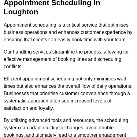
Appointment Scheduling in
Loughton
Appointment scheduling is a critical service that optimises
business operations and enhances customer experience by
ensuring that clients can easily book time with your team.
Our handling services streamline the process, allowing for
effective management of booking lines and scheduling
conflicts.
Efficient appointment scheduling not only minimises wait
times but also enhances the overall flow of daily operations.
Businesses that prioritise customer convenience through a
systematic approach often see increased levels of
satisfaction and loyalty.
By utilising advanced tools and resources, the scheduling
system can adapt quickly to changes, avoid double
bookings, and ultimately lead to a smoother engagement