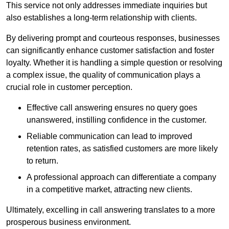
This service not only addresses immediate inquiries but
also establishes a long-term relationship with clients.
By delivering prompt and courteous responses, businesses
can significantly enhance customer satisfaction and foster
loyalty. Whether it is handling a simple question or resolving
a complex issue, the quality of communication plays a
crucial role in customer perception.
Effective call answering ensures no query goes
unanswered, instilling confidence in the customer.
Reliable communication can lead to improved
retention rates, as satisfied customers are more likely
to return.
A professional approach can differentiate a company
in a competitive market, attracting new clients.
Ultimately, excelling in call answering translates to a more
prosperous business environment.