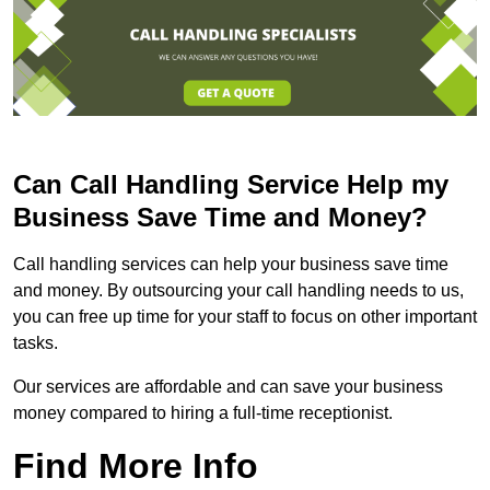
Can Call Handling Service Help my
Business Save Time and Money?
Call handling services can help your business save time
and money. By outsourcing your call handling needs to us,
you can free up time for your staff to focus on other important
tasks.
Our services are affordable and can save your business
money compared to hiring a full-time receptionist.
Find More Info