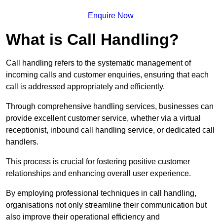
Enquire Now
What is Call Handling?
Call handling refers to the systematic management of
incoming calls and customer enquiries, ensuring that each
call is addressed appropriately and efficiently.
Through comprehensive handling services, businesses can
provide excellent customer service, whether via a virtual
receptionist, inbound call handling service, or dedicated call
handlers.
This process is crucial for fostering positive customer
relationships and enhancing overall user experience.
By employing professional techniques in call handling,
organisations not only streamline their communication but
also improve their operational efficiency and