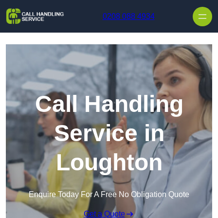
Skip to content
0208 088 4934
Call Handling
Service in
Loughton
Enquire Today For A Free No Obligation Quote
Get a Quote