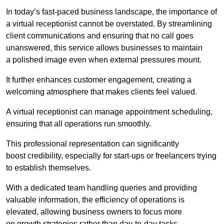
In today’s fast-paced business landscape, the importance of
a virtual receptionist cannot be overstated. By streamlining
client communications and ensuring that no call goes
unanswered, this service allows businesses to maintain
a polished image even when external pressures mount.
It further enhances customer engagement, creating a
welcoming atmosphere that makes clients feel valued.
A virtual receptionist can manage appointment scheduling,
ensuring that all operations run smoothly.
This professional representation can significantly
boost credibility, especially for start-ups or freelancers trying
to establish themselves.
With a dedicated team handling queries and providing
valuable information, the efficiency of operations is
elevated, allowing business owners to focus more
on growth strategies rather than day-to-day tasks.