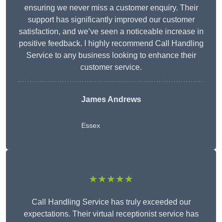
ensuring we never miss a customer enquiry. Their
support has significantly improved our customer
satisfaction, and we’ve seen a noticeable increase in
positive feedback. I highly recommend Call Handling
Service to any business looking to enhance their
customer service.
James Andrews
Essex
★★★★★
Call Handling Service has truly exceeded our
expectations. Their virtual receptionist service has