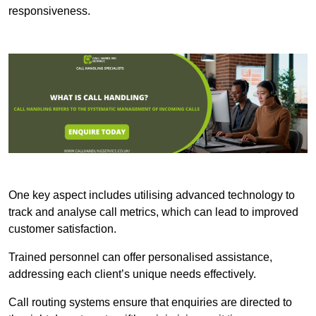
responsiveness.
One key aspect includes utilising advanced technology to
track and analyse call metrics, which can lead to improved
customer satisfaction.
Trained personnel can offer personalised assistance,
addressing each client’s unique needs effectively.
Call routing systems ensure that enquiries are directed to