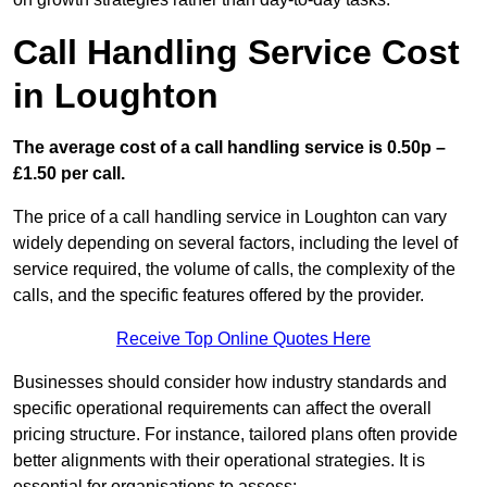
Call Handling Service Cost
in Loughton
The average cost of a call handling service is 0.50p –
£1.50 per call.
The price of a call handling service in Loughton can vary
widely depending on several factors, including the level of
service required, the volume of calls, the complexity of the
calls, and the specific features offered by the provider.
Receive Top Online Quotes Here
Businesses should consider how industry standards and
specific operational requirements can affect the overall
pricing structure. For instance, tailored plans often provide
better alignments with their operational strategies. It is
essential for organisations to assess: