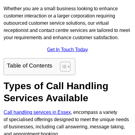
Whether you are a small business looking to enhance
customer interaction or a larger corporation requiring
outsourced customer service solutions, our virtual
receptionist and contact centre services are tailored to meet
your requirements and enhance customer satisfaction.
Get In Touch Today
Table of Contents
Types of Call Handling
Services Available
Call handling services in Essex
, encompass a variety
of specialised offerings designed to meet the unique needs
of businesses, including call answering, message taking,
and appointment booking.