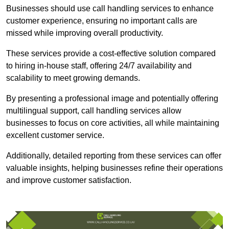
Businesses should use call handling services to enhance
customer experience, ensuring no important calls are
missed while improving overall productivity.
These services provide a cost-effective solution compared
to hiring in-house staff, offering 24/7 availability and
scalability to meet growing demands.
By presenting a professional image and potentially offering
multilingual support, call handling services allow
businesses to focus on core activities, all while maintaining
excellent customer service.
Additionally, detailed reporting from these services can offer
valuable insights, helping businesses refine their operations
and improve customer satisfaction.