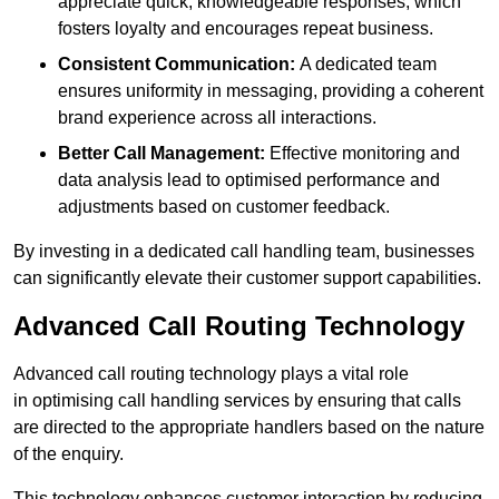
appreciate quick, knowledgeable responses, which
fosters loyalty and encourages repeat business.
Consistent Communication:
A dedicated team
ensures uniformity in messaging, providing a coherent
brand experience across all interactions.
Better Call Management:
Effective monitoring and
data analysis lead to optimised performance and
adjustments based on customer feedback.
By investing in a dedicated call handling team, businesses
can significantly elevate their customer support capabilities.
Advanced Call Routing Technology
Advanced call routing technology plays a vital role
in optimising call handling services by ensuring that calls
are directed to the appropriate handlers based on the nature
of the enquiry.
This technology enhances customer interaction by reducing