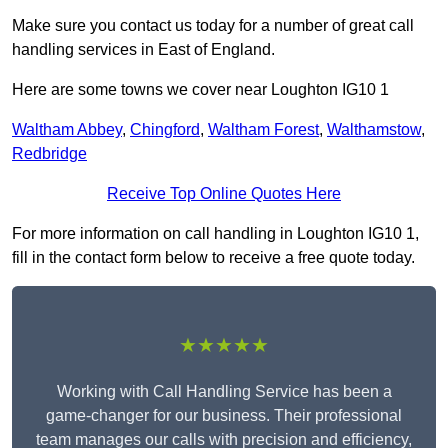
Make sure you contact us today for a number of great call
handling services in East of England.
Here are some towns we cover near Loughton IG10 1
Waltham Abbey
,
Chingford
,
Waltham Forest
,
Walthamstow
,
Redbridge
Receive Top Online Quotes Here
For more information on call handling in Loughton IG10 1,
fill in the contact form below to receive a free quote today.
★★★★★
Working with Call Handling Service has been a
game-changer for our business. Their professional
team manages our calls with precision and efficiency,