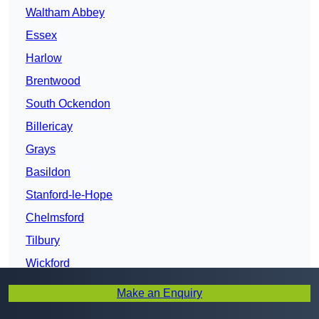
Waltham Abbey
Essex
Harlow
Brentwood
South Ockendon
Billericay
Grays
Basildon
Stanford-le-Hope
Chelmsford
Tilbury
Wickford
New Thundersley
Make an Enquiry
South Benfleet