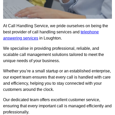
At Call Handling Service, we pride ourselves on being the
best provider of call handling services and
telephone
answering services
in Loughton.
We specialise in providing professional, reliable, and
scalable call management solutions tailored to meet the
unique needs of your business.
Whether you’re a small startup or an established enterprise,
our expert team ensures that every call is handled with care
and efficiency, helping you to stay connected with your
customers around the clock.
Our dedicated team offers excellent customer service,
ensuring that every important call is managed efficiently and
professionally.