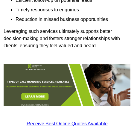
Efficient follow-up on potential leads
Timely responses to enquiries
Reduction in missed business opportunities
Leveraging such services ultimately supports better
decision-making and fosters stronger relationships with
clients, ensuring they feel valued and heard.
Receive Best Online Quotes Available