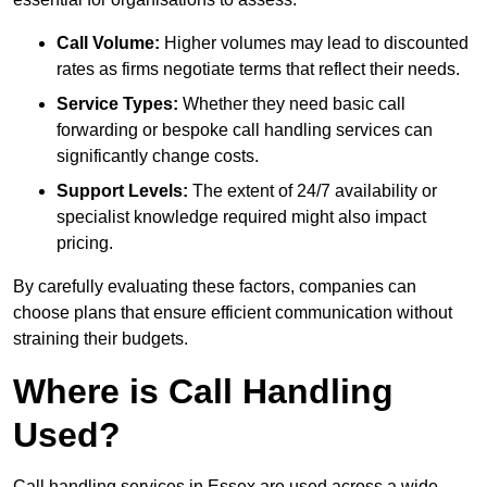
Call Volume:
Higher volumes may lead to discounted
rates as firms negotiate terms that reflect their needs.
Service Types:
Whether they need basic call
forwarding or bespoke call handling services can
significantly change costs.
Support Levels:
The extent of 24/7 availability or
specialist knowledge required might also impact
pricing.
By carefully evaluating these factors, companies can
choose plans that ensure efficient communication without
straining their budgets.
Where is Call Handling
Used?
Call handling services in Essex are used across a wide