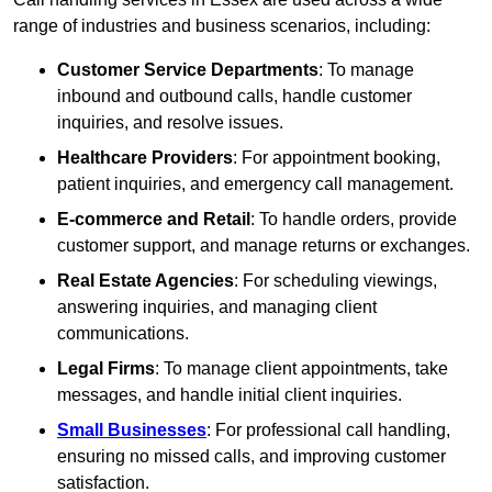
range of industries and business scenarios, including:
Customer Service Departments
: To manage
inbound and outbound calls, handle customer
inquiries, and resolve issues.
Healthcare Providers
: For appointment booking,
patient inquiries, and emergency call management.
E-commerce and Retail
: To handle orders, provide
customer support, and manage returns or exchanges.
Real Estate Agencies
: For scheduling viewings,
answering inquiries, and managing client
communications.
Legal Firms
: To manage client appointments, take
messages, and handle initial client inquiries.
Small Businesses
: For professional call handling,
ensuring no missed calls, and improving customer
satisfaction.