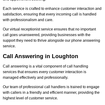
Each service is crafted to enhance customer interaction and
satisfaction, ensuring that every incoming call is handled
with professionalism and care.
Our virtual receptionist service ensures that no important
call goes unanswered, providing businesses with the
support they need to thrive alongside our phone answering
service.
Call Answering in Loughton
Call answering is a vital component of call handling
services that ensures every customer interaction is
managed effectively and professionally.
Our team of professional call handlers is trained to engage
with callers in a friendly and efficient manner, providing the
highest level of customer service.