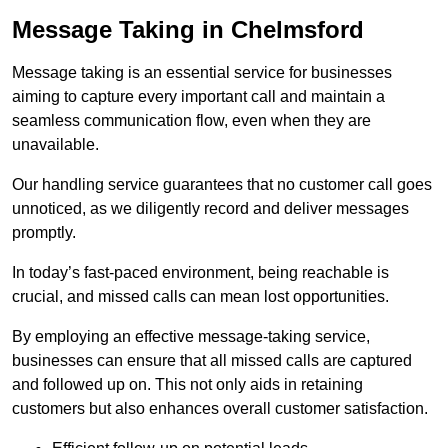
Message Taking in Chelmsford
Message taking is an essential service for businesses
aiming to capture every important call and maintain a
seamless communication flow, even when they are
unavailable.
Our handling service guarantees that no customer call goes
unnoticed, as we diligently record and deliver messages
promptly.
In today’s fast-paced environment, being reachable is
crucial, and missed calls can mean lost opportunities.
By employing an effective message-taking service,
businesses can ensure that all missed calls are captured
and followed up on. This not only aids in retaining
customers but also enhances overall customer satisfaction.