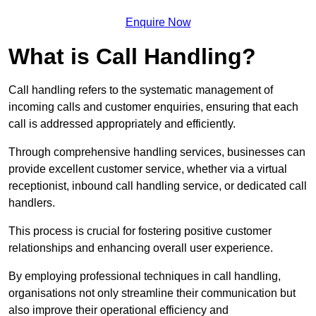
Enquire Now
What is Call Handling?
Call handling refers to the systematic management of
incoming calls and customer enquiries, ensuring that each
call is addressed appropriately and efficiently.
Through comprehensive handling services, businesses can
provide excellent customer service, whether via a virtual
receptionist, inbound call handling service, or dedicated call
handlers.
This process is crucial for fostering positive customer
relationships and enhancing overall user experience.
By employing professional techniques in call handling,
organisations not only streamline their communication but
also improve their operational efficiency and