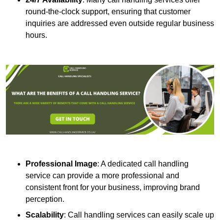
round-the-clock support, ensuring that customer
inquiries are addressed even outside regular business
hours.
Professional Image
: A dedicated call handling
service can provide a more professional and
consistent front for your business, improving brand
perception.
Scalability
: Call handling services can easily scale up