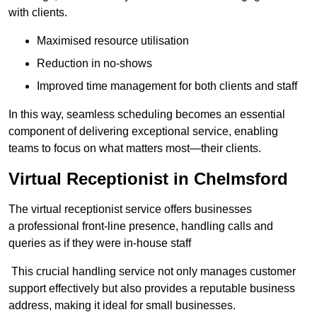
with clients.
Maximised resource utilisation
Reduction in no-shows
Improved time management for both clients and staff
In this way, seamless scheduling becomes an essential
component of delivering exceptional service, enabling
teams to focus on what matters most—their clients.
Virtual Receptionist in Chelmsford
The virtual receptionist service offers businesses
a professional front-line presence, handling calls and
queries as if they were in-house staff
This crucial handling service not only manages customer
support effectively but also provides a reputable business
address, making it ideal for small businesses.