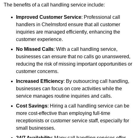
The benefits of a call handling service include:
Improved Customer Service
: Professional call
handlers in Chelmsford ensure that all customer
inquiries are managed efficiently, enhancing the
customer experience.
No Missed Calls
: With a call handling service,
businesses can ensure that no calls go unanswered,
reducing the risk of missing important opportunities or
customer concerns.
Increased Efficiency
: By outsourcing call handling,
businesses can focus on core activities while the
service manages routine inquiries and calls.
Cost Savings
: Hiring a call handling service can be
more cost-effective than employing full-time
receptionists or customer service staff, especially for
small businesses.
24/7 Availability
: Many call handling services offer