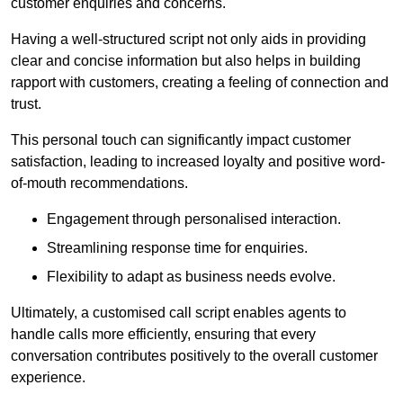
customer enquiries and concerns.
Having a well-structured script not only aids in providing
clear and concise information but also helps in building
rapport with customers, creating a feeling of connection and
trust.
This personal touch can significantly impact customer
satisfaction, leading to increased loyalty and positive word-
of-mouth recommendations.
Engagement through personalised interaction.
Streamlining response time for enquiries.
Flexibility to adapt as business needs evolve.
Ultimately, a customised call script enables agents to
handle calls more efficiently, ensuring that every
conversation contributes positively to the overall customer
experience.