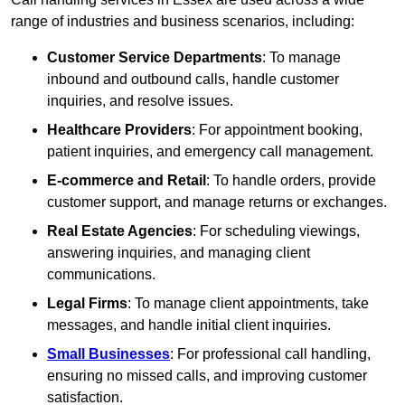
range of industries and business scenarios, including:
Customer Service Departments
: To manage
inbound and outbound calls, handle customer
inquiries, and resolve issues.
Healthcare Providers
: For appointment booking,
patient inquiries, and emergency call management.
E-commerce and Retail
: To handle orders, provide
customer support, and manage returns or exchanges.
Real Estate Agencies
: For scheduling viewings,
answering inquiries, and managing client
communications.
Legal Firms
: To manage client appointments, take
messages, and handle initial client inquiries.
Small Businesses
: For professional call handling,
ensuring no missed calls, and improving customer
satisfaction.