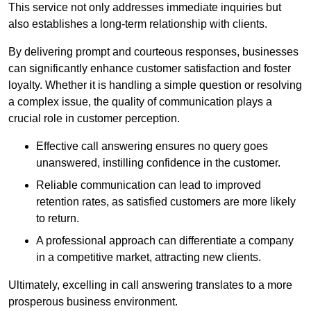
This service not only addresses immediate inquiries but
also establishes a long-term relationship with clients.
By delivering prompt and courteous responses, businesses
can significantly enhance customer satisfaction and foster
loyalty. Whether it is handling a simple question or resolving
a complex issue, the quality of communication plays a
crucial role in customer perception.
Effective call answering ensures no query goes
unanswered, instilling confidence in the customer.
Reliable communication can lead to improved
retention rates, as satisfied customers are more likely
to return.
A professional approach can differentiate a company
in a competitive market, attracting new clients.
Ultimately, excelling in call answering translates to a more
prosperous business environment.