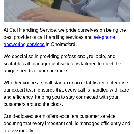
At Call Handling Service, we pride ourselves on being the
best provider of call handling services and
telephone
answering services
in Chelmsford.
We specialise in providing professional, reliable, and
scalable call management solutions tailored to meet the
unique needs of your business.
Whether you’re a small startup or an established enterprise,
our expert team ensures that every call is handled with care
and efficiency, helping you to stay connected with your
customers around the clock.
Our dedicated team offers excellent customer service,
ensuring that every important call is managed efficiently and
professionally.