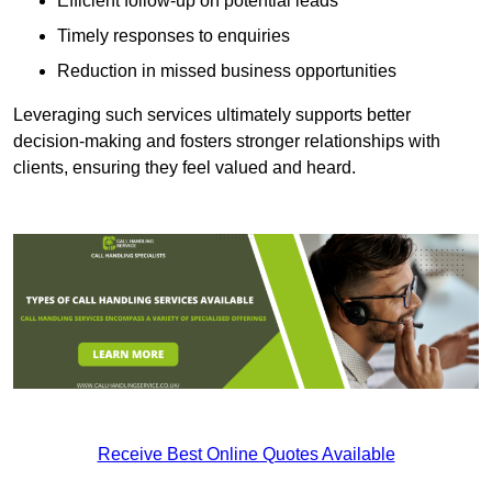
Efficient follow-up on potential leads
Timely responses to enquiries
Reduction in missed business opportunities
Leveraging such services ultimately supports better
decision-making and fosters stronger relationships with
clients, ensuring they feel valued and heard.
Receive Best Online Quotes Available