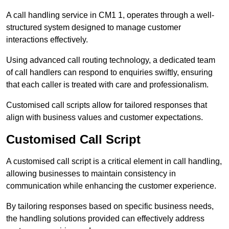
A call handling service in CM1 1, operates through a well-
structured system designed to manage customer
interactions effectively.
Using advanced call routing technology, a dedicated team
of call handlers can respond to enquiries swiftly, ensuring
that each caller is treated with care and professionalism.
Customised call scripts allow for tailored responses that
align with business values and customer expectations.
Customised Call Script
A customised call script is a critical element in call handling,
allowing businesses to maintain consistency in
communication while enhancing the customer experience.
By tailoring responses based on specific business needs,
the handling solutions provided can effectively address