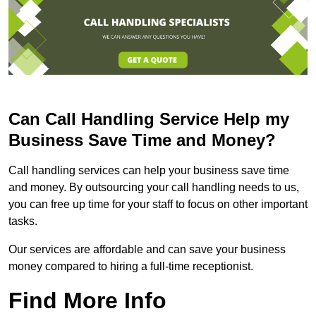
Can Call Handling Service Help my
Business Save Time and Money?
Call handling services can help your business save time
and money. By outsourcing your call handling needs to us,
you can free up time for your staff to focus on other important
tasks.
Our services are affordable and can save your business
money compared to hiring a full-time receptionist.
Find More Info