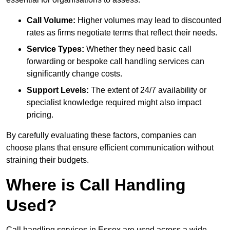
Call Volume:
Higher volumes may lead to discounted
rates as firms negotiate terms that reflect their needs.
Service Types:
Whether they need basic call
forwarding or bespoke call handling services can
significantly change costs.
Support Levels:
The extent of 24/7 availability or
specialist knowledge required might also impact
pricing.
By carefully evaluating these factors, companies can
choose plans that ensure efficient communication without
straining their budgets.
Where is Call Handling
Used?
Call handling services in Essex are used across a wide