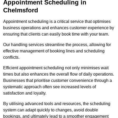
Appointment Scheduling in
Chelmsford
Appointment scheduling is a critical service that optimises
business operations and enhances customer experience by
ensuring that clients can easily book time with your team.
Our handling services streamline the process, allowing for
effective management of booking lines and scheduling
conflicts.
Efficient appointment scheduling not only minimises wait
times but also enhances the overall flow of daily operations.
Businesses that prioritise customer convenience through a
systematic approach often see increased levels of
satisfaction and loyalty.
By utilising advanced tools and resources, the scheduling
system can adapt quickly to changes, avoid double
bookings, and ultimately lead to a smoother engagement