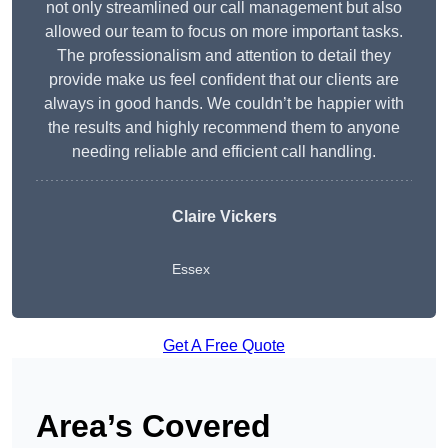
not only streamlined our call management but also
allowed our team to focus on more important tasks.
The professionalism and attention to detail they
provide make us feel confident that our clients are
always in good hands. We couldn’t be happier with
the results and highly recommend them to anyone
needing reliable and efficient call handling.
Claire Vickers
Essex
Get A Free Quote
Area’s Covered