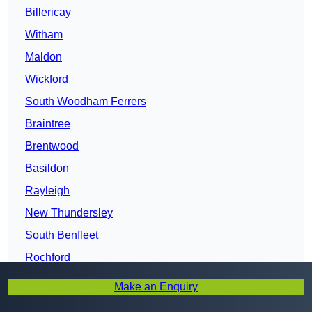
Billericay
Witham
Maldon
Wickford
South Woodham Ferrers
Braintree
Brentwood
Basildon
Rayleigh
New Thundersley
South Benfleet
Rochford
Stanford-le-Hope
Make an Enquiry
Canvey Island