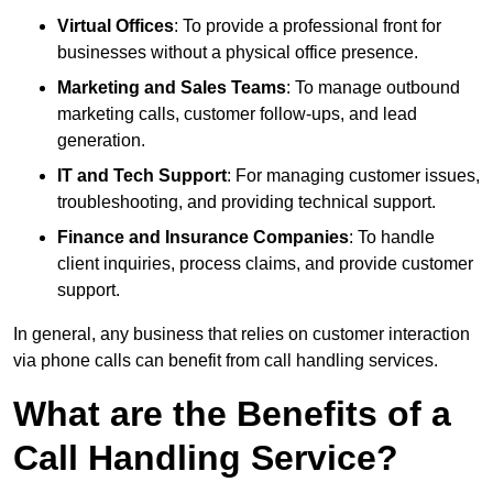
Virtual Offices
: To provide a professional front for
businesses without a physical office presence.
Marketing and Sales Teams
: To manage outbound
marketing calls, customer follow-ups, and lead
generation.
IT and Tech Support
: For managing customer issues,
troubleshooting, and providing technical support.
Finance and Insurance Companies
: To handle
client inquiries, process claims, and provide customer
support.
In general, any business that relies on customer interaction
via phone calls can benefit from call handling services.
What are the Benefits of a
Call Handling Service?