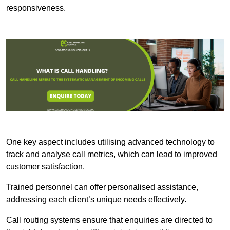
responsiveness.
One key aspect includes utilising advanced technology to
track and analyse call metrics, which can lead to improved
customer satisfaction.
Trained personnel can offer personalised assistance,
addressing each client’s unique needs effectively.
Call routing systems ensure that enquiries are directed to