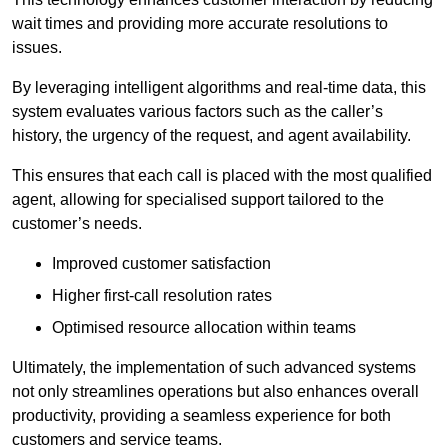
wait times and providing more accurate resolutions to
issues.
By leveraging intelligent algorithms and real-time data, this
system evaluates various factors such as the caller’s
history, the urgency of the request, and agent availability.
This ensures that each call is placed with the most qualified
agent, allowing for specialised support tailored to the
customer’s needs.
Improved customer satisfaction
Higher first-call resolution rates
Optimised resource allocation within teams
Ultimately, the implementation of such advanced systems
not only streamlines operations but also enhances overall
productivity, providing a seamless experience for both
customers and service teams.