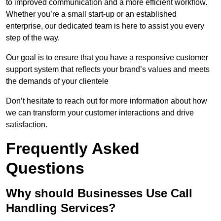
to improved communication and a more efficient workflow.
Whether you’re a small start-up or an established
enterprise, our dedicated team is here to assist you every
step of the way.
Our goal is to ensure that you have a responsive customer
support system that reflects your brand’s values and meets
the demands of your clientele
Don’t hesitate to reach out for more information about how
we can transform your customer interactions and drive
satisfaction.
Frequently Asked
Questions
Why should Businesses Use Call
Handling Services?