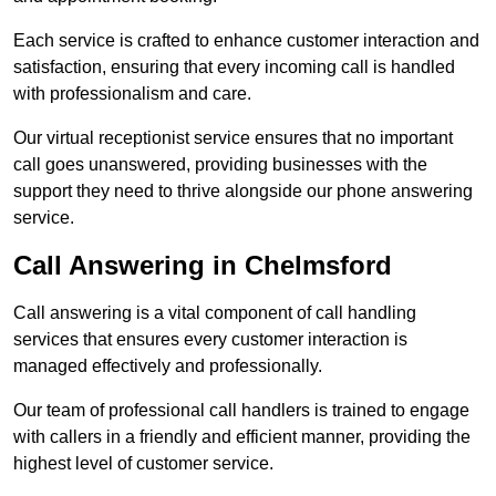
Each service is crafted to enhance customer interaction and
satisfaction, ensuring that every incoming call is handled
with professionalism and care.
Our virtual receptionist service ensures that no important
call goes unanswered, providing businesses with the
support they need to thrive alongside our phone answering
service.
Call Answering in Chelmsford
Call answering is a vital component of call handling
services that ensures every customer interaction is
managed effectively and professionally.
Our team of professional call handlers is trained to engage
with callers in a friendly and efficient manner, providing the
highest level of customer service.