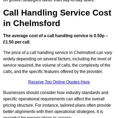
Call Handling Service Cost
in Chelmsford
The average cost of a call handling service is 0.50p –
£1.50 per call.
The price of a call handling service in Chelmsford can vary
widely depending on several factors, including the level of
service required, the volume of calls, the complexity of the
calls, and the specific features offered by the provider.
Receive Top Online Quotes Here
Businesses should consider how industry standards and
specific operational requirements can affect the overall
pricing structure. For instance, tailored plans often provide
better alignments with their operational strategies. It is
essential for organisations to assess: