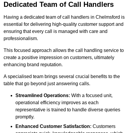
Dedicated Team of Call Handlers
Having a dedicated team of call handlers in Chelmsford is
essential for delivering high-quality customer support and
ensuring that every call is managed with care and
professionalism.
This focused approach allows the call handling service to
create a positive impression on customers, ultimately
enhancing brand reputation.
A specialised team brings several crucial benefits to the
table that go beyond just answering calls.
Streamlined Operations:
With a focused unit,
operational efficiency improves as each
representative is trained to handle diverse queries
promptly.
Enhanced Customer Satisfaction:
Customers