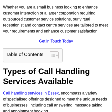
Whether you are a small business looking to enhance
customer interaction or a larger corporation requiring
outsourced customer service solutions, our virtual
receptionist and contact centre services are tailored to meet
your requirements and enhance customer satisfaction.
Get In Touch Today
Table of Contents
Types of Call Handling
Services Available
Call handling services in Essex
, encompass a variety
of specialised offerings designed to meet the unique needs
of businesses, including call answering, message taking,
and appointment booking.