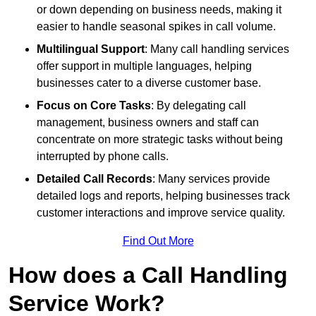
or down depending on business needs, making it
easier to handle seasonal spikes in call volume.
Multilingual Support
: Many call handling services
offer support in multiple languages, helping
businesses cater to a diverse customer base.
Focus on Core Tasks
: By delegating call
management, business owners and staff can
concentrate on more strategic tasks without being
interrupted by phone calls.
Detailed Call Records
: Many services provide
detailed logs and reports, helping businesses track
customer interactions and improve service quality.
Find Out More
How does a Call Handling
Service Work?