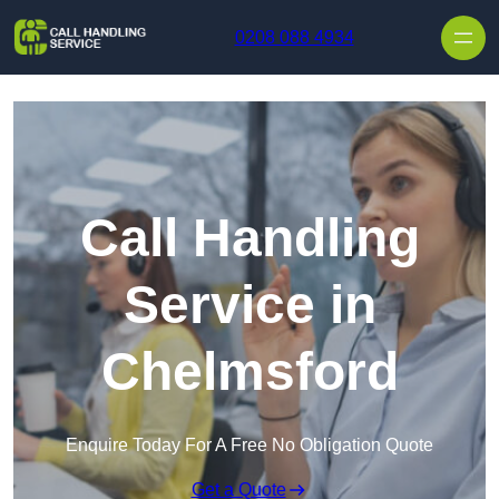
Skip to content
0208 088 4934
Call Handling
Service in
Chelmsford
Enquire Today For A Free No Obligation Quote
Get a Quote