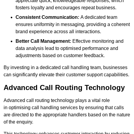
appreciate quick, knowledgeable responses, which
fosters loyalty and encourages repeat business.
Consistent Communication:
A dedicated team
ensures uniformity in messaging, providing a coherent
brand experience across all interactions.
Better Call Management:
Effective monitoring and
data analysis lead to optimised performance and
adjustments based on customer feedback.
By investing in a dedicated call handling team, businesses
can significantly elevate their customer support capabilities.
Advanced Call Routing Technology
Advanced call routing technology plays a vital role
in optimising call handling services by ensuring that calls
are directed to the appropriate handlers based on the nature
of the enquiry.
This technology enhances customer interaction by reducing