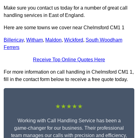
Make sure you contact us today for a number of great call
handling services in East of England.
Here are some towns we cover near Chelmsford CM1 1
Billericay
,
Witham
,
Maldon
,
Wickford
,
South Woodham
Ferrers
Receive Top Online Quotes Here
For more information on call handling in Chelmsford CM1 1,
fill in the contact form below to receive a free quote today.
★★★★★
Working with Call Handling Service has been a
game-changer for our business. Their professional
team manages our calls with precision and efficiency,