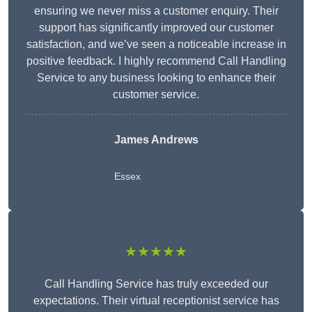
ensuring we never miss a customer enquiry. Their
support has significantly improved our customer
satisfaction, and we’ve seen a noticeable increase in
positive feedback. I highly recommend Call Handling
Service to any business looking to enhance their
customer service.
James Andrews
Essex
★★★★★
Call Handling Service has truly exceeded our
expectations. Their virtual receptionist service has