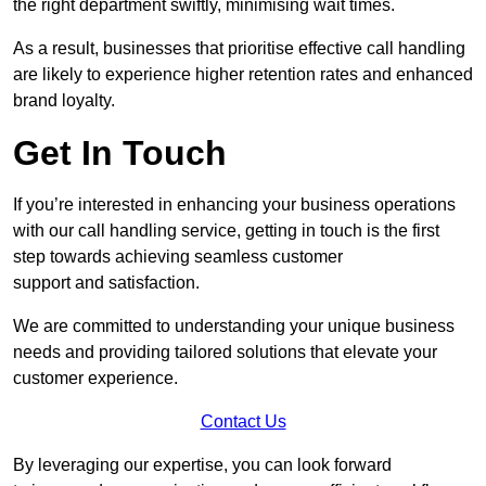
the right department swiftly, minimising wait times.
As a result, businesses that prioritise effective call handling
are likely to experience higher retention rates and enhanced
brand loyalty.
Get In Touch
If you’re interested in enhancing your business operations
with our call handling service, getting in touch is the first
step towards achieving seamless customer
support and satisfaction.
We are committed to understanding your unique business
needs and providing tailored solutions that elevate your
customer experience.
Contact Us
By leveraging our expertise, you can look forward