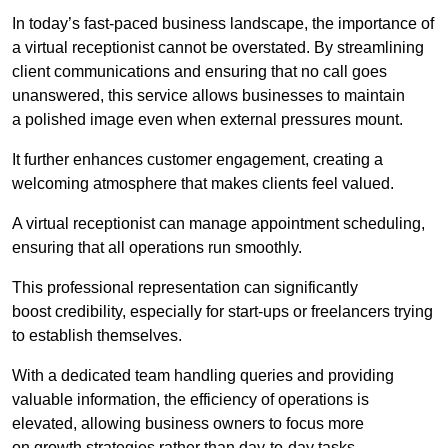
In today’s fast-paced business landscape, the importance of
a virtual receptionist cannot be overstated. By streamlining
client communications and ensuring that no call goes
unanswered, this service allows businesses to maintain
a polished image even when external pressures mount.
It further enhances customer engagement, creating a
welcoming atmosphere that makes clients feel valued.
A virtual receptionist can manage appointment scheduling,
ensuring that all operations run smoothly.
This professional representation can significantly
boost credibility, especially for start-ups or freelancers trying
to establish themselves.
With a dedicated team handling queries and providing
valuable information, the efficiency of operations is
elevated, allowing business owners to focus more
on growth strategies rather than day-to-day tasks.