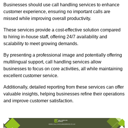
Businesses should use call handling services to enhance
customer experience, ensuring no important calls are
missed while improving overall productivity.
These services provide a cost-effective solution compared
to hiring in-house staff, offering 24/7 availability and
scalability to meet growing demands.
By presenting a professional image and potentially offering
multilingual support, call handling services allow
businesses to focus on core activities, all while maintaining
excellent customer service.
Additionally, detailed reporting from these services can offer
valuable insights, helping businesses refine their operations
and improve customer satisfaction.