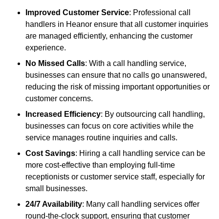
Improved Customer Service
: Professional call
handlers in Heanor ensure that all customer inquiries
are managed efficiently, enhancing the customer
experience.
No Missed Calls
: With a call handling service,
businesses can ensure that no calls go unanswered,
reducing the risk of missing important opportunities or
customer concerns.
Increased Efficiency
: By outsourcing call handling,
businesses can focus on core activities while the
service manages routine inquiries and calls.
Cost Savings
: Hiring a call handling service can be
more cost-effective than employing full-time
receptionists or customer service staff, especially for
small businesses.
24/7 Availability
: Many call handling services offer
round-the-clock support, ensuring that customer