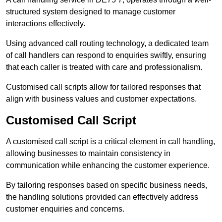
structured system designed to manage customer
interactions effectively.
Using advanced call routing technology, a dedicated team
of call handlers can respond to enquiries swiftly, ensuring
that each caller is treated with care and professionalism.
Customised call scripts allow for tailored responses that
align with business values and customer expectations.
Customised Call Script
A customised call script is a critical element in call handling,
allowing businesses to maintain consistency in
communication while enhancing the customer experience.
By tailoring responses based on specific business needs,
the handling solutions provided can effectively address
customer enquiries and concerns.