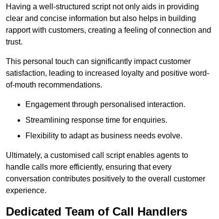
Having a well-structured script not only aids in providing
clear and concise information but also helps in building
rapport with customers, creating a feeling of connection and
trust.
This personal touch can significantly impact customer
satisfaction, leading to increased loyalty and positive word-
of-mouth recommendations.
Engagement through personalised interaction.
Streamlining response time for enquiries.
Flexibility to adapt as business needs evolve.
Ultimately, a customised call script enables agents to
handle calls more efficiently, ensuring that every
conversation contributes positively to the overall customer
experience.
Dedicated Team of Call Handlers