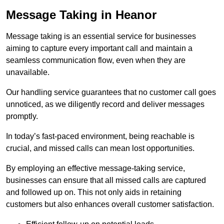
Message Taking in Heanor
Message taking is an essential service for businesses
aiming to capture every important call and maintain a
seamless communication flow, even when they are
unavailable.
Our handling service guarantees that no customer call goes
unnoticed, as we diligently record and deliver messages
promptly.
In today’s fast-paced environment, being reachable is
crucial, and missed calls can mean lost opportunities.
By employing an effective message-taking service,
businesses can ensure that all missed calls are captured
and followed up on. This not only aids in retaining
customers but also enhances overall customer satisfaction.