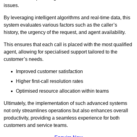
issues.
By leveraging intelligent algorithms and real-time data, this
system evaluates various factors such as the caller’s
history, the urgency of the request, and agent availability.
This ensures that each call is placed with the most qualified
agent, allowing for specialised support tailored to the
customer’s needs.
Improved customer satisfaction
Higher first-call resolution rates
Optimised resource allocation within teams
Ultimately, the implementation of such advanced systems
not only streamlines operations but also enhances overall
productivity, providing a seamless experience for both
customers and service teams.