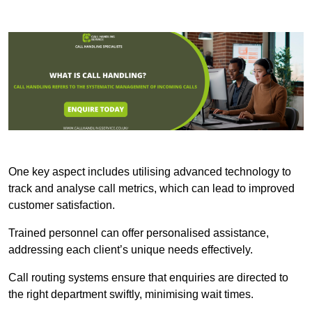
One key aspect includes utilising advanced technology to
track and analyse call metrics, which can lead to improved
customer satisfaction.
Trained personnel can offer personalised assistance,
addressing each client’s unique needs effectively.
Call routing systems ensure that enquiries are directed to
the right department swiftly, minimising wait times.