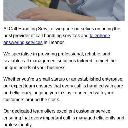
At Call Handling Service, we pride ourselves on being the
best provider of call handling services and
telephone
answering services
in Heanor.
We specialise in providing professional, reliable, and
scalable call management solutions tailored to meet the
unique needs of your business.
Whether you’re a small startup or an established enterprise,
our expert team ensures that every call is handled with care
and efficiency, helping you to stay connected with your
customers around the clock.
Our dedicated team offers excellent customer service,
ensuring that every important call is managed efficiently and
professionally.