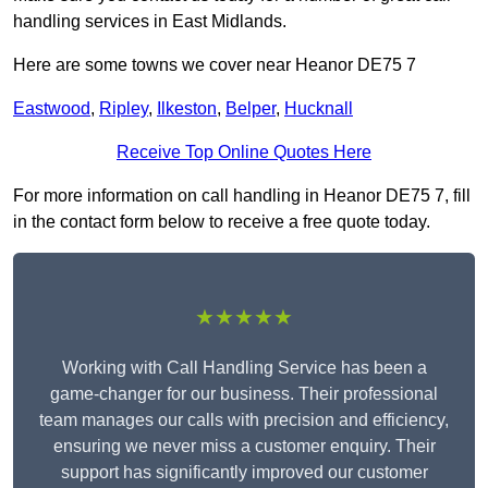
handling services in East Midlands.
Here are some towns we cover near Heanor DE75 7
Eastwood
,
Ripley
,
Ilkeston
,
Belper
,
Hucknall
Receive Top Online Quotes Here
For more information on call handling in Heanor DE75 7, fill
in the contact form below to receive a free quote today.
★★★★★
Working with Call Handling Service has been a
game-changer for our business. Their professional
team manages our calls with precision and efficiency,
ensuring we never miss a customer enquiry. Their
support has significantly improved our customer