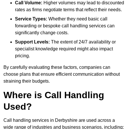
Call Volume:
Higher volumes may lead to discounted
rates as firms negotiate terms that reflect their needs.
Service Types:
Whether they need basic call
forwarding or bespoke call handling services can
significantly change costs.
Support Levels:
The extent of 24/7 availability or
specialist knowledge required might also impact
pricing.
By carefully evaluating these factors, companies can
choose plans that ensure efficient communication without
straining their budgets.
Where is Call Handling
Used?
Call handling services in Derbyshire are used across a
wide range of industries and business scenarios, including: