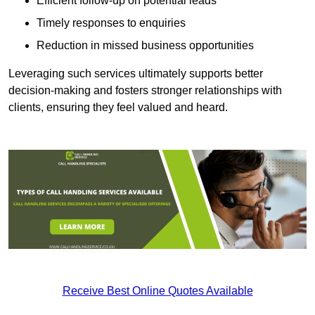
Efficient follow-up on potential leads
Timely responses to enquiries
Reduction in missed business opportunities
Leveraging such services ultimately supports better
decision-making and fosters stronger relationships with
clients, ensuring they feel valued and heard.
Receive Best Online Quotes Available