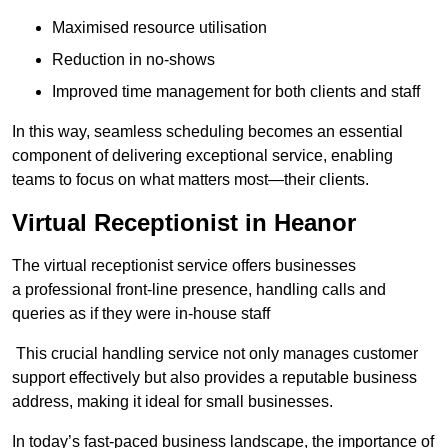
Maximised resource utilisation
Reduction in no-shows
Improved time management for both clients and staff
In this way, seamless scheduling becomes an essential
component of delivering exceptional service, enabling
teams to focus on what matters most—their clients.
Virtual Receptionist in Heanor
The virtual receptionist service offers businesses
a professional front-line presence, handling calls and
queries as if they were in-house staff
This crucial handling service not only manages customer
support effectively but also provides a reputable business
address, making it ideal for small businesses.
In today’s fast-paced business landscape, the importance of