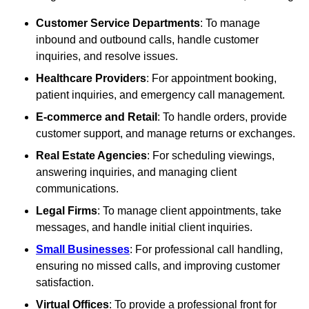
Customer Service Departments
: To manage
inbound and outbound calls, handle customer
inquiries, and resolve issues.
Healthcare Providers
: For appointment booking,
patient inquiries, and emergency call management.
E-commerce and Retail
: To handle orders, provide
customer support, and manage returns or exchanges.
Real Estate Agencies
: For scheduling viewings,
answering inquiries, and managing client
communications.
Legal Firms
: To manage client appointments, take
messages, and handle initial client inquiries.
Small Businesses
: For professional call handling,
ensuring no missed calls, and improving customer
satisfaction.
Virtual Offices
: To provide a professional front for