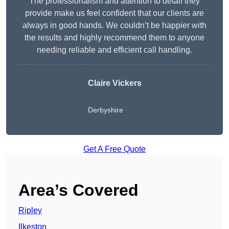
The professionalism and attention to detail they
provide make us feel confident that our clients are
always in good hands. We couldn’t be happier with
the results and highly recommend them to anyone
needing reliable and efficient call handling.
Claire Vickers
Derbyshire
Get A Free Quote
Area’s Covered
Ripley
Ilkeston