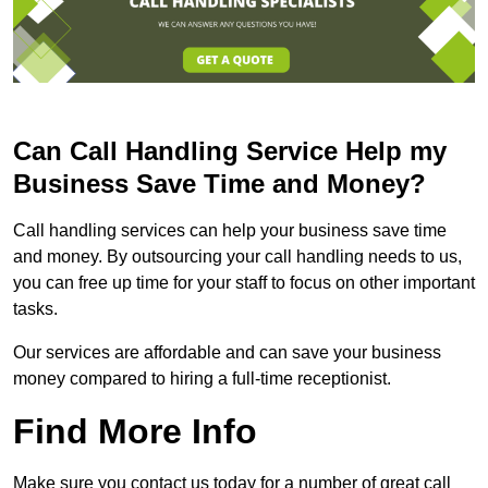
Can Call Handling Service Help my
Business Save Time and Money?
Call handling services can help your business save time
and money. By outsourcing your call handling needs to us,
you can free up time for your staff to focus on other important
tasks.
Our services are affordable and can save your business
money compared to hiring a full-time receptionist.
Find More Info
Make sure you contact us today for a number of great call