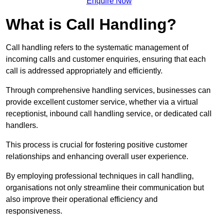
Enquire Now
What is Call Handling?
Call handling refers to the systematic management of
incoming calls and customer enquiries, ensuring that each
call is addressed appropriately and efficiently.
Through comprehensive handling services, businesses can
provide excellent customer service, whether via a virtual
receptionist, inbound call handling service, or dedicated call
handlers.
This process is crucial for fostering positive customer
relationships and enhancing overall user experience.
By employing professional techniques in call handling,
organisations not only streamline their communication but
also improve their operational efficiency and
responsiveness.