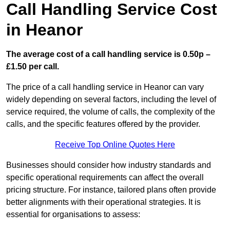
Call Handling Service Cost
in Heanor
The average cost of a call handling service is 0.50p –
£1.50 per call.
The price of a call handling service in Heanor can vary
widely depending on several factors, including the level of
service required, the volume of calls, the complexity of the
calls, and the specific features offered by the provider.
Receive Top Online Quotes Here
Businesses should consider how industry standards and
specific operational requirements can affect the overall
pricing structure. For instance, tailored plans often provide
better alignments with their operational strategies. It is
essential for organisations to assess: