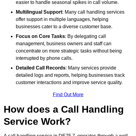
easier to handle seasonal spikes in call volume.
Multilingual Support
: Many call handling services
offer support in multiple languages, helping
businesses cater to a diverse customer base.
Focus on Core Tasks
: By delegating call
management, business owners and staff can
concentrate on more strategic tasks without being
interrupted by phone calls.
Detailed Call Records
: Many services provide
detailed logs and reports, helping businesses track
customer interactions and improve service quality.
Find Out More
How does a Call Handling
Service Work?
A call handling service in DE75 7, operates through a well-