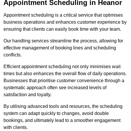
Appointment Scheduling in Heanor
Appointment scheduling is a critical service that optimises
business operations and enhances customer experience by
ensuring that clients can easily book time with your team.
Our handling services streamline the process, allowing for
effective management of booking lines and scheduling
conflicts.
Efficient appointment scheduling not only minimises wait
times but also enhances the overall flow of daily operations.
Businesses that prioritise customer convenience through a
systematic approach often see increased levels of
satisfaction and loyalty.
By utilising advanced tools and resources, the scheduling
system can adapt quickly to changes, avoid double
bookings, and ultimately lead to a smoother engagement
with clients.