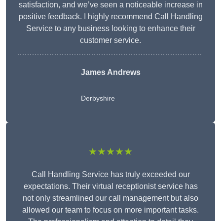
satisfaction, and we’ve seen a noticeable increase in
positive feedback. I highly recommend Call Handling
Service to any business looking to enhance their
customer service.
James Andrews
Derbyshire
★★★★★
Call Handling Service has truly exceeded our
expectations. Their virtual receptionist service has
not only streamlined our call management but also
allowed our team to focus on more important tasks.