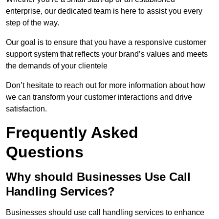
enterprise, our dedicated team is here to assist you every
step of the way.
Our goal is to ensure that you have a responsive customer
support system that reflects your brand’s values and meets
the demands of your clientele
Don’t hesitate to reach out for more information about how
we can transform your customer interactions and drive
satisfaction.
Frequently Asked
Questions
Why should Businesses Use Call
Handling Services?
Businesses should use call handling services to enhance