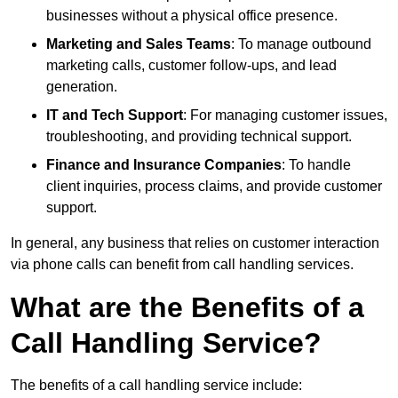
businesses without a physical office presence.
Marketing and Sales Teams
: To manage outbound
marketing calls, customer follow-ups, and lead
generation.
IT and Tech Support
: For managing customer issues,
troubleshooting, and providing technical support.
Finance and Insurance Companies
: To handle
client inquiries, process claims, and provide customer
support.
In general, any business that relies on customer interaction
via phone calls can benefit from call handling services.
What are the Benefits of a
Call Handling Service?
The benefits of a call handling service include: