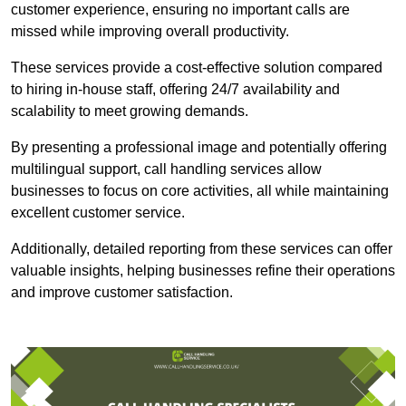
customer experience, ensuring no important calls are
missed while improving overall productivity.
These services provide a cost-effective solution compared
to hiring in-house staff, offering 24/7 availability and
scalability to meet growing demands.
By presenting a professional image and potentially offering
multilingual support, call handling services allow
businesses to focus on core activities, all while maintaining
excellent customer service.
Additionally, detailed reporting from these services can offer
valuable insights, helping businesses refine their operations
and improve customer satisfaction.