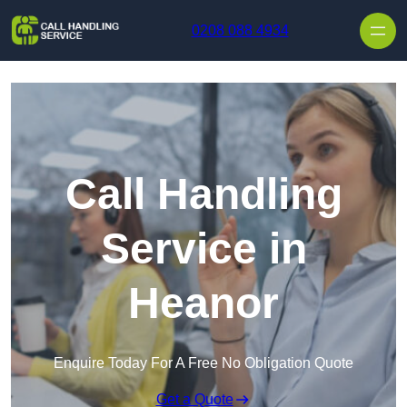
Skip to content
0208 088 4934
Call Handling
Service in
Heanor
Enquire Today For A Free No Obligation Quote
Get a Quote