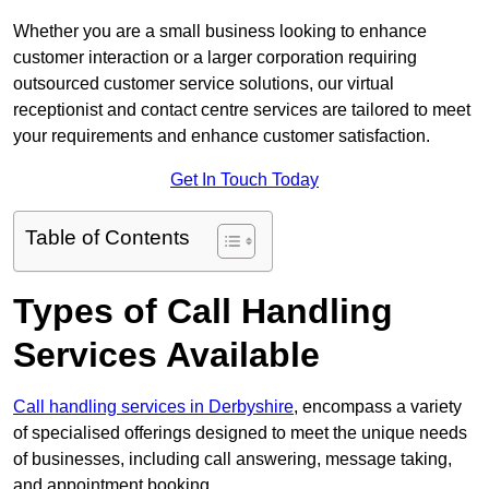
Whether you are a small business looking to enhance
customer interaction or a larger corporation requiring
outsourced customer service solutions, our virtual
receptionist and contact centre services are tailored to meet
your requirements and enhance customer satisfaction.
Get In Touch Today
Table of Contents
Types of Call Handling
Services Available
Call handling services in Derbyshire
, encompass a variety
of specialised offerings designed to meet the unique needs
of businesses, including call answering, message taking,
and appointment booking.