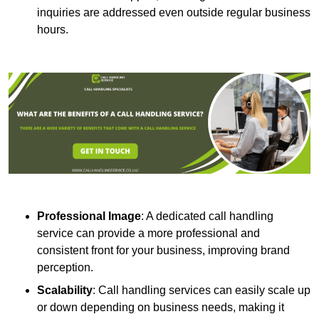
inquiries are addressed even outside regular business
hours.
Professional Image
: A dedicated call handling
service can provide a more professional and
consistent front for your business, improving brand
perception.
Scalability
: Call handling services can easily scale up
or down depending on business needs, making it