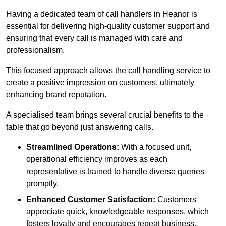
Having a dedicated team of call handlers in Heanor is
essential for delivering high-quality customer support and
ensuring that every call is managed with care and
professionalism.
This focused approach allows the call handling service to
create a positive impression on customers, ultimately
enhancing brand reputation.
A specialised team brings several crucial benefits to the
table that go beyond just answering calls.
Streamlined Operations:
With a focused unit,
operational efficiency improves as each
representative is trained to handle diverse queries
promptly.
Enhanced Customer Satisfaction:
Customers
appreciate quick, knowledgeable responses, which
fosters loyalty and encourages repeat business.