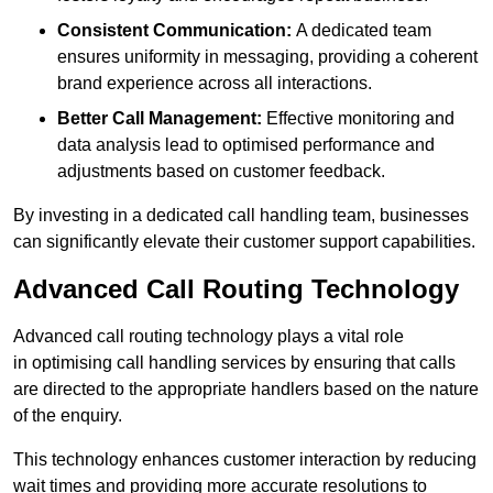
Consistent Communication:
A dedicated team
ensures uniformity in messaging, providing a coherent
brand experience across all interactions.
Better Call Management:
Effective monitoring and
data analysis lead to optimised performance and
adjustments based on customer feedback.
By investing in a dedicated call handling team, businesses
can significantly elevate their customer support capabilities.
Advanced Call Routing Technology
Advanced call routing technology plays a vital role
in optimising call handling services by ensuring that calls
are directed to the appropriate handlers based on the nature
of the enquiry.
This technology enhances customer interaction by reducing
wait times and providing more accurate resolutions to