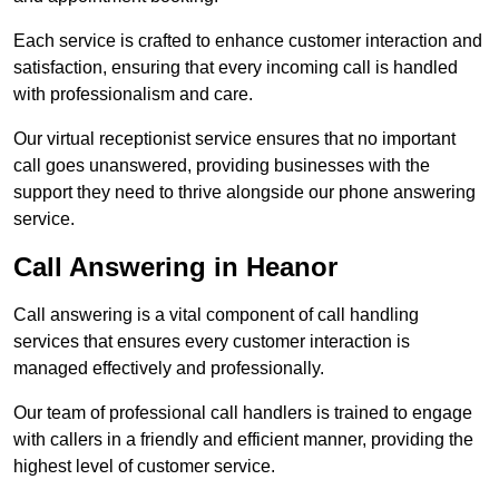
Each service is crafted to enhance customer interaction and
satisfaction, ensuring that every incoming call is handled
with professionalism and care.
Our virtual receptionist service ensures that no important
call goes unanswered, providing businesses with the
support they need to thrive alongside our phone answering
service.
Call Answering in Heanor
Call answering is a vital component of call handling
services that ensures every customer interaction is
managed effectively and professionally.
Our team of professional call handlers is trained to engage
with callers in a friendly and efficient manner, providing the
highest level of customer service.