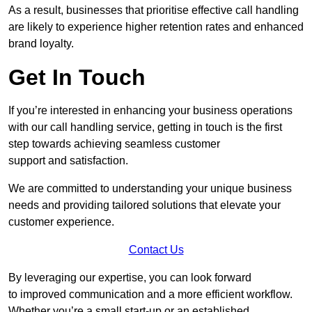
As a result, businesses that prioritise effective call handling
are likely to experience higher retention rates and enhanced
brand loyalty.
Get In Touch
If you’re interested in enhancing your business operations
with our call handling service, getting in touch is the first
step towards achieving seamless customer
support and satisfaction.
We are committed to understanding your unique business
needs and providing tailored solutions that elevate your
customer experience.
Contact Us
By leveraging our expertise, you can look forward
to improved communication and a more efficient workflow.
Whether you’re a small start-up or an established