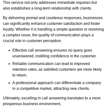
This service not only addresses immediate inquiries but
also establishes a long-term relationship with clients.
By delivering prompt and courteous responses, businesses
can significantly enhance customer satisfaction and foster
loyalty. Whether it is handling a simple question or resolving
a complex issue, the quality of communication plays a
crucial role in customer perception.
Effective call answering ensures no query goes
unanswered, instilling confidence in the customer.
Reliable communication can lead to improved
retention rates, as satisfied customers are more likely
to return.
A professional approach can differentiate a company
in a competitive market, attracting new clients.
Ultimately, excelling in call answering translates to a more
prosperous business environment.