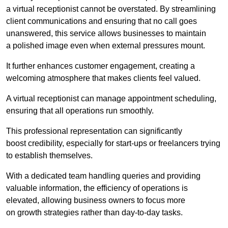
a virtual receptionist cannot be overstated. By streamlining
client communications and ensuring that no call goes
unanswered, this service allows businesses to maintain
a polished image even when external pressures mount.
It further enhances customer engagement, creating a
welcoming atmosphere that makes clients feel valued.
A virtual receptionist can manage appointment scheduling,
ensuring that all operations run smoothly.
This professional representation can significantly
boost credibility, especially for start-ups or freelancers trying
to establish themselves.
With a dedicated team handling queries and providing
valuable information, the efficiency of operations is
elevated, allowing business owners to focus more
on growth strategies rather than day-to-day tasks.