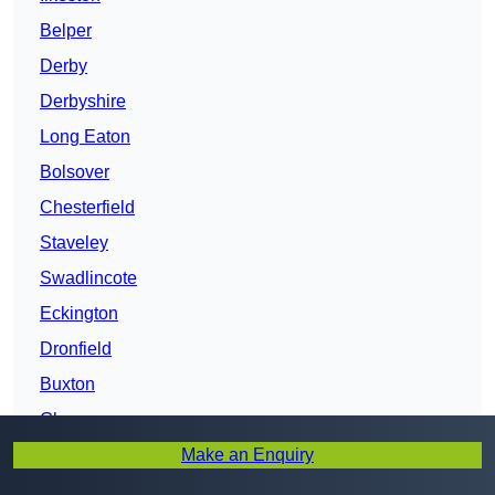
Belper
Derby
Derbyshire
Long Eaton
Bolsover
Chesterfield
Staveley
Swadlincote
Eckington
Dronfield
Buxton
Glossop
Make an Enquiry