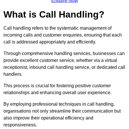
Enquire Now
What is Call Handling?
Call handling refers to the systematic management of
incoming calls and customer enquiries, ensuring that each
call is addressed appropriately and efficiently.
Through comprehensive handling services, businesses can
provide excellent customer service, whether via a virtual
receptionist, inbound call handling service, or dedicated call
handlers.
This process is crucial for fostering positive customer
relationships and enhancing overall user experience.
By employing professional techniques in call handling,
organisations not only streamline their communication but
also improve their operational efficiency and
responsiveness.