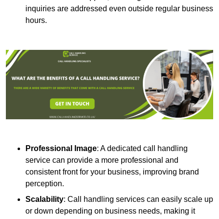
inquiries are addressed even outside regular business
hours.
Professional Image
: A dedicated call handling
service can provide a more professional and
consistent front for your business, improving brand
perception.
Scalability
: Call handling services can easily scale up
or down depending on business needs, making it