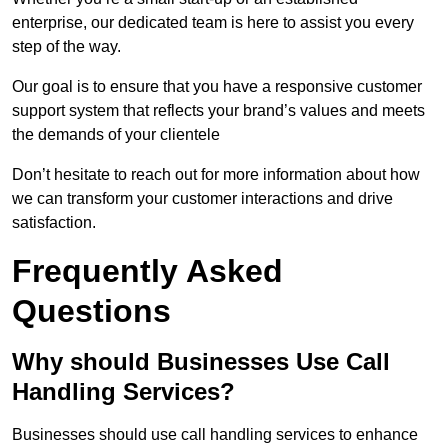
enterprise, our dedicated team is here to assist you every
step of the way.
Our goal is to ensure that you have a responsive customer
support system that reflects your brand’s values and meets
the demands of your clientele
Don’t hesitate to reach out for more information about how
we can transform your customer interactions and drive
satisfaction.
Frequently Asked
Questions
Why should Businesses Use Call
Handling Services?
Businesses should use call handling services to enhance