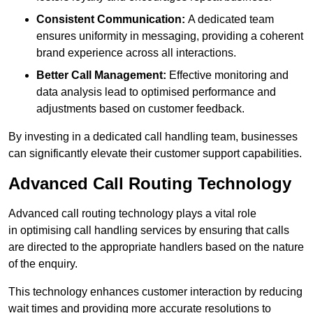
Consistent Communication:
A dedicated team
ensures uniformity in messaging, providing a coherent
brand experience across all interactions.
Better Call Management:
Effective monitoring and
data analysis lead to optimised performance and
adjustments based on customer feedback.
By investing in a dedicated call handling team, businesses
can significantly elevate their customer support capabilities.
Advanced Call Routing Technology
Advanced call routing technology plays a vital role
in optimising call handling services by ensuring that calls
are directed to the appropriate handlers based on the nature
of the enquiry.
This technology enhances customer interaction by reducing
wait times and providing more accurate resolutions to