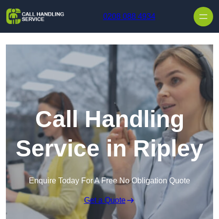
Skip to content
0208 088 4934
Call Handling
Service in Ripley
Enquire Today For A Free No Obligation Quote
Get a Quote