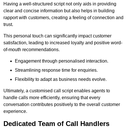
Having a well-structured script not only aids in providing
clear and concise information but also helps in building
rapport with customers, creating a feeling of connection and
trust.
This personal touch can significantly impact customer
satisfaction, leading to increased loyalty and positive word-
of-mouth recommendations.
Engagement through personalised interaction.
Streamlining response time for enquiries.
Flexibility to adapt as business needs evolve.
Ultimately, a customised call script enables agents to
handle calls more efficiently, ensuring that every
conversation contributes positively to the overall customer
experience.
Dedicated Team of Call Handlers