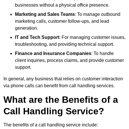
businesses without a physical office presence.
Marketing and Sales Teams
: To manage outbound
marketing calls, customer follow-ups, and lead
generation.
IT and Tech Support
: For managing customer issues,
troubleshooting, and providing technical support.
Finance and Insurance Companies
: To handle
client inquiries, process claims, and provide customer
support.
In general, any business that relies on customer interaction
via phone calls can benefit from call handling services.
What are the Benefits of a
Call Handling Service?
The benefits of a call handling service include: