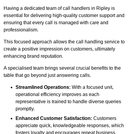
Having a dedicated team of call handlers in Ripley is
essential for delivering high-quality customer support and
ensuring that every call is managed with care and
professionalism.
This focused approach allows the call handling service to
create a positive impression on customers, ultimately
enhancing brand reputation.
A specialised team brings several crucial benefits to the
table that go beyond just answering calls.
Streamlined Operations:
With a focused unit,
operational efficiency improves as each
representative is trained to handle diverse queries
promptly.
Enhanced Customer Satisfaction:
Customers
appreciate quick, knowledgeable responses, which
fosters loyalty and encourages repeat business.