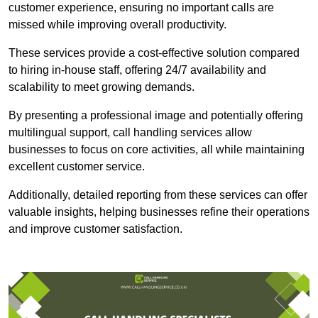
customer experience, ensuring no important calls are
missed while improving overall productivity.
These services provide a cost-effective solution compared
to hiring in-house staff, offering 24/7 availability and
scalability to meet growing demands.
By presenting a professional image and potentially offering
multilingual support, call handling services allow
businesses to focus on core activities, all while maintaining
excellent customer service.
Additionally, detailed reporting from these services can offer
valuable insights, helping businesses refine their operations
and improve customer satisfaction.