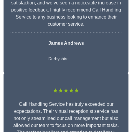
satisfaction, and we’ve seen a noticeable increase in
positive feedback. I highly recommend Call Handling
Service to any business looking to enhance their
customer service.
James Andrews
Derbyshire
★★★★★
Call Handling Service has truly exceeded our
expectations. Their virtual receptionist service has
not only streamlined our call management but also
allowed our team to focus on more important tasks.