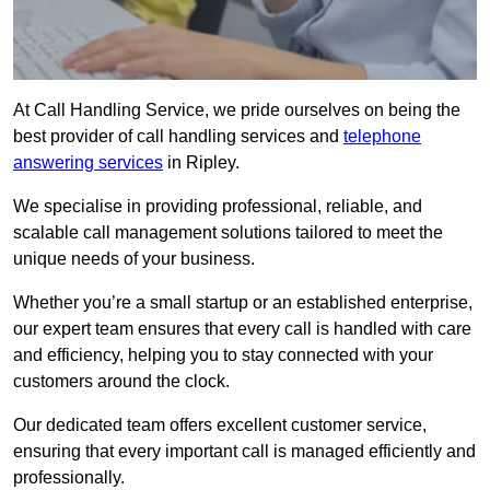
At Call Handling Service, we pride ourselves on being the
best provider of call handling services and
telephone
answering services
in Ripley.
We specialise in providing professional, reliable, and
scalable call management solutions tailored to meet the
unique needs of your business.
Whether you’re a small startup or an established enterprise,
our expert team ensures that every call is handled with care
and efficiency, helping you to stay connected with your
customers around the clock.
Our dedicated team offers excellent customer service,
ensuring that every important call is managed efficiently and
professionally.