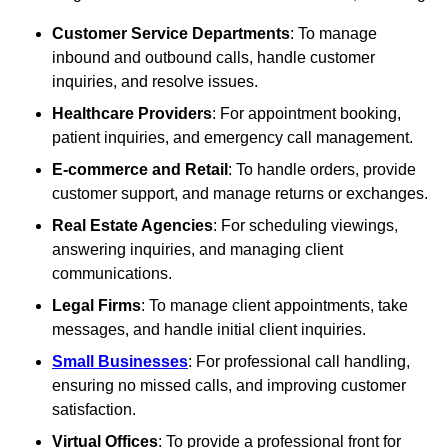
Customer Service Departments
: To manage
inbound and outbound calls, handle customer
inquiries, and resolve issues.
Healthcare Providers
: For appointment booking,
patient inquiries, and emergency call management.
E-commerce and Retail
: To handle orders, provide
customer support, and manage returns or exchanges.
Real Estate Agencies
: For scheduling viewings,
answering inquiries, and managing client
communications.
Legal Firms
: To manage client appointments, take
messages, and handle initial client inquiries.
Small Businesses
: For professional call handling,
ensuring no missed calls, and improving customer
satisfaction.
Virtual Offices
: To provide a professional front for