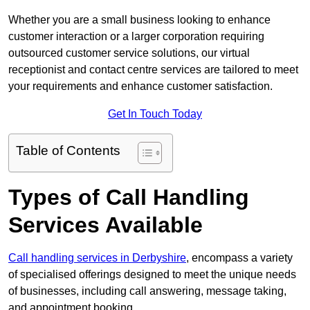
Whether you are a small business looking to enhance
customer interaction or a larger corporation requiring
outsourced customer service solutions, our virtual
receptionist and contact centre services are tailored to meet
your requirements and enhance customer satisfaction.
Get In Touch Today
Table of Contents
Types of Call Handling
Services Available
Call handling services in Derbyshire
, encompass a variety
of specialised offerings designed to meet the unique needs
of businesses, including call answering, message taking,
and appointment booking.