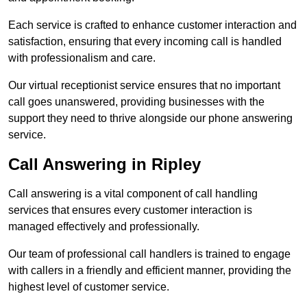
Each service is crafted to enhance customer interaction and
satisfaction, ensuring that every incoming call is handled
with professionalism and care.
Our virtual receptionist service ensures that no important
call goes unanswered, providing businesses with the
support they need to thrive alongside our phone answering
service.
Call Answering in Ripley
Call answering is a vital component of call handling
services that ensures every customer interaction is
managed effectively and professionally.
Our team of professional call handlers is trained to engage
with callers in a friendly and efficient manner, providing the
highest level of customer service.