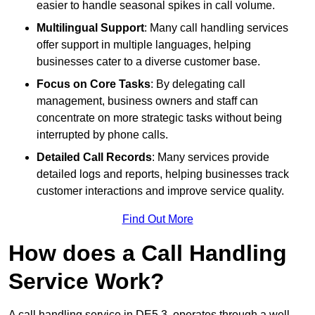
easier to handle seasonal spikes in call volume.
Multilingual Support
: Many call handling services
offer support in multiple languages, helping
businesses cater to a diverse customer base.
Focus on Core Tasks
: By delegating call
management, business owners and staff can
concentrate on more strategic tasks without being
interrupted by phone calls.
Detailed Call Records
: Many services provide
detailed logs and reports, helping businesses track
customer interactions and improve service quality.
Find Out More
How does a Call Handling
Service Work?
A call handling service in DE5 3, operates through a well-