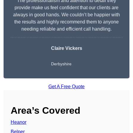
The professionalism and attention to detail they
provide make us feel confident that our clients are
always in good hands. We couldn’t be happier with
the results and highly recommend them to anyone
needing reliable and efficient call handling.
Claire Vickers
Derbyshire
Get A Free Quote
Area’s Covered
Heanor
Belper