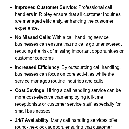
Improved Customer Service
: Professional call
handlers in Ripley ensure that all customer inquiries
are managed efficiently, enhancing the customer
experience.
No Missed Calls
: With a call handling service,
businesses can ensure that no calls go unanswered,
reducing the risk of missing important opportunities or
customer concerns.
Increased Efficiency
: By outsourcing call handling,
businesses can focus on core activities while the
service manages routine inquiries and calls.
Cost Savings
: Hiring a call handling service can be
more cost-effective than employing full-time
receptionists or customer service staff, especially for
small businesses.
24/7 Availability
: Many call handling services offer
round-the-clock support, ensuring that customer