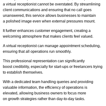
a virtual receptionist cannot be overstated. By streamlining
client communications and ensuring that no call goes
unanswered, this service allows businesses to maintain
a polished image even when external pressures mount.
It further enhances customer engagement, creating a
welcoming atmosphere that makes clients feel valued.
A virtual receptionist can manage appointment scheduling,
ensuring that all operations run smoothly.
This professional representation can significantly
boost credibility, especially for start-ups or freelancers trying
to establish themselves.
With a dedicated team handling queries and providing
valuable information, the efficiency of operations is
elevated, allowing business owners to focus more
on growth strategies rather than day-to-day tasks.