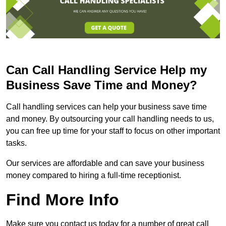
Can Call Handling Service Help my
Business Save Time and Money?
Call handling services can help your business save time
and money. By outsourcing your call handling needs to us,
you can free up time for your staff to focus on other important
tasks.
Our services are affordable and can save your business
money compared to hiring a full-time receptionist.
Find More Info
Make sure you contact us today for a number of great call