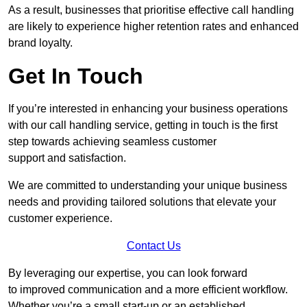
As a result, businesses that prioritise effective call handling
are likely to experience higher retention rates and enhanced
brand loyalty.
Get In Touch
If you’re interested in enhancing your business operations
with our call handling service, getting in touch is the first
step towards achieving seamless customer
support and satisfaction.
We are committed to understanding your unique business
needs and providing tailored solutions that elevate your
customer experience.
Contact Us
By leveraging our expertise, you can look forward
to improved communication and a more efficient workflow.
Whether you’re a small start-up or an established