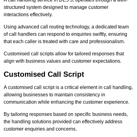
structured system designed to manage customer
interactions effectively.
Using advanced call routing technology, a dedicated team
of call handlers can respond to enquiries swiftly, ensuring
that each caller is treated with care and professionalism.
Customised call scripts allow for tailored responses that
align with business values and customer expectations.
Customised Call Script
A customised call script is a critical element in call handling,
allowing businesses to maintain consistency in
communication while enhancing the customer experience.
By tailoring responses based on specific business needs,
the handling solutions provided can effectively address
customer enquiries and concerns.