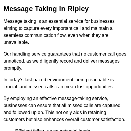
Message Taking in Ripley
Message taking is an essential service for businesses
aiming to capture every important call and maintain a
seamless communication flow, even when they are
unavailable.
Our handling service guarantees that no customer call goes
unnoticed, as we diligently record and deliver messages
promptly.
In today’s fast-paced environment, being reachable is
crucial, and missed calls can mean lost opportunities.
By employing an effective message-taking service,
businesses can ensure that all missed calls are captured
and followed up on. This not only aids in retaining
customers but also enhances overall customer satisfaction.