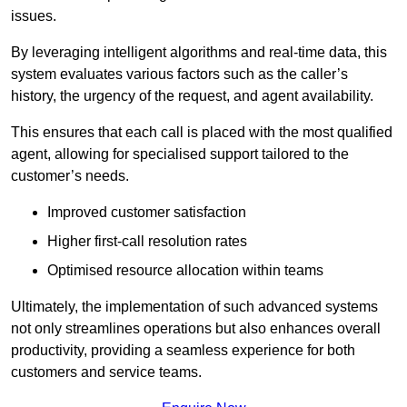
issues.
By leveraging intelligent algorithms and real-time data, this
system evaluates various factors such as the caller’s
history, the urgency of the request, and agent availability.
This ensures that each call is placed with the most qualified
agent, allowing for specialised support tailored to the
customer’s needs.
Improved customer satisfaction
Higher first-call resolution rates
Optimised resource allocation within teams
Ultimately, the implementation of such advanced systems
not only streamlines operations but also enhances overall
productivity, providing a seamless experience for both
customers and service teams.