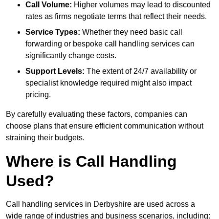
Call Volume:
Higher volumes may lead to discounted
rates as firms negotiate terms that reflect their needs.
Service Types:
Whether they need basic call
forwarding or bespoke call handling services can
significantly change costs.
Support Levels:
The extent of 24/7 availability or
specialist knowledge required might also impact
pricing.
By carefully evaluating these factors, companies can
choose plans that ensure efficient communication without
straining their budgets.
Where is Call Handling
Used?
Call handling services in Derbyshire are used across a
wide range of industries and business scenarios, including: