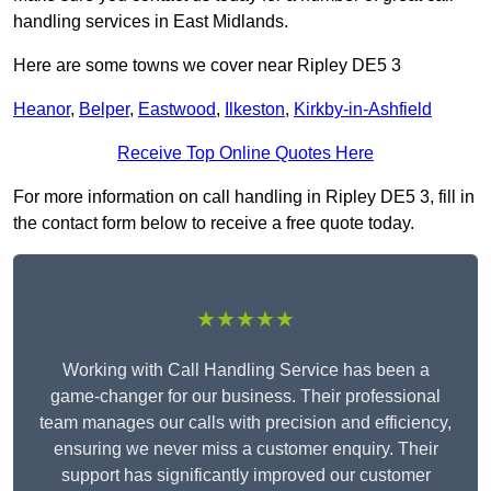
handling services in East Midlands.
Here are some towns we cover near Ripley DE5 3
Heanor
,
Belper
,
Eastwood
,
Ilkeston
,
Kirkby-in-Ashfield
Receive Top Online Quotes Here
For more information on call handling in Ripley DE5 3, fill in
the contact form below to receive a free quote today.
★★★★★
Working with Call Handling Service has been a
game-changer for our business. Their professional
team manages our calls with precision and efficiency,
ensuring we never miss a customer enquiry. Their
support has significantly improved our customer