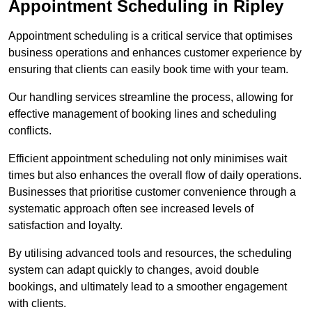
Appointment Scheduling in Ripley
Appointment scheduling is a critical service that optimises
business operations and enhances customer experience by
ensuring that clients can easily book time with your team.
Our handling services streamline the process, allowing for
effective management of booking lines and scheduling
conflicts.
Efficient appointment scheduling not only minimises wait
times but also enhances the overall flow of daily operations.
Businesses that prioritise customer convenience through a
systematic approach often see increased levels of
satisfaction and loyalty.
By utilising advanced tools and resources, the scheduling
system can adapt quickly to changes, avoid double
bookings, and ultimately lead to a smoother engagement
with clients.