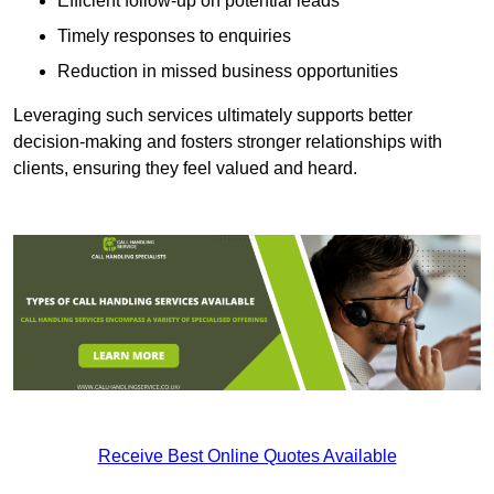
Efficient follow-up on potential leads
Timely responses to enquiries
Reduction in missed business opportunities
Leveraging such services ultimately supports better
decision-making and fosters stronger relationships with
clients, ensuring they feel valued and heard.
Receive Best Online Quotes Available