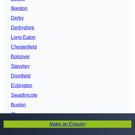
Ilkeston
Derby
Derbyshire
Long Eaton
Chesterfield
Bolsover
Staveley
Dronfield
Eckington
Swadlincote
Buxton
Glossop
Make an Enquiry