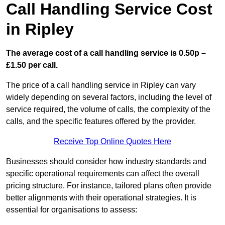
Call Handling Service Cost
in Ripley
The average cost of a call handling service is 0.50p –
£1.50 per call.
The price of a call handling service in Ripley can vary
widely depending on several factors, including the level of
service required, the volume of calls, the complexity of the
calls, and the specific features offered by the provider.
Receive Top Online Quotes Here
Businesses should consider how industry standards and
specific operational requirements can affect the overall
pricing structure. For instance, tailored plans often provide
better alignments with their operational strategies. It is
essential for organisations to assess: