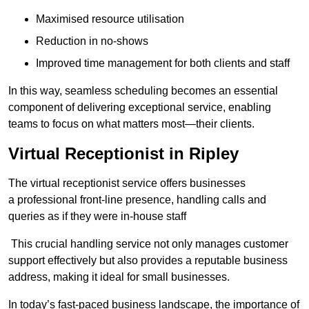
Maximised resource utilisation
Reduction in no-shows
Improved time management for both clients and staff
In this way, seamless scheduling becomes an essential
component of delivering exceptional service, enabling
teams to focus on what matters most—their clients.
Virtual Receptionist in Ripley
The virtual receptionist service offers businesses
a professional front-line presence, handling calls and
queries as if they were in-house staff
This crucial handling service not only manages customer
support effectively but also provides a reputable business
address, making it ideal for small businesses.
In today’s fast-paced business landscape, the importance of