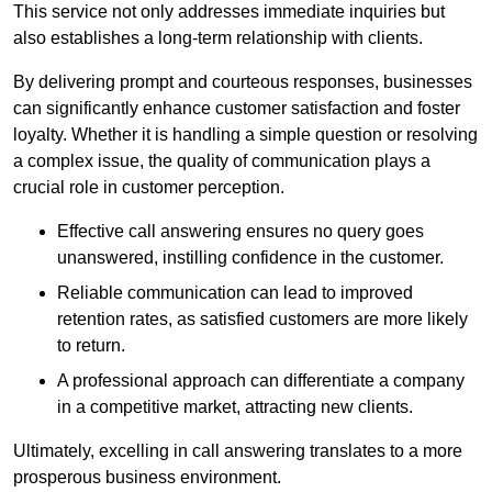
This service not only addresses immediate inquiries but
also establishes a long-term relationship with clients.
By delivering prompt and courteous responses, businesses
can significantly enhance customer satisfaction and foster
loyalty. Whether it is handling a simple question or resolving
a complex issue, the quality of communication plays a
crucial role in customer perception.
Effective call answering ensures no query goes
unanswered, instilling confidence in the customer.
Reliable communication can lead to improved
retention rates, as satisfied customers are more likely
to return.
A professional approach can differentiate a company
in a competitive market, attracting new clients.
Ultimately, excelling in call answering translates to a more
prosperous business environment.