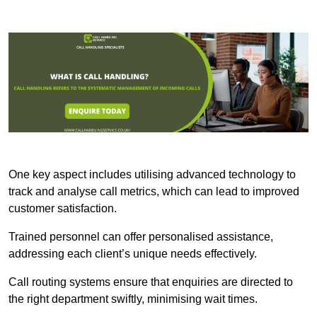
One key aspect includes utilising advanced technology to
track and analyse call metrics, which can lead to improved
customer satisfaction.
Trained personnel can offer personalised assistance,
addressing each client’s unique needs effectively.
Call routing systems ensure that enquiries are directed to
the right department swiftly, minimising wait times.