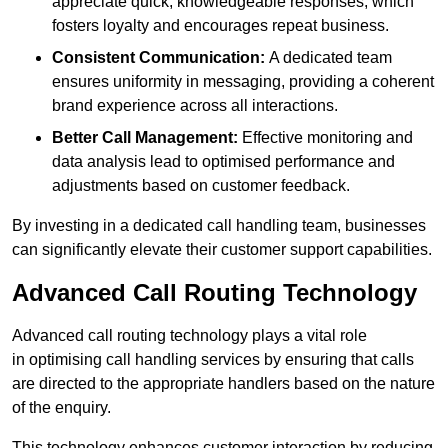
appreciate quick, knowledgeable responses, which
fosters loyalty and encourages repeat business.
Consistent Communication:
A dedicated team
ensures uniformity in messaging, providing a coherent
brand experience across all interactions.
Better Call Management:
Effective monitoring and
data analysis lead to optimised performance and
adjustments based on customer feedback.
By investing in a dedicated call handling team, businesses
can significantly elevate their customer support capabilities.
Advanced Call Routing Technology
Advanced call routing technology plays a vital role
in optimising call handling services by ensuring that calls
are directed to the appropriate handlers based on the nature
of the enquiry.
This technology enhances customer interaction by reducing