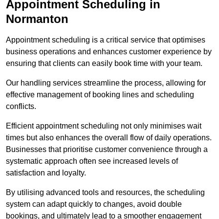
Appointment Scheduling in
Normanton
Appointment scheduling is a critical service that optimises
business operations and enhances customer experience by
ensuring that clients can easily book time with your team.
Our handling services streamline the process, allowing for
effective management of booking lines and scheduling
conflicts.
Efficient appointment scheduling not only minimises wait
times but also enhances the overall flow of daily operations.
Businesses that prioritise customer convenience through a
systematic approach often see increased levels of
satisfaction and loyalty.
By utilising advanced tools and resources, the scheduling
system can adapt quickly to changes, avoid double
bookings, and ultimately lead to a smoother engagement