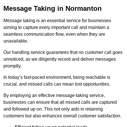
Message Taking in Normanton
Message taking is an essential service for businesses
aiming to capture every important call and maintain a
seamless communication flow, even when they are
unavailable.
Our handling service guarantees that no customer call goes
unnoticed, as we diligently record and deliver messages
promptly.
In today’s fast-paced environment, being reachable is
crucial, and missed calls can mean lost opportunities.
By employing an effective message-taking service,
businesses can ensure that all missed calls are captured
and followed up on. This not only aids in retaining
customers but also enhances overall customer satisfaction.