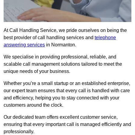
At Call Handling Service, we pride ourselves on being the
best provider of call handling services and
telephone
answering services
in Normanton.
We specialise in providing professional, reliable, and
scalable call management solutions tailored to meet the
unique needs of your business.
Whether you’re a small startup or an established enterprise,
our expert team ensures that every call is handled with care
and efficiency, helping you to stay connected with your
customers around the clock.
Our dedicated team offers excellent customer service,
ensuring that every important call is managed efficiently and
professionally.