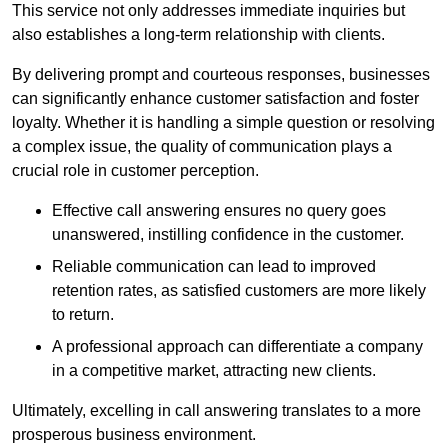
This service not only addresses immediate inquiries but
also establishes a long-term relationship with clients.
By delivering prompt and courteous responses, businesses
can significantly enhance customer satisfaction and foster
loyalty. Whether it is handling a simple question or resolving
a complex issue, the quality of communication plays a
crucial role in customer perception.
Effective call answering ensures no query goes
unanswered, instilling confidence in the customer.
Reliable communication can lead to improved
retention rates, as satisfied customers are more likely
to return.
A professional approach can differentiate a company
in a competitive market, attracting new clients.
Ultimately, excelling in call answering translates to a more
prosperous business environment.