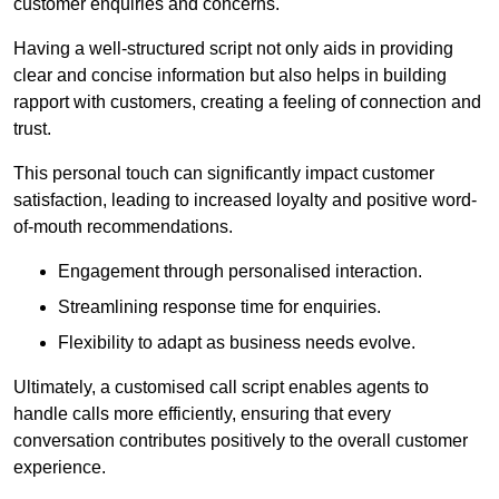
customer enquiries and concerns.
Having a well-structured script not only aids in providing
clear and concise information but also helps in building
rapport with customers, creating a feeling of connection and
trust.
This personal touch can significantly impact customer
satisfaction, leading to increased loyalty and positive word-
of-mouth recommendations.
Engagement through personalised interaction.
Streamlining response time for enquiries.
Flexibility to adapt as business needs evolve.
Ultimately, a customised call script enables agents to
handle calls more efficiently, ensuring that every
conversation contributes positively to the overall customer
experience.