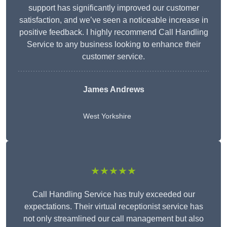
support has significantly improved our customer
satisfaction, and we’ve seen a noticeable increase in
positive feedback. I highly recommend Call Handling
Service to any business looking to enhance their
customer service.
James Andrews
West Yorkshire
★★★★★
Call Handling Service has truly exceeded our
expectations. Their virtual receptionist service has
not only streamlined our call management but also