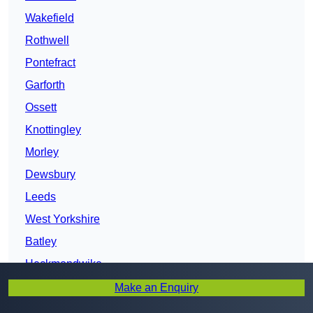
Wakefield
Rothwell
Pontefract
Garforth
Ossett
Knottingley
Morley
Dewsbury
Leeds
West Yorkshire
Batley
Heckmondwike
Liversedge
Make an Enquiry
Mirfield