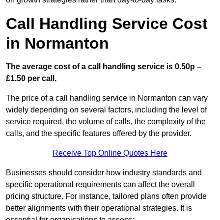
Call Handling Service Cost
in Normanton
The average cost of a call handling service is 0.50p –
£1.50 per call.
The price of a call handling service in Normanton can vary
widely depending on several factors, including the level of
service required, the volume of calls, the complexity of the
calls, and the specific features offered by the provider.
Receive Top Online Quotes Here
Businesses should consider how industry standards and
specific operational requirements can affect the overall
pricing structure. For instance, tailored plans often provide
better alignments with their operational strategies. It is
essential for organisations to assess: