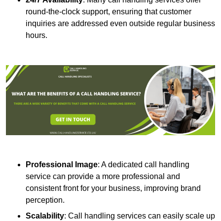
round-the-clock support, ensuring that customer
inquiries are addressed even outside regular business
hours.
Professional Image
: A dedicated call handling
service can provide a more professional and
consistent front for your business, improving brand
perception.
Scalability
: Call handling services can easily scale up