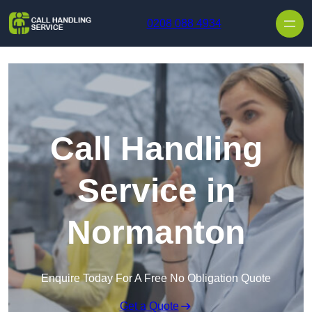
Skip to content
0208 088 4934
Call Handling
Service in
Normanton
Enquire Today For A Free No Obligation Quote
Get a Quote