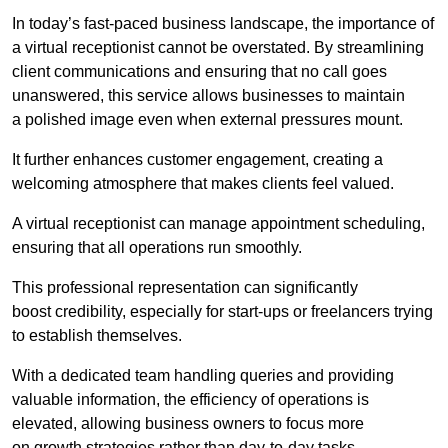
In today’s fast-paced business landscape, the importance of
a virtual receptionist cannot be overstated. By streamlining
client communications and ensuring that no call goes
unanswered, this service allows businesses to maintain
a polished image even when external pressures mount.
It further enhances customer engagement, creating a
welcoming atmosphere that makes clients feel valued.
A virtual receptionist can manage appointment scheduling,
ensuring that all operations run smoothly.
This professional representation can significantly
boost credibility, especially for start-ups or freelancers trying
to establish themselves.
With a dedicated team handling queries and providing
valuable information, the efficiency of operations is
elevated, allowing business owners to focus more
on growth strategies rather than day-to-day tasks.