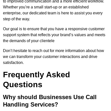
to improved communication and a more efficient workflow.
Whether you’re a small start-up or an established
enterprise, our dedicated team is here to assist you every
step of the way.
Our goal is to ensure that you have a responsive customer
support system that reflects your brand’s values and meets
the demands of your clientele
Don’t hesitate to reach out for more information about how
we can transform your customer interactions and drive
satisfaction.
Frequently Asked
Questions
Why should Businesses Use Call
Handling Services?