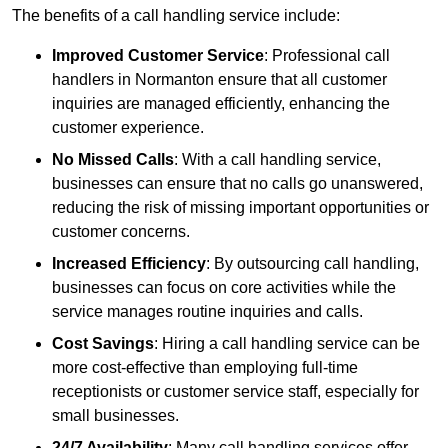
The benefits of a call handling service include:
Improved Customer Service
: Professional call
handlers in Normanton ensure that all customer
inquiries are managed efficiently, enhancing the
customer experience.
No Missed Calls
: With a call handling service,
businesses can ensure that no calls go unanswered,
reducing the risk of missing important opportunities or
customer concerns.
Increased Efficiency
: By outsourcing call handling,
businesses can focus on core activities while the
service manages routine inquiries and calls.
Cost Savings
: Hiring a call handling service can be
more cost-effective than employing full-time
receptionists or customer service staff, especially for
small businesses.
24/7 Availability
: Many call handling services offer