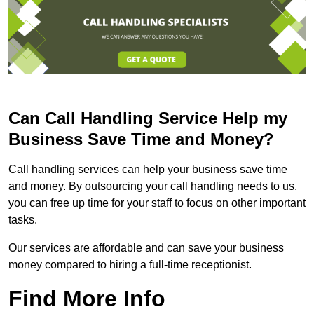
Can Call Handling Service Help my
Business Save Time and Money?
Call handling services can help your business save time
and money. By outsourcing your call handling needs to us,
you can free up time for your staff to focus on other important
tasks.
Our services are affordable and can save your business
money compared to hiring a full-time receptionist.
Find More Info