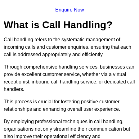
Enquire Now
What is Call Handling?
Call handling refers to the systematic management of
incoming calls and customer enquiries, ensuring that each
call is addressed appropriately and efficiently.
Through comprehensive handling services, businesses can
provide excellent customer service, whether via a virtual
receptionist, inbound call handling service, or dedicated call
handlers.
This process is crucial for fostering positive customer
relationships and enhancing overall user experience.
By employing professional techniques in call handling,
organisations not only streamline their communication but
also improve their operational efficiency and