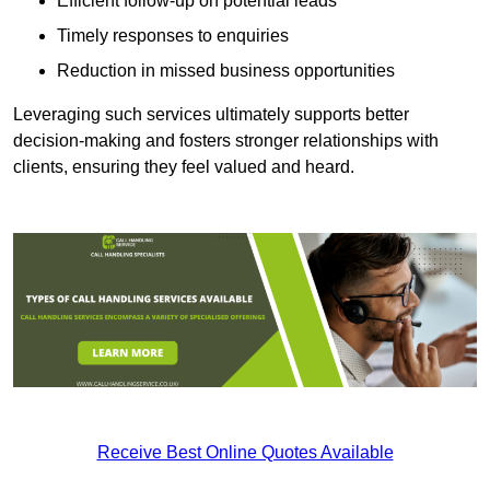
Efficient follow-up on potential leads
Timely responses to enquiries
Reduction in missed business opportunities
Leveraging such services ultimately supports better
decision-making and fosters stronger relationships with
clients, ensuring they feel valued and heard.
Receive Best Online Quotes Available