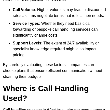
Call Volume:
Higher volumes may lead to discounted
rates as firms negotiate terms that reflect their needs.
Service Types:
Whether they need basic call
forwarding or bespoke call handling services can
significantly change costs.
Support Levels:
The extent of 24/7 availability or
specialist knowledge required might also impact
pricing.
By carefully evaluating these factors, companies can
choose plans that ensure efficient communication without
straining their budgets.
Where is Call Handling
Used?
Call handling services in West Yorkshire are used across a