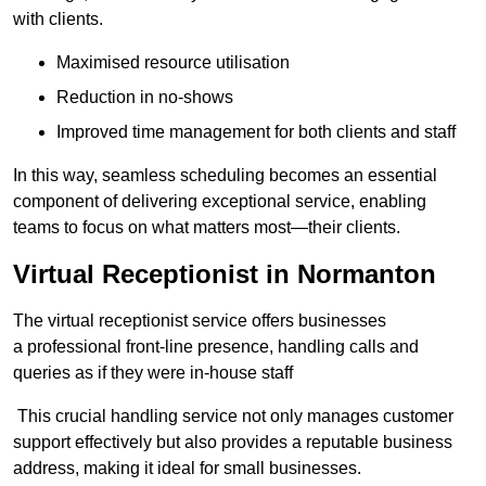
with clients.
Maximised resource utilisation
Reduction in no-shows
Improved time management for both clients and staff
In this way, seamless scheduling becomes an essential
component of delivering exceptional service, enabling
teams to focus on what matters most—their clients.
Virtual Receptionist in Normanton
The virtual receptionist service offers businesses
a professional front-line presence, handling calls and
queries as if they were in-house staff
This crucial handling service not only manages customer
support effectively but also provides a reputable business
address, making it ideal for small businesses.