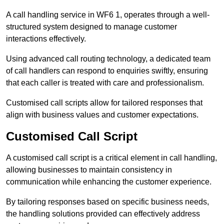
A call handling service in WF6 1, operates through a well-
structured system designed to manage customer
interactions effectively.
Using advanced call routing technology, a dedicated team
of call handlers can respond to enquiries swiftly, ensuring
that each caller is treated with care and professionalism.
Customised call scripts allow for tailored responses that
align with business values and customer expectations.
Customised Call Script
A customised call script is a critical element in call handling,
allowing businesses to maintain consistency in
communication while enhancing the customer experience.
By tailoring responses based on specific business needs,
the handling solutions provided can effectively address