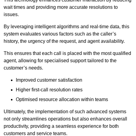
wait times and providing more accurate resolutions to
issues.
By leveraging intelligent algorithms and real-time data, this
system evaluates various factors such as the caller’s
history, the urgency of the request, and agent availability.
This ensures that each call is placed with the most qualified
agent, allowing for specialised support tailored to the
customer’s needs.
Improved customer satisfaction
Higher first-call resolution rates
Optimised resource allocation within teams
Ultimately, the implementation of such advanced systems
not only streamlines operations but also enhances overall
productivity, providing a seamless experience for both
customers and service teams.