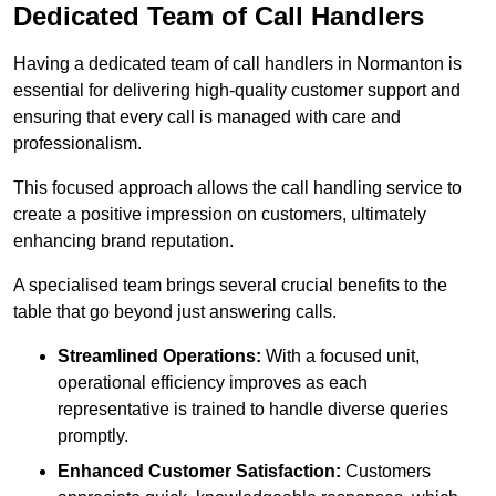
Dedicated Team of Call Handlers
Having a dedicated team of call handlers in Normanton is
essential for delivering high-quality customer support and
ensuring that every call is managed with care and
professionalism.
This focused approach allows the call handling service to
create a positive impression on customers, ultimately
enhancing brand reputation.
A specialised team brings several crucial benefits to the
table that go beyond just answering calls.
Streamlined Operations:
With a focused unit,
operational efficiency improves as each
representative is trained to handle diverse queries
promptly.
Enhanced Customer Satisfaction:
Customers