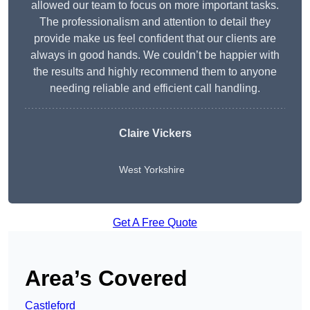
allowed our team to focus on more important tasks.
The professionalism and attention to detail they
provide make us feel confident that our clients are
always in good hands. We couldn’t be happier with
the results and highly recommend them to anyone
needing reliable and efficient call handling.
Claire Vickers
West Yorkshire
Get A Free Quote
Area’s Covered
Castleford