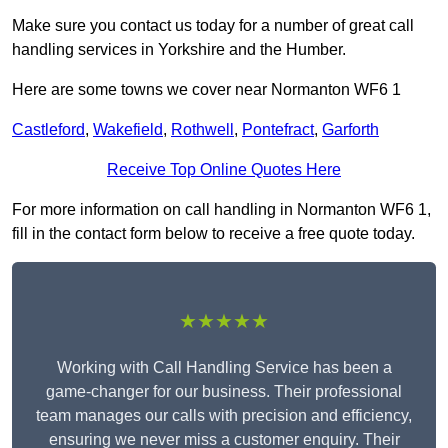
Make sure you contact us today for a number of great call
handling services in Yorkshire and the Humber.
Here are some towns we cover near Normanton WF6 1
Castleford
,
Wakefield
,
Rothwell
,
Pontefract
,
Garforth
Receive Top Online Quotes Here
For more information on call handling in Normanton WF6 1,
fill in the contact form below to receive a free quote today.
★★★★★
Working with Call Handling Service has been a
game-changer for our business. Their professional
team manages our calls with precision and efficiency,
ensuring we never miss a customer enquiry. Their