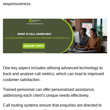
responsiveness.
One key aspect includes utilising advanced technology to
track and analyse call metrics, which can lead to improved
customer satisfaction.
Trained personnel can offer personalised assistance,
addressing each client’s unique needs effectively.
Call routing systems ensure that enquiries are directed to