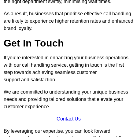
the right department swiftly, minimising wait times.
As a result, businesses that prioritise effective call handling
are likely to experience higher retention rates and enhanced
brand loyalty.
Get In Touch
If you’re interested in enhancing your business operations
with our call handling service, getting in touch is the first
step towards achieving seamless customer
support and satisfaction.
We are committed to understanding your unique business
needs and providing tailored solutions that elevate your
customer experience.
Contact Us
By leveraging our expertise, you can look forward