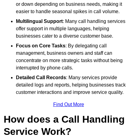
or down depending on business needs, making it
easier to handle seasonal spikes in call volume.
Multilingual Support
: Many call handling services
offer support in multiple languages, helping
businesses cater to a diverse customer base.
Focus on Core Tasks
: By delegating call
management, business owners and staff can
concentrate on more strategic tasks without being
interrupted by phone calls.
Detailed Call Records
: Many services provide
detailed logs and reports, helping businesses track
customer interactions and improve service quality.
Find Out More
How does a Call Handling
Service Work?