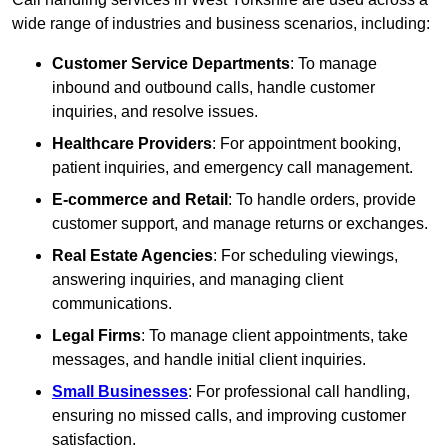
wide range of industries and business scenarios, including:
Customer Service Departments
: To manage
inbound and outbound calls, handle customer
inquiries, and resolve issues.
Healthcare Providers
: For appointment booking,
patient inquiries, and emergency call management.
E-commerce and Retail
: To handle orders, provide
customer support, and manage returns or exchanges.
Real Estate Agencies
: For scheduling viewings,
answering inquiries, and managing client
communications.
Legal Firms
: To manage client appointments, take
messages, and handle initial client inquiries.
Small Businesses
: For professional call handling,
ensuring no missed calls, and improving customer
satisfaction.