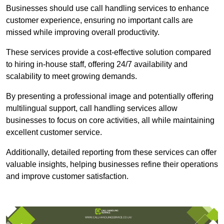
Businesses should use call handling services to enhance
customer experience, ensuring no important calls are
missed while improving overall productivity.
These services provide a cost-effective solution compared
to hiring in-house staff, offering 24/7 availability and
scalability to meet growing demands.
By presenting a professional image and potentially offering
multilingual support, call handling services allow
businesses to focus on core activities, all while maintaining
excellent customer service.
Additionally, detailed reporting from these services can offer
valuable insights, helping businesses refine their operations
and improve customer satisfaction.