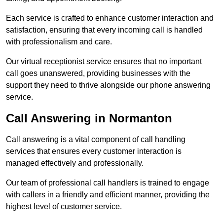
Each service is crafted to enhance customer interaction and
satisfaction, ensuring that every incoming call is handled
with professionalism and care.
Our virtual receptionist service ensures that no important
call goes unanswered, providing businesses with the
support they need to thrive alongside our phone answering
service.
Call Answering in Normanton
Call answering is a vital component of call handling
services that ensures every customer interaction is
managed effectively and professionally.
Our team of professional call handlers is trained to engage
with callers in a friendly and efficient manner, providing the
highest level of customer service.