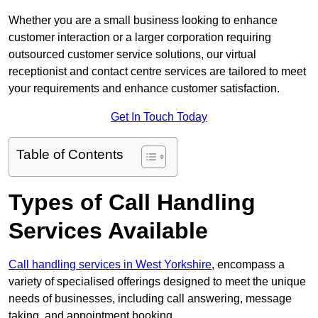
Whether you are a small business looking to enhance
customer interaction or a larger corporation requiring
outsourced customer service solutions, our virtual
receptionist and contact centre services are tailored to meet
your requirements and enhance customer satisfaction.
Get In Touch Today
Table of Contents
Types of Call Handling
Services Available
Call handling services in West Yorkshire
, encompass a
variety of specialised offerings designed to meet the unique
needs of businesses, including call answering, message
taking, and appointment booking.