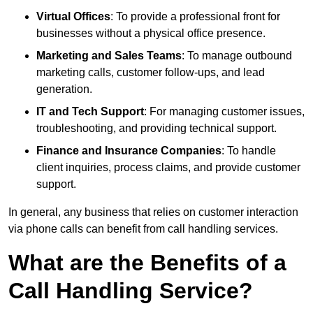
Virtual Offices
: To provide a professional front for
businesses without a physical office presence.
Marketing and Sales Teams
: To manage outbound
marketing calls, customer follow-ups, and lead
generation.
IT and Tech Support
: For managing customer issues,
troubleshooting, and providing technical support.
Finance and Insurance Companies
: To handle
client inquiries, process claims, and provide customer
support.
In general, any business that relies on customer interaction
via phone calls can benefit from call handling services.
What are the Benefits of a
Call Handling Service?