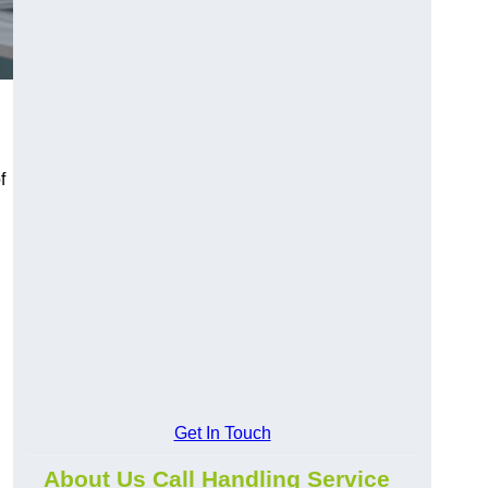
f
Get In Touch
About Us Call Handling Service