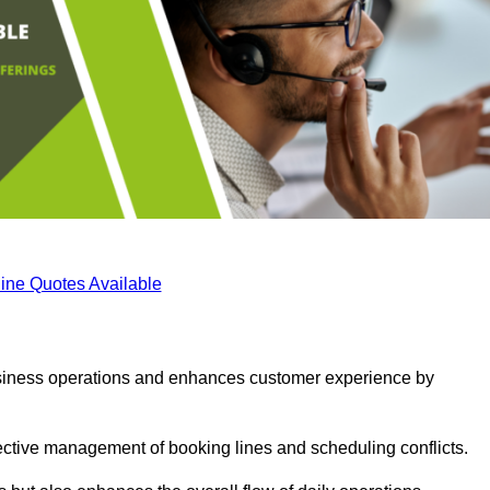
ine Quotes Available
business operations and enhances customer experience by
fective management of booking lines and scheduling conflicts.