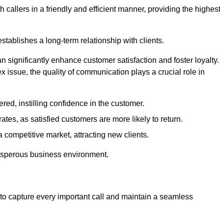
 callers in a friendly and efficient manner, providing the highes
stablishes a long-term relationship with clients.
significantly enhance customer satisfaction and foster loyalty.
x issue, the quality of communication plays a crucial role in
ed, instilling confidence in the customer.
tes, as satisfied customers are more likely to return.
 competitive market, attracting new clients.
prosperous business environment.
to capture every important call and maintain a seamless