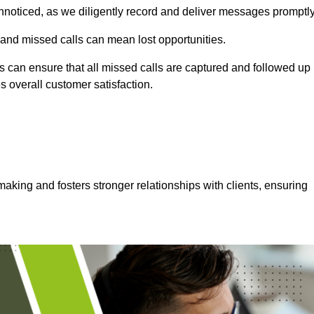
nnoticed, as we diligently record and deliver messages promptly
 and missed calls can mean lost opportunities.
 can ensure that all missed calls are captured and followed up
s overall customer satisfaction.
aking and fosters stronger relationships with clients, ensuring