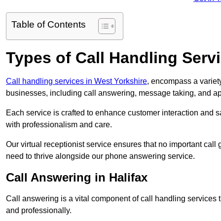
Table of Contents
Types of Call Handling Servi
Call handling services in West Yorkshire
, encompass a variety
businesses, including call answering, message taking, and a
Each service is crafted to enhance customer interaction and sa
with professionalism and care.
Our virtual receptionist service ensures that no important ca
need to thrive alongside our phone answering service.
Call Answering in Halifax
Call answering is a vital component of call handling services 
and professionally.