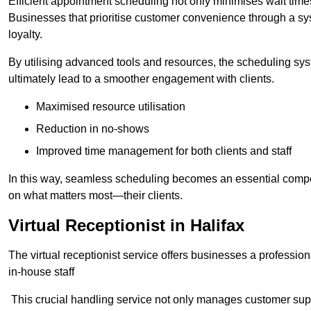
Efficient appointment scheduling not only minimises wait times
Businesses that prioritise customer convenience through a sys
loyalty.
By utilising advanced tools and resources, the scheduling sy
ultimately lead to a smoother engagement with clients.
Maximised resource utilisation
Reduction in no-shows
Improved time management for both clients and staff
In this way, seamless scheduling becomes an essential compon
on what matters most—their clients.
Virtual Receptionist in Halifax
The virtual receptionist service offers businesses a profession
in-house staff
This crucial handling service not only manages customer supp