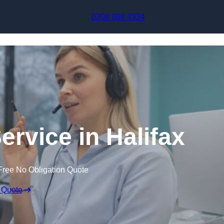
Skip to content
0208 088 4934
ervice in Halifax
Free No Obligation Quote
 Quote