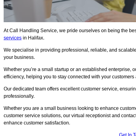
At Call Handling Service, we pride ourselves on being the bes
services
in Halifax.
We specialise in providing professional, reliable, and scalab
your business.
Whether you’re a small startup or an established enterprise, o
efficiency, helping you to stay connected with your customers 
Our dedicated team offers excellent customer service, ensuring
professionally.
Whether you are a small business looking to enhance customer 
customer service solutions, our virtual receptionist and conta
enhance customer satisfaction.
Get In 