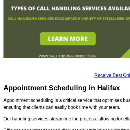
Receive Best Onl
Appointment Scheduling in Halifax
Appointment scheduling is a critical service that optimises 
ensuring that clients can easily book time with your team.
Our handling services streamline the process, allowing for ef