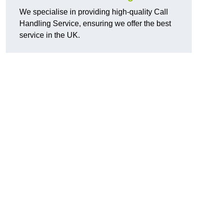
We specialise in providing high-quality Call
Handling Service, ensuring we offer the best
service in the UK.