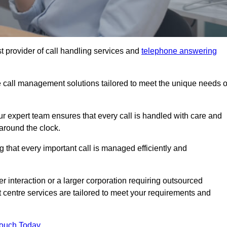
t provider of call handling services and
telephone answering
le call management solutions tailored to meet the unique needs o
ur expert team ensures that every call is handled with care and
around the clock.
 that every important call is managed efficiently and
interaction or a larger corporation requiring outsourced
ct centre services are tailored to meet your requirements and
Touch Today