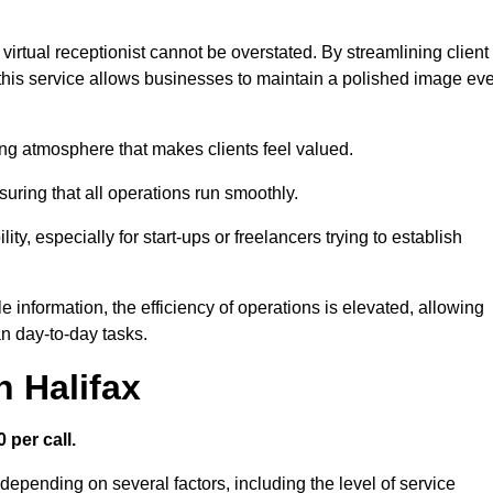
virtual receptionist cannot be overstated. By streamlining client
his service allows businesses to maintain a polished image ev
ng atmosphere that makes clients feel valued.
uring that all operations run smoothly.
ity, especially for start-ups or freelancers trying to establish
information, the efficiency of operations is elevated, allowing
n day-to-day tasks.
n Halifax
 per call.
 depending on several factors, including the level of service