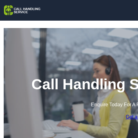
Call Handling S
Enquire Today For A 
Get a