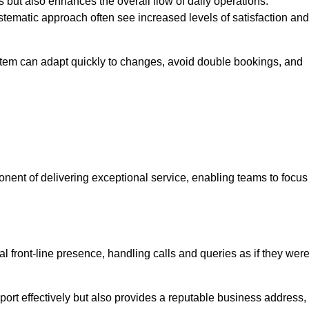
 but also enhances the overall flow of daily operations.
tematic approach often see increased levels of satisfaction and
stem can adapt quickly to changes, avoid double bookings, and
ent of delivering exceptional service, enabling teams to focus
al front-line presence, handling calls and queries as if they wer
ort effectively but also provides a reputable business address,