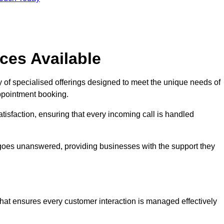
ces Available
 of specialised offerings designed to meet the unique needs of
ppointment booking.
tisfaction, ensuring that every incoming call is handled
ll goes unanswered, providing businesses with the support they
that ensures every customer interaction is managed effectively