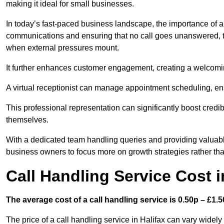
making it ideal for small businesses.
In today’s fast-paced business landscape, the importance of a 
communications and ensuring that no call goes unanswered, t
when external pressures mount.
It further enhances customer engagement, creating a welcomi
A virtual receptionist can manage appointment scheduling, ens
This professional representation can significantly boost credibil
themselves.
With a dedicated team handling queries and providing valuable 
business owners to focus more on growth strategies rather tha
Call Handling Service Cost i
The average cost of a call handling service is 0.50p – £1.50
The price of a call handling service in Halifax can vary widely