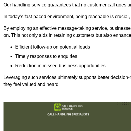
Our handling service guarantees that no customer call goes u
In today’s fast-paced environment, being reachable is crucial,
By employing an effective message-taking service, businesses
on. This not only aids in retaining customers but also enhance
Efficient follow-up on potential leads
Timely responses to enquiries
Reduction in missed business opportunities
Leveraging such services ultimately supports better decision-m
they feel valued and heard.