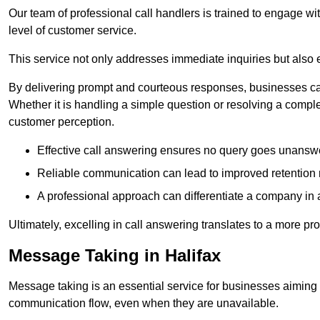
Our team of professional call handlers is trained to engage with
level of customer service.
This service not only addresses immediate inquiries but also e
By delivering prompt and courteous responses, businesses can 
Whether it is handling a simple question or resolving a comple
customer perception.
Effective call answering ensures no query goes unanswer
Reliable communication can lead to improved retention ra
A professional approach can differentiate a company in a
Ultimately, excelling in call answering translates to a more 
Message Taking in Halifax
Message taking is an essential service for businesses aiming 
communication flow, even when they are unavailable.