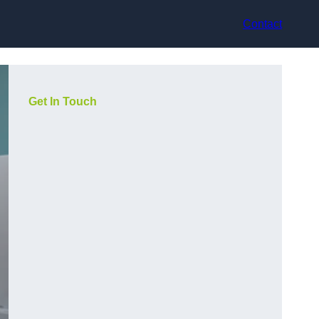
Contact
Get In Touch