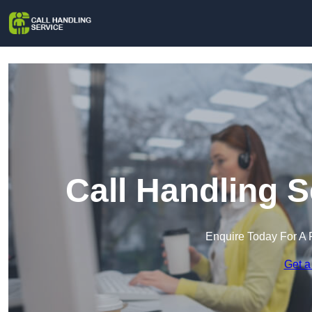
Call Handling S
Enquire Today For A 
Get a