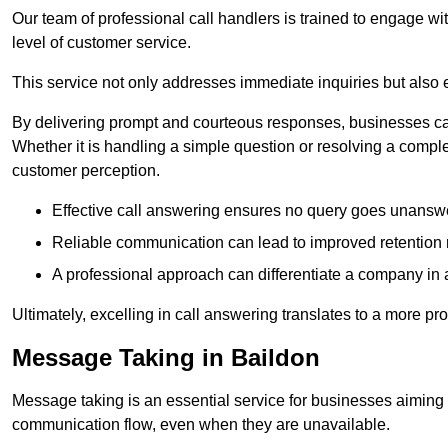
Our team of professional call handlers is trained to engage with
level of customer service.
This service not only addresses immediate inquiries but also e
By delivering prompt and courteous responses, businesses can 
Whether it is handling a simple question or resolving a comple
customer perception.
Effective call answering ensures no query goes unanswer
Reliable communication can lead to improved retention ra
A professional approach can differentiate a company in a
Ultimately, excelling in call answering translates to a more 
Message Taking in Baildon
Message taking is an essential service for businesses aiming 
communication flow, even when they are unavailable.