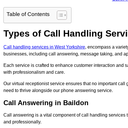
Table of Contents
Types of Call Handling Servi
Call handling services in West Yorkshire
, encompass a variety
businesses, including call answering, message taking, and a
Each service is crafted to enhance customer interaction and sa
with professionalism and care.
Our virtual receptionist service ensures that no important ca
need to thrive alongside our phone answering service.
Call Answering in Baildon
Call answering is a vital component of call handling services 
and professionally.