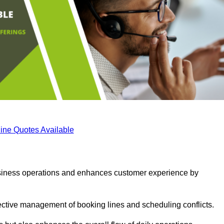
ine Quotes Available
business operations and enhances customer experience by
fective management of booking lines and scheduling conflicts.