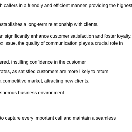
 callers in a friendly and efficient manner, providing the highes
stablishes a long-term relationship with clients.
significantly enhance customer satisfaction and foster loyalty.
x issue, the quality of communication plays a crucial role in
ed, instilling confidence in the customer.
tes, as satisfied customers are more likely to return.
 competitive market, attracting new clients.
prosperous business environment.
to capture every important call and maintain a seamless