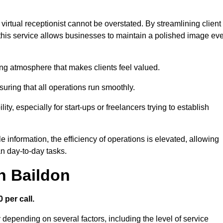
virtual receptionist cannot be overstated. By streamlining client
his service allows businesses to maintain a polished image ev
ng atmosphere that makes clients feel valued.
uring that all operations run smoothly.
ity, especially for start-ups or freelancers trying to establish
information, the efficiency of operations is elevated, allowing
n day-to-day tasks.
in Baildon
 per call.
 depending on several factors, including the level of service