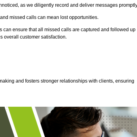
nnoticed, as we diligently record and deliver messages promptly
 and missed calls can mean lost opportunities.
 can ensure that all missed calls are captured and followed up
s overall customer satisfaction.
aking and fosters stronger relationships with clients, ensuring