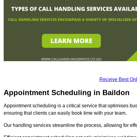
Receive Best Onl
Appointment Scheduling in Baildon
Appointment scheduling is a critical service that optimises 
ensuring that clients can easily book time with your team.
Our handling services streamline the process, allowing for ef