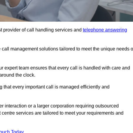
t provider of call handling services and
telephone answering
le call management solutions tailored to meet the unique needs o
ur expert team ensures that every call is handled with care and
around the clock.
 that every important call is managed efficiently and
interaction or a larger corporation requiring outsourced
ct centre services are tailored to meet your requirements and
Touch Today