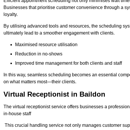
Efficient appointment scheduling not only minimises wait times
Businesses that prioritise customer convenience through a sys
loyalty.
By utilising advanced tools and resources, the scheduling sy
ultimately lead to a smoother engagement with clients.
Maximised resource utilisation
Reduction in no-shows
Improved time management for both clients and staff
In this way, seamless scheduling becomes an essential compon
on what matters most—their clients.
Virtual Receptionist in Baildon
The virtual receptionist service offers businesses a profession
in-house staff
This crucial handling service not only manages customer supp