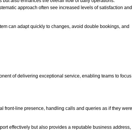
 but also enhances the overall flow of daily operations.
tematic approach often see increased levels of satisfaction and
stem can adapt quickly to changes, avoid double bookings, and
ent of delivering exceptional service, enabling teams to focus
al front-line presence, handling calls and queries as if they wer
ort effectively but also provides a reputable business address,