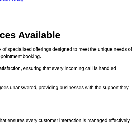
ces Available
 of specialised offerings designed to meet the unique needs of
ppointment booking.
tisfaction, ensuring that every incoming call is handled
ll goes unanswered, providing businesses with the support they
that ensures every customer interaction is managed effectively