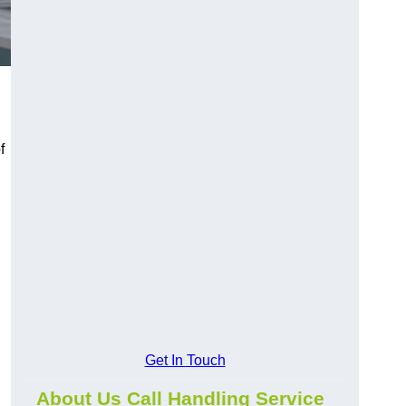
f
Get In Touch
About Us Call Handling Service