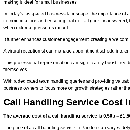
making it ideal for small businesses.
In today’s fast-paced business landscape, the importance of a 
communications and ensuring that no call goes unanswered, t
when external pressures mount.
It further enhances customer engagement, creating a welcomi
A virtual receptionist can manage appointment scheduling, ens
This professional representation can significantly boost credibil
themselves.
With a dedicated team handling queries and providing valuable 
business owners to focus more on growth strategies rather tha
Call Handling Service Cost 
The average cost of a call handling service is 0.50p – £1.50
The price of a call handling service in Baildon can vary widely