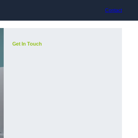
Contact
Get In Touch