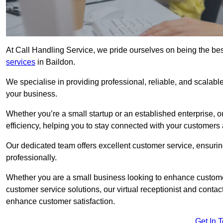
At Call Handling Service, we pride ourselves on being the bes
services
in Baildon.
We specialise in providing professional, reliable, and scalab
your business.
Whether you’re a small startup or an established enterprise, o
efficiency, helping you to stay connected with your customers 
Our dedicated team offers excellent customer service, ensuring
professionally.
Whether you are a small business looking to enhance customer 
customer service solutions, our virtual receptionist and conta
enhance customer satisfaction.
Get In 