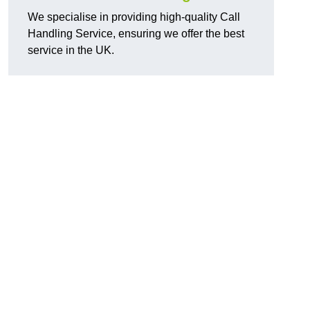
We specialise in providing high-quality Call
Handling Service, ensuring we offer the best
service in the UK.