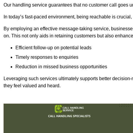
Our handling service guarantees that no customer call goes u
In today’s fast-paced environment, being reachable is crucial,
By employing an effective message-taking service, businesses
on. This not only aids in retaining customers but also enhance
Efficient follow-up on potential leads
Timely responses to enquiries
Reduction in missed business opportunities
Leveraging such services ultimately supports better decision-m
they feel valued and heard.