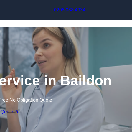
Skip to content
0208 088 4934
ervice in Baildon
Free No Obligation Quote
 Quote