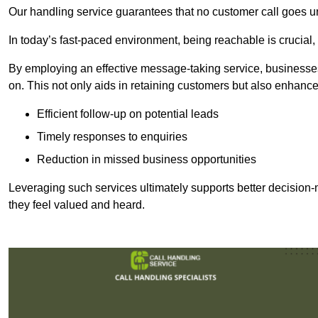
Our handling service guarantees that no customer call goes u
In today’s fast-paced environment, being reachable is crucial,
By employing an effective message-taking service, businesses
on. This not only aids in retaining customers but also enhance
Efficient follow-up on potential leads
Timely responses to enquiries
Reduction in missed business opportunities
Leveraging such services ultimately supports better decision-m
they feel valued and heard.