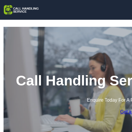
Call Handling Se
Enquire Today For A 
Get a