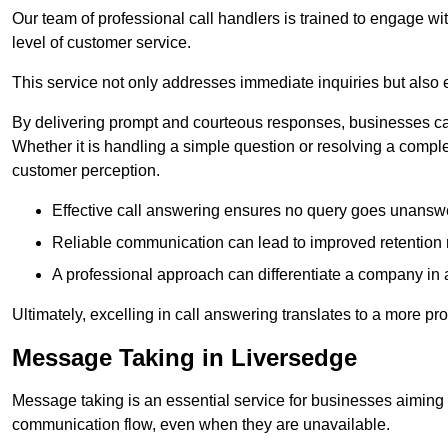
Our team of professional call handlers is trained to engage with
level of customer service.
This service not only addresses immediate inquiries but also e
By delivering prompt and courteous responses, businesses can 
Whether it is handling a simple question or resolving a comple
customer perception.
Effective call answering ensures no query goes unanswer
Reliable communication can lead to improved retention ra
A professional approach can differentiate a company in a
Ultimately, excelling in call answering translates to a more 
Message Taking in Liversedge
Message taking is an essential service for businesses aiming 
communication flow, even when they are unavailable.