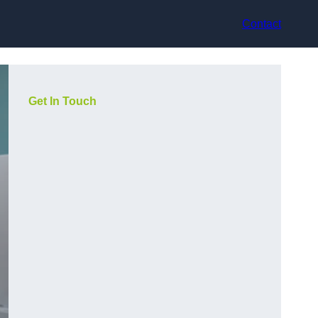
Contact
Get In Touch