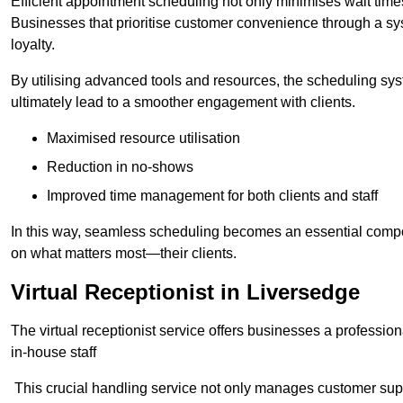
Efficient appointment scheduling not only minimises wait times
Businesses that prioritise customer convenience through a sys
loyalty.
By utilising advanced tools and resources, the scheduling sy
ultimately lead to a smoother engagement with clients.
Maximised resource utilisation
Reduction in no-shows
Improved time management for both clients and staff
In this way, seamless scheduling becomes an essential compon
on what matters most—their clients.
Virtual Receptionist in Liversedge
The virtual receptionist service offers businesses a profession
in-house staff
This crucial handling service not only manages customer supp