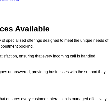
ces Available
 of specialised offerings designed to meet the unique needs of
ppointment booking.
tisfaction, ensuring that every incoming call is handled
ll goes unanswered, providing businesses with the support they
that ensures every customer interaction is managed effectively