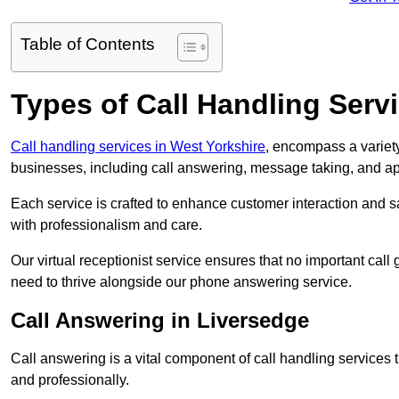
Table of Contents
Types of Call Handling Servi
Call handling services in West Yorkshire
, encompass a variety
businesses, including call answering, message taking, and a
Each service is crafted to enhance customer interaction and sa
with professionalism and care.
Our virtual receptionist service ensures that no important ca
need to thrive alongside our phone answering service.
Call Answering in Liversedge
Call answering is a vital component of call handling services 
and professionally.