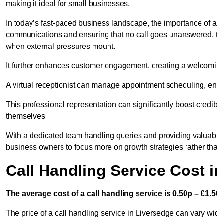
making it ideal for small businesses.
In today’s fast-paced business landscape, the importance of a 
communications and ensuring that no call goes unanswered, t
when external pressures mount.
It further enhances customer engagement, creating a welcomi
A virtual receptionist can manage appointment scheduling, ens
This professional representation can significantly boost credibil
themselves.
With a dedicated team handling queries and providing valuable 
business owners to focus more on growth strategies rather tha
Call Handling Service Cost 
The average cost of a call handling service is 0.50p – £1.50
The price of a call handling service in Liversedge can vary wi