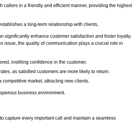
 callers in a friendly and efficient manner, providing the highes
stablishes a long-term relationship with clients.
significantly enhance customer satisfaction and foster loyalty.
x issue, the quality of communication plays a crucial role in
ed, instilling confidence in the customer.
tes, as satisfied customers are more likely to return.
 competitive market, attracting new clients.
prosperous business environment.
to capture every important call and maintain a seamless