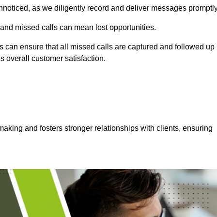
nnoticed, as we diligently record and deliver messages promptly
 and missed calls can mean lost opportunities.
 can ensure that all missed calls are captured and followed up
s overall customer satisfaction.
aking and fosters stronger relationships with clients, ensuring