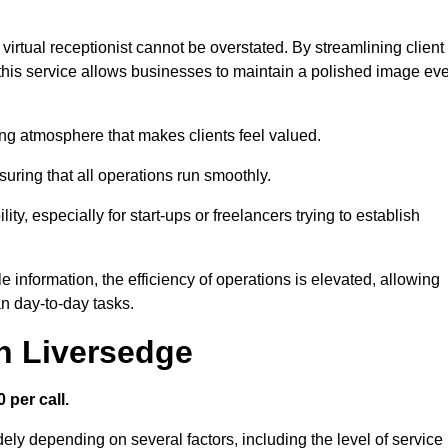
virtual receptionist cannot be overstated. By streamlining client
his service allows businesses to maintain a polished image ev
ng atmosphere that makes clients feel valued.
uring that all operations run smoothly.
ity, especially for start-ups or freelancers trying to establish
information, the efficiency of operations is elevated, allowing
n day-to-day tasks.
in Liversedge
 per call.
dely depending on several factors, including the level of service