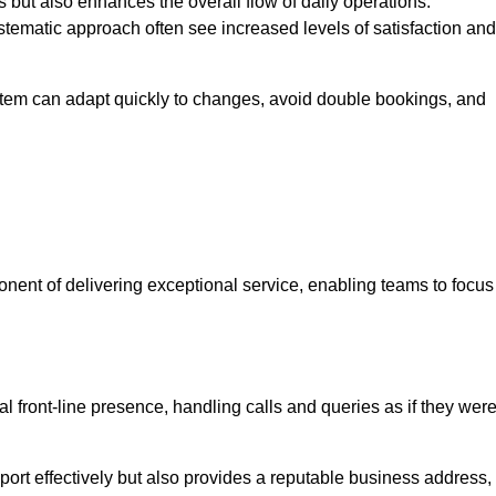
 but also enhances the overall flow of daily operations.
tematic approach often see increased levels of satisfaction and
stem can adapt quickly to changes, avoid double bookings, and
ent of delivering exceptional service, enabling teams to focus
al front-line presence, handling calls and queries as if they wer
ort effectively but also provides a reputable business address,