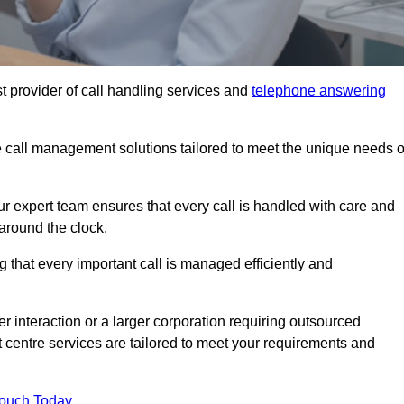
t provider of call handling services and
telephone answering
le call management solutions tailored to meet the unique needs o
ur expert team ensures that every call is handled with care and
around the clock.
 that every important call is managed efficiently and
interaction or a larger corporation requiring outsourced
ct centre services are tailored to meet your requirements and
Touch Today