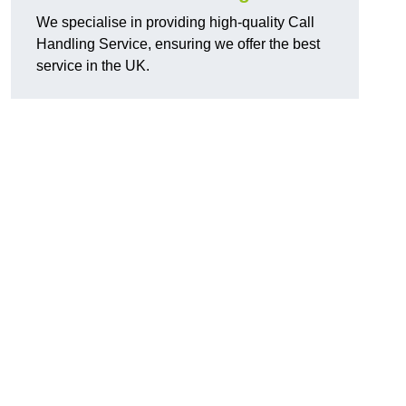
We specialise in providing high-quality Call
Handling Service, ensuring we offer the best
service in the UK.