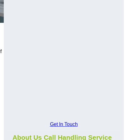
f
Get In Touch
About Us Call Handling Service