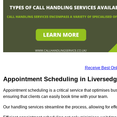
Receive Best Onl
Appointment Scheduling in Liversed
Appointment scheduling is a critical service that optimises 
ensuring that clients can easily book time with your team.
Our handling services streamline the process, allowing for ef