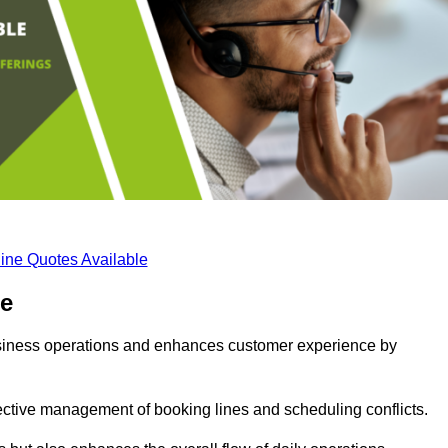
ine Quotes Available
ge
business operations and enhances customer experience by
fective management of booking lines and scheduling conflicts.