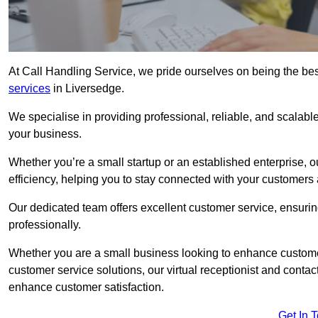
At Call Handling Service, we pride ourselves on being the bes
services
in Liversedge.
We specialise in providing professional, reliable, and scalab
your business.
Whether you’re a small startup or an established enterprise, o
efficiency, helping you to stay connected with your customers 
Our dedicated team offers excellent customer service, ensuring
professionally.
Whether you are a small business looking to enhance customer 
customer service solutions, our virtual receptionist and conta
enhance customer satisfaction.
Get In 