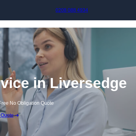
Skip to content
0208 088 4934
rvice in Liversedge
Free No Obligation Quote
 Quote