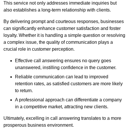
This service not only addresses immediate inquiries but
also establishes a long-term relationship with clients.
By delivering prompt and courteous responses, businesses
can significantly enhance customer satisfaction and foster
loyalty. Whether it is handling a simple question or resolving
a complex issue, the quality of communication plays a
crucial role in customer perception.
Effective call answering ensures no query goes
unanswered, instilling confidence in the customer.
Reliable communication can lead to improved
retention rates, as satisfied customers are more likely
to return.
A professional approach can differentiate a company
in a competitive market, attracting new clients.
Ultimately, excelling in call answering translates to a more
prosperous business environment.