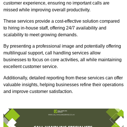
customer experience, ensuring no important calls are
missed while improving overall productivity.
These services provide a cost-effective solution compared
to hiring in-house staff, offering 24/7 availability and
scalability to meet growing demands.
By presenting a professional image and potentially offering
multilingual support, call handling services allow
businesses to focus on core activities, all while maintaining
excellent customer service.
Additionally, detailed reporting from these services can offer
valuable insights, helping businesses refine their operations
and improve customer satisfaction.