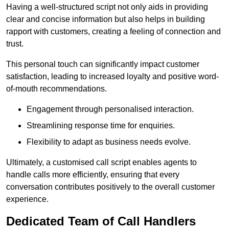
Having a well-structured script not only aids in providing
clear and concise information but also helps in building
rapport with customers, creating a feeling of connection and
trust.
This personal touch can significantly impact customer
satisfaction, leading to increased loyalty and positive word-
of-mouth recommendations.
Engagement through personalised interaction.
Streamlining response time for enquiries.
Flexibility to adapt as business needs evolve.
Ultimately, a customised call script enables agents to
handle calls more efficiently, ensuring that every
conversation contributes positively to the overall customer
experience.
Dedicated Team of Call Handlers