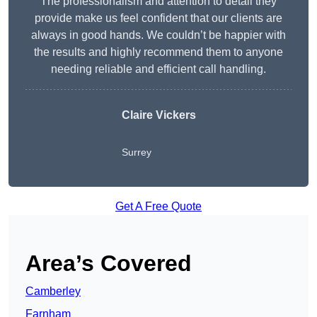
The professionalism and attention to detail they
provide make us feel confident that our clients are
always in good hands. We couldn’t be happier with
the results and highly recommend them to anyone
needing reliable and efficient call handling.
Claire Vickers
Surrey
Get A Free Quote
Area’s Covered
Camberley
Farnham