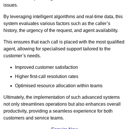
issues.
By leveraging intelligent algorithms and real-time data, this
system evaluates various factors such as the caller’s
history, the urgency of the request, and agent availability.
This ensures that each call is placed with the most qualified
agent, allowing for specialised support tailored to the
customer’s needs.
Improved customer satisfaction
Higher first-call resolution rates
Optimised resource allocation within teams
Ultimately, the implementation of such advanced systems
not only streamlines operations but also enhances overall
productivity, providing a seamless experience for both
customers and service teams.