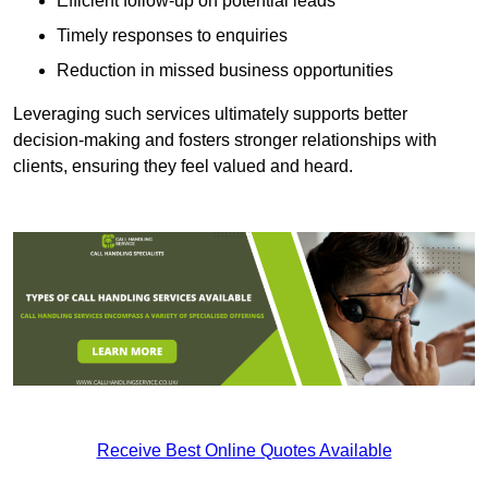
Efficient follow-up on potential leads
Timely responses to enquiries
Reduction in missed business opportunities
Leveraging such services ultimately supports better
decision-making and fosters stronger relationships with
clients, ensuring they feel valued and heard.
Receive Best Online Quotes Available