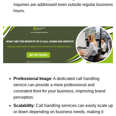
inquiries are addressed even outside regular business
hours.
Professional Image
: A dedicated call handling
service can provide a more professional and
consistent front for your business, improving brand
perception.
Scalability
: Call handling services can easily scale up
or down depending on business needs, making it