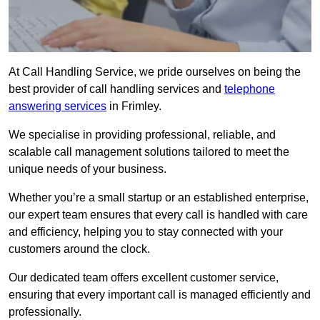
At Call Handling Service, we pride ourselves on being the
best provider of call handling services and
telephone
answering services
in Frimley.
We specialise in providing professional, reliable, and
scalable call management solutions tailored to meet the
unique needs of your business.
Whether you’re a small startup or an established enterprise,
our expert team ensures that every call is handled with care
and efficiency, helping you to stay connected with your
customers around the clock.
Our dedicated team offers excellent customer service,
ensuring that every important call is managed efficiently and
professionally.