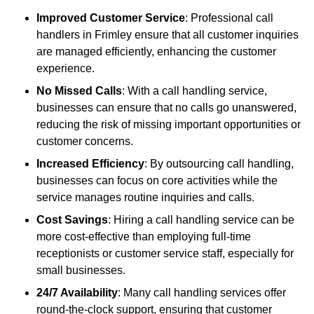
Improved Customer Service
: Professional call
handlers in Frimley ensure that all customer inquiries
are managed efficiently, enhancing the customer
experience.
No Missed Calls
: With a call handling service,
businesses can ensure that no calls go unanswered,
reducing the risk of missing important opportunities or
customer concerns.
Increased Efficiency
: By outsourcing call handling,
businesses can focus on core activities while the
service manages routine inquiries and calls.
Cost Savings
: Hiring a call handling service can be
more cost-effective than employing full-time
receptionists or customer service staff, especially for
small businesses.
24/7 Availability
: Many call handling services offer
round-the-clock support, ensuring that customer