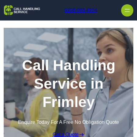
Skip to content
0208 088 4934
Call Handling
Service in
Frimley
Enquire Today For A Free No Obligation Quote
Get a Quote