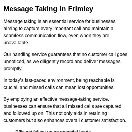
Message Taking in Frimley
Message taking is an essential service for businesses
aiming to capture every important call and maintain a
seamless communication flow, even when they are
unavailable.
Our handling service guarantees that no customer call goes
unnoticed, as we diligently record and deliver messages
promptly.
In today’s fast-paced environment, being reachable is
crucial, and missed calls can mean lost opportunities.
By employing an effective message-taking service,
businesses can ensure that all missed calls are captured
and followed up on. This not only aids in retaining
customers but also enhances overall customer satisfaction.