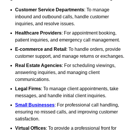
Customer Service Departments
: To manage
inbound and outbound calls, handle customer
inquiries, and resolve issues.
Healthcare Providers
: For appointment booking,
patient inquiries, and emergency call management.
E-commerce and Retail
: To handle orders, provide
customer support, and manage returns or exchanges.
Real Estate Agencies
: For scheduling viewings,
answering inquiries, and managing client
communications.
Legal Firms
: To manage client appointments, take
messages, and handle initial client inquiries.
Small Businesses
: For professional call handling,
ensuring no missed calls, and improving customer
satisfaction.
Virtual Offices
: To provide a professional front for