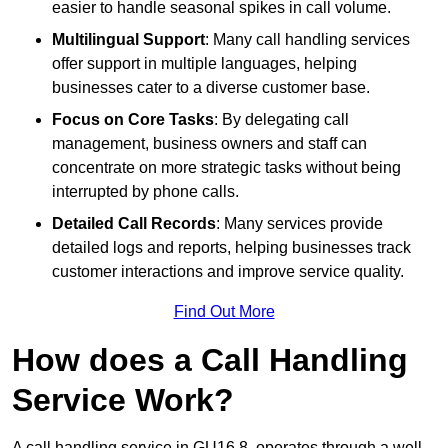
easier to handle seasonal spikes in call volume.
Multilingual Support
: Many call handling services
offer support in multiple languages, helping
businesses cater to a diverse customer base.
Focus on Core Tasks
: By delegating call
management, business owners and staff can
concentrate on more strategic tasks without being
interrupted by phone calls.
Detailed Call Records
: Many services provide
detailed logs and reports, helping businesses track
customer interactions and improve service quality.
Find Out More
How does a Call Handling
Service Work?
A call handling service in GU16 8, operates through a well-