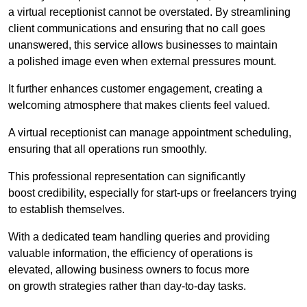
a virtual receptionist cannot be overstated. By streamlining
client communications and ensuring that no call goes
unanswered, this service allows businesses to maintain
a polished image even when external pressures mount.
It further enhances customer engagement, creating a
welcoming atmosphere that makes clients feel valued.
A virtual receptionist can manage appointment scheduling,
ensuring that all operations run smoothly.
This professional representation can significantly
boost credibility, especially for start-ups or freelancers trying
to establish themselves.
With a dedicated team handling queries and providing
valuable information, the efficiency of operations is
elevated, allowing business owners to focus more
on growth strategies rather than day-to-day tasks.