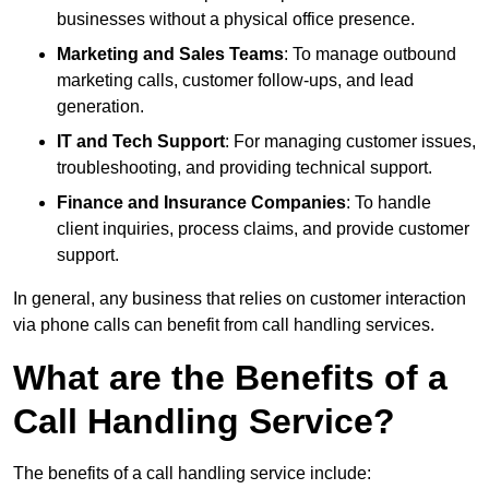
businesses without a physical office presence.
Marketing and Sales Teams
: To manage outbound
marketing calls, customer follow-ups, and lead
generation.
IT and Tech Support
: For managing customer issues,
troubleshooting, and providing technical support.
Finance and Insurance Companies
: To handle
client inquiries, process claims, and provide customer
support.
In general, any business that relies on customer interaction
via phone calls can benefit from call handling services.
What are the Benefits of a
Call Handling Service?
The benefits of a call handling service include: