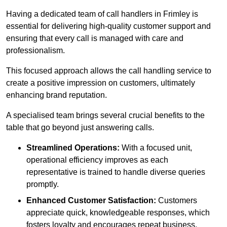
Having a dedicated team of call handlers in Frimley is
essential for delivering high-quality customer support and
ensuring that every call is managed with care and
professionalism.
This focused approach allows the call handling service to
create a positive impression on customers, ultimately
enhancing brand reputation.
A specialised team brings several crucial benefits to the
table that go beyond just answering calls.
Streamlined Operations:
With a focused unit,
operational efficiency improves as each
representative is trained to handle diverse queries
promptly.
Enhanced Customer Satisfaction:
Customers
appreciate quick, knowledgeable responses, which
fosters loyalty and encourages repeat business.