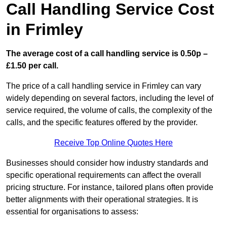
Call Handling Service Cost
in Frimley
The average cost of a call handling service is 0.50p –
£1.50 per call.
The price of a call handling service in Frimley can vary
widely depending on several factors, including the level of
service required, the volume of calls, the complexity of the
calls, and the specific features offered by the provider.
Receive Top Online Quotes Here
Businesses should consider how industry standards and
specific operational requirements can affect the overall
pricing structure. For instance, tailored plans often provide
better alignments with their operational strategies. It is
essential for organisations to assess: