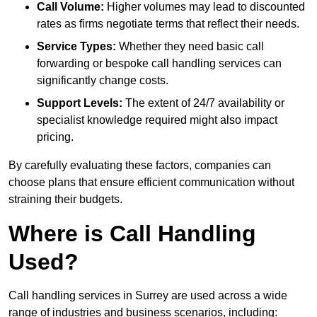
Call Volume:
Higher volumes may lead to discounted
rates as firms negotiate terms that reflect their needs.
Service Types:
Whether they need basic call
forwarding or bespoke call handling services can
significantly change costs.
Support Levels:
The extent of 24/7 availability or
specialist knowledge required might also impact
pricing.
By carefully evaluating these factors, companies can
choose plans that ensure efficient communication without
straining their budgets.
Where is Call Handling
Used?
Call handling services in Surrey are used across a wide
range of industries and business scenarios, including: