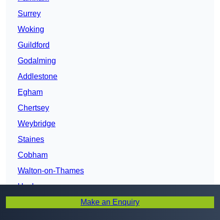
Surrey
Woking
Guildford
Godalming
Addlestone
Egham
Chertsey
Weybridge
Staines
Cobham
Walton-on-Thames
Haslemere
Make an Enquiry
Esher
Leatherhead