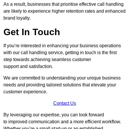
As a result, businesses that prioritise effective call handling
are likely to experience higher retention rates and enhanced
brand loyalty.
Get In Touch
If you’re interested in enhancing your business operations
with our call handling service, getting in touch is the first
step towards achieving seamless customer
support and satisfaction.
We are committed to understanding your unique business
needs and providing tailored solutions that elevate your
customer experience.
Contact Us
By leveraging our expertise, you can look forward
to improved communication and a more efficient workflow.
Whether you’re a small start-up or an established