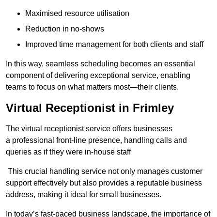
Maximised resource utilisation
Reduction in no-shows
Improved time management for both clients and staff
In this way, seamless scheduling becomes an essential
component of delivering exceptional service, enabling
teams to focus on what matters most—their clients.
Virtual Receptionist in Frimley
The virtual receptionist service offers businesses
a professional front-line presence, handling calls and
queries as if they were in-house staff
This crucial handling service not only manages customer
support effectively but also provides a reputable business
address, making it ideal for small businesses.
In today’s fast-paced business landscape, the importance of