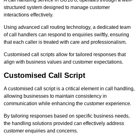
structured system designed to manage customer
interactions effectively.
Using advanced call routing technology, a dedicated team
of call handlers can respond to enquiries swiftly, ensuring
that each caller is treated with care and professionalism.
Customised call scripts allow for tailored responses that
align with business values and customer expectations.
Customised Call Script
A customised call script is a critical element in call handling,
allowing businesses to maintain consistency in
communication while enhancing the customer experience.
By tailoring responses based on specific business needs,
the handling solutions provided can effectively address
customer enquiries and concerns.