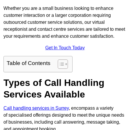
Whether you are a small business looking to enhance
customer interaction or a larger corporation requiring
outsourced customer service solutions, our virtual
receptionist and contact centre services are tailored to meet
your requirements and enhance customer satisfaction.
Get In Touch Today
Table of Contents
Types of Call Handling
Services Available
Call handling services in Surrey
, encompass a variety
of specialised offerings designed to meet the unique needs
of businesses, including call answering, message taking,
and appointment booking.