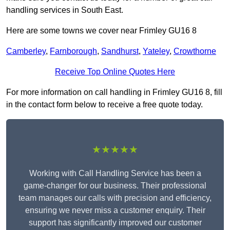
handling services in South East.
Here are some towns we cover near Frimley GU16 8
Camberley
,
Farnborough
,
Sandhurst
,
Yateley
,
Crowthorne
Receive Top Online Quotes Here
For more information on call handling in Frimley GU16 8, fill
in the contact form below to receive a free quote today.
★★★★★
Working with Call Handling Service has been a
game-changer for our business. Their professional
team manages our calls with precision and efficiency,
ensuring we never miss a customer enquiry. Their
support has significantly improved our customer