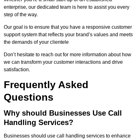
enterprise, our dedicated team is here to assist you every
step of the way.
Our goal is to ensure that you have a responsive customer
support system that reflects your brand’s values and meets
the demands of your clientele
Don’t hesitate to reach out for more information about how
we can transform your customer interactions and drive
satisfaction.
Frequently Asked
Questions
Why should Businesses Use Call
Handling Services?
Businesses should use call handling services to enhance