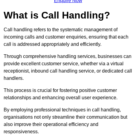
Enquire Now
What is Call Handling?
Call handling refers to the systematic management of
incoming calls and customer enquiries, ensuring that each
call is addressed appropriately and efficiently.
Through comprehensive handling services, businesses can
provide excellent customer service, whether via a virtual
receptionist, inbound call handling service, or dedicated call
handlers.
This process is crucial for fostering positive customer
relationships and enhancing overall user experience.
By employing professional techniques in call handling,
organisations not only streamline their communication but
also improve their operational efficiency and
responsiveness.