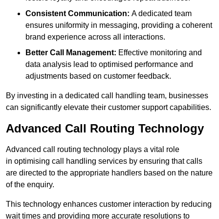
Consistent Communication:
A dedicated team
ensures uniformity in messaging, providing a coherent
brand experience across all interactions.
Better Call Management:
Effective monitoring and
data analysis lead to optimised performance and
adjustments based on customer feedback.
By investing in a dedicated call handling team, businesses
can significantly elevate their customer support capabilities.
Advanced Call Routing Technology
Advanced call routing technology plays a vital role
in optimising call handling services by ensuring that calls
are directed to the appropriate handlers based on the nature
of the enquiry.
This technology enhances customer interaction by reducing
wait times and providing more accurate resolutions to