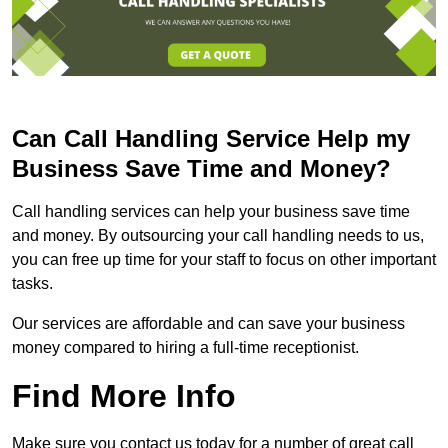
Can Call Handling Service Help my
Business Save Time and Money?
Call handling services can help your business save time
and money. By outsourcing your call handling needs to us,
you can free up time for your staff to focus on other important
tasks.
Our services are affordable and can save your business
money compared to hiring a full-time receptionist.
Find More Info
Make sure you contact us today for a number of great call