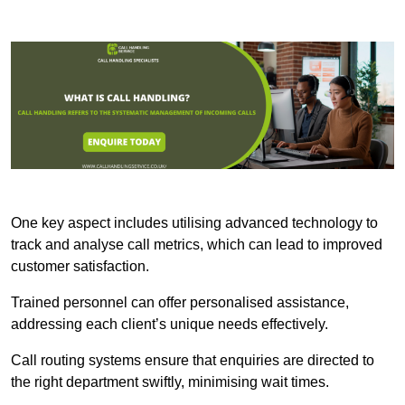
One key aspect includes utilising advanced technology to
track and analyse call metrics, which can lead to improved
customer satisfaction.
Trained personnel can offer personalised assistance,
addressing each client’s unique needs effectively.
Call routing systems ensure that enquiries are directed to
the right department swiftly, minimising wait times.