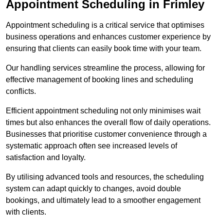
Appointment Scheduling in Frimley
Appointment scheduling is a critical service that optimises
business operations and enhances customer experience by
ensuring that clients can easily book time with your team.
Our handling services streamline the process, allowing for
effective management of booking lines and scheduling
conflicts.
Efficient appointment scheduling not only minimises wait
times but also enhances the overall flow of daily operations.
Businesses that prioritise customer convenience through a
systematic approach often see increased levels of
satisfaction and loyalty.
By utilising advanced tools and resources, the scheduling
system can adapt quickly to changes, avoid double
bookings, and ultimately lead to a smoother engagement
with clients.