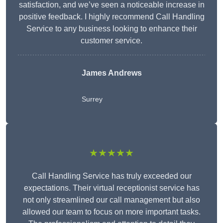
satisfaction, and we’ve seen a noticeable increase in
positive feedback. I highly recommend Call Handling
Service to any business looking to enhance their
customer service.
James Andrews
Surrey
★★★★★
Call Handling Service has truly exceeded our
expectations. Their virtual receptionist service has
not only streamlined our call management but also
allowed our team to focus on more important tasks.