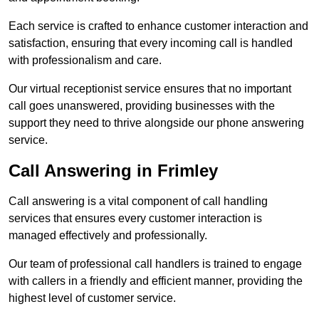
Each service is crafted to enhance customer interaction and
satisfaction, ensuring that every incoming call is handled
with professionalism and care.
Our virtual receptionist service ensures that no important
call goes unanswered, providing businesses with the
support they need to thrive alongside our phone answering
service.
Call Answering in Frimley
Call answering is a vital component of call handling
services that ensures every customer interaction is
managed effectively and professionally.
Our team of professional call handlers is trained to engage
with callers in a friendly and efficient manner, providing the
highest level of customer service.