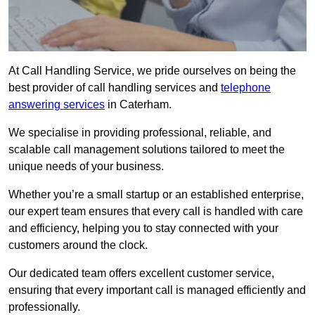
At Call Handling Service, we pride ourselves on being the
best provider of call handling services and
telephone
answering services
in Caterham.
We specialise in providing professional, reliable, and
scalable call management solutions tailored to meet the
unique needs of your business.
Whether you’re a small startup or an established enterprise,
our expert team ensures that every call is handled with care
and efficiency, helping you to stay connected with your
customers around the clock.
Our dedicated team offers excellent customer service,
ensuring that every important call is managed efficiently and
professionally.