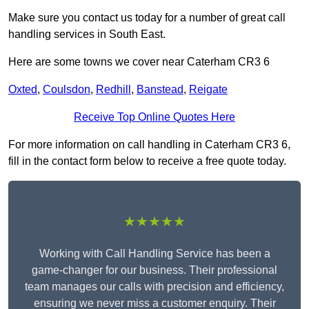
Make sure you contact us today for a number of great call
handling services in South East.
Here are some towns we cover near Caterham CR3 6
Oxted
,
Coulsdon
,
Redhill
,
Banstead
,
Reigate
Receive Top Online Quotes Here
For more information on call handling in Caterham CR3 6,
fill in the contact form below to receive a free quote today.
★★★★★
Working with Call Handling Service has been a
game-changer for our business. Their professional
team manages our calls with precision and efficiency,
ensuring we never miss a customer enquiry. Their