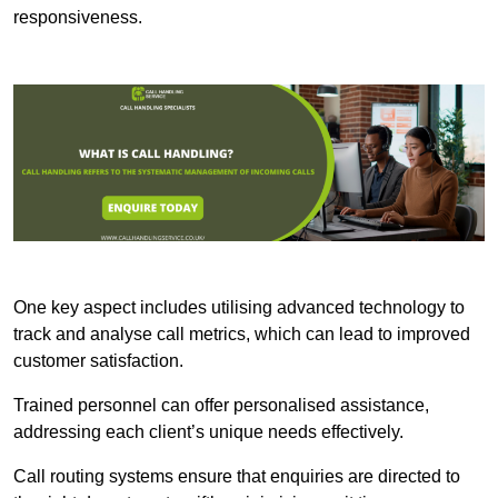
responsiveness.
One key aspect includes utilising advanced technology to
track and analyse call metrics, which can lead to improved
customer satisfaction.
Trained personnel can offer personalised assistance,
addressing each client’s unique needs effectively.
Call routing systems ensure that enquiries are directed to