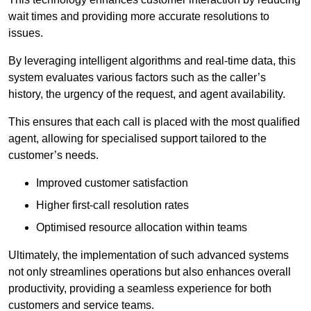
wait times and providing more accurate resolutions to
issues.
By leveraging intelligent algorithms and real-time data, this
system evaluates various factors such as the caller’s
history, the urgency of the request, and agent availability.
This ensures that each call is placed with the most qualified
agent, allowing for specialised support tailored to the
customer’s needs.
Improved customer satisfaction
Higher first-call resolution rates
Optimised resource allocation within teams
Ultimately, the implementation of such advanced systems
not only streamlines operations but also enhances overall
productivity, providing a seamless experience for both
customers and service teams.