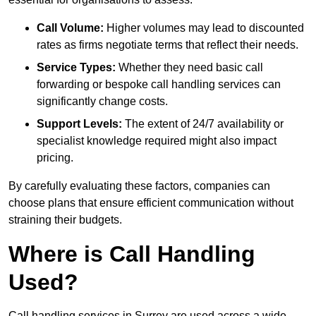
Call Volume:
Higher volumes may lead to discounted
rates as firms negotiate terms that reflect their needs.
Service Types:
Whether they need basic call
forwarding or bespoke call handling services can
significantly change costs.
Support Levels:
The extent of 24/7 availability or
specialist knowledge required might also impact
pricing.
By carefully evaluating these factors, companies can
choose plans that ensure efficient communication without
straining their budgets.
Where is Call Handling
Used?
Call handling services in Surrey are used across a wide