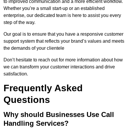
to improved communication and a more efficient workflow.
Whether you’re a small start-up or an established
enterprise, our dedicated team is here to assist you every
step of the way.
Our goal is to ensure that you have a responsive customer
support system that reflects your brand’s values and meets
the demands of your clientele
Don’t hesitate to reach out for more information about how
we can transform your customer interactions and drive
satisfaction.
Frequently Asked
Questions
Why should Businesses Use Call
Handling Services?