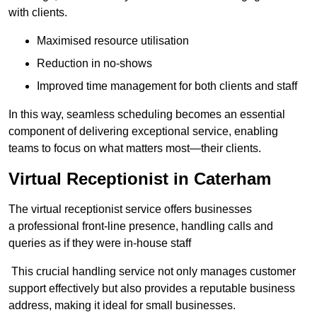
with clients.
Maximised resource utilisation
Reduction in no-shows
Improved time management for both clients and staff
In this way, seamless scheduling becomes an essential
component of delivering exceptional service, enabling
teams to focus on what matters most—their clients.
Virtual Receptionist in Caterham
The virtual receptionist service offers businesses
a professional front-line presence, handling calls and
queries as if they were in-house staff
This crucial handling service not only manages customer
support effectively but also provides a reputable business
address, making it ideal for small businesses.