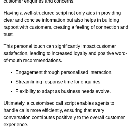
customer enquiries and concerns.
Having a well-structured script not only aids in providing
clear and concise information but also helps in building
rapport with customers, creating a feeling of connection and
trust.
This personal touch can significantly impact customer
satisfaction, leading to increased loyalty and positive word-
of-mouth recommendations.
Engagement through personalised interaction.
Streamlining response time for enquiries.
Flexibility to adapt as business needs evolve.
Ultimately, a customised call script enables agents to
handle calls more efficiently, ensuring that every
conversation contributes positively to the overall customer
experience.