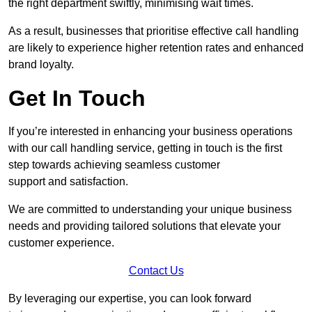
the right department swiftly, minimising wait times.
As a result, businesses that prioritise effective call handling
are likely to experience higher retention rates and enhanced
brand loyalty.
Get In Touch
If you’re interested in enhancing your business operations
with our call handling service, getting in touch is the first
step towards achieving seamless customer
support and satisfaction.
We are committed to understanding your unique business
needs and providing tailored solutions that elevate your
customer experience.
Contact Us
By leveraging our expertise, you can look forward