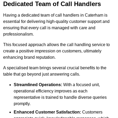
Dedicated Team of Call Handlers
Having a dedicated team of call handlers in Caterham is
essential for delivering high-quality customer support and
ensuring that every call is managed with care and
professionalism.
This focused approach allows the call handling service to
create a positive impression on customers, ultimately
enhancing brand reputation.
A specialised team brings several crucial benefits to the
table that go beyond just answering calls.
Streamlined Operations:
With a focused unit,
operational efficiency improves as each
representative is trained to handle diverse queries
promptly.
Enhanced Customer Satisfaction:
Customers