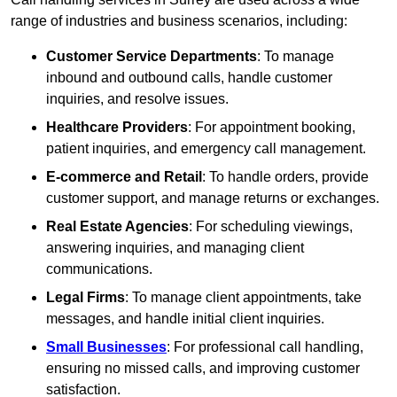
range of industries and business scenarios, including:
Customer Service Departments
: To manage
inbound and outbound calls, handle customer
inquiries, and resolve issues.
Healthcare Providers
: For appointment booking,
patient inquiries, and emergency call management.
E-commerce and Retail
: To handle orders, provide
customer support, and manage returns or exchanges.
Real Estate Agencies
: For scheduling viewings,
answering inquiries, and managing client
communications.
Legal Firms
: To manage client appointments, take
messages, and handle initial client inquiries.
Small Businesses
: For professional call handling,
ensuring no missed calls, and improving customer
satisfaction.