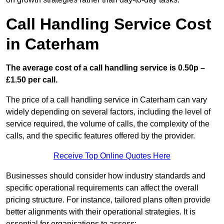
Call Handling Service Cost
in Caterham
The average cost of a call handling service is 0.50p –
£1.50 per call.
The price of a call handling service in Caterham can vary
widely depending on several factors, including the level of
service required, the volume of calls, the complexity of the
calls, and the specific features offered by the provider.
Receive Top Online Quotes Here
Businesses should consider how industry standards and
specific operational requirements can affect the overall
pricing structure. For instance, tailored plans often provide
better alignments with their operational strategies. It is
essential for organisations to assess: