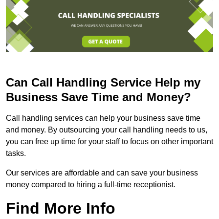
Can Call Handling Service Help my
Business Save Time and Money?
Call handling services can help your business save time
and money. By outsourcing your call handling needs to us,
you can free up time for your staff to focus on other important
tasks.
Our services are affordable and can save your business
money compared to hiring a full-time receptionist.
Find More Info