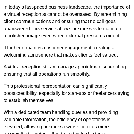
In today’s fast-paced business landscape, the importance of
a virtual receptionist cannot be overstated. By streamlining
client communications and ensuring that no call goes
unanswered, this service allows businesses to maintain
a polished image even when external pressures mount.
It further enhances customer engagement, creating a
welcoming atmosphere that makes clients feel valued.
A virtual receptionist can manage appointment scheduling,
ensuring that all operations run smoothly.
This professional representation can significantly
boost credibility, especially for start-ups or freelancers trying
to establish themselves.
With a dedicated team handling queries and providing
valuable information, the efficiency of operations is
elevated, allowing business owners to focus more
on growth strategies rather than day-to-day tasks.