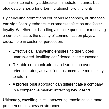
This service not only addresses immediate inquiries but
also establishes a long-term relationship with clients.
By delivering prompt and courteous responses, businesses
can significantly enhance customer satisfaction and foster
loyalty. Whether it is handling a simple question or resolving
a complex issue, the quality of communication plays a
crucial role in customer perception.
Effective call answering ensures no query goes
unanswered, instilling confidence in the customer.
Reliable communication can lead to improved
retention rates, as satisfied customers are more likely
to return.
A professional approach can differentiate a company
in a competitive market, attracting new clients.
Ultimately, excelling in call answering translates to a more
prosperous business environment.