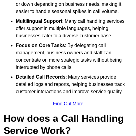
or down depending on business needs, making it
easier to handle seasonal spikes in call volume.
Multilingual Support
: Many call handling services
offer support in multiple languages, helping
businesses cater to a diverse customer base.
Focus on Core Tasks
: By delegating call
management, business owners and staff can
concentrate on more strategic tasks without being
interrupted by phone calls.
Detailed Call Records
: Many services provide
detailed logs and reports, helping businesses track
customer interactions and improve service quality.
Find Out More
How does a Call Handling
Service Work?