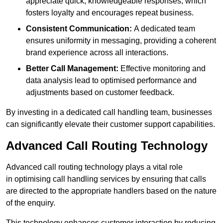
appreciate quick, knowledgeable responses, which
fosters loyalty and encourages repeat business.
Consistent Communication:
A dedicated team
ensures uniformity in messaging, providing a coherent
brand experience across all interactions.
Better Call Management:
Effective monitoring and
data analysis lead to optimised performance and
adjustments based on customer feedback.
By investing in a dedicated call handling team, businesses
can significantly elevate their customer support capabilities.
Advanced Call Routing Technology
Advanced call routing technology plays a vital role
in optimising call handling services by ensuring that calls
are directed to the appropriate handlers based on the nature
of the enquiry.
This technology enhances customer interaction by reducing