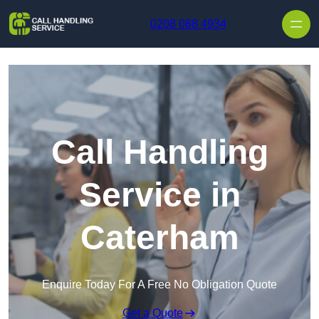
Skip to content
0208 088 4934
Call Handling
Service in
Caterham
Enquire Today For A Free No Obligation Quote
Get a Quote