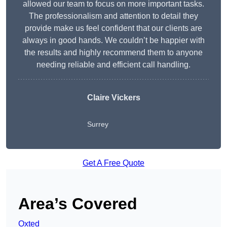
allowed our team to focus on more important tasks.
The professionalism and attention to detail they
provide make us feel confident that our clients are
always in good hands. We couldn’t be happier with
the results and highly recommend them to anyone
needing reliable and efficient call handling.
Claire Vickers
Surrey
Get A Free Quote
Area’s Covered
Oxted