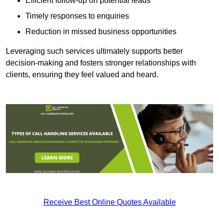
Efficient follow-up on potential leads
Timely responses to enquiries
Reduction in missed business opportunities
Leveraging such services ultimately supports better
decision-making and fosters stronger relationships with
clients, ensuring they feel valued and heard.
Receive Best Online Quotes Available