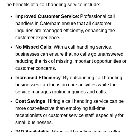
The benefits of a call handling service include:
Improved Customer Service
: Professional call
handlers in Caterham ensure that all customer
inquiries are managed efficiently, enhancing the
customer experience.
No Missed Calls
: With a call handling service,
businesses can ensure that no calls go unanswered,
reducing the risk of missing important opportunities or
customer concerns.
Increased Efficiency
: By outsourcing call handling,
businesses can focus on core activities while the
service manages routine inquiries and calls.
Cost Savings
: Hiring a call handling service can be
more cost-effective than employing full-time
receptionists or customer service staff, especially for
small businesses.
24/7 Availability
: Many call handling services offer