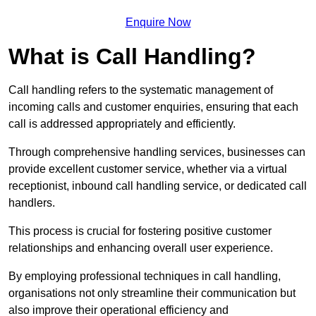
Enquire Now
What is Call Handling?
Call handling refers to the systematic management of
incoming calls and customer enquiries, ensuring that each
call is addressed appropriately and efficiently.
Through comprehensive handling services, businesses can
provide excellent customer service, whether via a virtual
receptionist, inbound call handling service, or dedicated call
handlers.
This process is crucial for fostering positive customer
relationships and enhancing overall user experience.
By employing professional techniques in call handling,
organisations not only streamline their communication but
also improve their operational efficiency and