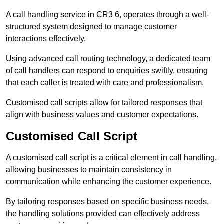
A call handling service in CR3 6, operates through a well-
structured system designed to manage customer
interactions effectively.
Using advanced call routing technology, a dedicated team
of call handlers can respond to enquiries swiftly, ensuring
that each caller is treated with care and professionalism.
Customised call scripts allow for tailored responses that
align with business values and customer expectations.
Customised Call Script
A customised call script is a critical element in call handling,
allowing businesses to maintain consistency in
communication while enhancing the customer experience.
By tailoring responses based on specific business needs,
the handling solutions provided can effectively address