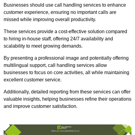
Businesses should use call handling services to enhance
customer experience, ensuring no important calls are
missed while improving overall productivity.
These services provide a cost-effective solution compared
to hiring in-house staff, offering 24/7 availability and
scalability to meet growing demands.
By presenting a professional image and potentially offering
multilingual support, call handling services allow
businesses to focus on core activities, all while maintaining
excellent customer service.
Additionally, detailed reporting from these services can offer
valuable insights, helping businesses refine their operations
and improve customer satisfaction.