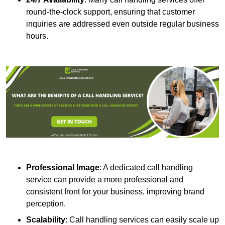
round-the-clock support, ensuring that customer
inquiries are addressed even outside regular business
hours.
Professional Image
: A dedicated call handling
service can provide a more professional and
consistent front for your business, improving brand
perception.
Scalability
: Call handling services can easily scale up