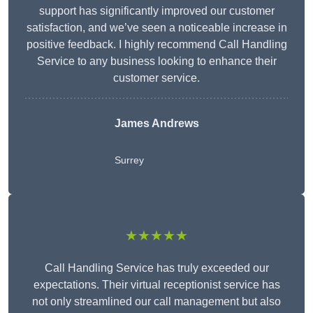
support has significantly improved our customer
satisfaction, and we’ve seen a noticeable increase in
positive feedback. I highly recommend Call Handling
Service to any business looking to enhance their
customer service.
James Andrews
Surrey
★★★★★
Call Handling Service has truly exceeded our
expectations. Their virtual receptionist service has
not only streamlined our call management but also