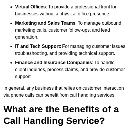
Virtual Offices
: To provide a professional front for
businesses without a physical office presence.
Marketing and Sales Teams
: To manage outbound
marketing calls, customer follow-ups, and lead
generation.
IT and Tech Support
: For managing customer issues,
troubleshooting, and providing technical support.
Finance and Insurance Companies
: To handle
client inquiries, process claims, and provide customer
support.
In general, any business that relies on customer interaction
via phone calls can benefit from call handling services.
What are the Benefits of a
Call Handling Service?