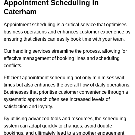
Appointment Scheduling in
Caterham
Appointment scheduling is a critical service that optimises
business operations and enhances customer experience by
ensuring that clients can easily book time with your team.
Our handling services streamline the process, allowing for
effective management of booking lines and scheduling
conflicts.
Efficient appointment scheduling not only minimises wait
times but also enhances the overall flow of daily operations.
Businesses that prioritise customer convenience through a
systematic approach often see increased levels of
satisfaction and loyalty.
By utilising advanced tools and resources, the scheduling
system can adapt quickly to changes, avoid double
bookings, and ultimately lead to a smoother engagement