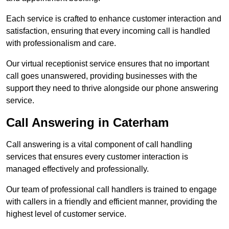
Each service is crafted to enhance customer interaction and
satisfaction, ensuring that every incoming call is handled
with professionalism and care.
Our virtual receptionist service ensures that no important
call goes unanswered, providing businesses with the
support they need to thrive alongside our phone answering
service.
Call Answering in Caterham
Call answering is a vital component of call handling
services that ensures every customer interaction is
managed effectively and professionally.
Our team of professional call handlers is trained to engage
with callers in a friendly and efficient manner, providing the
highest level of customer service.