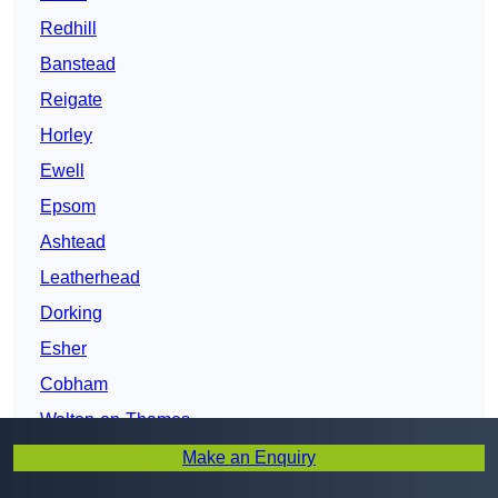
Redhill
Banstead
Reigate
Horley
Ewell
Epsom
Ashtead
Leatherhead
Dorking
Esher
Cobham
Walton-on-Thames
Weybridge
Make an Enquiry
Addlestone