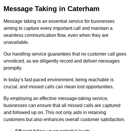
Message Taking in Caterham
Message taking is an essential service for businesses
aiming to capture every important call and maintain a
seamless communication flow, even when they are
unavailable.
Our handling service guarantees that no customer call goes
unnoticed, as we diligently record and deliver messages
promptly.
In today’s fast-paced environment, being reachable is
crucial, and missed calls can mean lost opportunities.
By employing an effective message-taking service,
businesses can ensure that all missed calls are captured
and followed up on. This not only aids in retaining
customers but also enhances overall customer satisfaction.