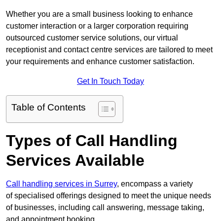
Whether you are a small business looking to enhance
customer interaction or a larger corporation requiring
outsourced customer service solutions, our virtual
receptionist and contact centre services are tailored to meet
your requirements and enhance customer satisfaction.
Get In Touch Today
Table of Contents
Types of Call Handling
Services Available
Call handling services in Surrey
, encompass a variety
of specialised offerings designed to meet the unique needs
of businesses, including call answering, message taking,
and appointment booking.