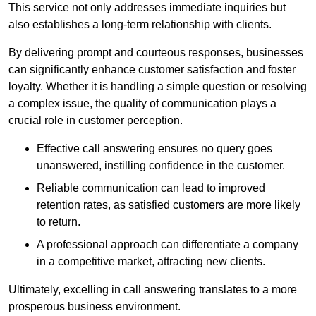
This service not only addresses immediate inquiries but
also establishes a long-term relationship with clients.
By delivering prompt and courteous responses, businesses
can significantly enhance customer satisfaction and foster
loyalty. Whether it is handling a simple question or resolving
a complex issue, the quality of communication plays a
crucial role in customer perception.
Effective call answering ensures no query goes
unanswered, instilling confidence in the customer.
Reliable communication can lead to improved
retention rates, as satisfied customers are more likely
to return.
A professional approach can differentiate a company
in a competitive market, attracting new clients.
Ultimately, excelling in call answering translates to a more
prosperous business environment.