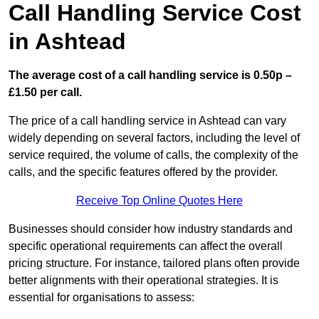
Call Handling Service Cost
in Ashtead
The average cost of a call handling service is 0.50p –
£1.50 per call.
The price of a call handling service in Ashtead can vary
widely depending on several factors, including the level of
service required, the volume of calls, the complexity of the
calls, and the specific features offered by the provider.
Receive Top Online Quotes Here
Businesses should consider how industry standards and
specific operational requirements can affect the overall
pricing structure. For instance, tailored plans often provide
better alignments with their operational strategies. It is
essential for organisations to assess: