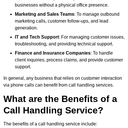
businesses without a physical office presence.
Marketing and Sales Teams
: To manage outbound
marketing calls, customer follow-ups, and lead
generation.
IT and Tech Support
: For managing customer issues,
troubleshooting, and providing technical support.
Finance and Insurance Companies
: To handle
client inquiries, process claims, and provide customer
support.
In general, any business that relies on customer interaction
via phone calls can benefit from call handling services.
What are the Benefits of a
Call Handling Service?
The benefits of a call handling service include: