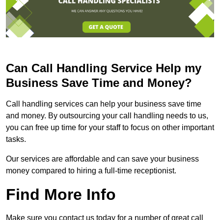
Can Call Handling Service Help my
Business Save Time and Money?
Call handling services can help your business save time
and money. By outsourcing your call handling needs to us,
you can free up time for your staff to focus on other important
tasks.
Our services are affordable and can save your business
money compared to hiring a full-time receptionist.
Find More Info
Make sure you contact us today for a number of great call