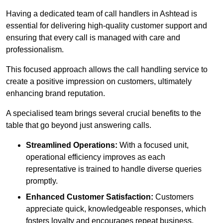
Having a dedicated team of call handlers in Ashtead is
essential for delivering high-quality customer support and
ensuring that every call is managed with care and
professionalism.
This focused approach allows the call handling service to
create a positive impression on customers, ultimately
enhancing brand reputation.
A specialised team brings several crucial benefits to the
table that go beyond just answering calls.
Streamlined Operations:
With a focused unit,
operational efficiency improves as each
representative is trained to handle diverse queries
promptly.
Enhanced Customer Satisfaction:
Customers
appreciate quick, knowledgeable responses, which
fosters loyalty and encourages repeat business.