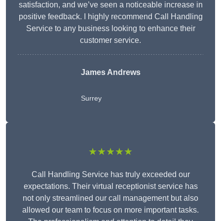
satisfaction, and we’ve seen a noticeable increase in
positive feedback. I highly recommend Call Handling
Service to any business looking to enhance their
customer service.
James Andrews
Surrey
★★★★★
Call Handling Service has truly exceeded our
expectations. Their virtual receptionist service has
not only streamlined our call management but also
allowed our team to focus on more important tasks.