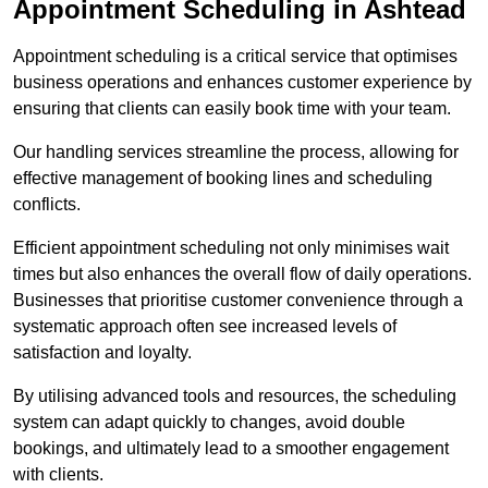
Appointment Scheduling in Ashtead
Appointment scheduling is a critical service that optimises
business operations and enhances customer experience by
ensuring that clients can easily book time with your team.
Our handling services streamline the process, allowing for
effective management of booking lines and scheduling
conflicts.
Efficient appointment scheduling not only minimises wait
times but also enhances the overall flow of daily operations.
Businesses that prioritise customer convenience through a
systematic approach often see increased levels of
satisfaction and loyalty.
By utilising advanced tools and resources, the scheduling
system can adapt quickly to changes, avoid double
bookings, and ultimately lead to a smoother engagement
with clients.