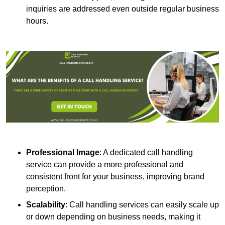
inquiries are addressed even outside regular business
hours.
Professional Image
: A dedicated call handling
service can provide a more professional and
consistent front for your business, improving brand
perception.
Scalability
: Call handling services can easily scale up
or down depending on business needs, making it