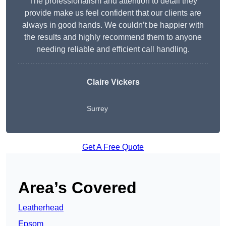
The professionalism and attention to detail they
provide make us feel confident that our clients are
always in good hands. We couldn’t be happier with
the results and highly recommend them to anyone
needing reliable and efficient call handling.
Claire Vickers
Surrey
Get A Free Quote
Area’s Covered
Leatherhead
Epsom