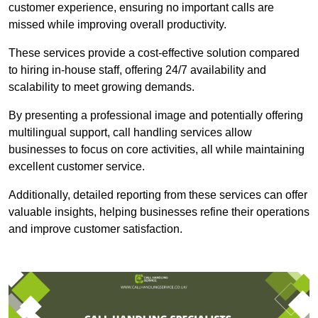
customer experience, ensuring no important calls are
missed while improving overall productivity.
These services provide a cost-effective solution compared
to hiring in-house staff, offering 24/7 availability and
scalability to meet growing demands.
By presenting a professional image and potentially offering
multilingual support, call handling services allow
businesses to focus on core activities, all while maintaining
excellent customer service.
Additionally, detailed reporting from these services can offer
valuable insights, helping businesses refine their operations
and improve customer satisfaction.