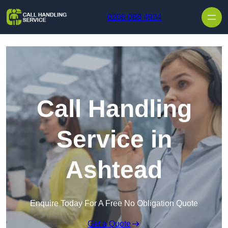
Skip to content
0208 088 4934
Call Handling
Service in
Ashtead
Enquire Today For A Free No Obligation Quote
Get a Quote