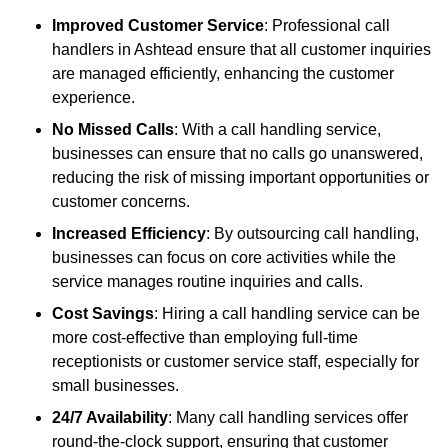
Improved Customer Service
: Professional call
handlers in Ashtead ensure that all customer inquiries
are managed efficiently, enhancing the customer
experience.
No Missed Calls
: With a call handling service,
businesses can ensure that no calls go unanswered,
reducing the risk of missing important opportunities or
customer concerns.
Increased Efficiency
: By outsourcing call handling,
businesses can focus on core activities while the
service manages routine inquiries and calls.
Cost Savings
: Hiring a call handling service can be
more cost-effective than employing full-time
receptionists or customer service staff, especially for
small businesses.
24/7 Availability
: Many call handling services offer
round-the-clock support, ensuring that customer