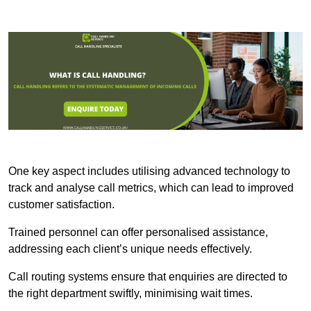
One key aspect includes utilising advanced technology to
track and analyse call metrics, which can lead to improved
customer satisfaction.
Trained personnel can offer personalised assistance,
addressing each client’s unique needs effectively.
Call routing systems ensure that enquiries are directed to
the right department swiftly, minimising wait times.