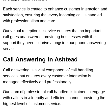
Each service is crafted to enhance customer interaction and
satisfaction, ensuring that every incoming call is handled
with professionalism and care.
Our virtual receptionist service ensures that no important
call goes unanswered, providing businesses with the
support they need to thrive alongside our phone answering
service.
Call Answering in Ashtead
Call answering is a vital component of call handling
services that ensures every customer interaction is
managed effectively and professionally.
Our team of professional call handlers is trained to engage
with callers in a friendly and efficient manner, providing the
highest level of customer service.