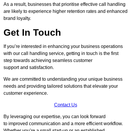
As a result, businesses that prioritise effective call handling
are likely to experience higher retention rates and enhanced
brand loyalty.
Get In Touch
If you’re interested in enhancing your business operations
with our call handling service, getting in touch is the first
step towards achieving seamless customer
support and satisfaction.
We are committed to understanding your unique business
needs and providing tailored solutions that elevate your
customer experience.
Contact Us
By leveraging our expertise, you can look forward
to improved communication and a more efficient workflow.
Whether you’re a small start-up or an established