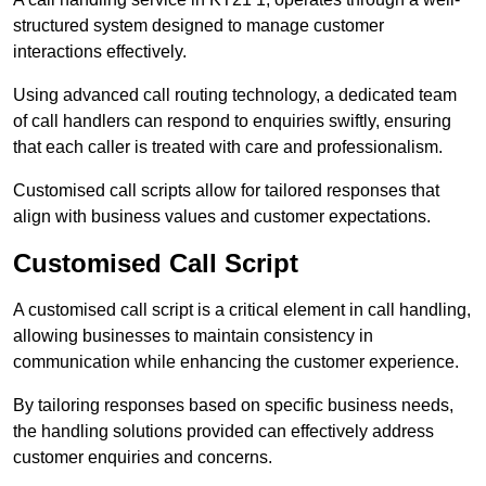
structured system designed to manage customer
interactions effectively.
Using advanced call routing technology, a dedicated team
of call handlers can respond to enquiries swiftly, ensuring
that each caller is treated with care and professionalism.
Customised call scripts allow for tailored responses that
align with business values and customer expectations.
Customised Call Script
A customised call script is a critical element in call handling,
allowing businesses to maintain consistency in
communication while enhancing the customer experience.
By tailoring responses based on specific business needs,
the handling solutions provided can effectively address
customer enquiries and concerns.