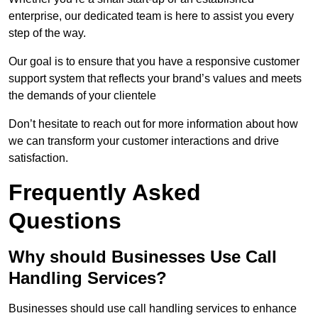
enterprise, our dedicated team is here to assist you every
step of the way.
Our goal is to ensure that you have a responsive customer
support system that reflects your brand’s values and meets
the demands of your clientele
Don’t hesitate to reach out for more information about how
we can transform your customer interactions and drive
satisfaction.
Frequently Asked
Questions
Why should Businesses Use Call
Handling Services?
Businesses should use call handling services to enhance