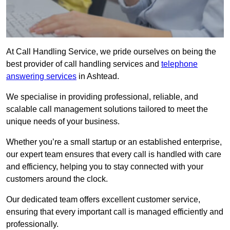
At Call Handling Service, we pride ourselves on being the
best provider of call handling services and
telephone
answering services
in Ashtead.
We specialise in providing professional, reliable, and
scalable call management solutions tailored to meet the
unique needs of your business.
Whether you’re a small startup or an established enterprise,
our expert team ensures that every call is handled with care
and efficiency, helping you to stay connected with your
customers around the clock.
Our dedicated team offers excellent customer service,
ensuring that every important call is managed efficiently and
professionally.