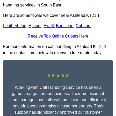
handling services in South East.
Here are some towns we cover near Ashtead KT21 1
Leatherhead
,
Epsom
,
Ewell
,
Banstead
,
Cobham
Receive Top Online Quotes Here
For more information on call handling in Ashtead KT21 1, fill
in the contact form below to receive a free quote today.
★★★★★
Working with Call Handling Service has been a
game-changer for our business. Their professional
team manages our calls with precision and efficiency,
ensuring we never miss a customer enquiry. Their
support has significantly improved our customer