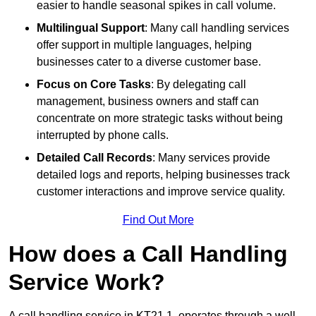
easier to handle seasonal spikes in call volume.
Multilingual Support
: Many call handling services
offer support in multiple languages, helping
businesses cater to a diverse customer base.
Focus on Core Tasks
: By delegating call
management, business owners and staff can
concentrate on more strategic tasks without being
interrupted by phone calls.
Detailed Call Records
: Many services provide
detailed logs and reports, helping businesses track
customer interactions and improve service quality.
Find Out More
How does a Call Handling
Service Work?
A call handling service in KT21 1, operates through a well-