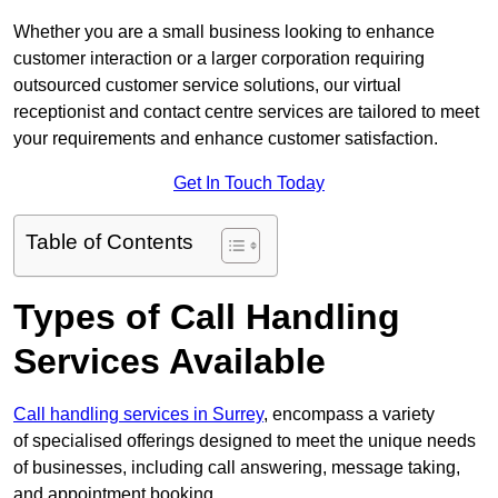
Whether you are a small business looking to enhance
customer interaction or a larger corporation requiring
outsourced customer service solutions, our virtual
receptionist and contact centre services are tailored to meet
your requirements and enhance customer satisfaction.
Get In Touch Today
Table of Contents
Types of Call Handling
Services Available
Call handling services in Surrey
, encompass a variety
of specialised offerings designed to meet the unique needs
of businesses, including call answering, message taking,
and appointment booking.