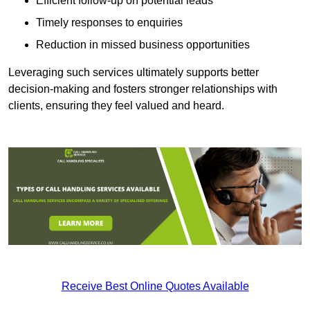
Efficient follow-up on potential leads
Timely responses to enquiries
Reduction in missed business opportunities
Leveraging such services ultimately supports better
decision-making and fosters stronger relationships with
clients, ensuring they feel valued and heard.
Receive Best Online Quotes Available