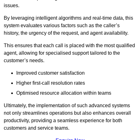
issues.
By leveraging intelligent algorithms and real-time data, this
system evaluates various factors such as the caller’s
history, the urgency of the request, and agent availability.
This ensures that each call is placed with the most qualified
agent, allowing for specialised support tailored to the
customer’s needs.
Improved customer satisfaction
Higher first-call resolution rates
Optimised resource allocation within teams
Ultimately, the implementation of such advanced systems
not only streamlines operations but also enhances overall
productivity, providing a seamless experience for both
customers and service teams.