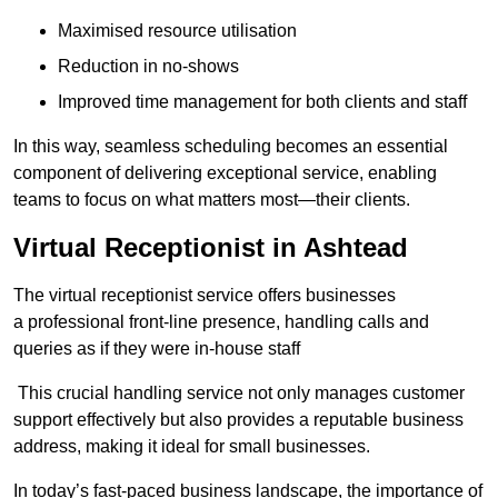
Maximised resource utilisation
Reduction in no-shows
Improved time management for both clients and staff
In this way, seamless scheduling becomes an essential
component of delivering exceptional service, enabling
teams to focus on what matters most—their clients.
Virtual Receptionist in Ashtead
The virtual receptionist service offers businesses
a professional front-line presence, handling calls and
queries as if they were in-house staff
This crucial handling service not only manages customer
support effectively but also provides a reputable business
address, making it ideal for small businesses.
In today’s fast-paced business landscape, the importance of