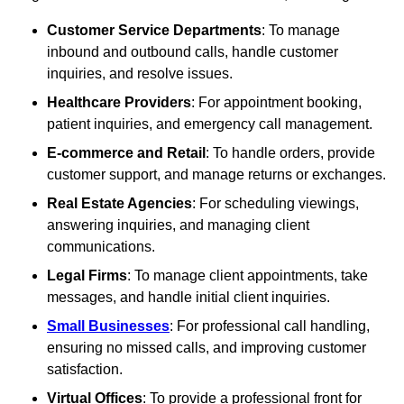
Customer Service Departments
: To manage
inbound and outbound calls, handle customer
inquiries, and resolve issues.
Healthcare Providers
: For appointment booking,
patient inquiries, and emergency call management.
E-commerce and Retail
: To handle orders, provide
customer support, and manage returns or exchanges.
Real Estate Agencies
: For scheduling viewings,
answering inquiries, and managing client
communications.
Legal Firms
: To manage client appointments, take
messages, and handle initial client inquiries.
Small Businesses
: For professional call handling,
ensuring no missed calls, and improving customer
satisfaction.
Virtual Offices
: To provide a professional front for