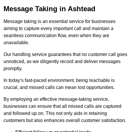
Message Taking in Ashtead
Message taking is an essential service for businesses
aiming to capture every important call and maintain a
seamless communication flow, even when they are
unavailable.
Our handling service guarantees that no customer call goes
unnoticed, as we diligently record and deliver messages
promptly.
In today’s fast-paced environment, being reachable is
crucial, and missed calls can mean lost opportunities.
By employing an effective message-taking service,
businesses can ensure that all missed calls are captured
and followed up on. This not only aids in retaining
customers but also enhances overall customer satisfaction.