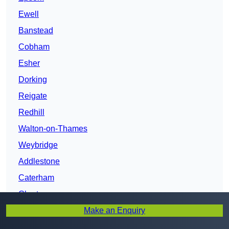
Ewell
Banstead
Cobham
Esher
Dorking
Reigate
Redhill
Walton-on-Thames
Weybridge
Addlestone
Caterham
Chertsey
Make an Enquiry
Surrey
Woking