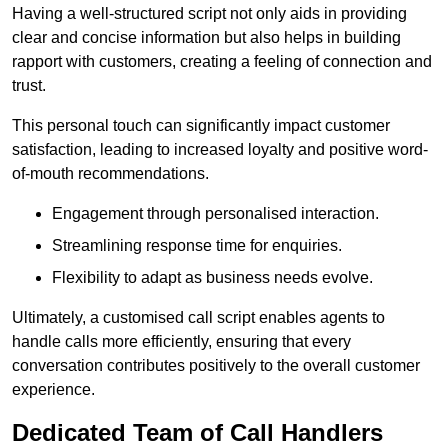
Having a well-structured script not only aids in providing
clear and concise information but also helps in building
rapport with customers, creating a feeling of connection and
trust.
This personal touch can significantly impact customer
satisfaction, leading to increased loyalty and positive word-
of-mouth recommendations.
Engagement through personalised interaction.
Streamlining response time for enquiries.
Flexibility to adapt as business needs evolve.
Ultimately, a customised call script enables agents to
handle calls more efficiently, ensuring that every
conversation contributes positively to the overall customer
experience.
Dedicated Team of Call Handlers