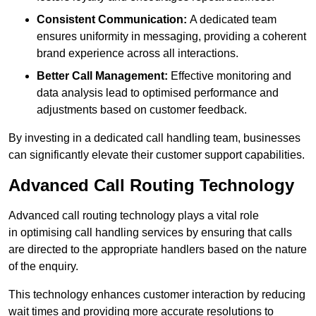
Consistent Communication:
A dedicated team
ensures uniformity in messaging, providing a coherent
brand experience across all interactions.
Better Call Management:
Effective monitoring and
data analysis lead to optimised performance and
adjustments based on customer feedback.
By investing in a dedicated call handling team, businesses
can significantly elevate their customer support capabilities.
Advanced Call Routing Technology
Advanced call routing technology plays a vital role
in optimising call handling services by ensuring that calls
are directed to the appropriate handlers based on the nature
of the enquiry.
This technology enhances customer interaction by reducing
wait times and providing more accurate resolutions to