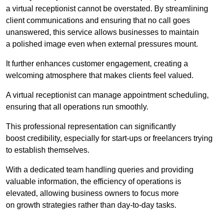
a virtual receptionist cannot be overstated. By streamlining
client communications and ensuring that no call goes
unanswered, this service allows businesses to maintain
a polished image even when external pressures mount.
It further enhances customer engagement, creating a
welcoming atmosphere that makes clients feel valued.
A virtual receptionist can manage appointment scheduling,
ensuring that all operations run smoothly.
This professional representation can significantly
boost credibility, especially for start-ups or freelancers trying
to establish themselves.
With a dedicated team handling queries and providing
valuable information, the efficiency of operations is
elevated, allowing business owners to focus more
on growth strategies rather than day-to-day tasks.