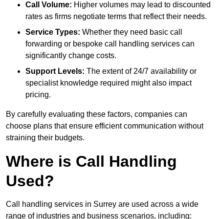
Call Volume:
Higher volumes may lead to discounted
rates as firms negotiate terms that reflect their needs.
Service Types:
Whether they need basic call
forwarding or bespoke call handling services can
significantly change costs.
Support Levels:
The extent of 24/7 availability or
specialist knowledge required might also impact
pricing.
By carefully evaluating these factors, companies can
choose plans that ensure efficient communication without
straining their budgets.
Where is Call Handling
Used?
Call handling services in Surrey are used across a wide
range of industries and business scenarios, including: