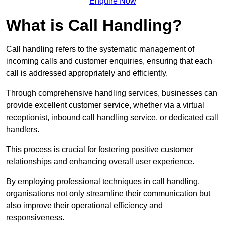
Enquire Now
What is Call Handling?
Call handling refers to the systematic management of
incoming calls and customer enquiries, ensuring that each
call is addressed appropriately and efficiently.
Through comprehensive handling services, businesses can
provide excellent customer service, whether via a virtual
receptionist, inbound call handling service, or dedicated call
handlers.
This process is crucial for fostering positive customer
relationships and enhancing overall user experience.
By employing professional techniques in call handling,
organisations not only streamline their communication but
also improve their operational efficiency and
responsiveness.