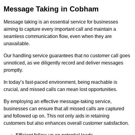
Message Taking in Cobham
Message taking is an essential service for businesses
aiming to capture every important call and maintain a
seamless communication flow, even when they are
unavailable.
Our handling service guarantees that no customer call goes
unnoticed, as we diligently record and deliver messages
promptly.
In today’s fast-paced environment, being reachable is
crucial, and missed calls can mean lost opportunities.
By employing an effective message-taking service,
businesses can ensure that all missed calls are captured
and followed up on. This not only aids in retaining
customers but also enhances overall customer satisfaction.