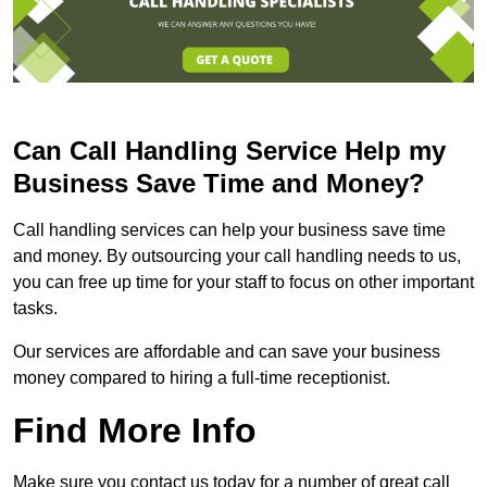
Can Call Handling Service Help my
Business Save Time and Money?
Call handling services can help your business save time
and money. By outsourcing your call handling needs to us,
you can free up time for your staff to focus on other important
tasks.
Our services are affordable and can save your business
money compared to hiring a full-time receptionist.
Find More Info
Make sure you contact us today for a number of great call