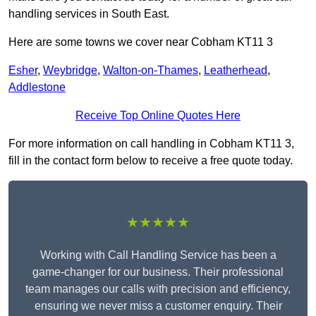
handling services in South East.
Here are some towns we cover near Cobham KT11 3
Esher
,
Weybridge
,
Walton-on-Thames
,
Leatherhead
,
Addlestone
Receive Top Online Quotes Here
For more information on call handling in Cobham KT11 3,
fill in the contact form below to receive a free quote today.
★★★★★
Working with Call Handling Service has been a
game-changer for our business. Their professional
team manages our calls with precision and efficiency,
ensuring we never miss a customer enquiry. Their