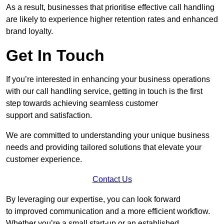
As a result, businesses that prioritise effective call handling
are likely to experience higher retention rates and enhanced
brand loyalty.
Get In Touch
If you’re interested in enhancing your business operations
with our call handling service, getting in touch is the first
step towards achieving seamless customer
support and satisfaction.
We are committed to understanding your unique business
needs and providing tailored solutions that elevate your
customer experience.
Contact Us
By leveraging our expertise, you can look forward
to improved communication and a more efficient workflow.
Whether you’re a small start-up or an established