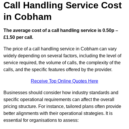
Call Handling Service Cost
in Cobham
The average cost of a call handling service is 0.50p –
£1.50 per call.
The price of a call handling service in Cobham can vary
widely depending on several factors, including the level of
service required, the volume of calls, the complexity of the
calls, and the specific features offered by the provider.
Receive Top Online Quotes Here
Businesses should consider how industry standards and
specific operational requirements can affect the overall
pricing structure. For instance, tailored plans often provide
better alignments with their operational strategies. It is
essential for organisations to assess: