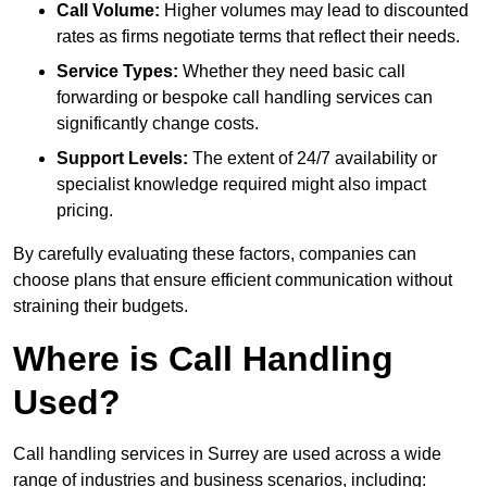
Call Volume:
Higher volumes may lead to discounted
rates as firms negotiate terms that reflect their needs.
Service Types:
Whether they need basic call
forwarding or bespoke call handling services can
significantly change costs.
Support Levels:
The extent of 24/7 availability or
specialist knowledge required might also impact
pricing.
By carefully evaluating these factors, companies can
choose plans that ensure efficient communication without
straining their budgets.
Where is Call Handling
Used?
Call handling services in Surrey are used across a wide
range of industries and business scenarios, including: