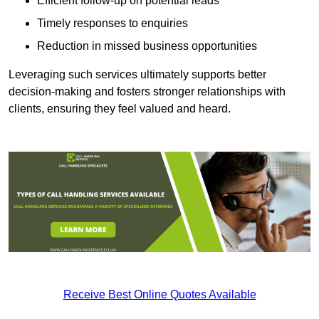
Efficient follow-up on potential leads
Timely responses to enquiries
Reduction in missed business opportunities
Leveraging such services ultimately supports better
decision-making and fosters stronger relationships with
clients, ensuring they feel valued and heard.
Receive Best Online Quotes Available