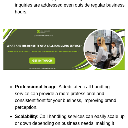
inquiries are addressed even outside regular business
hours.
Professional Image
: A dedicated call handling
service can provide a more professional and
consistent front for your business, improving brand
perception.
Scalability
: Call handling services can easily scale up
or down depending on business needs, making it