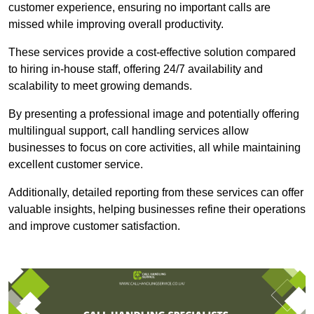
customer experience, ensuring no important calls are
missed while improving overall productivity.
These services provide a cost-effective solution compared
to hiring in-house staff, offering 24/7 availability and
scalability to meet growing demands.
By presenting a professional image and potentially offering
multilingual support, call handling services allow
businesses to focus on core activities, all while maintaining
excellent customer service.
Additionally, detailed reporting from these services can offer
valuable insights, helping businesses refine their operations
and improve customer satisfaction.