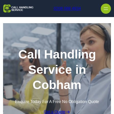
Skip to content
0208 088 4934
Call Handling
Service in
Cobham
Enquire Today For A Free No Obligation Quote
Get a Quote