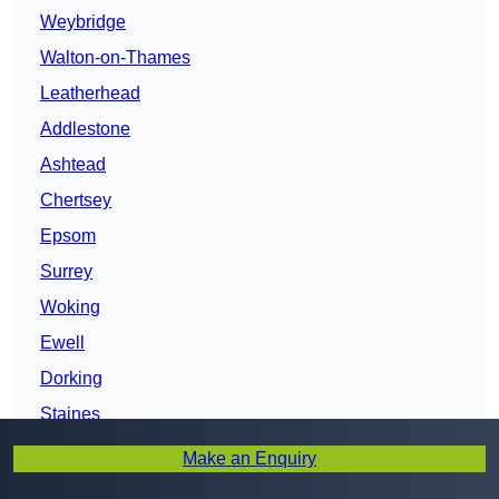
Weybridge
Walton-on-Thames
Leatherhead
Addlestone
Ashtead
Chertsey
Epsom
Surrey
Woking
Ewell
Dorking
Staines
Banstead
Make an Enquiry
Egham