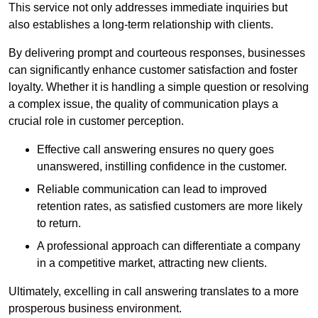
This service not only addresses immediate inquiries but
also establishes a long-term relationship with clients.
By delivering prompt and courteous responses, businesses
can significantly enhance customer satisfaction and foster
loyalty. Whether it is handling a simple question or resolving
a complex issue, the quality of communication plays a
crucial role in customer perception.
Effective call answering ensures no query goes
unanswered, instilling confidence in the customer.
Reliable communication can lead to improved
retention rates, as satisfied customers are more likely
to return.
A professional approach can differentiate a company
in a competitive market, attracting new clients.
Ultimately, excelling in call answering translates to a more
prosperous business environment.