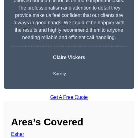
allowed our team to focus on more important tasks.
The professionalism and attention to detail they
provide make us feel confident that our clients are
always in good hands. We couldn’t be happier with
the results and highly recommend them to anyone
needing reliable and efficient call handling.
Claire Vickers
Surrey
Get A Free Quote
Area’s Covered
Esher