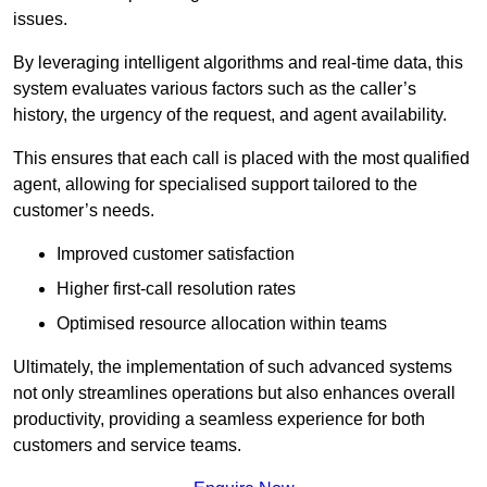
issues.
By leveraging intelligent algorithms and real-time data, this
system evaluates various factors such as the caller’s
history, the urgency of the request, and agent availability.
This ensures that each call is placed with the most qualified
agent, allowing for specialised support tailored to the
customer’s needs.
Improved customer satisfaction
Higher first-call resolution rates
Optimised resource allocation within teams
Ultimately, the implementation of such advanced systems
not only streamlines operations but also enhances overall
productivity, providing a seamless experience for both
customers and service teams.