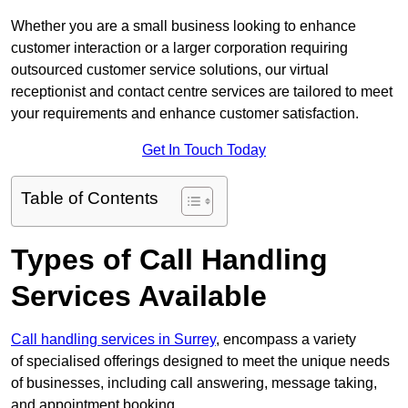
Whether you are a small business looking to enhance
customer interaction or a larger corporation requiring
outsourced customer service solutions, our virtual
receptionist and contact centre services are tailored to meet
your requirements and enhance customer satisfaction.
Get In Touch Today
Table of Contents
Types of Call Handling
Services Available
Call handling services in Surrey
, encompass a variety
of specialised offerings designed to meet the unique needs
of businesses, including call answering, message taking,
and appointment booking.