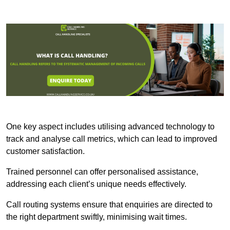
One key aspect includes utilising advanced technology to
track and analyse call metrics, which can lead to improved
customer satisfaction.
Trained personnel can offer personalised assistance,
addressing each client’s unique needs effectively.
Call routing systems ensure that enquiries are directed to
the right department swiftly, minimising wait times.