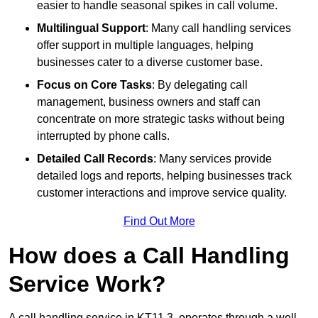
easier to handle seasonal spikes in call volume.
Multilingual Support
: Many call handling services
offer support in multiple languages, helping
businesses cater to a diverse customer base.
Focus on Core Tasks
: By delegating call
management, business owners and staff can
concentrate on more strategic tasks without being
interrupted by phone calls.
Detailed Call Records
: Many services provide
detailed logs and reports, helping businesses track
customer interactions and improve service quality.
Find Out More
How does a Call Handling
Service Work?
A call handling service in KT11 3, operates through a well-