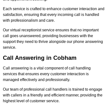
Each service is crafted to enhance customer interaction and
satisfaction, ensuring that every incoming call is handled
with professionalism and care.
Our virtual receptionist service ensures that no important
call goes unanswered, providing businesses with the
support they need to thrive alongside our phone answering
service.
Call Answering in Cobham
Call answering is a vital component of call handling
services that ensures every customer interaction is
managed effectively and professionally.
Our team of professional call handlers is trained to engage
with callers in a friendly and efficient manner, providing the
highest level of customer service.