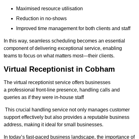
Maximised resource utilisation
Reduction in no-shows
Improved time management for both clients and staff
In this way, seamless scheduling becomes an essential
component of delivering exceptional service, enabling
teams to focus on what matters most—their clients.
Virtual Receptionist in Cobham
The virtual receptionist service offers businesses
a professional front-line presence, handling calls and
queries as if they were in-house staff
This crucial handling service not only manages customer
support effectively but also provides a reputable business
address, making it ideal for small businesses.
In today’s fast-paced business landscape, the importance of