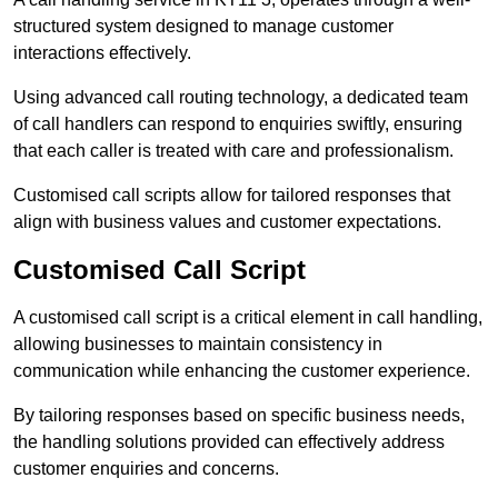
structured system designed to manage customer
interactions effectively.
Using advanced call routing technology, a dedicated team
of call handlers can respond to enquiries swiftly, ensuring
that each caller is treated with care and professionalism.
Customised call scripts allow for tailored responses that
align with business values and customer expectations.
Customised Call Script
A customised call script is a critical element in call handling,
allowing businesses to maintain consistency in
communication while enhancing the customer experience.
By tailoring responses based on specific business needs,
the handling solutions provided can effectively address
customer enquiries and concerns.