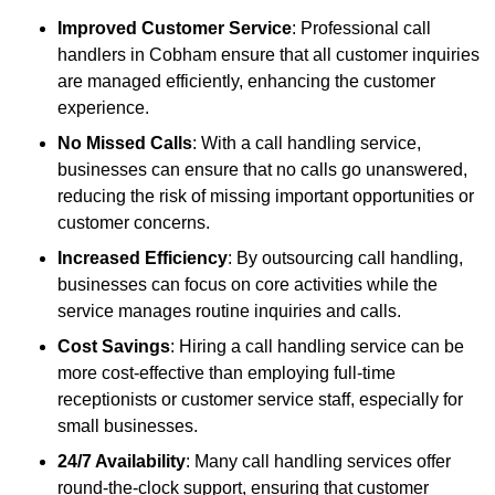
Improved Customer Service
: Professional call
handlers in Cobham ensure that all customer inquiries
are managed efficiently, enhancing the customer
experience.
No Missed Calls
: With a call handling service,
businesses can ensure that no calls go unanswered,
reducing the risk of missing important opportunities or
customer concerns.
Increased Efficiency
: By outsourcing call handling,
businesses can focus on core activities while the
service manages routine inquiries and calls.
Cost Savings
: Hiring a call handling service can be
more cost-effective than employing full-time
receptionists or customer service staff, especially for
small businesses.
24/7 Availability
: Many call handling services offer
round-the-clock support, ensuring that customer