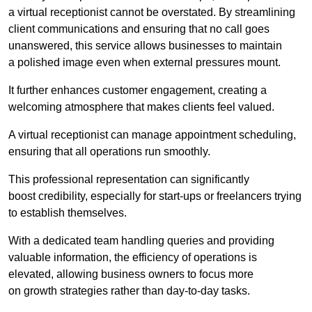
a virtual receptionist cannot be overstated. By streamlining
client communications and ensuring that no call goes
unanswered, this service allows businesses to maintain
a polished image even when external pressures mount.
It further enhances customer engagement, creating a
welcoming atmosphere that makes clients feel valued.
A virtual receptionist can manage appointment scheduling,
ensuring that all operations run smoothly.
This professional representation can significantly
boost credibility, especially for start-ups or freelancers trying
to establish themselves.
With a dedicated team handling queries and providing
valuable information, the efficiency of operations is
elevated, allowing business owners to focus more
on growth strategies rather than day-to-day tasks.