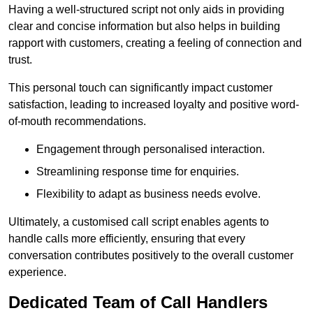
Having a well-structured script not only aids in providing
clear and concise information but also helps in building
rapport with customers, creating a feeling of connection and
trust.
This personal touch can significantly impact customer
satisfaction, leading to increased loyalty and positive word-
of-mouth recommendations.
Engagement through personalised interaction.
Streamlining response time for enquiries.
Flexibility to adapt as business needs evolve.
Ultimately, a customised call script enables agents to
handle calls more efficiently, ensuring that every
conversation contributes positively to the overall customer
experience.
Dedicated Team of Call Handlers