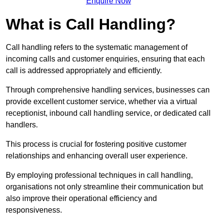
Enquire Now
What is Call Handling?
Call handling refers to the systematic management of
incoming calls and customer enquiries, ensuring that each
call is addressed appropriately and efficiently.
Through comprehensive handling services, businesses can
provide excellent customer service, whether via a virtual
receptionist, inbound call handling service, or dedicated call
handlers.
This process is crucial for fostering positive customer
relationships and enhancing overall user experience.
By employing professional techniques in call handling,
organisations not only streamline their communication but
also improve their operational efficiency and
responsiveness.