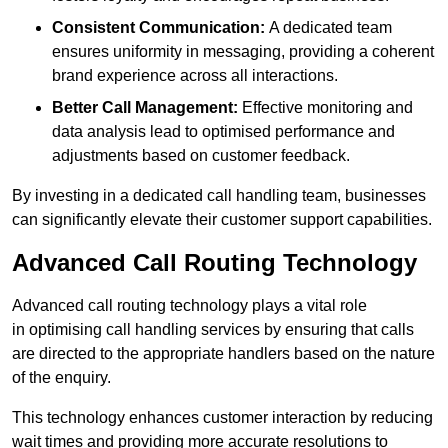
Consistent Communication:
A dedicated team
ensures uniformity in messaging, providing a coherent
brand experience across all interactions.
Better Call Management:
Effective monitoring and
data analysis lead to optimised performance and
adjustments based on customer feedback.
By investing in a dedicated call handling team, businesses
can significantly elevate their customer support capabilities.
Advanced Call Routing Technology
Advanced call routing technology plays a vital role
in optimising call handling services by ensuring that calls
are directed to the appropriate handlers based on the nature
of the enquiry.
This technology enhances customer interaction by reducing
wait times and providing more accurate resolutions to