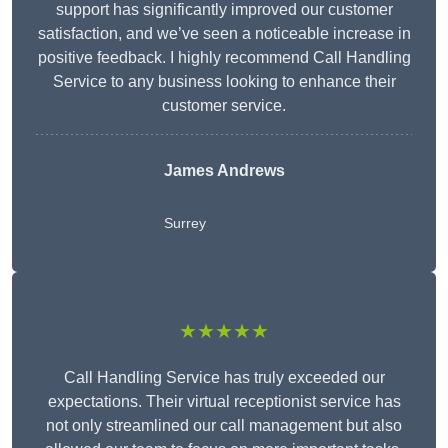
support has significantly improved our customer
satisfaction, and we’ve seen a noticeable increase in
positive feedback. I highly recommend Call Handling
Service to any business looking to enhance their
customer service.
James Andrews
Surrey
★★★★★
Call Handling Service has truly exceeded our
expectations. Their virtual receptionist service has
not only streamlined our call management but also