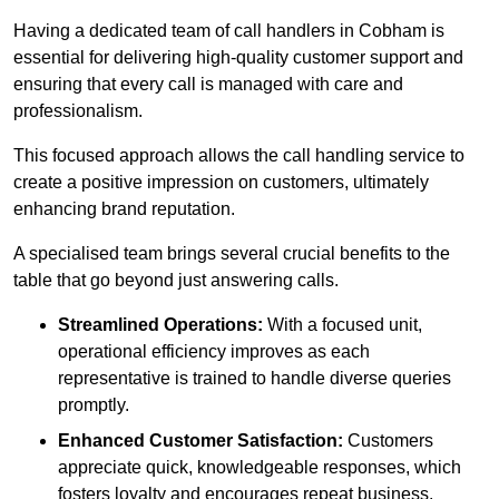
Having a dedicated team of call handlers in Cobham is
essential for delivering high-quality customer support and
ensuring that every call is managed with care and
professionalism.
This focused approach allows the call handling service to
create a positive impression on customers, ultimately
enhancing brand reputation.
A specialised team brings several crucial benefits to the
table that go beyond just answering calls.
Streamlined Operations:
With a focused unit,
operational efficiency improves as each
representative is trained to handle diverse queries
promptly.
Enhanced Customer Satisfaction:
Customers
appreciate quick, knowledgeable responses, which
fosters loyalty and encourages repeat business.