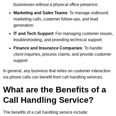
businesses without a physical office presence.
Marketing and Sales Teams
: To manage outbound
marketing calls, customer follow-ups, and lead
generation.
IT and Tech Support
: For managing customer issues,
troubleshooting, and providing technical support.
Finance and Insurance Companies
: To handle
client inquiries, process claims, and provide customer
support.
In general, any business that relies on customer interaction
via phone calls can benefit from call handling services.
What are the Benefits of a
Call Handling Service?
The benefits of a call handling service include: