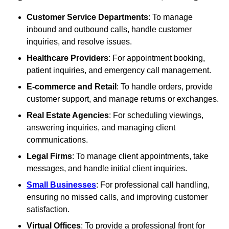
Customer Service Departments
: To manage
inbound and outbound calls, handle customer
inquiries, and resolve issues.
Healthcare Providers
: For appointment booking,
patient inquiries, and emergency call management.
E-commerce and Retail
: To handle orders, provide
customer support, and manage returns or exchanges.
Real Estate Agencies
: For scheduling viewings,
answering inquiries, and managing client
communications.
Legal Firms
: To manage client appointments, take
messages, and handle initial client inquiries.
Small Businesses
: For professional call handling,
ensuring no missed calls, and improving customer
satisfaction.
Virtual Offices
: To provide a professional front for