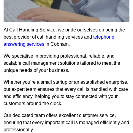
At Call Handling Service, we pride ourselves on being the
best provider of call handling services and
telephone
answering services
in Cobham.
We specialise in providing professional, reliable, and
scalable call management solutions tailored to meet the
unique needs of your business.
Whether you’re a small startup or an established enterprise,
our expert team ensures that every call is handled with care
and efficiency, helping you to stay connected with your
customers around the clock.
Our dedicated team offers excellent customer service,
ensuring that every important call is managed efficiently and
professionally.