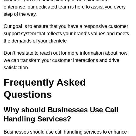
enterprise, our dedicated team is here to assist you every
step of the way.
Our goal is to ensure that you have a responsive customer
support system that reflects your brand’s values and meets
the demands of your clientele
Don’t hesitate to reach out for more information about how
we can transform your customer interactions and drive
satisfaction.
Frequently Asked
Questions
Why should Businesses Use Call
Handling Services?
Businesses should use call handling services to enhance