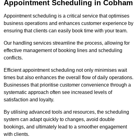
Appointment Scheduling in Cobham
Appointment scheduling is a critical service that optimises
business operations and enhances customer experience by
ensuring that clients can easily book time with your team.
Our handling services streamline the process, allowing for
effective management of booking lines and scheduling
conflicts.
Efficient appointment scheduling not only minimises wait
times but also enhances the overall flow of daily operations.
Businesses that prioritise customer convenience through a
systematic approach often see increased levels of
satisfaction and loyalty.
By utilising advanced tools and resources, the scheduling
system can adapt quickly to changes, avoid double
bookings, and ultimately lead to a smoother engagement
with clients.