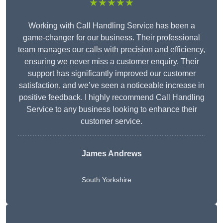
★★★★★
Working with Call Handling Service has been a
game-changer for our business. Their professional
team manages our calls with precision and efficiency,
ensuring we never miss a customer enquiry. Their
support has significantly improved our customer
satisfaction, and we’ve seen a noticeable increase in
positive feedback. I highly recommend Call Handling
Service to any business looking to enhance their
customer service.
James Andrews
South Yorkshire