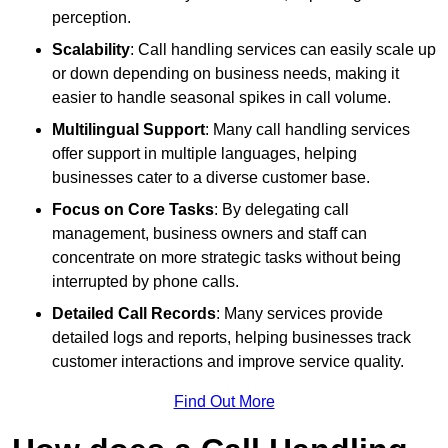
perception.
Scalability
: Call handling services can easily scale up
or down depending on business needs, making it
easier to handle seasonal spikes in call volume.
Multilingual Support
: Many call handling services
offer support in multiple languages, helping
businesses cater to a diverse customer base.
Focus on Core Tasks
: By delegating call
management, business owners and staff can
concentrate on more strategic tasks without being
interrupted by phone calls.
Detailed Call Records
: Many services provide
detailed logs and reports, helping businesses track
customer interactions and improve service quality.
Find Out More