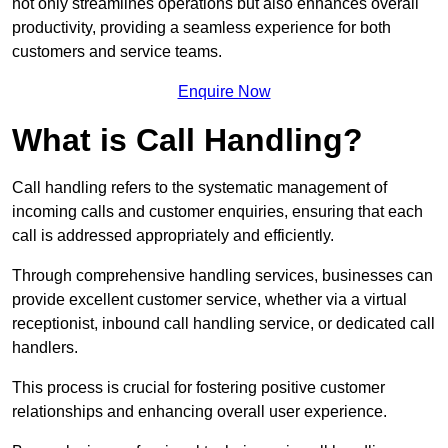
not only streamlines operations but also enhances overall
productivity, providing a seamless experience for both
customers and service teams.
Enquire Now
What is Call Handling?
Call handling refers to the systematic management of
incoming calls and customer enquiries, ensuring that each
call is addressed appropriately and efficiently.
Through comprehensive handling services, businesses can
provide excellent customer service, whether via a virtual
receptionist, inbound call handling service, or dedicated call
handlers.
This process is crucial for fostering positive customer
relationships and enhancing overall user experience.