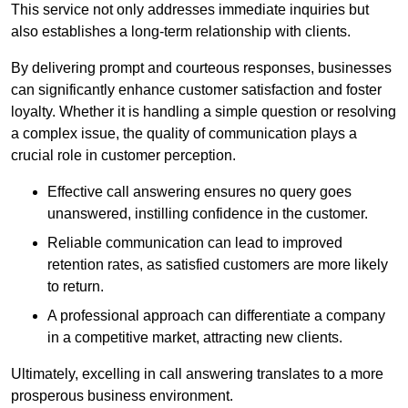
This service not only addresses immediate inquiries but
also establishes a long-term relationship with clients.
By delivering prompt and courteous responses, businesses
can significantly enhance customer satisfaction and foster
loyalty. Whether it is handling a simple question or resolving
a complex issue, the quality of communication plays a
crucial role in customer perception.
Effective call answering ensures no query goes
unanswered, instilling confidence in the customer.
Reliable communication can lead to improved
retention rates, as satisfied customers are more likely
to return.
A professional approach can differentiate a company
in a competitive market, attracting new clients.
Ultimately, excelling in call answering translates to a more
prosperous business environment.