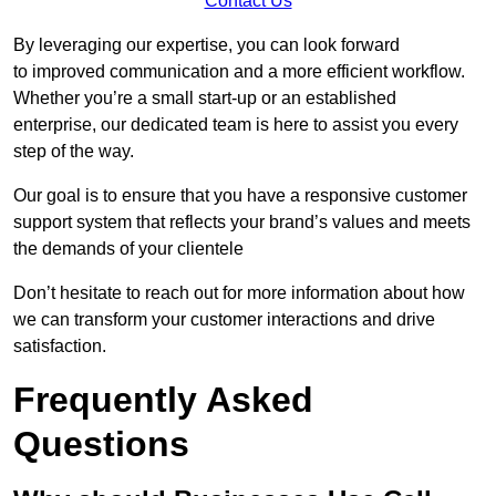
Contact Us
By leveraging our expertise, you can look forward
to improved communication and a more efficient workflow.
Whether you’re a small start-up or an established
enterprise, our dedicated team is here to assist you every
step of the way.
Our goal is to ensure that you have a responsive customer
support system that reflects your brand’s values and meets
the demands of your clientele
Don’t hesitate to reach out for more information about how
we can transform your customer interactions and drive
satisfaction.
Frequently Asked
Questions