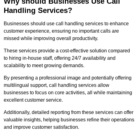
Why should Businesses Use Call
Handling Services?
Businesses should use call handling services to enhance
customer experience, ensuring no important calls are
missed while improving overall productivity.
These services provide a cost-effective solution compared
to hiring in-house staff, offering 24/7 availability and
scalability to meet growing demands.
By presenting a professional image and potentially offering
multilingual support, call handling services allow
businesses to focus on core activities, all while maintaining
excellent customer service.
Additionally, detailed reporting from these services can offer
valuable insights, helping businesses refine their operations
and improve customer satisfaction.