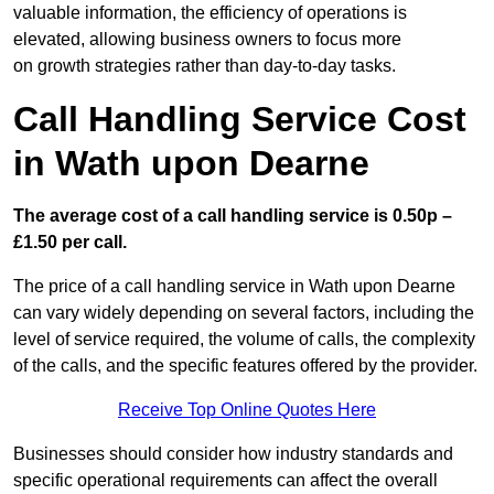
valuable information, the efficiency of operations is
elevated, allowing business owners to focus more
on growth strategies rather than day-to-day tasks.
Call Handling Service Cost
in Wath upon Dearne
The average cost of a call handling service is 0.50p –
£1.50 per call.
The price of a call handling service in Wath upon Dearne
can vary widely depending on several factors, including the
level of service required, the volume of calls, the complexity
of the calls, and the specific features offered by the provider.
Receive Top Online Quotes Here
Businesses should consider how industry standards and
specific operational requirements can affect the overall