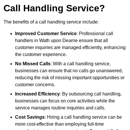
Call Handling Service?
The benefits of a call handling service include:
Improved Customer Service
: Professional call
handlers in Wath upon Dearne ensure that all
customer inquiries are managed efficiently, enhancing
the customer experience.
No Missed Calls
: With a call handling service,
businesses can ensure that no calls go unanswered,
reducing the risk of missing important opportunities or
customer concerns.
Increased Efficiency
: By outsourcing call handling,
businesses can focus on core activities while the
service manages routine inquiries and calls.
Cost Savings
: Hiring a call handling service can be
more cost-effective than employing full-time