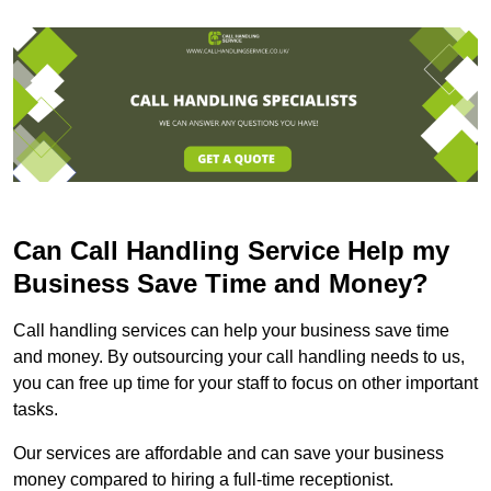
Can Call Handling Service Help my
Business Save Time and Money?
Call handling services can help your business save time
and money. By outsourcing your call handling needs to us,
you can free up time for your staff to focus on other important
tasks.
Our services are affordable and can save your business
money compared to hiring a full-time receptionist.