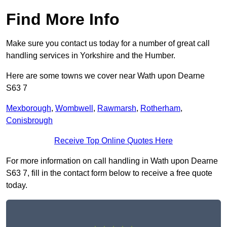
Find More Info
Make sure you contact us today for a number of great call
handling services in Yorkshire and the Humber.
Here are some towns we cover near Wath upon Dearne
S63 7
Mexborough
,
Wombwell
,
Rawmarsh
,
Rotherham
,
Conisbrough
Receive Top Online Quotes Here
For more information on call handling in Wath upon Dearne
S63 7, fill in the contact form below to receive a free quote
today.