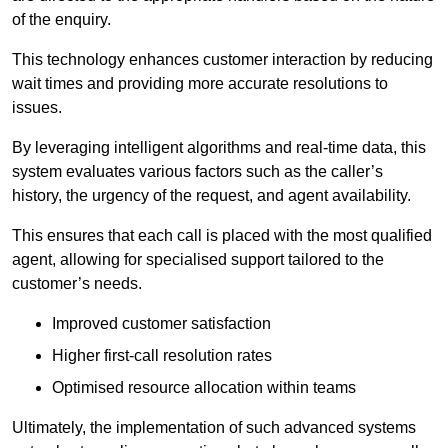
of the enquiry.
This technology enhances customer interaction by reducing
wait times and providing more accurate resolutions to
issues.
By leveraging intelligent algorithms and real-time data, this
system evaluates various factors such as the caller’s
history, the urgency of the request, and agent availability.
This ensures that each call is placed with the most qualified
agent, allowing for specialised support tailored to the
customer’s needs.
Improved customer satisfaction
Higher first-call resolution rates
Optimised resource allocation within teams
Ultimately, the implementation of such advanced systems