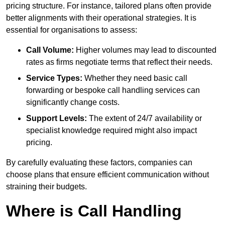
pricing structure. For instance, tailored plans often provide
better alignments with their operational strategies. It is
essential for organisations to assess:
Call Volume:
Higher volumes may lead to discounted
rates as firms negotiate terms that reflect their needs.
Service Types:
Whether they need basic call
forwarding or bespoke call handling services can
significantly change costs.
Support Levels:
The extent of 24/7 availability or
specialist knowledge required might also impact
pricing.
By carefully evaluating these factors, companies can
choose plans that ensure efficient communication without
straining their budgets.
Where is Call Handling