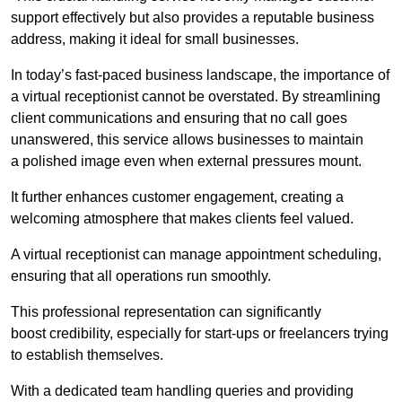
support effectively but also provides a reputable business
address, making it ideal for small businesses.
In today’s fast-paced business landscape, the importance of
a virtual receptionist cannot be overstated. By streamlining
client communications and ensuring that no call goes
unanswered, this service allows businesses to maintain
a polished image even when external pressures mount.
It further enhances customer engagement, creating a
welcoming atmosphere that makes clients feel valued.
A virtual receptionist can manage appointment scheduling,
ensuring that all operations run smoothly.
This professional representation can significantly
boost credibility, especially for start-ups or freelancers trying
to establish themselves.
With a dedicated team handling queries and providing