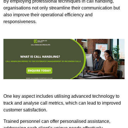
By employing professional techniques in call handling,
organisations not only streamline their communication but
also improve their operational efficiency and
responsiveness.
One key aspect includes utilising advanced technology to
track and analyse call metrics, which can lead to improved
customer satisfaction.
Trained personnel can offer personalised assistance,