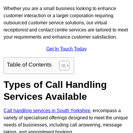
Whether you are a small business looking to enhance
customer interaction or a larger corporation requiring
outsourced customer service solutions, our virtual
receptionist and contact centre services are tailored to meet
your requirements and enhance customer satisfaction.
Get In Touch Today
Table of Contents
Types of Call Handling
Services Available
Call handling services in South Yorkshire
, encompass a
variety of specialised offerings designed to meet the unique
needs of businesses, including call answering, message
taking, and appointment booking.