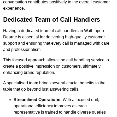
conversation contributes positively to the overall customer
experience.
Dedicated Team of Call Handlers
Having a dedicated team of call handlers in Wath upon
Dearne is essential for delivering high-quality customer
support and ensuring that every call is managed with care
and professionalism.
This focused approach allows the call handling service to
create a positive impression on customers, ultimately
enhancing brand reputation.
A specialised team brings several crucial benefits to the
table that go beyond just answering calls.
Streamlined Operations:
With a focused unit,
operational efficiency improves as each
representative is trained to handle diverse queries