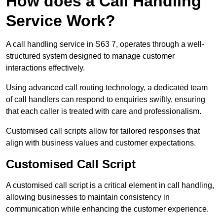
How does a Call Handling
Service Work?
A call handling service in S63 7, operates through a well-
structured system designed to manage customer
interactions effectively.
Using advanced call routing technology, a dedicated team
of call handlers can respond to enquiries swiftly, ensuring
that each caller is treated with care and professionalism.
Customised call scripts allow for tailored responses that
align with business values and customer expectations.
Customised Call Script
A customised call script is a critical element in call handling,
allowing businesses to maintain consistency in
communication while enhancing the customer experience.