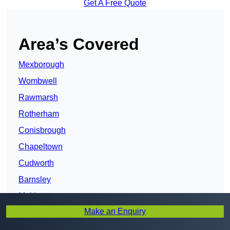
Get A Free Quote
Area’s Covered
Mexborough
Wombwell
Rawmarsh
Rotherham
Conisbrough
Chapeltown
Cudworth
Barnsley
Maltby
Make an Enquiry
Bentley
Doncaster