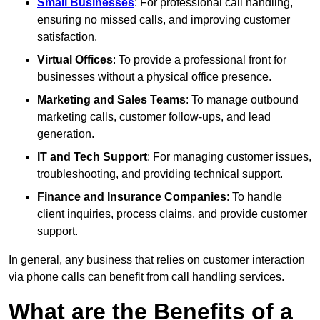
Small Businesses
: For professional call handling,
ensuring no missed calls, and improving customer
satisfaction.
Virtual Offices
: To provide a professional front for
businesses without a physical office presence.
Marketing and Sales Teams
: To manage outbound
marketing calls, customer follow-ups, and lead
generation.
IT and Tech Support
: For managing customer issues,
troubleshooting, and providing technical support.
Finance and Insurance Companies
: To handle
client inquiries, process claims, and provide customer
support.
In general, any business that relies on customer interaction
via phone calls can benefit from call handling services.
What are the Benefits of a