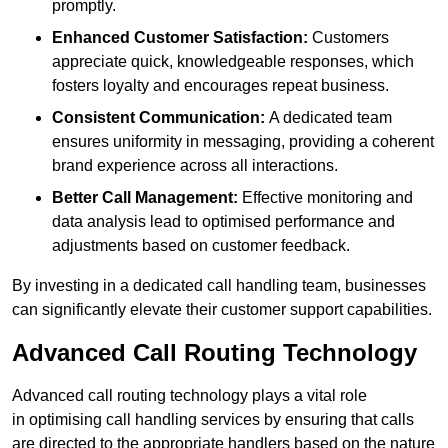
promptly.
Enhanced Customer Satisfaction:
Customers
appreciate quick, knowledgeable responses, which
fosters loyalty and encourages repeat business.
Consistent Communication:
A dedicated team
ensures uniformity in messaging, providing a coherent
brand experience across all interactions.
Better Call Management:
Effective monitoring and
data analysis lead to optimised performance and
adjustments based on customer feedback.
By investing in a dedicated call handling team, businesses
can significantly elevate their customer support capabilities.
Advanced Call Routing Technology
Advanced call routing technology plays a vital role
in optimising call handling services by ensuring that calls
are directed to the appropriate handlers based on the nature