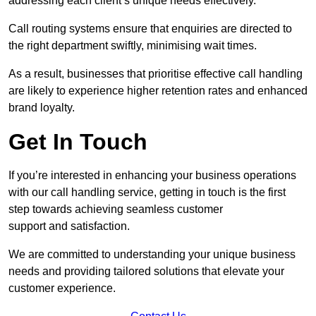
addressing each client’s unique needs effectively.
Call routing systems ensure that enquiries are directed to
the right department swiftly, minimising wait times.
As a result, businesses that prioritise effective call handling
are likely to experience higher retention rates and enhanced
brand loyalty.
Get In Touch
If you’re interested in enhancing your business operations
with our call handling service, getting in touch is the first
step towards achieving seamless customer
support and satisfaction.
We are committed to understanding your unique business
needs and providing tailored solutions that elevate your
customer experience.