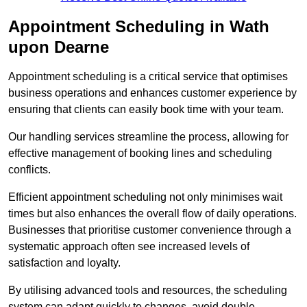
Appointment Scheduling in Wath
upon Dearne
Appointment scheduling is a critical service that optimises
business operations and enhances customer experience by
ensuring that clients can easily book time with your team.
Our handling services streamline the process, allowing for
effective management of booking lines and scheduling
conflicts.
Efficient appointment scheduling not only minimises wait
times but also enhances the overall flow of daily operations.
Businesses that prioritise customer convenience through a
systematic approach often see increased levels of
satisfaction and loyalty.
By utilising advanced tools and resources, the scheduling
system can adapt quickly to changes, avoid double