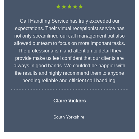
★★★★★
Call Handling Service has truly exceeded our
expectations. Their virtual receptionist service has
not only streamlined our call management but also
allowed our team to focus on more important tasks.
The professionalism and attention to detail they
provide make us feel confident that our clients are
always in good hands. We couldn’t be happier with
the results and highly recommend them to anyone
needing reliable and efficient call handling.
Claire Vickers
South Yorkshire