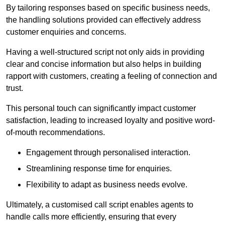
By tailoring responses based on specific business needs,
the handling solutions provided can effectively address
customer enquiries and concerns.
Having a well-structured script not only aids in providing
clear and concise information but also helps in building
rapport with customers, creating a feeling of connection and
trust.
This personal touch can significantly impact customer
satisfaction, leading to increased loyalty and positive word-
of-mouth recommendations.
Engagement through personalised interaction.
Streamlining response time for enquiries.
Flexibility to adapt as business needs evolve.
Ultimately, a customised call script enables agents to
handle calls more efficiently, ensuring that every