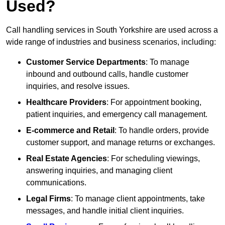
Used?
Call handling services in South Yorkshire are used across a
wide range of industries and business scenarios, including:
Customer Service Departments
: To manage
inbound and outbound calls, handle customer
inquiries, and resolve issues.
Healthcare Providers
: For appointment booking,
patient inquiries, and emergency call management.
E-commerce and Retail
: To handle orders, provide
customer support, and manage returns or exchanges.
Real Estate Agencies
: For scheduling viewings,
answering inquiries, and managing client
communications.
Legal Firms
: To manage client appointments, take
messages, and handle initial client inquiries.