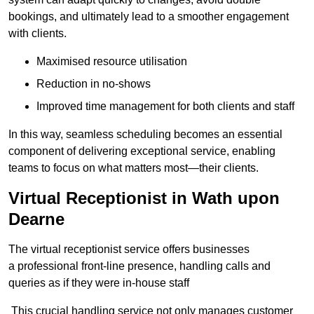
bookings, and ultimately lead to a smoother engagement
with clients.
Maximised resource utilisation
Reduction in no-shows
Improved time management for both clients and staff
In this way, seamless scheduling becomes an essential
component of delivering exceptional service, enabling
teams to focus on what matters most—their clients.
Virtual Receptionist in Wath upon
Dearne
The virtual receptionist service offers businesses
a professional front-line presence, handling calls and
queries as if they were in-house staff
This crucial handling service not only manages customer