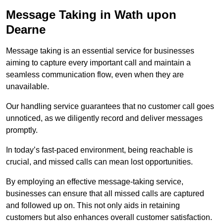
Message Taking in Wath upon
Dearne
Message taking is an essential service for businesses
aiming to capture every important call and maintain a
seamless communication flow, even when they are
unavailable.
Our handling service guarantees that no customer call goes
unnoticed, as we diligently record and deliver messages
promptly.
In today’s fast-paced environment, being reachable is
crucial, and missed calls can mean lost opportunities.
By employing an effective message-taking service,
businesses can ensure that all missed calls are captured
and followed up on. This not only aids in retaining
customers but also enhances overall customer satisfaction.