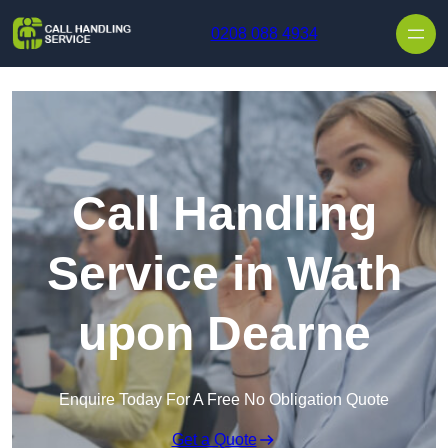
Skip to content
0208 088 4934
Call Handling
Service in Wath
upon Dearne
Enquire Today For A Free No Obligation Quote
Get a Quote