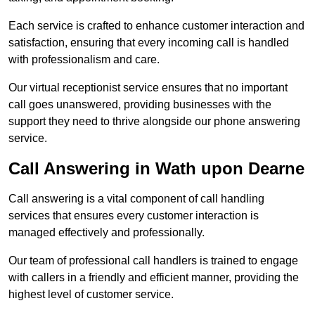
Each service is crafted to enhance customer interaction and
satisfaction, ensuring that every incoming call is handled
with professionalism and care.
Our virtual receptionist service ensures that no important
call goes unanswered, providing businesses with the
support they need to thrive alongside our phone answering
service.
Call Answering in Wath upon Dearne
Call answering is a vital component of call handling
services that ensures every customer interaction is
managed effectively and professionally.
Our team of professional call handlers is trained to engage
with callers in a friendly and efficient manner, providing the
highest level of customer service.