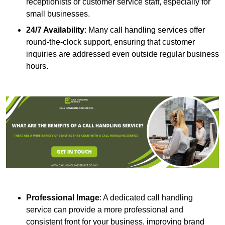
receptionists or customer service staff, especially for
small businesses.
24/7 Availability
: Many call handling services offer
round-the-clock support, ensuring that customer
inquiries are addressed even outside regular business
hours.
Professional Image
: A dedicated call handling
service can provide a more professional and
consistent front for your business, improving brand