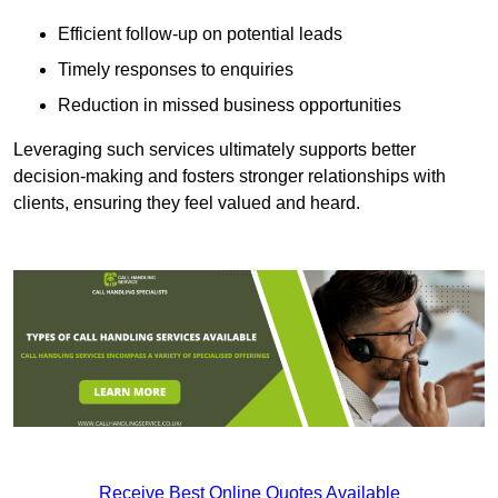
Efficient follow-up on potential leads
Timely responses to enquiries
Reduction in missed business opportunities
Leveraging such services ultimately supports better
decision-making and fosters stronger relationships with
clients, ensuring they feel valued and heard.
Receive Best Online Quotes Available