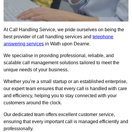
At Call Handling Service, we pride ourselves on being the
best provider of call handling services and
telephone
answering services
in Wath upon Dearne.
We specialise in providing professional, reliable, and
scalable call management solutions tailored to meet the
unique needs of your business.
Whether you’re a small startup or an established enterprise,
our expert team ensures that every call is handled with care
and efficiency, helping you to stay connected with your
customers around the clock.
Our dedicated team offers excellent customer service,
ensuring that every important call is managed efficiently and
professionally.