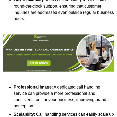
round-the-clock support, ensuring that customer
inquiries are addressed even outside regular business
hours.
Professional Image
: A dedicated call handling
service can provide a more professional and
consistent front for your business, improving brand
perception.
Scalability
: Call handling services can easily scale up