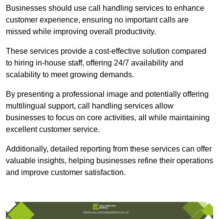
Businesses should use call handling services to enhance
customer experience, ensuring no important calls are
missed while improving overall productivity.
These services provide a cost-effective solution compared
to hiring in-house staff, offering 24/7 availability and
scalability to meet growing demands.
By presenting a professional image and potentially offering
multilingual support, call handling services allow
businesses to focus on core activities, all while maintaining
excellent customer service.
Additionally, detailed reporting from these services can offer
valuable insights, helping businesses refine their operations
and improve customer satisfaction.