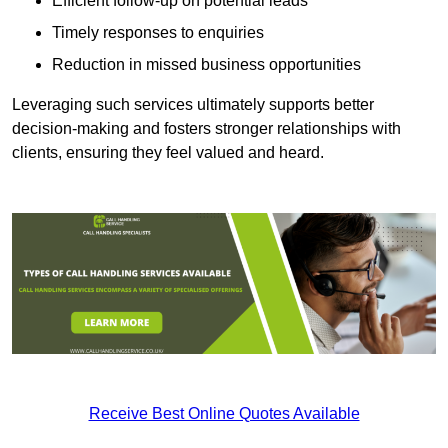
Efficient follow-up on potential leads
Timely responses to enquiries
Reduction in missed business opportunities
Leveraging such services ultimately supports better
decision-making and fosters stronger relationships with
clients, ensuring they feel valued and heard.
Receive Best Online Quotes Available