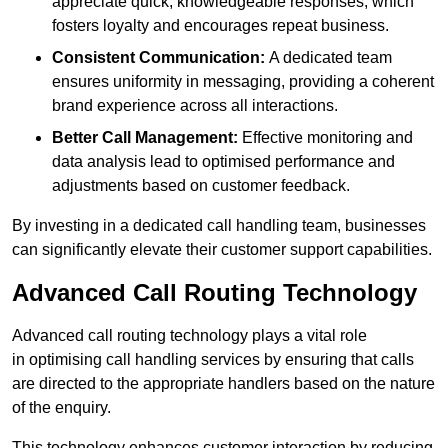
appreciate quick, knowledgeable responses, which
fosters loyalty and encourages repeat business.
Consistent Communication:
A dedicated team
ensures uniformity in messaging, providing a coherent
brand experience across all interactions.
Better Call Management:
Effective monitoring and
data analysis lead to optimised performance and
adjustments based on customer feedback.
By investing in a dedicated call handling team, businesses
can significantly elevate their customer support capabilities.
Advanced Call Routing Technology
Advanced call routing technology plays a vital role
in optimising call handling services by ensuring that calls
are directed to the appropriate handlers based on the nature
of the enquiry.
This technology enhances customer interaction by reducing