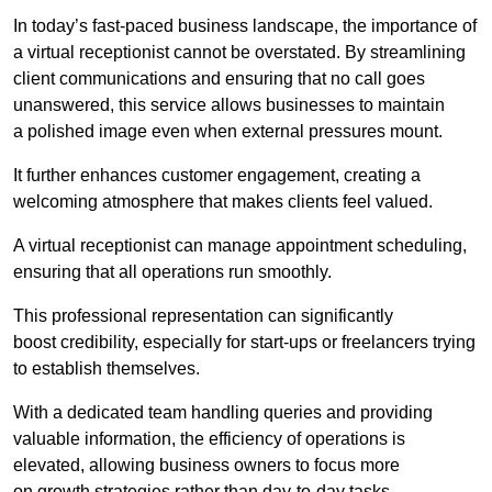
In today’s fast-paced business landscape, the importance of
a virtual receptionist cannot be overstated. By streamlining
client communications and ensuring that no call goes
unanswered, this service allows businesses to maintain
a polished image even when external pressures mount.
It further enhances customer engagement, creating a
welcoming atmosphere that makes clients feel valued.
A virtual receptionist can manage appointment scheduling,
ensuring that all operations run smoothly.
This professional representation can significantly
boost credibility, especially for start-ups or freelancers trying
to establish themselves.
With a dedicated team handling queries and providing
valuable information, the efficiency of operations is
elevated, allowing business owners to focus more
on growth strategies rather than day-to-day tasks.