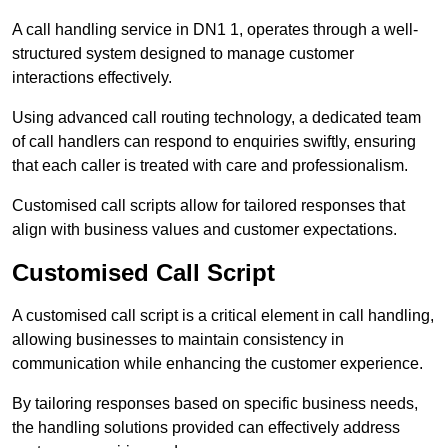
A call handling service in DN1 1, operates through a well-
structured system designed to manage customer
interactions effectively.
Using advanced call routing technology, a dedicated team
of call handlers can respond to enquiries swiftly, ensuring
that each caller is treated with care and professionalism.
Customised call scripts allow for tailored responses that
align with business values and customer expectations.
Customised Call Script
A customised call script is a critical element in call handling,
allowing businesses to maintain consistency in
communication while enhancing the customer experience.
By tailoring responses based on specific business needs,
the handling solutions provided can effectively address