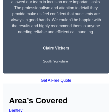
allowed our team to focus on more important tasks.
The professionalism and attention to detail they
provide make us feel confident that our clients are
always in good hands. We couldn’t be happier with
the results and highly recommend them to anyone
needing reliable and efficient call handling.
Claire Vickers
South Yorkshire
Get A Free Quote
Area’s Covered
Bentley