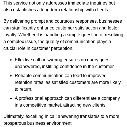
This service not only addresses immediate inquiries but
also establishes a long-term relationship with clients.
By delivering prompt and courteous responses, businesses
can significantly enhance customer satisfaction and foster
loyalty. Whether it is handling a simple question or resolving
a complex issue, the quality of communication plays a
crucial role in customer perception.
Effective call answering ensures no query goes
unanswered, instilling confidence in the customer.
Reliable communication can lead to improved
retention rates, as satisfied customers are more likely
to return.
A professional approach can differentiate a company
in a competitive market, attracting new clients.
Ultimately, excelling in call answering translates to a more
prosperous business environment.