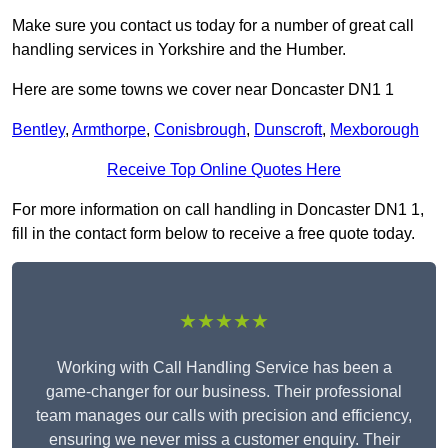
Make sure you contact us today for a number of great call
handling services in Yorkshire and the Humber.
Here are some towns we cover near Doncaster DN1 1
Bentley
,
Armthorpe
,
Conisbrough
,
Dunscroft
,
Mexborough
Receive Top Online Quotes Here
For more information on call handling in Doncaster DN1 1,
fill in the contact form below to receive a free quote today.
★★★★★
Working with Call Handling Service has been a
game-changer for our business. Their professional
team manages our calls with precision and efficiency,
ensuring we never miss a customer enquiry. Their