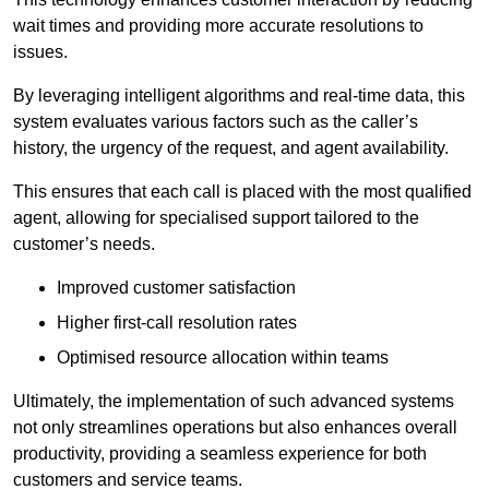
wait times and providing more accurate resolutions to
issues.
By leveraging intelligent algorithms and real-time data, this
system evaluates various factors such as the caller’s
history, the urgency of the request, and agent availability.
This ensures that each call is placed with the most qualified
agent, allowing for specialised support tailored to the
customer’s needs.
Improved customer satisfaction
Higher first-call resolution rates
Optimised resource allocation within teams
Ultimately, the implementation of such advanced systems
not only streamlines operations but also enhances overall
productivity, providing a seamless experience for both
customers and service teams.