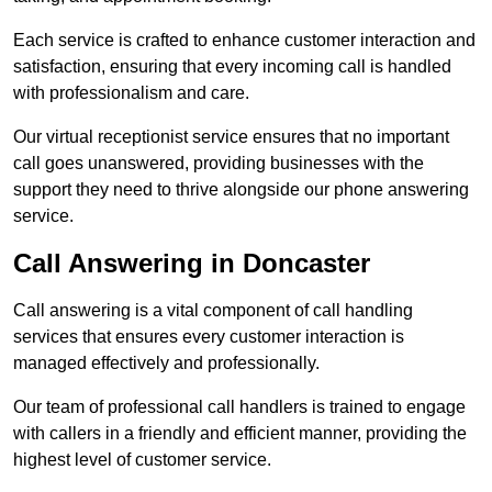
Each service is crafted to enhance customer interaction and
satisfaction, ensuring that every incoming call is handled
with professionalism and care.
Our virtual receptionist service ensures that no important
call goes unanswered, providing businesses with the
support they need to thrive alongside our phone answering
service.
Call Answering in Doncaster
Call answering is a vital component of call handling
services that ensures every customer interaction is
managed effectively and professionally.
Our team of professional call handlers is trained to engage
with callers in a friendly and efficient manner, providing the
highest level of customer service.