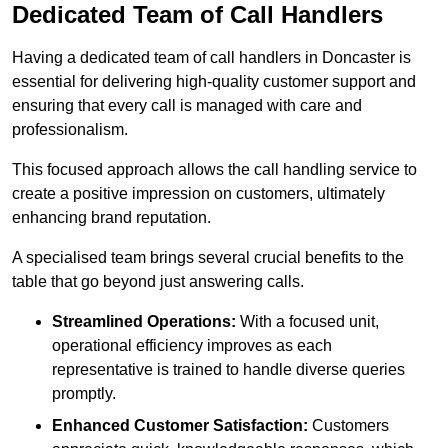
Dedicated Team of Call Handlers
Having a dedicated team of call handlers in Doncaster is
essential for delivering high-quality customer support and
ensuring that every call is managed with care and
professionalism.
This focused approach allows the call handling service to
create a positive impression on customers, ultimately
enhancing brand reputation.
A specialised team brings several crucial benefits to the
table that go beyond just answering calls.
Streamlined Operations:
With a focused unit,
operational efficiency improves as each
representative is trained to handle diverse queries
promptly.
Enhanced Customer Satisfaction:
Customers