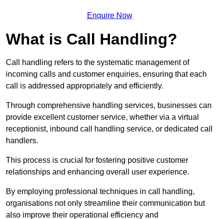
Enquire Now
What is Call Handling?
Call handling refers to the systematic management of
incoming calls and customer enquiries, ensuring that each
call is addressed appropriately and efficiently.
Through comprehensive handling services, businesses can
provide excellent customer service, whether via a virtual
receptionist, inbound call handling service, or dedicated call
handlers.
This process is crucial for fostering positive customer
relationships and enhancing overall user experience.
By employing professional techniques in call handling,
organisations not only streamline their communication but
also improve their operational efficiency and