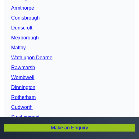
Armthorpe
Conisbrough
Dunscroft
Mexborough
Maltby
Wath upon Dearne
Rawmarsh
Wombwell
Dinnington
Rotherham
Cudworth
Swallownest
Chapeltown
Make an Enquiry
Barnsley