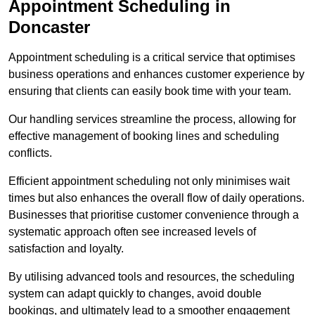
Appointment Scheduling in
Doncaster
Appointment scheduling is a critical service that optimises
business operations and enhances customer experience by
ensuring that clients can easily book time with your team.
Our handling services streamline the process, allowing for
effective management of booking lines and scheduling
conflicts.
Efficient appointment scheduling not only minimises wait
times but also enhances the overall flow of daily operations.
Businesses that prioritise customer convenience through a
systematic approach often see increased levels of
satisfaction and loyalty.
By utilising advanced tools and resources, the scheduling
system can adapt quickly to changes, avoid double
bookings, and ultimately lead to a smoother engagement