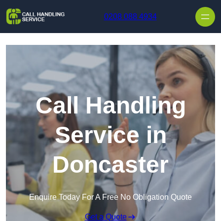
Skip to content
0208 088 4934
Call Handling
Service in
Doncaster
Enquire Today For A Free No Obligation Quote
Get a Quote