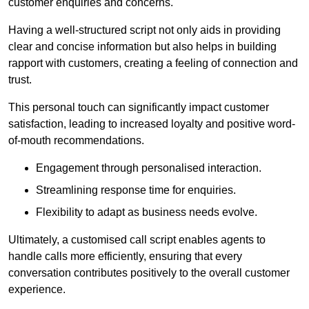
customer enquiries and concerns.
Having a well-structured script not only aids in providing
clear and concise information but also helps in building
rapport with customers, creating a feeling of connection and
trust.
This personal touch can significantly impact customer
satisfaction, leading to increased loyalty and positive word-
of-mouth recommendations.
Engagement through personalised interaction.
Streamlining response time for enquiries.
Flexibility to adapt as business needs evolve.
Ultimately, a customised call script enables agents to
handle calls more efficiently, ensuring that every
conversation contributes positively to the overall customer
experience.