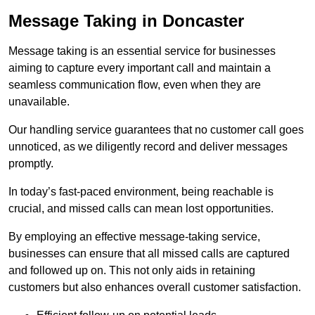
Message Taking in Doncaster
Message taking is an essential service for businesses
aiming to capture every important call and maintain a
seamless communication flow, even when they are
unavailable.
Our handling service guarantees that no customer call goes
unnoticed, as we diligently record and deliver messages
promptly.
In today’s fast-paced environment, being reachable is
crucial, and missed calls can mean lost opportunities.
By employing an effective message-taking service,
businesses can ensure that all missed calls are captured
and followed up on. This not only aids in retaining
customers but also enhances overall customer satisfaction.