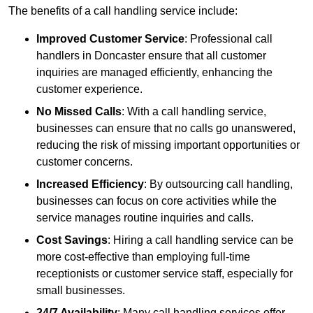
The benefits of a call handling service include:
Improved Customer Service
: Professional call
handlers in Doncaster ensure that all customer
inquiries are managed efficiently, enhancing the
customer experience.
No Missed Calls
: With a call handling service,
businesses can ensure that no calls go unanswered,
reducing the risk of missing important opportunities or
customer concerns.
Increased Efficiency
: By outsourcing call handling,
businesses can focus on core activities while the
service manages routine inquiries and calls.
Cost Savings
: Hiring a call handling service can be
more cost-effective than employing full-time
receptionists or customer service staff, especially for
small businesses.
24/7 Availability
: Many call handling services offer