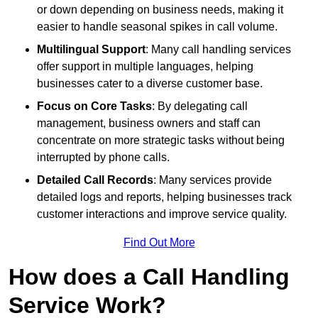
or down depending on business needs, making it
easier to handle seasonal spikes in call volume.
Multilingual Support
: Many call handling services
offer support in multiple languages, helping
businesses cater to a diverse customer base.
Focus on Core Tasks
: By delegating call
management, business owners and staff can
concentrate on more strategic tasks without being
interrupted by phone calls.
Detailed Call Records
: Many services provide
detailed logs and reports, helping businesses track
customer interactions and improve service quality.
Find Out More
How does a Call Handling
Service Work?