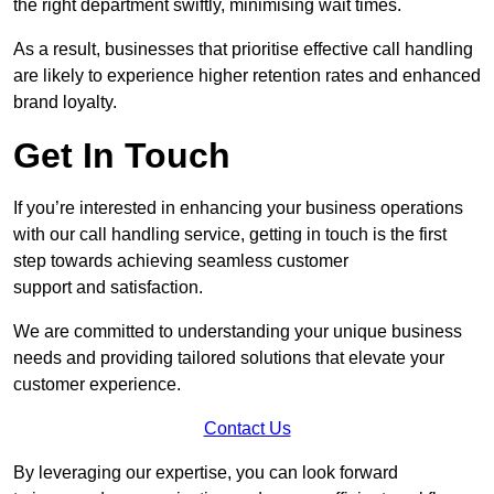
the right department swiftly, minimising wait times.
As a result, businesses that prioritise effective call handling
are likely to experience higher retention rates and enhanced
brand loyalty.
Get In Touch
If you’re interested in enhancing your business operations
with our call handling service, getting in touch is the first
step towards achieving seamless customer
support and satisfaction.
We are committed to understanding your unique business
needs and providing tailored solutions that elevate your
customer experience.
Contact Us
By leveraging our expertise, you can look forward