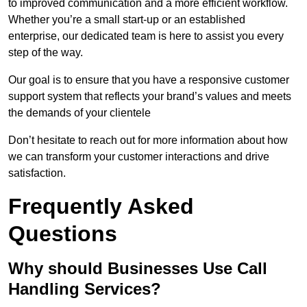
to improved communication and a more efficient workflow.
Whether you’re a small start-up or an established
enterprise, our dedicated team is here to assist you every
step of the way.
Our goal is to ensure that you have a responsive customer
support system that reflects your brand’s values and meets
the demands of your clientele
Don’t hesitate to reach out for more information about how
we can transform your customer interactions and drive
satisfaction.
Frequently Asked
Questions
Why should Businesses Use Call
Handling Services?