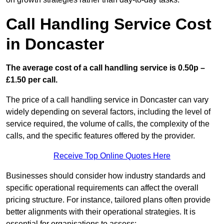
Call Handling Service Cost
in Doncaster
The average cost of a call handling service is 0.50p –
£1.50 per call.
The price of a call handling service in Doncaster can vary
widely depending on several factors, including the level of
service required, the volume of calls, the complexity of the
calls, and the specific features offered by the provider.
Receive Top Online Quotes Here
Businesses should consider how industry standards and
specific operational requirements can affect the overall
pricing structure. For instance, tailored plans often provide
better alignments with their operational strategies. It is
essential for organisations to assess: