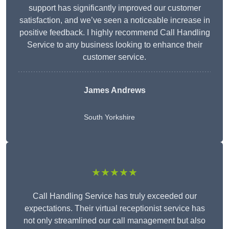
support has significantly improved our customer
satisfaction, and we’ve seen a noticeable increase in
positive feedback. I highly recommend Call Handling
Service to any business looking to enhance their
customer service.
James Andrews
South Yorkshire
★★★★★
Call Handling Service has truly exceeded our
expectations. Their virtual receptionist service has
not only streamlined our call management but also