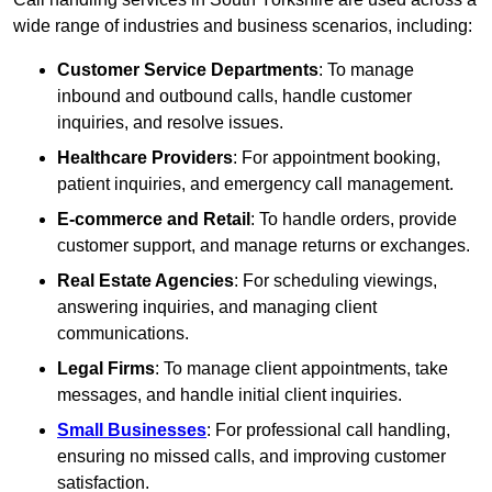
wide range of industries and business scenarios, including:
Customer Service Departments
: To manage
inbound and outbound calls, handle customer
inquiries, and resolve issues.
Healthcare Providers
: For appointment booking,
patient inquiries, and emergency call management.
E-commerce and Retail
: To handle orders, provide
customer support, and manage returns or exchanges.
Real Estate Agencies
: For scheduling viewings,
answering inquiries, and managing client
communications.
Legal Firms
: To manage client appointments, take
messages, and handle initial client inquiries.
Small Businesses
: For professional call handling,
ensuring no missed calls, and improving customer
satisfaction.