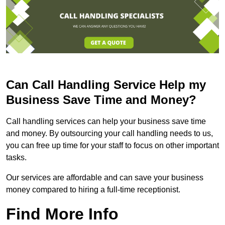
Can Call Handling Service Help my
Business Save Time and Money?
Call handling services can help your business save time
and money. By outsourcing your call handling needs to us,
you can free up time for your staff to focus on other important
tasks.
Our services are affordable and can save your business
money compared to hiring a full-time receptionist.
Find More Info