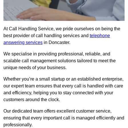
At Call Handling Service, we pride ourselves on being the
best provider of call handling services and
telephone
answering services
in Doncaster.
We specialise in providing professional, reliable, and
scalable call management solutions tailored to meet the
unique needs of your business.
Whether you’re a small startup or an established enterprise,
our expert team ensures that every call is handled with care
and efficiency, helping you to stay connected with your
customers around the clock.
Our dedicated team offers excellent customer service,
ensuring that every important call is managed efficiently and
professionally.