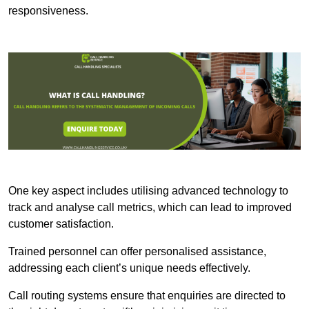
responsiveness.
One key aspect includes utilising advanced technology to
track and analyse call metrics, which can lead to improved
customer satisfaction.
Trained personnel can offer personalised assistance,
addressing each client’s unique needs effectively.
Call routing systems ensure that enquiries are directed to