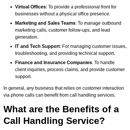
Virtual Offices
: To provide a professional front for
businesses without a physical office presence.
Marketing and Sales Teams
: To manage outbound
marketing calls, customer follow-ups, and lead
generation.
IT and Tech Support
: For managing customer issues,
troubleshooting, and providing technical support.
Finance and Insurance Companies
: To handle
client inquiries, process claims, and provide customer
support.
In general, any business that relies on customer interaction
via phone calls can benefit from call handling services.
What are the Benefits of a
Call Handling Service?