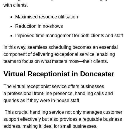
with clients.
Maximised resource utilisation
Reduction in no-shows
Improved time management for both clients and staff
In this way, seamless scheduling becomes an essential
component of delivering exceptional service, enabling
teams to focus on what matters most—their clients.
Virtual Receptionist in Doncaster
The virtual receptionist service offers businesses
a professional front-line presence, handling calls and
queries as if they were in-house staff
This crucial handling service not only manages customer
support effectively but also provides a reputable business
address, making it ideal for small businesses.