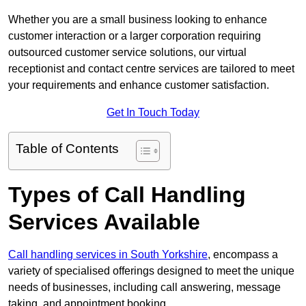
Whether you are a small business looking to enhance
customer interaction or a larger corporation requiring
outsourced customer service solutions, our virtual
receptionist and contact centre services are tailored to meet
your requirements and enhance customer satisfaction.
Get In Touch Today
Table of Contents
Types of Call Handling
Services Available
Call handling services in South Yorkshire
, encompass a
variety of specialised offerings designed to meet the unique
needs of businesses, including call answering, message
taking, and appointment booking.