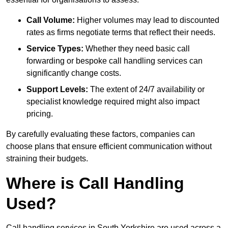
Call Volume:
Higher volumes may lead to discounted
rates as firms negotiate terms that reflect their needs.
Service Types:
Whether they need basic call
forwarding or bespoke call handling services can
significantly change costs.
Support Levels:
The extent of 24/7 availability or
specialist knowledge required might also impact
pricing.
By carefully evaluating these factors, companies can
choose plans that ensure efficient communication without
straining their budgets.
Where is Call Handling
Used?
Call handling services in South Yorkshire are used across a