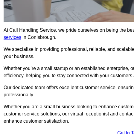
At Call Handling Service, we pride ourselves on being the bes
services
in Conisbrough.
We specialise in providing professional, reliable, and scalab
your business.
Whether you’re a small startup or an established enterprise, o
efficiency, helping you to stay connected with your customers 
Our dedicated team offers excellent customer service, ensuring
professionally.
Whether you are a small business looking to enhance customer 
customer service solutions, our virtual receptionist and conta
enhance customer satisfaction.
Get In 