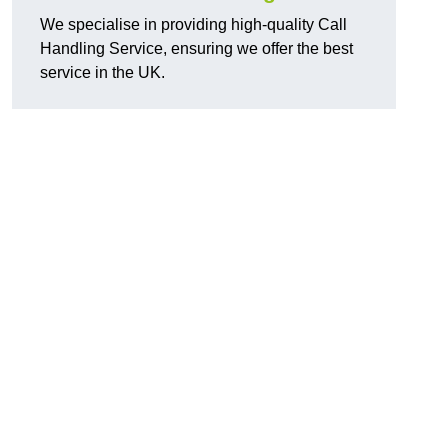
We specialise in providing high-quality Call
Handling Service, ensuring we offer the best
service in the UK.