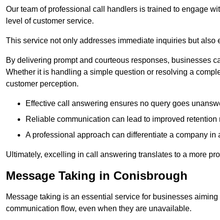
Our team of professional call handlers is trained to engage with
level of customer service.
This service not only addresses immediate inquiries but also e
By delivering prompt and courteous responses, businesses can 
Whether it is handling a simple question or resolving a comple
customer perception.
Effective call answering ensures no query goes unanswer
Reliable communication can lead to improved retention ra
A professional approach can differentiate a company in a
Ultimately, excelling in call answering translates to a more 
Message Taking in Conisbrough
Message taking is an essential service for businesses aiming 
communication flow, even when they are unavailable.