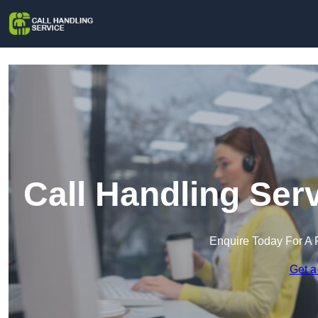
Call Handling Ser
Enquire Today For A 
Get a