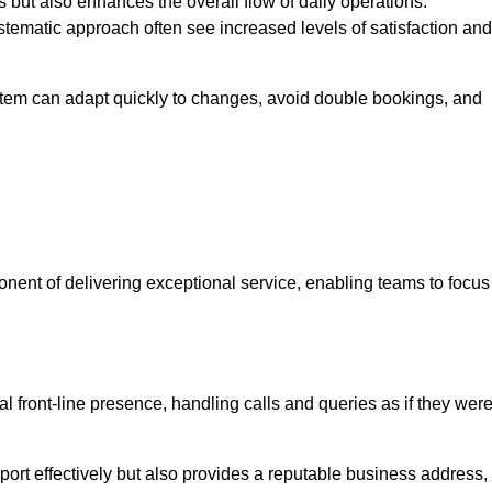
 but also enhances the overall flow of daily operations.
tematic approach often see increased levels of satisfaction and
stem can adapt quickly to changes, avoid double bookings, and
ent of delivering exceptional service, enabling teams to focus
al front-line presence, handling calls and queries as if they wer
ort effectively but also provides a reputable business address,