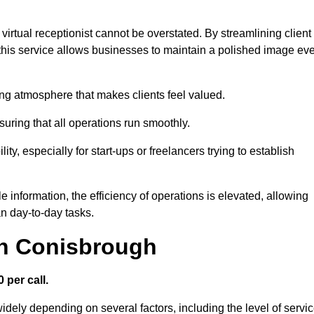
virtual receptionist cannot be overstated. By streamlining client
his service allows businesses to maintain a polished image ev
ng atmosphere that makes clients feel valued.
uring that all operations run smoothly.
ity, especially for start-ups or freelancers trying to establish
information, the efficiency of operations is elevated, allowing
n day-to-day tasks.
in Conisbrough
 per call.
idely depending on several factors, including the level of servi