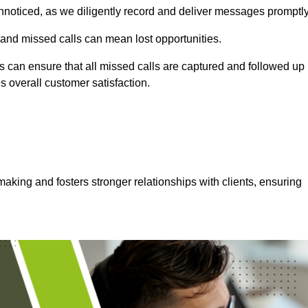
nnoticed, as we diligently record and deliver messages promptly
 and missed calls can mean lost opportunities.
 can ensure that all missed calls are captured and followed up
s overall customer satisfaction.
aking and fosters stronger relationships with clients, ensuring