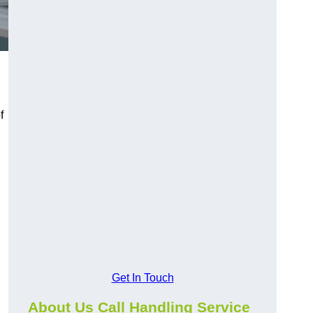
f
Get In Touch
About Us Call Handling Service