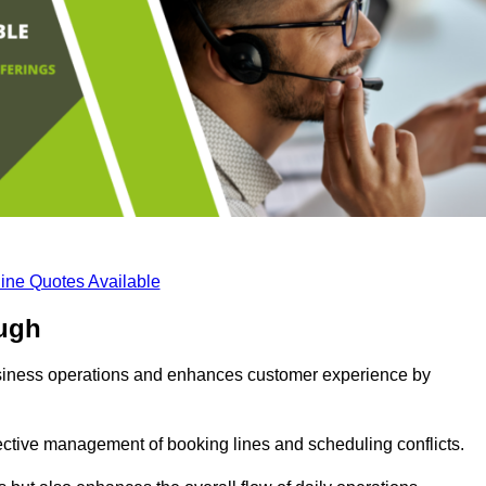
ine Quotes Available
ugh
business operations and enhances customer experience by
fective management of booking lines and scheduling conflicts.