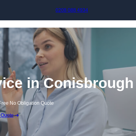
Skip to content
0208 088 4934
vice in Conisbrough
Free No Obligation Quote
 Quote