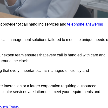
t provider of call handling services and
telephone answering
le call management solutions tailored to meet the unique needs o
ur expert team ensures that every call is handled with care and
around the clock.
 that every important call is managed efficiently and
interaction or a larger corporation requiring outsourced
ct centre services are tailored to meet your requirements and
Touch Today