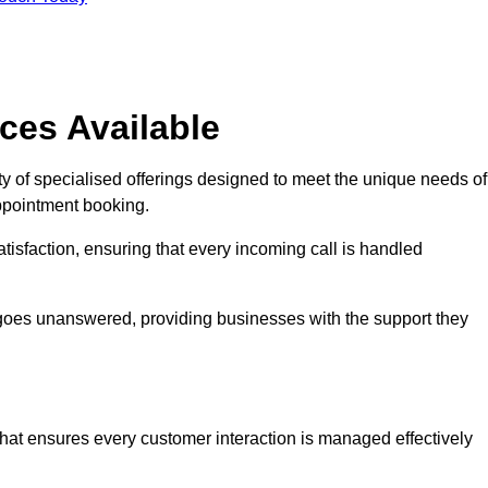
ces Available
y of specialised offerings designed to meet the unique needs of
ppointment booking.
tisfaction, ensuring that every incoming call is handled
ll goes unanswered, providing businesses with the support they
that ensures every customer interaction is managed effectively