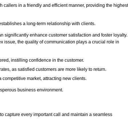
 callers in a friendly and efficient manner, providing the highes
stablishes a long-term relationship with clients.
significantly enhance customer satisfaction and foster loyalty.
x issue, the quality of communication plays a crucial role in
ed, instilling confidence in the customer.
tes, as satisfied customers are more likely to return.
 competitive market, attracting new clients.
prosperous business environment.
to capture every important call and maintain a seamless