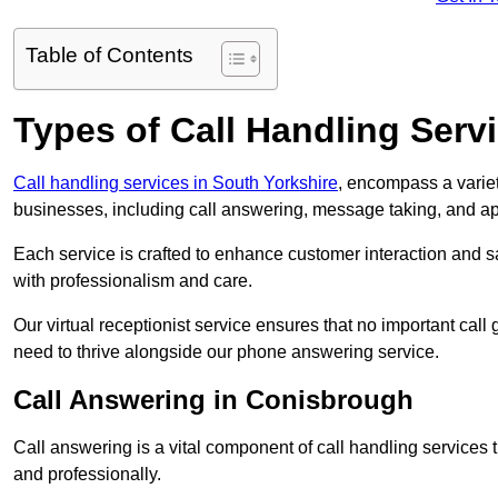
Table of Contents
Types of Call Handling Servi
Call handling services in South Yorkshire
, encompass a variet
businesses, including call answering, message taking, and a
Each service is crafted to enhance customer interaction and sa
with professionalism and care.
Our virtual receptionist service ensures that no important ca
need to thrive alongside our phone answering service.
Call Answering in Conisbrough
Call answering is a vital component of call handling services 
and professionally.