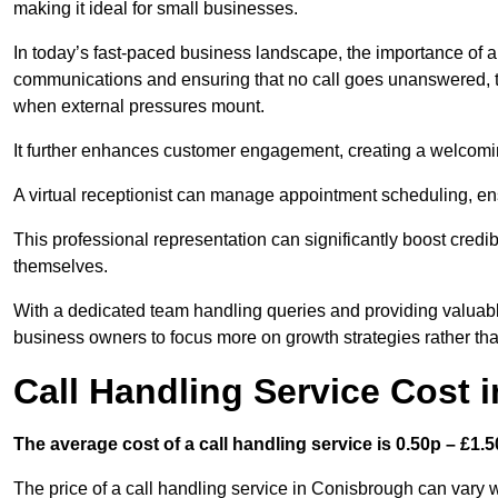
making it ideal for small businesses.
In today’s fast-paced business landscape, the importance of a 
communications and ensuring that no call goes unanswered, t
when external pressures mount.
It further enhances customer engagement, creating a welcomi
A virtual receptionist can manage appointment scheduling, ens
This professional representation can significantly boost credibil
themselves.
With a dedicated team handling queries and providing valuable 
business owners to focus more on growth strategies rather tha
Call Handling Service Cost 
The average cost of a call handling service is 0.50p – £1.50
The price of a call handling service in Conisbrough can vary w