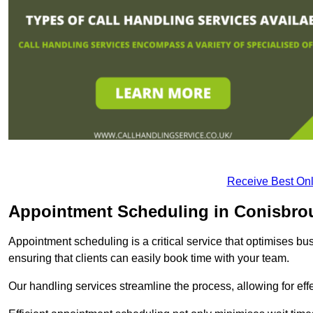
Receive Best Onl
Appointment Scheduling in Conisbro
Appointment scheduling is a critical service that optimises 
ensuring that clients can easily book time with your team.
Our handling services streamline the process, allowing for ef