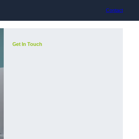
Contact
Get In Touch