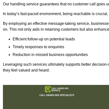
Our handling service guarantees that no customer call goes u
In today’s fast-paced environment, being reachable is crucial,
By employing an effective message-taking service, businesses
on. This not only aids in retaining customers but also enhance
Efficient follow-up on potential leads
Timely responses to enquiries
Reduction in missed business opportunities
Leveraging such services ultimately supports better decision-m
they feel valued and heard.