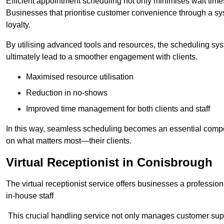
Efficient appointment scheduling not only minimises wait times
Businesses that prioritise customer convenience through a sys
loyalty.
By utilising advanced tools and resources, the scheduling sy
ultimately lead to a smoother engagement with clients.
Maximised resource utilisation
Reduction in no-shows
Improved time management for both clients and staff
In this way, seamless scheduling becomes an essential compon
on what matters most—their clients.
Virtual Receptionist in Conisbrough
The virtual receptionist service offers businesses a profession
in-house staff
This crucial handling service not only manages customer supp