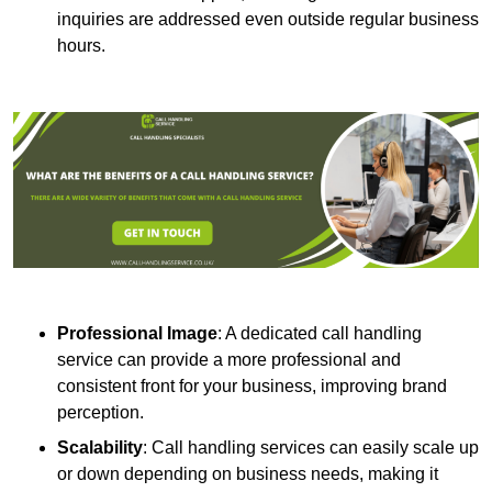
inquiries are addressed even outside regular business
hours.
Professional Image
: A dedicated call handling
service can provide a more professional and
consistent front for your business, improving brand
perception.
Scalability
: Call handling services can easily scale up
or down depending on business needs, making it