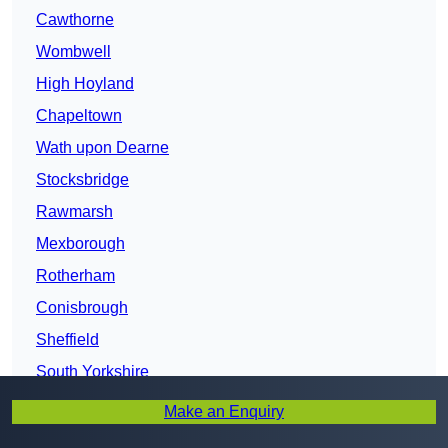
Cawthorne
Wombwell
High Hoyland
Chapeltown
Wath upon Dearne
Stocksbridge
Rawmarsh
Mexborough
Rotherham
Conisbrough
Sheffield
South Yorkshire
Bentley
Make an Enquiry
Doncaster