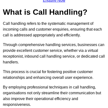
Enquire Now
What is Call Handling?
Call handling refers to the systematic management of
incoming calls and customer enquiries, ensuring that each
call is addressed appropriately and efficiently.
Through comprehensive handling services, businesses can
provide excellent customer service, whether via a virtual
receptionist, inbound call handling service, or dedicated call
handlers.
This process is crucial for fostering positive customer
relationships and enhancing overall user experience.
By employing professional techniques in call handling,
organisations not only streamline their communication but
also improve their operational efficiency and
responsiveness.