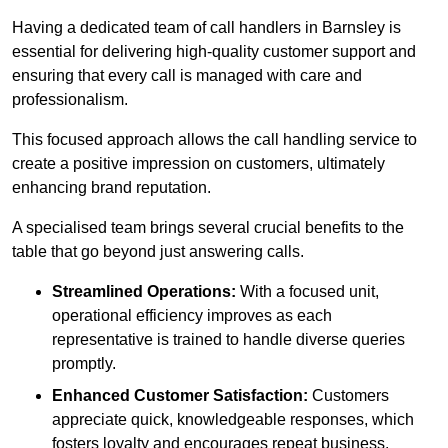
Having a dedicated team of call handlers in Barnsley is
essential for delivering high-quality customer support and
ensuring that every call is managed with care and
professionalism.
This focused approach allows the call handling service to
create a positive impression on customers, ultimately
enhancing brand reputation.
A specialised team brings several crucial benefits to the
table that go beyond just answering calls.
Streamlined Operations:
With a focused unit,
operational efficiency improves as each
representative is trained to handle diverse queries
promptly.
Enhanced Customer Satisfaction:
Customers
appreciate quick, knowledgeable responses, which
fosters loyalty and encourages repeat business.