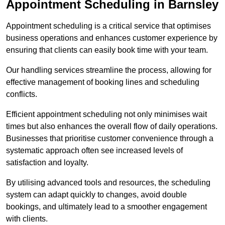
Appointment Scheduling in Barnsley
Appointment scheduling is a critical service that optimises
business operations and enhances customer experience by
ensuring that clients can easily book time with your team.
Our handling services streamline the process, allowing for
effective management of booking lines and scheduling
conflicts.
Efficient appointment scheduling not only minimises wait
times but also enhances the overall flow of daily operations.
Businesses that prioritise customer convenience through a
systematic approach often see increased levels of
satisfaction and loyalty.
By utilising advanced tools and resources, the scheduling
system can adapt quickly to changes, avoid double
bookings, and ultimately lead to a smoother engagement
with clients.