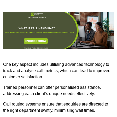
One key aspect includes utilising advanced technology to
track and analyse call metrics, which can lead to improved
customer satisfaction.
Trained personnel can offer personalised assistance,
addressing each client’s unique needs effectively.
Call routing systems ensure that enquiries are directed to
the right department swiftly, minimising wait times.