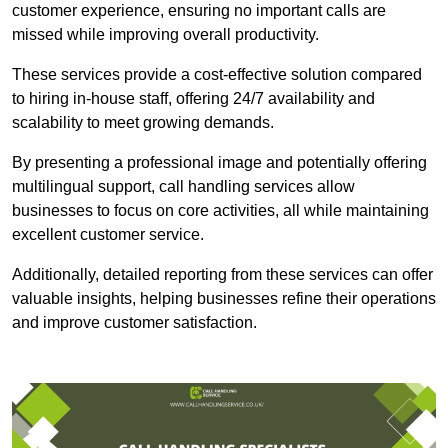
customer experience, ensuring no important calls are
missed while improving overall productivity.
These services provide a cost-effective solution compared
to hiring in-house staff, offering 24/7 availability and
scalability to meet growing demands.
By presenting a professional image and potentially offering
multilingual support, call handling services allow
businesses to focus on core activities, all while maintaining
excellent customer service.
Additionally, detailed reporting from these services can offer
valuable insights, helping businesses refine their operations
and improve customer satisfaction.