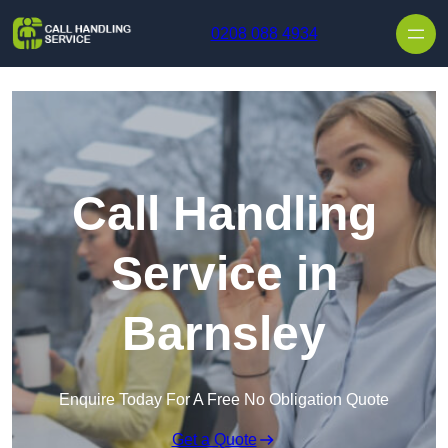
Skip to content
0208 088 4934
Call Handling
Service in
Barnsley
Enquire Today For A Free No Obligation Quote
Get a Quote