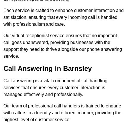
Each service is crafted to enhance customer interaction and
satisfaction, ensuring that every incoming call is handled
with professionalism and care.
Our virtual receptionist service ensures that no important
call goes unanswered, providing businesses with the
support they need to thrive alongside our phone answering
service.
Call Answering in Barnsley
Call answering is a vital component of call handling
services that ensures every customer interaction is
managed effectively and professionally.
Our team of professional call handlers is trained to engage
with callers in a friendly and efficient manner, providing the
highest level of customer service.