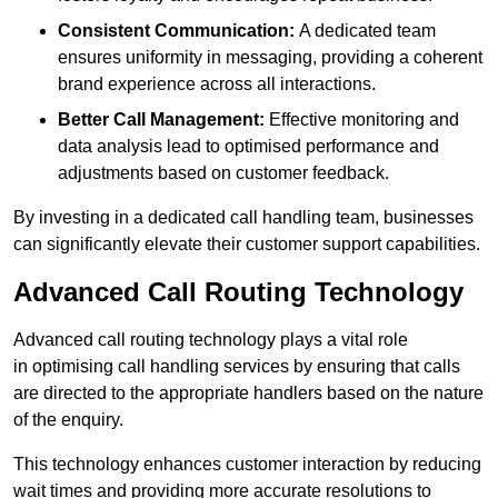
Consistent Communication:
A dedicated team
ensures uniformity in messaging, providing a coherent
brand experience across all interactions.
Better Call Management:
Effective monitoring and
data analysis lead to optimised performance and
adjustments based on customer feedback.
By investing in a dedicated call handling team, businesses
can significantly elevate their customer support capabilities.
Advanced Call Routing Technology
Advanced call routing technology plays a vital role
in optimising call handling services by ensuring that calls
are directed to the appropriate handlers based on the nature
of the enquiry.
This technology enhances customer interaction by reducing
wait times and providing more accurate resolutions to