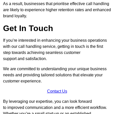
As a result, businesses that prioritise effective call handling
are likely to experience higher retention rates and enhanced
brand loyalty.
Get In Touch
If you’re interested in enhancing your business operations
with our call handling service, getting in touch is the first
step towards achieving seamless customer
support and satisfaction.
We are committed to understanding your unique business
needs and providing tailored solutions that elevate your
customer experience.
Contact Us
By leveraging our expertise, you can look forward
to improved communication and a more efficient workflow.
Whether you’re a small start-up or an established