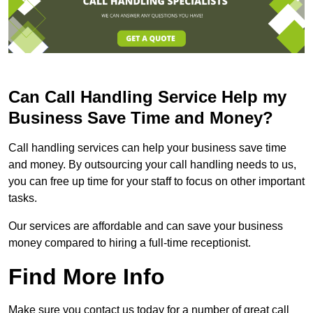
Can Call Handling Service Help my
Business Save Time and Money?
Call handling services can help your business save time
and money. By outsourcing your call handling needs to us,
you can free up time for your staff to focus on other important
tasks.
Our services are affordable and can save your business
money compared to hiring a full-time receptionist.
Find More Info
Make sure you contact us today for a number of great call