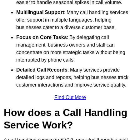
easier to handle seasonal spikes in call volume.
Multilingual Support
: Many call handling services
offer support in multiple languages, helping
businesses cater to a diverse customer base.
Focus on Core Tasks
: By delegating call
management, business owners and staff can
concentrate on more strategic tasks without being
interrupted by phone calls.
Detailed Call Records
: Many services provide
detailed logs and reports, helping businesses track
customer interactions and improve service quality.
Find Out More
How does a Call Handling
Service Work?
A call handling service in S70 2, operates through a well-