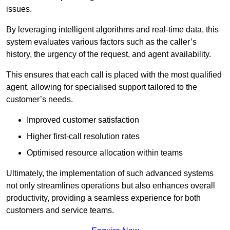
issues.
By leveraging intelligent algorithms and real-time data, this
system evaluates various factors such as the caller’s
history, the urgency of the request, and agent availability.
This ensures that each call is placed with the most qualified
agent, allowing for specialised support tailored to the
customer’s needs.
Improved customer satisfaction
Higher first-call resolution rates
Optimised resource allocation within teams
Ultimately, the implementation of such advanced systems
not only streamlines operations but also enhances overall
productivity, providing a seamless experience for both
customers and service teams.