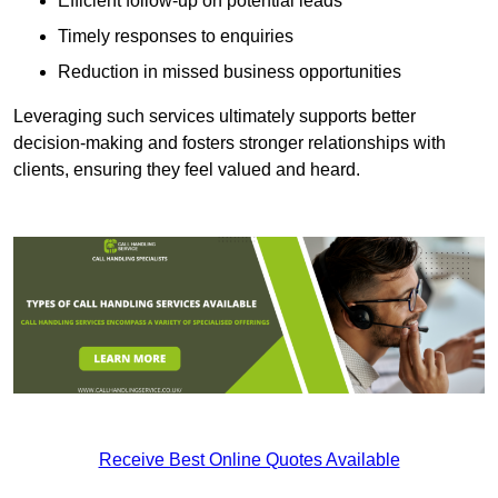
Efficient follow-up on potential leads
Timely responses to enquiries
Reduction in missed business opportunities
Leveraging such services ultimately supports better
decision-making and fosters stronger relationships with
clients, ensuring they feel valued and heard.
Receive Best Online Quotes Available