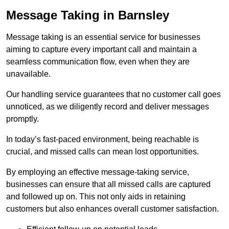
Message Taking in Barnsley
Message taking is an essential service for businesses
aiming to capture every important call and maintain a
seamless communication flow, even when they are
unavailable.
Our handling service guarantees that no customer call goes
unnoticed, as we diligently record and deliver messages
promptly.
In today’s fast-paced environment, being reachable is
crucial, and missed calls can mean lost opportunities.
By employing an effective message-taking service,
businesses can ensure that all missed calls are captured
and followed up on. This not only aids in retaining
customers but also enhances overall customer satisfaction.