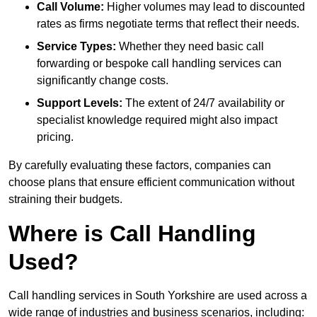
Call Volume:
Higher volumes may lead to discounted
rates as firms negotiate terms that reflect their needs.
Service Types:
Whether they need basic call
forwarding or bespoke call handling services can
significantly change costs.
Support Levels:
The extent of 24/7 availability or
specialist knowledge required might also impact
pricing.
By carefully evaluating these factors, companies can
choose plans that ensure efficient communication without
straining their budgets.
Where is Call Handling
Used?
Call handling services in South Yorkshire are used across a
wide range of industries and business scenarios, including: