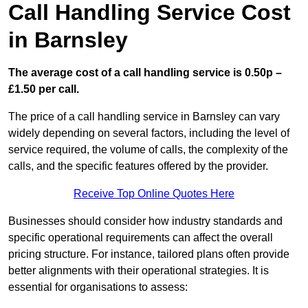
Call Handling Service Cost
in Barnsley
The average cost of a call handling service is 0.50p –
£1.50 per call.
The price of a call handling service in Barnsley can vary
widely depending on several factors, including the level of
service required, the volume of calls, the complexity of the
calls, and the specific features offered by the provider.
Receive Top Online Quotes Here
Businesses should consider how industry standards and
specific operational requirements can affect the overall
pricing structure. For instance, tailored plans often provide
better alignments with their operational strategies. It is
essential for organisations to assess: