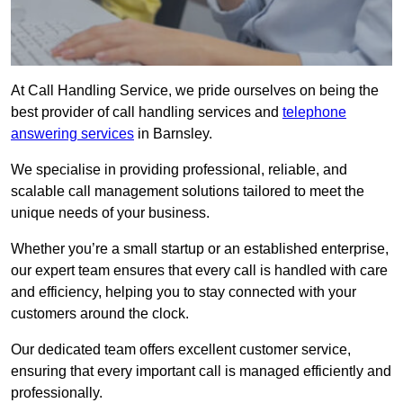
At Call Handling Service, we pride ourselves on being the
best provider of call handling services and
telephone
answering services
in Barnsley.
We specialise in providing professional, reliable, and
scalable call management solutions tailored to meet the
unique needs of your business.
Whether you’re a small startup or an established enterprise,
our expert team ensures that every call is handled with care
and efficiency, helping you to stay connected with your
customers around the clock.
Our dedicated team offers excellent customer service,
ensuring that every important call is managed efficiently and
professionally.