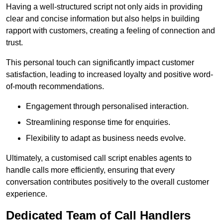
Having a well-structured script not only aids in providing
clear and concise information but also helps in building
rapport with customers, creating a feeling of connection and
trust.
This personal touch can significantly impact customer
satisfaction, leading to increased loyalty and positive word-
of-mouth recommendations.
Engagement through personalised interaction.
Streamlining response time for enquiries.
Flexibility to adapt as business needs evolve.
Ultimately, a customised call script enables agents to
handle calls more efficiently, ensuring that every
conversation contributes positively to the overall customer
experience.
Dedicated Team of Call Handlers