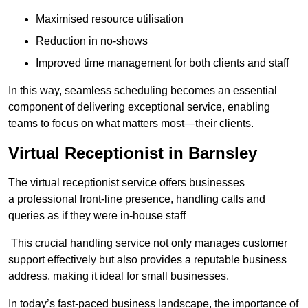
Maximised resource utilisation
Reduction in no-shows
Improved time management for both clients and staff
In this way, seamless scheduling becomes an essential
component of delivering exceptional service, enabling
teams to focus on what matters most—their clients.
Virtual Receptionist in Barnsley
The virtual receptionist service offers businesses
a professional front-line presence, handling calls and
queries as if they were in-house staff
This crucial handling service not only manages customer
support effectively but also provides a reputable business
address, making it ideal for small businesses.
In today’s fast-paced business landscape, the importance of