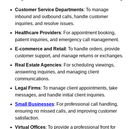
Customer Service Departments
: To manage
inbound and outbound calls, handle customer
inquiries, and resolve issues.
Healthcare Providers
: For appointment booking,
patient inquiries, and emergency call management.
E-commerce and Retail
: To handle orders, provide
customer support, and manage returns or exchanges.
Real Estate Agencies
: For scheduling viewings,
answering inquiries, and managing client
communications.
Legal Firms
: To manage client appointments, take
messages, and handle initial client inquiries.
Small Businesses
: For professional call handling,
ensuring no missed calls, and improving customer
satisfaction.
Virtual Offices
: To provide a professional front for