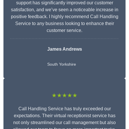
support has significantly improved our customer
satisfaction, and we’ve seen a noticeable increase in
positive feedback. I highly recommend Call Handling
Service to any business looking to enhance their
customer service.
James Andrews
South Yorkshire
★★★★★
Call Handling Service has truly exceeded our
expectations. Their virtual receptionist service has
not only streamlined our call management but also