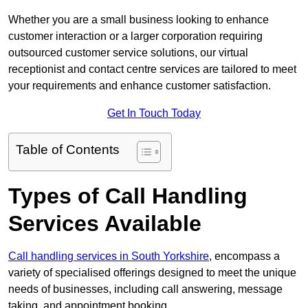
Whether you are a small business looking to enhance
customer interaction or a larger corporation requiring
outsourced customer service solutions, our virtual
receptionist and contact centre services are tailored to meet
your requirements and enhance customer satisfaction.
Get In Touch Today
Table of Contents
Types of Call Handling
Services Available
Call handling services in South Yorkshire
, encompass a
variety of specialised offerings designed to meet the unique
needs of businesses, including call answering, message
taking, and appointment booking.