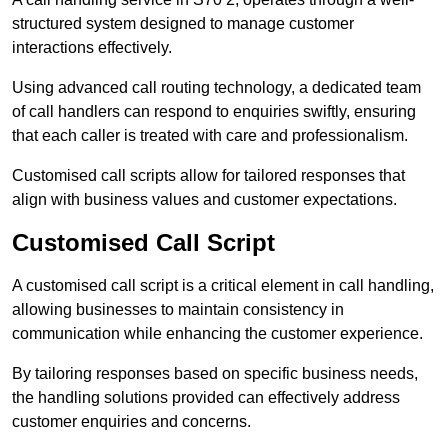
structured system designed to manage customer
interactions effectively.
Using advanced call routing technology, a dedicated team
of call handlers can respond to enquiries swiftly, ensuring
that each caller is treated with care and professionalism.
Customised call scripts allow for tailored responses that
align with business values and customer expectations.
Customised Call Script
A customised call script is a critical element in call handling,
allowing businesses to maintain consistency in
communication while enhancing the customer experience.
By tailoring responses based on specific business needs,
the handling solutions provided can effectively address
customer enquiries and concerns.