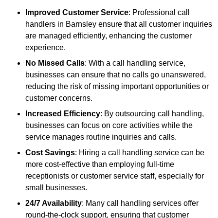
Improved Customer Service
: Professional call
handlers in Barnsley ensure that all customer inquiries
are managed efficiently, enhancing the customer
experience.
No Missed Calls
: With a call handling service,
businesses can ensure that no calls go unanswered,
reducing the risk of missing important opportunities or
customer concerns.
Increased Efficiency
: By outsourcing call handling,
businesses can focus on core activities while the
service manages routine inquiries and calls.
Cost Savings
: Hiring a call handling service can be
more cost-effective than employing full-time
receptionists or customer service staff, especially for
small businesses.
24/7 Availability
: Many call handling services offer
round-the-clock support, ensuring that customer