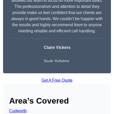
allowed our team to focus on more important tasks.
The professionalism and attention to detail they
provide make us feel confident that our clients are
always in good hands. We couldn’t be happier with
the results and highly recommend them to anyone
needing reliable and efficient call handling.
Claire Vickers
South Yorkshire
Get A Free Quote
Area’s Covered
Cudworth