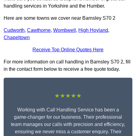
handling services in Yorkshire and the Humber.
Here are some towns we cover near Barnsley S70 2
Cudworth
,
Cawthorne
,
Wombwell
,
High Hoyland
,
Chapeltown
Receive Top Online Quotes Here
For more information on call handling in Barnsley S70 2, fill
in the contact form below to receive a free quote today.
★★★★★
Working with Call Handling Service has been a
game-changer for our business. Their professional
team manages our calls with precision and efficiency,
ensuring we never miss a customer enquiry. Their