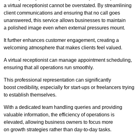
a virtual receptionist cannot be overstated. By streamlining
client communications and ensuring that no call goes
unanswered, this service allows businesses to maintain
a polished image even when external pressures mount.
It further enhances customer engagement, creating a
welcoming atmosphere that makes clients feel valued.
A virtual receptionist can manage appointment scheduling,
ensuring that all operations run smoothly.
This professional representation can significantly
boost credibility, especially for start-ups or freelancers trying
to establish themselves.
With a dedicated team handling queries and providing
valuable information, the efficiency of operations is
elevated, allowing business owners to focus more
on growth strategies rather than day-to-day tasks.