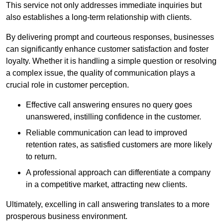
This service not only addresses immediate inquiries but
also establishes a long-term relationship with clients.
By delivering prompt and courteous responses, businesses
can significantly enhance customer satisfaction and foster
loyalty. Whether it is handling a simple question or resolving
a complex issue, the quality of communication plays a
crucial role in customer perception.
Effective call answering ensures no query goes
unanswered, instilling confidence in the customer.
Reliable communication can lead to improved
retention rates, as satisfied customers are more likely
to return.
A professional approach can differentiate a company
in a competitive market, attracting new clients.
Ultimately, excelling in call answering translates to a more
prosperous business environment.