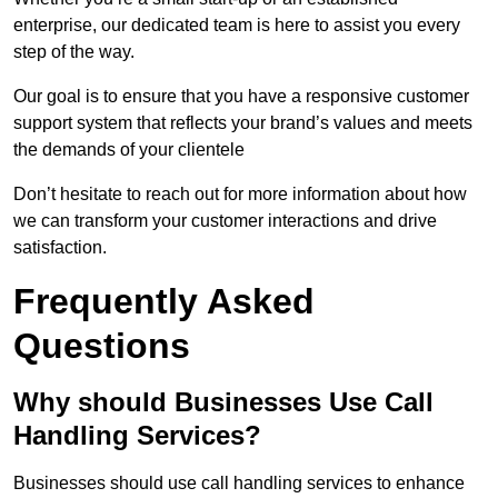
enterprise, our dedicated team is here to assist you every
step of the way.
Our goal is to ensure that you have a responsive customer
support system that reflects your brand’s values and meets
the demands of your clientele
Don’t hesitate to reach out for more information about how
we can transform your customer interactions and drive
satisfaction.
Frequently Asked
Questions
Why should Businesses Use Call
Handling Services?
Businesses should use call handling services to enhance