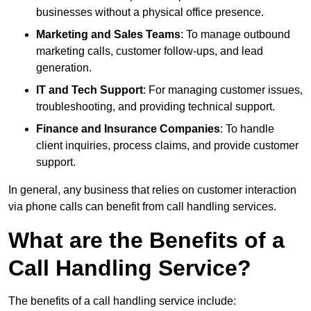
businesses without a physical office presence.
Marketing and Sales Teams
: To manage outbound
marketing calls, customer follow-ups, and lead
generation.
IT and Tech Support
: For managing customer issues,
troubleshooting, and providing technical support.
Finance and Insurance Companies
: To handle
client inquiries, process claims, and provide customer
support.
In general, any business that relies on customer interaction
via phone calls can benefit from call handling services.
What are the Benefits of a
Call Handling Service?
The benefits of a call handling service include: