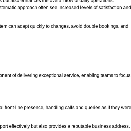
 but also enhances the overall flow of daily operations.
tematic approach often see increased levels of satisfaction and
stem can adapt quickly to changes, avoid double bookings, and
ent of delivering exceptional service, enabling teams to focus
al front-line presence, handling calls and queries as if they wer
ort effectively but also provides a reputable business address,