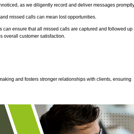
nnoticed, as we diligently record and deliver messages promptly
 and missed calls can mean lost opportunities.
 can ensure that all missed calls are captured and followed up
s overall customer satisfaction.
aking and fosters stronger relationships with clients, ensuring