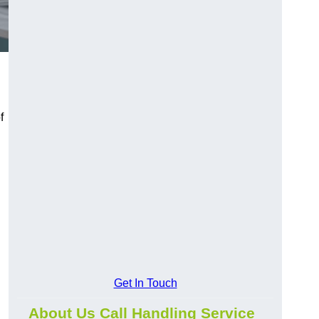
f
Get In Touch
About Us Call Handling Service