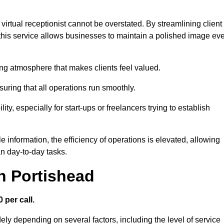
virtual receptionist cannot be overstated. By streamlining client
his service allows businesses to maintain a polished image ev
ng atmosphere that makes clients feel valued.
uring that all operations run smoothly.
ity, especially for start-ups or freelancers trying to establish
information, the efficiency of operations is elevated, allowing
n day-to-day tasks.
in Portishead
 per call.
ely depending on several factors, including the level of service