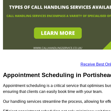
Receive Best Onl
Appointment Scheduling in Portishea
Appointment scheduling is a critical service that optimises 
ensuring that clients can easily book time with your team.
Our handling services streamline the process, allowing for ef