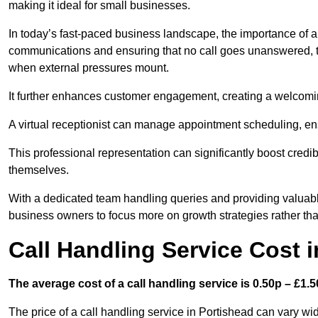
making it ideal for small businesses.
In today’s fast-paced business landscape, the importance of a 
communications and ensuring that no call goes unanswered, t
when external pressures mount.
It further enhances customer engagement, creating a welcomi
A virtual receptionist can manage appointment scheduling, ens
This professional representation can significantly boost credibil
themselves.
With a dedicated team handling queries and providing valuable 
business owners to focus more on growth strategies rather tha
Call Handling Service Cost 
The average cost of a call handling service is 0.50p – £1.50
The price of a call handling service in Portishead can vary wid