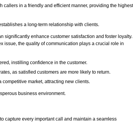
 callers in a friendly and efficient manner, providing the highes
stablishes a long-term relationship with clients.
significantly enhance customer satisfaction and foster loyalty.
x issue, the quality of communication plays a crucial role in
ed, instilling confidence in the customer.
tes, as satisfied customers are more likely to return.
 competitive market, attracting new clients.
prosperous business environment.
to capture every important call and maintain a seamless