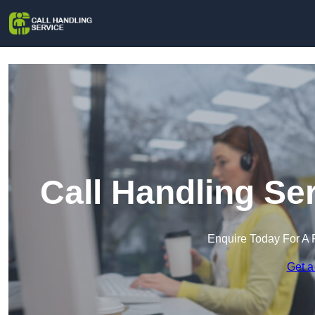
Call Handling Se
Enquire Today For A 
Get a