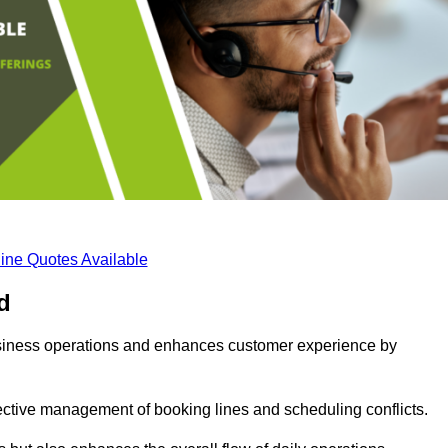
ine Quotes Available
d
business operations and enhances customer experience by
fective management of booking lines and scheduling conflicts.