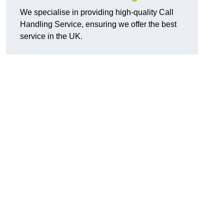
We specialise in providing high-quality Call
Handling Service, ensuring we offer the best
service in the UK.