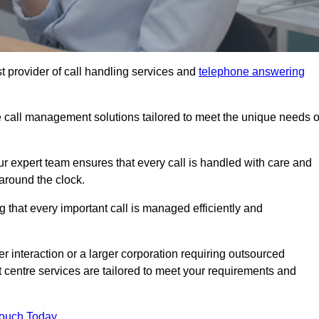
t provider of call handling services and
telephone answering
le call management solutions tailored to meet the unique needs o
ur expert team ensures that every call is handled with care and
around the clock.
 that every important call is managed efficiently and
interaction or a larger corporation requiring outsourced
ct centre services are tailored to meet your requirements and
Touch Today