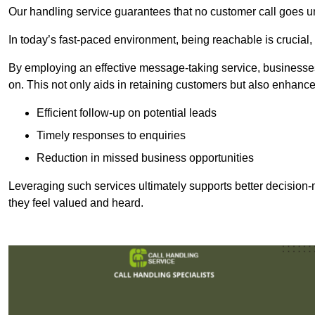
Our handling service guarantees that no customer call goes u
In today’s fast-paced environment, being reachable is crucial,
By employing an effective message-taking service, businesses
on. This not only aids in retaining customers but also enhance
Efficient follow-up on potential leads
Timely responses to enquiries
Reduction in missed business opportunities
Leveraging such services ultimately supports better decision-m
they feel valued and heard.