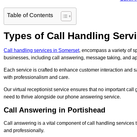
Table of Contents
Types of Call Handling Servi
Call handling services in Somerset
, encompass a variety of s
businesses, including call answering, message taking, and a
Each service is crafted to enhance customer interaction and sa
with professionalism and care.
Our virtual receptionist service ensures that no important ca
need to thrive alongside our phone answering service.
Call Answering in Portishead
Call answering is a vital component of call handling services 
and professionally.