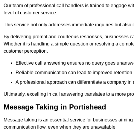
Our team of professional call handlers is trained to engage with
level of customer service.
This service not only addresses immediate inquiries but also e
By delivering prompt and courteous responses, businesses can 
Whether it is handling a simple question or resolving a comple
customer perception.
Effective call answering ensures no query goes unanswer
Reliable communication can lead to improved retention ra
A professional approach can differentiate a company in a
Ultimately, excelling in call answering translates to a more 
Message Taking in Portishead
Message taking is an essential service for businesses aiming 
communication flow, even when they are unavailable.