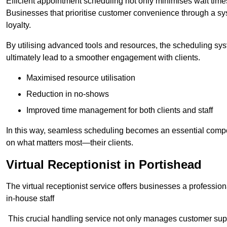
Efficient appointment scheduling not only minimises wait times
Businesses that prioritise customer convenience through a sys
loyalty.
By utilising advanced tools and resources, the scheduling sy
ultimately lead to a smoother engagement with clients.
Maximised resource utilisation
Reduction in no-shows
Improved time management for both clients and staff
In this way, seamless scheduling becomes an essential compon
on what matters most—their clients.
Virtual Receptionist in Portishead
The virtual receptionist service offers businesses a profession
in-house staff
This crucial handling service not only manages customer supp