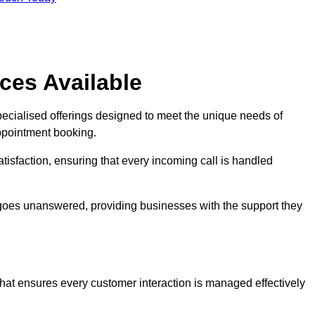
ces Available
pecialised offerings designed to meet the unique needs of
ppointment booking.
tisfaction, ensuring that every incoming call is handled
ll goes unanswered, providing businesses with the support they
that ensures every customer interaction is managed effectively