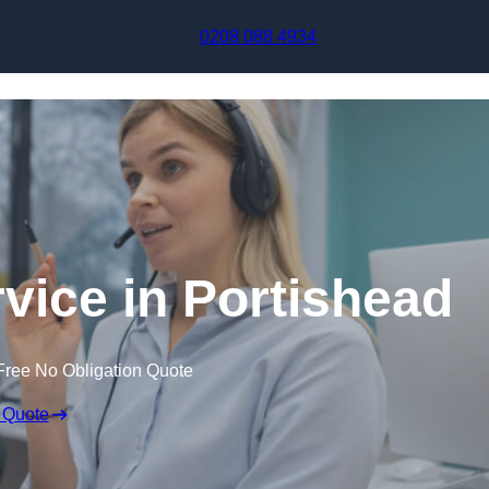
Skip to content
0208 088 4934
rvice in Portishead
Free No Obligation Quote
 Quote