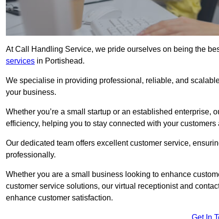
At Call Handling Service, we pride ourselves on being the bes
services
in Portishead.
We specialise in providing professional, reliable, and scalab
your business.
Whether you’re a small startup or an established enterprise, o
efficiency, helping you to stay connected with your customers 
Our dedicated team offers excellent customer service, ensuring
professionally.
Whether you are a small business looking to enhance customer 
customer service solutions, our virtual receptionist and conta
enhance customer satisfaction.
Get In 