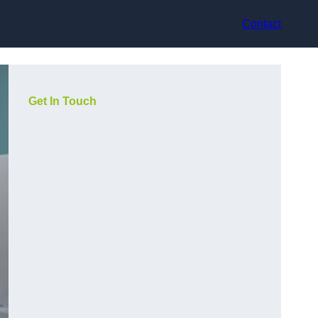
Contact
Get In Touch