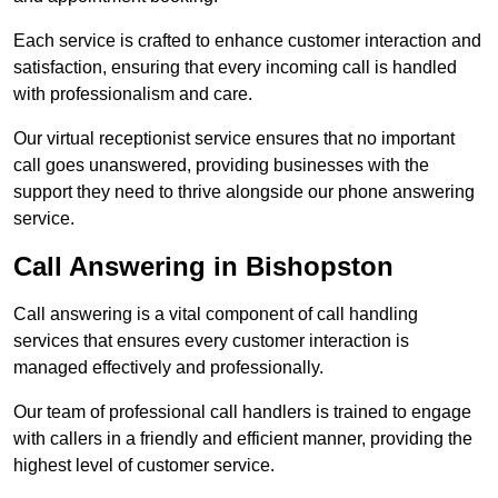
Each service is crafted to enhance customer interaction and
satisfaction, ensuring that every incoming call is handled
with professionalism and care.
Our virtual receptionist service ensures that no important
call goes unanswered, providing businesses with the
support they need to thrive alongside our phone answering
service.
Call Answering in Bishopston
Call answering is a vital component of call handling
services that ensures every customer interaction is
managed effectively and professionally.
Our team of professional call handlers is trained to engage
with callers in a friendly and efficient manner, providing the
highest level of customer service.