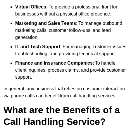
Virtual Offices
: To provide a professional front for
businesses without a physical office presence.
Marketing and Sales Teams
: To manage outbound
marketing calls, customer follow-ups, and lead
generation.
IT and Tech Support
: For managing customer issues,
troubleshooting, and providing technical support.
Finance and Insurance Companies
: To handle
client inquiries, process claims, and provide customer
support.
In general, any business that relies on customer interaction
via phone calls can benefit from call handling services.
What are the Benefits of a
Call Handling Service?