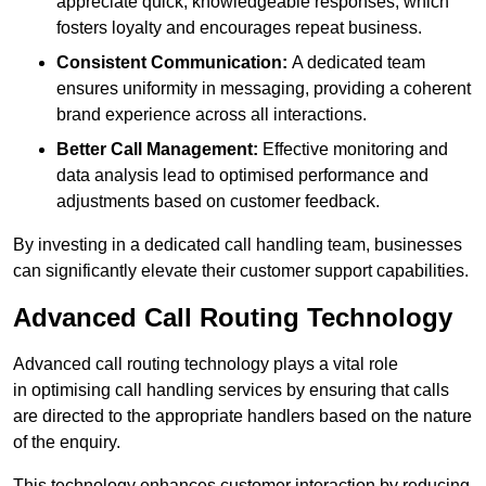
appreciate quick, knowledgeable responses, which
fosters loyalty and encourages repeat business.
Consistent Communication:
A dedicated team
ensures uniformity in messaging, providing a coherent
brand experience across all interactions.
Better Call Management:
Effective monitoring and
data analysis lead to optimised performance and
adjustments based on customer feedback.
By investing in a dedicated call handling team, businesses
can significantly elevate their customer support capabilities.
Advanced Call Routing Technology
Advanced call routing technology plays a vital role
in optimising call handling services by ensuring that calls
are directed to the appropriate handlers based on the nature
of the enquiry.
This technology enhances customer interaction by reducing