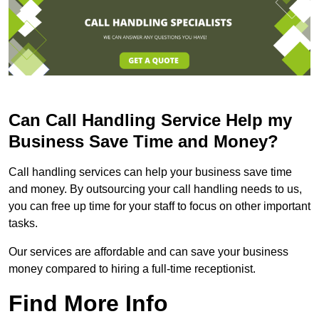
Can Call Handling Service Help my
Business Save Time and Money?
Call handling services can help your business save time
and money. By outsourcing your call handling needs to us,
you can free up time for your staff to focus on other important
tasks.
Our services are affordable and can save your business
money compared to hiring a full-time receptionist.
Find More Info