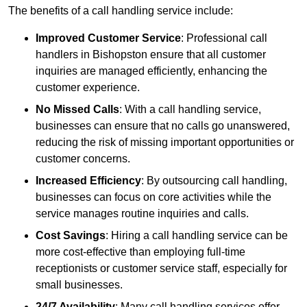
The benefits of a call handling service include:
Improved Customer Service
: Professional call
handlers in Bishopston ensure that all customer
inquiries are managed efficiently, enhancing the
customer experience.
No Missed Calls
: With a call handling service,
businesses can ensure that no calls go unanswered,
reducing the risk of missing important opportunities or
customer concerns.
Increased Efficiency
: By outsourcing call handling,
businesses can focus on core activities while the
service manages routine inquiries and calls.
Cost Savings
: Hiring a call handling service can be
more cost-effective than employing full-time
receptionists or customer service staff, especially for
small businesses.
24/7 Availability
: Many call handling services offer