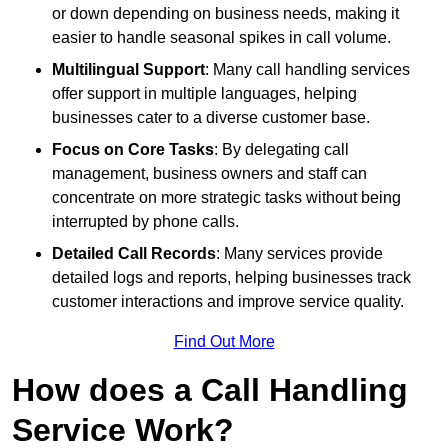
or down depending on business needs, making it
easier to handle seasonal spikes in call volume.
Multilingual Support
: Many call handling services
offer support in multiple languages, helping
businesses cater to a diverse customer base.
Focus on Core Tasks
: By delegating call
management, business owners and staff can
concentrate on more strategic tasks without being
interrupted by phone calls.
Detailed Call Records
: Many services provide
detailed logs and reports, helping businesses track
customer interactions and improve service quality.
Find Out More
How does a Call Handling
Service Work?