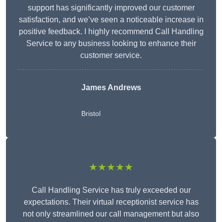
support has significantly improved our customer
satisfaction, and we’ve seen a noticeable increase in
positive feedback. I highly recommend Call Handling
Service to any business looking to enhance their
customer service.
James Andrews
Bristol
★★★★★
Call Handling Service has truly exceeded our
expectations. Their virtual receptionist service has
not only streamlined our call management but also