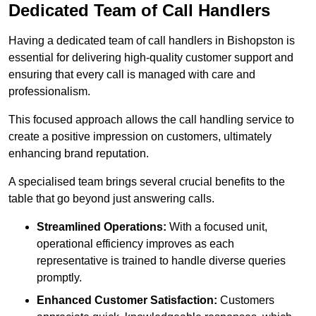
Dedicated Team of Call Handlers
Having a dedicated team of call handlers in Bishopston is
essential for delivering high-quality customer support and
ensuring that every call is managed with care and
professionalism.
This focused approach allows the call handling service to
create a positive impression on customers, ultimately
enhancing brand reputation.
A specialised team brings several crucial benefits to the
table that go beyond just answering calls.
Streamlined Operations:
With a focused unit,
operational efficiency improves as each
representative is trained to handle diverse queries
promptly.
Enhanced Customer Satisfaction:
Customers