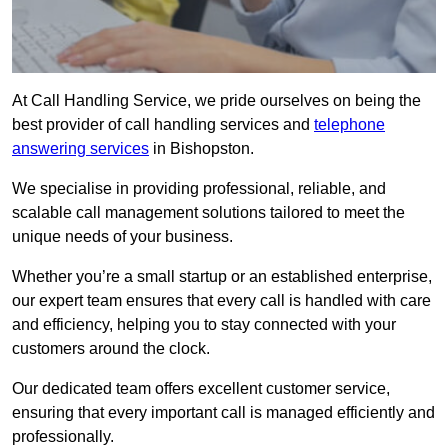
At Call Handling Service, we pride ourselves on being the
best provider of call handling services and
telephone
answering services
in Bishopston.
We specialise in providing professional, reliable, and
scalable call management solutions tailored to meet the
unique needs of your business.
Whether you’re a small startup or an established enterprise,
our expert team ensures that every call is handled with care
and efficiency, helping you to stay connected with your
customers around the clock.
Our dedicated team offers excellent customer service,
ensuring that every important call is managed efficiently and
professionally.