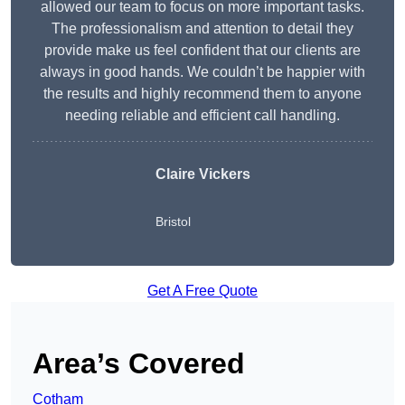
allowed our team to focus on more important tasks.
The professionalism and attention to detail they
provide make us feel confident that our clients are
always in good hands. We couldn’t be happier with
the results and highly recommend them to anyone
needing reliable and efficient call handling.
Claire Vickers
Bristol
Get A Free Quote
Area’s Covered
Cotham