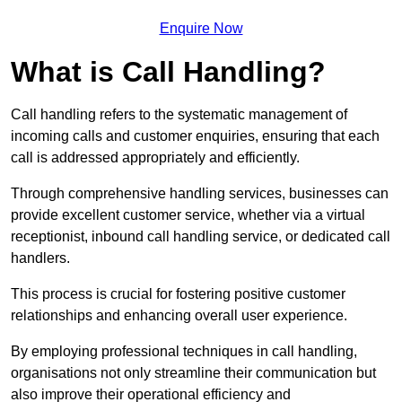
Enquire Now
What is Call Handling?
Call handling refers to the systematic management of
incoming calls and customer enquiries, ensuring that each
call is addressed appropriately and efficiently.
Through comprehensive handling services, businesses can
provide excellent customer service, whether via a virtual
receptionist, inbound call handling service, or dedicated call
handlers.
This process is crucial for fostering positive customer
relationships and enhancing overall user experience.
By employing professional techniques in call handling,
organisations not only streamline their communication but
also improve their operational efficiency and