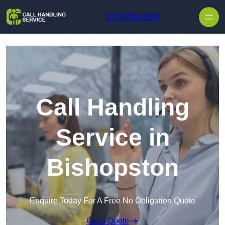
Skip to content
0208 088 4934
Call Handling
Service in
Bishopston
Enquire Today For A Free No Obligation Quote
Get a Quote