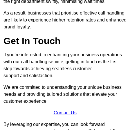
the right department swiftly, minimising wait times.
As a result, businesses that prioritise effective call handling
are likely to experience higher retention rates and enhanced
brand loyalty.
Get In Touch
If you’re interested in enhancing your business operations
with our call handling service, getting in touch is the first
step towards achieving seamless customer
support and satisfaction.
We are committed to understanding your unique business
needs and providing tailored solutions that elevate your
customer experience.
Contact Us
By leveraging our expertise, you can look forward