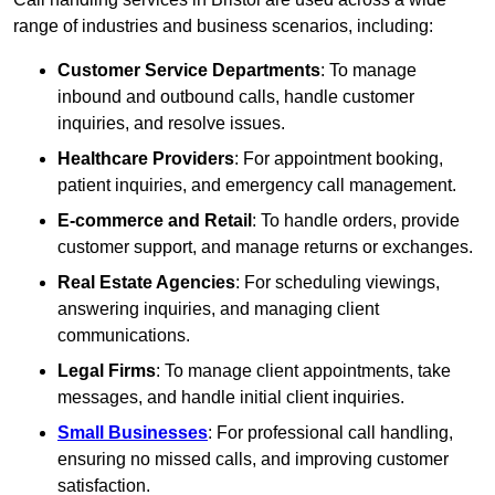
range of industries and business scenarios, including:
Customer Service Departments
: To manage
inbound and outbound calls, handle customer
inquiries, and resolve issues.
Healthcare Providers
: For appointment booking,
patient inquiries, and emergency call management.
E-commerce and Retail
: To handle orders, provide
customer support, and manage returns or exchanges.
Real Estate Agencies
: For scheduling viewings,
answering inquiries, and managing client
communications.
Legal Firms
: To manage client appointments, take
messages, and handle initial client inquiries.
Small Businesses
: For professional call handling,
ensuring no missed calls, and improving customer
satisfaction.