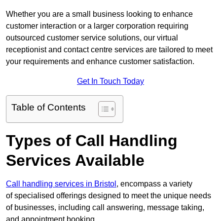
Whether you are a small business looking to enhance
customer interaction or a larger corporation requiring
outsourced customer service solutions, our virtual
receptionist and contact centre services are tailored to meet
your requirements and enhance customer satisfaction.
Get In Touch Today
Table of Contents
Types of Call Handling
Services Available
Call handling services in Bristol
, encompass a variety
of specialised offerings designed to meet the unique needs
of businesses, including call answering, message taking,
and appointment booking.