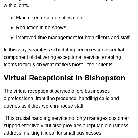
with clients.
Maximised resource utilisation
Reduction in no-shows
Improved time management for both clients and staff
In this way, seamless scheduling becomes an essential
component of delivering exceptional service, enabling
teams to focus on what matters most—their clients.
Virtual Receptionist in Bishopston
The virtual receptionist service offers businesses
a professional front-line presence, handling calls and
queries as if they were in-house staff
This crucial handling service not only manages customer
support effectively but also provides a reputable business
address, making it ideal for small businesses.