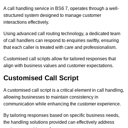
A call handling service in BS6 7, operates through a well-
structured system designed to manage customer
interactions effectively.
Using advanced call routing technology, a dedicated team
of call handlers can respond to enquiries swiftly, ensuring
that each caller is treated with care and professionalism.
Customised call scripts allow for tailored responses that
align with business values and customer expectations.
Customised Call Script
A customised call script is a critical element in call handling,
allowing businesses to maintain consistency in
communication while enhancing the customer experience.
By tailoring responses based on specific business needs,
the handling solutions provided can effectively address