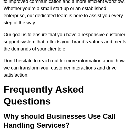
to improved communication and a more efficient workflow.
Whether you’re a small start-up or an established
enterprise, our dedicated team is here to assist you every
step of the way.
Our goal is to ensure that you have a responsive customer
support system that reflects your brand’s values and meets
the demands of your clientele
Don’t hesitate to reach out for more information about how
we can transform your customer interactions and drive
satisfaction.
Frequently Asked
Questions
Why should Businesses Use Call
Handling Services?