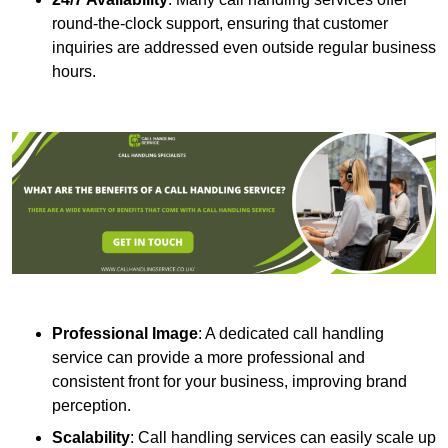
round-the-clock support, ensuring that customer
inquiries are addressed even outside regular business
hours.
Professional Image
: A dedicated call handling
service can provide a more professional and
consistent front for your business, improving brand
perception.
Scalability
: Call handling services can easily scale up