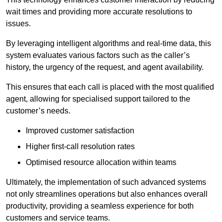
wait times and providing more accurate resolutions to
issues.
By leveraging intelligent algorithms and real-time data, this
system evaluates various factors such as the caller’s
history, the urgency of the request, and agent availability.
This ensures that each call is placed with the most qualified
agent, allowing for specialised support tailored to the
customer’s needs.
Improved customer satisfaction
Higher first-call resolution rates
Optimised resource allocation within teams
Ultimately, the implementation of such advanced systems
not only streamlines operations but also enhances overall
productivity, providing a seamless experience for both
customers and service teams.