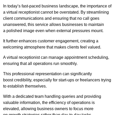
In today’s fast-paced business landscape, the importance of
a virtual receptionist cannot be overstated. By streamlining
client communications and ensuring that no call goes
unanswered, this service allows businesses to maintain
a polished image even when external pressures mount.
It further enhances customer engagement, creating a
welcoming atmosphere that makes clients feel valued.
A virtual receptionist can manage appointment scheduling,
ensuring that all operations run smoothly.
This professional representation can significantly
boost credibility, especially for start-ups or freelancers trying
to establish themselves.
With a dedicated team handling queries and providing
valuable information, the efficiency of operations is
elevated, allowing business owners to focus more
on growth strategies rather than day-to-day tasks.