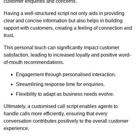
customer enquiries and concerns.
Having a well-structured script not only aids in providing
clear and concise information but also helps in building
rapport with customers, creating a feeling of connection and
trust.
This personal touch can significantly impact customer
satisfaction, leading to increased loyalty and positive word-
of-mouth recommendations.
Engagement through personalised interaction.
Streamlining response time for enquiries.
Flexibility to adapt as business needs evolve.
Ultimately, a customised call script enables agents to
handle calls more efficiently, ensuring that every
conversation contributes positively to the overall customer
experience.