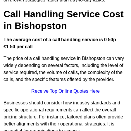
Call Handling Service Cost
in Bishopston
The average cost of a call handling service is 0.50p –
£1.50 per call.
The price of a call handling service in Bishopston can vary
widely depending on several factors, including the level of
service required, the volume of calls, the complexity of the
calls, and the specific features offered by the provider.
Receive Top Online Quotes Here
Businesses should consider how industry standards and
specific operational requirements can affect the overall
pricing structure. For instance, tailored plans often provide
better alignments with their operational strategies. It is
essential for organisations to assess: