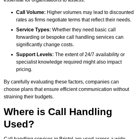
Call Volume:
Higher volumes may lead to discounted
rates as firms negotiate terms that reflect their needs.
Service Types:
Whether they need basic call
forwarding or bespoke call handling services can
significantly change costs.
Support Levels:
The extent of 24/7 availability or
specialist knowledge required might also impact
pricing.
By carefully evaluating these factors, companies can
choose plans that ensure efficient communication without
straining their budgets.
Where is Call Handling
Used?
Call handling services in Bristol are used across a wide