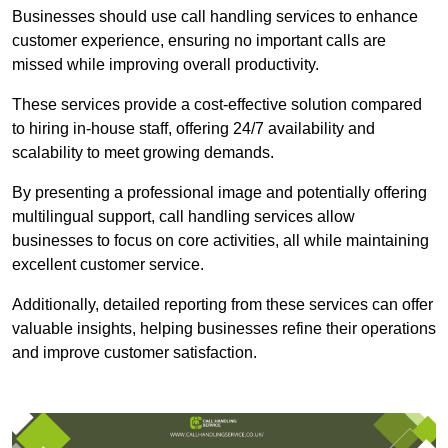
Businesses should use call handling services to enhance
customer experience, ensuring no important calls are
missed while improving overall productivity.
These services provide a cost-effective solution compared
to hiring in-house staff, offering 24/7 availability and
scalability to meet growing demands.
By presenting a professional image and potentially offering
multilingual support, call handling services allow
businesses to focus on core activities, all while maintaining
excellent customer service.
Additionally, detailed reporting from these services can offer
valuable insights, helping businesses refine their operations
and improve customer satisfaction.