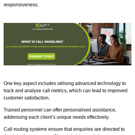
responsiveness.
One key aspect includes utilising advanced technology to
track and analyse call metrics, which can lead to improved
customer satisfaction.
Trained personnel can offer personalised assistance,
addressing each client’s unique needs effectively.
Call routing systems ensure that enquiries are directed to