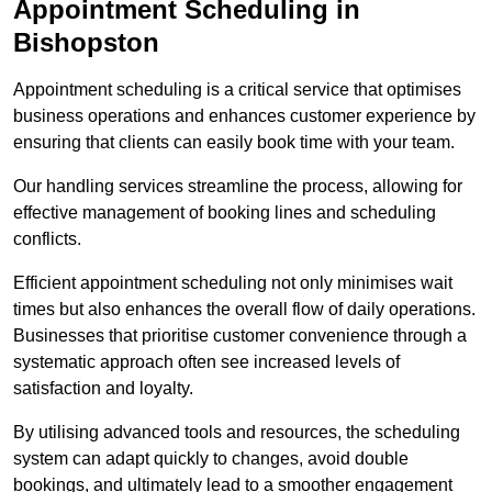
Appointment Scheduling in
Bishopston
Appointment scheduling is a critical service that optimises
business operations and enhances customer experience by
ensuring that clients can easily book time with your team.
Our handling services streamline the process, allowing for
effective management of booking lines and scheduling
conflicts.
Efficient appointment scheduling not only minimises wait
times but also enhances the overall flow of daily operations.
Businesses that prioritise customer convenience through a
systematic approach often see increased levels of
satisfaction and loyalty.
By utilising advanced tools and resources, the scheduling
system can adapt quickly to changes, avoid double
bookings, and ultimately lead to a smoother engagement