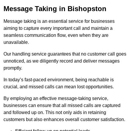
Message Taking in Bishopston
Message taking is an essential service for businesses
aiming to capture every important call and maintain a
seamless communication flow, even when they are
unavailable.
Our handling service guarantees that no customer call goes
unnoticed, as we diligently record and deliver messages
promptly.
In today’s fast-paced environment, being reachable is
crucial, and missed calls can mean lost opportunities.
By employing an effective message-taking service,
businesses can ensure that all missed calls are captured
and followed up on. This not only aids in retaining
customers but also enhances overall customer satisfaction.