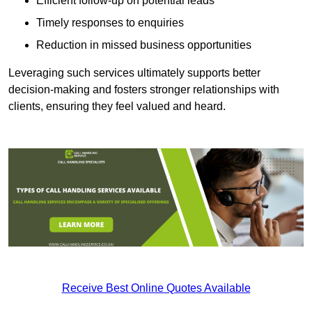
Efficient follow-up on potential leads
Timely responses to enquiries
Reduction in missed business opportunities
Leveraging such services ultimately supports better
decision-making and fosters stronger relationships with
clients, ensuring they feel valued and heard.
Receive Best Online Quotes Available