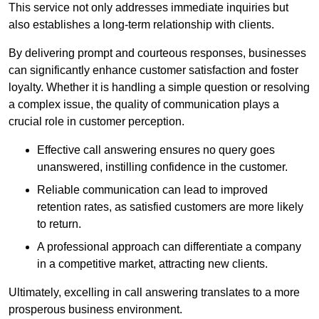
This service not only addresses immediate inquiries but
also establishes a long-term relationship with clients.
By delivering prompt and courteous responses, businesses
can significantly enhance customer satisfaction and foster
loyalty. Whether it is handling a simple question or resolving
a complex issue, the quality of communication plays a
crucial role in customer perception.
Effective call answering ensures no query goes
unanswered, instilling confidence in the customer.
Reliable communication can lead to improved
retention rates, as satisfied customers are more likely
to return.
A professional approach can differentiate a company
in a competitive market, attracting new clients.
Ultimately, excelling in call answering translates to a more
prosperous business environment.