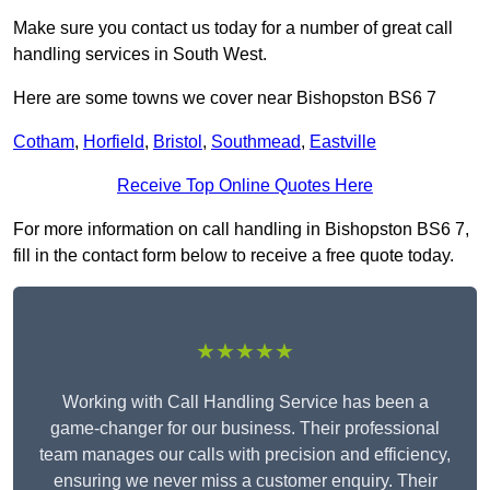
Make sure you contact us today for a number of great call
handling services in South West.
Here are some towns we cover near Bishopston BS6 7
Cotham
,
Horfield
,
Bristol
,
Southmead
,
Eastville
Receive Top Online Quotes Here
For more information on call handling in Bishopston BS6 7,
fill in the contact form below to receive a free quote today.
★★★★★
Working with Call Handling Service has been a
game-changer for our business. Their professional
team manages our calls with precision and efficiency,
ensuring we never miss a customer enquiry. Their