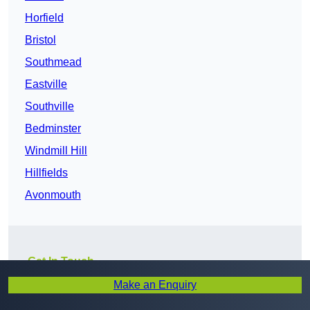
Horfield
Bristol
Southmead
Eastville
Southville
Bedminster
Windmill Hill
Hillfields
Avonmouth
Get In Touch
Make an Enquiry