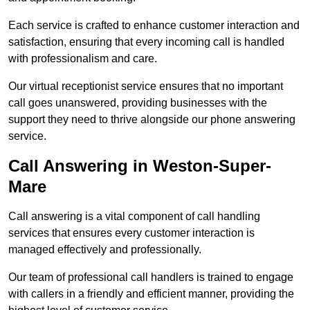
Each service is crafted to enhance customer interaction and
satisfaction, ensuring that every incoming call is handled
with professionalism and care.
Our virtual receptionist service ensures that no important
call goes unanswered, providing businesses with the
support they need to thrive alongside our phone answering
service.
Call Answering in Weston-Super-
Mare
Call answering is a vital component of call handling
services that ensures every customer interaction is
managed effectively and professionally.
Our team of professional call handlers is trained to engage
with callers in a friendly and efficient manner, providing the