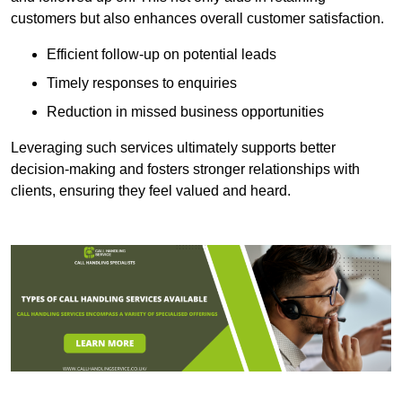
customers but also enhances overall customer satisfaction.
Efficient follow-up on potential leads
Timely responses to enquiries
Reduction in missed business opportunities
Leveraging such services ultimately supports better
decision-making and fosters stronger relationships with
clients, ensuring they feel valued and heard.