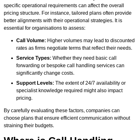
specific operational requirements can affect the overall
pricing structure. For instance, tailored plans often provide
better alignments with their operational strategies. It is
essential for organisations to assess:
Call Volume:
Higher volumes may lead to discounted
rates as firms negotiate terms that reflect their needs.
Service Types:
Whether they need basic call
forwarding or bespoke call handling services can
significantly change costs.
Support Levels:
The extent of 24/7 availability or
specialist knowledge required might also impact
pricing.
By carefully evaluating these factors, companies can
choose plans that ensure efficient communication without
straining their budgets.