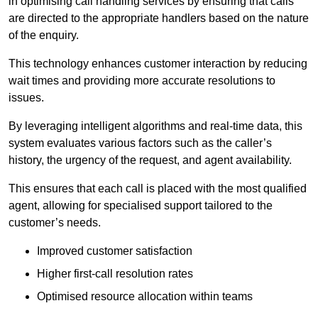
in optimising call handling services by ensuring that calls
are directed to the appropriate handlers based on the nature
of the enquiry.
This technology enhances customer interaction by reducing
wait times and providing more accurate resolutions to
issues.
By leveraging intelligent algorithms and real-time data, this
system evaluates various factors such as the caller’s
history, the urgency of the request, and agent availability.
This ensures that each call is placed with the most qualified
agent, allowing for specialised support tailored to the
customer’s needs.
Improved customer satisfaction
Higher first-call resolution rates
Optimised resource allocation within teams