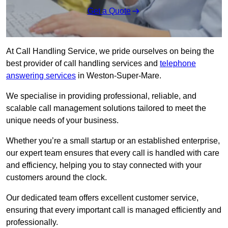
Get a Quote
At Call Handling Service, we pride ourselves on being the
best provider of call handling services and
telephone
answering services
in Weston-Super-Mare.
We specialise in providing professional, reliable, and
scalable call management solutions tailored to meet the
unique needs of your business.
Whether you’re a small startup or an established enterprise,
our expert team ensures that every call is handled with care
and efficiency, helping you to stay connected with your
customers around the clock.
Our dedicated team offers excellent customer service,
ensuring that every important call is managed efficiently and
professionally.