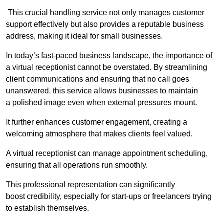
This crucial handling service not only manages customer
support effectively but also provides a reputable business
address, making it ideal for small businesses.
In today’s fast-paced business landscape, the importance of
a virtual receptionist cannot be overstated. By streamlining
client communications and ensuring that no call goes
unanswered, this service allows businesses to maintain
a polished image even when external pressures mount.
It further enhances customer engagement, creating a
welcoming atmosphere that makes clients feel valued.
A virtual receptionist can manage appointment scheduling,
ensuring that all operations run smoothly.
This professional representation can significantly
boost credibility, especially for start-ups or freelancers trying
to establish themselves.