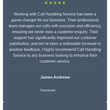
★★★★★
Working with Call Handling Service has been a
game-changer for our business. Their professional
team manages our calls with precision and efficiency,
ensuring we never miss a customer enquiry. Their
support has significantly improved our customer
satisfaction, and we’ve seen a noticeable increase in
positive feedback. I highly recommend Call Handling
Service to any business looking to enhance their
customer service.
James Andrews
Somerset