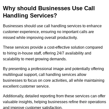
Why should Businesses Use Call
Handling Services?
Businesses should use call handling services to enhance
customer experience, ensuring no important calls are
missed while improving overall productivity.
These services provide a cost-effective solution compared
to hiring in-house staff, offering 24/7 availability and
scalability to meet growing demands.
By presenting a professional image and potentially offering
multilingual support, call handling services allow
businesses to focus on core activities, all while maintaining
excellent customer service.
Additionally, detailed reporting from these services can offer
valuable insights, helping businesses refine their operations
and improve customer satisfaction.