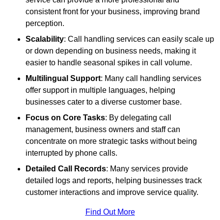
consistent front for your business, improving brand
perception.
Scalability
: Call handling services can easily scale up
or down depending on business needs, making it
easier to handle seasonal spikes in call volume.
Multilingual Support
: Many call handling services
offer support in multiple languages, helping
businesses cater to a diverse customer base.
Focus on Core Tasks
: By delegating call
management, business owners and staff can
concentrate on more strategic tasks without being
interrupted by phone calls.
Detailed Call Records
: Many services provide
detailed logs and reports, helping businesses track
customer interactions and improve service quality.
Find Out More