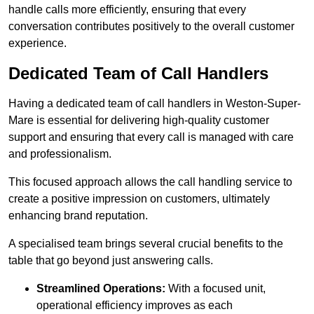
handle calls more efficiently, ensuring that every
conversation contributes positively to the overall customer
experience.
Dedicated Team of Call Handlers
Having a dedicated team of call handlers in Weston-Super-
Mare is essential for delivering high-quality customer
support and ensuring that every call is managed with care
and professionalism.
This focused approach allows the call handling service to
create a positive impression on customers, ultimately
enhancing brand reputation.
A specialised team brings several crucial benefits to the
table that go beyond just answering calls.
Streamlined Operations:
With a focused unit,
operational efficiency improves as each