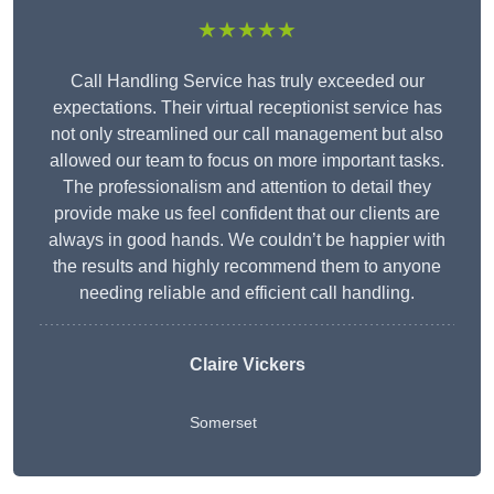
★★★★★
Call Handling Service has truly exceeded our
expectations. Their virtual receptionist service has
not only streamlined our call management but also
allowed our team to focus on more important tasks.
The professionalism and attention to detail they
provide make us feel confident that our clients are
always in good hands. We couldn’t be happier with
the results and highly recommend them to anyone
needing reliable and efficient call handling.
Claire Vickers
Somerset