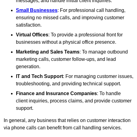
messages, and handle initial client inquiries.
Small Businesses
: For professional call handling,
ensuring no missed calls, and improving customer
satisfaction.
Virtual Offices
: To provide a professional front for
businesses without a physical office presence.
Marketing and Sales Teams
: To manage outbound
marketing calls, customer follow-ups, and lead
generation.
IT and Tech Support
: For managing customer issues,
troubleshooting, and providing technical support.
Finance and Insurance Companies
: To handle
client inquiries, process claims, and provide customer
support.
In general, any business that relies on customer interaction
via phone calls can benefit from call handling services.