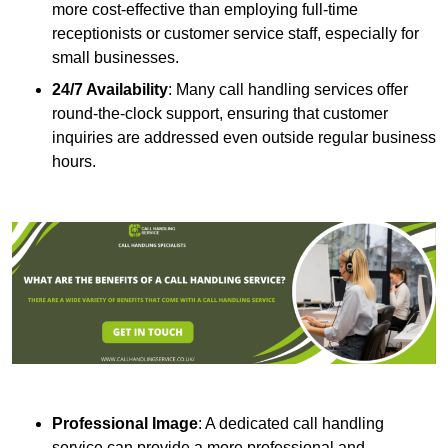
more cost-effective than employing full-time
receptionists or customer service staff, especially for
small businesses.
24/7 Availability
: Many call handling services offer
round-the-clock support, ensuring that customer
inquiries are addressed even outside regular business
hours.
Professional Image
: A dedicated call handling
service can provide a more professional and