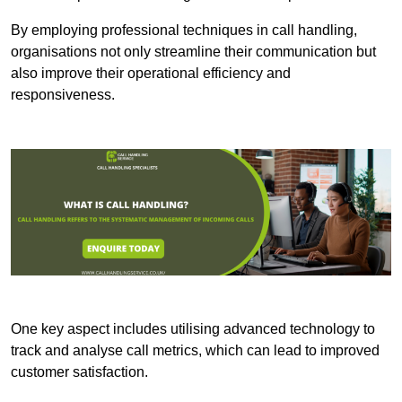
By employing professional techniques in call handling,
organisations not only streamline their communication but
also improve their operational efficiency and
responsiveness.
One key aspect includes utilising advanced technology to
track and analyse call metrics, which can lead to improved
customer satisfaction.