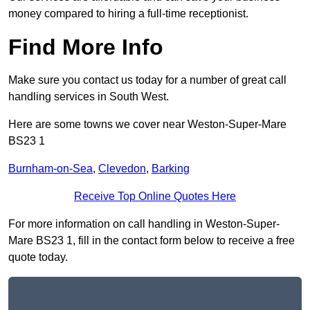
money compared to hiring a full-time receptionist.
Find More Info
Make sure you contact us today for a number of great call
handling services in South West.
Here are some towns we cover near Weston-Super-Mare
BS23 1
Burnham-on-Sea
,
Clevedon
,
Barking
Receive Top Online Quotes Here
For more information on call handling in Weston-Super-
Mare BS23 1, fill in the contact form below to receive a free
quote today.