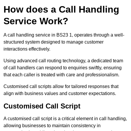
How does a Call Handling
Service Work?
A call handling service in BS23 1, operates through a well-
structured system designed to manage customer
interactions effectively.
Using advanced call routing technology, a dedicated team
of call handlers can respond to enquiries swiftly, ensuring
that each caller is treated with care and professionalism.
Customised call scripts allow for tailored responses that
align with business values and customer expectations.
Customised Call Script
A customised call script is a critical element in call handling,
allowing businesses to maintain consistency in