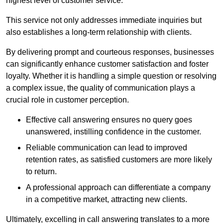
highest level of customer service.
This service not only addresses immediate inquiries but
also establishes a long-term relationship with clients.
By delivering prompt and courteous responses, businesses
can significantly enhance customer satisfaction and foster
loyalty. Whether it is handling a simple question or resolving
a complex issue, the quality of communication plays a
crucial role in customer perception.
Effective call answering ensures no query goes
unanswered, instilling confidence in the customer.
Reliable communication can lead to improved
retention rates, as satisfied customers are more likely
to return.
A professional approach can differentiate a company
in a competitive market, attracting new clients.
Ultimately, excelling in call answering translates to a more