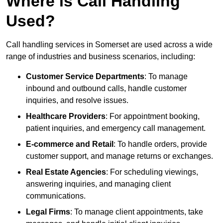
Where is Call Handling
Used?
Call handling services in Somerset are used across a wide
range of industries and business scenarios, including:
Customer Service Departments
: To manage
inbound and outbound calls, handle customer
inquiries, and resolve issues.
Healthcare Providers
: For appointment booking,
patient inquiries, and emergency call management.
E-commerce and Retail
: To handle orders, provide
customer support, and manage returns or exchanges.
Real Estate Agencies
: For scheduling viewings,
answering inquiries, and managing client
communications.
Legal Firms
: To manage client appointments, take