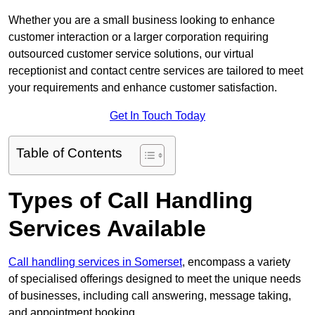
Whether you are a small business looking to enhance
customer interaction or a larger corporation requiring
outsourced customer service solutions, our virtual
receptionist and contact centre services are tailored to meet
your requirements and enhance customer satisfaction.
Get In Touch Today
Table of Contents
Types of Call Handling
Services Available
Call handling services in Somerset
, encompass a variety
of specialised offerings designed to meet the unique needs
of businesses, including call answering, message taking,
and appointment booking.