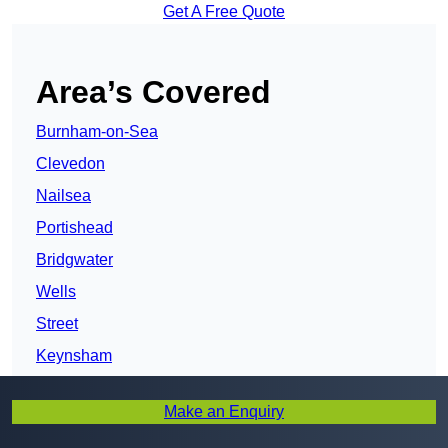
Get A Free Quote
Area’s Covered
Burnham-on-Sea
Clevedon
Nailsea
Portishead
Bridgwater
Wells
Street
Keynsham
Shepton Mallet
Make an Enquiry
Midsomer Norton