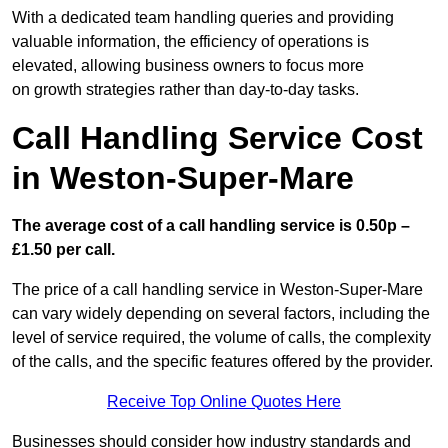
With a dedicated team handling queries and providing
valuable information, the efficiency of operations is
elevated, allowing business owners to focus more
on growth strategies rather than day-to-day tasks.
Call Handling Service Cost
in Weston-Super-Mare
The average cost of a call handling service is 0.50p –
£1.50 per call.
The price of a call handling service in Weston-Super-Mare
can vary widely depending on several factors, including the
level of service required, the volume of calls, the complexity
of the calls, and the specific features offered by the provider.
Receive Top Online Quotes Here
Businesses should consider how industry standards and