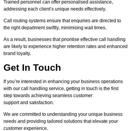
Trained personnel can offer personalised assistance,
addressing each client’s unique needs effectively.
Call routing systems ensure that enquiries are directed to
the right department swiftly, minimising wait times.
As a result, businesses that prioritise effective call handling
are likely to experience higher retention rates and enhanced
brand loyalty.
Get In Touch
If you’re interested in enhancing your business operations
with our call handling service, getting in touch is the first
step towards achieving seamless customer
support and satisfaction.
We are committed to understanding your unique business
needs and providing tailored solutions that elevate your
customer experience.