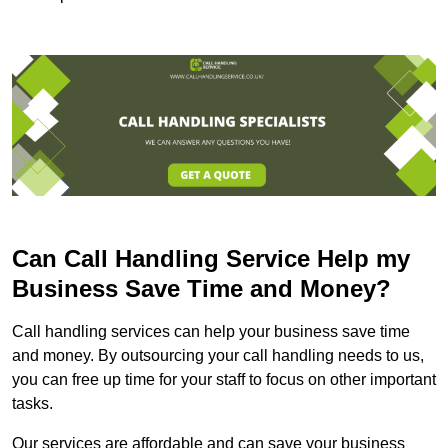
Can Call Handling Service Help my
Business Save Time and Money?
Call handling services can help your business save time
and money. By outsourcing your call handling needs to us,
you can free up time for your staff to focus on other important
tasks.
Our services are affordable and can save your business