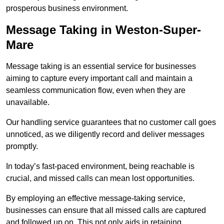
prosperous business environment.
Message Taking in Weston-Super-
Mare
Message taking is an essential service for businesses
aiming to capture every important call and maintain a
seamless communication flow, even when they are
unavailable.
Our handling service guarantees that no customer call goes
unnoticed, as we diligently record and deliver messages
promptly.
In today’s fast-paced environment, being reachable is
crucial, and missed calls can mean lost opportunities.
By employing an effective message-taking service,
businesses can ensure that all missed calls are captured
and followed up on. This not only aids in retaining