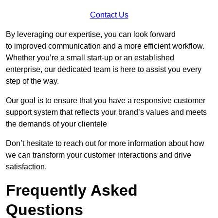
Contact Us
By leveraging our expertise, you can look forward
to improved communication and a more efficient workflow.
Whether you’re a small start-up or an established
enterprise, our dedicated team is here to assist you every
step of the way.
Our goal is to ensure that you have a responsive customer
support system that reflects your brand’s values and meets
the demands of your clientele
Don’t hesitate to reach out for more information about how
we can transform your customer interactions and drive
satisfaction.
Frequently Asked
Questions