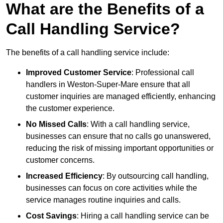
What are the Benefits of a
Call Handling Service?
The benefits of a call handling service include:
Improved Customer Service
: Professional call
handlers in Weston-Super-Mare ensure that all
customer inquiries are managed efficiently, enhancing
the customer experience.
No Missed Calls
: With a call handling service,
businesses can ensure that no calls go unanswered,
reducing the risk of missing important opportunities or
customer concerns.
Increased Efficiency
: By outsourcing call handling,
businesses can focus on core activities while the
service manages routine inquiries and calls.
Cost Savings
: Hiring a call handling service can be