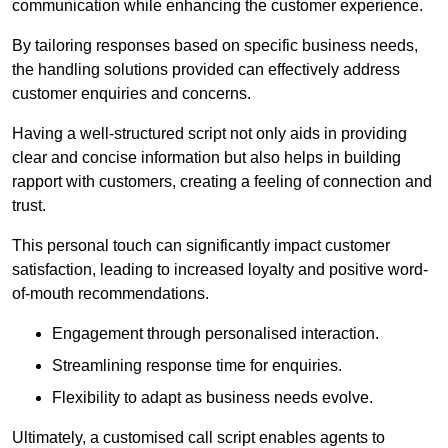
communication while enhancing the customer experience.
By tailoring responses based on specific business needs,
the handling solutions provided can effectively address
customer enquiries and concerns.
Having a well-structured script not only aids in providing
clear and concise information but also helps in building
rapport with customers, creating a feeling of connection and
trust.
This personal touch can significantly impact customer
satisfaction, leading to increased loyalty and positive word-
of-mouth recommendations.
Engagement through personalised interaction.
Streamlining response time for enquiries.
Flexibility to adapt as business needs evolve.
Ultimately, a customised call script enables agents to