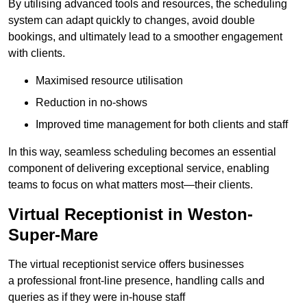
By utilising advanced tools and resources, the scheduling
system can adapt quickly to changes, avoid double
bookings, and ultimately lead to a smoother engagement
with clients.
Maximised resource utilisation
Reduction in no-shows
Improved time management for both clients and staff
In this way, seamless scheduling becomes an essential
component of delivering exceptional service, enabling
teams to focus on what matters most—their clients.
Virtual Receptionist in Weston-
Super-Mare
The virtual receptionist service offers businesses
a professional front-line presence, handling calls and
queries as if they were in-house staff