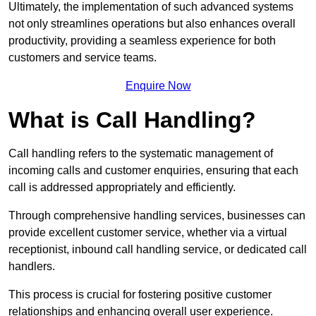
Ultimately, the implementation of such advanced systems
not only streamlines operations but also enhances overall
productivity, providing a seamless experience for both
customers and service teams.
Enquire Now
What is Call Handling?
Call handling refers to the systematic management of
incoming calls and customer enquiries, ensuring that each
call is addressed appropriately and efficiently.
Through comprehensive handling services, businesses can
provide excellent customer service, whether via a virtual
receptionist, inbound call handling service, or dedicated call
handlers.
This process is crucial for fostering positive customer
relationships and enhancing overall user experience.