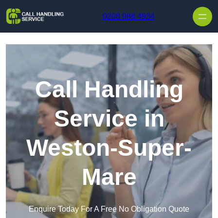
Skip to content
0208 088 4934
Call Handling
Service in
Weston-Super-
Mare
Enquire Today For A Free No Obligation Quote