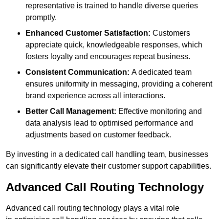
representative is trained to handle diverse queries
promptly.
Enhanced Customer Satisfaction:
Customers
appreciate quick, knowledgeable responses, which
fosters loyalty and encourages repeat business.
Consistent Communication:
A dedicated team
ensures uniformity in messaging, providing a coherent
brand experience across all interactions.
Better Call Management:
Effective monitoring and
data analysis lead to optimised performance and
adjustments based on customer feedback.
By investing in a dedicated call handling team, businesses
can significantly elevate their customer support capabilities.
Advanced Call Routing Technology
Advanced call routing technology plays a vital role