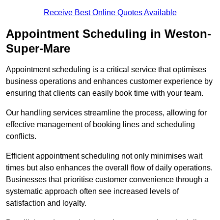
Receive Best Online Quotes Available
Appointment Scheduling in Weston-
Super-Mare
Appointment scheduling is a critical service that optimises
business operations and enhances customer experience by
ensuring that clients can easily book time with your team.
Our handling services streamline the process, allowing for
effective management of booking lines and scheduling
conflicts.
Efficient appointment scheduling not only minimises wait
times but also enhances the overall flow of daily operations.
Businesses that prioritise customer convenience through a
systematic approach often see increased levels of
satisfaction and loyalty.