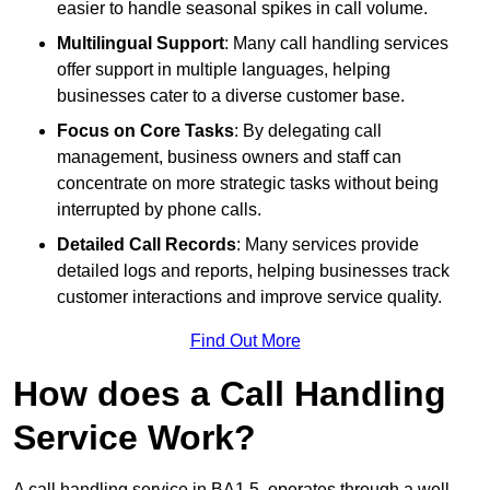
easier to handle seasonal spikes in call volume.
Multilingual Support
: Many call handling services
offer support in multiple languages, helping
businesses cater to a diverse customer base.
Focus on Core Tasks
: By delegating call
management, business owners and staff can
concentrate on more strategic tasks without being
interrupted by phone calls.
Detailed Call Records
: Many services provide
detailed logs and reports, helping businesses track
customer interactions and improve service quality.
Find Out More
How does a Call Handling
Service Work?
A call handling service in BA1 5, operates through a well-