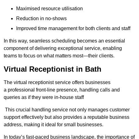
Maximised resource utilisation
Reduction in no-shows
Improved time management for both clients and staff
In this way, seamless scheduling becomes an essential
component of delivering exceptional service, enabling
teams to focus on what matters most—their clients.
Virtual Receptionist in Bath
The virtual receptionist service offers businesses
a professional front-line presence, handling calls and
queries as if they were in-house staff
This crucial handling service not only manages customer
support effectively but also provides a reputable business
address, making it ideal for small businesses.
In today’s fast-paced business landscape, the importance of