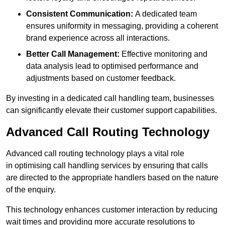
Consistent Communication:
A dedicated team
ensures uniformity in messaging, providing a coherent
brand experience across all interactions.
Better Call Management:
Effective monitoring and
data analysis lead to optimised performance and
adjustments based on customer feedback.
By investing in a dedicated call handling team, businesses
can significantly elevate their customer support capabilities.
Advanced Call Routing Technology
Advanced call routing technology plays a vital role
in optimising call handling services by ensuring that calls
are directed to the appropriate handlers based on the nature
of the enquiry.
This technology enhances customer interaction by reducing
wait times and providing more accurate resolutions to