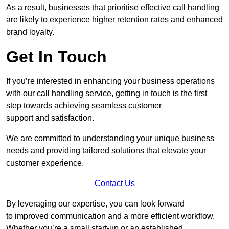
As a result, businesses that prioritise effective call handling
are likely to experience higher retention rates and enhanced
brand loyalty.
Get In Touch
If you’re interested in enhancing your business operations
with our call handling service, getting in touch is the first
step towards achieving seamless customer
support and satisfaction.
We are committed to understanding your unique business
needs and providing tailored solutions that elevate your
customer experience.
Contact Us
By leveraging our expertise, you can look forward
to improved communication and a more efficient workflow.
Whether you’re a small start-up or an established