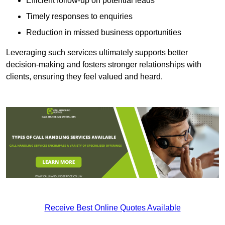
Efficient follow-up on potential leads
Timely responses to enquiries
Reduction in missed business opportunities
Leveraging such services ultimately supports better
decision-making and fosters stronger relationships with
clients, ensuring they feel valued and heard.
Receive Best Online Quotes Available