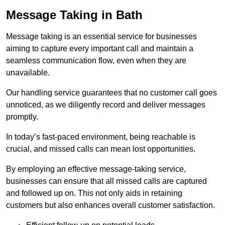
Message Taking in Bath
Message taking is an essential service for businesses
aiming to capture every important call and maintain a
seamless communication flow, even when they are
unavailable.
Our handling service guarantees that no customer call goes
unnoticed, as we diligently record and deliver messages
promptly.
In today’s fast-paced environment, being reachable is
crucial, and missed calls can mean lost opportunities.
By employing an effective message-taking service,
businesses can ensure that all missed calls are captured
and followed up on. This not only aids in retaining
customers but also enhances overall customer satisfaction.