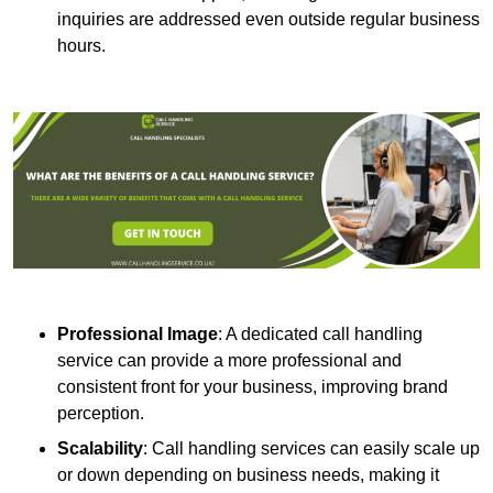
inquiries are addressed even outside regular business
hours.
Professional Image
: A dedicated call handling
service can provide a more professional and
consistent front for your business, improving brand
perception.
Scalability
: Call handling services can easily scale up
or down depending on business needs, making it