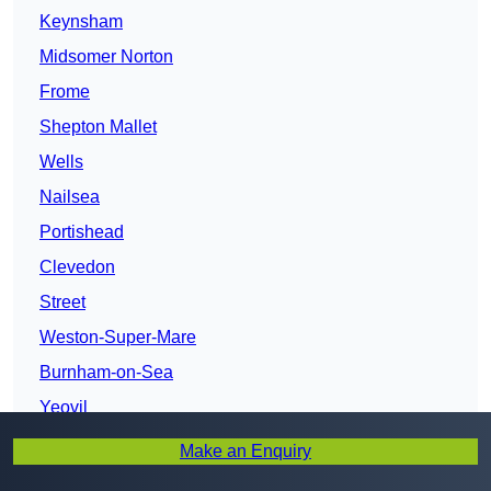
Keynsham
Midsomer Norton
Frome
Shepton Mallet
Wells
Nailsea
Portishead
Clevedon
Street
Weston-Super-Mare
Burnham-on-Sea
Yeovil
Bridgwater
Make an Enquiry
Taunton