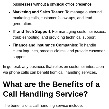
businesses without a physical office presence.
Marketing and Sales Teams
: To manage outbound
marketing calls, customer follow-ups, and lead
generation.
IT and Tech Support
: For managing customer issues,
troubleshooting, and providing technical support.
Finance and Insurance Companies
: To handle
client inquiries, process claims, and provide customer
support.
In general, any business that relies on customer interaction
via phone calls can benefit from call handling services.
What are the Benefits of a
Call Handling Service?
The benefits of a call handling service include: