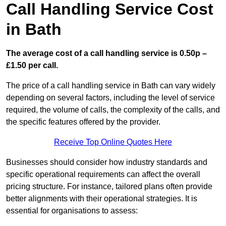
Call Handling Service Cost
in Bath
The average cost of a call handling service is 0.50p –
£1.50 per call.
The price of a call handling service in Bath can vary widely
depending on several factors, including the level of service
required, the volume of calls, the complexity of the calls, and
the specific features offered by the provider.
Receive Top Online Quotes Here
Businesses should consider how industry standards and
specific operational requirements can affect the overall
pricing structure. For instance, tailored plans often provide
better alignments with their operational strategies. It is
essential for organisations to assess: