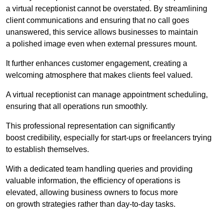
a virtual receptionist cannot be overstated. By streamlining
client communications and ensuring that no call goes
unanswered, this service allows businesses to maintain
a polished image even when external pressures mount.
It further enhances customer engagement, creating a
welcoming atmosphere that makes clients feel valued.
A virtual receptionist can manage appointment scheduling,
ensuring that all operations run smoothly.
This professional representation can significantly
boost credibility, especially for start-ups or freelancers trying
to establish themselves.
With a dedicated team handling queries and providing
valuable information, the efficiency of operations is
elevated, allowing business owners to focus more
on growth strategies rather than day-to-day tasks.