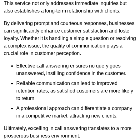
This service not only addresses immediate inquiries but
also establishes a long-term relationship with clients.
By delivering prompt and courteous responses, businesses
can significantly enhance customer satisfaction and foster
loyalty. Whether it is handling a simple question or resolving
a complex issue, the quality of communication plays a
crucial role in customer perception.
Effective call answering ensures no query goes
unanswered, instilling confidence in the customer.
Reliable communication can lead to improved
retention rates, as satisfied customers are more likely
to return.
A professional approach can differentiate a company
in a competitive market, attracting new clients.
Ultimately, excelling in call answering translates to a more
prosperous business environment.