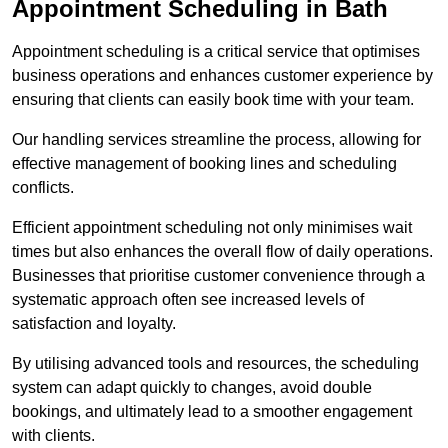
Appointment Scheduling in Bath
Appointment scheduling is a critical service that optimises
business operations and enhances customer experience by
ensuring that clients can easily book time with your team.
Our handling services streamline the process, allowing for
effective management of booking lines and scheduling
conflicts.
Efficient appointment scheduling not only minimises wait
times but also enhances the overall flow of daily operations.
Businesses that prioritise customer convenience through a
systematic approach often see increased levels of
satisfaction and loyalty.
By utilising advanced tools and resources, the scheduling
system can adapt quickly to changes, avoid double
bookings, and ultimately lead to a smoother engagement
with clients.