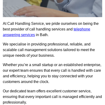
At Call Handling Service, we pride ourselves on being the
best provider of call handling services and
telephone
answering services
in Bath.
We specialise in providing professional, reliable, and
scalable call management solutions tailored to meet the
unique needs of your business.
Whether you’re a small startup or an established enterprise,
our expert team ensures that every call is handled with care
and efficiency, helping you to stay connected with your
customers around the clock.
Our dedicated team offers excellent customer service,
ensuring that every important call is managed efficiently and
professionally.