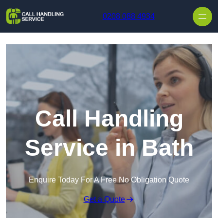
Skip to content
0208 088 4934
Call Handling
Service in Bath
Enquire Today For A Free No Obligation Quote
Get a Quote