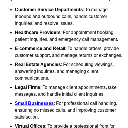
Customer Service Departments
: To manage
inbound and outbound calls, handle customer
inquiries, and resolve issues.
Healthcare Providers
: For appointment booking,
patient inquiries, and emergency call management.
E-commerce and Retail
: To handle orders, provide
customer support, and manage returns or exchanges.
Real Estate Agencies
: For scheduling viewings,
answering inquiries, and managing client
communications.
Legal Firms
: To manage client appointments, take
messages, and handle initial client inquiries.
Small Businesses
: For professional call handling,
ensuring no missed calls, and improving customer
satisfaction.
Virtual Offices
: To provide a professional front for