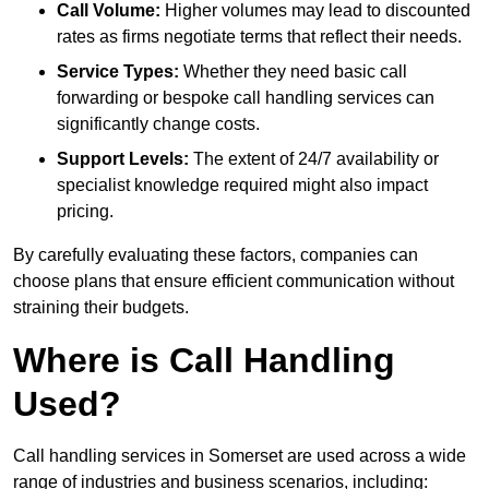
Call Volume:
Higher volumes may lead to discounted
rates as firms negotiate terms that reflect their needs.
Service Types:
Whether they need basic call
forwarding or bespoke call handling services can
significantly change costs.
Support Levels:
The extent of 24/7 availability or
specialist knowledge required might also impact
pricing.
By carefully evaluating these factors, companies can
choose plans that ensure efficient communication without
straining their budgets.
Where is Call Handling
Used?
Call handling services in Somerset are used across a wide
range of industries and business scenarios, including: