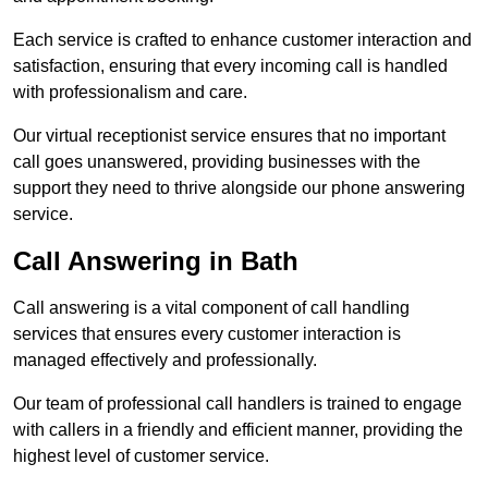
Each service is crafted to enhance customer interaction and
satisfaction, ensuring that every incoming call is handled
with professionalism and care.
Our virtual receptionist service ensures that no important
call goes unanswered, providing businesses with the
support they need to thrive alongside our phone answering
service.
Call Answering in Bath
Call answering is a vital component of call handling
services that ensures every customer interaction is
managed effectively and professionally.
Our team of professional call handlers is trained to engage
with callers in a friendly and efficient manner, providing the
highest level of customer service.