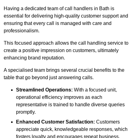
Having a dedicated team of call handlers in Bath is
essential for delivering high-quality customer support and
ensuring that every call is managed with care and
professionalism.
This focused approach allows the call handling service to
create a positive impression on customers, ultimately
enhancing brand reputation.
A specialised team brings several crucial benefits to the
table that go beyond just answering calls.
Streamlined Operations:
With a focused unit,
operational efficiency improves as each
representative is trained to handle diverse queries
promptly.
Enhanced Customer Satisfaction:
Customers
appreciate quick, knowledgeable responses, which
fosters loyalty and encourages repeat business.