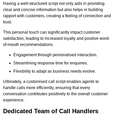
Having a well-structured script not only aids in providing
clear and concise information but also helps in building
rapport with customers, creating a feeling of connection and
trust.
This personal touch can significantly impact customer
satisfaction, leading to increased loyalty and positive word-
of-mouth recommendations.
Engagement through personalised interaction.
Streamlining response time for enquiries.
Flexibility to adapt as business needs evolve.
Ultimately, a customised call script enables agents to
handle calls more efficiently, ensuring that every
conversation contributes positively to the overall customer
experience.
Dedicated Team of Call Handlers