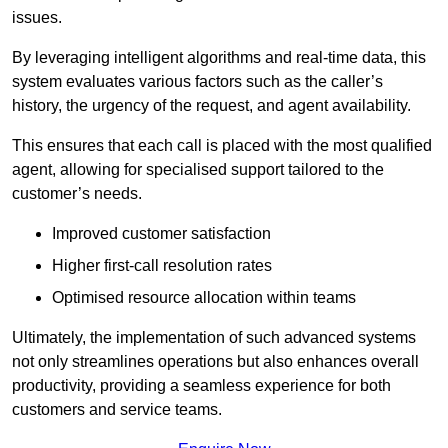
issues.
By leveraging intelligent algorithms and real-time data, this
system evaluates various factors such as the caller’s
history, the urgency of the request, and agent availability.
This ensures that each call is placed with the most qualified
agent, allowing for specialised support tailored to the
customer’s needs.
Improved customer satisfaction
Higher first-call resolution rates
Optimised resource allocation within teams
Ultimately, the implementation of such advanced systems
not only streamlines operations but also enhances overall
productivity, providing a seamless experience for both
customers and service teams.