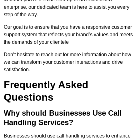
enterprise, our dedicated team is here to assist you every
step of the way.
Our goal is to ensure that you have a responsive customer
support system that reflects your brand’s values and meets
the demands of your clientele
Don’t hesitate to reach out for more information about how
we can transform your customer interactions and drive
satisfaction.
Frequently Asked
Questions
Why should Businesses Use Call
Handling Services?
Businesses should use call handling services to enhance