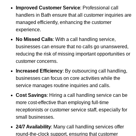
Improved Customer Service
: Professional call
handlers in Bath ensure that all customer inquiries are
managed efficiently, enhancing the customer
experience.
No Missed Calls
: With a call handling service,
businesses can ensure that no calls go unanswered,
reducing the risk of missing important opportunities or
customer concerns.
Increased Efficiency
: By outsourcing call handling,
businesses can focus on core activities while the
service manages routine inquiries and calls.
Cost Savings
: Hiring a call handling service can be
more cost-effective than employing full-time
receptionists or customer service staff, especially for
small businesses.
24/7 Availability
: Many call handling services offer
round-the-clock support, ensuring that customer