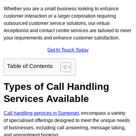
Whether you are a small business looking to enhance
customer interaction or a larger corporation requiring
outsourced customer service solutions, our virtual
receptionist and contact centre services are tailored to meet
your requirements and enhance customer satisfaction.
Get In Touch Today
Table of Contents
Types of Call Handling
Services Available
Call handling services in Somerset
, encompass a variety
of specialised offerings designed to meet the unique needs
of businesses, including call answering, message taking,
and appointment booking.