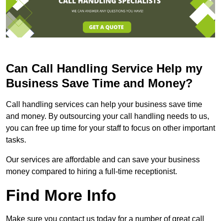
Can Call Handling Service Help my
Business Save Time and Money?
Call handling services can help your business save time
and money. By outsourcing your call handling needs to us,
you can free up time for your staff to focus on other important
tasks.
Our services are affordable and can save your business
money compared to hiring a full-time receptionist.
Find More Info
Make sure you contact us today for a number of great call