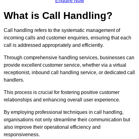
Enquire Now
What is Call Handling?
Call handling refers to the systematic management of
incoming calls and customer enquiries, ensuring that each
call is addressed appropriately and efficiently.
Through comprehensive handling services, businesses can
provide excellent customer service, whether via a virtual
receptionist, inbound call handling service, or dedicated call
handlers.
This process is crucial for fostering positive customer
relationships and enhancing overall user experience.
By employing professional techniques in call handling,
organisations not only streamline their communication but
also improve their operational efficiency and
responsiveness.