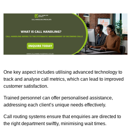
One key aspect includes utilising advanced technology to
track and analyse call metrics, which can lead to improved
customer satisfaction.
Trained personnel can offer personalised assistance,
addressing each client’s unique needs effectively.
Call routing systems ensure that enquiries are directed to
the right department swiftly, minimising wait times.