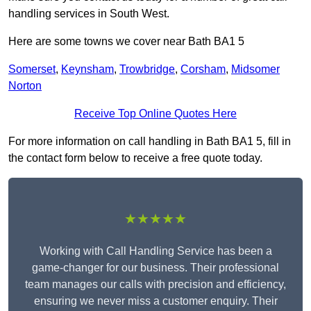
handling services in South West.
Here are some towns we cover near Bath BA1 5
Somerset
,
Keynsham
,
Trowbridge
,
Corsham
,
Midsomer
Norton
Receive Top Online Quotes Here
For more information on call handling in Bath BA1 5, fill in
the contact form below to receive a free quote today.
★★★★★
Working with Call Handling Service has been a
game-changer for our business. Their professional
team manages our calls with precision and efficiency,
ensuring we never miss a customer enquiry. Their