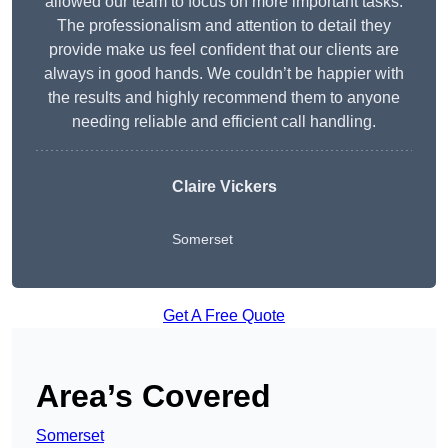
allowed our team to focus on more important tasks.
The professionalism and attention to detail they
provide make us feel confident that our clients are
always in good hands. We couldn’t be happier with
the results and highly recommend them to anyone
needing reliable and efficient call handling.
Claire Vickers
Somerset
Get A Free Quote
Area’s Covered
Somerset