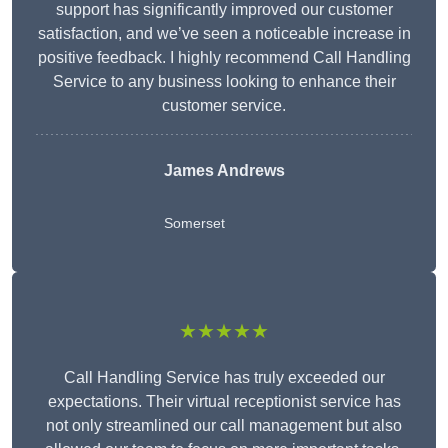
support has significantly improved our customer
satisfaction, and we’ve seen a noticeable increase in
positive feedback. I highly recommend Call Handling
Service to any business looking to enhance their
customer service.
James Andrews
Somerset
★★★★★
Call Handling Service has truly exceeded our
expectations. Their virtual receptionist service has
not only streamlined our call management but also