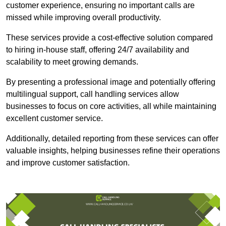
customer experience, ensuring no important calls are
missed while improving overall productivity.
These services provide a cost-effective solution compared
to hiring in-house staff, offering 24/7 availability and
scalability to meet growing demands.
By presenting a professional image and potentially offering
multilingual support, call handling services allow
businesses to focus on core activities, all while maintaining
excellent customer service.
Additionally, detailed reporting from these services can offer
valuable insights, helping businesses refine their operations
and improve customer satisfaction.