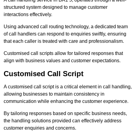
structured system designed to manage customer
interactions effectively.
Using advanced call routing technology, a dedicated team
of call handlers can respond to enquiries swiftly, ensuring
that each caller is treated with care and professionalism.
Customised call scripts allow for tailored responses that
align with business values and customer expectations.
Customised Call Script
A customised call script is a critical element in call handling,
allowing businesses to maintain consistency in
communication while enhancing the customer experience.
By tailoring responses based on specific business needs,
the handling solutions provided can effectively address
customer enquiries and concerns.