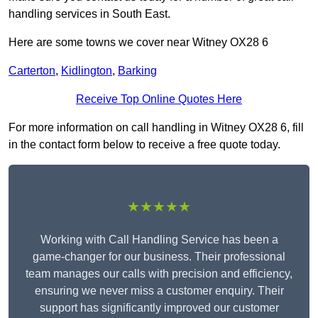
handling services in South East.
Here are some towns we cover near Witney OX28 6
Carterton
,
Kidlington
,
Barking
Receive Top Online Quotes Here
For more information on call handling in Witney OX28 6, fill
in the contact form below to receive a free quote today.
★★★★★
Working with Call Handling Service has been a
game-changer for our business. Their professional
team manages our calls with precision and efficiency,
ensuring we never miss a customer enquiry. Their
support has significantly improved our customer