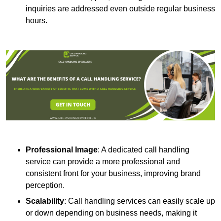
inquiries are addressed even outside regular business
hours.
Professional Image
: A dedicated call handling
service can provide a more professional and
consistent front for your business, improving brand
perception.
Scalability
: Call handling services can easily scale up
or down depending on business needs, making it