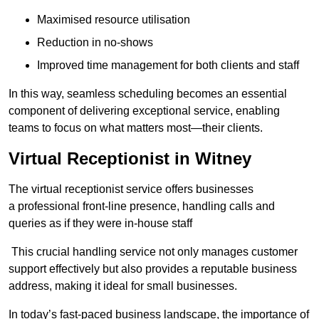
Maximised resource utilisation
Reduction in no-shows
Improved time management for both clients and staff
In this way, seamless scheduling becomes an essential
component of delivering exceptional service, enabling
teams to focus on what matters most—their clients.
Virtual Receptionist in Witney
The virtual receptionist service offers businesses
a professional front-line presence, handling calls and
queries as if they were in-house staff
This crucial handling service not only manages customer
support effectively but also provides a reputable business
address, making it ideal for small businesses.
In today’s fast-paced business landscape, the importance of