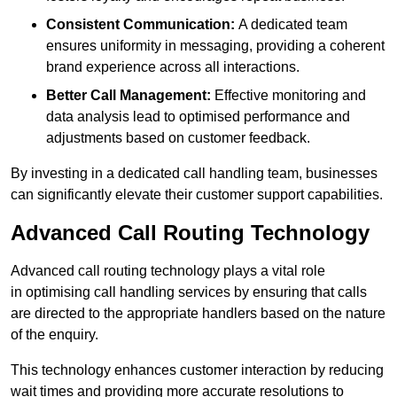
Consistent Communication:
A dedicated team
ensures uniformity in messaging, providing a coherent
brand experience across all interactions.
Better Call Management:
Effective monitoring and
data analysis lead to optimised performance and
adjustments based on customer feedback.
By investing in a dedicated call handling team, businesses
can significantly elevate their customer support capabilities.
Advanced Call Routing Technology
Advanced call routing technology plays a vital role
in optimising call handling services by ensuring that calls
are directed to the appropriate handlers based on the nature
of the enquiry.
This technology enhances customer interaction by reducing
wait times and providing more accurate resolutions to