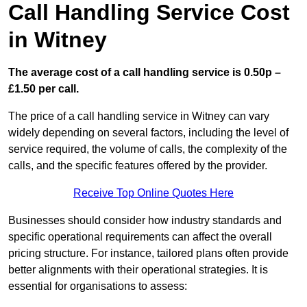
Call Handling Service Cost
in Witney
The average cost of a call handling service is 0.50p –
£1.50 per call.
The price of a call handling service in Witney can vary
widely depending on several factors, including the level of
service required, the volume of calls, the complexity of the
calls, and the specific features offered by the provider.
Receive Top Online Quotes Here
Businesses should consider how industry standards and
specific operational requirements can affect the overall
pricing structure. For instance, tailored plans often provide
better alignments with their operational strategies. It is
essential for organisations to assess: