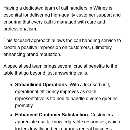
Having a dedicated team of call handlers in Witney is
essential for delivering high-quality customer support and
ensuring that every call is managed with care and
professionalism.
This focused approach allows the call handling service to
create a positive impression on customers, ultimately
enhancing brand reputation.
A specialised team brings several crucial benefits to the
table that go beyond just answering calls.
Streamlined Operations:
With a focused unit,
operational efficiency improves as each
representative is trained to handle diverse queries
promptly.
Enhanced Customer Satisfaction:
Customers
appreciate quick, knowledgeable responses, which
fosters loyalty and encourages repeat business.