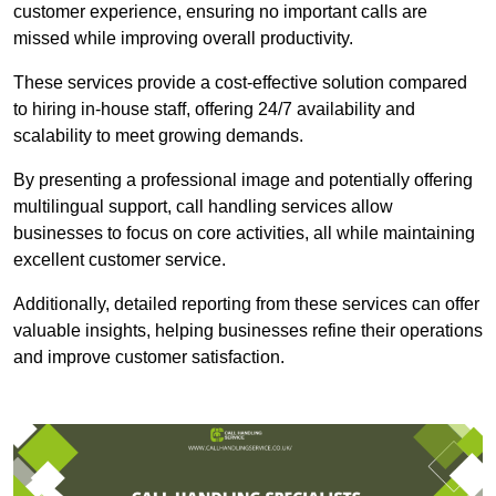
customer experience, ensuring no important calls are
missed while improving overall productivity.
These services provide a cost-effective solution compared
to hiring in-house staff, offering 24/7 availability and
scalability to meet growing demands.
By presenting a professional image and potentially offering
multilingual support, call handling services allow
businesses to focus on core activities, all while maintaining
excellent customer service.
Additionally, detailed reporting from these services can offer
valuable insights, helping businesses refine their operations
and improve customer satisfaction.