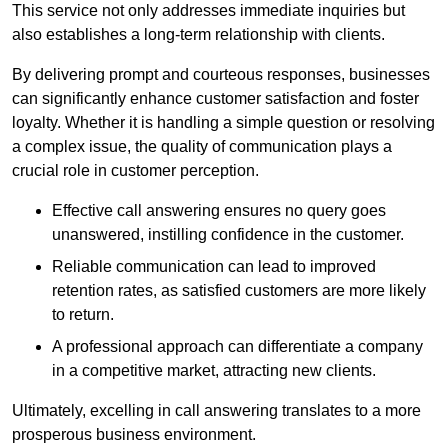
This service not only addresses immediate inquiries but
also establishes a long-term relationship with clients.
By delivering prompt and courteous responses, businesses
can significantly enhance customer satisfaction and foster
loyalty. Whether it is handling a simple question or resolving
a complex issue, the quality of communication plays a
crucial role in customer perception.
Effective call answering ensures no query goes
unanswered, instilling confidence in the customer.
Reliable communication can lead to improved
retention rates, as satisfied customers are more likely
to return.
A professional approach can differentiate a company
in a competitive market, attracting new clients.
Ultimately, excelling in call answering translates to a more
prosperous business environment.