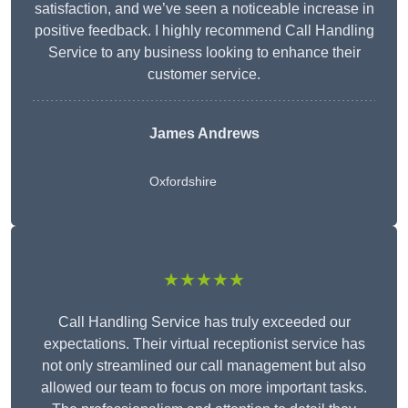
satisfaction, and we’ve seen a noticeable increase in
positive feedback. I highly recommend Call Handling
Service to any business looking to enhance their
customer service.
James Andrews
Oxfordshire
★★★★★
Call Handling Service has truly exceeded our
expectations. Their virtual receptionist service has
not only streamlined our call management but also
allowed our team to focus on more important tasks.