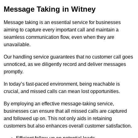
Message Taking in Witney
Message taking is an essential service for businesses
aiming to capture every important call and maintain a
seamless communication flow, even when they are
unavailable.
Our handling service guarantees that no customer call goes
unnoticed, as we diligently record and deliver messages
promptly.
In today’s fast-paced environment, being reachable is
crucial, and missed calls can mean lost opportunities.
By employing an effective message-taking service,
businesses can ensure that all missed calls are captured
and followed up on. This not only aids in retaining
customers but also enhances overall customer satisfaction.