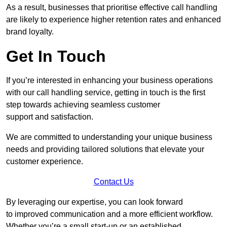
As a result, businesses that prioritise effective call handling
are likely to experience higher retention rates and enhanced
brand loyalty.
Get In Touch
If you’re interested in enhancing your business operations
with our call handling service, getting in touch is the first
step towards achieving seamless customer
support and satisfaction.
We are committed to understanding your unique business
needs and providing tailored solutions that elevate your
customer experience.
Contact Us
By leveraging our expertise, you can look forward
to improved communication and a more efficient workflow.
Whether you’re a small start-up or an established