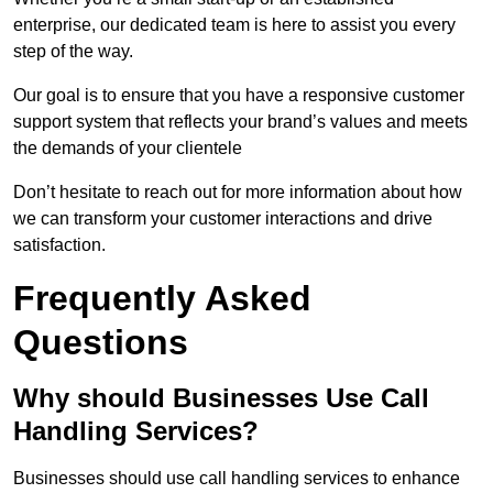
enterprise, our dedicated team is here to assist you every
step of the way.
Our goal is to ensure that you have a responsive customer
support system that reflects your brand’s values and meets
the demands of your clientele
Don’t hesitate to reach out for more information about how
we can transform your customer interactions and drive
satisfaction.
Frequently Asked
Questions
Why should Businesses Use Call
Handling Services?
Businesses should use call handling services to enhance