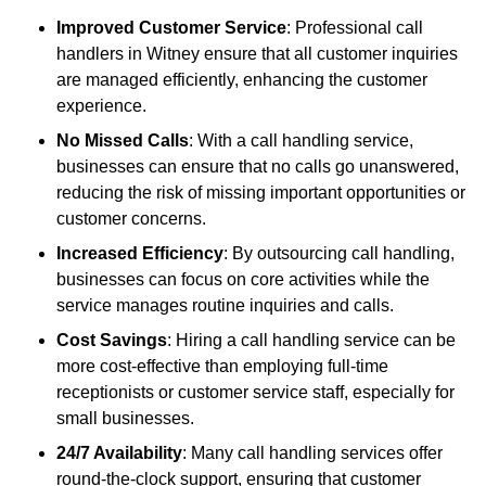
Improved Customer Service
: Professional call
handlers in Witney ensure that all customer inquiries
are managed efficiently, enhancing the customer
experience.
No Missed Calls
: With a call handling service,
businesses can ensure that no calls go unanswered,
reducing the risk of missing important opportunities or
customer concerns.
Increased Efficiency
: By outsourcing call handling,
businesses can focus on core activities while the
service manages routine inquiries and calls.
Cost Savings
: Hiring a call handling service can be
more cost-effective than employing full-time
receptionists or customer service staff, especially for
small businesses.
24/7 Availability
: Many call handling services offer
round-the-clock support, ensuring that customer