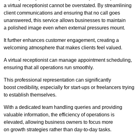
a virtual receptionist cannot be overstated. By streamlining
client communications and ensuring that no call goes
unanswered, this service allows businesses to maintain
a polished image even when external pressures mount.
It further enhances customer engagement, creating a
welcoming atmosphere that makes clients feel valued.
A virtual receptionist can manage appointment scheduling,
ensuring that all operations run smoothly.
This professional representation can significantly
boost credibility, especially for start-ups or freelancers trying
to establish themselves.
With a dedicated team handling queries and providing
valuable information, the efficiency of operations is
elevated, allowing business owners to focus more
on growth strategies rather than day-to-day tasks.