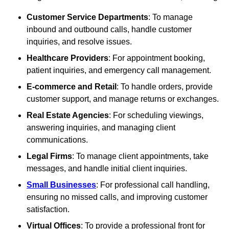
Customer Service Departments
: To manage
inbound and outbound calls, handle customer
inquiries, and resolve issues.
Healthcare Providers
: For appointment booking,
patient inquiries, and emergency call management.
E-commerce and Retail
: To handle orders, provide
customer support, and manage returns or exchanges.
Real Estate Agencies
: For scheduling viewings,
answering inquiries, and managing client
communications.
Legal Firms
: To manage client appointments, take
messages, and handle initial client inquiries.
Small Businesses
: For professional call handling,
ensuring no missed calls, and improving customer
satisfaction.
Virtual Offices
: To provide a professional front for