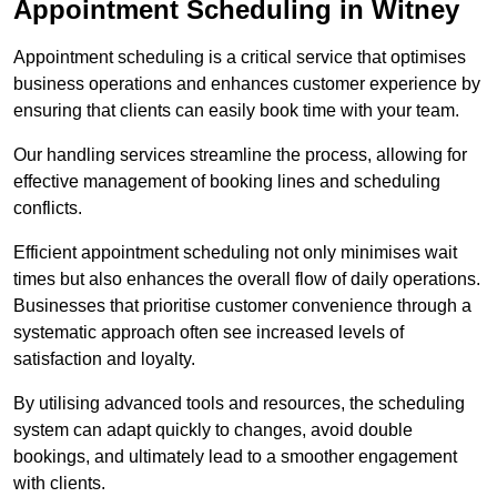
Appointment Scheduling in Witney
Appointment scheduling is a critical service that optimises
business operations and enhances customer experience by
ensuring that clients can easily book time with your team.
Our handling services streamline the process, allowing for
effective management of booking lines and scheduling
conflicts.
Efficient appointment scheduling not only minimises wait
times but also enhances the overall flow of daily operations.
Businesses that prioritise customer convenience through a
systematic approach often see increased levels of
satisfaction and loyalty.
By utilising advanced tools and resources, the scheduling
system can adapt quickly to changes, avoid double
bookings, and ultimately lead to a smoother engagement
with clients.