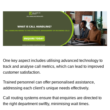
One key aspect includes utilising advanced technology to
track and analyse call metrics, which can lead to improved
customer satisfaction.
Trained personnel can offer personalised assistance,
addressing each client’s unique needs effectively.
Call routing systems ensure that enquiries are directed to
the right department swiftly, minimising wait times.