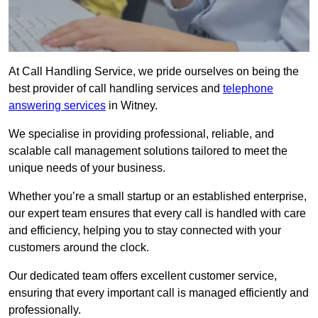
At Call Handling Service, we pride ourselves on being the
best provider of call handling services and
telephone
answering services
in Witney.
We specialise in providing professional, reliable, and
scalable call management solutions tailored to meet the
unique needs of your business.
Whether you’re a small startup or an established enterprise,
our expert team ensures that every call is handled with care
and efficiency, helping you to stay connected with your
customers around the clock.
Our dedicated team offers excellent customer service,
ensuring that every important call is managed efficiently and
professionally.