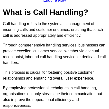
Enquire Now
What is Call Handling?
Call handling refers to the systematic management of
incoming calls and customer enquiries, ensuring that each
call is addressed appropriately and efficiently.
Through comprehensive handling services, businesses can
provide excellent customer service, whether via a virtual
receptionist, inbound call handling service, or dedicated call
handlers.
This process is crucial for fostering positive customer
relationships and enhancing overall user experience.
By employing professional techniques in call handling,
organisations not only streamline their communication but
also improve their operational efficiency and
responsiveness.