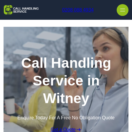
Skip to content
0208 088 4934
Call Handling
Service in
Witney
Enquire Today For A Free No Obligation Quote
Get a Quote