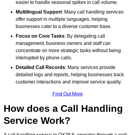
easier to handle seasonal spikes in call volume.
Multilingual Support
: Many call handling services
offer support in multiple languages, helping
businesses cater to a diverse customer base.
Focus on Core Tasks
: By delegating call
management, business owners and staff can
concentrate on more strategic tasks without being
interrupted by phone calls.
Detailed Call Records
: Many services provide
detailed logs and reports, helping businesses track
customer interactions and improve service quality.
Find Out More
How does a Call Handling
Service Work?
A call handling service in OX28 6, operates through a well-