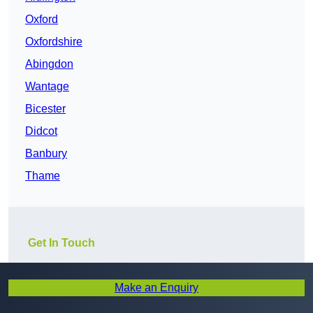
Oxford
Oxfordshire
Abingdon
Wantage
Bicester
Didcot
Banbury
Thame
Get In Touch
Make an Enquiry