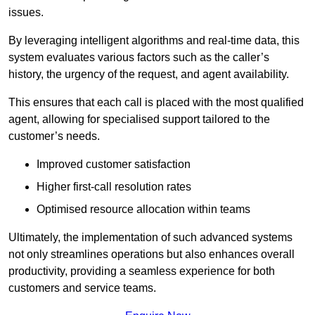
issues.
By leveraging intelligent algorithms and real-time data, this
system evaluates various factors such as the caller’s
history, the urgency of the request, and agent availability.
This ensures that each call is placed with the most qualified
agent, allowing for specialised support tailored to the
customer’s needs.
Improved customer satisfaction
Higher first-call resolution rates
Optimised resource allocation within teams
Ultimately, the implementation of such advanced systems
not only streamlines operations but also enhances overall
productivity, providing a seamless experience for both
customers and service teams.