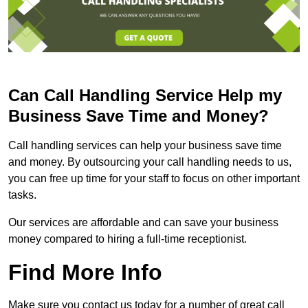
Can Call Handling Service Help my
Business Save Time and Money?
Call handling services can help your business save time
and money. By outsourcing your call handling needs to us,
you can free up time for your staff to focus on other important
tasks.
Our services are affordable and can save your business
money compared to hiring a full-time receptionist.
Find More Info
Make sure you contact us today for a number of great call