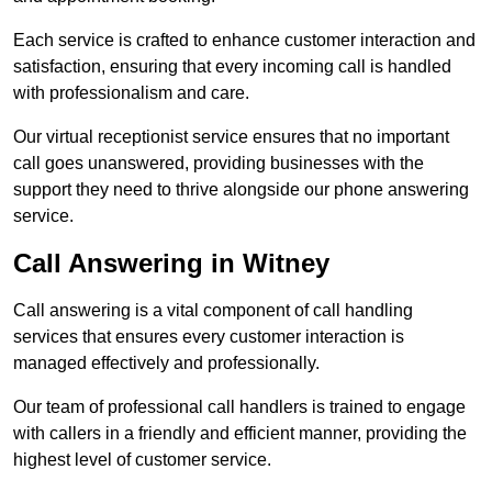
Each service is crafted to enhance customer interaction and
satisfaction, ensuring that every incoming call is handled
with professionalism and care.
Our virtual receptionist service ensures that no important
call goes unanswered, providing businesses with the
support they need to thrive alongside our phone answering
service.
Call Answering in Witney
Call answering is a vital component of call handling
services that ensures every customer interaction is
managed effectively and professionally.
Our team of professional call handlers is trained to engage
with callers in a friendly and efficient manner, providing the
highest level of customer service.