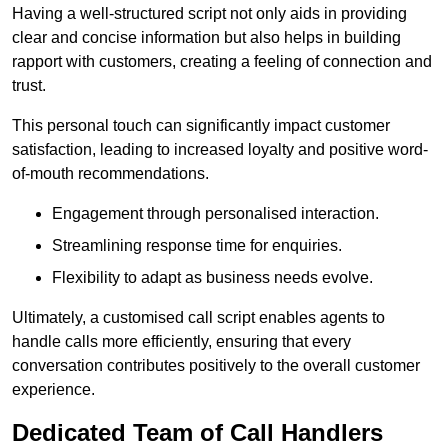
Having a well-structured script not only aids in providing
clear and concise information but also helps in building
rapport with customers, creating a feeling of connection and
trust.
This personal touch can significantly impact customer
satisfaction, leading to increased loyalty and positive word-
of-mouth recommendations.
Engagement through personalised interaction.
Streamlining response time for enquiries.
Flexibility to adapt as business needs evolve.
Ultimately, a customised call script enables agents to
handle calls more efficiently, ensuring that every
conversation contributes positively to the overall customer
experience.
Dedicated Team of Call Handlers