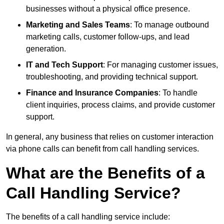
businesses without a physical office presence.
Marketing and Sales Teams
: To manage outbound
marketing calls, customer follow-ups, and lead
generation.
IT and Tech Support
: For managing customer issues,
troubleshooting, and providing technical support.
Finance and Insurance Companies
: To handle
client inquiries, process claims, and provide customer
support.
In general, any business that relies on customer interaction
via phone calls can benefit from call handling services.
What are the Benefits of a
Call Handling Service?
The benefits of a call handling service include: