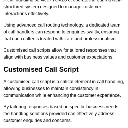
structured system designed to manage customer
interactions effectively.
Using advanced call routing technology, a dedicated team
of call handlers can respond to enquiries swiftly, ensuring
that each caller is treated with care and professionalism.
Customised call scripts allow for tailored responses that
align with business values and customer expectations.
Customised Call Script
A customised call script is a critical element in call handling,
allowing businesses to maintain consistency in
communication while enhancing the customer experience.
By tailoring responses based on specific business needs,
the handling solutions provided can effectively address
customer enquiries and concerns.