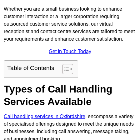
Whether you are a small business looking to enhance
customer interaction or a larger corporation requiring
outsourced customer service solutions, our virtual
receptionist and contact centre services are tailored to meet
your requirements and enhance customer satisfaction.
Get In Touch Today
Table of Contents
Types of Call Handling
Services Available
Call handling services in Oxfordshire
, encompass a variety
of specialised offerings designed to meet the unique needs
of businesses, including call answering, message taking,
and appointment booking.