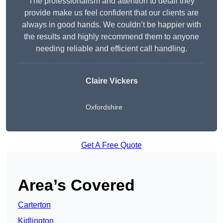
The professionalism and attention to detail they
provide make us feel confident that our clients are
always in good hands. We couldn’t be happier with
the results and highly recommend them to anyone
needing reliable and efficient call handling.
Claire Vickers
Oxfordshire
Get A Free Quote
Area’s Covered
Carterton
Kidlington