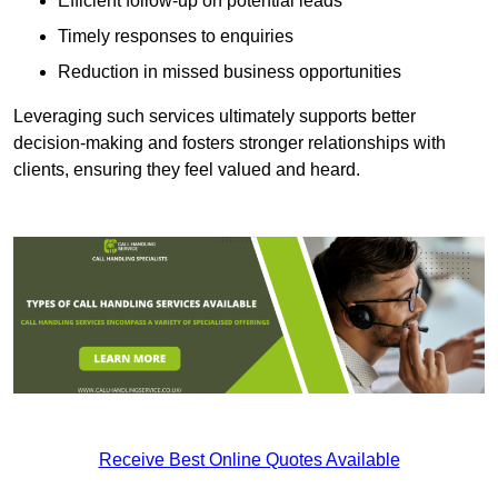
Efficient follow-up on potential leads
Timely responses to enquiries
Reduction in missed business opportunities
Leveraging such services ultimately supports better
decision-making and fosters stronger relationships with
clients, ensuring they feel valued and heard.
Receive Best Online Quotes Available