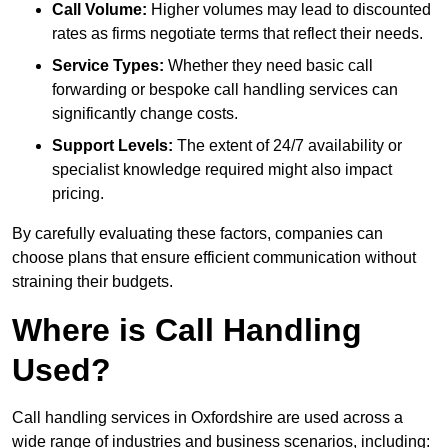
Call Volume:
Higher volumes may lead to discounted
rates as firms negotiate terms that reflect their needs.
Service Types:
Whether they need basic call
forwarding or bespoke call handling services can
significantly change costs.
Support Levels:
The extent of 24/7 availability or
specialist knowledge required might also impact
pricing.
By carefully evaluating these factors, companies can
choose plans that ensure efficient communication without
straining their budgets.
Where is Call Handling
Used?
Call handling services in Oxfordshire are used across a
wide range of industries and business scenarios, including: