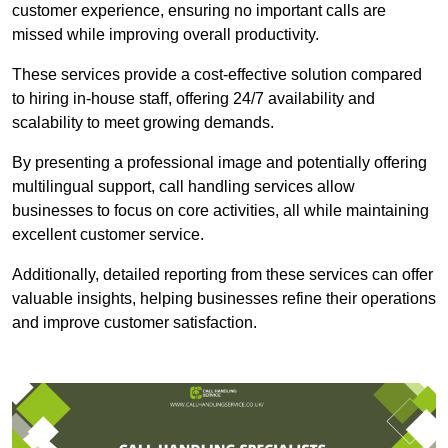
customer experience, ensuring no important calls are
missed while improving overall productivity.
These services provide a cost-effective solution compared
to hiring in-house staff, offering 24/7 availability and
scalability to meet growing demands.
By presenting a professional image and potentially offering
multilingual support, call handling services allow
businesses to focus on core activities, all while maintaining
excellent customer service.
Additionally, detailed reporting from these services can offer
valuable insights, helping businesses refine their operations
and improve customer satisfaction.