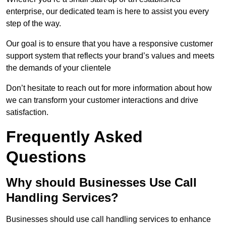
enterprise, our dedicated team is here to assist you every
step of the way.
Our goal is to ensure that you have a responsive customer
support system that reflects your brand’s values and meets
the demands of your clientele
Don’t hesitate to reach out for more information about how
we can transform your customer interactions and drive
satisfaction.
Frequently Asked
Questions
Why should Businesses Use Call
Handling Services?
Businesses should use call handling services to enhance