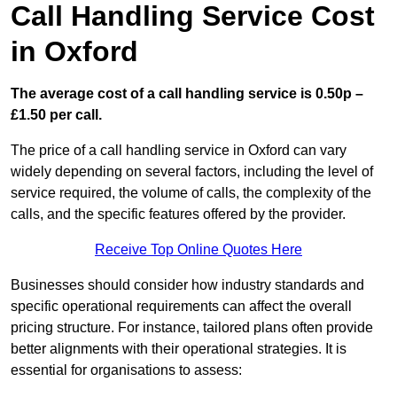
Call Handling Service Cost
in Oxford
The average cost of a call handling service is 0.50p –
£1.50 per call.
The price of a call handling service in Oxford can vary
widely depending on several factors, including the level of
service required, the volume of calls, the complexity of the
calls, and the specific features offered by the provider.
Receive Top Online Quotes Here
Businesses should consider how industry standards and
specific operational requirements can affect the overall
pricing structure. For instance, tailored plans often provide
better alignments with their operational strategies. It is
essential for organisations to assess: