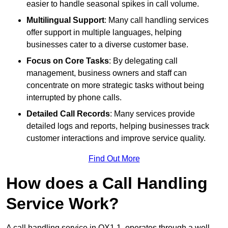
easier to handle seasonal spikes in call volume.
Multilingual Support
: Many call handling services
offer support in multiple languages, helping
businesses cater to a diverse customer base.
Focus on Core Tasks
: By delegating call
management, business owners and staff can
concentrate on more strategic tasks without being
interrupted by phone calls.
Detailed Call Records
: Many services provide
detailed logs and reports, helping businesses track
customer interactions and improve service quality.
Find Out More
How does a Call Handling
Service Work?
A call handling service in OX1 1, operates through a well-