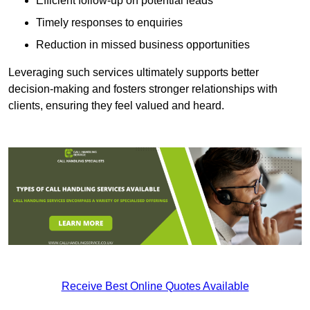
Efficient follow-up on potential leads
Timely responses to enquiries
Reduction in missed business opportunities
Leveraging such services ultimately supports better
decision-making and fosters stronger relationships with
clients, ensuring they feel valued and heard.
Receive Best Online Quotes Available