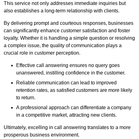
This service not only addresses immediate inquiries but
also establishes a long-term relationship with clients.
By delivering prompt and courteous responses, businesses
can significantly enhance customer satisfaction and foster
loyalty. Whether it is handling a simple question or resolving
a complex issue, the quality of communication plays a
crucial role in customer perception.
Effective call answering ensures no query goes
unanswered, instilling confidence in the customer.
Reliable communication can lead to improved
retention rates, as satisfied customers are more likely
to return.
A professional approach can differentiate a company
in a competitive market, attracting new clients.
Ultimately, excelling in call answering translates to a more
prosperous business environment.