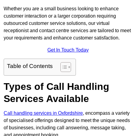
Whether you are a small business looking to enhance
customer interaction or a larger corporation requiring
outsourced customer service solutions, our virtual
receptionist and contact centre services are tailored to meet
your requirements and enhance customer satisfaction.
Get In Touch Today
Table of Contents
Types of Call Handling
Services Available
Call handling services in Oxfordshire
, encompass a variety
of specialised offerings designed to meet the unique needs
of businesses, including call answering, message taking,
and appointment booking.