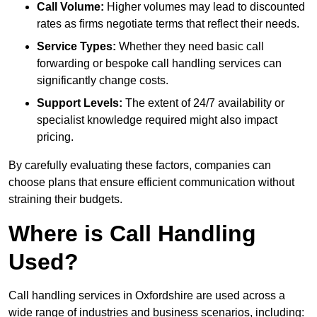
Call Volume:
Higher volumes may lead to discounted
rates as firms negotiate terms that reflect their needs.
Service Types:
Whether they need basic call
forwarding or bespoke call handling services can
significantly change costs.
Support Levels:
The extent of 24/7 availability or
specialist knowledge required might also impact
pricing.
By carefully evaluating these factors, companies can
choose plans that ensure efficient communication without
straining their budgets.
Where is Call Handling
Used?
Call handling services in Oxfordshire are used across a
wide range of industries and business scenarios, including: