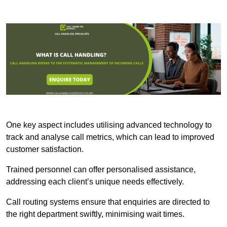
One key aspect includes utilising advanced technology to
track and analyse call metrics, which can lead to improved
customer satisfaction.
Trained personnel can offer personalised assistance,
addressing each client’s unique needs effectively.
Call routing systems ensure that enquiries are directed to
the right department swiftly, minimising wait times.