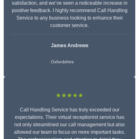
satisfaction, and we’ve seen a noticeable increase in
positive feedback. I highly recommend Call Handling
Service to any business looking to enhance their
customer service.
James Andrews
Oxfordshire
★★★★★
Call Handling Service has truly exceeded our
expectations. Their virtual receptionist service has
not only streamlined our call management but also
allowed our team to focus on more important tasks.