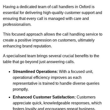
Having a dedicated team of call handlers in Oxford is
essential for delivering high-quality customer support and
ensuring that every call is managed with care and
professionalism.
This focused approach allows the call handling service to
create a positive impression on customers, ultimately
enhancing brand reputation.
A specialised team brings several crucial benefits to the
table that go beyond just answering calls.
Streamlined Operations:
With a focused unit,
operational efficiency improves as each
representative is trained to handle diverse queries
promptly.
Enhanced Customer Satisfaction:
Customers
appreciate quick, knowledgeable responses, which
fosters loyalty and encourages repeat business.