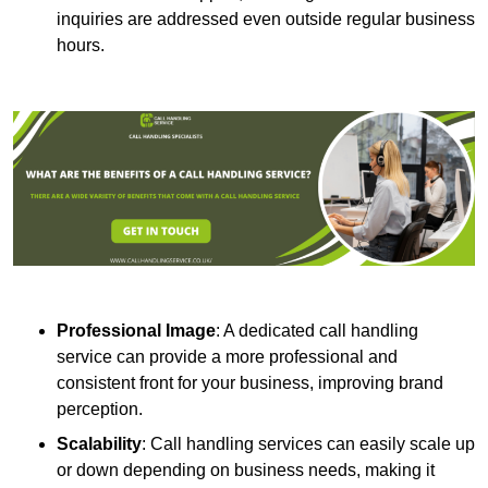
inquiries are addressed even outside regular business
hours.
Professional Image
: A dedicated call handling
service can provide a more professional and
consistent front for your business, improving brand
perception.
Scalability
: Call handling services can easily scale up
or down depending on business needs, making it