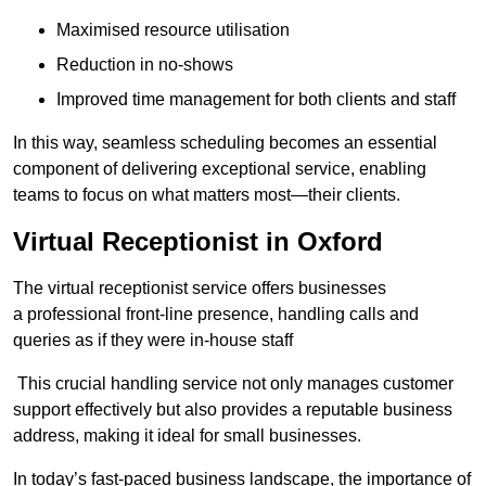
Maximised resource utilisation
Reduction in no-shows
Improved time management for both clients and staff
In this way, seamless scheduling becomes an essential
component of delivering exceptional service, enabling
teams to focus on what matters most—their clients.
Virtual Receptionist in Oxford
The virtual receptionist service offers businesses
a professional front-line presence, handling calls and
queries as if they were in-house staff
This crucial handling service not only manages customer
support effectively but also provides a reputable business
address, making it ideal for small businesses.
In today’s fast-paced business landscape, the importance of