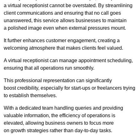
a virtual receptionist cannot be overstated. By streamlining
client communications and ensuring that no call goes
unanswered, this service allows businesses to maintain
a polished image even when external pressures mount.
It further enhances customer engagement, creating a
welcoming atmosphere that makes clients feel valued.
A virtual receptionist can manage appointment scheduling,
ensuring that all operations run smoothly.
This professional representation can significantly
boost credibility, especially for start-ups or freelancers trying
to establish themselves.
With a dedicated team handling queries and providing
valuable information, the efficiency of operations is
elevated, allowing business owners to focus more
on growth strategies rather than day-to-day tasks.