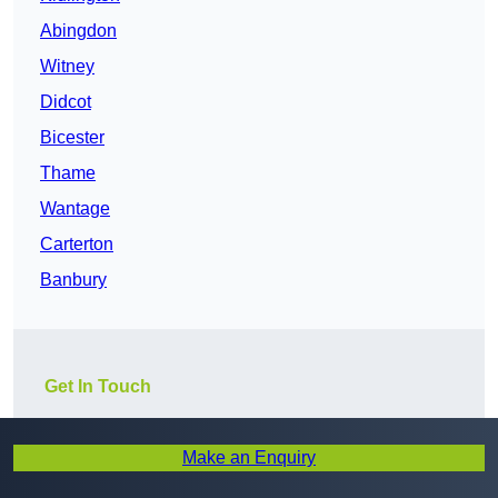
Abingdon
Witney
Didcot
Bicester
Thame
Wantage
Carterton
Banbury
Get In Touch
Make an Enquiry