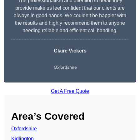
The professionalism and attention to detail they
provide make us feel confident that our clients are
always in good hands. We couldn’t be happier with
the results and highly recommend them to anyone
needing reliable and efficient call handling.
Claire Vickers
Oxfordshire
Get A Free Quote
Area’s Covered
Oxfordshire
Kidlington