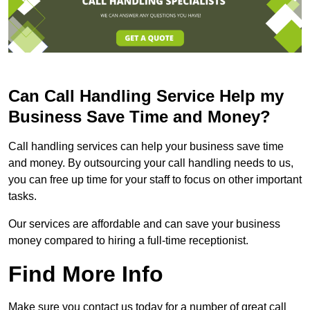
Can Call Handling Service Help my
Business Save Time and Money?
Call handling services can help your business save time
and money. By outsourcing your call handling needs to us,
you can free up time for your staff to focus on other important
tasks.
Our services are affordable and can save your business
money compared to hiring a full-time receptionist.
Find More Info
Make sure you contact us today for a number of great call