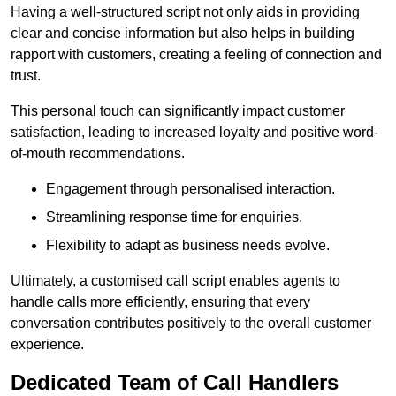
Having a well-structured script not only aids in providing
clear and concise information but also helps in building
rapport with customers, creating a feeling of connection and
trust.
This personal touch can significantly impact customer
satisfaction, leading to increased loyalty and positive word-
of-mouth recommendations.
Engagement through personalised interaction.
Streamlining response time for enquiries.
Flexibility to adapt as business needs evolve.
Ultimately, a customised call script enables agents to
handle calls more efficiently, ensuring that every
conversation contributes positively to the overall customer
experience.
Dedicated Team of Call Handlers