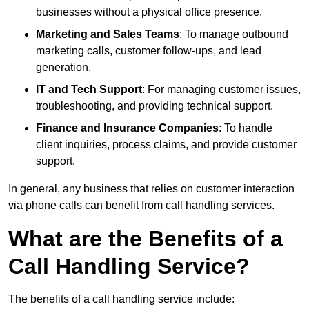
businesses without a physical office presence.
Marketing and Sales Teams
: To manage outbound
marketing calls, customer follow-ups, and lead
generation.
IT and Tech Support
: For managing customer issues,
troubleshooting, and providing technical support.
Finance and Insurance Companies
: To handle
client inquiries, process claims, and provide customer
support.
In general, any business that relies on customer interaction
via phone calls can benefit from call handling services.
What are the Benefits of a
Call Handling Service?
The benefits of a call handling service include: