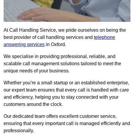
At Call Handling Service, we pride ourselves on being the
best provider of call handling services and
telephone
answering services
in Oxford.
We specialise in providing professional, reliable, and
scalable call management solutions tailored to meet the
unique needs of your business.
Whether you’re a small startup or an established enterprise,
our expert team ensures that every call is handled with care
and efficiency, helping you to stay connected with your
customers around the clock.
Our dedicated team offers excellent customer service,
ensuring that every important call is managed efficiently and
professionally.