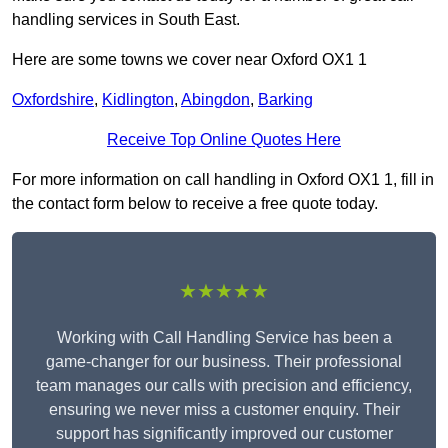
handling services in South East.
Here are some towns we cover near Oxford OX1 1
Oxfordshire
,
Kidlington
,
Abingdon
,
Barking
Receive Top Online Quotes Here
For more information on call handling in Oxford OX1 1, fill in
the contact form below to receive a free quote today.
★★★★★
Working with Call Handling Service has been a
game-changer for our business. Their professional
team manages our calls with precision and efficiency,
ensuring we never miss a customer enquiry. Their
support has significantly improved our customer