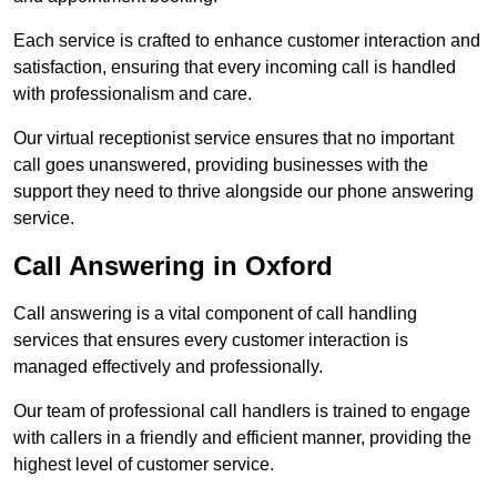
Each service is crafted to enhance customer interaction and
satisfaction, ensuring that every incoming call is handled
with professionalism and care.
Our virtual receptionist service ensures that no important
call goes unanswered, providing businesses with the
support they need to thrive alongside our phone answering
service.
Call Answering in Oxford
Call answering is a vital component of call handling
services that ensures every customer interaction is
managed effectively and professionally.
Our team of professional call handlers is trained to engage
with callers in a friendly and efficient manner, providing the
highest level of customer service.