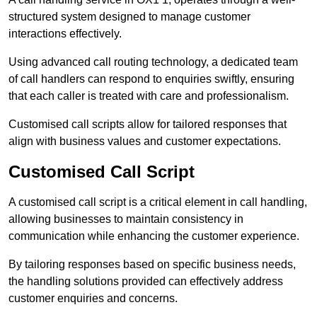
structured system designed to manage customer
interactions effectively.
Using advanced call routing technology, a dedicated team
of call handlers can respond to enquiries swiftly, ensuring
that each caller is treated with care and professionalism.
Customised call scripts allow for tailored responses that
align with business values and customer expectations.
Customised Call Script
A customised call script is a critical element in call handling,
allowing businesses to maintain consistency in
communication while enhancing the customer experience.
By tailoring responses based on specific business needs,
the handling solutions provided can effectively address
customer enquiries and concerns.