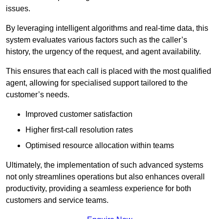
issues.
By leveraging intelligent algorithms and real-time data, this
system evaluates various factors such as the caller’s
history, the urgency of the request, and agent availability.
This ensures that each call is placed with the most qualified
agent, allowing for specialised support tailored to the
customer’s needs.
Improved customer satisfaction
Higher first-call resolution rates
Optimised resource allocation within teams
Ultimately, the implementation of such advanced systems
not only streamlines operations but also enhances overall
productivity, providing a seamless experience for both
customers and service teams.