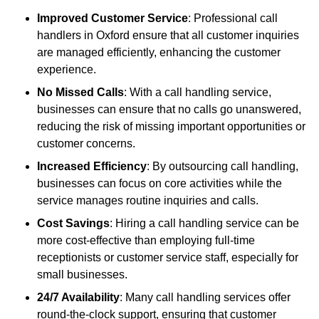
Improved Customer Service
: Professional call
handlers in Oxford ensure that all customer inquiries
are managed efficiently, enhancing the customer
experience.
No Missed Calls
: With a call handling service,
businesses can ensure that no calls go unanswered,
reducing the risk of missing important opportunities or
customer concerns.
Increased Efficiency
: By outsourcing call handling,
businesses can focus on core activities while the
service manages routine inquiries and calls.
Cost Savings
: Hiring a call handling service can be
more cost-effective than employing full-time
receptionists or customer service staff, especially for
small businesses.
24/7 Availability
: Many call handling services offer
round-the-clock support, ensuring that customer