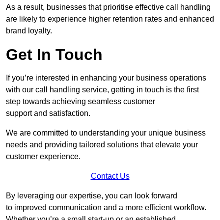
As a result, businesses that prioritise effective call handling
are likely to experience higher retention rates and enhanced
brand loyalty.
Get In Touch
If you’re interested in enhancing your business operations
with our call handling service, getting in touch is the first
step towards achieving seamless customer
support and satisfaction.
We are committed to understanding your unique business
needs and providing tailored solutions that elevate your
customer experience.
Contact Us
By leveraging our expertise, you can look forward
to improved communication and a more efficient workflow.
Whether you’re a small start-up or an established