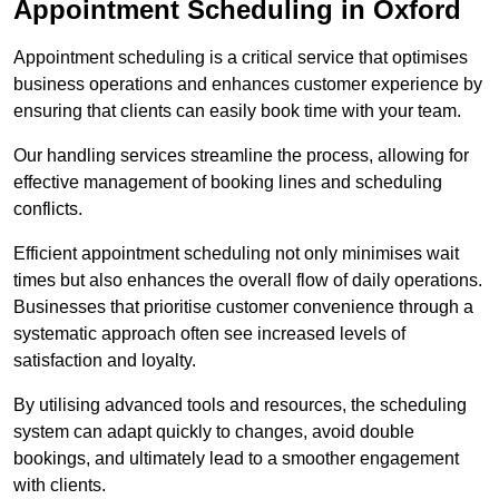
Appointment Scheduling in Oxford
Appointment scheduling is a critical service that optimises
business operations and enhances customer experience by
ensuring that clients can easily book time with your team.
Our handling services streamline the process, allowing for
effective management of booking lines and scheduling
conflicts.
Efficient appointment scheduling not only minimises wait
times but also enhances the overall flow of daily operations.
Businesses that prioritise customer convenience through a
systematic approach often see increased levels of
satisfaction and loyalty.
By utilising advanced tools and resources, the scheduling
system can adapt quickly to changes, avoid double
bookings, and ultimately lead to a smoother engagement
with clients.