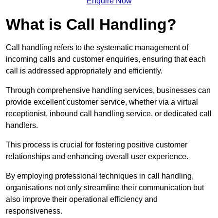
Enquire Now
What is Call Handling?
Call handling refers to the systematic management of
incoming calls and customer enquiries, ensuring that each
call is addressed appropriately and efficiently.
Through comprehensive handling services, businesses can
provide excellent customer service, whether via a virtual
receptionist, inbound call handling service, or dedicated call
handlers.
This process is crucial for fostering positive customer
relationships and enhancing overall user experience.
By employing professional techniques in call handling,
organisations not only streamline their communication but
also improve their operational efficiency and
responsiveness.