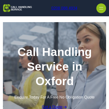
Skip to content
0208 088 4934
Call Handling
Service in
Oxford
Enquire Today For A Free No Obligation Quote
Get a Quote