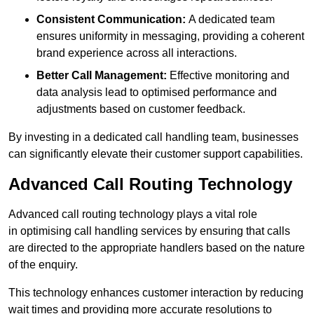
Consistent Communication:
A dedicated team
ensures uniformity in messaging, providing a coherent
brand experience across all interactions.
Better Call Management:
Effective monitoring and
data analysis lead to optimised performance and
adjustments based on customer feedback.
By investing in a dedicated call handling team, businesses
can significantly elevate their customer support capabilities.
Advanced Call Routing Technology
Advanced call routing technology plays a vital role
in optimising call handling services by ensuring that calls
are directed to the appropriate handlers based on the nature
of the enquiry.
This technology enhances customer interaction by reducing
wait times and providing more accurate resolutions to