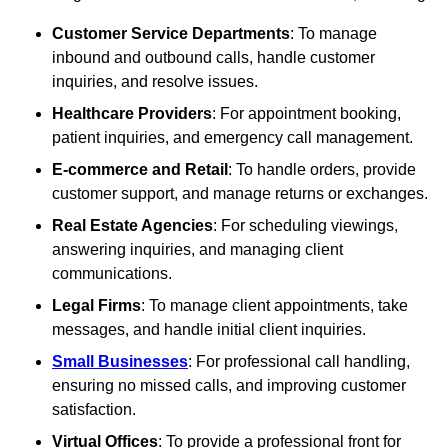
Customer Service Departments
: To manage
inbound and outbound calls, handle customer
inquiries, and resolve issues.
Healthcare Providers
: For appointment booking,
patient inquiries, and emergency call management.
E-commerce and Retail
: To handle orders, provide
customer support, and manage returns or exchanges.
Real Estate Agencies
: For scheduling viewings,
answering inquiries, and managing client
communications.
Legal Firms
: To manage client appointments, take
messages, and handle initial client inquiries.
Small Businesses
: For professional call handling,
ensuring no missed calls, and improving customer
satisfaction.
Virtual Offices
: To provide a professional front for