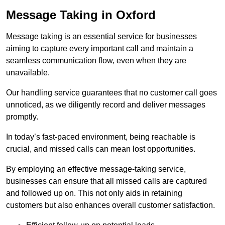
Message Taking in Oxford
Message taking is an essential service for businesses
aiming to capture every important call and maintain a
seamless communication flow, even when they are
unavailable.
Our handling service guarantees that no customer call goes
unnoticed, as we diligently record and deliver messages
promptly.
In today’s fast-paced environment, being reachable is
crucial, and missed calls can mean lost opportunities.
By employing an effective message-taking service,
businesses can ensure that all missed calls are captured
and followed up on. This not only aids in retaining
customers but also enhances overall customer satisfaction.