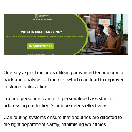
One key aspect includes utilising advanced technology to
track and analyse call metrics, which can lead to improved
customer satisfaction.
Trained personnel can offer personalised assistance,
addressing each client’s unique needs effectively.
Call routing systems ensure that enquiries are directed to
the right department swiftly, minimising wait times.