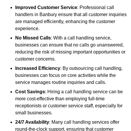
Improved Customer Service
: Professional call
handlers in Banbury ensure that all customer inquiries
are managed efficiently, enhancing the customer
experience.
No Missed Calls
: With a call handling service,
businesses can ensure that no calls go unanswered,
reducing the risk of missing important opportunities or
customer concerns.
Increased Efficiency
: By outsourcing call handling,
businesses can focus on core activities while the
service manages routine inquiries and calls.
Cost Savings
: Hiring a call handling service can be
more cost-effective than employing full-time
receptionists or customer service staff, especially for
small businesses.
24/7 Availability
: Many call handling services offer
round-the-clock support, ensuring that customer