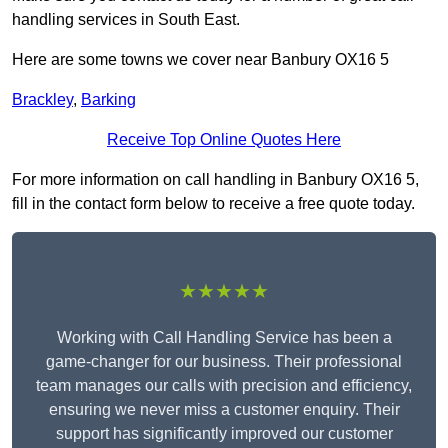
handling services in South East.
Here are some towns we cover near Banbury OX16 5
Brackley
,
Barking
Receive Top Online Quotes Here
For more information on call handling in Banbury OX16 5,
fill in the contact form below to receive a free quote today.
★★★★★
Working with Call Handling Service has been a
game-changer for our business. Their professional
team manages our calls with precision and efficiency,
ensuring we never miss a customer enquiry. Their
support has significantly improved our customer