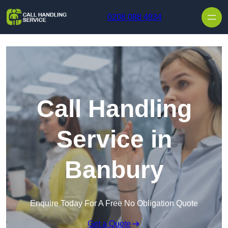
Skip to content
0208 088 4934
Call Handling
Service in
Banbury
Enquire Today For A Free No Obligation Quote
Get a Quote