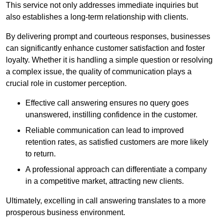
This service not only addresses immediate inquiries but
also establishes a long-term relationship with clients.
By delivering prompt and courteous responses, businesses
can significantly enhance customer satisfaction and foster
loyalty. Whether it is handling a simple question or resolving
a complex issue, the quality of communication plays a
crucial role in customer perception.
Effective call answering ensures no query goes
unanswered, instilling confidence in the customer.
Reliable communication can lead to improved
retention rates, as satisfied customers are more likely
to return.
A professional approach can differentiate a company
in a competitive market, attracting new clients.
Ultimately, excelling in call answering translates to a more
prosperous business environment.