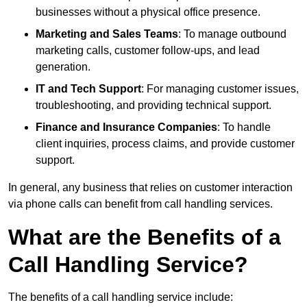
businesses without a physical office presence.
Marketing and Sales Teams
: To manage outbound
marketing calls, customer follow-ups, and lead
generation.
IT and Tech Support
: For managing customer issues,
troubleshooting, and providing technical support.
Finance and Insurance Companies
: To handle
client inquiries, process claims, and provide customer
support.
In general, any business that relies on customer interaction
via phone calls can benefit from call handling services.
What are the Benefits of a
Call Handling Service?
The benefits of a call handling service include: