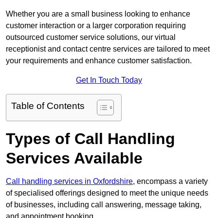
Whether you are a small business looking to enhance
customer interaction or a larger corporation requiring
outsourced customer service solutions, our virtual
receptionist and contact centre services are tailored to meet
your requirements and enhance customer satisfaction.
Get In Touch Today
Table of Contents
Types of Call Handling
Services Available
Call handling services in Oxfordshire
, encompass a variety
of specialised offerings designed to meet the unique needs
of businesses, including call answering, message taking,
and appointment booking.