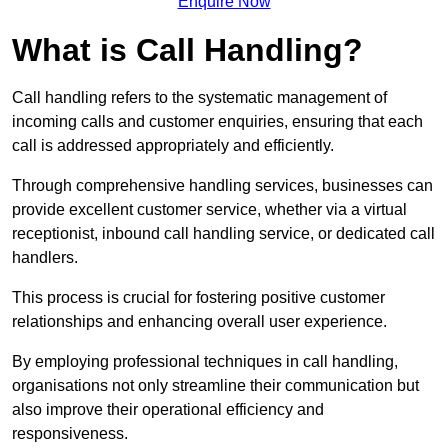
Enquire Now
What is Call Handling?
Call handling refers to the systematic management of
incoming calls and customer enquiries, ensuring that each
call is addressed appropriately and efficiently.
Through comprehensive handling services, businesses can
provide excellent customer service, whether via a virtual
receptionist, inbound call handling service, or dedicated call
handlers.
This process is crucial for fostering positive customer
relationships and enhancing overall user experience.
By employing professional techniques in call handling,
organisations not only streamline their communication but
also improve their operational efficiency and
responsiveness.