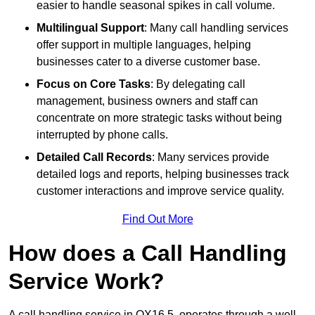
easier to handle seasonal spikes in call volume.
Multilingual Support
: Many call handling services
offer support in multiple languages, helping
businesses cater to a diverse customer base.
Focus on Core Tasks
: By delegating call
management, business owners and staff can
concentrate on more strategic tasks without being
interrupted by phone calls.
Detailed Call Records
: Many services provide
detailed logs and reports, helping businesses track
customer interactions and improve service quality.
Find Out More
How does a Call Handling
Service Work?
A call handling service in OX16 5, operates through a well-