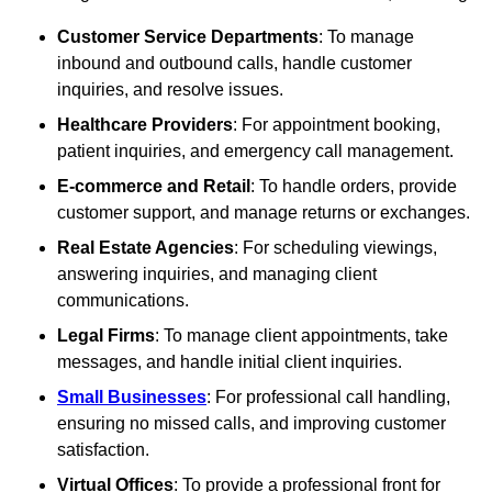
Customer Service Departments
: To manage
inbound and outbound calls, handle customer
inquiries, and resolve issues.
Healthcare Providers
: For appointment booking,
patient inquiries, and emergency call management.
E-commerce and Retail
: To handle orders, provide
customer support, and manage returns or exchanges.
Real Estate Agencies
: For scheduling viewings,
answering inquiries, and managing client
communications.
Legal Firms
: To manage client appointments, take
messages, and handle initial client inquiries.
Small Businesses
: For professional call handling,
ensuring no missed calls, and improving customer
satisfaction.
Virtual Offices
: To provide a professional front for