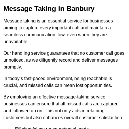
Message Taking in Banbury
Message taking is an essential service for businesses
aiming to capture every important call and maintain a
seamless communication flow, even when they are
unavailable.
Our handling service guarantees that no customer call goes
unnoticed, as we diligently record and deliver messages
promptly.
In today’s fast-paced environment, being reachable is
crucial, and missed calls can mean lost opportunities.
By employing an effective message-taking service,
businesses can ensure that all missed calls are captured
and followed up on. This not only aids in retaining
customers but also enhances overall customer satisfaction.