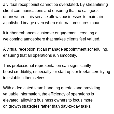
a virtual receptionist cannot be overstated. By streamlining
client communications and ensuring that no call goes
unanswered, this service allows businesses to maintain
a polished image even when external pressures mount.
It further enhances customer engagement, creating a
welcoming atmosphere that makes clients feel valued.
A virtual receptionist can manage appointment scheduling,
ensuring that all operations run smoothly.
This professional representation can significantly
boost credibility, especially for start-ups or freelancers trying
to establish themselves.
With a dedicated team handling queries and providing
valuable information, the efficiency of operations is
elevated, allowing business owners to focus more
on growth strategies rather than day-to-day tasks.