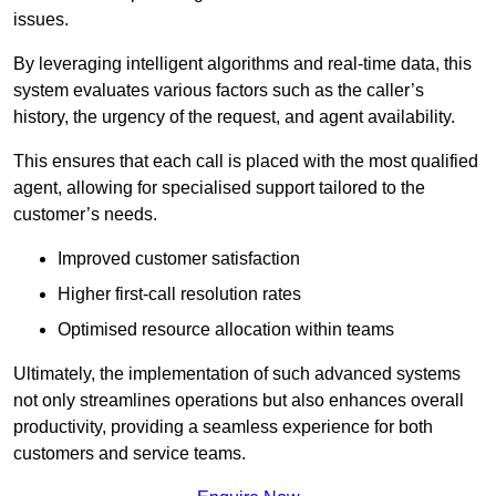
issues.
By leveraging intelligent algorithms and real-time data, this
system evaluates various factors such as the caller’s
history, the urgency of the request, and agent availability.
This ensures that each call is placed with the most qualified
agent, allowing for specialised support tailored to the
customer’s needs.
Improved customer satisfaction
Higher first-call resolution rates
Optimised resource allocation within teams
Ultimately, the implementation of such advanced systems
not only streamlines operations but also enhances overall
productivity, providing a seamless experience for both
customers and service teams.