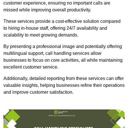
customer experience, ensuring no important calls are
missed while improving overall productivity.
These services provide a cost-effective solution compared
to hiring in-house staff, offering 24/7 availability and
scalability to meet growing demands.
By presenting a professional image and potentially offering
multilingual support, call handling services allow
businesses to focus on core activities, all while maintaining
excellent customer service.
Additionally, detailed reporting from these services can offer
valuable insights, helping businesses refine their operations
and improve customer satisfaction.