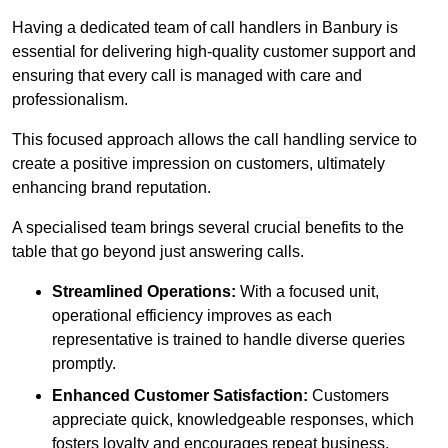
Having a dedicated team of call handlers in Banbury is
essential for delivering high-quality customer support and
ensuring that every call is managed with care and
professionalism.
This focused approach allows the call handling service to
create a positive impression on customers, ultimately
enhancing brand reputation.
A specialised team brings several crucial benefits to the
table that go beyond just answering calls.
Streamlined Operations:
With a focused unit,
operational efficiency improves as each
representative is trained to handle diverse queries
promptly.
Enhanced Customer Satisfaction:
Customers
appreciate quick, knowledgeable responses, which
fosters loyalty and encourages repeat business.