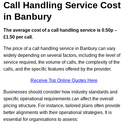
Call Handling Service Cost
in Banbury
The average cost of a call handling service is 0.50p –
£1.50 per call.
The price of a call handling service in Banbury can vary
widely depending on several factors, including the level of
service required, the volume of calls, the complexity of the
calls, and the specific features offered by the provider.
Receive Top Online Quotes Here
Businesses should consider how industry standards and
specific operational requirements can affect the overall
pricing structure. For instance, tailored plans often provide
better alignments with their operational strategies. It is
essential for organisations to assess: