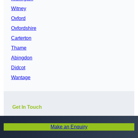
Witney
Oxford
Oxfordshire
Carterton
Thame
Abingdon
Didcot
Wantage
Get In Touch
Make an Enquiry