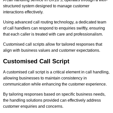
structured system designed to manage customer
interactions effectively.
Using advanced call routing technology, a dedicated team
of call handlers can respond to enquiries swiftly, ensuring
that each caller is treated with care and professionalism.
Customised call scripts allow for tailored responses that
align with business values and customer expectations.
Customised Call Script
A customised call script is a critical element in call handling,
allowing businesses to maintain consistency in
communication while enhancing the customer experience.
By tailoring responses based on specific business needs,
the handling solutions provided can effectively address
customer enquiries and concerns.