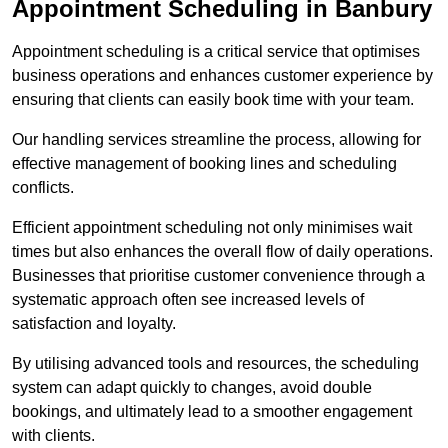
Appointment Scheduling in Banbury
Appointment scheduling is a critical service that optimises
business operations and enhances customer experience by
ensuring that clients can easily book time with your team.
Our handling services streamline the process, allowing for
effective management of booking lines and scheduling
conflicts.
Efficient appointment scheduling not only minimises wait
times but also enhances the overall flow of daily operations.
Businesses that prioritise customer convenience through a
systematic approach often see increased levels of
satisfaction and loyalty.
By utilising advanced tools and resources, the scheduling
system can adapt quickly to changes, avoid double
bookings, and ultimately lead to a smoother engagement
with clients.