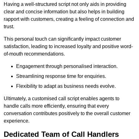
Having a well-structured script not only aids in providing
clear and concise information but also helps in building
rapport with customers, creating a feeling of connection and
trust.
This personal touch can significantly impact customer
satisfaction, leading to increased loyalty and positive word-
of-mouth recommendations.
Engagement through personalised interaction.
Streamlining response time for enquiries.
Flexibility to adapt as business needs evolve.
Ultimately, a customised call script enables agents to
handle calls more efficiently, ensuring that every
conversation contributes positively to the overall customer
experience.
Dedicated Team of Call Handlers