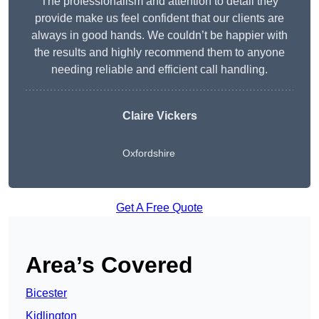
The professionalism and attention to detail they
provide make us feel confident that our clients are
always in good hands. We couldn’t be happier with
the results and highly recommend them to anyone
needing reliable and efficient call handling.
Claire Vickers
Oxfordshire
Get A Free Quote
Area’s Covered
Bicester
Kidlington