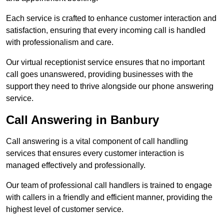
Each service is crafted to enhance customer interaction and
satisfaction, ensuring that every incoming call is handled
with professionalism and care.
Our virtual receptionist service ensures that no important
call goes unanswered, providing businesses with the
support they need to thrive alongside our phone answering
service.
Call Answering in Banbury
Call answering is a vital component of call handling
services that ensures every customer interaction is
managed effectively and professionally.
Our team of professional call handlers is trained to engage
with callers in a friendly and efficient manner, providing the
highest level of customer service.