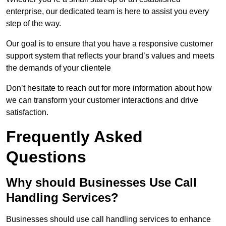
enterprise, our dedicated team is here to assist you every
step of the way.
Our goal is to ensure that you have a responsive customer
support system that reflects your brand’s values and meets
the demands of your clientele
Don’t hesitate to reach out for more information about how
we can transform your customer interactions and drive
satisfaction.
Frequently Asked
Questions
Why should Businesses Use Call
Handling Services?
Businesses should use call handling services to enhance