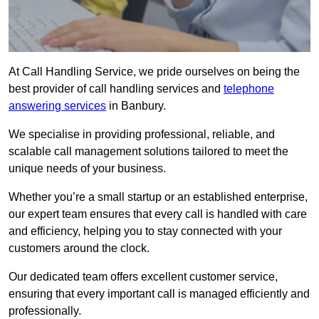
At Call Handling Service, we pride ourselves on being the
best provider of call handling services and
telephone
answering services
in Banbury.
We specialise in providing professional, reliable, and
scalable call management solutions tailored to meet the
unique needs of your business.
Whether you’re a small startup or an established enterprise,
our expert team ensures that every call is handled with care
and efficiency, helping you to stay connected with your
customers around the clock.
Our dedicated team offers excellent customer service,
ensuring that every important call is managed efficiently and
professionally.