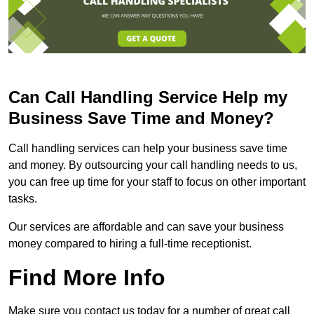
Can Call Handling Service Help my
Business Save Time and Money?
Call handling services can help your business save time
and money. By outsourcing your call handling needs to us,
you can free up time for your staff to focus on other important
tasks.
Our services are affordable and can save your business
money compared to hiring a full-time receptionist.
Find More Info
Make sure you contact us today for a number of great call