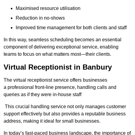
Maximised resource utilisation
Reduction in no-shows
Improved time management for both clients and staff
In this way, seamless scheduling becomes an essential
component of delivering exceptional service, enabling
teams to focus on what matters most—their clients.
Virtual Receptionist in Banbury
The virtual receptionist service offers businesses
a professional front-line presence, handling calls and
queries as if they were in-house staff
This crucial handling service not only manages customer
support effectively but also provides a reputable business
address, making it ideal for small businesses.
In today’s fast-paced business landscape, the importance of