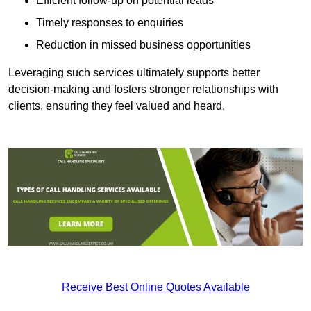
Efficient follow-up on potential leads
Timely responses to enquiries
Reduction in missed business opportunities
Leveraging such services ultimately supports better
decision-making and fosters stronger relationships with
clients, ensuring they feel valued and heard.
Receive Best Online Quotes Available