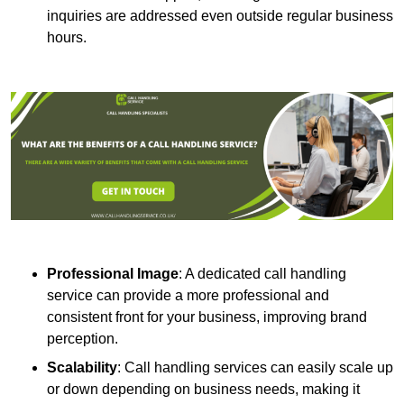
inquiries are addressed even outside regular business
hours.
Professional Image
: A dedicated call handling
service can provide a more professional and
consistent front for your business, improving brand
perception.
Scalability
: Call handling services can easily scale up
or down depending on business needs, making it