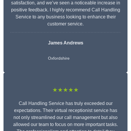
satisfaction, and we’ve seen a noticeable increase in
positive feedback. I highly recommend Call Handling
Service to any business looking to enhance their
customer service.
James Andrews
Oxfordshire
★★★★★
Call Handling Service has truly exceeded our
expectations. Their virtual receptionist service has
not only streamlined our call management but also
allowed our team to focus on more important tasks.