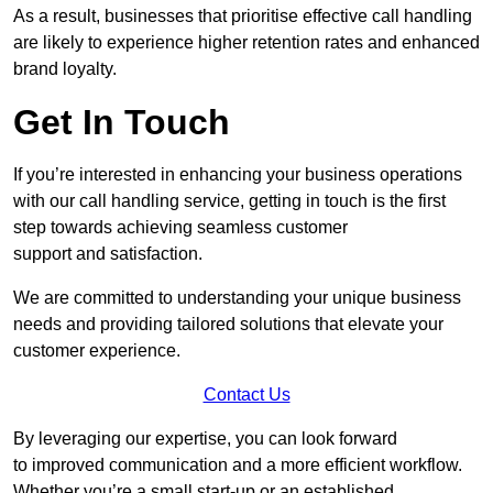
As a result, businesses that prioritise effective call handling
are likely to experience higher retention rates and enhanced
brand loyalty.
Get In Touch
If you’re interested in enhancing your business operations
with our call handling service, getting in touch is the first
step towards achieving seamless customer
support and satisfaction.
We are committed to understanding your unique business
needs and providing tailored solutions that elevate your
customer experience.
Contact Us
By leveraging our expertise, you can look forward
to improved communication and a more efficient workflow.
Whether you’re a small start-up or an established