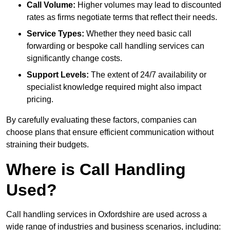
Call Volume:
Higher volumes may lead to discounted
rates as firms negotiate terms that reflect their needs.
Service Types:
Whether they need basic call
forwarding or bespoke call handling services can
significantly change costs.
Support Levels:
The extent of 24/7 availability or
specialist knowledge required might also impact
pricing.
By carefully evaluating these factors, companies can
choose plans that ensure efficient communication without
straining their budgets.
Where is Call Handling
Used?
Call handling services in Oxfordshire are used across a
wide range of industries and business scenarios, including: