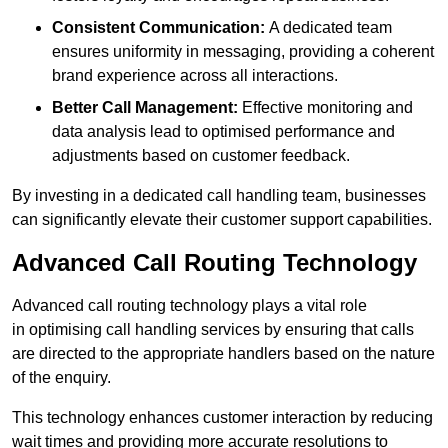
Consistent Communication:
A dedicated team
ensures uniformity in messaging, providing a coherent
brand experience across all interactions.
Better Call Management:
Effective monitoring and
data analysis lead to optimised performance and
adjustments based on customer feedback.
By investing in a dedicated call handling team, businesses
can significantly elevate their customer support capabilities.
Advanced Call Routing Technology
Advanced call routing technology plays a vital role
in optimising call handling services by ensuring that calls
are directed to the appropriate handlers based on the nature
of the enquiry.
This technology enhances customer interaction by reducing
wait times and providing more accurate resolutions to