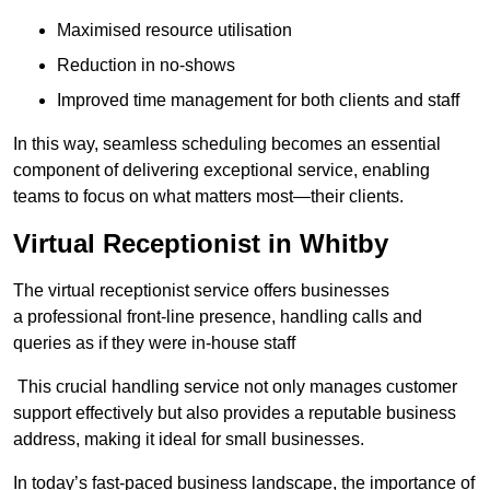
Maximised resource utilisation
Reduction in no-shows
Improved time management for both clients and staff
In this way, seamless scheduling becomes an essential
component of delivering exceptional service, enabling
teams to focus on what matters most—their clients.
Virtual Receptionist in Whitby
The virtual receptionist service offers businesses
a professional front-line presence, handling calls and
queries as if they were in-house staff
This crucial handling service not only manages customer
support effectively but also provides a reputable business
address, making it ideal for small businesses.
In today’s fast-paced business landscape, the importance of