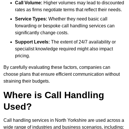
Call Volume:
Higher volumes may lead to discounted
rates as firms negotiate terms that reflect their needs.
Service Types:
Whether they need basic call
forwarding or bespoke call handling services can
significantly change costs.
Support Levels:
The extent of 24/7 availability or
specialist knowledge required might also impact
pricing.
By carefully evaluating these factors, companies can
choose plans that ensure efficient communication without
straining their budgets.
Where is Call Handling
Used?
Call handling services in North Yorkshire are used across a
wide range of industries and business scenarios, including: