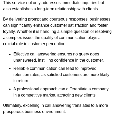
This service not only addresses immediate inquiries but
also establishes a long-term relationship with clients.
By delivering prompt and courteous responses, businesses
can significantly enhance customer satisfaction and foster
loyalty. Whether it is handling a simple question or resolving
a complex issue, the quality of communication plays a
crucial role in customer perception.
Effective call answering ensures no query goes
unanswered, instilling confidence in the customer.
Reliable communication can lead to improved
retention rates, as satisfied customers are more likely
to return.
A professional approach can differentiate a company
in a competitive market, attracting new clients.
Ultimately, excelling in call answering translates to a more
prosperous business environment.