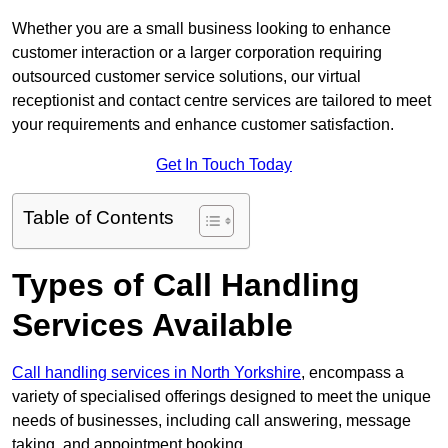
Whether you are a small business looking to enhance
customer interaction or a larger corporation requiring
outsourced customer service solutions, our virtual
receptionist and contact centre services are tailored to meet
your requirements and enhance customer satisfaction.
Get In Touch Today
Table of Contents
Types of Call Handling
Services Available
Call handling services in North Yorkshire
, encompass a
variety of specialised offerings designed to meet the unique
needs of businesses, including call answering, message
taking, and appointment booking.