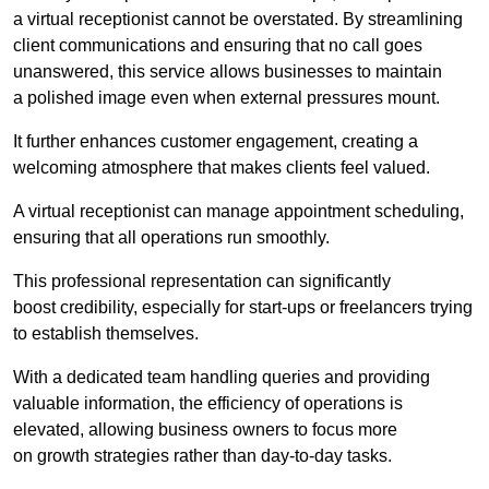
a virtual receptionist cannot be overstated. By streamlining
client communications and ensuring that no call goes
unanswered, this service allows businesses to maintain
a polished image even when external pressures mount.
It further enhances customer engagement, creating a
welcoming atmosphere that makes clients feel valued.
A virtual receptionist can manage appointment scheduling,
ensuring that all operations run smoothly.
This professional representation can significantly
boost credibility, especially for start-ups or freelancers trying
to establish themselves.
With a dedicated team handling queries and providing
valuable information, the efficiency of operations is
elevated, allowing business owners to focus more
on growth strategies rather than day-to-day tasks.