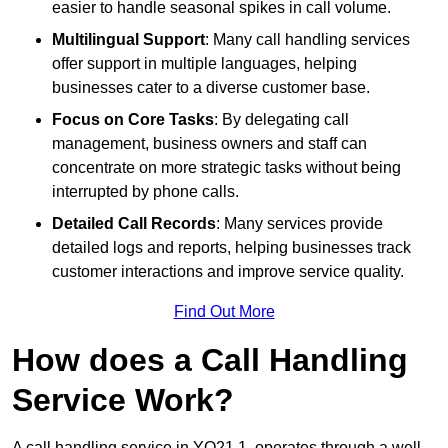
easier to handle seasonal spikes in call volume.
Multilingual Support
: Many call handling services
offer support in multiple languages, helping
businesses cater to a diverse customer base.
Focus on Core Tasks
: By delegating call
management, business owners and staff can
concentrate on more strategic tasks without being
interrupted by phone calls.
Detailed Call Records
: Many services provide
detailed logs and reports, helping businesses track
customer interactions and improve service quality.
Find Out More
How does a Call Handling
Service Work?
A call handling service in YO21 1, operates through a well-