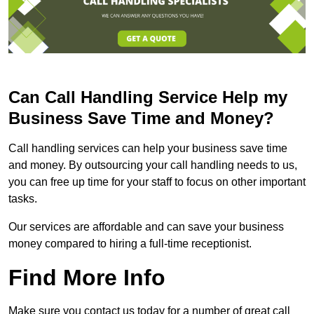
Can Call Handling Service Help my
Business Save Time and Money?
Call handling services can help your business save time
and money. By outsourcing your call handling needs to us,
you can free up time for your staff to focus on other important
tasks.
Our services are affordable and can save your business
money compared to hiring a full-time receptionist.
Find More Info
Make sure you contact us today for a number of great call