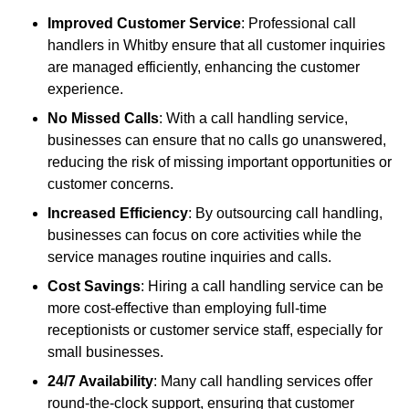
Improved Customer Service
: Professional call
handlers in Whitby ensure that all customer inquiries
are managed efficiently, enhancing the customer
experience.
No Missed Calls
: With a call handling service,
businesses can ensure that no calls go unanswered,
reducing the risk of missing important opportunities or
customer concerns.
Increased Efficiency
: By outsourcing call handling,
businesses can focus on core activities while the
service manages routine inquiries and calls.
Cost Savings
: Hiring a call handling service can be
more cost-effective than employing full-time
receptionists or customer service staff, especially for
small businesses.
24/7 Availability
: Many call handling services offer
round-the-clock support, ensuring that customer