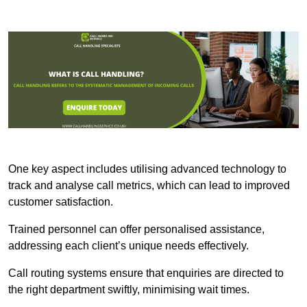
One key aspect includes utilising advanced technology to
track and analyse call metrics, which can lead to improved
customer satisfaction.
Trained personnel can offer personalised assistance,
addressing each client’s unique needs effectively.
Call routing systems ensure that enquiries are directed to
the right department swiftly, minimising wait times.