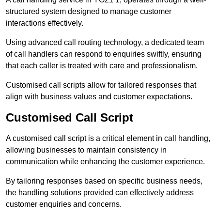
structured system designed to manage customer
interactions effectively.
Using advanced call routing technology, a dedicated team
of call handlers can respond to enquiries swiftly, ensuring
that each caller is treated with care and professionalism.
Customised call scripts allow for tailored responses that
align with business values and customer expectations.
Customised Call Script
A customised call script is a critical element in call handling,
allowing businesses to maintain consistency in
communication while enhancing the customer experience.
By tailoring responses based on specific business needs,
the handling solutions provided can effectively address
customer enquiries and concerns.