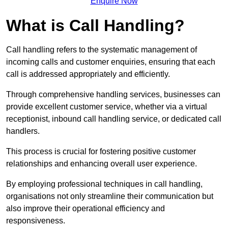
Enquire Now
What is Call Handling?
Call handling refers to the systematic management of
incoming calls and customer enquiries, ensuring that each
call is addressed appropriately and efficiently.
Through comprehensive handling services, businesses can
provide excellent customer service, whether via a virtual
receptionist, inbound call handling service, or dedicated call
handlers.
This process is crucial for fostering positive customer
relationships and enhancing overall user experience.
By employing professional techniques in call handling,
organisations not only streamline their communication but
also improve their operational efficiency and
responsiveness.