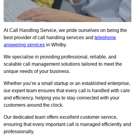
At Call Handling Service, we pride ourselves on being the
best provider of call handling services and
telephone
answering services
in Whitby.
We specialise in providing professional, reliable, and
scalable call management solutions tailored to meet the
unique needs of your business.
Whether you’re a small startup or an established enterprise,
our expert team ensures that every call is handled with care
and efficiency, helping you to stay connected with your
customers around the clock.
Our dedicated team offers excellent customer service,
ensuring that every important call is managed efficiently and
professionally.