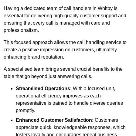
Having a dedicated team of call handlers in Whitby is
essential for delivering high-quality customer support and
ensuring that every call is managed with care and
professionalism.
This focused approach allows the call handling service to
create a positive impression on customers, ultimately
enhancing brand reputation.
A specialised team brings several crucial benefits to the
table that go beyond just answering calls.
Streamlined Operations:
With a focused unit,
operational efficiency improves as each
representative is trained to handle diverse queries
promptly.
Enhanced Customer Satisfaction:
Customers
appreciate quick, knowledgeable responses, which
fosters loyalty and encourages repeat business.