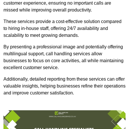
customer experience, ensuring no important calls are
missed while improving overall productivity.
These services provide a cost-effective solution compared
to hiring in-house staff, offering 24/7 availability and
scalability to meet growing demands.
By presenting a professional image and potentially offering
multilingual support, call handling services allow
businesses to focus on core activities, all while maintaining
excellent customer service.
Additionally, detailed reporting from these services can offer
valuable insights, helping businesses refine their operations
and improve customer satisfaction.