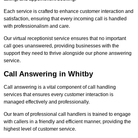
Each service is crafted to enhance customer interaction and
satisfaction, ensuring that every incoming call is handled
with professionalism and care.
Our virtual receptionist service ensures that no important
call goes unanswered, providing businesses with the
support they need to thrive alongside our phone answering
service.
Call Answering in Whitby
Call answering is a vital component of call handling
services that ensures every customer interaction is
managed effectively and professionally.
Our team of professional call handlers is trained to engage
with callers in a friendly and efficient manner, providing the
highest level of customer service.