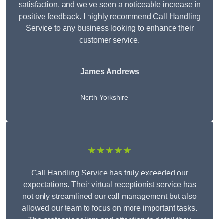
satisfaction, and we’ve seen a noticeable increase in
positive feedback. I highly recommend Call Handling
Service to any business looking to enhance their
customer service.
James Andrews
North Yorkshire
★★★★★
Call Handling Service has truly exceeded our
expectations. Their virtual receptionist service has
not only streamlined our call management but also
allowed our team to focus on more important tasks.