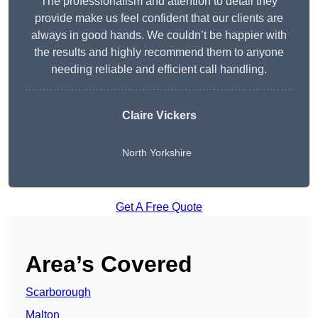
The professionalism and attention to detail they
provide make us feel confident that our clients are
always in good hands. We couldn’t be happier with
the results and highly recommend them to anyone
needing reliable and efficient call handling.
Claire Vickers
North Yorkshire
Get A Free Quote
Area’s Covered
Scarborough
Malton