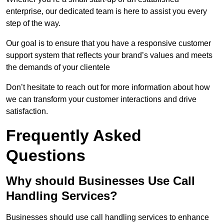
enterprise, our dedicated team is here to assist you every
step of the way.
Our goal is to ensure that you have a responsive customer
support system that reflects your brand’s values and meets
the demands of your clientele
Don’t hesitate to reach out for more information about how
we can transform your customer interactions and drive
satisfaction.
Frequently Asked
Questions
Why should Businesses Use Call
Handling Services?
Businesses should use call handling services to enhance