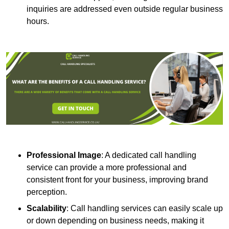
inquiries are addressed even outside regular business
hours.
Professional Image
: A dedicated call handling
service can provide a more professional and
consistent front for your business, improving brand
perception.
Scalability
: Call handling services can easily scale up
or down depending on business needs, making it