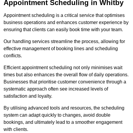
Appointment Scheduling in Whitby
Appointment scheduling is a critical service that optimises
business operations and enhances customer experience by
ensuring that clients can easily book time with your team.
Our handling services streamline the process, allowing for
effective management of booking lines and scheduling
conflicts.
Efficient appointment scheduling not only minimises wait
times but also enhances the overall flow of daily operations.
Businesses that prioritise customer convenience through a
systematic approach often see increased levels of
satisfaction and loyalty.
By utilising advanced tools and resources, the scheduling
system can adapt quickly to changes, avoid double
bookings, and ultimately lead to a smoother engagement
with clients.