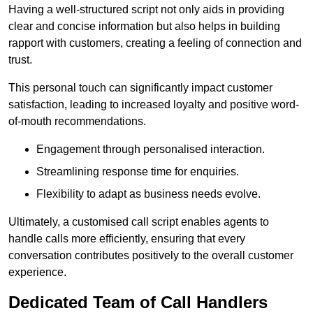
Having a well-structured script not only aids in providing
clear and concise information but also helps in building
rapport with customers, creating a feeling of connection and
trust.
This personal touch can significantly impact customer
satisfaction, leading to increased loyalty and positive word-
of-mouth recommendations.
Engagement through personalised interaction.
Streamlining response time for enquiries.
Flexibility to adapt as business needs evolve.
Ultimately, a customised call script enables agents to
handle calls more efficiently, ensuring that every
conversation contributes positively to the overall customer
experience.
Dedicated Team of Call Handlers