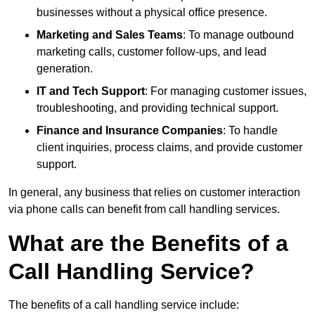
businesses without a physical office presence.
Marketing and Sales Teams
: To manage outbound
marketing calls, customer follow-ups, and lead
generation.
IT and Tech Support
: For managing customer issues,
troubleshooting, and providing technical support.
Finance and Insurance Companies
: To handle
client inquiries, process claims, and provide customer
support.
In general, any business that relies on customer interaction
via phone calls can benefit from call handling services.
What are the Benefits of a
Call Handling Service?
The benefits of a call handling service include: