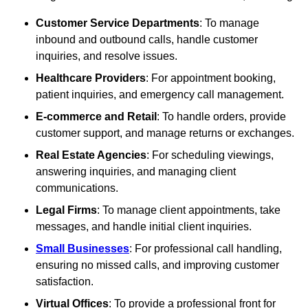
Customer Service Departments
: To manage
inbound and outbound calls, handle customer
inquiries, and resolve issues.
Healthcare Providers
: For appointment booking,
patient inquiries, and emergency call management.
E-commerce and Retail
: To handle orders, provide
customer support, and manage returns or exchanges.
Real Estate Agencies
: For scheduling viewings,
answering inquiries, and managing client
communications.
Legal Firms
: To manage client appointments, take
messages, and handle initial client inquiries.
Small Businesses
: For professional call handling,
ensuring no missed calls, and improving customer
satisfaction.
Virtual Offices
: To provide a professional front for