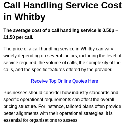
Call Handling Service Cost
in Whitby
The average cost of a call handling service is 0.50p –
£1.50 per call.
The price of a call handling service in Whitby can vary
widely depending on several factors, including the level of
service required, the volume of calls, the complexity of the
calls, and the specific features offered by the provider.
Receive Top Online Quotes Here
Businesses should consider how industry standards and
specific operational requirements can affect the overall
pricing structure. For instance, tailored plans often provide
better alignments with their operational strategies. It is
essential for organisations to assess: