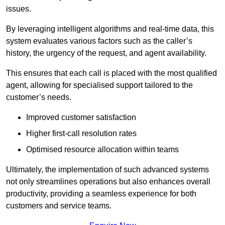
issues.
By leveraging intelligent algorithms and real-time data, this
system evaluates various factors such as the caller’s
history, the urgency of the request, and agent availability.
This ensures that each call is placed with the most qualified
agent, allowing for specialised support tailored to the
customer’s needs.
Improved customer satisfaction
Higher first-call resolution rates
Optimised resource allocation within teams
Ultimately, the implementation of such advanced systems
not only streamlines operations but also enhances overall
productivity, providing a seamless experience for both
customers and service teams.