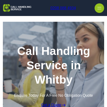
Skip to content
0208 088 4934
Call Handling
Service in
Whitby
Enquire Today For A Free No Obligation Quote
Get a Quote