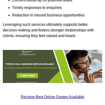
Efficient follow-up on potential leads
Timely responses to enquiries
Reduction in missed business opportunities
Leveraging such services ultimately supports better
decision-making and fosters stronger relationships with
clients, ensuring they feel valued and heard.
Receive Best Online Quotes Available