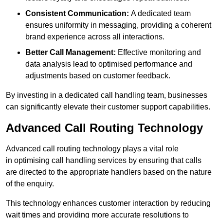
Consistent Communication:
A dedicated team
ensures uniformity in messaging, providing a coherent
brand experience across all interactions.
Better Call Management:
Effective monitoring and
data analysis lead to optimised performance and
adjustments based on customer feedback.
By investing in a dedicated call handling team, businesses
can significantly elevate their customer support capabilities.
Advanced Call Routing Technology
Advanced call routing technology plays a vital role
in optimising call handling services by ensuring that calls
are directed to the appropriate handlers based on the nature
of the enquiry.
This technology enhances customer interaction by reducing
wait times and providing more accurate resolutions to