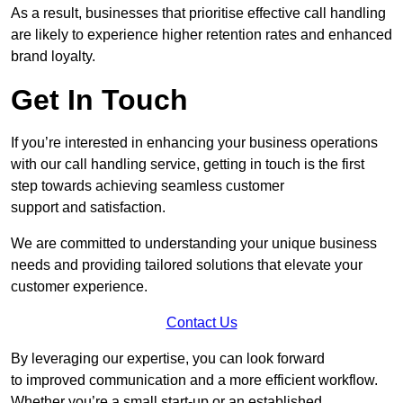
As a result, businesses that prioritise effective call handling
are likely to experience higher retention rates and enhanced
brand loyalty.
Get In Touch
If you’re interested in enhancing your business operations
with our call handling service, getting in touch is the first
step towards achieving seamless customer
support and satisfaction.
We are committed to understanding your unique business
needs and providing tailored solutions that elevate your
customer experience.
Contact Us
By leveraging our expertise, you can look forward
to improved communication and a more efficient workflow.
Whether you’re a small start-up or an established