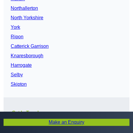
Northallerton
North Yorkshire
York
Ripon
Catterick Garrison
Knaresborough
Harrogate
Selby
Skipton
Get In Touch
Make an Enquiry