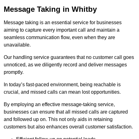
Message Taking in Whitby
Message taking is an essential service for businesses
aiming to capture every important call and maintain a
seamless communication flow, even when they are
unavailable.
Our handling service guarantees that no customer call goes
unnoticed, as we diligently record and deliver messages
promptly.
In today’s fast-paced environment, being reachable is
crucial, and missed calls can mean lost opportunities.
By employing an effective message-taking service,
businesses can ensure that all missed calls are captured
and followed up on. This not only aids in retaining
customers but also enhances overall customer satisfaction.