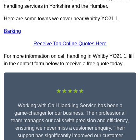
handling services in Yorkshire and the Humber.
Here are some towns we cover near Whitby YO21 1
Barking
Receive Top Online Quotes Here
For more information on call handling in Whitby YO21 1, fill
in the contact form below to receive a free quote today.
★★★★★
Working with Call Handling Service has been a
game-changer for our business. Their professional
team manages our calls with precision and efficiency,
ensuring we never miss a customer enquiry. Their
support has significantly improved our customer