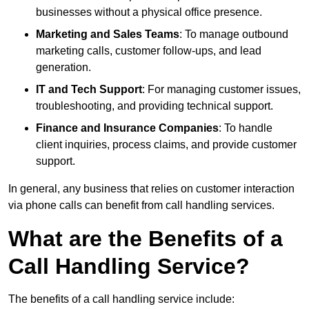
businesses without a physical office presence.
Marketing and Sales Teams
: To manage outbound
marketing calls, customer follow-ups, and lead
generation.
IT and Tech Support
: For managing customer issues,
troubleshooting, and providing technical support.
Finance and Insurance Companies
: To handle
client inquiries, process claims, and provide customer
support.
In general, any business that relies on customer interaction
via phone calls can benefit from call handling services.
What are the Benefits of a
Call Handling Service?
The benefits of a call handling service include: