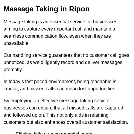
Message Taking in Ripon
Message taking is an essential service for businesses
aiming to capture every important call and maintain a
seamless communication flow, even when they are
unavailable.
Our handling service guarantees that no customer call goes
unnoticed, as we diligently record and deliver messages
promptly.
In today’s fast-paced environment, being reachable is
crucial, and missed calls can mean lost opportunities.
By employing an effective message-taking service,
businesses can ensure that all missed calls are captured
and followed up on. This not only aids in retaining
customers but also enhances overall customer satisfaction.