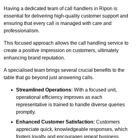
Having a dedicated team of call handlers in Ripon is
essential for delivering high-quality customer support and
ensuring that every call is managed with care and
professionalism.
This focused approach allows the call handling service to
create a positive impression on customers, ultimately
enhancing brand reputation.
A specialised team brings several crucial benefits to the
table that go beyond just answering calls.
Streamlined Operations:
With a focused unit,
operational efficiency improves as each
representative is trained to handle diverse queries
promptly.
Enhanced Customer Satisfaction:
Customers
appreciate quick, knowledgeable responses, which
fosters loyalty and encourages repeat business.