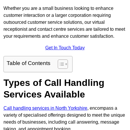
Whether you are a small business looking to enhance
customer interaction or a larger corporation requiring
outsourced customer service solutions, our virtual
receptionist and contact centre services are tailored to meet
your requirements and enhance customer satisfaction.
Get In Touch Today
Table of Contents
Types of Call Handling
Services Available
Call handling services in North Yorkshire
, encompass a
variety of specialised offerings designed to meet the unique
needs of businesses, including call answering, message
taking, and appointment booking.