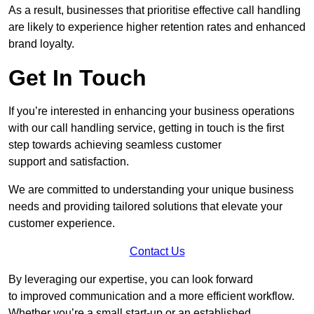
As a result, businesses that prioritise effective call handling
are likely to experience higher retention rates and enhanced
brand loyalty.
Get In Touch
If you’re interested in enhancing your business operations
with our call handling service, getting in touch is the first
step towards achieving seamless customer
support and satisfaction.
We are committed to understanding your unique business
needs and providing tailored solutions that elevate your
customer experience.
Contact Us
By leveraging our expertise, you can look forward
to improved communication and a more efficient workflow.
Whether you’re a small start-up or an established