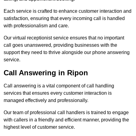
Each service is crafted to enhance customer interaction and
satisfaction, ensuring that every incoming call is handled
with professionalism and care.
Our virtual receptionist service ensures that no important
call goes unanswered, providing businesses with the
support they need to thrive alongside our phone answering
service.
Call Answering in Ripon
Call answering is a vital component of call handling
services that ensures every customer interaction is
managed effectively and professionally.
Our team of professional call handlers is trained to engage
with callers in a friendly and efficient manner, providing the
highest level of customer service.