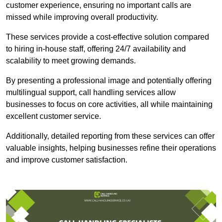
customer experience, ensuring no important calls are
missed while improving overall productivity.
These services provide a cost-effective solution compared
to hiring in-house staff, offering 24/7 availability and
scalability to meet growing demands.
By presenting a professional image and potentially offering
multilingual support, call handling services allow
businesses to focus on core activities, all while maintaining
excellent customer service.
Additionally, detailed reporting from these services can offer
valuable insights, helping businesses refine their operations
and improve customer satisfaction.