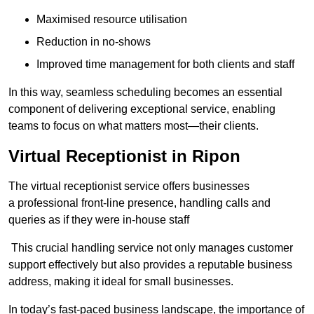
Maximised resource utilisation
Reduction in no-shows
Improved time management for both clients and staff
In this way, seamless scheduling becomes an essential
component of delivering exceptional service, enabling
teams to focus on what matters most—their clients.
Virtual Receptionist in Ripon
The virtual receptionist service offers businesses
a professional front-line presence, handling calls and
queries as if they were in-house staff
This crucial handling service not only manages customer
support effectively but also provides a reputable business
address, making it ideal for small businesses.
In today’s fast-paced business landscape, the importance of