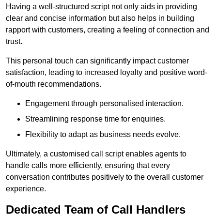
Having a well-structured script not only aids in providing
clear and concise information but also helps in building
rapport with customers, creating a feeling of connection and
trust.
This personal touch can significantly impact customer
satisfaction, leading to increased loyalty and positive word-
of-mouth recommendations.
Engagement through personalised interaction.
Streamlining response time for enquiries.
Flexibility to adapt as business needs evolve.
Ultimately, a customised call script enables agents to
handle calls more efficiently, ensuring that every
conversation contributes positively to the overall customer
experience.
Dedicated Team of Call Handlers