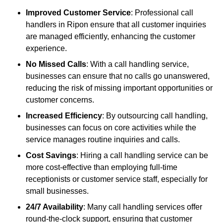
Improved Customer Service
: Professional call
handlers in Ripon ensure that all customer inquiries
are managed efficiently, enhancing the customer
experience.
No Missed Calls
: With a call handling service,
businesses can ensure that no calls go unanswered,
reducing the risk of missing important opportunities or
customer concerns.
Increased Efficiency
: By outsourcing call handling,
businesses can focus on core activities while the
service manages routine inquiries and calls.
Cost Savings
: Hiring a call handling service can be
more cost-effective than employing full-time
receptionists or customer service staff, especially for
small businesses.
24/7 Availability
: Many call handling services offer
round-the-clock support, ensuring that customer