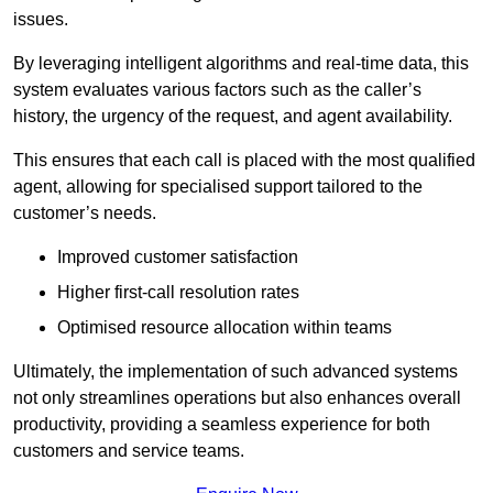
issues.
By leveraging intelligent algorithms and real-time data, this
system evaluates various factors such as the caller’s
history, the urgency of the request, and agent availability.
This ensures that each call is placed with the most qualified
agent, allowing for specialised support tailored to the
customer’s needs.
Improved customer satisfaction
Higher first-call resolution rates
Optimised resource allocation within teams
Ultimately, the implementation of such advanced systems
not only streamlines operations but also enhances overall
productivity, providing a seamless experience for both
customers and service teams.