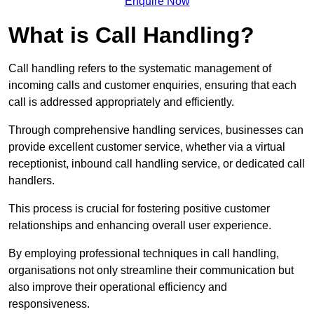
Enquire Now
What is Call Handling?
Call handling refers to the systematic management of
incoming calls and customer enquiries, ensuring that each
call is addressed appropriately and efficiently.
Through comprehensive handling services, businesses can
provide excellent customer service, whether via a virtual
receptionist, inbound call handling service, or dedicated call
handlers.
This process is crucial for fostering positive customer
relationships and enhancing overall user experience.
By employing professional techniques in call handling,
organisations not only streamline their communication but
also improve their operational efficiency and
responsiveness.