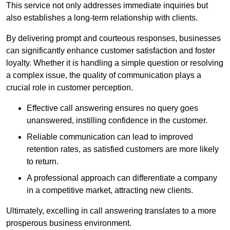
This service not only addresses immediate inquiries but
also establishes a long-term relationship with clients.
By delivering prompt and courteous responses, businesses
can significantly enhance customer satisfaction and foster
loyalty. Whether it is handling a simple question or resolving
a complex issue, the quality of communication plays a
crucial role in customer perception.
Effective call answering ensures no query goes
unanswered, instilling confidence in the customer.
Reliable communication can lead to improved
retention rates, as satisfied customers are more likely
to return.
A professional approach can differentiate a company
in a competitive market, attracting new clients.
Ultimately, excelling in call answering translates to a more
prosperous business environment.