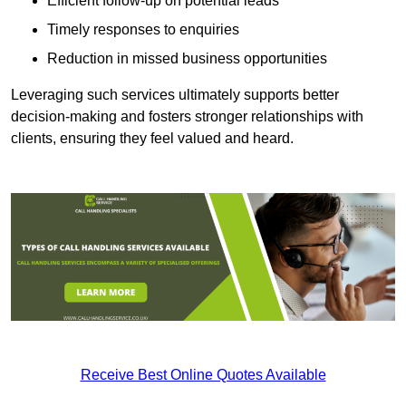
Efficient follow-up on potential leads
Timely responses to enquiries
Reduction in missed business opportunities
Leveraging such services ultimately supports better
decision-making and fosters stronger relationships with
clients, ensuring they feel valued and heard.
Receive Best Online Quotes Available