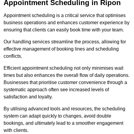
Appointment Scheduling in Ripon
Appointment scheduling is a critical service that optimises
business operations and enhances customer experience by
ensuring that clients can easily book time with your team.
Our handling services streamline the process, allowing for
effective management of booking lines and scheduling
conflicts.
Efficient appointment scheduling not only minimises wait
times but also enhances the overall flow of daily operations.
Businesses that prioritise customer convenience through a
systematic approach often see increased levels of
satisfaction and loyalty.
By utilising advanced tools and resources, the scheduling
system can adapt quickly to changes, avoid double
bookings, and ultimately lead to a smoother engagement
with clients.