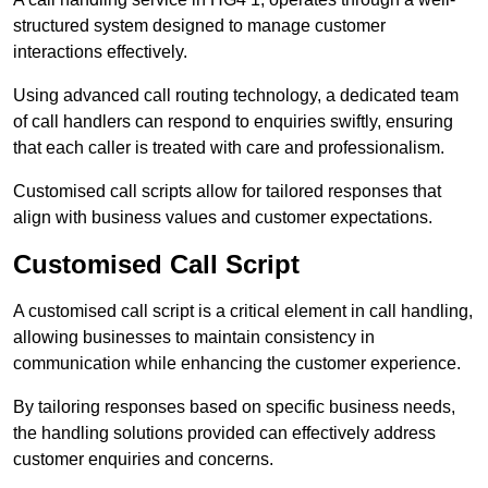
structured system designed to manage customer
interactions effectively.
Using advanced call routing technology, a dedicated team
of call handlers can respond to enquiries swiftly, ensuring
that each caller is treated with care and professionalism.
Customised call scripts allow for tailored responses that
align with business values and customer expectations.
Customised Call Script
A customised call script is a critical element in call handling,
allowing businesses to maintain consistency in
communication while enhancing the customer experience.
By tailoring responses based on specific business needs,
the handling solutions provided can effectively address
customer enquiries and concerns.