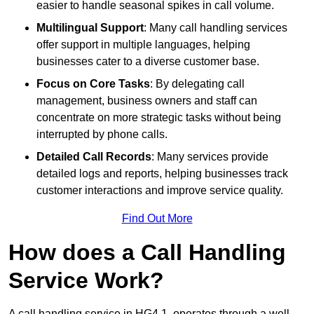
easier to handle seasonal spikes in call volume.
Multilingual Support
: Many call handling services
offer support in multiple languages, helping
businesses cater to a diverse customer base.
Focus on Core Tasks
: By delegating call
management, business owners and staff can
concentrate on more strategic tasks without being
interrupted by phone calls.
Detailed Call Records
: Many services provide
detailed logs and reports, helping businesses track
customer interactions and improve service quality.
Find Out More
How does a Call Handling
Service Work?
A call handling service in HG4 1, operates through a well-