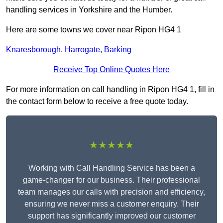
handling services in Yorkshire and the Humber.
Here are some towns we cover near Ripon HG4 1
Knaresborough
,
Harrogate
,
Barking
Receive Top Online Quotes Here
For more information on call handling in Ripon HG4 1, fill in
the contact form below to receive a free quote today.
★★★★★
Working with Call Handling Service has been a
game-changer for our business. Their professional
team manages our calls with precision and efficiency,
ensuring we never miss a customer enquiry. Their
support has significantly improved our customer