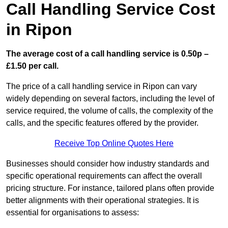
Call Handling Service Cost
in Ripon
The average cost of a call handling service is 0.50p –
£1.50 per call.
The price of a call handling service in Ripon can vary
widely depending on several factors, including the level of
service required, the volume of calls, the complexity of the
calls, and the specific features offered by the provider.
Receive Top Online Quotes Here
Businesses should consider how industry standards and
specific operational requirements can affect the overall
pricing structure. For instance, tailored plans often provide
better alignments with their operational strategies. It is
essential for organisations to assess: