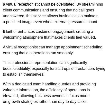
a virtual receptionist cannot be overstated. By streamlining
client communications and ensuring that no call goes
unanswered, this service allows businesses to maintain
a polished image even when external pressures mount.
It further enhances customer engagement, creating a
welcoming atmosphere that makes clients feel valued.
A virtual receptionist can manage appointment scheduling,
ensuring that all operations run smoothly.
This professional representation can significantly
boost credibility, especially for start-ups or freelancers trying
to establish themselves.
With a dedicated team handling queries and providing
valuable information, the efficiency of operations is
elevated, allowing business owners to focus more
on growth strategies rather than day-to-day tasks.