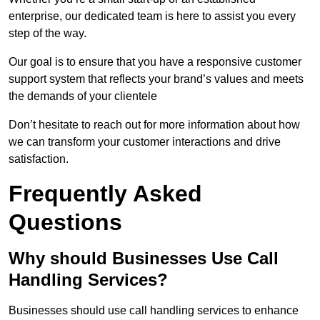
enterprise, our dedicated team is here to assist you every
step of the way.
Our goal is to ensure that you have a responsive customer
support system that reflects your brand’s values and meets
the demands of your clientele
Don’t hesitate to reach out for more information about how
we can transform your customer interactions and drive
satisfaction.
Frequently Asked
Questions
Why should Businesses Use Call
Handling Services?
Businesses should use call handling services to enhance