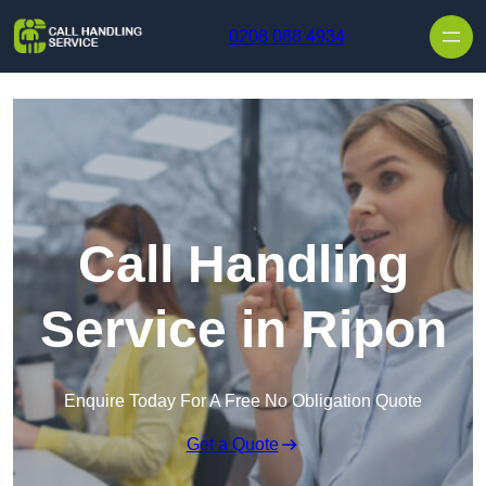
Skip to content
0208 088 4934
Call Handling
Service in Ripon
Enquire Today For A Free No Obligation Quote
Get a Quote