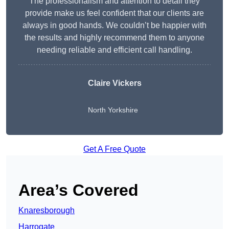
The professionalism and attention to detail they
provide make us feel confident that our clients are
always in good hands. We couldn’t be happier with
the results and highly recommend them to anyone
needing reliable and efficient call handling.
Claire Vickers
North Yorkshire
Get A Free Quote
Area’s Covered
Knaresborough
Harrogate