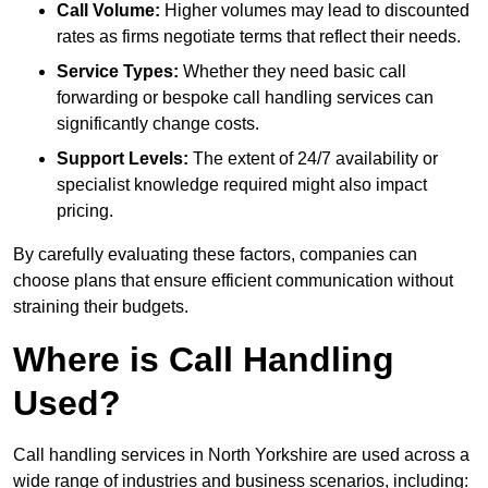
Call Volume:
Higher volumes may lead to discounted
rates as firms negotiate terms that reflect their needs.
Service Types:
Whether they need basic call
forwarding or bespoke call handling services can
significantly change costs.
Support Levels:
The extent of 24/7 availability or
specialist knowledge required might also impact
pricing.
By carefully evaluating these factors, companies can
choose plans that ensure efficient communication without
straining their budgets.
Where is Call Handling
Used?
Call handling services in North Yorkshire are used across a
wide range of industries and business scenarios, including: