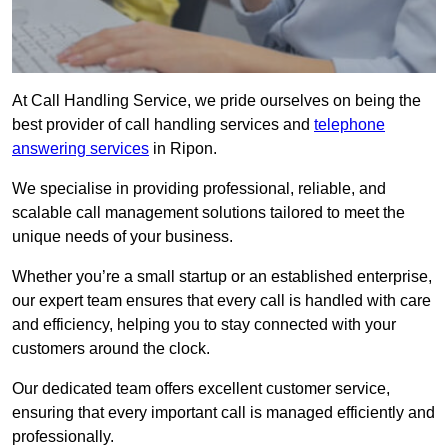
At Call Handling Service, we pride ourselves on being the
best provider of call handling services and
telephone
answering services
in Ripon.
We specialise in providing professional, reliable, and
scalable call management solutions tailored to meet the
unique needs of your business.
Whether you’re a small startup or an established enterprise,
our expert team ensures that every call is handled with care
and efficiency, helping you to stay connected with your
customers around the clock.
Our dedicated team offers excellent customer service,
ensuring that every important call is managed efficiently and
professionally.