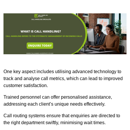
One key aspect includes utilising advanced technology to
track and analyse call metrics, which can lead to improved
customer satisfaction.
Trained personnel can offer personalised assistance,
addressing each client’s unique needs effectively.
Call routing systems ensure that enquiries are directed to
the right department swiftly, minimising wait times.