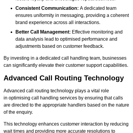
Consistent Communication:
A dedicated team
ensures uniformity in messaging, providing a coherent
brand experience across all interactions.
Better Call Management:
Effective monitoring and
data analysis lead to optimised performance and
adjustments based on customer feedback.
By investing in a dedicated call handling team, businesses
can significantly elevate their customer support capabilities.
Advanced Call Routing Technology
Advanced call routing technology plays a vital role
in optimising call handling services by ensuring that calls
are directed to the appropriate handlers based on the nature
of the enquiry.
This technology enhances customer interaction by reducing
wait times and providing more accurate resolutions to