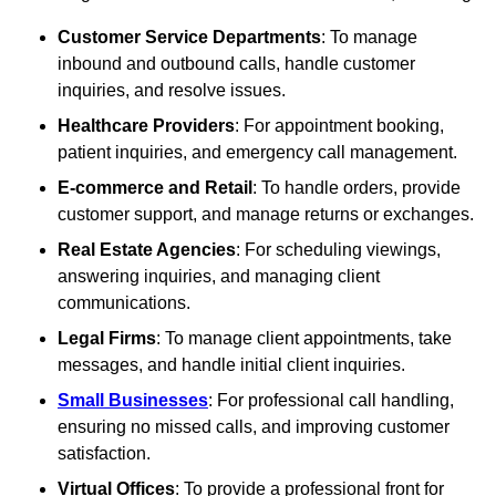
Customer Service Departments
: To manage
inbound and outbound calls, handle customer
inquiries, and resolve issues.
Healthcare Providers
: For appointment booking,
patient inquiries, and emergency call management.
E-commerce and Retail
: To handle orders, provide
customer support, and manage returns or exchanges.
Real Estate Agencies
: For scheduling viewings,
answering inquiries, and managing client
communications.
Legal Firms
: To manage client appointments, take
messages, and handle initial client inquiries.
Small Businesses
: For professional call handling,
ensuring no missed calls, and improving customer
satisfaction.
Virtual Offices
: To provide a professional front for