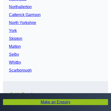
Northallerton
Catterick Garrison
North Yorkshire
York
Skipton
Malton
Selby
Whitby
Scarborough
Get In Touch
Make an Enquiry