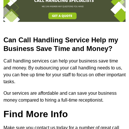
Can Call Handling Service Help my
Business Save Time and Money?
Call handling services can help your business save time
and money. By outsourcing your call handling needs to us,
you can free up time for your staff to focus on other important
tasks.
Our services are affordable and can save your business
money compared to hiring a full-time receptionist.
Find More Info
Make sure you contact us today for a number of great call