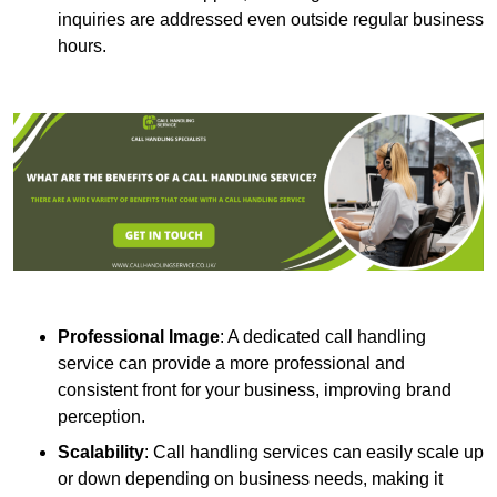
inquiries are addressed even outside regular business
hours.
Professional Image
: A dedicated call handling
service can provide a more professional and
consistent front for your business, improving brand
perception.
Scalability
: Call handling services can easily scale up
or down depending on business needs, making it