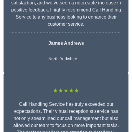
satisfaction, and we’ve seen a noticeable increase in
positive feedback. I highly recommend Call Handling
Service to any business looking to enhance their
customer service.
James Andrews
North Yorkshire
★★★★★
Call Handling Service has truly exceeded our
expectations. Their virtual receptionist service has
not only streamlined our call management but also
allowed our team to focus on more important tasks.