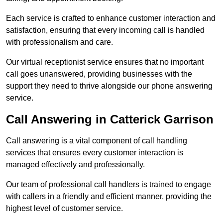
Each service is crafted to enhance customer interaction and
satisfaction, ensuring that every incoming call is handled
with professionalism and care.
Our virtual receptionist service ensures that no important
call goes unanswered, providing businesses with the
support they need to thrive alongside our phone answering
service.
Call Answering in Catterick Garrison
Call answering is a vital component of call handling
services that ensures every customer interaction is
managed effectively and professionally.
Our team of professional call handlers is trained to engage
with callers in a friendly and efficient manner, providing the
highest level of customer service.