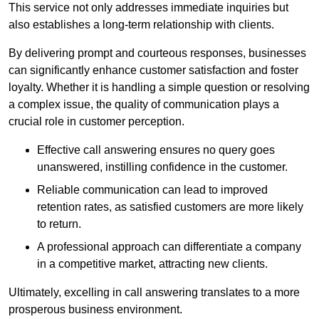
This service not only addresses immediate inquiries but
also establishes a long-term relationship with clients.
By delivering prompt and courteous responses, businesses
can significantly enhance customer satisfaction and foster
loyalty. Whether it is handling a simple question or resolving
a complex issue, the quality of communication plays a
crucial role in customer perception.
Effective call answering ensures no query goes
unanswered, instilling confidence in the customer.
Reliable communication can lead to improved
retention rates, as satisfied customers are more likely
to return.
A professional approach can differentiate a company
in a competitive market, attracting new clients.
Ultimately, excelling in call answering translates to a more
prosperous business environment.