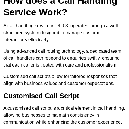
How does a Call Handling
Service Work?
A call handling service in DL9 3, operates through a well-
structured system designed to manage customer
interactions effectively.
Using advanced call routing technology, a dedicated team
of call handlers can respond to enquiries swiftly, ensuring
that each caller is treated with care and professionalism.
Customised call scripts allow for tailored responses that
align with business values and customer expectations.
Customised Call Script
A customised call script is a critical element in call handling,
allowing businesses to maintain consistency in
communication while enhancing the customer experience.