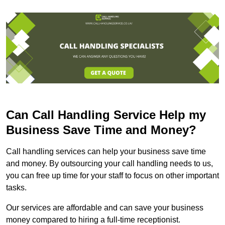
Can Call Handling Service Help my
Business Save Time and Money?
Call handling services can help your business save time
and money. By outsourcing your call handling needs to us,
you can free up time for your staff to focus on other important
tasks.
Our services are affordable and can save your business
money compared to hiring a full-time receptionist.