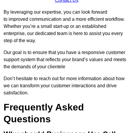
Contact Us
By leveraging our expertise, you can look forward
to improved communication and a more efficient workflow.
Whether you’re a small start-up or an established
enterprise, our dedicated team is here to assist you every
step of the way.
Our goal is to ensure that you have a responsive customer
support system that reflects your brand’s values and meets
the demands of your clientele
Don’t hesitate to reach out for more information about how
we can transform your customer interactions and drive
satisfaction.
Frequently Asked
Questions