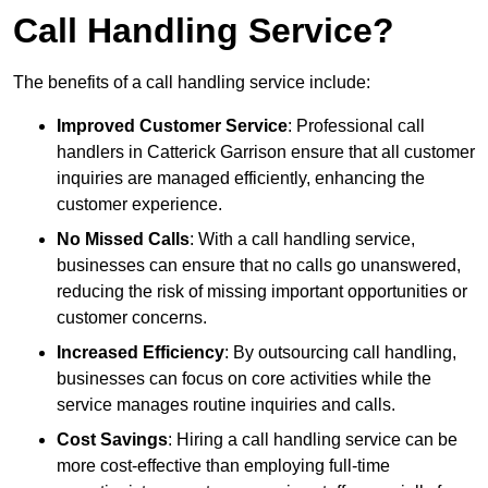
Call Handling Service?
The benefits of a call handling service include:
Improved Customer Service
: Professional call
handlers in Catterick Garrison ensure that all customer
inquiries are managed efficiently, enhancing the
customer experience.
No Missed Calls
: With a call handling service,
businesses can ensure that no calls go unanswered,
reducing the risk of missing important opportunities or
customer concerns.
Increased Efficiency
: By outsourcing call handling,
businesses can focus on core activities while the
service manages routine inquiries and calls.
Cost Savings
: Hiring a call handling service can be
more cost-effective than employing full-time