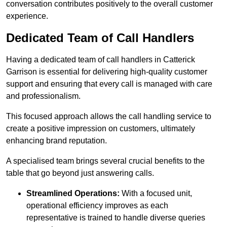
conversation contributes positively to the overall customer
experience.
Dedicated Team of Call Handlers
Having a dedicated team of call handlers in Catterick
Garrison is essential for delivering high-quality customer
support and ensuring that every call is managed with care
and professionalism.
This focused approach allows the call handling service to
create a positive impression on customers, ultimately
enhancing brand reputation.
A specialised team brings several crucial benefits to the
table that go beyond just answering calls.
Streamlined Operations:
With a focused unit,
operational efficiency improves as each
representative is trained to handle diverse queries