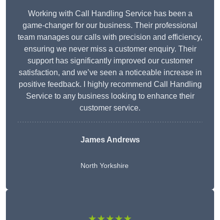
Working with Call Handling Service has been a
game-changer for our business. Their professional
team manages our calls with precision and efficiency,
ensuring we never miss a customer enquiry. Their
support has significantly improved our customer
satisfaction, and we’ve seen a noticeable increase in
positive feedback. I highly recommend Call Handling
Service to any business looking to enhance their
customer service.
James Andrews
North Yorkshire
★★★★★