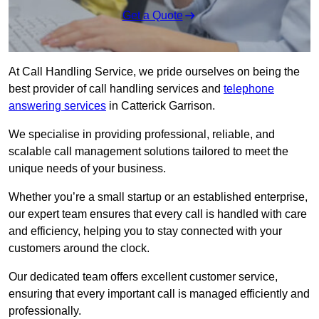
Get a Quote
At Call Handling Service, we pride ourselves on being the
best provider of call handling services and
telephone
answering services
in Catterick Garrison.
We specialise in providing professional, reliable, and
scalable call management solutions tailored to meet the
unique needs of your business.
Whether you’re a small startup or an established enterprise,
our expert team ensures that every call is handled with care
and efficiency, helping you to stay connected with your
customers around the clock.
Our dedicated team offers excellent customer service,
ensuring that every important call is managed efficiently and
professionally.