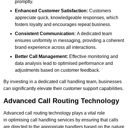
promptly.
Enhanced Customer Satisfaction:
Customers
appreciate quick, knowledgeable responses, which
fosters loyalty and encourages repeat business.
Consistent Communication:
A dedicated team
ensures uniformity in messaging, providing a coherent
brand experience across all interactions.
Better Call Management:
Effective monitoring and
data analysis lead to optimised performance and
adjustments based on customer feedback.
By investing in a dedicated call handling team, businesses
can significantly elevate their customer support capabilities.
Advanced Call Routing Technology
Advanced call routing technology plays a vital role
in optimising call handling services by ensuring that calls
are directed to the appropriate handlers based on the nature