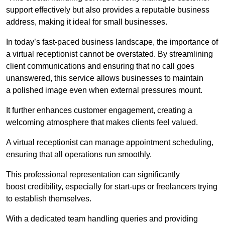
support effectively but also provides a reputable business
address, making it ideal for small businesses.
In today’s fast-paced business landscape, the importance of
a virtual receptionist cannot be overstated. By streamlining
client communications and ensuring that no call goes
unanswered, this service allows businesses to maintain
a polished image even when external pressures mount.
It further enhances customer engagement, creating a
welcoming atmosphere that makes clients feel valued.
A virtual receptionist can manage appointment scheduling,
ensuring that all operations run smoothly.
This professional representation can significantly
boost credibility, especially for start-ups or freelancers trying
to establish themselves.
With a dedicated team handling queries and providing