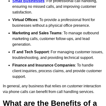
Small Businesses
: For professional call handling,
ensuring no missed calls, and improving customer
satisfaction.
Virtual Offices
: To provide a professional front for
businesses without a physical office presence.
Marketing and Sales Teams
: To manage outbound
marketing calls, customer follow-ups, and lead
generation.
IT and Tech Support
: For managing customer issues,
troubleshooting, and providing technical support.
Finance and Insurance Companies
: To handle
client inquiries, process claims, and provide customer
support.
In general, any business that relies on customer interaction
via phone calls can benefit from call handling services.
What are the Benefits of a