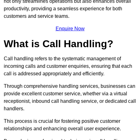
not only streamlines operations but also enhances overall
productivity, providing a seamless experience for both
customers and service teams.
Enquire Now
What is Call Handling?
Call handling refers to the systematic management of
incoming calls and customer enquiries, ensuring that each
call is addressed appropriately and efficiently.
Through comprehensive handling services, businesses can
provide excellent customer service, whether via a virtual
receptionist, inbound call handling service, or dedicated call
handlers.
This process is crucial for fostering positive customer
relationships and enhancing overall user experience.