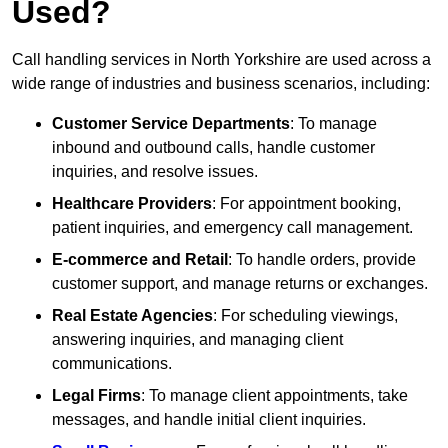
Used?
Call handling services in North Yorkshire are used across a
wide range of industries and business scenarios, including:
Customer Service Departments
: To manage
inbound and outbound calls, handle customer
inquiries, and resolve issues.
Healthcare Providers
: For appointment booking,
patient inquiries, and emergency call management.
E-commerce and Retail
: To handle orders, provide
customer support, and manage returns or exchanges.
Real Estate Agencies
: For scheduling viewings,
answering inquiries, and managing client
communications.
Legal Firms
: To manage client appointments, take
messages, and handle initial client inquiries.