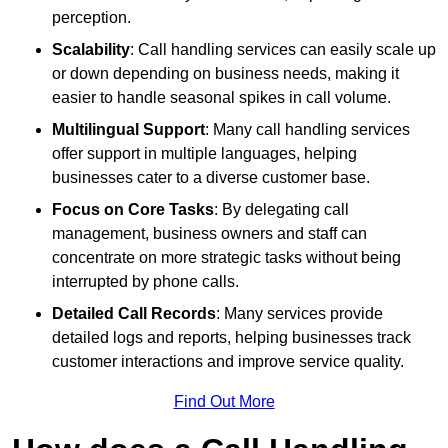
perception.
Scalability
: Call handling services can easily scale up
or down depending on business needs, making it
easier to handle seasonal spikes in call volume.
Multilingual Support
: Many call handling services
offer support in multiple languages, helping
businesses cater to a diverse customer base.
Focus on Core Tasks
: By delegating call
management, business owners and staff can
concentrate on more strategic tasks without being
interrupted by phone calls.
Detailed Call Records
: Many services provide
detailed logs and reports, helping businesses track
customer interactions and improve service quality.
Find Out More