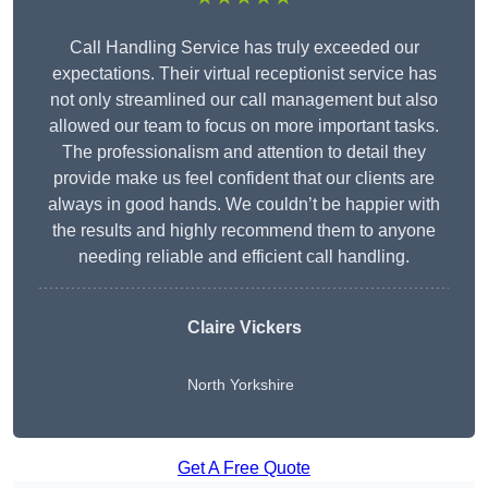
Call Handling Service has truly exceeded our
expectations. Their virtual receptionist service has
not only streamlined our call management but also
allowed our team to focus on more important tasks.
The professionalism and attention to detail they
provide make us feel confident that our clients are
always in good hands. We couldn’t be happier with
the results and highly recommend them to anyone
needing reliable and efficient call handling.
Claire Vickers
North Yorkshire
Get A Free Quote