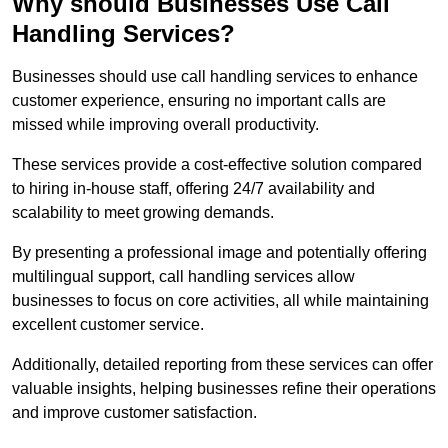
Why should Businesses Use Call
Handling Services?
Businesses should use call handling services to enhance
customer experience, ensuring no important calls are
missed while improving overall productivity.
These services provide a cost-effective solution compared
to hiring in-house staff, offering 24/7 availability and
scalability to meet growing demands.
By presenting a professional image and potentially offering
multilingual support, call handling services allow
businesses to focus on core activities, all while maintaining
excellent customer service.
Additionally, detailed reporting from these services can offer
valuable insights, helping businesses refine their operations
and improve customer satisfaction.