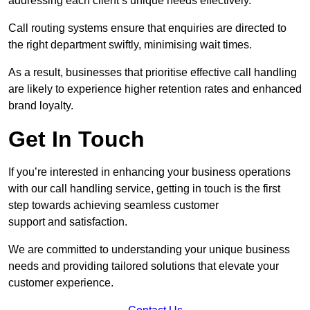
addressing each client’s unique needs effectively.
Call routing systems ensure that enquiries are directed to
the right department swiftly, minimising wait times.
As a result, businesses that prioritise effective call handling
are likely to experience higher retention rates and enhanced
brand loyalty.
Get In Touch
If you’re interested in enhancing your business operations
with our call handling service, getting in touch is the first
step towards achieving seamless customer
support and satisfaction.
We are committed to understanding your unique business
needs and providing tailored solutions that elevate your
customer experience.