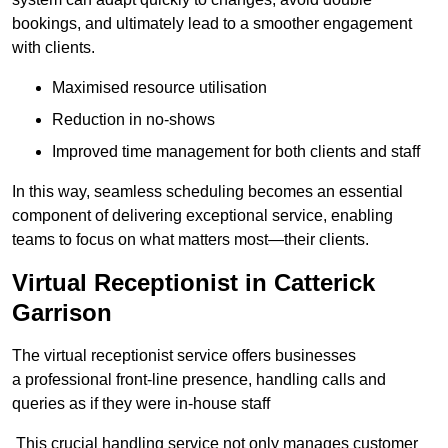
bookings, and ultimately lead to a smoother engagement
with clients.
Maximised resource utilisation
Reduction in no-shows
Improved time management for both clients and staff
In this way, seamless scheduling becomes an essential
component of delivering exceptional service, enabling
teams to focus on what matters most—their clients.
Virtual Receptionist in Catterick
Garrison
The virtual receptionist service offers businesses
a professional front-line presence, handling calls and
queries as if they were in-house staff
This crucial handling service not only manages customer