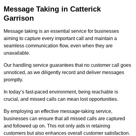
Message Taking in Catterick
Garrison
Message taking is an essential service for businesses
aiming to capture every important call and maintain a
seamless communication flow, even when they are
unavailable.
Our handling service guarantees that no customer call goes
unnoticed, as we diligently record and deliver messages
promptly.
In today’s fast-paced environment, being reachable is
crucial, and missed calls can mean lost opportunities.
By employing an effective message-taking service,
businesses can ensure that all missed calls are captured
and followed up on. This not only aids in retaining
customers but also enhances overall customer satisfaction.