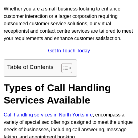
Whether you are a small business looking to enhance
customer interaction or a larger corporation requiring
outsourced customer service solutions, our virtual
receptionist and contact centre services are tailored to meet
your requirements and enhance customer satisfaction.
Get In Touch Today
Table of Contents
Types of Call Handling
Services Available
Call handling services in North Yorkshire
, encompass a
variety of specialised offerings designed to meet the unique
needs of businesses, including call answering, message
taking, and appointment booking.