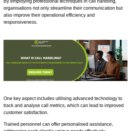
By employing professional techniques in call handling,
organisations not only streamline their communication but
also improve their operational efficiency and
responsiveness.
One key aspect includes utilising advanced technology to
track and analyse call metrics, which can lead to improved
customer satisfaction.
Trained personnel can offer personalised assistance,