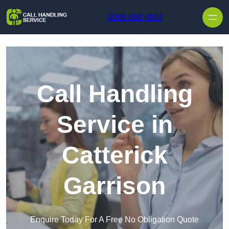
Skip to content
0208 088 4934
Call Handling
Service in
Catterick
Garrison
Enquire Today For A Free No Obligation Quote