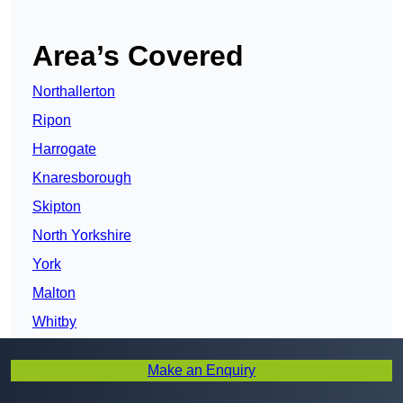
Area’s Covered
Northallerton
Ripon
Harrogate
Knaresborough
Skipton
North Yorkshire
York
Malton
Whitby
Selby
Make an Enquiry
Scarborough