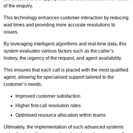
of the enquiry.
This technology enhances customer interaction by reducing
wait times and providing more accurate resolutions to
issues.
By leveraging intelligent algorithms and real-time data, this
system evaluates various factors such as the caller’s
history, the urgency of the request, and agent availability.
This ensures that each call is placed with the most qualified
agent, allowing for specialised support tailored to the
customer’s needs.
Improved customer satisfaction
Higher first-call resolution rates
Optimised resource allocation within teams
Ultimately, the implementation of such advanced systems