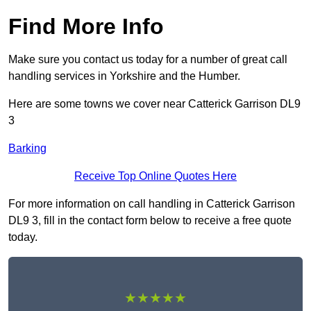
Find More Info
Make sure you contact us today for a number of great call
handling services in Yorkshire and the Humber.
Here are some towns we cover near Catterick Garrison DL9
3
Barking
Receive Top Online Quotes Here
For more information on call handling in Catterick Garrison
DL9 3, fill in the contact form below to receive a free quote
today.
★★★★★