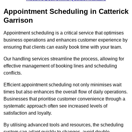
Appointment Scheduling in Catterick
Garrison
Appointment scheduling is a critical service that optimises
business operations and enhances customer experience by
ensuring that clients can easily book time with your team.
Our handling services streamline the process, allowing for
effective management of booking lines and scheduling
conflicts.
Efficient appointment scheduling not only minimises wait
times but also enhances the overall flow of daily operations.
Businesses that prioritise customer convenience through a
systematic approach often see increased levels of
satisfaction and loyalty.
By utilising advanced tools and resources, the scheduling
system can adapt quickly to changes, avoid double