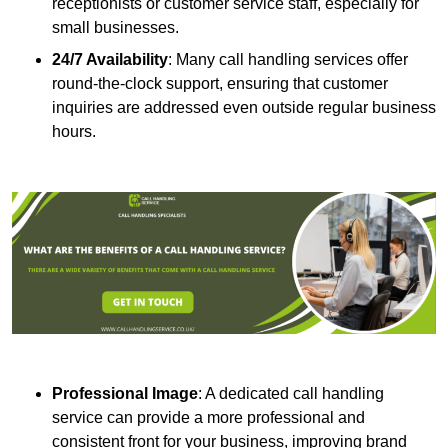
receptionists or customer service staff, especially for
small businesses.
24/7 Availability
: Many call handling services offer
round-the-clock support, ensuring that customer
inquiries are addressed even outside regular business
hours.
Professional Image
: A dedicated call handling
service can provide a more professional and
consistent front for your business, improving brand