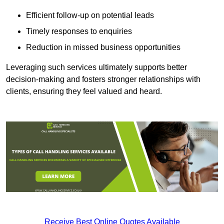
Efficient follow-up on potential leads
Timely responses to enquiries
Reduction in missed business opportunities
Leveraging such services ultimately supports better
decision-making and fosters stronger relationships with
clients, ensuring they feel valued and heard.
Receive Best Online Quotes Available