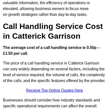
valuable information, the efficiency of operations is
elevated, allowing business owners to focus more
on growth strategies rather than day-to-day tasks.
Call Handling Service Cost
in Catterick Garrison
The average cost of a call handling service is 0.50p –
£1.50 per call.
The price of a call handling service in Catterick Garrison
can vary widely depending on several factors, including the
level of service required, the volume of calls, the complexity
of the calls, and the specific features offered by the provider.
Receive Top Online Quotes Here
Businesses should consider how industry standards and
specific operational requirements can affect the overall