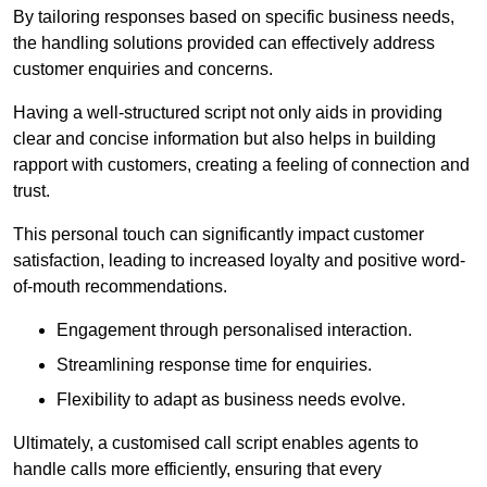
By tailoring responses based on specific business needs,
the handling solutions provided can effectively address
customer enquiries and concerns.
Having a well-structured script not only aids in providing
clear and concise information but also helps in building
rapport with customers, creating a feeling of connection and
trust.
This personal touch can significantly impact customer
satisfaction, leading to increased loyalty and positive word-
of-mouth recommendations.
Engagement through personalised interaction.
Streamlining response time for enquiries.
Flexibility to adapt as business needs evolve.
Ultimately, a customised call script enables agents to
handle calls more efficiently, ensuring that every