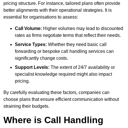
pricing structure. For instance, tailored plans often provide
better alignments with their operational strategies. It is
essential for organisations to assess:
Call Volume:
Higher volumes may lead to discounted
rates as firms negotiate terms that reflect their needs.
Service Types:
Whether they need basic call
forwarding or bespoke call handling services can
significantly change costs.
Support Levels:
The extent of 24/7 availability or
specialist knowledge required might also impact
pricing.
By carefully evaluating these factors, companies can
choose plans that ensure efficient communication without
straining their budgets.
Where is Call Handling