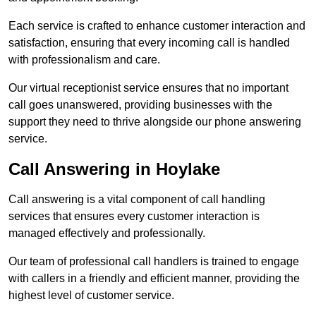
Each service is crafted to enhance customer interaction and
satisfaction, ensuring that every incoming call is handled
with professionalism and care.
Our virtual receptionist service ensures that no important
call goes unanswered, providing businesses with the
support they need to thrive alongside our phone answering
service.
Call Answering in Hoylake
Call answering is a vital component of call handling
services that ensures every customer interaction is
managed effectively and professionally.
Our team of professional call handlers is trained to engage
with callers in a friendly and efficient manner, providing the
highest level of customer service.