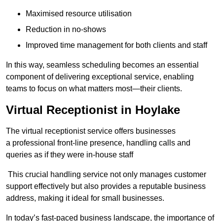
Maximised resource utilisation
Reduction in no-shows
Improved time management for both clients and staff
In this way, seamless scheduling becomes an essential
component of delivering exceptional service, enabling
teams to focus on what matters most—their clients.
Virtual Receptionist in Hoylake
The virtual receptionist service offers businesses
a professional front-line presence, handling calls and
queries as if they were in-house staff
This crucial handling service not only manages customer
support effectively but also provides a reputable business
address, making it ideal for small businesses.
In today’s fast-paced business landscape, the importance of