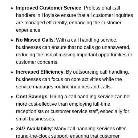
Improved Customer Service
: Professional call
handlers in Hoylake ensure that all customer inquiries
are managed efficiently, enhancing the customer
experience.
No Missed Calls
: With a call handling service,
businesses can ensure that no calls go unanswered,
reducing the risk of missing important opportunities or
customer concerns.
Increased Efficiency
: By outsourcing call handling,
businesses can focus on core activities while the
service manages routine inquiries and calls.
Cost Savings
: Hiring a call handling service can be
more cost-effective than employing full-time
receptionists or customer service staff, especially for
small businesses.
24/7 Availability
: Many call handling services offer
round-the-clock support, ensuring that customer