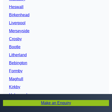
Heswall
Birkenhead
Liverpool
Merseyside
Crosby
Bootle
Litherland
Bebington
Formby
Maghull
Kirkby
Halewood
Make an Enquiry
Prescot
St Helens