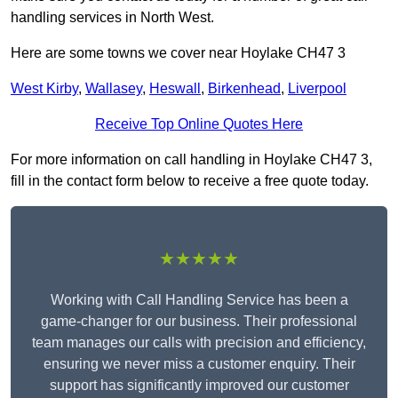
handling services in North West.
Here are some towns we cover near Hoylake CH47 3
West Kirby
,
Wallasey
,
Heswall
,
Birkenhead
,
Liverpool
Receive Top Online Quotes Here
For more information on call handling in Hoylake CH47 3,
fill in the contact form below to receive a free quote today.
★★★★★
Working with Call Handling Service has been a
game-changer for our business. Their professional
team manages our calls with precision and efficiency,
ensuring we never miss a customer enquiry. Their
support has significantly improved our customer