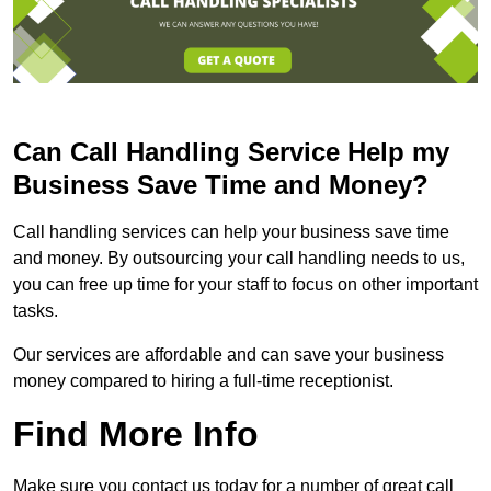
Can Call Handling Service Help my
Business Save Time and Money?
Call handling services can help your business save time
and money. By outsourcing your call handling needs to us,
you can free up time for your staff to focus on other important
tasks.
Our services are affordable and can save your business
money compared to hiring a full-time receptionist.
Find More Info
Make sure you contact us today for a number of great call