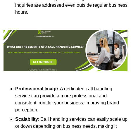
inquiries are addressed even outside regular business
hours.
Professional Image
: A dedicated call handling
service can provide a more professional and
consistent front for your business, improving brand
perception.
Scalability
: Call handling services can easily scale up
or down depending on business needs, making it