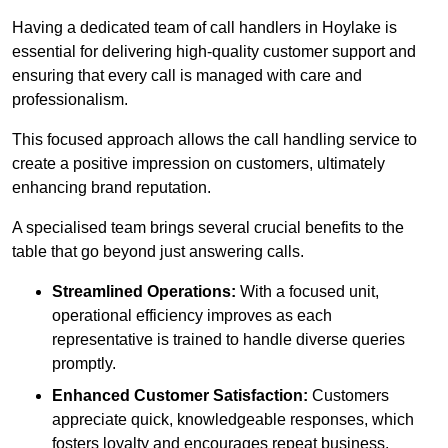
Having a dedicated team of call handlers in Hoylake is
essential for delivering high-quality customer support and
ensuring that every call is managed with care and
professionalism.
This focused approach allows the call handling service to
create a positive impression on customers, ultimately
enhancing brand reputation.
A specialised team brings several crucial benefits to the
table that go beyond just answering calls.
Streamlined Operations:
With a focused unit,
operational efficiency improves as each
representative is trained to handle diverse queries
promptly.
Enhanced Customer Satisfaction:
Customers
appreciate quick, knowledgeable responses, which
fosters loyalty and encourages repeat business.