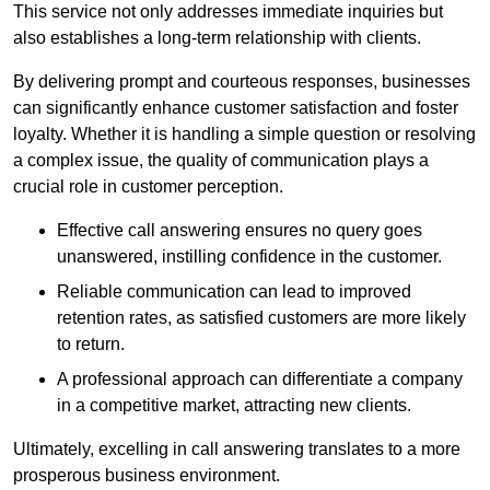
This service not only addresses immediate inquiries but
also establishes a long-term relationship with clients.
By delivering prompt and courteous responses, businesses
can significantly enhance customer satisfaction and foster
loyalty. Whether it is handling a simple question or resolving
a complex issue, the quality of communication plays a
crucial role in customer perception.
Effective call answering ensures no query goes
unanswered, instilling confidence in the customer.
Reliable communication can lead to improved
retention rates, as satisfied customers are more likely
to return.
A professional approach can differentiate a company
in a competitive market, attracting new clients.
Ultimately, excelling in call answering translates to a more
prosperous business environment.