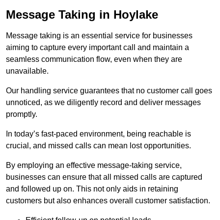
Message Taking in Hoylake
Message taking is an essential service for businesses
aiming to capture every important call and maintain a
seamless communication flow, even when they are
unavailable.
Our handling service guarantees that no customer call goes
unnoticed, as we diligently record and deliver messages
promptly.
In today’s fast-paced environment, being reachable is
crucial, and missed calls can mean lost opportunities.
By employing an effective message-taking service,
businesses can ensure that all missed calls are captured
and followed up on. This not only aids in retaining
customers but also enhances overall customer satisfaction.