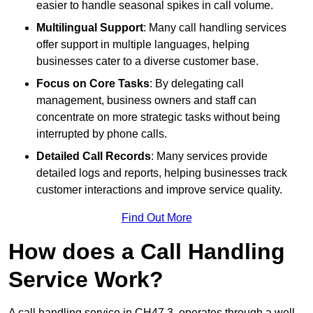
easier to handle seasonal spikes in call volume.
Multilingual Support
: Many call handling services
offer support in multiple languages, helping
businesses cater to a diverse customer base.
Focus on Core Tasks
: By delegating call
management, business owners and staff can
concentrate on more strategic tasks without being
interrupted by phone calls.
Detailed Call Records
: Many services provide
detailed logs and reports, helping businesses track
customer interactions and improve service quality.
Find Out More
How does a Call Handling
Service Work?
A call handling service in CH47 3, operates through a well-