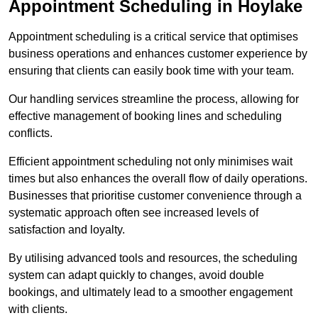
Appointment Scheduling in Hoylake
Appointment scheduling is a critical service that optimises
business operations and enhances customer experience by
ensuring that clients can easily book time with your team.
Our handling services streamline the process, allowing for
effective management of booking lines and scheduling
conflicts.
Efficient appointment scheduling not only minimises wait
times but also enhances the overall flow of daily operations.
Businesses that prioritise customer convenience through a
systematic approach often see increased levels of
satisfaction and loyalty.
By utilising advanced tools and resources, the scheduling
system can adapt quickly to changes, avoid double
bookings, and ultimately lead to a smoother engagement
with clients.