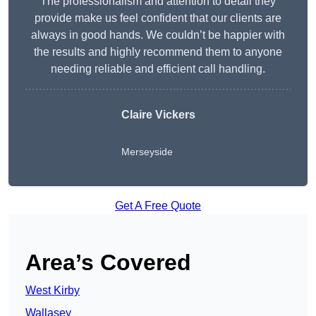
The professionalism and attention to detail they
provide make us feel confident that our clients are
always in good hands. We couldn’t be happier with
the results and highly recommend them to anyone
needing reliable and efficient call handling.
Claire Vickers
Merseyside
Get A Free Quote
Area’s Covered
West Kirby
Wallasey