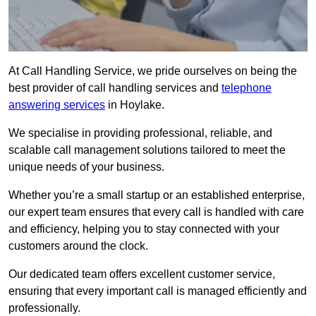
At Call Handling Service, we pride ourselves on being the
best provider of call handling services and
telephone
answering services
in Hoylake.
We specialise in providing professional, reliable, and
scalable call management solutions tailored to meet the
unique needs of your business.
Whether you’re a small startup or an established enterprise,
our expert team ensures that every call is handled with care
and efficiency, helping you to stay connected with your
customers around the clock.
Our dedicated team offers excellent customer service,
ensuring that every important call is managed efficiently and
professionally.