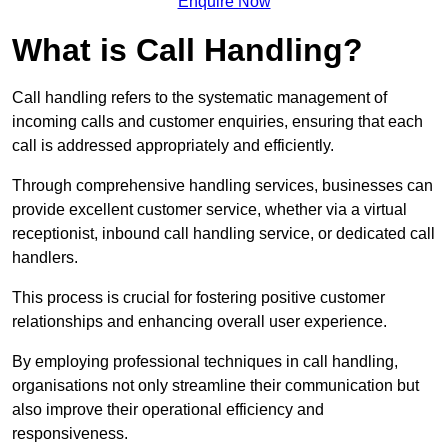
Enquire Now
What is Call Handling?
Call handling refers to the systematic management of
incoming calls and customer enquiries, ensuring that each
call is addressed appropriately and efficiently.
Through comprehensive handling services, businesses can
provide excellent customer service, whether via a virtual
receptionist, inbound call handling service, or dedicated call
handlers.
This process is crucial for fostering positive customer
relationships and enhancing overall user experience.
By employing professional techniques in call handling,
organisations not only streamline their communication but
also improve their operational efficiency and
responsiveness.