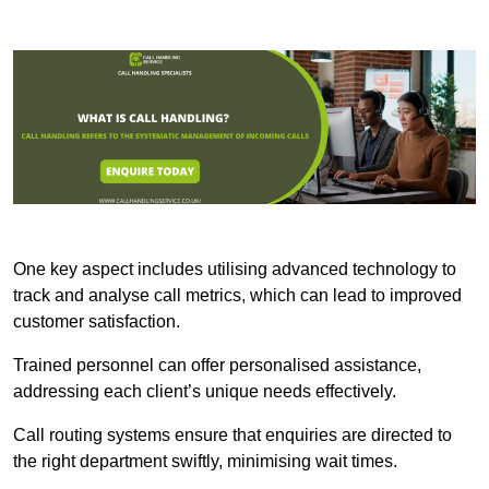
One key aspect includes utilising advanced technology to
track and analyse call metrics, which can lead to improved
customer satisfaction.
Trained personnel can offer personalised assistance,
addressing each client’s unique needs effectively.
Call routing systems ensure that enquiries are directed to
the right department swiftly, minimising wait times.