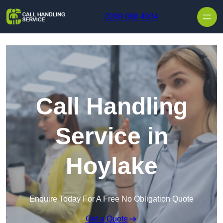
Skip to content
0208 088 4934
Call Handling
Service in
Hoylake
Enquire Today For A Free No Obligation Quote
Get a Quote