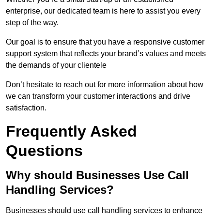
enterprise, our dedicated team is here to assist you every
step of the way.
Our goal is to ensure that you have a responsive customer
support system that reflects your brand’s values and meets
the demands of your clientele
Don’t hesitate to reach out for more information about how
we can transform your customer interactions and drive
satisfaction.
Frequently Asked
Questions
Why should Businesses Use Call
Handling Services?
Businesses should use call handling services to enhance