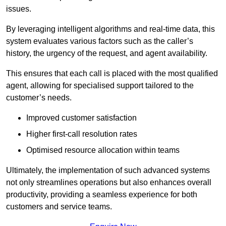
issues.
By leveraging intelligent algorithms and real-time data, this
system evaluates various factors such as the caller’s
history, the urgency of the request, and agent availability.
This ensures that each call is placed with the most qualified
agent, allowing for specialised support tailored to the
customer’s needs.
Improved customer satisfaction
Higher first-call resolution rates
Optimised resource allocation within teams
Ultimately, the implementation of such advanced systems
not only streamlines operations but also enhances overall
productivity, providing a seamless experience for both
customers and service teams.