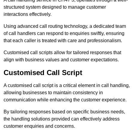
structured system designed to manage customer
interactions effectively.
Using advanced call routing technology, a dedicated team
of call handlers can respond to enquiries swiftly, ensuring
that each caller is treated with care and professionalism.
Customised call scripts allow for tailored responses that
align with business values and customer expectations.
Customised Call Script
A customised call script is a critical element in call handling,
allowing businesses to maintain consistency in
communication while enhancing the customer experience.
By tailoring responses based on specific business needs,
the handling solutions provided can effectively address
customer enquiries and concerns.