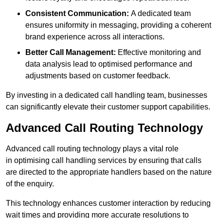
Consistent Communication:
A dedicated team
ensures uniformity in messaging, providing a coherent
brand experience across all interactions.
Better Call Management:
Effective monitoring and
data analysis lead to optimised performance and
adjustments based on customer feedback.
By investing in a dedicated call handling team, businesses
can significantly elevate their customer support capabilities.
Advanced Call Routing Technology
Advanced call routing technology plays a vital role
in optimising call handling services by ensuring that calls
are directed to the appropriate handlers based on the nature
of the enquiry.
This technology enhances customer interaction by reducing
wait times and providing more accurate resolutions to