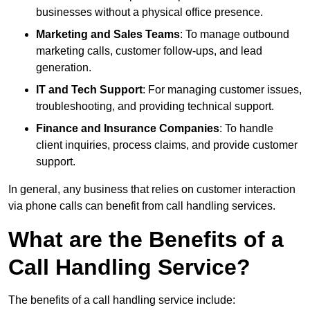
businesses without a physical office presence.
Marketing and Sales Teams
: To manage outbound
marketing calls, customer follow-ups, and lead
generation.
IT and Tech Support
: For managing customer issues,
troubleshooting, and providing technical support.
Finance and Insurance Companies
: To handle
client inquiries, process claims, and provide customer
support.
In general, any business that relies on customer interaction
via phone calls can benefit from call handling services.
What are the Benefits of a
Call Handling Service?
The benefits of a call handling service include: