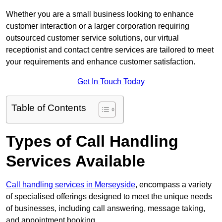
Whether you are a small business looking to enhance
customer interaction or a larger corporation requiring
outsourced customer service solutions, our virtual
receptionist and contact centre services are tailored to meet
your requirements and enhance customer satisfaction.
Get In Touch Today
Table of Contents
Types of Call Handling
Services Available
Call handling services in Merseyside
, encompass a variety
of specialised offerings designed to meet the unique needs
of businesses, including call answering, message taking,
and appointment booking.