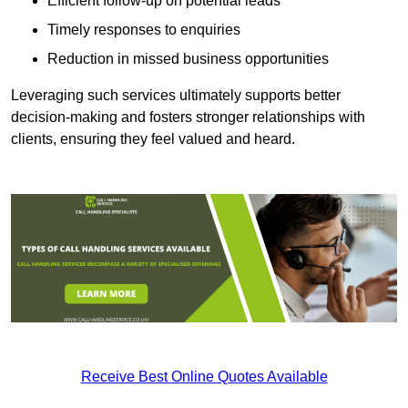
Efficient follow-up on potential leads
Timely responses to enquiries
Reduction in missed business opportunities
Leveraging such services ultimately supports better
decision-making and fosters stronger relationships with
clients, ensuring they feel valued and heard.
Receive Best Online Quotes Available