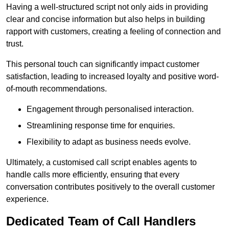
Having a well-structured script not only aids in providing
clear and concise information but also helps in building
rapport with customers, creating a feeling of connection and
trust.
This personal touch can significantly impact customer
satisfaction, leading to increased loyalty and positive word-
of-mouth recommendations.
Engagement through personalised interaction.
Streamlining response time for enquiries.
Flexibility to adapt as business needs evolve.
Ultimately, a customised call script enables agents to
handle calls more efficiently, ensuring that every
conversation contributes positively to the overall customer
experience.
Dedicated Team of Call Handlers