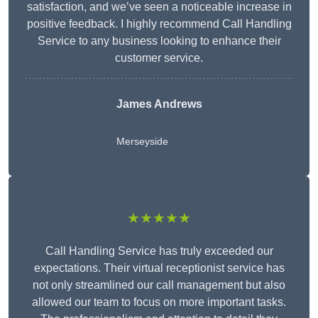
satisfaction, and we’ve seen a noticeable increase in
positive feedback. I highly recommend Call Handling
Service to any business looking to enhance their
customer service.
James Andrews
Merseyside
★★★★★
Call Handling Service has truly exceeded our
expectations. Their virtual receptionist service has
not only streamlined our call management but also
allowed our team to focus on more important tasks.