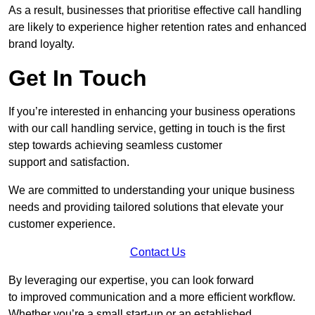
As a result, businesses that prioritise effective call handling
are likely to experience higher retention rates and enhanced
brand loyalty.
Get In Touch
If you’re interested in enhancing your business operations
with our call handling service, getting in touch is the first
step towards achieving seamless customer
support and satisfaction.
We are committed to understanding your unique business
needs and providing tailored solutions that elevate your
customer experience.
Contact Us
By leveraging our expertise, you can look forward
to improved communication and a more efficient workflow.
Whether you’re a small start-up or an established