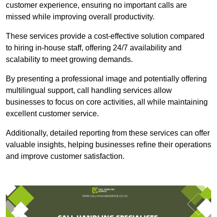
customer experience, ensuring no important calls are
missed while improving overall productivity.
These services provide a cost-effective solution compared
to hiring in-house staff, offering 24/7 availability and
scalability to meet growing demands.
By presenting a professional image and potentially offering
multilingual support, call handling services allow
businesses to focus on core activities, all while maintaining
excellent customer service.
Additionally, detailed reporting from these services can offer
valuable insights, helping businesses refine their operations
and improve customer satisfaction.