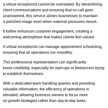
a virtual receptionist cannot be overstated. By streamlining
client communications and ensuring that no call goes
unanswered, this service allows businesses to maintain
a polished image even when external pressures mount.
It further enhances customer engagement, creating a
welcoming atmosphere that makes clients feel valued.
A virtual receptionist can manage appointment scheduling,
ensuring that all operations run smoothly.
This professional representation can significantly
boost credibility, especially for start-ups or freelancers trying
to establish themselves.
With a dedicated team handling queries and providing
valuable information, the efficiency of operations is
elevated, allowing business owners to focus more
on growth strategies rather than day-to-day tasks.