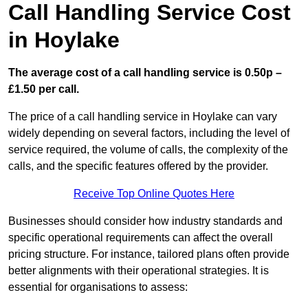
Call Handling Service Cost
in Hoylake
The average cost of a call handling service is 0.50p –
£1.50 per call.
The price of a call handling service in Hoylake can vary
widely depending on several factors, including the level of
service required, the volume of calls, the complexity of the
calls, and the specific features offered by the provider.
Receive Top Online Quotes Here
Businesses should consider how industry standards and
specific operational requirements can affect the overall
pricing structure. For instance, tailored plans often provide
better alignments with their operational strategies. It is
essential for organisations to assess: