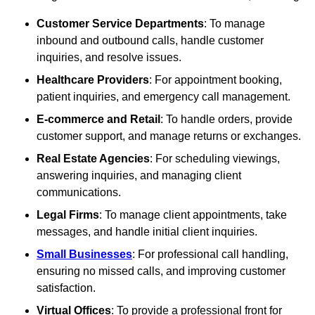
Customer Service Departments
: To manage
inbound and outbound calls, handle customer
inquiries, and resolve issues.
Healthcare Providers
: For appointment booking,
patient inquiries, and emergency call management.
E-commerce and Retail
: To handle orders, provide
customer support, and manage returns or exchanges.
Real Estate Agencies
: For scheduling viewings,
answering inquiries, and managing client
communications.
Legal Firms
: To manage client appointments, take
messages, and handle initial client inquiries.
Small Businesses
: For professional call handling,
ensuring no missed calls, and improving customer
satisfaction.
Virtual Offices
: To provide a professional front for