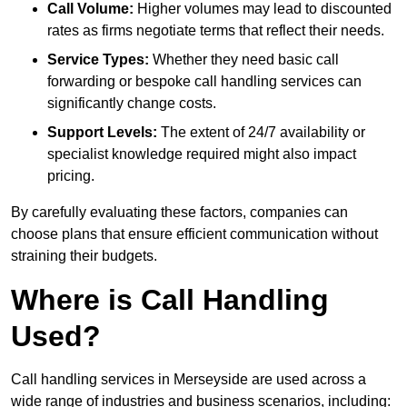
Call Volume:
Higher volumes may lead to discounted
rates as firms negotiate terms that reflect their needs.
Service Types:
Whether they need basic call
forwarding or bespoke call handling services can
significantly change costs.
Support Levels:
The extent of 24/7 availability or
specialist knowledge required might also impact
pricing.
By carefully evaluating these factors, companies can
choose plans that ensure efficient communication without
straining their budgets.
Where is Call Handling
Used?
Call handling services in Merseyside are used across a
wide range of industries and business scenarios, including: