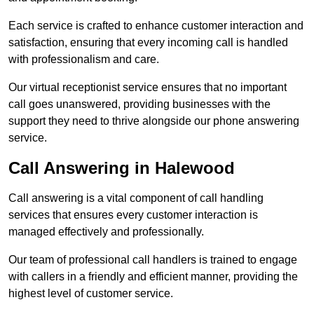
Each service is crafted to enhance customer interaction and
satisfaction, ensuring that every incoming call is handled
with professionalism and care.
Our virtual receptionist service ensures that no important
call goes unanswered, providing businesses with the
support they need to thrive alongside our phone answering
service.
Call Answering in Halewood
Call answering is a vital component of call handling
services that ensures every customer interaction is
managed effectively and professionally.
Our team of professional call handlers is trained to engage
with callers in a friendly and efficient manner, providing the
highest level of customer service.