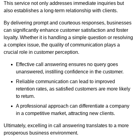
This service not only addresses immediate inquiries but
also establishes a long-term relationship with clients.
By delivering prompt and courteous responses, businesses
can significantly enhance customer satisfaction and foster
loyalty. Whether it is handling a simple question or resolving
a complex issue, the quality of communication plays a
crucial role in customer perception.
Effective call answering ensures no query goes
unanswered, instilling confidence in the customer.
Reliable communication can lead to improved
retention rates, as satisfied customers are more likely
to return.
A professional approach can differentiate a company
in a competitive market, attracting new clients.
Ultimately, excelling in call answering translates to a more
prosperous business environment.