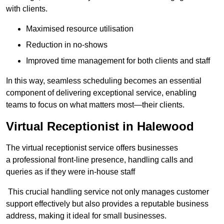
with clients.
Maximised resource utilisation
Reduction in no-shows
Improved time management for both clients and staff
In this way, seamless scheduling becomes an essential
component of delivering exceptional service, enabling
teams to focus on what matters most—their clients.
Virtual Receptionist in Halewood
The virtual receptionist service offers businesses
a professional front-line presence, handling calls and
queries as if they were in-house staff
This crucial handling service not only manages customer
support effectively but also provides a reputable business
address, making it ideal for small businesses.