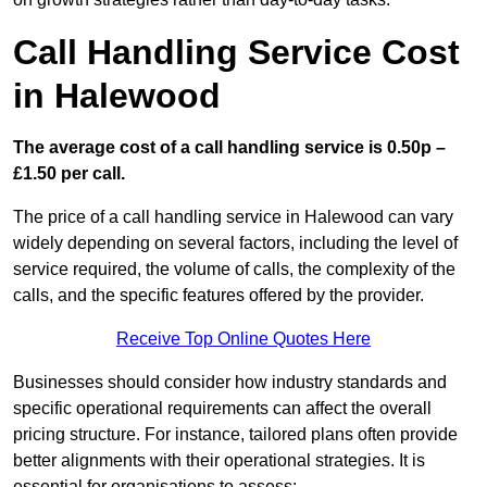
Call Handling Service Cost
in Halewood
The average cost of a call handling service is 0.50p –
£1.50 per call.
The price of a call handling service in Halewood can vary
widely depending on several factors, including the level of
service required, the volume of calls, the complexity of the
calls, and the specific features offered by the provider.
Receive Top Online Quotes Here
Businesses should consider how industry standards and
specific operational requirements can affect the overall
pricing structure. For instance, tailored plans often provide
better alignments with their operational strategies. It is
essential for organisations to assess: