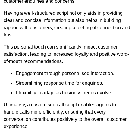
customer enquiries and concerns.
Having a well-structured script not only aids in providing
clear and concise information but also helps in building
rapport with customers, creating a feeling of connection and
trust.
This personal touch can significantly impact customer
satisfaction, leading to increased loyalty and positive word-
of-mouth recommendations.
Engagement through personalised interaction.
Streamlining response time for enquiries.
Flexibility to adapt as business needs evolve.
Ultimately, a customised call script enables agents to
handle calls more efficiently, ensuring that every
conversation contributes positively to the overall customer
experience.