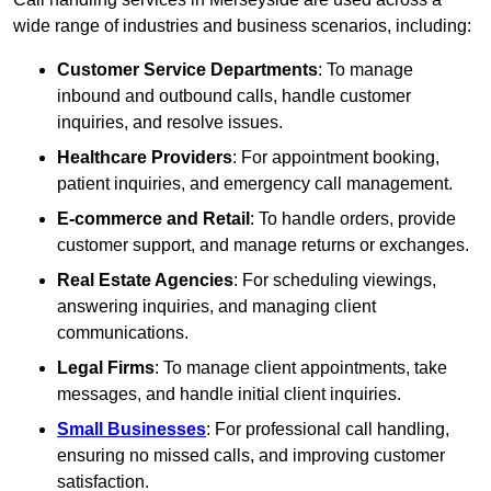
wide range of industries and business scenarios, including:
Customer Service Departments
: To manage
inbound and outbound calls, handle customer
inquiries, and resolve issues.
Healthcare Providers
: For appointment booking,
patient inquiries, and emergency call management.
E-commerce and Retail
: To handle orders, provide
customer support, and manage returns or exchanges.
Real Estate Agencies
: For scheduling viewings,
answering inquiries, and managing client
communications.
Legal Firms
: To manage client appointments, take
messages, and handle initial client inquiries.
Small Businesses
: For professional call handling,
ensuring no missed calls, and improving customer
satisfaction.