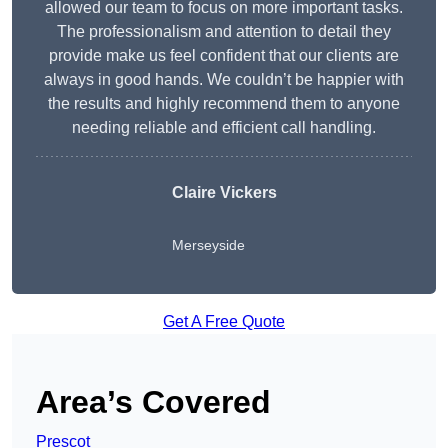
allowed our team to focus on more important tasks.
The professionalism and attention to detail they
provide make us feel confident that our clients are
always in good hands. We couldn’t be happier with
the results and highly recommend them to anyone
needing reliable and efficient call handling.
Claire Vickers
Merseyside
Get A Free Quote
Area’s Covered
Prescot