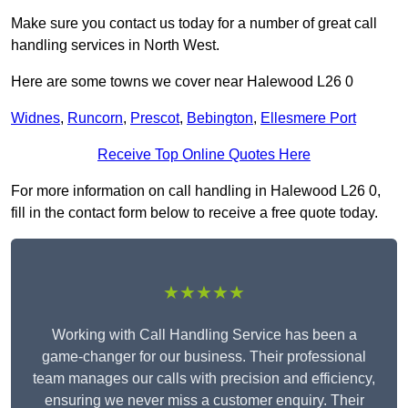
Make sure you contact us today for a number of great call
handling services in North West.
Here are some towns we cover near Halewood L26 0
Widnes
,
Runcorn
,
Prescot
,
Bebington
,
Ellesmere Port
Receive Top Online Quotes Here
For more information on call handling in Halewood L26 0,
fill in the contact form below to receive a free quote today.
★★★★★
Working with Call Handling Service has been a
game-changer for our business. Their professional
team manages our calls with precision and efficiency,
ensuring we never miss a customer enquiry. Their