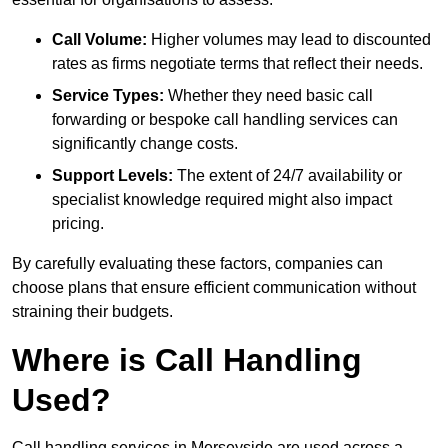
Call Volume:
Higher volumes may lead to discounted
rates as firms negotiate terms that reflect their needs.
Service Types:
Whether they need basic call
forwarding or bespoke call handling services can
significantly change costs.
Support Levels:
The extent of 24/7 availability or
specialist knowledge required might also impact
pricing.
By carefully evaluating these factors, companies can
choose plans that ensure efficient communication without
straining their budgets.
Where is Call Handling
Used?
Call handling services in Merseyside are used across a