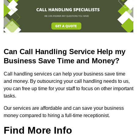
Can Call Handling Service Help my
Business Save Time and Money?
Call handling services can help your business save time
and money. By outsourcing your call handling needs to us,
you can free up time for your staff to focus on other important
tasks.
Our services are affordable and can save your business
money compared to hiring a full-time receptionist.
Find More Info