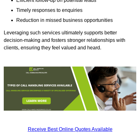
Efficient follow-up on potential leads
Timely responses to enquiries
Reduction in missed business opportunities
Leveraging such services ultimately supports better
decision-making and fosters stronger relationships with
clients, ensuring they feel valued and heard.
Receive Best Online Quotes Available