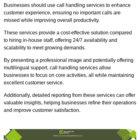
Businesses should use call handling services to enhance
customer experience, ensuring no important calls are
missed while improving overall productivity.
These services provide a cost-effective solution compared
to hiring in-house staff, offering 24/7 availability and
scalability to meet growing demands.
By presenting a professional image and potentially offering
multilingual support, call handling services allow
businesses to focus on core activities, all while maintaining
excellent customer service.
Additionally, detailed reporting from these services can offer
valuable insights, helping businesses refine their operations
and improve customer satisfaction.