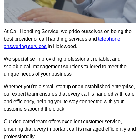
At Call Handling Service, we pride ourselves on being the
best provider of call handling services and
telephone
answering services
in Halewood.
We specialise in providing professional, reliable, and
scalable call management solutions tailored to meet the
unique needs of your business.
Whether you’re a small startup or an established enterprise,
our expert team ensures that every call is handled with care
and efficiency, helping you to stay connected with your
customers around the clock.
Our dedicated team offers excellent customer service,
ensuring that every important call is managed efficiently and
professionally.