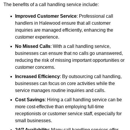
The benefits of a call handling service include:
Improved Customer Service
: Professional call
handlers in Halewood ensure that all customer
inquiries are managed efficiently, enhancing the
customer experience.
No Missed Calls
: With a call handling service,
businesses can ensure that no calls go unanswered,
reducing the risk of missing important opportunities or
customer concerns.
Increased Efficiency
: By outsourcing call handling,
businesses can focus on core activities while the
service manages routine inquiries and calls.
Cost Savings
: Hiring a call handling service can be
more cost-effective than employing full-time
receptionists or customer service staff, especially for
small businesses.
24/7 Availability
: Many call handling services offer