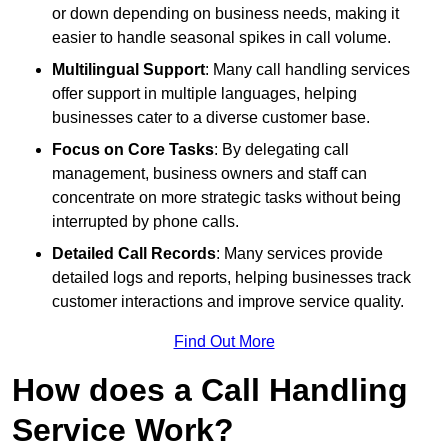
or down depending on business needs, making it
easier to handle seasonal spikes in call volume.
Multilingual Support
: Many call handling services
offer support in multiple languages, helping
businesses cater to a diverse customer base.
Focus on Core Tasks
: By delegating call
management, business owners and staff can
concentrate on more strategic tasks without being
interrupted by phone calls.
Detailed Call Records
: Many services provide
detailed logs and reports, helping businesses track
customer interactions and improve service quality.
Find Out More
How does a Call Handling
Service Work?