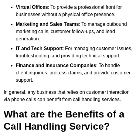
Virtual Offices
: To provide a professional front for
businesses without a physical office presence.
Marketing and Sales Teams
: To manage outbound
marketing calls, customer follow-ups, and lead
generation.
IT and Tech Support
: For managing customer issues,
troubleshooting, and providing technical support.
Finance and Insurance Companies
: To handle
client inquiries, process claims, and provide customer
support.
In general, any business that relies on customer interaction
via phone calls can benefit from call handling services.
What are the Benefits of a
Call Handling Service?