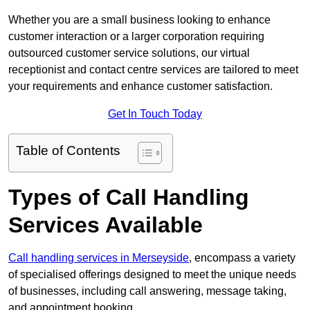
Whether you are a small business looking to enhance
customer interaction or a larger corporation requiring
outsourced customer service solutions, our virtual
receptionist and contact centre services are tailored to meet
your requirements and enhance customer satisfaction.
Get In Touch Today
Table of Contents
Types of Call Handling
Services Available
Call handling services in Merseyside
, encompass a variety
of specialised offerings designed to meet the unique needs
of businesses, including call answering, message taking,
and appointment booking.