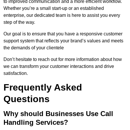
to improved communication and a more efficient workflow.
Whether you’re a small start-up or an established
enterprise, our dedicated team is here to assist you every
step of the way.
Our goal is to ensure that you have a responsive customer
support system that reflects your brand’s values and meets
the demands of your clientele
Don’t hesitate to reach out for more information about how
we can transform your customer interactions and drive
satisfaction.
Frequently Asked
Questions
Why should Businesses Use Call
Handling Services?