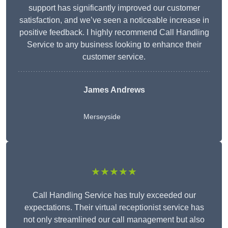
support has significantly improved our customer
satisfaction, and we’ve seen a noticeable increase in
positive feedback. I highly recommend Call Handling
Service to any business looking to enhance their
customer service.
James Andrews
Merseyside
★★★★★
Call Handling Service has truly exceeded our
expectations. Their virtual receptionist service has
not only streamlined our call management but also