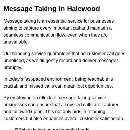
Message Taking in Halewood
Message taking is an essential service for businesses
aiming to capture every important call and maintain a
seamless communication flow, even when they are
unavailable.
Our handling service guarantees that no customer call goes
unnoticed, as we diligently record and deliver messages
promptly.
In today’s fast-paced environment, being reachable is
crucial, and missed calls can mean lost opportunities.
By employing an effective message-taking service,
businesses can ensure that all missed calls are captured
and followed up on. This not only aids in retaining
customers but also enhances overall customer satisfaction.