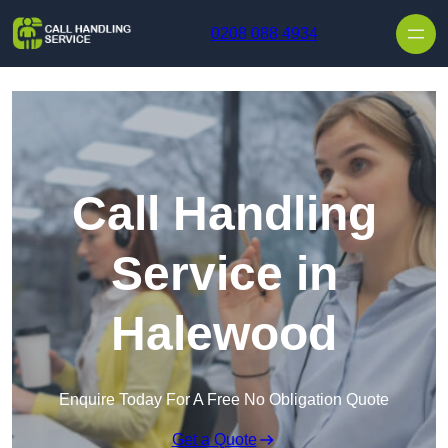
Skip to content
0208 088 4934
Call Handling
Service in
Halewood
Enquire Today For A Free No Obligation Quote
Get a Quote