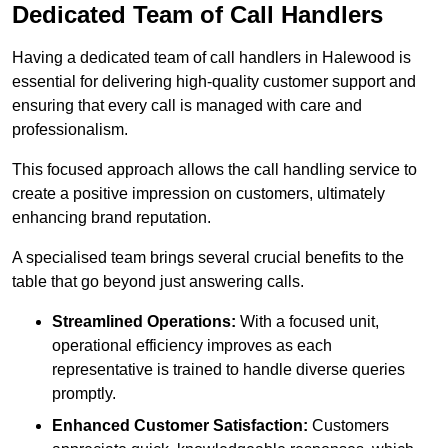
Dedicated Team of Call Handlers
Having a dedicated team of call handlers in Halewood is
essential for delivering high-quality customer support and
ensuring that every call is managed with care and
professionalism.
This focused approach allows the call handling service to
create a positive impression on customers, ultimately
enhancing brand reputation.
A specialised team brings several crucial benefits to the
table that go beyond just answering calls.
Streamlined Operations:
With a focused unit,
operational efficiency improves as each
representative is trained to handle diverse queries
promptly.
Enhanced Customer Satisfaction:
Customers