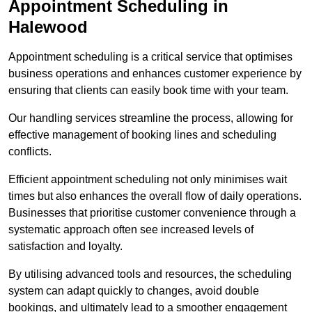
Appointment Scheduling in
Halewood
Appointment scheduling is a critical service that optimises
business operations and enhances customer experience by
ensuring that clients can easily book time with your team.
Our handling services streamline the process, allowing for
effective management of booking lines and scheduling
conflicts.
Efficient appointment scheduling not only minimises wait
times but also enhances the overall flow of daily operations.
Businesses that prioritise customer convenience through a
systematic approach often see increased levels of
satisfaction and loyalty.
By utilising advanced tools and resources, the scheduling
system can adapt quickly to changes, avoid double
bookings, and ultimately lead to a smoother engagement