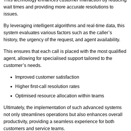
wait times and providing more accurate resolutions to
issues.
By leveraging intelligent algorithms and real-time data, this
system evaluates various factors such as the caller’s
history, the urgency of the request, and agent availability.
This ensures that each call is placed with the most qualified
agent, allowing for specialised support tailored to the
customer’s needs.
Improved customer satisfaction
Higher first-call resolution rates
Optimised resource allocation within teams
Ultimately, the implementation of such advanced systems
not only streamlines operations but also enhances overall
productivity, providing a seamless experience for both
customers and service teams.