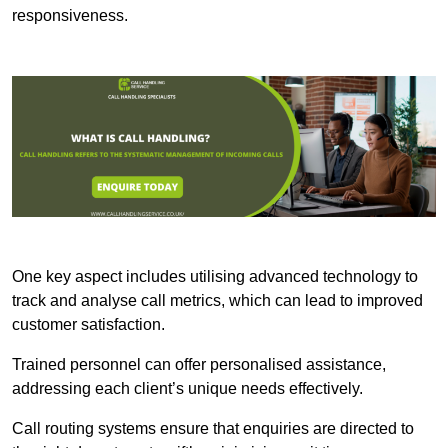
responsiveness.
One key aspect includes utilising advanced technology to
track and analyse call metrics, which can lead to improved
customer satisfaction.
Trained personnel can offer personalised assistance,
addressing each client’s unique needs effectively.
Call routing systems ensure that enquiries are directed to