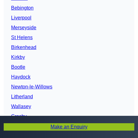
Bebington
Liverpool
Merseyside
St Helens
Birkenhead
Kirkby
Bootle
Haydock
Newton-le-Willows
Litherland
Wallasey
Crosby
Heswall
Make an Enquiry
Maghull