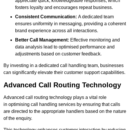
appreciate quick, knowledgeable responses, which
fosters loyalty and encourages repeat business.
Consistent Communication:
A dedicated team
ensures uniformity in messaging, providing a coherent
brand experience across all interactions.
Better Call Management:
Effective monitoring and
data analysis lead to optimised performance and
adjustments based on customer feedback.
By investing in a dedicated call handling team, businesses
can significantly elevate their customer support capabilities.
Advanced Call Routing Technology
Advanced call routing technology plays a vital role
in optimising call handling services by ensuring that calls
are directed to the appropriate handlers based on the nature
of the enquiry.
This technology enhances customer interaction by reducing