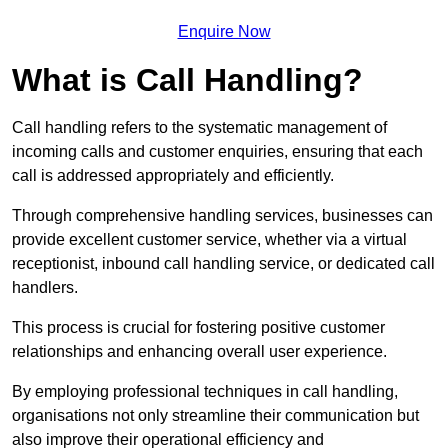
Enquire Now
What is Call Handling?
Call handling refers to the systematic management of
incoming calls and customer enquiries, ensuring that each
call is addressed appropriately and efficiently.
Through comprehensive handling services, businesses can
provide excellent customer service, whether via a virtual
receptionist, inbound call handling service, or dedicated call
handlers.
This process is crucial for fostering positive customer
relationships and enhancing overall user experience.
By employing professional techniques in call handling,
organisations not only streamline their communication but
also improve their operational efficiency and