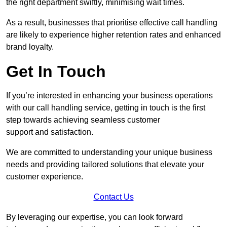
the right department swiftly, minimising wait times.
As a result, businesses that prioritise effective call handling
are likely to experience higher retention rates and enhanced
brand loyalty.
Get In Touch
If you’re interested in enhancing your business operations
with our call handling service, getting in touch is the first
step towards achieving seamless customer
support and satisfaction.
We are committed to understanding your unique business
needs and providing tailored solutions that elevate your
customer experience.
Contact Us
By leveraging our expertise, you can look forward