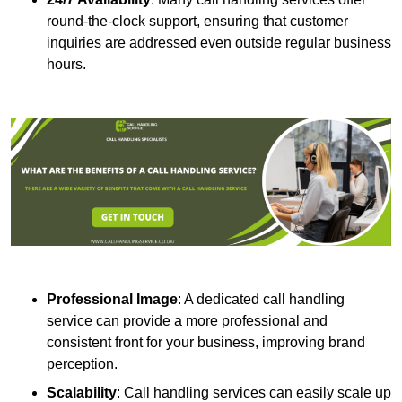
round-the-clock support, ensuring that customer
inquiries are addressed even outside regular business
hours.
Professional Image
: A dedicated call handling
service can provide a more professional and
consistent front for your business, improving brand
perception.
Scalability
: Call handling services can easily scale up