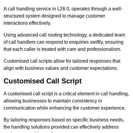
A call handling service in L26 0, operates through a well-
structured system designed to manage customer
interactions effectively.
Using advanced call routing technology, a dedicated team
of call handlers can respond to enquiries swiftly, ensuring
that each caller is treated with care and professionalism.
Customised call scripts allow for tailored responses that
align with business values and customer expectations.
Customised Call Script
A customised call script is a critical element in call handling,
allowing businesses to maintain consistency in
communication while enhancing the customer experience.
By tailoring responses based on specific business needs,
the handling solutions provided can effectively address