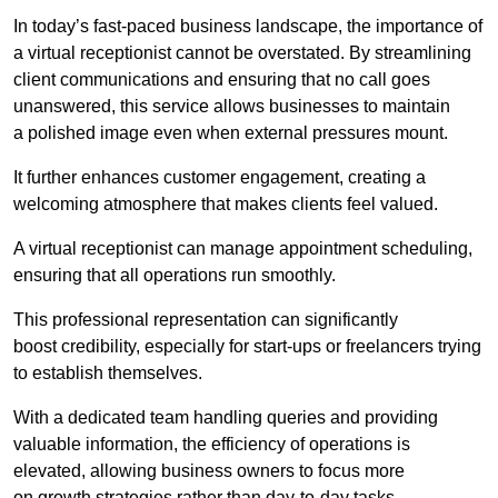
In today’s fast-paced business landscape, the importance of
a virtual receptionist cannot be overstated. By streamlining
client communications and ensuring that no call goes
unanswered, this service allows businesses to maintain
a polished image even when external pressures mount.
It further enhances customer engagement, creating a
welcoming atmosphere that makes clients feel valued.
A virtual receptionist can manage appointment scheduling,
ensuring that all operations run smoothly.
This professional representation can significantly
boost credibility, especially for start-ups or freelancers trying
to establish themselves.
With a dedicated team handling queries and providing
valuable information, the efficiency of operations is
elevated, allowing business owners to focus more
on growth strategies rather than day-to-day tasks.