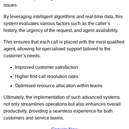
issues.
By leveraging intelligent algorithms and real-time data, this
system evaluates various factors such as the caller’s
history, the urgency of the request, and agent availability.
This ensures that each call is placed with the most qualified
agent, allowing for specialised support tailored to the
customer’s needs.
Improved customer satisfaction
Higher first-call resolution rates
Optimised resource allocation within teams
Ultimately, the implementation of such advanced systems
not only streamlines operations but also enhances overall
productivity, providing a seamless experience for both
customers and service teams.