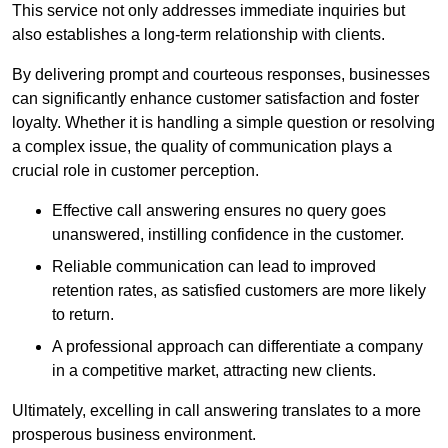
This service not only addresses immediate inquiries but
also establishes a long-term relationship with clients.
By delivering prompt and courteous responses, businesses
can significantly enhance customer satisfaction and foster
loyalty. Whether it is handling a simple question or resolving
a complex issue, the quality of communication plays a
crucial role in customer perception.
Effective call answering ensures no query goes
unanswered, instilling confidence in the customer.
Reliable communication can lead to improved
retention rates, as satisfied customers are more likely
to return.
A professional approach can differentiate a company
in a competitive market, attracting new clients.
Ultimately, excelling in call answering translates to a more
prosperous business environment.