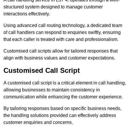
structured system designed to manage customer
interactions effectively.
Using advanced call routing technology, a dedicated team
of call handlers can respond to enquiries swiftly, ensuring
that each caller is treated with care and professionalism.
Customised call scripts allow for tailored responses that
align with business values and customer expectations.
Customised Call Script
A customised call script is a critical element in call handling,
allowing businesses to maintain consistency in
communication while enhancing the customer experience.
By tailoring responses based on specific business needs,
the handling solutions provided can effectively address
customer enquiries and concerns.