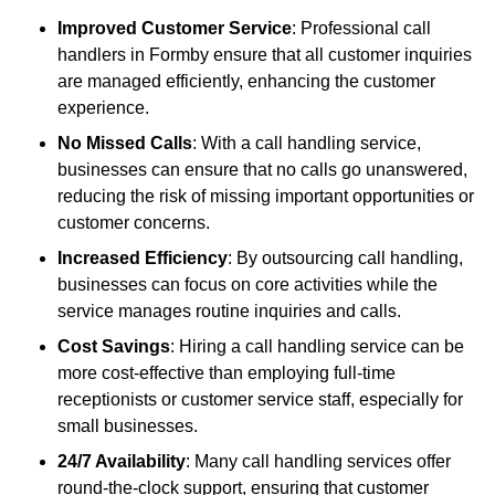
Improved Customer Service
: Professional call
handlers in Formby ensure that all customer inquiries
are managed efficiently, enhancing the customer
experience.
No Missed Calls
: With a call handling service,
businesses can ensure that no calls go unanswered,
reducing the risk of missing important opportunities or
customer concerns.
Increased Efficiency
: By outsourcing call handling,
businesses can focus on core activities while the
service manages routine inquiries and calls.
Cost Savings
: Hiring a call handling service can be
more cost-effective than employing full-time
receptionists or customer service staff, especially for
small businesses.
24/7 Availability
: Many call handling services offer
round-the-clock support, ensuring that customer