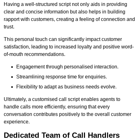
Having a well-structured script not only aids in providing
clear and concise information but also helps in building
rapport with customers, creating a feeling of connection and
trust.
This personal touch can significantly impact customer
satisfaction, leading to increased loyalty and positive word-
of-mouth recommendations.
Engagement through personalised interaction.
Streamlining response time for enquiries.
Flexibility to adapt as business needs evolve.
Ultimately, a customised call script enables agents to
handle calls more efficiently, ensuring that every
conversation contributes positively to the overall customer
experience.
Dedicated Team of Call Handlers