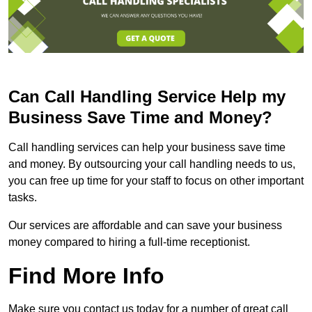
Can Call Handling Service Help my
Business Save Time and Money?
Call handling services can help your business save time
and money. By outsourcing your call handling needs to us,
you can free up time for your staff to focus on other important
tasks.
Our services are affordable and can save your business
money compared to hiring a full-time receptionist.
Find More Info
Make sure you contact us today for a number of great call