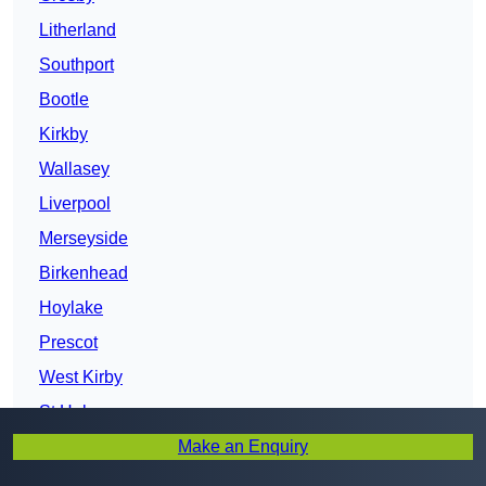
Litherland
Southport
Bootle
Kirkby
Wallasey
Liverpool
Merseyside
Birkenhead
Hoylake
Prescot
West Kirby
St Helens
Make an Enquiry
Bebington
Heswall