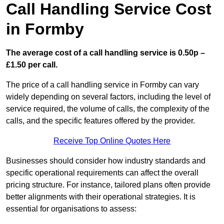
Call Handling Service Cost
in Formby
The average cost of a call handling service is 0.50p –
£1.50 per call.
The price of a call handling service in Formby can vary
widely depending on several factors, including the level of
service required, the volume of calls, the complexity of the
calls, and the specific features offered by the provider.
Receive Top Online Quotes Here
Businesses should consider how industry standards and
specific operational requirements can affect the overall
pricing structure. For instance, tailored plans often provide
better alignments with their operational strategies. It is
essential for organisations to assess: