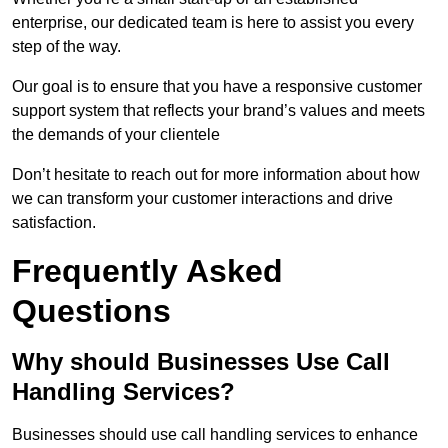
enterprise, our dedicated team is here to assist you every
step of the way.
Our goal is to ensure that you have a responsive customer
support system that reflects your brand’s values and meets
the demands of your clientele
Don’t hesitate to reach out for more information about how
we can transform your customer interactions and drive
satisfaction.
Frequently Asked
Questions
Why should Businesses Use Call
Handling Services?
Businesses should use call handling services to enhance