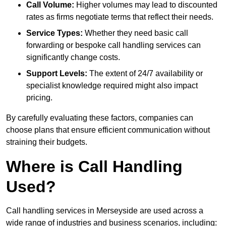
Call Volume:
Higher volumes may lead to discounted
rates as firms negotiate terms that reflect their needs.
Service Types:
Whether they need basic call
forwarding or bespoke call handling services can
significantly change costs.
Support Levels:
The extent of 24/7 availability or
specialist knowledge required might also impact
pricing.
By carefully evaluating these factors, companies can
choose plans that ensure efficient communication without
straining their budgets.
Where is Call Handling
Used?
Call handling services in Merseyside are used across a
wide range of industries and business scenarios, including: