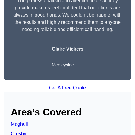
The professionalism and attention to detail they
provide make us feel confident that our clients are
always in good hands. We couldn’t be happier with
the results and highly recommend them to anyone
needing reliable and efficient call handling.
Claire Vickers
Merseyside
Get A Free Quote
Area’s Covered
Maghull
Crosby