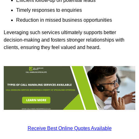
Efficient follow-up on potential leads
Timely responses to enquiries
Reduction in missed business opportunities
Leveraging such services ultimately supports better
decision-making and fosters stronger relationships with
clients, ensuring they feel valued and heard.
Receive Best Online Quotes Available