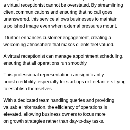
a virtual receptionist cannot be overstated. By streamlining
client communications and ensuring that no call goes
unanswered, this service allows businesses to maintain
a polished image even when external pressures mount.
It further enhances customer engagement, creating a
welcoming atmosphere that makes clients feel valued.
A virtual receptionist can manage appointment scheduling,
ensuring that all operations run smoothly.
This professional representation can significantly
boost credibility, especially for start-ups or freelancers trying
to establish themselves.
With a dedicated team handling queries and providing
valuable information, the efficiency of operations is
elevated, allowing business owners to focus more
on growth strategies rather than day-to-day tasks.