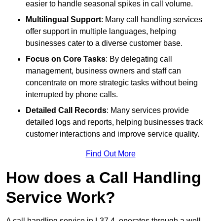
easier to handle seasonal spikes in call volume.
Multilingual Support
: Many call handling services
offer support in multiple languages, helping
businesses cater to a diverse customer base.
Focus on Core Tasks
: By delegating call
management, business owners and staff can
concentrate on more strategic tasks without being
interrupted by phone calls.
Detailed Call Records
: Many services provide
detailed logs and reports, helping businesses track
customer interactions and improve service quality.
Find Out More
How does a Call Handling
Service Work?
A call handling service in L37 4, operates through a well-