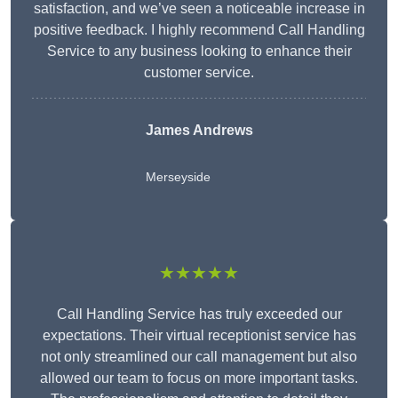
satisfaction, and we’ve seen a noticeable increase in
positive feedback. I highly recommend Call Handling
Service to any business looking to enhance their
customer service.
James Andrews
Merseyside
★★★★★
Call Handling Service has truly exceeded our
expectations. Their virtual receptionist service has
not only streamlined our call management but also
allowed our team to focus on more important tasks.