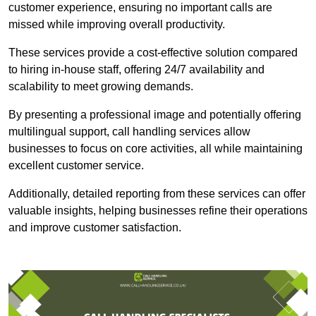
customer experience, ensuring no important calls are
missed while improving overall productivity.
These services provide a cost-effective solution compared
to hiring in-house staff, offering 24/7 availability and
scalability to meet growing demands.
By presenting a professional image and potentially offering
multilingual support, call handling services allow
businesses to focus on core activities, all while maintaining
excellent customer service.
Additionally, detailed reporting from these services can offer
valuable insights, helping businesses refine their operations
and improve customer satisfaction.