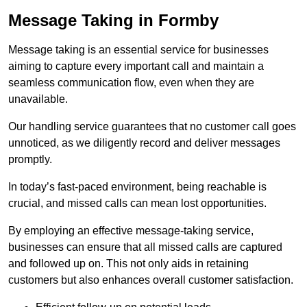
Message Taking in Formby
Message taking is an essential service for businesses
aiming to capture every important call and maintain a
seamless communication flow, even when they are
unavailable.
Our handling service guarantees that no customer call goes
unnoticed, as we diligently record and deliver messages
promptly.
In today’s fast-paced environment, being reachable is
crucial, and missed calls can mean lost opportunities.
By employing an effective message-taking service,
businesses can ensure that all missed calls are captured
and followed up on. This not only aids in retaining
customers but also enhances overall customer satisfaction.