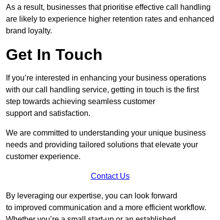
As a result, businesses that prioritise effective call handling
are likely to experience higher retention rates and enhanced
brand loyalty.
Get In Touch
If you’re interested in enhancing your business operations
with our call handling service, getting in touch is the first
step towards achieving seamless customer
support and satisfaction.
We are committed to understanding your unique business
needs and providing tailored solutions that elevate your
customer experience.
Contact Us
By leveraging our expertise, you can look forward
to improved communication and a more efficient workflow.
Whether you’re a small start-up or an established