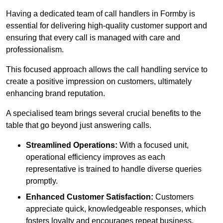
Having a dedicated team of call handlers in Formby is
essential for delivering high-quality customer support and
ensuring that every call is managed with care and
professionalism.
This focused approach allows the call handling service to
create a positive impression on customers, ultimately
enhancing brand reputation.
A specialised team brings several crucial benefits to the
table that go beyond just answering calls.
Streamlined Operations:
With a focused unit,
operational efficiency improves as each
representative is trained to handle diverse queries
promptly.
Enhanced Customer Satisfaction:
Customers
appreciate quick, knowledgeable responses, which
fosters loyalty and encourages repeat business.