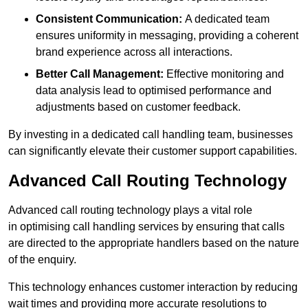
Consistent Communication:
A dedicated team
ensures uniformity in messaging, providing a coherent
brand experience across all interactions.
Better Call Management:
Effective monitoring and
data analysis lead to optimised performance and
adjustments based on customer feedback.
By investing in a dedicated call handling team, businesses
can significantly elevate their customer support capabilities.
Advanced Call Routing Technology
Advanced call routing technology plays a vital role
in optimising call handling services by ensuring that calls
are directed to the appropriate handlers based on the nature
of the enquiry.
This technology enhances customer interaction by reducing
wait times and providing more accurate resolutions to