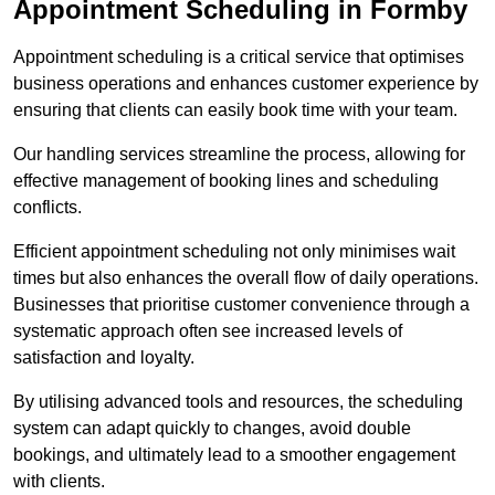
Appointment Scheduling in Formby
Appointment scheduling is a critical service that optimises
business operations and enhances customer experience by
ensuring that clients can easily book time with your team.
Our handling services streamline the process, allowing for
effective management of booking lines and scheduling
conflicts.
Efficient appointment scheduling not only minimises wait
times but also enhances the overall flow of daily operations.
Businesses that prioritise customer convenience through a
systematic approach often see increased levels of
satisfaction and loyalty.
By utilising advanced tools and resources, the scheduling
system can adapt quickly to changes, avoid double
bookings, and ultimately lead to a smoother engagement
with clients.