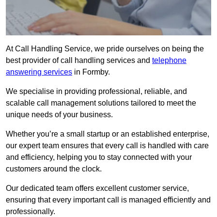
At Call Handling Service, we pride ourselves on being the
best provider of call handling services and
telephone
answering services
in Formby.
We specialise in providing professional, reliable, and
scalable call management solutions tailored to meet the
unique needs of your business.
Whether you’re a small startup or an established enterprise,
our expert team ensures that every call is handled with care
and efficiency, helping you to stay connected with your
customers around the clock.
Our dedicated team offers excellent customer service,
ensuring that every important call is managed efficiently and
professionally.