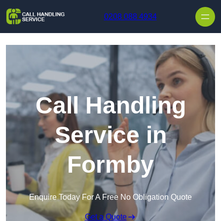
Skip to content
0208 088 4934
Call Handling
Service in
Formby
Enquire Today For A Free No Obligation Quote
Get a Quote