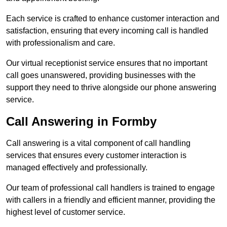
Each service is crafted to enhance customer interaction and
satisfaction, ensuring that every incoming call is handled
with professionalism and care.
Our virtual receptionist service ensures that no important
call goes unanswered, providing businesses with the
support they need to thrive alongside our phone answering
service.
Call Answering in Formby
Call answering is a vital component of call handling
services that ensures every customer interaction is
managed effectively and professionally.
Our team of professional call handlers is trained to engage
with callers in a friendly and efficient manner, providing the
highest level of customer service.