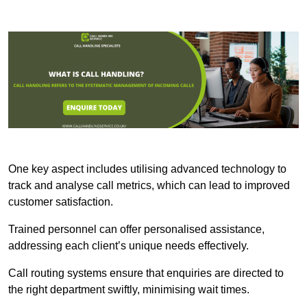
One key aspect includes utilising advanced technology to
track and analyse call metrics, which can lead to improved
customer satisfaction.
Trained personnel can offer personalised assistance,
addressing each client’s unique needs effectively.
Call routing systems ensure that enquiries are directed to
the right department swiftly, minimising wait times.