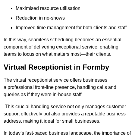
Maximised resource utilisation
Reduction in no-shows
Improved time management for both clients and staff
In this way, seamless scheduling becomes an essential
component of delivering exceptional service, enabling
teams to focus on what matters most—their clients.
Virtual Receptionist in Formby
The virtual receptionist service offers businesses
a professional front-line presence, handling calls and
queries as if they were in-house staff
This crucial handling service not only manages customer
support effectively but also provides a reputable business
address, making it ideal for small businesses.
In today’s fast-paced business landscape, the importance of