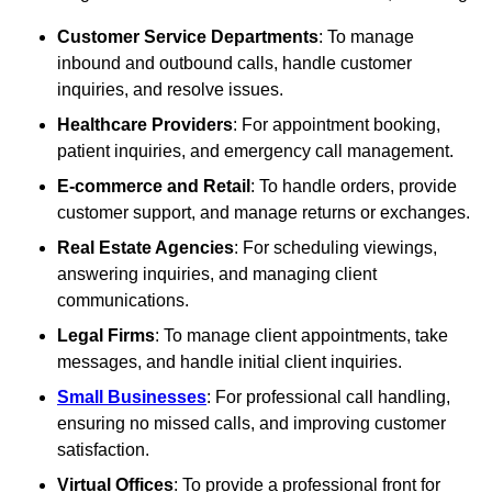
Customer Service Departments
: To manage
inbound and outbound calls, handle customer
inquiries, and resolve issues.
Healthcare Providers
: For appointment booking,
patient inquiries, and emergency call management.
E-commerce and Retail
: To handle orders, provide
customer support, and manage returns or exchanges.
Real Estate Agencies
: For scheduling viewings,
answering inquiries, and managing client
communications.
Legal Firms
: To manage client appointments, take
messages, and handle initial client inquiries.
Small Businesses
: For professional call handling,
ensuring no missed calls, and improving customer
satisfaction.
Virtual Offices
: To provide a professional front for