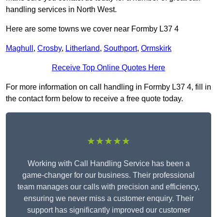
handling services in North West.
Here are some towns we cover near Formby L37 4
Maghull
,
Crosby
,
Litherland
,
Southport
,
Ormskirk
Receive Top Online Quotes Here
For more information on call handling in Formby L37 4, fill in
the contact form below to receive a free quote today.
★★★★★
Working with Call Handling Service has been a
game-changer for our business. Their professional
team manages our calls with precision and efficiency,
ensuring we never miss a customer enquiry. Their
support has significantly improved our customer