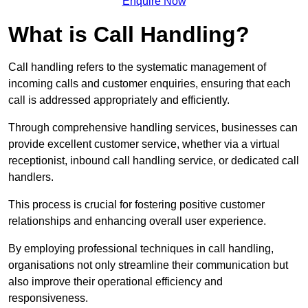
Enquire Now
What is Call Handling?
Call handling refers to the systematic management of
incoming calls and customer enquiries, ensuring that each
call is addressed appropriately and efficiently.
Through comprehensive handling services, businesses can
provide excellent customer service, whether via a virtual
receptionist, inbound call handling service, or dedicated call
handlers.
This process is crucial for fostering positive customer
relationships and enhancing overall user experience.
By employing professional techniques in call handling,
organisations not only streamline their communication but
also improve their operational efficiency and
responsiveness.