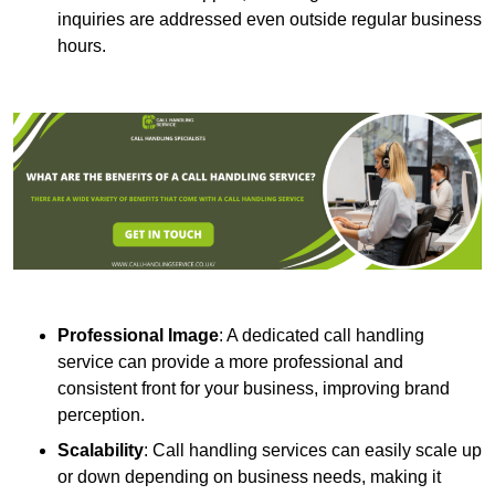
inquiries are addressed even outside regular business
hours.
Professional Image
: A dedicated call handling
service can provide a more professional and
consistent front for your business, improving brand
perception.
Scalability
: Call handling services can easily scale up
or down depending on business needs, making it