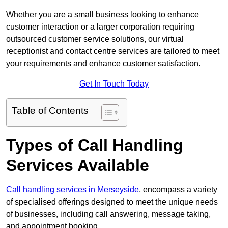
Whether you are a small business looking to enhance
customer interaction or a larger corporation requiring
outsourced customer service solutions, our virtual
receptionist and contact centre services are tailored to meet
your requirements and enhance customer satisfaction.
Get In Touch Today
Table of Contents
Types of Call Handling
Services Available
Call handling services in Merseyside
, encompass a variety
of specialised offerings designed to meet the unique needs
of businesses, including call answering, message taking,
and appointment booking.