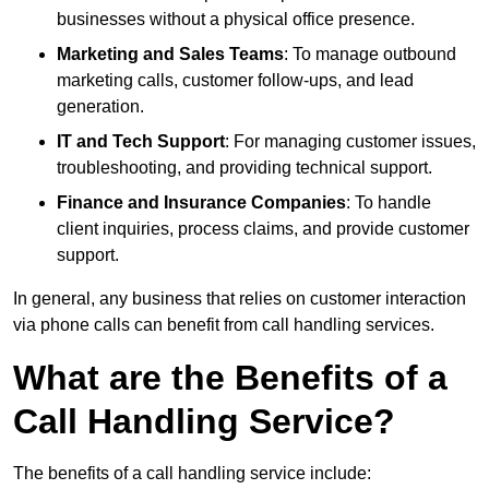
businesses without a physical office presence.
Marketing and Sales Teams
: To manage outbound
marketing calls, customer follow-ups, and lead
generation.
IT and Tech Support
: For managing customer issues,
troubleshooting, and providing technical support.
Finance and Insurance Companies
: To handle
client inquiries, process claims, and provide customer
support.
In general, any business that relies on customer interaction
via phone calls can benefit from call handling services.
What are the Benefits of a
Call Handling Service?
The benefits of a call handling service include: