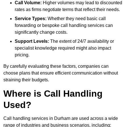
Call Volume:
Higher volumes may lead to discounted
rates as firms negotiate terms that reflect their needs.
Service Types:
Whether they need basic call
forwarding or bespoke call handling services can
significantly change costs.
Support Levels:
The extent of 24/7 availability or
specialist knowledge required might also impact
pricing.
By carefully evaluating these factors, companies can
choose plans that ensure efficient communication without
straining their budgets.
Where is Call Handling
Used?
Call handling services in Durham are used across a wide
range of industries and business scenarios, including: