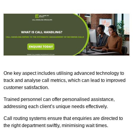
One key aspect includes utilising advanced technology to
track and analyse call metrics, which can lead to improved
customer satisfaction.
Trained personnel can offer personalised assistance,
addressing each client’s unique needs effectively.
Call routing systems ensure that enquiries are directed to
the right department swiftly, minimising wait times.