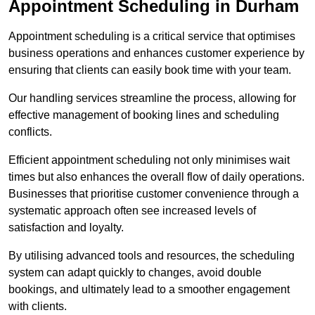
Appointment Scheduling in Durham
Appointment scheduling is a critical service that optimises
business operations and enhances customer experience by
ensuring that clients can easily book time with your team.
Our handling services streamline the process, allowing for
effective management of booking lines and scheduling
conflicts.
Efficient appointment scheduling not only minimises wait
times but also enhances the overall flow of daily operations.
Businesses that prioritise customer convenience through a
systematic approach often see increased levels of
satisfaction and loyalty.
By utilising advanced tools and resources, the scheduling
system can adapt quickly to changes, avoid double
bookings, and ultimately lead to a smoother engagement
with clients.