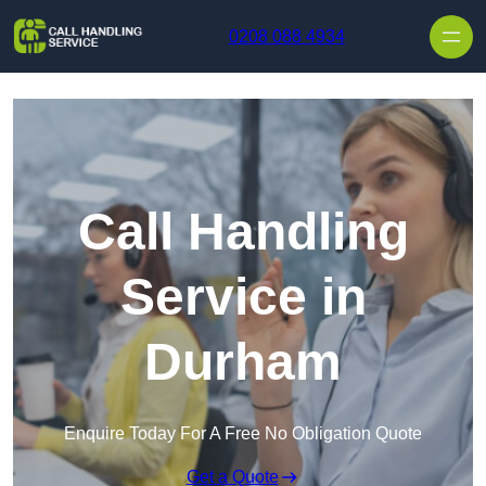
Skip to content
0208 088 4934
Call Handling
Service in
Durham
Enquire Today For A Free No Obligation Quote
Get a Quote