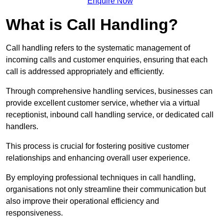
Enquire Now
What is Call Handling?
Call handling refers to the systematic management of
incoming calls and customer enquiries, ensuring that each
call is addressed appropriately and efficiently.
Through comprehensive handling services, businesses can
provide excellent customer service, whether via a virtual
receptionist, inbound call handling service, or dedicated call
handlers.
This process is crucial for fostering positive customer
relationships and enhancing overall user experience.
By employing professional techniques in call handling,
organisations not only streamline their communication but
also improve their operational efficiency and
responsiveness.