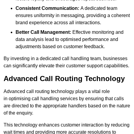
Consistent Communication:
A dedicated team
ensures uniformity in messaging, providing a coherent
brand experience across all interactions.
Better Call Management:
Effective monitoring and
data analysis lead to optimised performance and
adjustments based on customer feedback.
By investing in a dedicated call handling team, businesses
can significantly elevate their customer support capabilities.
Advanced Call Routing Technology
Advanced call routing technology plays a vital role
in optimising call handling services by ensuring that calls
are directed to the appropriate handlers based on the nature
of the enquiry.
This technology enhances customer interaction by reducing
wait times and providing more accurate resolutions to