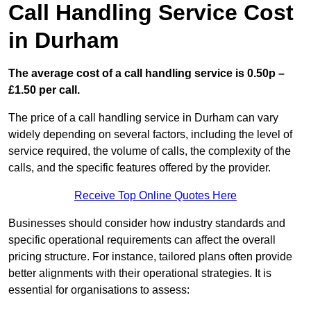
Call Handling Service Cost
in Durham
The average cost of a call handling service is 0.50p –
£1.50 per call.
The price of a call handling service in Durham can vary
widely depending on several factors, including the level of
service required, the volume of calls, the complexity of the
calls, and the specific features offered by the provider.
Receive Top Online Quotes Here
Businesses should consider how industry standards and
specific operational requirements can affect the overall
pricing structure. For instance, tailored plans often provide
better alignments with their operational strategies. It is
essential for organisations to assess: