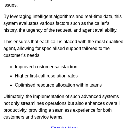
issues.
By leveraging intelligent algorithms and real-time data, this
system evaluates various factors such as the caller’s
history, the urgency of the request, and agent availability.
This ensures that each call is placed with the most qualified
agent, allowing for specialised support tailored to the
customer’s needs.
Improved customer satisfaction
Higher first-call resolution rates
Optimised resource allocation within teams
Ultimately, the implementation of such advanced systems
not only streamlines operations but also enhances overall
productivity, providing a seamless experience for both
customers and service teams.