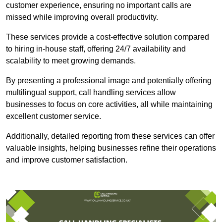
customer experience, ensuring no important calls are
missed while improving overall productivity.
These services provide a cost-effective solution compared
to hiring in-house staff, offering 24/7 availability and
scalability to meet growing demands.
By presenting a professional image and potentially offering
multilingual support, call handling services allow
businesses to focus on core activities, all while maintaining
excellent customer service.
Additionally, detailed reporting from these services can offer
valuable insights, helping businesses refine their operations
and improve customer satisfaction.