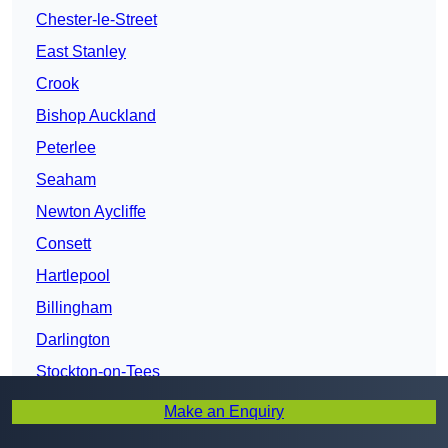
Chester-le-Street
East Stanley
Crook
Bishop Auckland
Peterlee
Seaham
Newton Aycliffe
Consett
Hartlepool
Billingham
Darlington
Stockton-on-Tees
Make an Enquiry