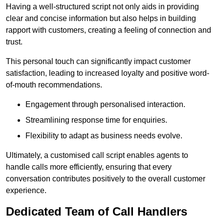
Having a well-structured script not only aids in providing
clear and concise information but also helps in building
rapport with customers, creating a feeling of connection and
trust.
This personal touch can significantly impact customer
satisfaction, leading to increased loyalty and positive word-
of-mouth recommendations.
Engagement through personalised interaction.
Streamlining response time for enquiries.
Flexibility to adapt as business needs evolve.
Ultimately, a customised call script enables agents to
handle calls more efficiently, ensuring that every
conversation contributes positively to the overall customer
experience.
Dedicated Team of Call Handlers