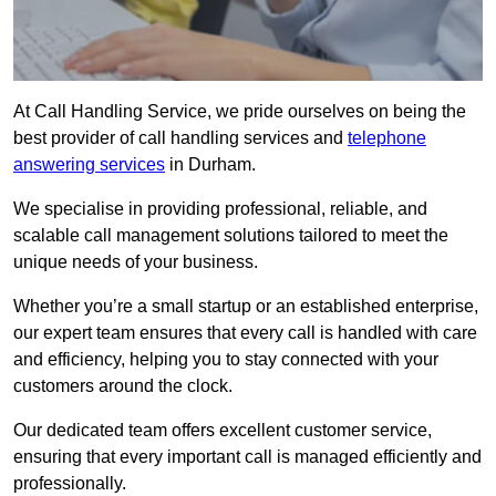
At Call Handling Service, we pride ourselves on being the
best provider of call handling services and
telephone
answering services
in Durham.
We specialise in providing professional, reliable, and
scalable call management solutions tailored to meet the
unique needs of your business.
Whether you’re a small startup or an established enterprise,
our expert team ensures that every call is handled with care
and efficiency, helping you to stay connected with your
customers around the clock.
Our dedicated team offers excellent customer service,
ensuring that every important call is managed efficiently and
professionally.