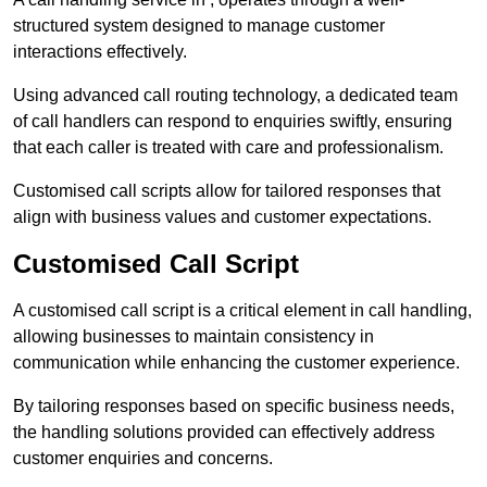
structured system designed to manage customer
interactions effectively.
Using advanced call routing technology, a dedicated team
of call handlers can respond to enquiries swiftly, ensuring
that each caller is treated with care and professionalism.
Customised call scripts allow for tailored responses that
align with business values and customer expectations.
Customised Call Script
A customised call script is a critical element in call handling,
allowing businesses to maintain consistency in
communication while enhancing the customer experience.
By tailoring responses based on specific business needs,
the handling solutions provided can effectively address
customer enquiries and concerns.