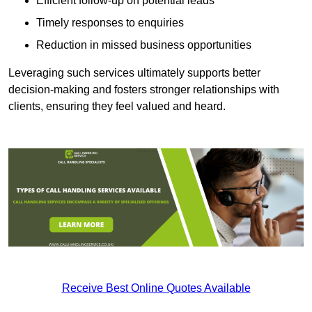
Efficient follow-up on potential leads
Timely responses to enquiries
Reduction in missed business opportunities
Leveraging such services ultimately supports better
decision-making and fosters stronger relationships with
clients, ensuring they feel valued and heard.
Receive Best Online Quotes Available