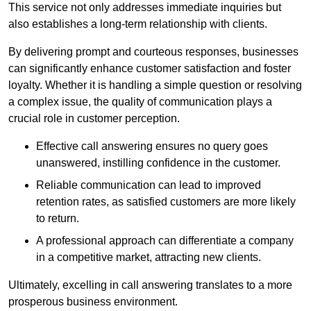
This service not only addresses immediate inquiries but
also establishes a long-term relationship with clients.
By delivering prompt and courteous responses, businesses
can significantly enhance customer satisfaction and foster
loyalty. Whether it is handling a simple question or resolving
a complex issue, the quality of communication plays a
crucial role in customer perception.
Effective call answering ensures no query goes
unanswered, instilling confidence in the customer.
Reliable communication can lead to improved
retention rates, as satisfied customers are more likely
to return.
A professional approach can differentiate a company
in a competitive market, attracting new clients.
Ultimately, excelling in call answering translates to a more
prosperous business environment.