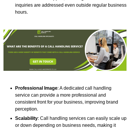
inquiries are addressed even outside regular business
hours.
Professional Image
: A dedicated call handling
service can provide a more professional and
consistent front for your business, improving brand
perception.
Scalability
: Call handling services can easily scale up
or down depending on business needs, making it