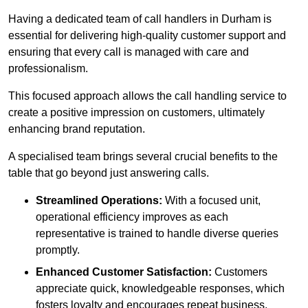
Having a dedicated team of call handlers in Durham is
essential for delivering high-quality customer support and
ensuring that every call is managed with care and
professionalism.
This focused approach allows the call handling service to
create a positive impression on customers, ultimately
enhancing brand reputation.
A specialised team brings several crucial benefits to the
table that go beyond just answering calls.
Streamlined Operations:
With a focused unit,
operational efficiency improves as each
representative is trained to handle diverse queries
promptly.
Enhanced Customer Satisfaction:
Customers
appreciate quick, knowledgeable responses, which
fosters loyalty and encourages repeat business.