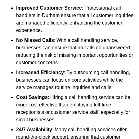
Improved Customer Service
: Professional call
handlers in Durham ensure that all customer inquiries
are managed efficiently, enhancing the customer
experience.
No Missed Calls
: With a call handling service,
businesses can ensure that no calls go unanswered,
reducing the risk of missing important opportunities or
customer concerns.
Increased Efficiency
: By outsourcing call handling,
businesses can focus on core activities while the
service manages routine inquiries and calls.
Cost Savings
: Hiring a call handling service can be
more cost-effective than employing full-time
receptionists or customer service staff, especially for
small businesses.
24/7 Availability
: Many call handling services offer
round-the-clock support, ensuring that customer