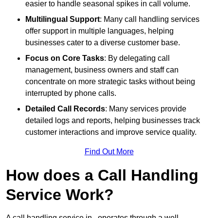
easier to handle seasonal spikes in call volume.
Multilingual Support
: Many call handling services
offer support in multiple languages, helping
businesses cater to a diverse customer base.
Focus on Core Tasks
: By delegating call
management, business owners and staff can
concentrate on more strategic tasks without being
interrupted by phone calls.
Detailed Call Records
: Many services provide
detailed logs and reports, helping businesses track
customer interactions and improve service quality.
Find Out More
How does a Call Handling
Service Work?
A call handling service in , operates through a well-