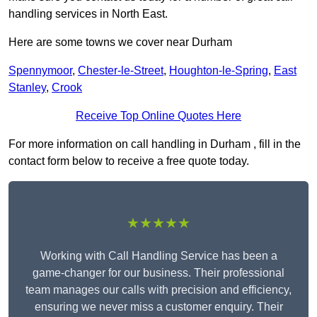
handling services in North East.
Here are some towns we cover near Durham
Spennymoor
,
Chester-le-Street
,
Houghton-le-Spring
,
East
Stanley
,
Crook
Receive Top Online Quotes Here
For more information on call handling in Durham , fill in the
contact form below to receive a free quote today.
★★★★★
Working with Call Handling Service has been a
game-changer for our business. Their professional
team manages our calls with precision and efficiency,
ensuring we never miss a customer enquiry. Their