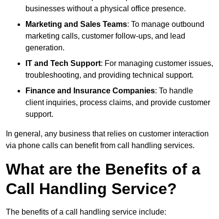
businesses without a physical office presence.
Marketing and Sales Teams
: To manage outbound
marketing calls, customer follow-ups, and lead
generation.
IT and Tech Support
: For managing customer issues,
troubleshooting, and providing technical support.
Finance and Insurance Companies
: To handle
client inquiries, process claims, and provide customer
support.
In general, any business that relies on customer interaction
via phone calls can benefit from call handling services.
What are the Benefits of a
Call Handling Service?
The benefits of a call handling service include: