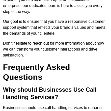
enterprise, our dedicated team is here to assist you every
step of the way.
Our goal is to ensure that you have a responsive customer
support system that reflects your brand’s values and meets
the demands of your clientele
Don’t hesitate to reach out for more information about how
we can transform your customer interactions and drive
satisfaction.
Frequently Asked
Questions
Why should Businesses Use Call
Handling Services?
Businesses should use call handling services to enhance