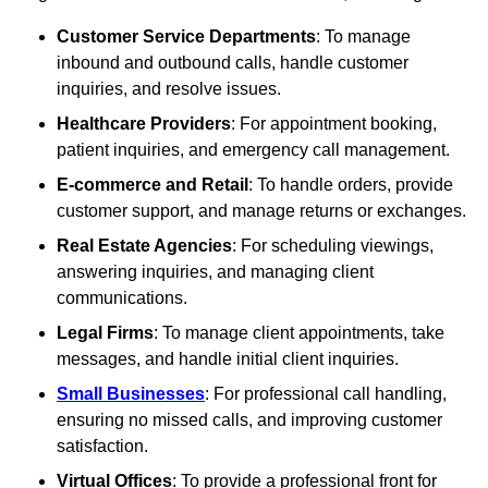
Customer Service Departments
: To manage
inbound and outbound calls, handle customer
inquiries, and resolve issues.
Healthcare Providers
: For appointment booking,
patient inquiries, and emergency call management.
E-commerce and Retail
: To handle orders, provide
customer support, and manage returns or exchanges.
Real Estate Agencies
: For scheduling viewings,
answering inquiries, and managing client
communications.
Legal Firms
: To manage client appointments, take
messages, and handle initial client inquiries.
Small Businesses
: For professional call handling,
ensuring no missed calls, and improving customer
satisfaction.
Virtual Offices
: To provide a professional front for