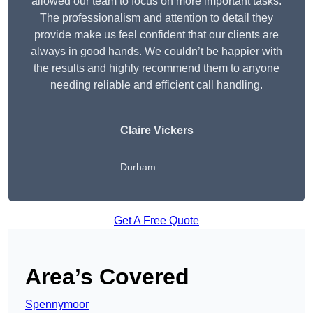
allowed our team to focus on more important tasks.
The professionalism and attention to detail they
provide make us feel confident that our clients are
always in good hands. We couldn’t be happier with
the results and highly recommend them to anyone
needing reliable and efficient call handling.
Claire Vickers
Durham
Get A Free Quote
Area’s Covered
Spennymoor