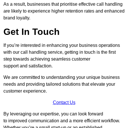
As a result, businesses that prioritise effective call handling
are likely to experience higher retention rates and enhanced
brand loyalty.
Get In Touch
If you’re interested in enhancing your business operations
with our call handling service, getting in touch is the first
step towards achieving seamless customer
support and satisfaction.
We are committed to understanding your unique business
needs and providing tailored solutions that elevate your
customer experience.
Contact Us
By leveraging our expertise, you can look forward
to improved communication and a more efficient workflow.
Whether you’re a small start-up or an established