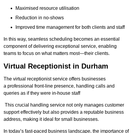
Maximised resource utilisation
Reduction in no-shows
Improved time management for both clients and staff
In this way, seamless scheduling becomes an essential
component of delivering exceptional service, enabling
teams to focus on what matters most—their clients.
Virtual Receptionist in Durham
The virtual receptionist service offers businesses
a professional front-line presence, handling calls and
queries as if they were in-house staff
This crucial handling service not only manages customer
support effectively but also provides a reputable business
address, making it ideal for small businesses.
In today’s fast-paced business landscape, the importance of