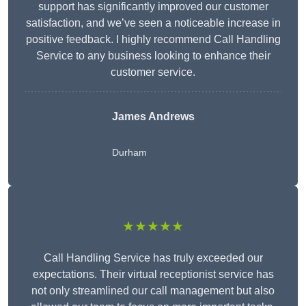
support has significantly improved our customer
satisfaction, and we’ve seen a noticeable increase in
positive feedback. I highly recommend Call Handling
Service to any business looking to enhance their
customer service.
James Andrews
Durham
★★★★★
Call Handling Service has truly exceeded our
expectations. Their virtual receptionist service has
not only streamlined our call management but also