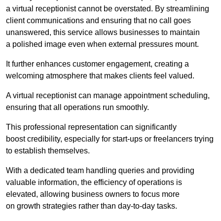
a virtual receptionist cannot be overstated. By streamlining
client communications and ensuring that no call goes
unanswered, this service allows businesses to maintain
a polished image even when external pressures mount.
It further enhances customer engagement, creating a
welcoming atmosphere that makes clients feel valued.
A virtual receptionist can manage appointment scheduling,
ensuring that all operations run smoothly.
This professional representation can significantly
boost credibility, especially for start-ups or freelancers trying
to establish themselves.
With a dedicated team handling queries and providing
valuable information, the efficiency of operations is
elevated, allowing business owners to focus more
on growth strategies rather than day-to-day tasks.