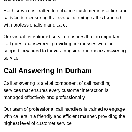
Each service is crafted to enhance customer interaction and
satisfaction, ensuring that every incoming call is handled
with professionalism and care.
Our virtual receptionist service ensures that no important
call goes unanswered, providing businesses with the
support they need to thrive alongside our phone answering
service.
Call Answering in Durham
Call answering is a vital component of call handling
services that ensures every customer interaction is
managed effectively and professionally.
Our team of professional call handlers is trained to engage
with callers in a friendly and efficient manner, providing the
highest level of customer service.