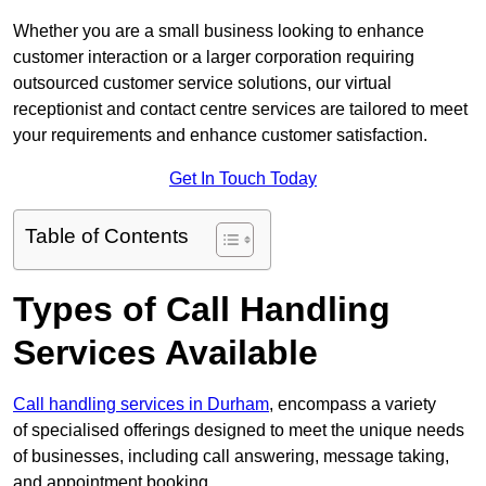
Whether you are a small business looking to enhance
customer interaction or a larger corporation requiring
outsourced customer service solutions, our virtual
receptionist and contact centre services are tailored to meet
your requirements and enhance customer satisfaction.
Get In Touch Today
Table of Contents
Types of Call Handling
Services Available
Call handling services in Durham
, encompass a variety
of specialised offerings designed to meet the unique needs
of businesses, including call answering, message taking,
and appointment booking.