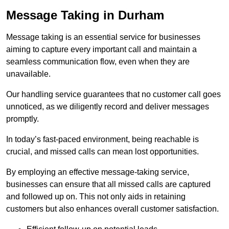
Message Taking in Durham
Message taking is an essential service for businesses
aiming to capture every important call and maintain a
seamless communication flow, even when they are
unavailable.
Our handling service guarantees that no customer call goes
unnoticed, as we diligently record and deliver messages
promptly.
In today’s fast-paced environment, being reachable is
crucial, and missed calls can mean lost opportunities.
By employing an effective message-taking service,
businesses can ensure that all missed calls are captured
and followed up on. This not only aids in retaining
customers but also enhances overall customer satisfaction.