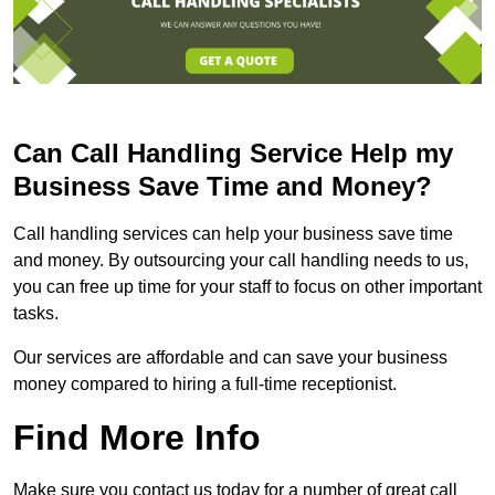
Can Call Handling Service Help my
Business Save Time and Money?
Call handling services can help your business save time
and money. By outsourcing your call handling needs to us,
you can free up time for your staff to focus on other important
tasks.
Our services are affordable and can save your business
money compared to hiring a full-time receptionist.
Find More Info
Make sure you contact us today for a number of great call