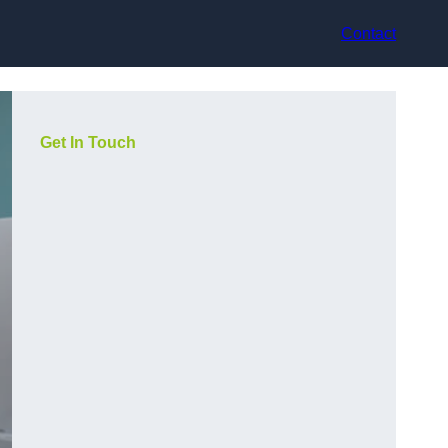
Contact
Get In Touch