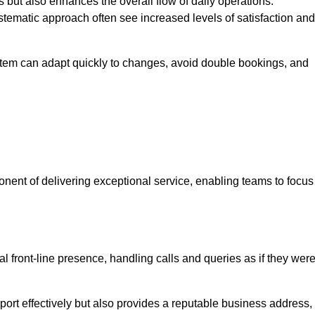
 but also enhances the overall flow of daily operations.
tematic approach often see increased levels of satisfaction and
stem can adapt quickly to changes, avoid double bookings, and
ent of delivering exceptional service, enabling teams to focus
al front-line presence, handling calls and queries as if they wer
ort effectively but also provides a reputable business address,