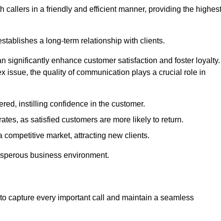
 callers in a friendly and efficient manner, providing the highes
stablishes a long-term relationship with clients.
significantly enhance customer satisfaction and foster loyalty.
x issue, the quality of communication plays a crucial role in
ed, instilling confidence in the customer.
tes, as satisfied customers are more likely to return.
 competitive market, attracting new clients.
prosperous business environment.
to capture every important call and maintain a seamless