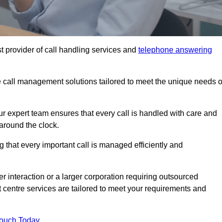
t provider of call handling services and
telephone answering
le call management solutions tailored to meet the unique needs o
ur expert team ensures that every call is handled with care and
around the clock.
 that every important call is managed efficiently and
interaction or a larger corporation requiring outsourced
ct centre services are tailored to meet your requirements and
Touch Today