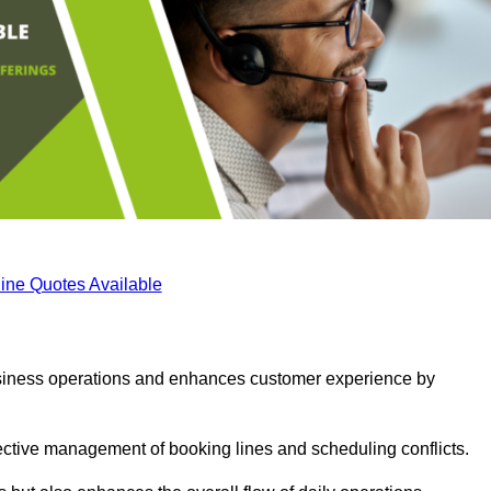
ine Quotes Available
business operations and enhances customer experience by
fective management of booking lines and scheduling conflicts.