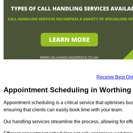
Receive Best Onl
Appointment Scheduling in Worthing
Appointment scheduling is a critical service that optimises 
ensuring that clients can easily book time with your team.
Our handling services streamline the process, allowing for ef