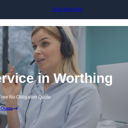
Skip to content
0208 088 4934
ervice in Worthing
Free No Obligation Quote
 Quote