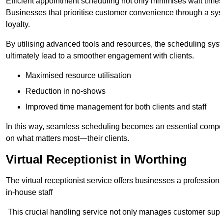
Efficient appointment scheduling not only minimises wait times
Businesses that prioritise customer convenience through a sys
loyalty.
By utilising advanced tools and resources, the scheduling sy
ultimately lead to a smoother engagement with clients.
Maximised resource utilisation
Reduction in no-shows
Improved time management for both clients and staff
In this way, seamless scheduling becomes an essential compon
on what matters most—their clients.
Virtual Receptionist in Worthing
The virtual receptionist service offers businesses a profession
in-house staff
This crucial handling service not only manages customer supp