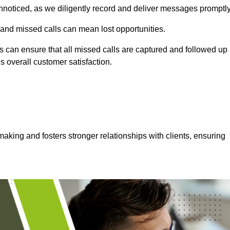
nnoticed, as we diligently record and deliver messages promptly
 and missed calls can mean lost opportunities.
 can ensure that all missed calls are captured and followed up
s overall customer satisfaction.
aking and fosters stronger relationships with clients, ensuring