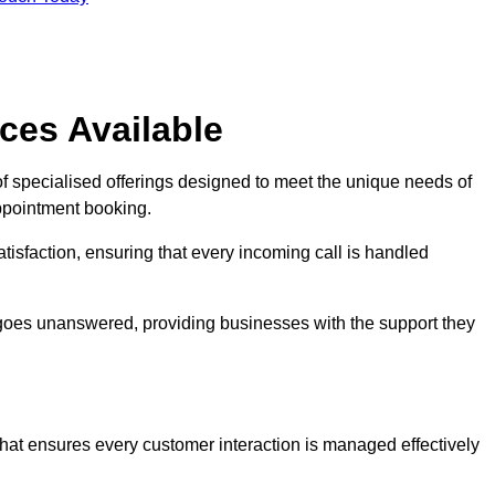
ces Available
f specialised offerings designed to meet the unique needs of
ppointment booking.
tisfaction, ensuring that every incoming call is handled
ll goes unanswered, providing businesses with the support they
that ensures every customer interaction is managed effectively