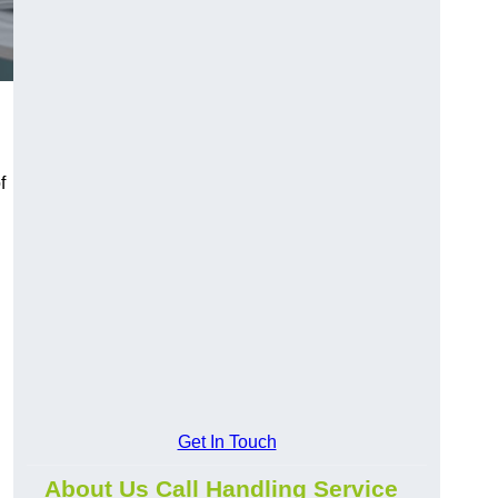
f
Get In Touch
About Us Call Handling Service