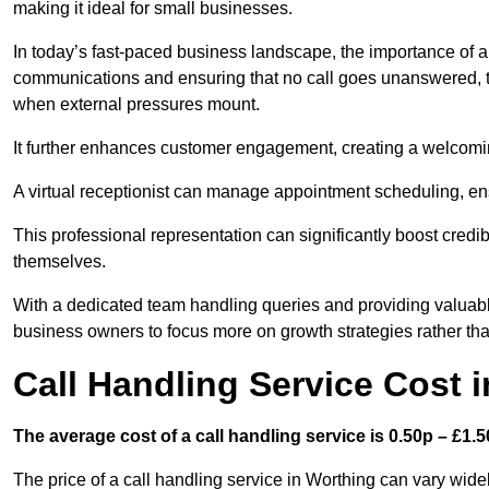
making it ideal for small businesses.
In today’s fast-paced business landscape, the importance of a 
communications and ensuring that no call goes unanswered, t
when external pressures mount.
It further enhances customer engagement, creating a welcomi
A virtual receptionist can manage appointment scheduling, ens
This professional representation can significantly boost credibil
themselves.
With a dedicated team handling queries and providing valuable 
business owners to focus more on growth strategies rather tha
Call Handling Service Cost 
The average cost of a call handling service is 0.50p – £1.50
The price of a call handling service in Worthing can vary widel