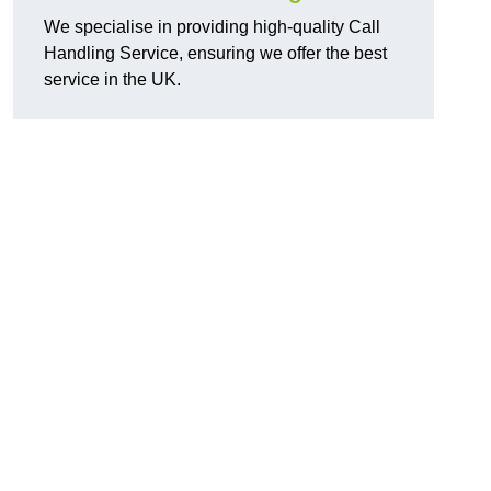
We specialise in providing high-quality Call
Handling Service, ensuring we offer the best
service in the UK.