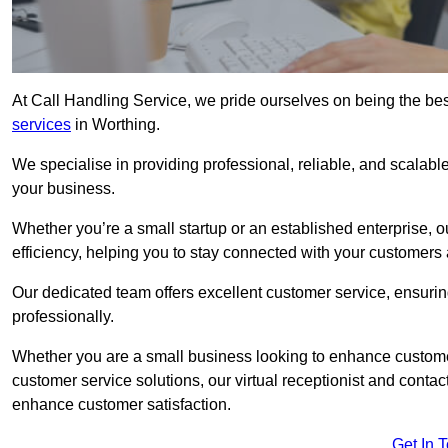
At Call Handling Service, we pride ourselves on being the bes
services
in Worthing.
We specialise in providing professional, reliable, and scalab
your business.
Whether you’re a small startup or an established enterprise, o
efficiency, helping you to stay connected with your customers 
Our dedicated team offers excellent customer service, ensuring
professionally.
Whether you are a small business looking to enhance customer 
customer service solutions, our virtual receptionist and conta
enhance customer satisfaction.
Get In 