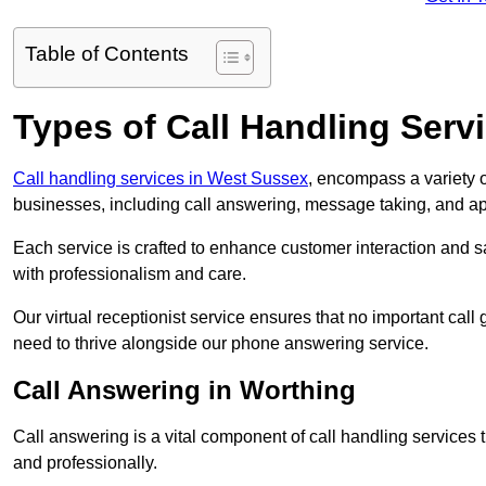
Table of Contents
Types of Call Handling Servi
Call handling services in West Sussex
, encompass a variety o
businesses, including call answering, message taking, and a
Each service is crafted to enhance customer interaction and sa
with professionalism and care.
Our virtual receptionist service ensures that no important ca
need to thrive alongside our phone answering service.
Call Answering in Worthing
Call answering is a vital component of call handling services 
and professionally.