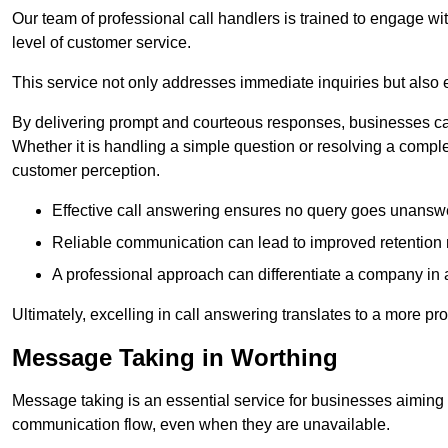
Our team of professional call handlers is trained to engage with
level of customer service.
This service not only addresses immediate inquiries but also e
By delivering prompt and courteous responses, businesses can 
Whether it is handling a simple question or resolving a comple
customer perception.
Effective call answering ensures no query goes unanswer
Reliable communication can lead to improved retention ra
A professional approach can differentiate a company in a
Ultimately, excelling in call answering translates to a more 
Message Taking in Worthing
Message taking is an essential service for businesses aiming 
communication flow, even when they are unavailable.