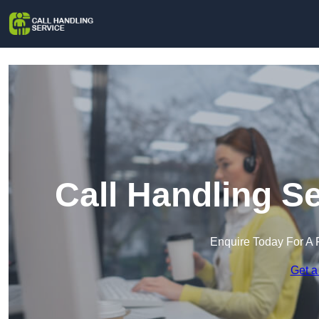
Call Handling S
Enquire Today For A 
Get a