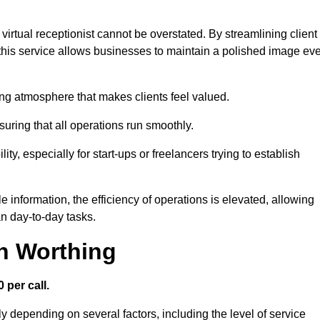
virtual receptionist cannot be overstated. By streamlining client
his service allows businesses to maintain a polished image ev
ng atmosphere that makes clients feel valued.
uring that all operations run smoothly.
ity, especially for start-ups or freelancers trying to establish
information, the efficiency of operations is elevated, allowing
n day-to-day tasks.
in Worthing
 per call.
y depending on several factors, including the level of service