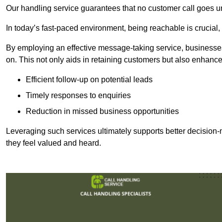
Our handling service guarantees that no customer call goes u
In today’s fast-paced environment, being reachable is crucial,
By employing an effective message-taking service, businesses
on. This not only aids in retaining customers but also enhance
Efficient follow-up on potential leads
Timely responses to enquiries
Reduction in missed business opportunities
Leveraging such services ultimately supports better decision-m
they feel valued and heard.