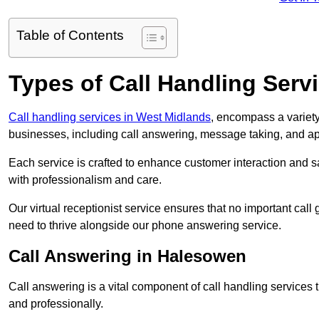
Table of Contents
Types of Call Handling Servi
Call handling services in West Midlands
, encompass a variety
businesses, including call answering, message taking, and a
Each service is crafted to enhance customer interaction and sa
with professionalism and care.
Our virtual receptionist service ensures that no important ca
need to thrive alongside our phone answering service.
Call Answering in Halesowen
Call answering is a vital component of call handling services 
and professionally.