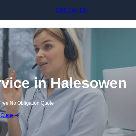
Skip to content
0208 088 4934
rvice in Halesowen
Free No Obligation Quote
 Quote