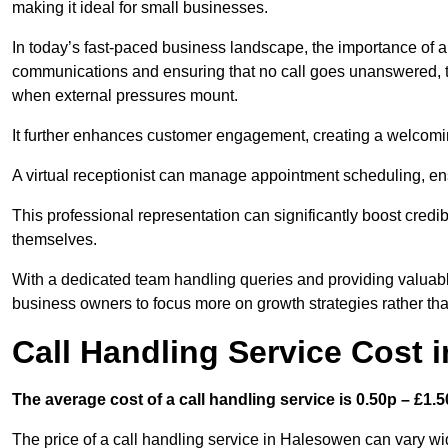
making it ideal for small businesses.
In today’s fast-paced business landscape, the importance of a 
communications and ensuring that no call goes unanswered, t
when external pressures mount.
It further enhances customer engagement, creating a welcomi
A virtual receptionist can manage appointment scheduling, ens
This professional representation can significantly boost credibil
themselves.
With a dedicated team handling queries and providing valuable 
business owners to focus more on growth strategies rather tha
Call Handling Service Cost 
The average cost of a call handling service is 0.50p – £1.50
The price of a call handling service in Halesowen can vary wid