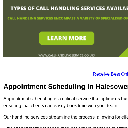
Receive Best Onl
Appointment Scheduling in Halesowe
Appointment scheduling is a critical service that optimises 
ensuring that clients can easily book time with your team.
Our handling services streamline the process, allowing for ef