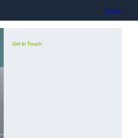
Contact
Get In Touch