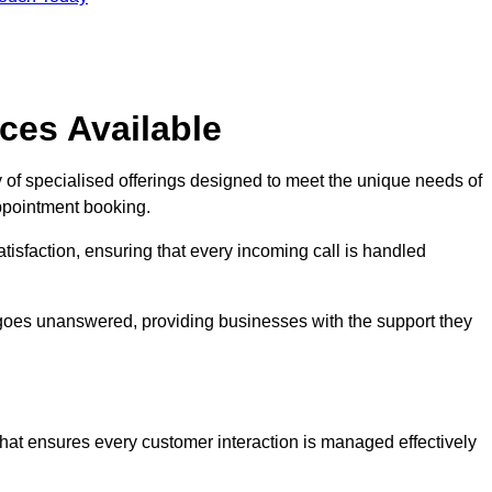
ces Available
 of specialised offerings designed to meet the unique needs of
ppointment booking.
tisfaction, ensuring that every incoming call is handled
ll goes unanswered, providing businesses with the support they
that ensures every customer interaction is managed effectively