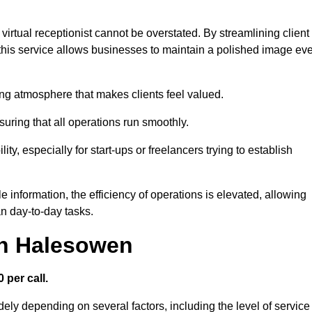
virtual receptionist cannot be overstated. By streamlining client
his service allows businesses to maintain a polished image ev
ng atmosphere that makes clients feel valued.
uring that all operations run smoothly.
ity, especially for start-ups or freelancers trying to establish
information, the efficiency of operations is elevated, allowing
n day-to-day tasks.
in Halesowen
 per call.
ely depending on several factors, including the level of service