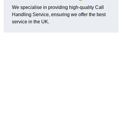
We specialise in providing high-quality Call
Handling Service, ensuring we offer the best
service in the UK.