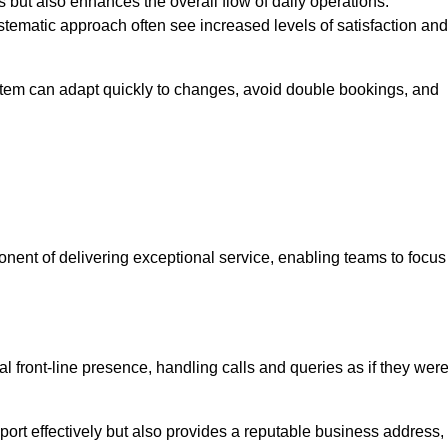
 but also enhances the overall flow of daily operations.
tematic approach often see increased levels of satisfaction and
stem can adapt quickly to changes, avoid double bookings, and
ent of delivering exceptional service, enabling teams to focus
al front-line presence, handling calls and queries as if they wer
ort effectively but also provides a reputable business address,