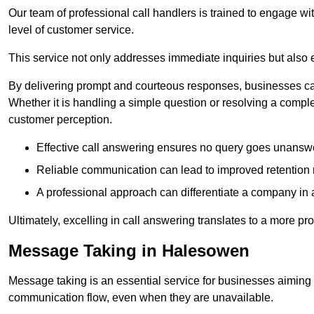
Our team of professional call handlers is trained to engage with
level of customer service.
This service not only addresses immediate inquiries but also e
By delivering prompt and courteous responses, businesses can 
Whether it is handling a simple question or resolving a comple
customer perception.
Effective call answering ensures no query goes unanswer
Reliable communication can lead to improved retention ra
A professional approach can differentiate a company in a
Ultimately, excelling in call answering translates to a more 
Message Taking in Halesowen
Message taking is an essential service for businesses aiming 
communication flow, even when they are unavailable.