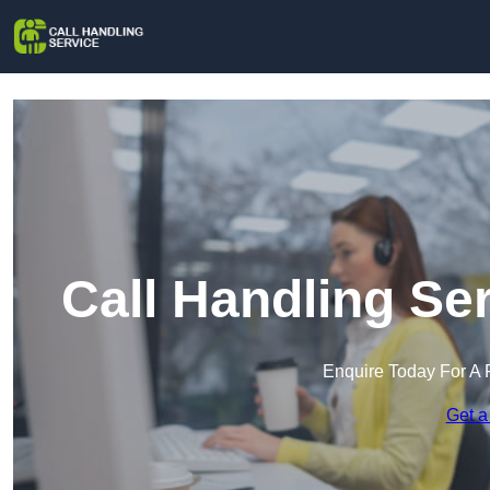
Call Handling Se
Enquire Today For A 
Get a