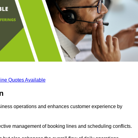
ine Quotes Available
n
business operations and enhances customer experience by
fective management of booking lines and scheduling conflicts.