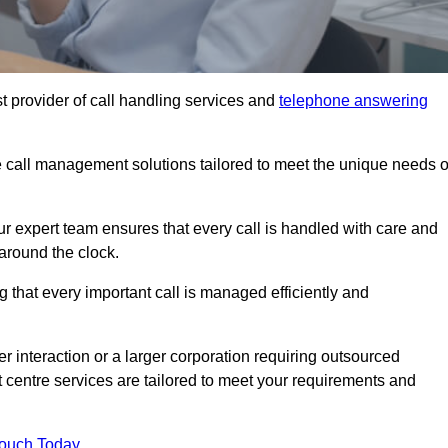
t provider of call handling services and
telephone answering
le call management solutions tailored to meet the unique needs o
ur expert team ensures that every call is handled with care and
around the clock.
 that every important call is managed efficiently and
interaction or a larger corporation requiring outsourced
ct centre services are tailored to meet your requirements and
Touch Today