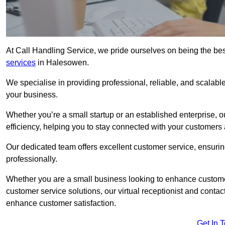
At Call Handling Service, we pride ourselves on being the bes
services
in Halesowen.
We specialise in providing professional, reliable, and scalab
your business.
Whether you’re a small startup or an established enterprise, o
efficiency, helping you to stay connected with your customers 
Our dedicated team offers excellent customer service, ensuring
professionally.
Whether you are a small business looking to enhance customer 
customer service solutions, our virtual receptionist and conta
enhance customer satisfaction.
Get In 