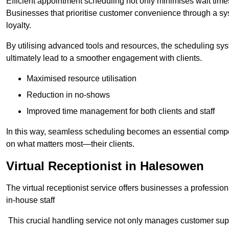
Efficient appointment scheduling not only minimises wait times
Businesses that prioritise customer convenience through a sys
loyalty.
By utilising advanced tools and resources, the scheduling sy
ultimately lead to a smoother engagement with clients.
Maximised resource utilisation
Reduction in no-shows
Improved time management for both clients and staff
In this way, seamless scheduling becomes an essential compon
on what matters most—their clients.
Virtual Receptionist in Halesowen
The virtual receptionist service offers businesses a profession
in-house staff
This crucial handling service not only manages customer supp