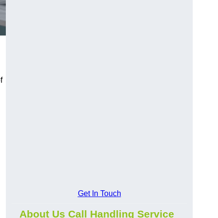
f
Get In Touch
About Us Call Handling Service