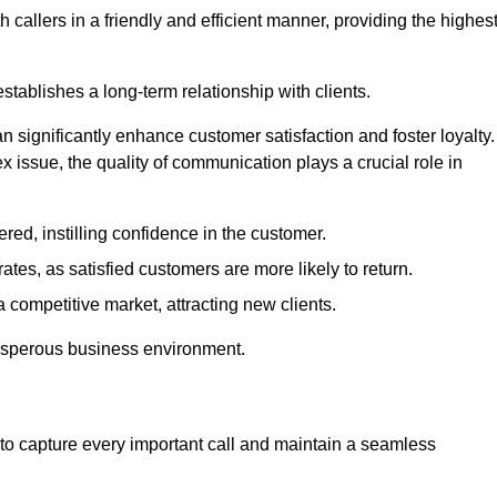
 callers in a friendly and efficient manner, providing the highes
stablishes a long-term relationship with clients.
significantly enhance customer satisfaction and foster loyalty.
x issue, the quality of communication plays a crucial role in
ed, instilling confidence in the customer.
tes, as satisfied customers are more likely to return.
 competitive market, attracting new clients.
prosperous business environment.
to capture every important call and maintain a seamless