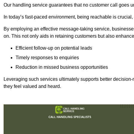
Our handling service guarantees that no customer call goes u
In today’s fast-paced environment, being reachable is crucial,
By employing an effective message-taking service, businesses
on. This not only aids in retaining customers but also enhance
Efficient follow-up on potential leads
Timely responses to enquiries
Reduction in missed business opportunities
Leveraging such services ultimately supports better decision-m
they feel valued and heard.