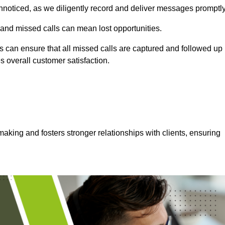
nnoticed, as we diligently record and deliver messages promptly
 and missed calls can mean lost opportunities.
 can ensure that all missed calls are captured and followed up
s overall customer satisfaction.
aking and fosters stronger relationships with clients, ensuring