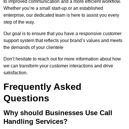
to improved communication and a more efficient workflow.
Whether you’re a small start-up or an established
enterprise, our dedicated team is here to assist you every
step of the way.
Our goal is to ensure that you have a responsive customer
support system that reflects your brand’s values and meets
the demands of your clientele
Don’t hesitate to reach out for more information about how
we can transform your customer interactions and drive
satisfaction.
Frequently Asked
Questions
Why should Businesses Use Call
Handling Services?