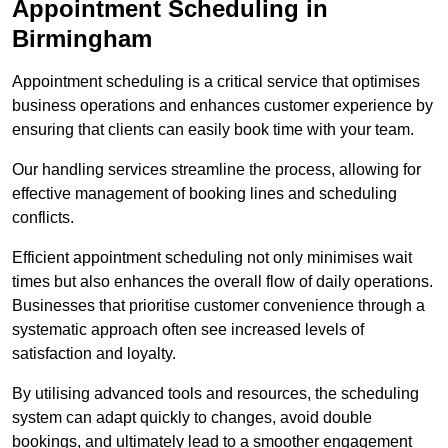
Appointment Scheduling in
Birmingham
Appointment scheduling is a critical service that optimises
business operations and enhances customer experience by
ensuring that clients can easily book time with your team.
Our handling services streamline the process, allowing for
effective management of booking lines and scheduling
conflicts.
Efficient appointment scheduling not only minimises wait
times but also enhances the overall flow of daily operations.
Businesses that prioritise customer convenience through a
systematic approach often see increased levels of
satisfaction and loyalty.
By utilising advanced tools and resources, the scheduling
system can adapt quickly to changes, avoid double
bookings, and ultimately lead to a smoother engagement