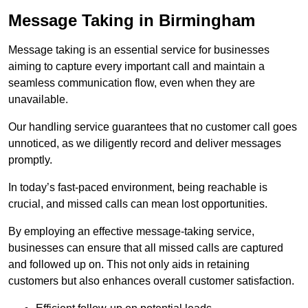
Message Taking in Birmingham
Message taking is an essential service for businesses
aiming to capture every important call and maintain a
seamless communication flow, even when they are
unavailable.
Our handling service guarantees that no customer call goes
unnoticed, as we diligently record and deliver messages
promptly.
In today’s fast-paced environment, being reachable is
crucial, and missed calls can mean lost opportunities.
By employing an effective message-taking service,
businesses can ensure that all missed calls are captured
and followed up on. This not only aids in retaining
customers but also enhances overall customer satisfaction.