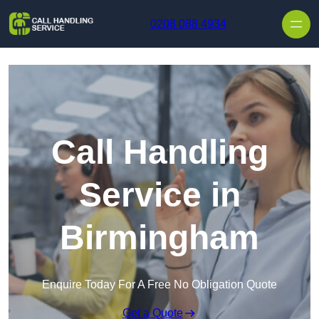
Skip to content
0208 088 4934
Call Handling
Service in
Birmingham
Enquire Today For A Free No Obligation Quote
Get a Quote