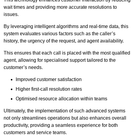
wait times and providing more accurate resolutions to
issues.
By leveraging intelligent algorithms and real-time data, this
system evaluates various factors such as the caller’s
history, the urgency of the request, and agent availability.
This ensures that each call is placed with the most qualified
agent, allowing for specialised support tailored to the
customer’s needs.
Improved customer satisfaction
Higher first-call resolution rates
Optimised resource allocation within teams
Ultimately, the implementation of such advanced systems
not only streamlines operations but also enhances overall
productivity, providing a seamless experience for both
customers and service teams.