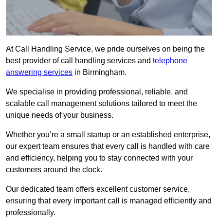
At Call Handling Service, we pride ourselves on being the
best provider of call handling services and
telephone
answering services
in Birmingham.
We specialise in providing professional, reliable, and
scalable call management solutions tailored to meet the
unique needs of your business.
Whether you’re a small startup or an established enterprise,
our expert team ensures that every call is handled with care
and efficiency, helping you to stay connected with your
customers around the clock.
Our dedicated team offers excellent customer service,
ensuring that every important call is managed efficiently and
professionally.