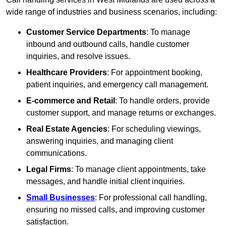
wide range of industries and business scenarios, including:
Customer Service Departments
: To manage
inbound and outbound calls, handle customer
inquiries, and resolve issues.
Healthcare Providers
: For appointment booking,
patient inquiries, and emergency call management.
E-commerce and Retail
: To handle orders, provide
customer support, and manage returns or exchanges.
Real Estate Agencies
: For scheduling viewings,
answering inquiries, and managing client
communications.
Legal Firms
: To manage client appointments, take
messages, and handle initial client inquiries.
Small Businesses
: For professional call handling,
ensuring no missed calls, and improving customer
satisfaction.