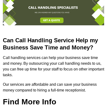
Can Call Handling Service Help my
Business Save Time and Money?
Call handling services can help your business save time
and money. By outsourcing your call handling needs to us,
you can free up time for your staff to focus on other important
tasks.
Our services are affordable and can save your business
money compared to hiring a full-time receptionist.
Find More Info