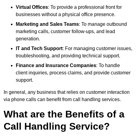
Virtual Offices
: To provide a professional front for
businesses without a physical office presence.
Marketing and Sales Teams
: To manage outbound
marketing calls, customer follow-ups, and lead
generation.
IT and Tech Support
: For managing customer issues,
troubleshooting, and providing technical support.
Finance and Insurance Companies
: To handle
client inquiries, process claims, and provide customer
support.
In general, any business that relies on customer interaction
via phone calls can benefit from call handling services.
What are the Benefits of a
Call Handling Service?