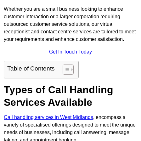
Whether you are a small business looking to enhance
customer interaction or a larger corporation requiring
outsourced customer service solutions, our virtual
receptionist and contact centre services are tailored to meet
your requirements and enhance customer satisfaction.
Get In Touch Today
Table of Contents
Types of Call Handling
Services Available
Call handling services in West Midlands
, encompass a
variety of specialised offerings designed to meet the unique
needs of businesses, including call answering, message
taking, and appointment booking.