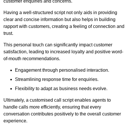
customer enquiries and concerns.
Having a well-structured script not only aids in providing
clear and concise information but also helps in building
rapport with customers, creating a feeling of connection and
trust.
This personal touch can significantly impact customer
satisfaction, leading to increased loyalty and positive word-
of-mouth recommendations.
Engagement through personalised interaction.
Streamlining response time for enquiries.
Flexibility to adapt as business needs evolve.
Ultimately, a customised call script enables agents to
handle calls more efficiently, ensuring that every
conversation contributes positively to the overall customer
experience.