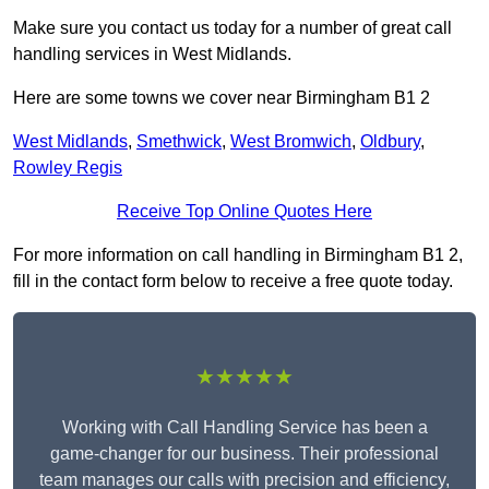
Make sure you contact us today for a number of great call
handling services in West Midlands.
Here are some towns we cover near Birmingham B1 2
West Midlands
,
Smethwick
,
West Bromwich
,
Oldbury
,
Rowley Regis
Receive Top Online Quotes Here
For more information on call handling in Birmingham B1 2,
fill in the contact form below to receive a free quote today.
★★★★★
Working with Call Handling Service has been a
game-changer for our business. Their professional
team manages our calls with precision and efficiency,