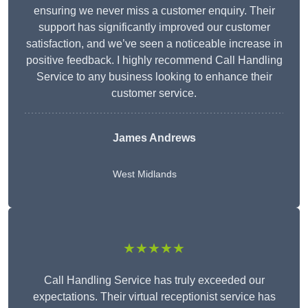
ensuring we never miss a customer enquiry. Their
support has significantly improved our customer
satisfaction, and we’ve seen a noticeable increase in
positive feedback. I highly recommend Call Handling
Service to any business looking to enhance their
customer service.
James Andrews
West Midlands
★★★★★
Call Handling Service has truly exceeded our
expectations. Their virtual receptionist service has