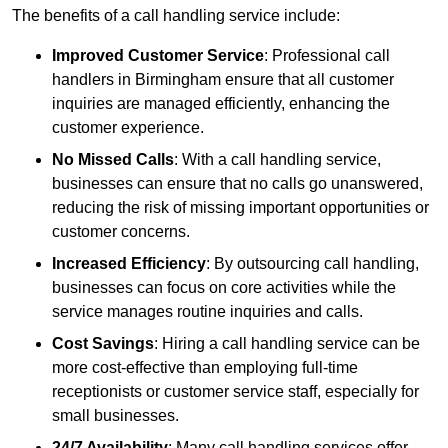
The benefits of a call handling service include:
Improved Customer Service
: Professional call
handlers in Birmingham ensure that all customer
inquiries are managed efficiently, enhancing the
customer experience.
No Missed Calls
: With a call handling service,
businesses can ensure that no calls go unanswered,
reducing the risk of missing important opportunities or
customer concerns.
Increased Efficiency
: By outsourcing call handling,
businesses can focus on core activities while the
service manages routine inquiries and calls.
Cost Savings
: Hiring a call handling service can be
more cost-effective than employing full-time
receptionists or customer service staff, especially for
small businesses.
24/7 Availability
: Many call handling services offer