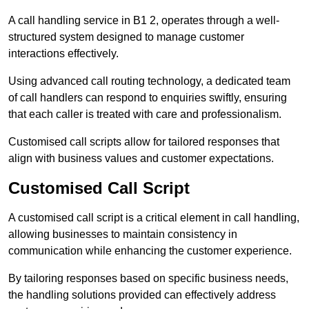
A call handling service in B1 2, operates through a well-
structured system designed to manage customer
interactions effectively.
Using advanced call routing technology, a dedicated team
of call handlers can respond to enquiries swiftly, ensuring
that each caller is treated with care and professionalism.
Customised call scripts allow for tailored responses that
align with business values and customer expectations.
Customised Call Script
A customised call script is a critical element in call handling,
allowing businesses to maintain consistency in
communication while enhancing the customer experience.
By tailoring responses based on specific business needs,
the handling solutions provided can effectively address