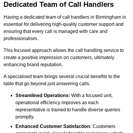
Dedicated Team of Call Handlers
Having a dedicated team of call handlers in Birmingham is
essential for delivering high-quality customer support and
ensuring that every call is managed with care and
professionalism.
This focused approach allows the call handling service to
create a positive impression on customers, ultimately
enhancing brand reputation.
A specialised team brings several crucial benefits to the
table that go beyond just answering calls.
Streamlined Operations:
With a focused unit,
operational efficiency improves as each
representative is trained to handle diverse queries
promptly.
Enhanced Customer Satisfaction:
Customers