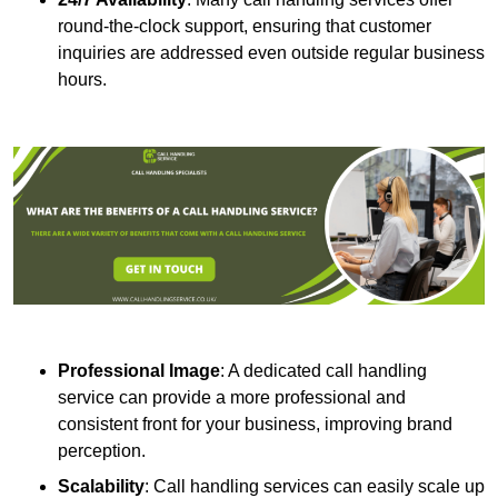
round-the-clock support, ensuring that customer
inquiries are addressed even outside regular business
hours.
Professional Image
: A dedicated call handling
service can provide a more professional and
consistent front for your business, improving brand
perception.
Scalability
: Call handling services can easily scale up