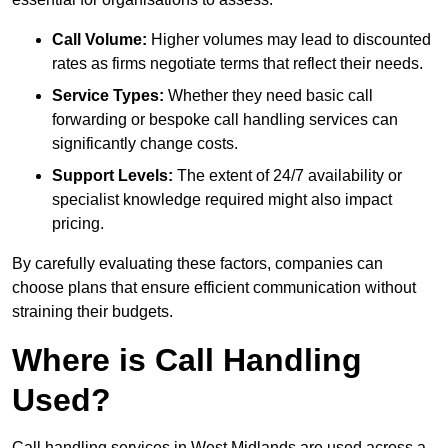
Call Volume:
Higher volumes may lead to discounted
rates as firms negotiate terms that reflect their needs.
Service Types:
Whether they need basic call
forwarding or bespoke call handling services can
significantly change costs.
Support Levels:
The extent of 24/7 availability or
specialist knowledge required might also impact
pricing.
By carefully evaluating these factors, companies can
choose plans that ensure efficient communication without
straining their budgets.
Where is Call Handling
Used?
Call handling services in West Midlands are used across a