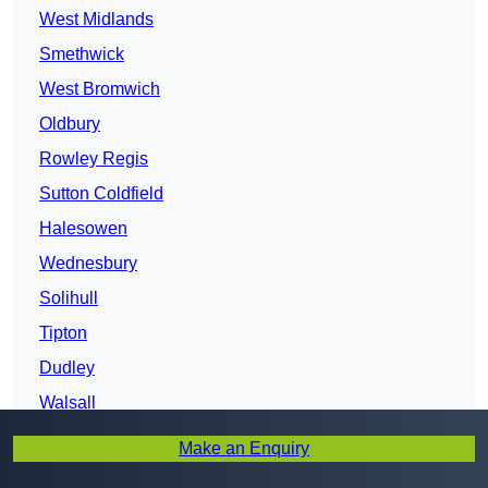
West Midlands
Smethwick
West Bromwich
Oldbury
Rowley Regis
Sutton Coldfield
Halesowen
Wednesbury
Solihull
Tipton
Dudley
Walsall
Darlaston
Make an Enquiry
Brierley Hill