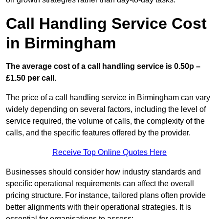
Call Handling Service Cost
in Birmingham
The average cost of a call handling service is 0.50p –
£1.50 per call.
The price of a call handling service in Birmingham can vary
widely depending on several factors, including the level of
service required, the volume of calls, the complexity of the
calls, and the specific features offered by the provider.
Receive Top Online Quotes Here
Businesses should consider how industry standards and
specific operational requirements can affect the overall
pricing structure. For instance, tailored plans often provide
better alignments with their operational strategies. It is
essential for organisations to assess: