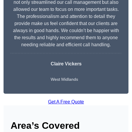
not only streamlined our call management but also
allowed our team to focus on more important tasks.
The professionalism and attention to detail they
provide make us feel confident that our clients are
always in good hands. We couldn’t be happier with
the results and highly recommend them to anyone
needing reliable and efficient call handling.
Claire Vickers
West Midlands
Get A Free Quote
Area’s Covered