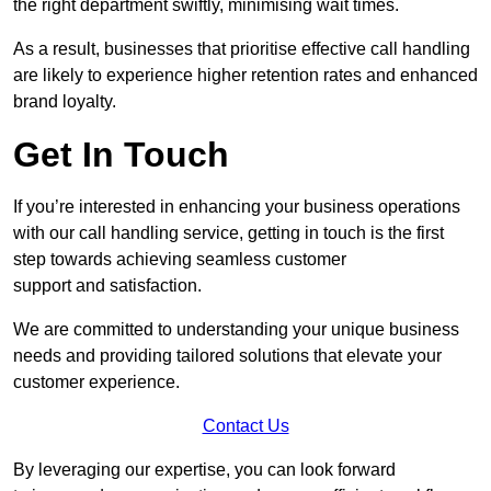
the right department swiftly, minimising wait times.
As a result, businesses that prioritise effective call handling
are likely to experience higher retention rates and enhanced
brand loyalty.
Get In Touch
If you’re interested in enhancing your business operations
with our call handling service, getting in touch is the first
step towards achieving seamless customer
support and satisfaction.
We are committed to understanding your unique business
needs and providing tailored solutions that elevate your
customer experience.
Contact Us
By leveraging our expertise, you can look forward