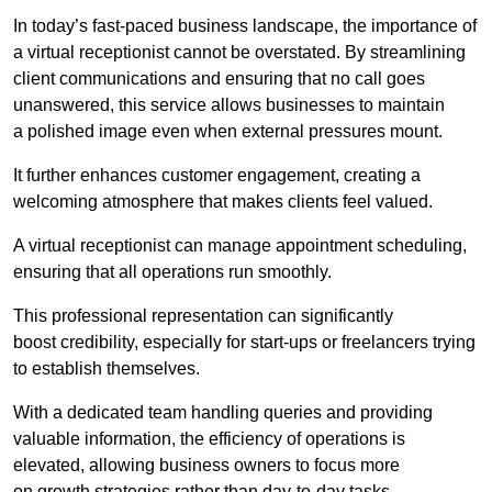
In today’s fast-paced business landscape, the importance of
a virtual receptionist cannot be overstated. By streamlining
client communications and ensuring that no call goes
unanswered, this service allows businesses to maintain
a polished image even when external pressures mount.
It further enhances customer engagement, creating a
welcoming atmosphere that makes clients feel valued.
A virtual receptionist can manage appointment scheduling,
ensuring that all operations run smoothly.
This professional representation can significantly
boost credibility, especially for start-ups or freelancers trying
to establish themselves.
With a dedicated team handling queries and providing
valuable information, the efficiency of operations is
elevated, allowing business owners to focus more
on growth strategies rather than day-to-day tasks.