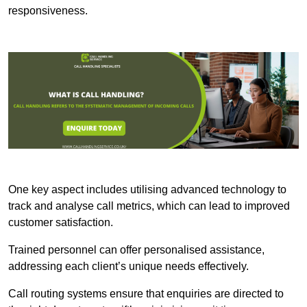
responsiveness.
One key aspect includes utilising advanced technology to
track and analyse call metrics, which can lead to improved
customer satisfaction.
Trained personnel can offer personalised assistance,
addressing each client’s unique needs effectively.
Call routing systems ensure that enquiries are directed to