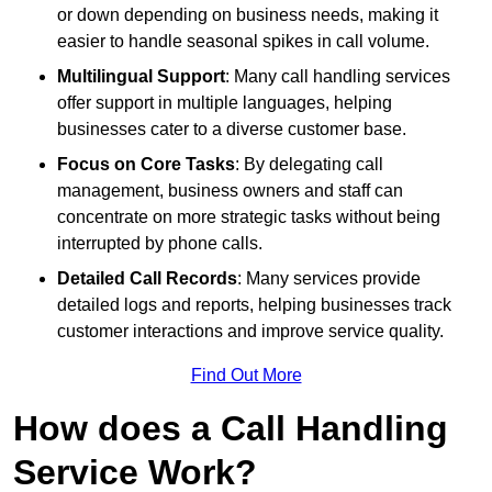
or down depending on business needs, making it
easier to handle seasonal spikes in call volume.
Multilingual Support
: Many call handling services
offer support in multiple languages, helping
businesses cater to a diverse customer base.
Focus on Core Tasks
: By delegating call
management, business owners and staff can
concentrate on more strategic tasks without being
interrupted by phone calls.
Detailed Call Records
: Many services provide
detailed logs and reports, helping businesses track
customer interactions and improve service quality.
Find Out More
How does a Call Handling
Service Work?