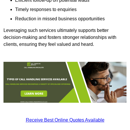
Efficient follow-up on potential leads
Timely responses to enquiries
Reduction in missed business opportunities
Leveraging such services ultimately supports better
decision-making and fosters stronger relationships with
clients, ensuring they feel valued and heard.
Receive Best Online Quotes Available