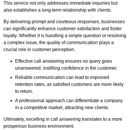
This service not only addresses immediate inquiries but
also establishes a long-term relationship with clients.
By delivering prompt and courteous responses, businesses
can significantly enhance customer satisfaction and foster
loyalty. Whether it is handling a simple question or resolving
a complex issue, the quality of communication plays a
crucial role in customer perception.
Effective call answering ensures no query goes
unanswered, instilling confidence in the customer.
Reliable communication can lead to improved
retention rates, as satisfied customers are more likely
to return.
A professional approach can differentiate a company
in a competitive market, attracting new clients.
Ultimately, excelling in call answering translates to a more
prosperous business environment.