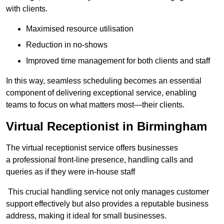
with clients.
Maximised resource utilisation
Reduction in no-shows
Improved time management for both clients and staff
In this way, seamless scheduling becomes an essential
component of delivering exceptional service, enabling
teams to focus on what matters most—their clients.
Virtual Receptionist in Birmingham
The virtual receptionist service offers businesses
a professional front-line presence, handling calls and
queries as if they were in-house staff
This crucial handling service not only manages customer
support effectively but also provides a reputable business
address, making it ideal for small businesses.