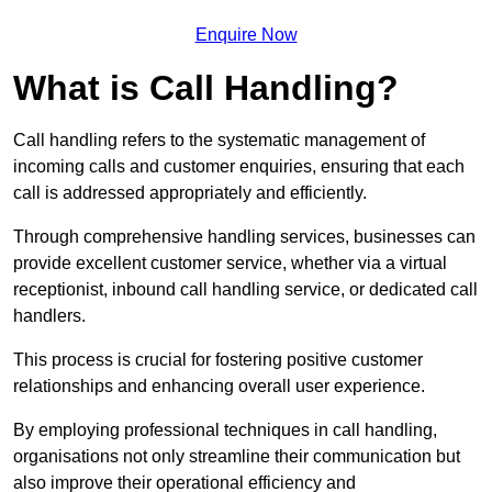
Enquire Now
What is Call Handling?
Call handling refers to the systematic management of
incoming calls and customer enquiries, ensuring that each
call is addressed appropriately and efficiently.
Through comprehensive handling services, businesses can
provide excellent customer service, whether via a virtual
receptionist, inbound call handling service, or dedicated call
handlers.
This process is crucial for fostering positive customer
relationships and enhancing overall user experience.
By employing professional techniques in call handling,
organisations not only streamline their communication but
also improve their operational efficiency and