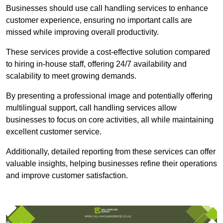
Businesses should use call handling services to enhance
customer experience, ensuring no important calls are
missed while improving overall productivity.
These services provide a cost-effective solution compared
to hiring in-house staff, offering 24/7 availability and
scalability to meet growing demands.
By presenting a professional image and potentially offering
multilingual support, call handling services allow
businesses to focus on core activities, all while maintaining
excellent customer service.
Additionally, detailed reporting from these services can offer
valuable insights, helping businesses refine their operations
and improve customer satisfaction.