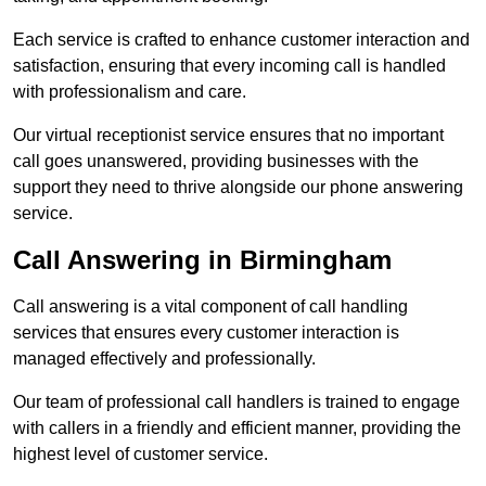
Each service is crafted to enhance customer interaction and
satisfaction, ensuring that every incoming call is handled
with professionalism and care.
Our virtual receptionist service ensures that no important
call goes unanswered, providing businesses with the
support they need to thrive alongside our phone answering
service.
Call Answering in Birmingham
Call answering is a vital component of call handling
services that ensures every customer interaction is
managed effectively and professionally.
Our team of professional call handlers is trained to engage
with callers in a friendly and efficient manner, providing the
highest level of customer service.