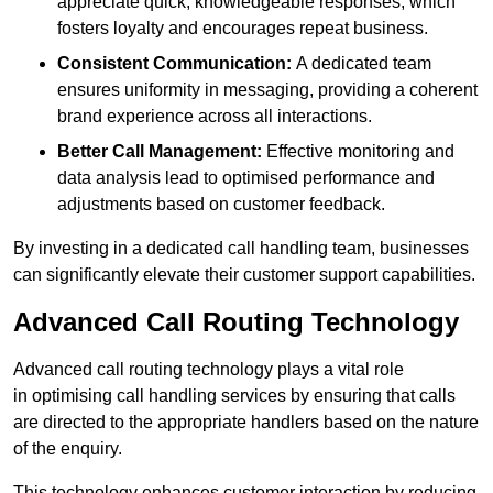
appreciate quick, knowledgeable responses, which
fosters loyalty and encourages repeat business.
Consistent Communication:
A dedicated team
ensures uniformity in messaging, providing a coherent
brand experience across all interactions.
Better Call Management:
Effective monitoring and
data analysis lead to optimised performance and
adjustments based on customer feedback.
By investing in a dedicated call handling team, businesses
can significantly elevate their customer support capabilities.
Advanced Call Routing Technology
Advanced call routing technology plays a vital role
in optimising call handling services by ensuring that calls
are directed to the appropriate handlers based on the nature
of the enquiry.
This technology enhances customer interaction by reducing