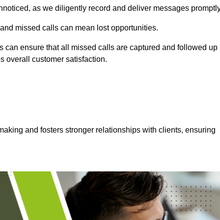
nnoticed, as we diligently record and deliver messages promptly
 and missed calls can mean lost opportunities.
 can ensure that all missed calls are captured and followed up
s overall customer satisfaction.
aking and fosters stronger relationships with clients, ensuring