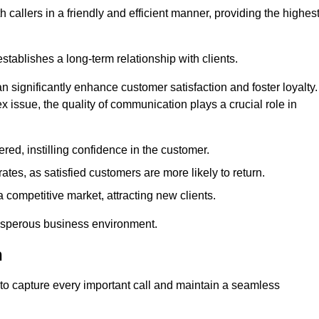
 callers in a friendly and efficient manner, providing the highes
stablishes a long-term relationship with clients.
significantly enhance customer satisfaction and foster loyalty.
x issue, the quality of communication plays a crucial role in
ed, instilling confidence in the customer.
tes, as satisfied customers are more likely to return.
 competitive market, attracting new clients.
prosperous business environment.
h
to capture every important call and maintain a seamless