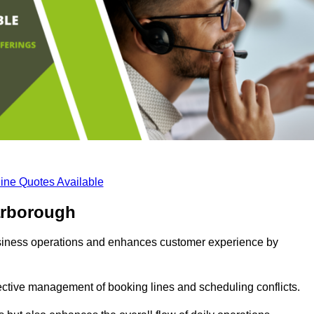
ine Quotes Available
arborough
business operations and enhances customer experience by
fective management of booking lines and scheduling conflicts.