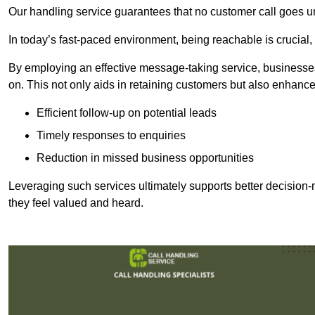
Our handling service guarantees that no customer call goes u
In today’s fast-paced environment, being reachable is crucial,
By employing an effective message-taking service, businesses
on. This not only aids in retaining customers but also enhance
Efficient follow-up on potential leads
Timely responses to enquiries
Reduction in missed business opportunities
Leveraging such services ultimately supports better decision-m
they feel valued and heard.