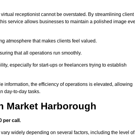
virtual receptionist cannot be overstated. By streamlining client
his service allows businesses to maintain a polished image ev
ng atmosphere that makes clients feel valued.
uring that all operations run smoothly.
ity, especially for start-ups or freelancers trying to establish
information, the efficiency of operations is elevated, allowing
n day-to-day tasks.
in Market Harborough
 per call.
vary widely depending on several factors, including the level of