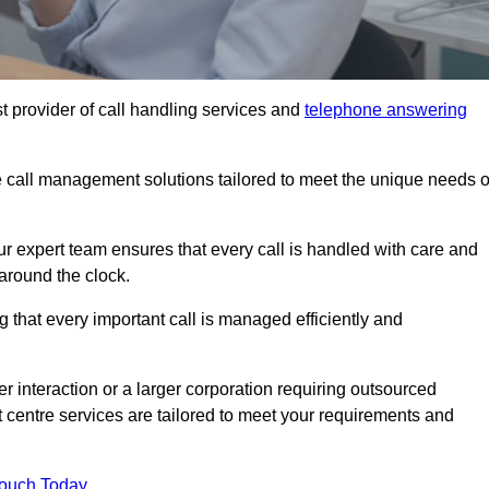
t provider of call handling services and
telephone answering
le call management solutions tailored to meet the unique needs o
ur expert team ensures that every call is handled with care and
around the clock.
 that every important call is managed efficiently and
interaction or a larger corporation requiring outsourced
ct centre services are tailored to meet your requirements and
Touch Today