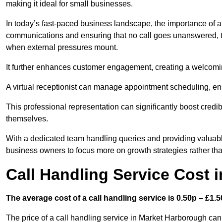
making it ideal for small businesses.
In today’s fast-paced business landscape, the importance of a 
communications and ensuring that no call goes unanswered, t
when external pressures mount.
It further enhances customer engagement, creating a welcomi
A virtual receptionist can manage appointment scheduling, ens
This professional representation can significantly boost credibil
themselves.
With a dedicated team handling queries and providing valuable 
business owners to focus more on growth strategies rather tha
Call Handling Service Cost 
The average cost of a call handling service is 0.50p – £1.50
The price of a call handling service in Market Harborough can 