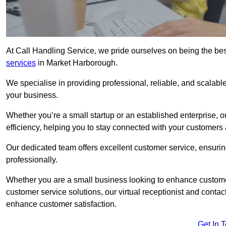
At Call Handling Service, we pride ourselves on being the bes
services
in Market Harborough.
We specialise in providing professional, reliable, and scalab
your business.
Whether you’re a small startup or an established enterprise, o
efficiency, helping you to stay connected with your customers 
Our dedicated team offers excellent customer service, ensuring
professionally.
Whether you are a small business looking to enhance customer 
customer service solutions, our virtual receptionist and conta
enhance customer satisfaction.
Get In 