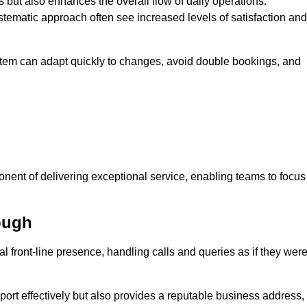
 but also enhances the overall flow of daily operations.
tematic approach often see increased levels of satisfaction and
stem can adapt quickly to changes, avoid double bookings, and
ent of delivering exceptional service, enabling teams to focus
ough
al front-line presence, handling calls and queries as if they wer
ort effectively but also provides a reputable business address,