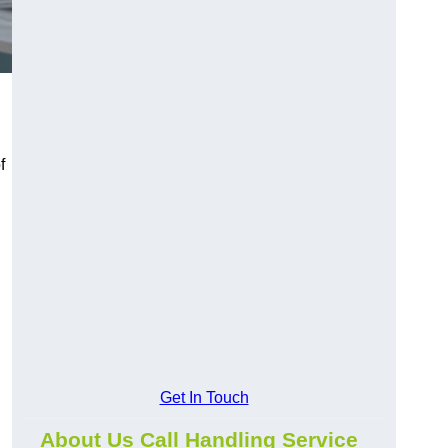
f
Get In Touch
About Us Call Handling Service