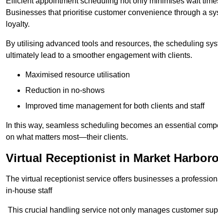
Efficient appointment scheduling not only minimises wait times
Businesses that prioritise customer convenience through a sys
loyalty.
By utilising advanced tools and resources, the scheduling sy
ultimately lead to a smoother engagement with clients.
Maximised resource utilisation
Reduction in no-shows
Improved time management for both clients and staff
In this way, seamless scheduling becomes an essential compon
on what matters most—their clients.
Virtual Receptionist in Market Harbor
The virtual receptionist service offers businesses a profession
in-house staff
This crucial handling service not only manages customer supp