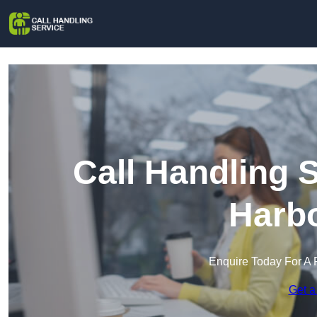
Call Handling 
Harb
Enquire Today For A 
Get a