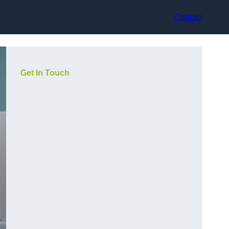
Contact
Get In Touch