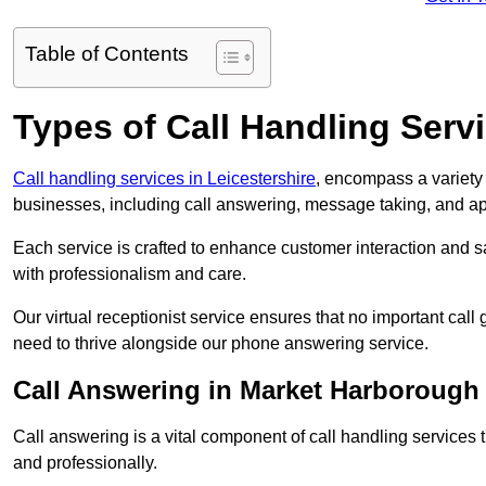
Table of Contents
Types of Call Handling Servi
Call handling services in Leicestershire
, encompass a variety 
businesses, including call answering, message taking, and a
Each service is crafted to enhance customer interaction and sa
with professionalism and care.
Our virtual receptionist service ensures that no important ca
need to thrive alongside our phone answering service.
Call Answering in Market Harborough
Call answering is a vital component of call handling services 
and professionally.