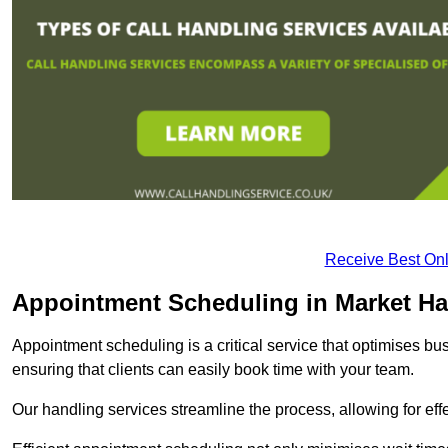
Receive Best Onl
Appointment Scheduling in Market H
Appointment scheduling is a critical service that optimises 
ensuring that clients can easily book time with your team.
Our handling services streamline the process, allowing for ef