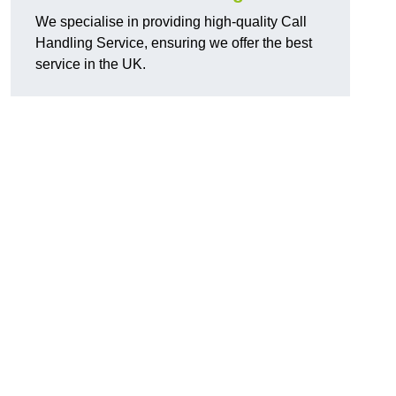
We specialise in providing high-quality Call
Handling Service, ensuring we offer the best
service in the UK.