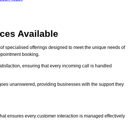
ces Available
of specialised offerings designed to meet the unique needs of
ppointment booking.
tisfaction, ensuring that every incoming call is handled
ll goes unanswered, providing businesses with the support they
that ensures every customer interaction is managed effectively