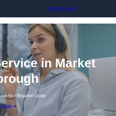
Skip to content
0208 088 4934
Service in Market
orough
Free No Obligation Quote
 Quote