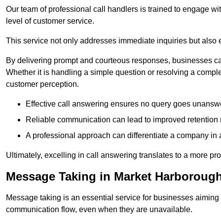
Our team of professional call handlers is trained to engage with
level of customer service.
This service not only addresses immediate inquiries but also e
By delivering prompt and courteous responses, businesses can 
Whether it is handling a simple question or resolving a comple
customer perception.
Effective call answering ensures no query goes unanswer
Reliable communication can lead to improved retention ra
A professional approach can differentiate a company in a
Ultimately, excelling in call answering translates to a more 
Message Taking in Market Harboroug
Message taking is an essential service for businesses aiming 
communication flow, even when they are unavailable.