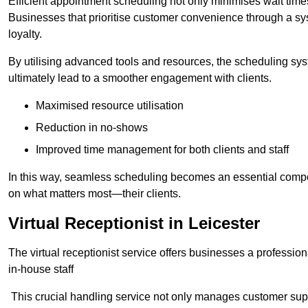
Efficient appointment scheduling not only minimises wait times
Businesses that prioritise customer convenience through a sys
loyalty.
By utilising advanced tools and resources, the scheduling sy
ultimately lead to a smoother engagement with clients.
Maximised resource utilisation
Reduction in no-shows
Improved time management for both clients and staff
In this way, seamless scheduling becomes an essential compon
on what matters most—their clients.
Virtual Receptionist in Leicester
The virtual receptionist service offers businesses a profession
in-house staff
This crucial handling service not only manages customer supp