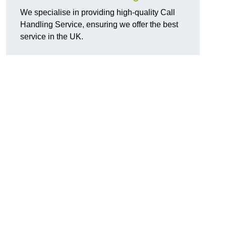
We specialise in providing high-quality Call
Handling Service, ensuring we offer the best
service in the UK.