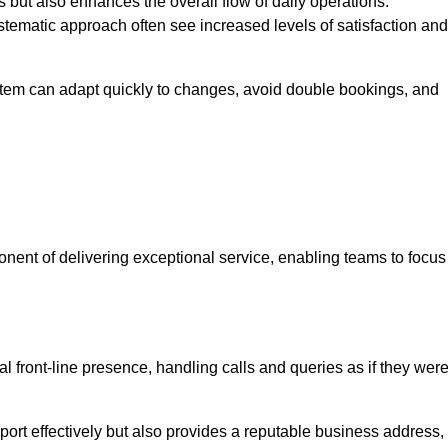
 but also enhances the overall flow of daily operations.
tematic approach often see increased levels of satisfaction and
stem can adapt quickly to changes, avoid double bookings, and
ent of delivering exceptional service, enabling teams to focus
al front-line presence, handling calls and queries as if they wer
ort effectively but also provides a reputable business address,