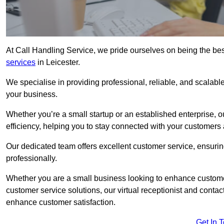
At Call Handling Service, we pride ourselves on being the bes
services
in Leicester.
We specialise in providing professional, reliable, and scalab
your business.
Whether you’re a small startup or an established enterprise, o
efficiency, helping you to stay connected with your customers 
Our dedicated team offers excellent customer service, ensuring
professionally.
Whether you are a small business looking to enhance customer 
customer service solutions, our virtual receptionist and conta
enhance customer satisfaction.
Get In 