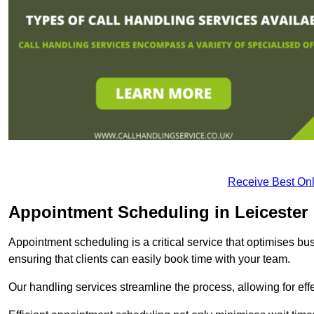
Receive Best Onl
Appointment Scheduling in Leicester
Appointment scheduling is a critical service that optimises 
ensuring that clients can easily book time with your team.
Our handling services streamline the process, allowing for ef