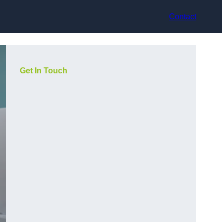
Contact
Get In Touch