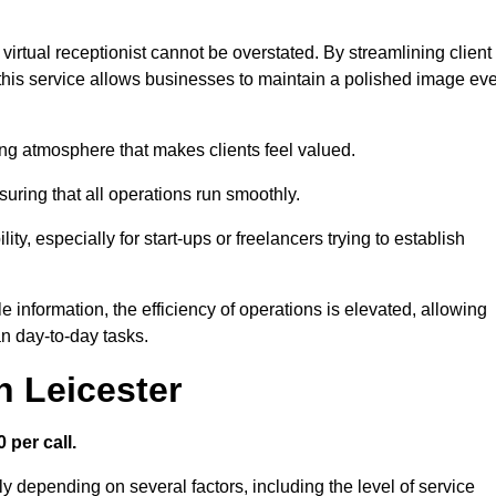
virtual receptionist cannot be overstated. By streamlining client
his service allows businesses to maintain a polished image ev
ng atmosphere that makes clients feel valued.
uring that all operations run smoothly.
ity, especially for start-ups or freelancers trying to establish
information, the efficiency of operations is elevated, allowing
n day-to-day tasks.
n Leicester
 per call.
ly depending on several factors, including the level of service