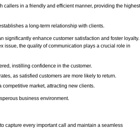
 callers in a friendly and efficient manner, providing the highes
stablishes a long-term relationship with clients.
significantly enhance customer satisfaction and foster loyalty.
x issue, the quality of communication plays a crucial role in
ed, instilling confidence in the customer.
tes, as satisfied customers are more likely to return.
 competitive market, attracting new clients.
prosperous business environment.
to capture every important call and maintain a seamless