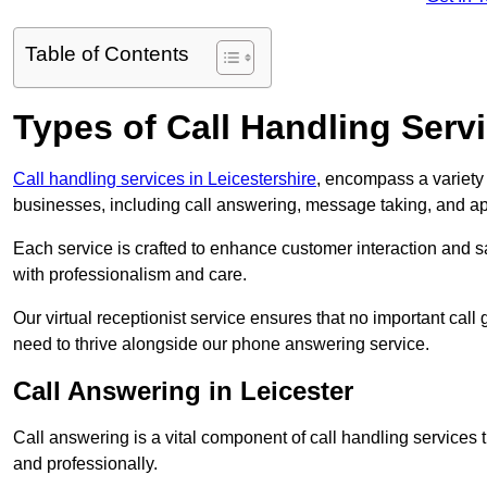
Table of Contents
Types of Call Handling Servi
Call handling services in Leicestershire
, encompass a variety 
businesses, including call answering, message taking, and a
Each service is crafted to enhance customer interaction and sa
with professionalism and care.
Our virtual receptionist service ensures that no important ca
need to thrive alongside our phone answering service.
Call Answering in Leicester
Call answering is a vital component of call handling services 
and professionally.