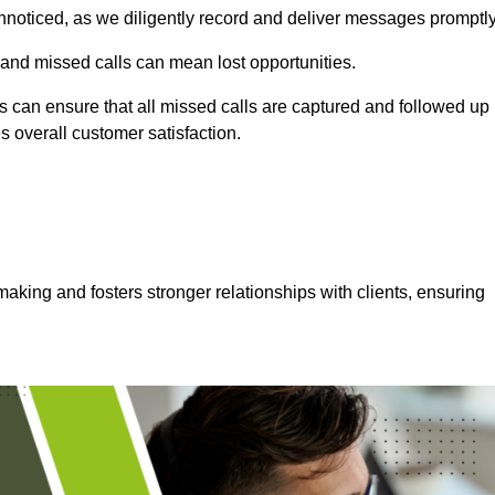
nnoticed, as we diligently record and deliver messages promptly
 and missed calls can mean lost opportunities.
 can ensure that all missed calls are captured and followed up
s overall customer satisfaction.
aking and fosters stronger relationships with clients, ensuring