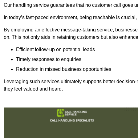
Our handling service guarantees that no customer call goes u
In today’s fast-paced environment, being reachable is crucial,
By employing an effective message-taking service, businesses
on. This not only aids in retaining customers but also enhance
Efficient follow-up on potential leads
Timely responses to enquiries
Reduction in missed business opportunities
Leveraging such services ultimately supports better decision-m
they feel valued and heard.