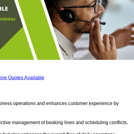
ine Quotes Available
business operations and enhances customer experience by
fective management of booking lines and scheduling conflicts.