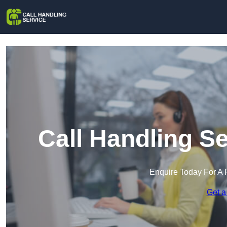
Call Handling Se
Enquire Today For A 
Get a