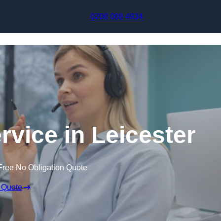
Skip to content
0208 088 4934
rvice in Leicester
Free No Obligation Quote
 Quote