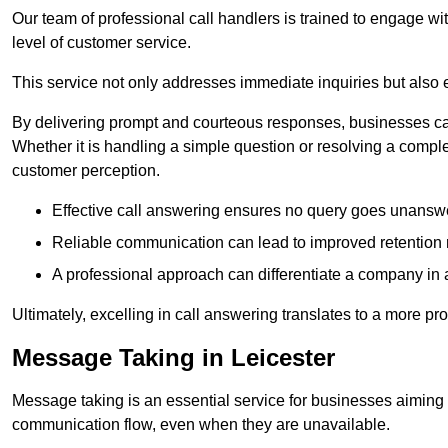
Our team of professional call handlers is trained to engage with
level of customer service.
This service not only addresses immediate inquiries but also e
By delivering prompt and courteous responses, businesses can 
Whether it is handling a simple question or resolving a comple
customer perception.
Effective call answering ensures no query goes unanswer
Reliable communication can lead to improved retention ra
A professional approach can differentiate a company in a
Ultimately, excelling in call answering translates to a more 
Message Taking in Leicester
Message taking is an essential service for businesses aiming 
communication flow, even when they are unavailable.