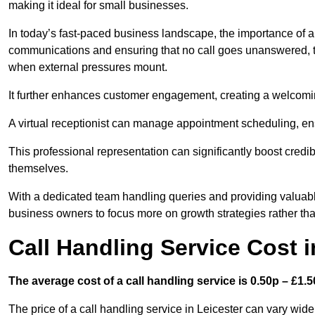
making it ideal for small businesses.
In today’s fast-paced business landscape, the importance of a 
communications and ensuring that no call goes unanswered, t
when external pressures mount.
It further enhances customer engagement, creating a welcomi
A virtual receptionist can manage appointment scheduling, ens
This professional representation can significantly boost credibil
themselves.
With a dedicated team handling queries and providing valuable 
business owners to focus more on growth strategies rather tha
Call Handling Service Cost i
The average cost of a call handling service is 0.50p – £1.50
The price of a call handling service in Leicester can vary wide