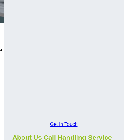
f
Get In Touch
About Us Call Handling Service