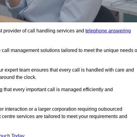
t provider of call handling services and
telephone answering
le call management solutions tailored to meet the unique needs o
ur expert team ensures that every call is handled with care and
around the clock.
 that every important call is managed efficiently and
interaction or a larger corporation requiring outsourced
ct centre services are tailored to meet your requirements and
Touch Today