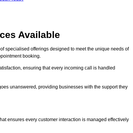
ces Available
of specialised offerings designed to meet the unique needs of
ppointment booking.
tisfaction, ensuring that every incoming call is handled
ll goes unanswered, providing businesses with the support they
that ensures every customer interaction is managed effectively